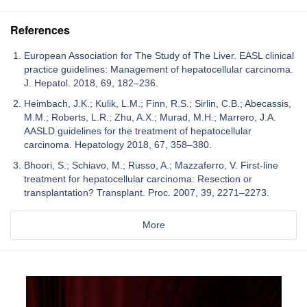
References
European Association for The Study of The Liver. EASL clinical
practice guidelines: Management of hepatocellular carcinoma.
J. Hepatol. 2018, 69, 182–236.
Heimbach, J.K.; Kulik, L.M.; Finn, R.S.; Sirlin, C.B.; Abecassis,
M.M.; Roberts, L.R.; Zhu, A.X.; Murad, M.H.; Marrero, J.A.
AASLD guidelines for the treatment of hepatocellular
carcinoma. Hepatology 2018, 67, 358–380.
Bhoori, S.; Schiavo, M.; Russo, A.; Mazzaferro, V. First-line
treatment for hepatocellular carcinoma: Resection or
transplantation? Transplant. Proc. 2007, 39, 2271–2273.
More