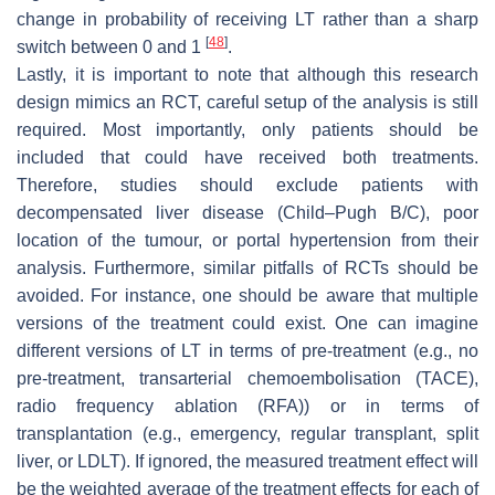
change in probability of receiving LT rather than a sharp
[
48
]
switch between 0 and 1
.
Lastly, it is important to note that although this research
design mimics an RCT, careful setup of the analysis is still
required. Most importantly, only patients should be
included that could have received both treatments.
Therefore, studies should exclude patients with
decompensated liver disease (Child–Pugh B/C), poor
location of the tumour, or portal hypertension from their
analysis. Furthermore, similar pitfalls of RCTs should be
avoided. For instance, one should be aware that multiple
versions of the treatment could exist. One can imagine
different versions of LT in terms of pre-treatment (e.g., no
pre-treatment, transarterial chemoembolisation (TACE),
radio frequency ablation (RFA)) or in terms of
transplantation (e.g., emergency, regular transplant, split
liver, or LDLT). If ignored, the measured treatment effect will
be the weighted average of the treatment effects for each of