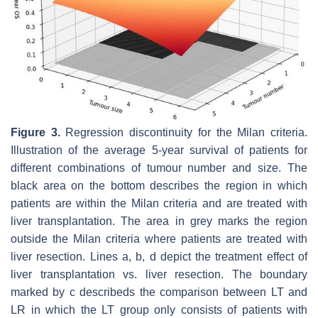
Figure 3.
Regression discontinuity for the Milan criteria.
Illustration of the average 5-year survival of patients for
different combinations of tumour number and size. The
black area on the bottom describes the region in which
patients are within the Milan criteria and are treated with
liver transplantation. The area in grey marks the region
outside the Milan criteria where patients are treated with
liver resection. Lines
a
,
b
,
d
depict the treatment effect of
liver transplantation vs. liver resection. The boundary
marked by
c
describeds the comparison between LT and
LR in which the LT group only consists of patients with