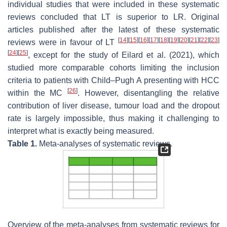
individual studies that were included in these systematic
reviews concluded that LT is superior to LR. Original
articles published after the latest of these systematic
[
14
]
[
15
]
[
16
]
[
17
]
[
18
]
[
19
]
[
20
]
[
21
]
[
22
]
[
23
]
reviews were in favour of LT
[
24
]
[
25
]
, except for the study of Eilard et al. (2021), which
studied more comparable cohorts limiting the inclusion
criteria to patients with Child–Pugh A presenting with HCC
[
26
]
within the MC
. However, disentangling the relative
contribution of liver disease, tumour load and the dropout
rate is largely impossible, thus making it challenging to
interpret what is exactly being measured.
Table 1.
Meta-analyses of systematic reviews.
Overview of the meta-analyses from systematic reviews for