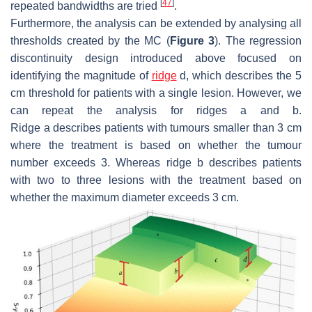
[
47
]
repeated bandwidths are tried
.
Furthermore, the analysis can be extended by analysing all
thresholds created by the MC (
Figure 3
). The regression
discontinuity design introduced above focused on
identifying the magnitude of
ridge
d
, which describes the 5
cm threshold for patients with a single lesion. However, we
can repeat the analysis for ridges
a
and
b
.
Ridge
a
describes patients with tumours smaller than 3 cm
where the treatment is based on whether the tumour
number exceeds 3. Whereas ridge
b
describes patients
with two to three lesions with the treatment based on
whether the maximum diameter exceeds 3 cm.