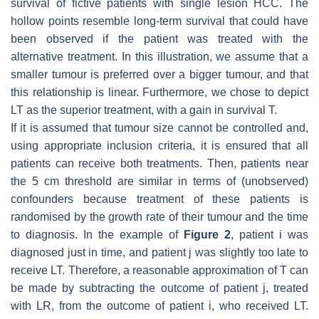
survival of fictive patients with single lesion HCC. The
hollow points resemble long-term survival that could have
been observed if the patient was treated with the
alternative treatment. In this illustration, we assume that a
smaller tumour is preferred over a bigger tumour, and that
this relationship is linear. Furthermore, we chose to depict
LT as the superior treatment, with a gain in survival T.
If it is assumed that tumour size cannot be controlled and,
using appropriate inclusion criteria, it is ensured that all
patients can receive both treatments. Then, patients near
the 5 cm threshold are similar in terms of (unobserved)
confounders because treatment of these patients is
randomised by the growth rate of their tumour and the time
to diagnosis. In the example of
Figure 2
, patient
i
was
diagnosed just in time, and patient
j
was slightly too late to
receive LT. Therefore, a reasonable approximation of
T
can
be made by subtracting the outcome of patient
j
, treated
with LR, from the outcome of patient
i
, who received LT.