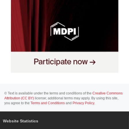
© Text is available under the terms and conditions of the
Creative Commons
Attribution (CC BY)
license; additional terms may apply. By using this site,
you agree to the
Terms and Conditions
and
Privacy Policy
.
Website Statistics