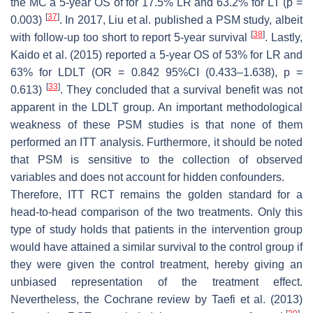
the MC a 5-year OS of for 17.5% LR and 63.2% for LT (
p
=
[
37
]
0.003)
. In 2017, Liu et al. published a PSM study, albeit
[
38
]
with follow-up too short to report 5-year survival
. Lastly,
Kaido et al. (2015) reported a 5-year OS of 53% for LR and
63% for LDLT (OR = 0.842 95%CI (0.433–1.638),
p
=
[
33
]
0.613)
. They concluded that a survival benefit was not
apparent in the LDLT group. An important methodological
weakness of these PSM studies is that none of them
performed an ITT analysis. Furthermore, it should be noted
that PSM is sensitive to the collection of observed
variables and does not account for hidden confounders.
Therefore, ITT RCT remains the golden standard for a
head-to-head comparison of the two treatments. Only this
type of study holds that patients in the intervention group
would have attained a similar survival to the control group if
they were given the control treatment, hereby giving an
unbiased representation of the treatment effect.
Nevertheless, the Cochrane review by Taefi et al. (2013)