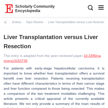
Scholarly Community
Encyclopedia
Entries
Topic Review
Liver Transplantation versus Liver Resection
Current:
Liver Transplantation versus Liver
Resection
This entry is adapted from the peer-reviewed paper
10.3390/ca
ncers13153730
For patients with early-stage hepatocellular carcinoma, it is
important to know whether liver transplantation offers a survival
benefit over liver resection. Patients receiving transplantation
often have different characteristics in terms of their cancer stage
and liver function compared to those being resected. This makes
a comparison of the two treatment modalities challenging. This
article presents a critical appraisal of the currently available
literature. We not only provide a summary of the main results of