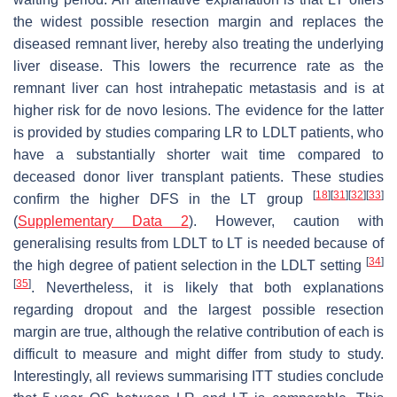
the widest possible resection margin and replaces the
diseased remnant liver, hereby also treating the underlying
liver disease. This lowers the recurrence rate as the
remnant liver can host intrahepatic metastasis and is at
higher risk for de novo lesions. The evidence for the latter
is provided by studies comparing LR to LDLT patients, who
have a substantially shorter wait time compared to
deceased donor liver transplant patients. These studies
[
18
]
[
31
]
[
32
]
[
33
]
confirm the higher DFS in the LT group
(
Supplementary Data 2
). However, caution with
generalising results from LDLT to LT is needed because of
[
34
]
the high degree of patient selection in the LDLT setting
[
35
]
. Nevertheless, it is likely that both explanations
regarding dropout and the largest possible resection
margin are true, although the relative contribution of each is
difficult to measure and might differ from study to study.
Interestingly, all reviews summarising ITT studies conclude