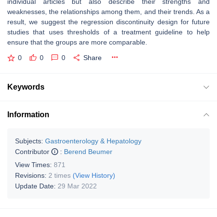
individual articles but also describe their strengths and
weaknesses, the relationships among them, and their trends. As a
result, we suggest the regression discontinuity design for future
studies that uses thresholds of a treatment guideline to help
ensure that the groups are more comparable.
0
0
0
Share
Keywords
Information
Subjects:
Gastroenterology & Hepatology
Contributor
:
Berend Beumer
View Times:
871
Revisions:
2 times
(View History)
Update Date:
29 Mar 2022