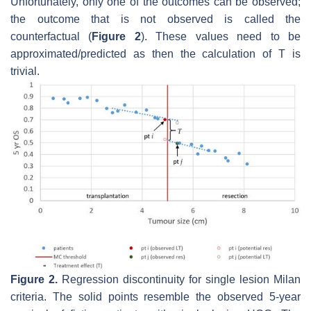
Unfortunately, only one of the outcomes can be observed;
the outcome that is not observed is called the
counterfactual (
Figure 2
). These values need to be
approximated/predicted as then the calculation of
T
is
trivial.
Figure 2.
Regression discontinuity for single lesion Milan
criteria. The solid points resemble the observed 5-year