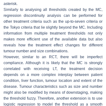
asterisk.
Similarly to analysing all thresholds created by the MC,
regression discontinuity analysis can be performed for
other treatment criteria such as the up-to-seven criteria or
the Tokyo criteria that lie slightly beyond the MC. Including
information from multiple treatment thresholds not only
makes more efficient use of the available data but also
reveals how the treatment effect changes for different
tumour number and size combinations.
However, similar to an RCT, there will be imperfect
compliance. Although it is likely that the MC is strongly
correlated with receiving LT, the treatment decision
depends on a more complex interplay between patient
condition, liver function, tumour location and extent of the
disease. Tumour characteristics such as size and number
might also be modified by means of downstaging, making
the threshold fuzzy. Therefore, another extension is to use
logistic regression to model the threshold as a smooth