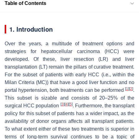
Table of Contents
1. Introduction
Over the years, a multitude of treatment options and
strategies for hepatocellular carcinoma (HCC) were
developed. Of these, liver resection (LR) and liver
transplantation (LT) remain the pillars of curative treatment.
For the subset of patients with early HCC (i.e., within the
Milan Criteria (MC)) that have a good liver function and no
[
1
]
[
2
]
portal hypertension, both treatments can be performed
.
This subset is sizable and consists of 20–25% of the
[
3
]
[
4
]
[
5
]
surgical HCC population
. Furthermore, the transplant
policy for this subset of patients has a wider impact, as the
availability of donor organs affects all transplant patients.
To what extent either of these two treatments is superior in
terms of long-term survival continues to be a topic of