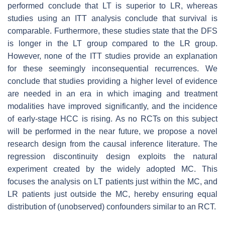
performed conclude that LT is superior to LR, whereas
studies using an ITT analysis conclude that survival is
comparable. Furthermore, these studies state that the DFS
is longer in the LT group compared to the LR group.
However, none of the ITT studies provide an explanation
for these seemingly inconsequential recurrences. We
conclude that studies providing a higher level of evidence
are needed in an era in which imaging and treatment
modalities have improved significantly, and the incidence
of early-stage HCC is rising. As no RCTs on this subject
will be performed in the near future, we propose a novel
research design from the causal inference literature. The
regression discontinuity design exploits the natural
experiment created by the widely adopted MC. This
focuses the analysis on LT patients just within the MC, and
LR patients just outside the MC, hereby ensuring equal
distribution of (unobserved) confounders similar to an RCT.