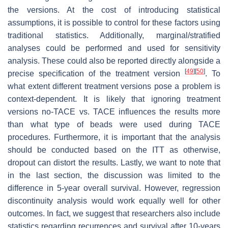
the versions. At the cost of introducing statistical
assumptions, it is possible to control for these factors using
traditional statistics. Additionally, marginal/stratified
analyses could be performed and used for sensitivity
analysis. These could also be reported directly alongside a
[
49
]
[
50
]
precise specification of the treatment version
. To
what extent different treatment versions pose a problem is
context-dependent. It is likely that ignoring treatment
versions no-TACE vs. TACE influences the results more
than what type of beads were used during TACE
procedures. Furthermore, it is important that the analysis
should be conducted based on the ITT as otherwise,
dropout can distort the results. Lastly, we want to note that
in the last section, the discussion was limited to the
difference in 5-year overall survival. However, regression
discontinuity analysis would work equally well for other
outcomes. In fact, we suggest that researchers also include
statistics regarding recurrences and survival after 10-years