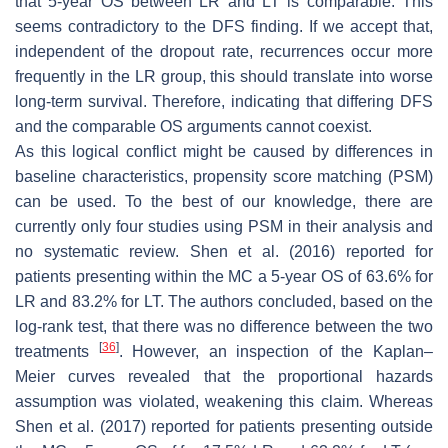
that 5-year OS between LR and LT is comparable. This
seems contradictory to the DFS finding. If we accept that,
independent of the dropout rate, recurrences occur more
frequently in the LR group, this should translate into worse
long-term survival. Therefore, indicating that differing DFS
and the comparable OS arguments cannot coexist.
As this logical conflict might be caused by differences in
baseline characteristics, propensity score matching (PSM)
can be used. To the best of our knowledge, there are
currently only four studies using PSM in their analysis and
no systematic review. Shen et al. (2016) reported for
patients presenting within the MC a 5-year OS of 63.6% for
LR and 83.2% for LT. The authors concluded, based on the
log-rank test, that there was no difference between the two
[
36
]
treatments
. However, an inspection of the Kaplan–
Meier curves revealed that the proportional hazards
assumption was violated, weakening this claim. Whereas
Shen et al. (2017) reported for patients presenting outside