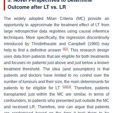
Outcome after LT vs. LR
The widely adopted Milan Criteria (MC) provide an
opportunity to approximate the treatment effect of LT from
large retrospective data registries using causal inference
techniques. More specifically, the regression discontinuity
introduced by Thistlethwaite and Campbell (1960) may
[
42
]
help to find a definitive answer
. This research design
uses data from patients that are eligible for both treatments
and focuses on patients just above and just below a known
treatment threshold. The idea (and assumption) is that
patients and doctors have limited to no control over the
number of tumours and their size, the main determinants for
[
1
]
[
43
]
patients to be eligible for LT
. Therefore, patients
transplanted just within the MC are similar, in terms of
confounders, to patients who presented just outside the MC
and received LR. Therefore, one can argue that patients