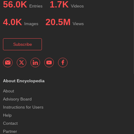
56.0K
1.7K
Entries
Videos
4.0K
20.5M
Images
Views
Subscribe
About Encyclopedia
About
Advisory Board
Instructions for Users
Help
Contact
Partner