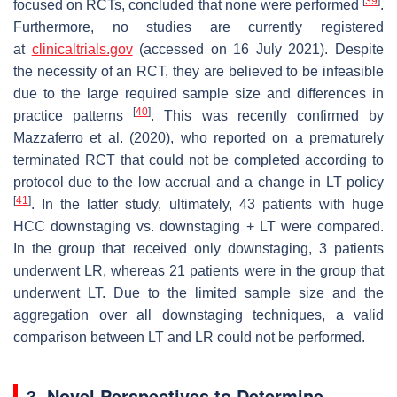
[
39
]
focused on RCTs, concluded that none were performed
.
Furthermore, no studies are currently registered
at
clinicaltrials.gov
(accessed on 16 July 2021). Despite
the necessity of an RCT, they are believed to be infeasible
due to the large required sample size and differences in
[
40
]
practice patterns
. This was recently confirmed by
Mazzaferro et al. (2020), who reported on a prematurely
terminated RCT that could not be completed according to
protocol due to the low accrual and a change in LT policy
[
41
]
. In the latter study, ultimately, 43 patients with huge
HCC downstaging vs. downstaging + LT were compared.
In the group that received only downstaging, 3 patients
underwent LR, whereas 21 patients were in the group that
underwent LT. Due to the limited sample size and the
aggregation over all downstaging techniques, a valid
comparison between LT and LR could not be performed.
3. Novel Perspectives to Determine