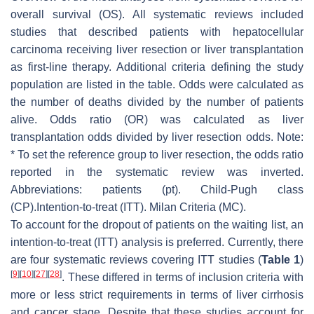
overall survival (OS). All systematic reviews included
studies that described patients with hepatocellular
carcinoma receiving liver resection or liver transplantation
as first-line therapy. Additional criteria defining the study
population are listed in the table. Odds were calculated as
the number of deaths divided by the number of patients
alive. Odds ratio (OR) was calculated as liver
transplantation odds divided by liver resection odds. Note:
* To set the reference group to liver resection, the odds ratio
reported in the systematic review was inverted.
Abbreviations: patients (pt). Child-Pugh class
(CP).Intention-to-treat (ITT). Milan Criteria (MC).
To account for the dropout of patients on the waiting list, an
intention-to-treat (ITT) analysis is preferred. Currently, there
are four systematic reviews covering ITT studies (
Table 1
)
[
9
]
[
10
]
[
27
]
[
28
]
. These differed in terms of inclusion criteria with
more or less strict requirements in terms of liver cirrhosis
and cancer stage. Despite that these studies account for