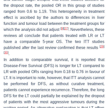
the dropout rate, the pooled OR in this group of studies
ranged from 0.6 to 1.19. This heterogeneity in treatment
effect is ascribed by the authors to differences in liver
function and tumour load between the treatment groups for
[
9
]
[
27
]
which the analysis did not adjust
. Nevertheless, these
reviews all conclude that patients treated with LR or LT
have a comparable 5-year OS. The two ITT studies
[
29
]
published after the last review confirmed these results
[
30
]
.
In addition to comparable survival, it is reported that
Disease-Free Survival (DFS) is longer for LT compared to
LR with pooled ORs ranging from 0.18 to 0.76 in favour of
LT. It is important to note, however, that ITT analysis cannot
be performed for DFS, as without curative treatment,
patients cannot experience recurrence. Therefore, the long
DFS for the LT could partially be explained by the dropout
of patients with the most aggressive tumours during the
waiting period. An alternative explanation is that LT offers