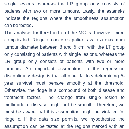
single lesions, whereas the LR group only consists of
patients with two or more tumours. Lastly, the asterisks
indicate the regions where the smoothness assumption
can be tested.
The analysis for threshold
c
of the MC is, however, more
complicated. Ridge
c
concerns patients with a maximum
tumour diameter between 3 and 5 cm, with the LT group
only consisting of patients with single lesions, whereas the
LR group only consists of patients with two or more
tumours. An important assumption in the regression
discontinuity design is that all other factors determining 5-
year survival must behave smoothly at the threshold.
Otherwise, the ridge is a compound of both disease and
treatment factors. The change from single lesion to
multinodular disease might not be smooth. Therefore, we
must be aware that this assumption might be violated for
ridge
c
. If the data size permits, we hypothesise the
assumption can be tested at the regions marked with an