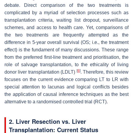
debate. Direct comparison of the two treatments is
complicated by a myriad of selection processes such as
transplantation criteria, waiting list dropout, surveillance
schemes, and access to health care. Yet, comparisons of
the two treatments are frequently attempted as the
difference in 5-year overall survival (OS; i.e., the treatment
effect) is the fundament of many discussions. These range
from the preferred first-line treatment and prioritisation, the
role of salvage transplantation, to the ethicality of living
[
6
]
donor liver transplantation (LDLT)
. Therefore, this review
focuses on the current evidence comparing LT to LR with
special attention to lacunas and logical conflicts besides
the application of causal inference techniques as the best
alternative to a randomised controlled trial (RCT).
2. Liver Resection vs. Liver
Transplantation: Current Status