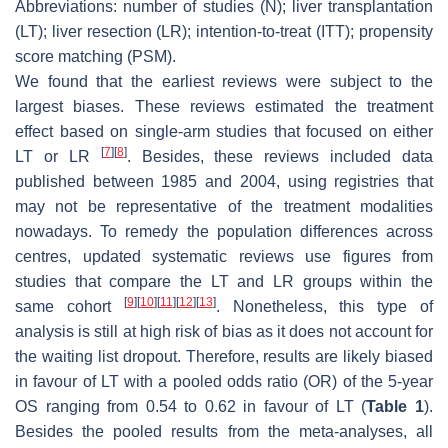
Abbreviations: number of studies (N); liver transplantation
(LT); liver resection (LR); intention-to-treat (ITT); propensity
score matching (PSM).
We found that the earliest reviews were subject to the
largest biases. These reviews estimated the treatment
effect based on single-arm studies that focused on either
[
7
]
[
8
]
LT or LR
. Besides, these reviews included data
published between 1985 and 2004, using registries that
may not be representative of the treatment modalities
nowadays. To remedy the population differences across
centres, updated systematic reviews use figures from
studies that compare the LT and LR groups within the
[
9
]
[
10
]
[
11
]
[
12
]
[
13
]
same cohort
. Nonetheless, this type of
analysis is still at high risk of bias as it does not account for
the waiting list dropout. Therefore, results are likely biased
in favour of LT with a pooled odds ratio (OR) of the 5-year
OS ranging from 0.54 to 0.62 in favour of LT (
Table 1
).
Besides the pooled results from the meta-analyses, all