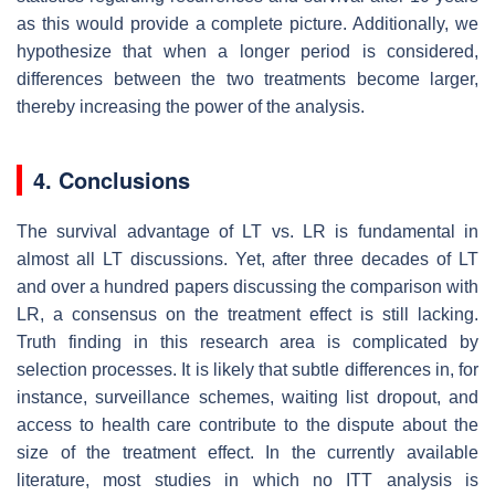
as this would provide a complete picture. Additionally, we
hypothesize that when a longer period is considered,
differences between the two treatments become larger,
thereby increasing the power of the analysis.
4. Conclusions
The survival advantage of LT vs. LR is fundamental in
almost all LT discussions. Yet, after three decades of LT
and over a hundred papers discussing the comparison with
LR, a consensus on the treatment effect is still lacking.
Truth finding in this research area is complicated by
selection processes. It is likely that subtle differences in, for
instance, surveillance schemes, waiting list dropout, and
access to health care contribute to the dispute about the
size of the treatment effect. In the currently available
literature, most studies in which no ITT analysis is