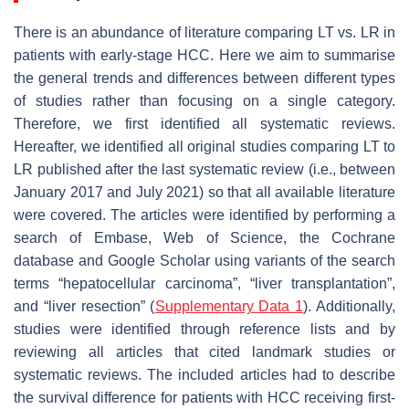
There is an abundance of literature comparing LT vs. LR in
patients with early-stage HCC. Here we aim to summarise
the general trends and differences between different types
of studies rather than focusing on a single category.
Therefore, we first identified all systematic reviews.
Hereafter, we identified all original studies comparing LT to
LR published after the last systematic review (i.e., between
January 2017 and July 2021) so that all available literature
were covered. The articles were identified by performing a
search of Embase, Web of Science, the Cochrane
database and Google Scholar using variants of the search
terms “hepatocellular carcinoma”, “liver transplantation”,
and “liver resection” (
Supplementary Data 1
). Additionally,
studies were identified through reference lists and by
reviewing all articles that cited landmark studies or
systematic reviews. The included articles had to describe
the survival difference for patients with HCC receiving first-