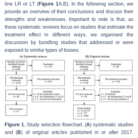
line LR or LT (
Figure 1
A,B). In the following section, we
provide an overview of their conclusions and discuss their
strengths and weaknesses. Important to note is that, as
these systematic reviews focus on studies that estimate the
treatment effect in different ways, we organised the
discussion by bundling studies that addressed or were
exposed to similar types of biases.
Figure 1.
Study selection flowchart. (
A
) systematic studies
and (
B
) of original articles published in or after 2017.