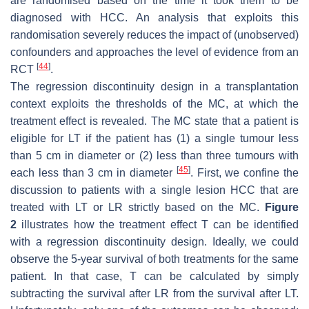
are randomised based on the time it took them to be
diagnosed with HCC. An analysis that exploits this
randomisation severely reduces the impact of (unobserved)
confounders and approaches the level of evidence from an
[
44
]
RCT
.
The regression discontinuity design in a transplantation
context exploits the thresholds of the MC, at which the
treatment effect is revealed. The MC state that a patient is
eligible for LT if the patient has (1) a single tumour less
than 5 cm in diameter or (2) less than three tumours with
[
45
]
each less than 3 cm in diameter
. First, we confine the
discussion to patients with a single lesion HCC that are
treated with LT or LR strictly based on the MC.
Figure
2
illustrates how the treatment effect
T
can be identified
with a regression discontinuity design. Ideally, we could
observe the 5-year survival of both treatments for the same
patient. In that case,
T
can be calculated by simply
subtracting the survival after LR from the survival after LT.