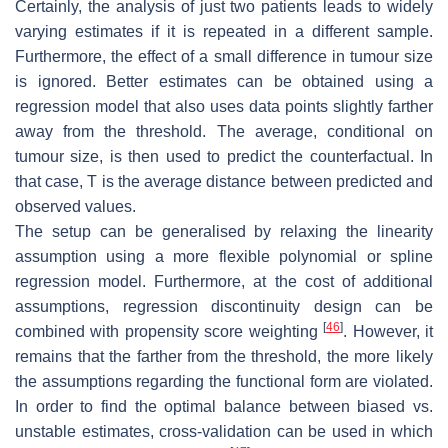
Certainly, the analysis of just two patients leads to widely
varying estimates if it is repeated in a different sample.
Furthermore, the effect of a small difference in tumour size
is ignored. Better estimates can be obtained using a
regression model that also uses data points slightly farther
away from the threshold. The average, conditional on
tumour size, is then used to predict the counterfactual. In
that case,
T
is the average distance between predicted and
observed values.
The setup can be generalised by relaxing the linearity
assumption using a more flexible polynomial or spline
regression model. Furthermore, at the cost of additional
assumptions, regression discontinuity design can be
[
46
]
combined with propensity score weighting
. However, it
remains that the farther from the threshold, the more likely
the assumptions regarding the functional form are violated.
In order to find the optimal balance between biased vs.
unstable estimates, cross-validation can be used in which