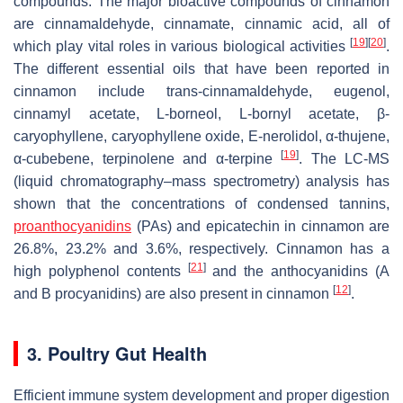
compounds. The major bioactive compounds of cinnamon
are cinnamaldehyde, cinnamate, cinnamic acid, all of
[
19
]
[
20
]
which play vital roles in various biological activities
.
The different essential oils that have been reported in
cinnamon include trans-cinnamaldehyde, eugenol,
cinnamyl acetate, L-borneol, L-bornyl acetate, β-
caryophyllene, caryophyllene oxide, E-nerolidol, α-thujene,
[
19
]
α-cubebene, terpinolene and α-terpine
. The LC-MS
(liquid chromatography–mass spectrometry) analysis has
shown that the concentrations of condensed tannins,
proanthocyanidins
(PAs) and epicatechin in cinnamon are
26.8%, 23.2% and 3.6%, respectively. Cinnamon has a
[
21
]
high polyphenol contents
and the anthocyanidins (A
[
12
]
and B procyanidins) are also present in cinnamon
.
3. Poultry Gut Health
Efficient immune system development and proper digestion