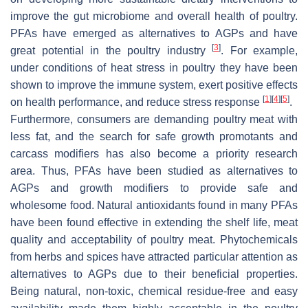
improve the gut microbiome and overall health of poultry.
PFAs have emerged as alternatives to AGPs and have
[
3
]
great potential in the poultry industry
. For example,
under conditions of heat stress in poultry they have been
shown to improve the immune system, exert positive effects
[
1
]
[
4
]
[
5
]
on health performance, and reduce stress response
.
Furthermore, consumers are demanding poultry meat with
less fat, and the search for safe growth promotants and
carcass modifiers has also become a priority research
area. Thus, PFAs have been studied as alternatives to
AGPs and growth modifiers to provide safe and
wholesome food. Natural antioxidants found in many PFAs
have been found effective in extending the shelf life, meat
quality and acceptability of poultry meat. Phytochemicals
from herbs and spices have attracted particular attention as
alternatives to AGPs due to their beneficial properties.
Being natural, non-toxic, chemical residue-free and easy