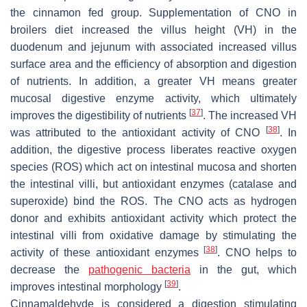
the cinnamon fed group. Supplementation of CNO in
broilers diet increased the villus height (VH) in the
duodenum and jejunum with associated increased villus
surface area and the efficiency of absorption and digestion
of nutrients. In addition, a greater VH means greater
mucosal digestive enzyme activity, which ultimately
[
37
]
improves the digestibility of nutrients
. The increased VH
[
38
]
was attributed to the antioxidant activity of CNO
. In
addition, the digestive process liberates reactive oxygen
species (ROS) which act on intestinal mucosa and shorten
the intestinal villi, but antioxidant enzymes (catalase and
superoxide) bind the ROS. The CNO acts as hydrogen
donor and exhibits antioxidant activity which protect the
intestinal villi from oxidative damage by stimulating the
[
38
]
activity of these antioxidant enzymes
. CNO helps to
decrease the
pathogenic bacteria
in the gut, which
[
39
]
improves intestinal morphology
.
Cinnamaldehyde is considered a digestion stimulating