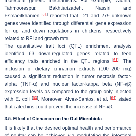
molecular genetic mechanisms. For example, Izadnia,
Tahmoorespur, Bakhtiarizadeh, Nassiri and
[
61
]
Esmaeilkhanien
reported that 121 and 279 unknown
genes were identified through differential gene expression
for up and down regulations in chickens, respectively
related to RFI and growth rate.
The quantitative trait loci (QTL) enrichment analysis
identified 63 down-regulated genes related to feed
[
61
]
efficiency traits enriched in the QTL regions
. The
inclusion of dietary cinnamon extracts (100–200 mg)
caused a significant reduction in tumor necrosis factor-
alpha (TNF-α) and nuclear factor-kappa beta (NF-κβ)
expression levels as compared to the group only injected
[
63
]
[
64
]
with
E. coli
. Moreover, Alves-Santos, et al.
stated
that catechins could prevent the increase of NF-κβ.
3.5. Effect of Cinnamon on the Gut Microbiota
It is likely that the desired optimal health and performance
of poultry can be achieved via modulating the intestinal