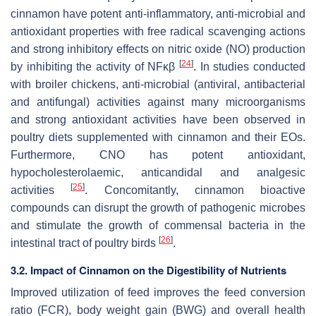
cinnamon have potent anti-inflammatory, anti-microbial and
antioxidant properties with free radical scavenging actions
and strong inhibitory effects on nitric oxide (NO) production
[
24
]
by inhibiting the activity of NFκβ
. In studies conducted
with broiler chickens, anti-microbial (antiviral, antibacterial
and antifungal) activities against many microorganisms
and strong antioxidant activities have been observed in
poultry diets supplemented with cinnamon and their EOs.
Furthermore, CNO has potent antioxidant,
hypocholesterolaemic, anticandidal and analgesic
[
25
]
activities
. Concomitantly, cinnamon bioactive
compounds can disrupt the growth of pathogenic microbes
and stimulate the growth of commensal bacteria in the
[
26
]
intestinal tract of poultry birds
.
3.2. Impact of Cinnamon on the Digestibility of Nutrients
Improved utilization of feed improves the feed conversion
ratio (FCR), body weight gain (BWG) and overall health