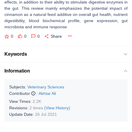
effects, in addition to their ability to stimulate digestive enzymes in
the gut. This review mainly emphasizes the potential impact of
cinnamon as a natural feed additive on overall gut health, nutrient
digestibility, blood biochemical profile, gene expression, gut
microbiota and immune response.
0
0
0
Share
Keywords
Information
Subjects:
Veterinary Sciences
Contributor
:
Akhtar Ali
View Times:
2.2K
Revisions:
2 times
(View History)
Update Date:
26 Jul 2021