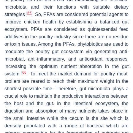
microbiota and their functions with suitable dietary
[
65
]
strategies
. So, PFAs are considered potential agents to
improve chicken health by establishing a balanced gut
ecosystem. PFAs are considered as quintessential feed
additives in the poultry industry since there are no residue
or toxin issues. Among the PFAs, phytobiotics are used to
modulate the poultry gut ecosystem via generating anti-
microbial, anti-inflammatory, and antioxidant responses,
increasing the optimum nutrient absorption in the gut
[
66
]
system
. To meet the market demand for poultry meat,
broilers are reared to reach their maximum weight in the
shortest possible time. Therefore, gut microbiota plays a
crucial role to maintain the productive interactions between
the host and the gut. In the intestinal ecosystem, the
digestion and absorption of many nutrients takes place in
the small intestine while the cecum is the site which is
densely populated with a range of bacteria which are