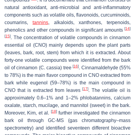
natural antioxidant, anti-microbial and anti-inflammatory
components such as volatile oils, flavonoids, curcuminoids,
coumarins,
tannins
, alkaloids, xanthones, terpenoids,
[
14
]
phenolics and other compounds in significant amounts
[
15
]
. The concentration of volatile compounds in cinnamon
essential oil (CNO) mainly depends upon the plant parts
(leaves, bark, root, stem) from which it is extracted. About
forty-one volatile compounds were identified from the bark
[
16
]
oil of cinnamon (
C. cassia
) tree
. Cinnamaldehyde (55%
to 78%) is the main flavor compound in CNO extracted from
bark while eugenol (59–78%) is the main compound in
[
17
]
CNO that is extracted from leaves
. The volatile oil is
approximately 0.6–1% and 1–2% phlobatannins, calcium
oxalate, starch, mucilage, and mannitol (sweet) in the bark.
[
18
]
Moreover, Kim, et al.
further investigated the cinnamon
bark oil through GC-MS (gas chromatography–mass
spectrometry) and identified seventeen different bioactive