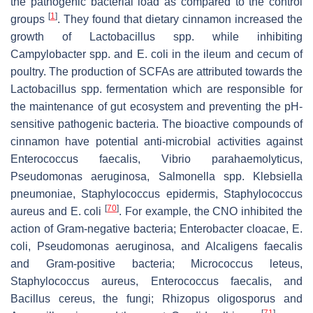
the pathogenic bacterial load as compared to the control
[
1
]
groups
. They found that dietary cinnamon increased the
growth of
Lactobacillus
spp. while inhibiting
Campylobacter
spp. and
E. coli
in the ileum and cecum of
poultry. The production of SCFAs are attributed towards the
Lactobacillus
spp. fermentation which are responsible for
the maintenance of gut ecosystem and preventing the pH-
sensitive pathogenic bacteria. The bioactive compounds of
cinnamon have potential anti-microbial activities against
Enterococcus faecalis
,
Vibrio parahaemolyticus
,
Pseudomonas aeruginosa
,
Salmonella
spp.
Klebsiella
pneumoniae
,
Staphylococcus epidermis
,
Staphylococcus
[
70
]
aureus
and
E. coli
. For example, the CNO inhibited the
action of Gram-negative bacteria;
Enterobacter cloacae
,
E.
coli
,
Pseudomonas aeruginosa
, and
Alcaligens faecalis
and Gram-positive bacteria;
Micrococcus leteus
,
Staphylococcus aureus
,
Enterococcus faecalis
, and
Bacillus cereus
, the fungi;
Rhizopus oligosporus
and
[
71
]