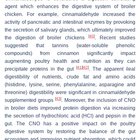
agent which enhances the digestive system of broiler
chicken. For example, cinnamaldehyde increased the
activity of pancreatic and intestinal enzymes by provoking
the secretion of salivary glands, which ultimately improved
[
40
]
the digestion of broiler chickens
. Recent studies
suggested that tannins (water-soluble phenolic
compounds) from cinnamon significantly impact
augmenting poultry health and nutrition as they can
[
41
]
[
42
]
precipitate proteins in the gut
. The apparent ileal
digestibility of nutrients, crude fat and amino acids
(histidine, lysine, serine, phenylalanine, asparagine and
threonine) digestibility were significant in cinnamaldehyde
[
43
]
supplemented groups
. Moreover, the inclusion of CNO
in broiler diets improved protein digestion via increasing
the secretion of hydrochloric acid (HCl) and pepsin in the
gut. The CNO has a positive impact on the poultry
digestive system by restoring the balance of the gut
ecosystem and improving nutrient absorption, which could