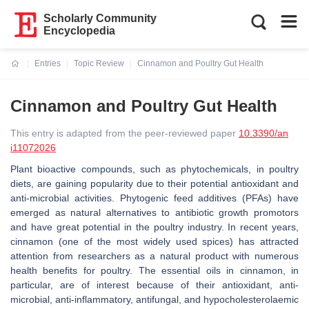
Scholarly Community
Encyclopedia
Entries
Topic Review
Cinnamon and Poultry Gut Health
Current:
Cinnamon and Poultry Gut Health
This entry is adapted from the peer-reviewed paper
10.3390/an
i11072026
Plant bioactive compounds, such as phytochemicals, in poultry
diets, are gaining popularity due to their potential antioxidant and
anti-microbial activities. Phytogenic feed additives (PFAs) have
emerged as natural alternatives to antibiotic growth promotors
and have great potential in the poultry industry. In recent years,
cinnamon (one of the most widely used spices) has attracted
attention from researchers as a natural product with numerous
health benefits for poultry. The essential oils in cinnamon, in
particular, are of interest because of their antioxidant, anti-
microbial, anti-inflammatory, antifungal, and hypocholesterolaemic