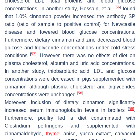
cholesterol, LDL, total proteins and blood glucose
[
56
]
concentrations. In another study, Hossain, et al.
found
that 1.0% cinnamon powder increased the antibody SP
ratio (ratio of sample to positive control) for Newcastle
disease and lowered blood glucose concentrations.
Furthermore, dietary cinnamon and zinc decreased blood
glucose and triglyceride concentrations under cold stress
[
57
]
conditions
. However, there was no effects of diet on
plasma cholesterol, albumin and uric acid concentrations.
In another study, thiobarbituric acid, LDL and glucose
concentrations were decreased in pigs supplemented with
cinnamon although plasma cholesterol and triglycerides
[
58
]
concentrations were unchanged
.
Moreover, inclusion of dietary cinnamon significantly
[
59
]
increased serum immunoglobulin levels in broilers
.
Furthermore, poultry fed a diet contaminated with
Clostridium perfringens
and supplemented with
cinnamaldehyde,
thyme
, anise, yucca extract, carvacrol