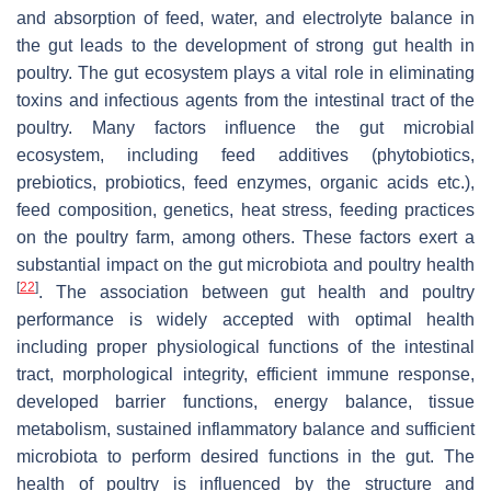
and absorption of feed, water, and electrolyte balance in
the gut leads to the development of strong gut health in
poultry. The gut ecosystem plays a vital role in eliminating
toxins and infectious agents from the intestinal tract of the
poultry. Many factors influence the gut microbial
ecosystem, including feed additives (phytobiotics,
prebiotics, probiotics, feed enzymes, organic acids etc.),
feed composition, genetics, heat stress, feeding practices
on the poultry farm, among others. These factors exert a
substantial impact on the gut microbiota and poultry health
[
22
]
. The association between gut health and poultry
performance is widely accepted with optimal health
including proper physiological functions of the intestinal
tract, morphological integrity, efficient immune response,
developed barrier functions, energy balance, tissue
metabolism, sustained inflammatory balance and sufficient
microbiota to perform desired functions in the gut. The
health of poultry is influenced by the structure and