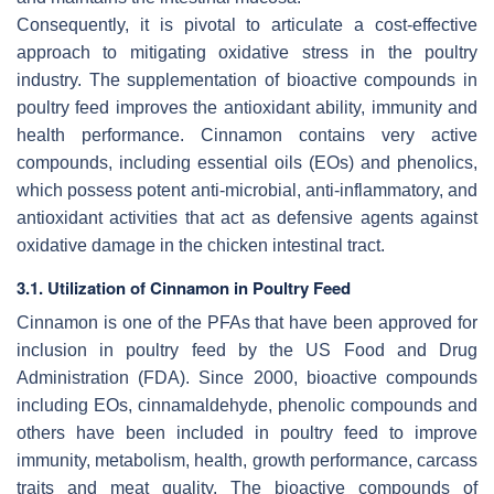
Consequently, it is pivotal to articulate a cost-effective
approach to mitigating oxidative stress in the poultry
industry. The supplementation of bioactive compounds in
poultry feed improves the antioxidant ability, immunity and
health performance. Cinnamon contains very active
compounds, including essential oils (EOs) and phenolics,
which possess potent anti-microbial, anti-inflammatory, and
antioxidant activities that act as defensive agents against
oxidative damage in the chicken intestinal tract.
3.1. Utilization of Cinnamon in Poultry Feed
Cinnamon is one of the PFAs that have been approved for
inclusion in poultry feed by the US Food and Drug
Administration (FDA). Since 2000, bioactive compounds
including EOs, cinnamaldehyde, phenolic compounds and
others have been included in poultry feed to improve
immunity, metabolism, health, growth performance, carcass
traits and meat quality. The bioactive compounds of