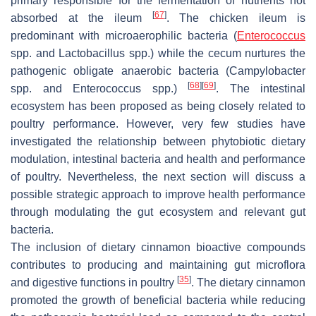
primary responsible for the fermentation of nutrients not
[
67
]
absorbed at the ileum
. The chicken ileum is
predominant with microaerophilic bacteria (
Enterococcus
spp. and
Lactobacillus
spp.) while the cecum nurtures the
pathogenic obligate anaerobic bacteria (
Campylobacter
[
68
]
[
69
]
spp. and
Enterococcus
spp.)
. The intestinal
ecosystem has been proposed as being closely related to
poultry performance. However, very few studies have
investigated the relationship between phytobiotic dietary
modulation, intestinal bacteria and health and performance
of poultry. Nevertheless, the next section will discuss a
possible strategic approach to improve health performance
through modulating the gut ecosystem and relevant gut
bacteria.
The inclusion of dietary cinnamon bioactive compounds
contributes to producing and maintaining gut microflora
[
35
]
and digestive functions in poultry
. The dietary cinnamon
promoted the growth of beneficial bacteria while reducing