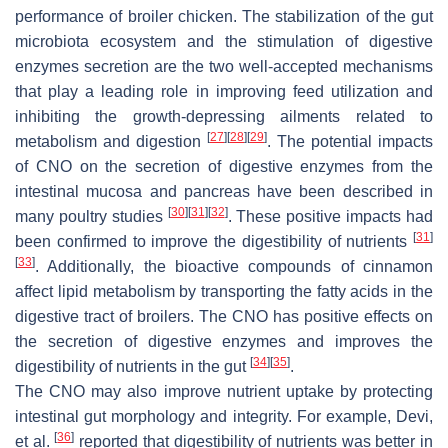
performance of broiler chicken. The stabilization of the gut
microbiota ecosystem and the stimulation of digestive
enzymes secretion are the two well-accepted mechanisms
that play a leading role in improving feed utilization and
inhibiting the growth-depressing ailments related to
[
27
]
[
28
]
[
29
]
metabolism and digestion
. The potential impacts
of CNO on the secretion of digestive enzymes from the
intestinal mucosa and pancreas have been described in
[
30
]
[
31
]
[
32
]
many poultry studies
. These positive impacts had
[
31
]
been confirmed to improve the digestibility of nutrients
[
33
]
. Additionally, the bioactive compounds of cinnamon
affect lipid metabolism by transporting the fatty acids in the
digestive tract of broilers. The CNO has positive effects on
the secretion of digestive enzymes and improves the
[
34
]
[
35
]
digestibility of nutrients in the gut
.
The CNO may also improve nutrient uptake by protecting
intestinal gut morphology and integrity. For example, Devi,
[
36
]
et al.
reported that digestibility of nutrients was better in