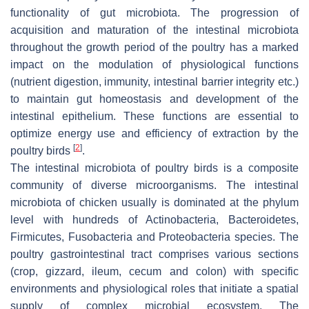
functionality of gut microbiota. The progression of
acquisition and maturation of the intestinal microbiota
throughout the growth period of the poultry has a marked
impact on the modulation of physiological functions
(nutrient digestion, immunity, intestinal barrier integrity etc.)
to maintain gut homeostasis and development of the
intestinal epithelium. These functions are essential to
optimize energy use and efficiency of extraction by the
[
2
]
poultry birds
.
The intestinal microbiota of poultry birds is a composite
community of diverse microorganisms. The intestinal
microbiota of chicken usually is dominated at the phylum
level with hundreds of Actinobacteria, Bacteroidetes,
Firmicutes, Fusobacteria and Proteobacteria species. The
poultry gastrointestinal tract comprises various sections
(crop, gizzard, ileum, cecum and colon) with specific
environments and physiological roles that initiate a spatial
supply of complex microbial ecosystem. The