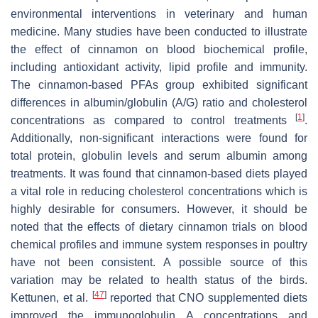
environmental interventions in veterinary and human
medicine. Many studies have been conducted to illustrate
the effect of cinnamon on blood biochemical profile,
including antioxidant activity, lipid profile and immunity.
The cinnamon-based PFAs group exhibited significant
differences in albumin/globulin (A/G) ratio and cholesterol
[
1
]
concentrations as compared to control treatments
.
Additionally, non-significant interactions were found for
total protein, globulin levels and serum albumin among
treatments. It was found that cinnamon-based diets played
a vital role in reducing cholesterol concentrations which is
highly desirable for consumers. However, it should be
noted that the effects of dietary cinnamon trials on blood
chemical profiles and immune system responses in poultry
have not been consistent. A possible source of this
variation may be related to health status of the birds.
[
47
]
Kettunen, et al.
reported that CNO supplemented diets
improved the immunoglobulin A concentrations and