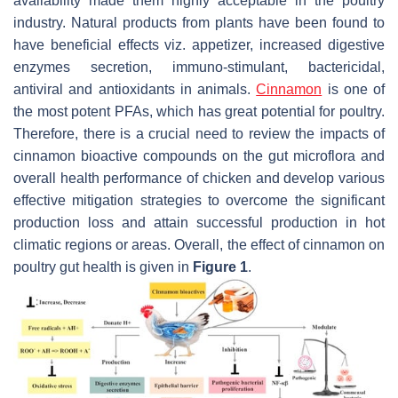
availability made them highly acceptable in the poultry
industry. Natural products from plants have been found to
have beneficial effects viz. appetizer, increased digestive
enzymes secretion, immuno-stimulant, bactericidal,
antiviral and antioxidants in animals.
Cinnamon
is one of
the most potent PFAs, which has great potential for poultry.
Therefore, there is a crucial need to review the impacts of
cinnamon bioactive compounds on the gut microflora and
overall health performance of chicken and develop various
effective mitigation strategies to overcome the significant
production loss and attain successful production in hot
climatic regions or areas. Overall, the effect of cinnamon on
poultry gut health is given in
Figure 1
.