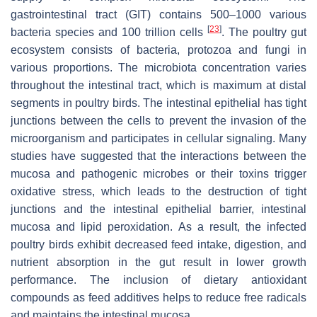
gastrointestinal tract (GIT) contains 500–1000 various
[
23
]
bacteria species and 100 trillion cells
. The poultry gut
ecosystem consists of bacteria, protozoa and fungi in
various proportions. The microbiota concentration varies
throughout the intestinal tract, which is maximum at distal
segments in poultry birds. The intestinal epithelial has tight
junctions between the cells to prevent the invasion of the
microorganism and participates in cellular signaling. Many
studies have suggested that the interactions between the
mucosa and pathogenic microbes or their toxins trigger
oxidative stress, which leads to the destruction of tight
junctions and the intestinal epithelial barrier, intestinal
mucosa and lipid peroxidation. As a result, the infected
poultry birds exhibit decreased feed intake, digestion, and
nutrient absorption in the gut result in lower growth
performance. The inclusion of dietary antioxidant
compounds as feed additives helps to reduce free radicals
and maintains the intestinal mucosa.