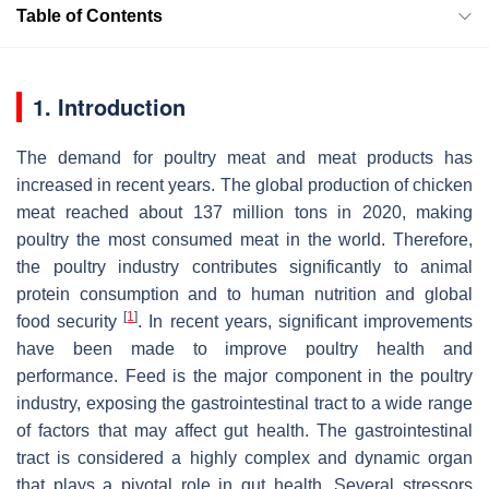
Table of Contents
1. Introduction
The demand for poultry meat and meat products has
increased in recent years. The global production of chicken
meat reached about 137 million tons in 2020, making
poultry the most consumed meat in the world. Therefore,
the poultry industry contributes significantly to animal
protein consumption and to human nutrition and global
[
1
]
food security
. In recent years, significant improvements
have been made to improve poultry health and
performance. Feed is the major component in the poultry
industry, exposing the gastrointestinal tract to a wide range
of factors that may affect gut health. The gastrointestinal
tract is considered a highly complex and dynamic organ
that plays a pivotal role in gut health. Several stressors