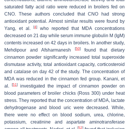
saturated fatty acid ratio were reduced in broilers fed on
CNO. These authors concluded that CNO had strong
antioxidant potential. Almost similar results were found by
[
4
]
Yang, et al.
who reported that MDA concentrations
decreased on 21 day while serum immune globulin M (IgM)
contents increased on 42 days in broilers. In another study,
[
50
]
Mehdipour and Afsharmanesh
found that dietary
cinnamon powder significantly increased total superoxide
dismutase activity, total antioxidant capacity, corticosteroid
and catalase on day 42 of the study. The concentration of
MDA was reduced in the cinnamon fed group. Kanani, et
[
51
]
al.
investigated the impact of cinnamon powder on
blood parameters of broiler chicks (Ross 300) under heat
stress. They reported that the concentration of MDA, lactate
dehydrogenase and blood uric were decreased. While,
there were no effect on blood sodium, urea, chlorine,
potassium, creatinine and aspartate aminotransferase
[
52
]