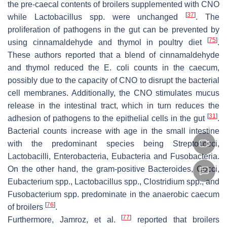
the pre-caecal contents of broilers supplemented with CNO
[
37
]
while
Lactobacillus
spp. were unchanged
. The
proliferation of pathogens in the gut can be prevented by
[
75
]
using cinnamaldehyde and thymol in poultry diet
.
These authors reported that a blend of cinnamaldehyde
and thymol reduced the
E. coli
counts in the caecum,
possibly due to the capacity of CNO to disrupt the bacterial
cell membranes. Additionally, the CNO stimulates mucus
release in the intestinal tract, which in turn reduces the
[
31
]
adhesion of pathogens to the epithelial cells in the gut
.
Bacterial counts increase with age in the small intestine
with the predominant species being
Streptococci
,
Lactobacilli
,
Enterobacteria
,
Eubacteria
and
Fusobacteria
.
On the other hand, the gram-positive
Bacteroides, Cocci
,
Eubacterium
spp.,
Lactobacillus
spp.,
Clostridium
spp., and
Fusobacterium
spp. predominate in the anaerobic caecum
[
76
]
of broilers
.
[
77
]
Furthermore, Jamroz, et al.
reported that broilers