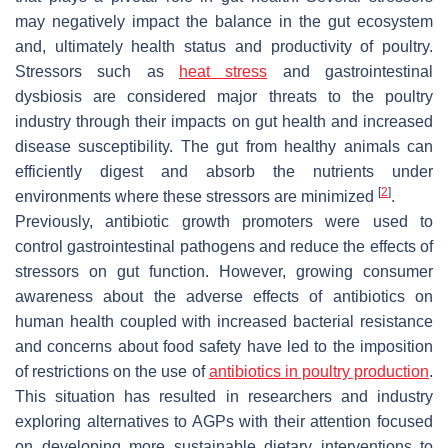
may negatively impact the balance in the gut ecosystem
and, ultimately health status and productivity of poultry.
Stressors such as
heat stress
and gastrointestinal
dysbiosis are considered major threats to the poultry
industry through their impacts on gut health and increased
disease susceptibility. The gut from healthy animals can
efficiently digest and absorb the nutrients under
[
2
]
environments where these stressors are minimized
.
Previously, antibiotic growth promoters were used to
control gastrointestinal pathogens and reduce the effects of
stressors on gut function. However, growing consumer
awareness about the adverse effects of antibiotics on
human health coupled with increased bacterial resistance
and concerns about food safety have led to the imposition
of restrictions on the use of
antibiotics in poultry production
.
This situation has resulted in researchers and industry
exploring alternatives to AGPs with their attention focused
on developing more sustainable dietary interventions to