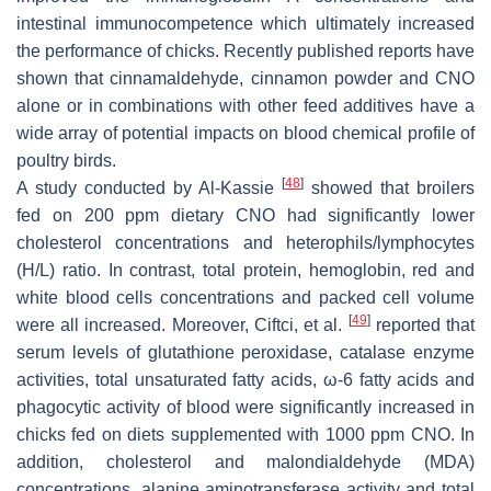
intestinal immunocompetence which ultimately increased
the performance of chicks. Recently published reports have
shown that cinnamaldehyde, cinnamon powder and CNO
alone or in combinations with other feed additives have a
wide array of potential impacts on blood chemical profile of
poultry birds.
[
48
]
A study conducted by Al-Kassie
showed that broilers
fed on 200 ppm dietary CNO had significantly lower
cholesterol concentrations and heterophils/lymphocytes
(H/L) ratio. In contrast, total protein, hemoglobin, red and
white blood cells concentrations and packed cell volume
[
49
]
were all increased. Moreover, Ciftci, et al.
reported that
serum levels of glutathione peroxidase, catalase enzyme
activities, total unsaturated fatty acids, ω-6 fatty acids and
phagocytic activity of blood were significantly increased in
chicks fed on diets supplemented with 1000 ppm CNO. In
addition, cholesterol and malondialdehyde (MDA)
concentrations, alanine aminotransferase activity and total