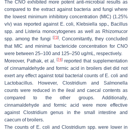
The CNO exhibited more potent anti-microbial results as
compared to the extract against bacteria and fungi where
the lowest minimum inhibitory concentration (MIC) (1.25%
v/v
) was reported against
E. coli
,
Klebsiella
spp.,
Bacillus
spp. and
Listeria monocytogenes
as well as
Rhizomucor
[
73
]
spp. among the fungi
. Concomitantly, they concluded
that MIC and minimal bactericide concentration for CNO
were between 25–100 and 125–250 ug/mL, respectively.
[
74
]
Moreover, Pathak, et al.
reported that supplementation
of cinnamaldehyde and formic acid in broilers diet did not
exert any effect against total bacterial counts of
E. coli
and
Lactobacillus.
However,
Clostridium
and
Salmonella
counts were reduced in the ileal and caecal contents as
compared to the other groups. Additionally,
cinnamaldehyde and formic acid were more effective
against
Clostridium
genus in the small intestine and
caecum of broilers.
The counts of
E. coli
and
Clostridium
spp. were lower in