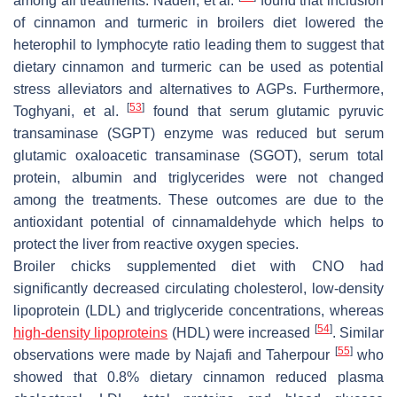
among all treatments. Naderi, et al.
found that inclusion
of cinnamon and turmeric in broilers diet lowered the
heterophil to lymphocyte ratio leading them to suggest that
dietary cinnamon and turmeric can be used as potential
stress alleviators and alternatives to AGPs. Furthermore,
[
53
]
Toghyani, et al.
found that serum glutamic pyruvic
transaminase (SGPT) enzyme was reduced but serum
glutamic oxaloacetic transaminase (SGOT), serum total
protein, albumin and triglycerides were not changed
among the treatments. These outcomes are due to the
antioxidant potential of cinnamaldehyde which helps to
protect the liver from reactive oxygen species.
Broiler chicks supplemented diet with CNO had
significantly decreased circulating cholesterol, low-density
lipoprotein (LDL) and triglyceride concentrations, whereas
[
54
]
high-density lipoproteins
(HDL) were increased
. Similar
[
55
]
observations were made by Najafi and Taherpour
who
showed that 0.8% dietary cinnamon reduced plasma