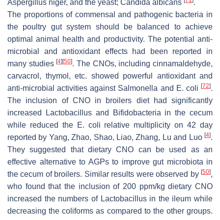
Aspergillus niger
, and the yeast;
Candida albicans
.
The proportions of commensal and pathogenic bacteria in
the poultry gut system should be balanced to achieve
optimal animal health and productivity. The potential anti-
microbial and antioxidant effects had been reported in
[
4
]
[
50
]
many studies
. The CNOs, including cinnamaldehyde,
carvacrol, thymol, etc. showed powerful antioxidant and
[
72
]
anti-microbial activities against
Salmonella
and
E. coli
.
The inclusion of CNO in broilers diet had significantly
increased
Lactobacillus
and
Bifidobacteria
in the cecum
while reduced the
E. coli
relative multiplicity on 42 day
[
4
]
reported by Yang, Zhao, Shao, Liao, Zhang, Lu and Luo
.
They suggested that dietary CNO can be used as an
effective alternative to AGPs to improve gut microbiota in
[
50
]
the cecum of broilers. Similar results were observed by
,
who found that the inclusion of 200 ppm/kg dietary CNO
increased the numbers of
Lactobacillus
in the ileum while
decreasing the
coliforms
as compared to the other groups.