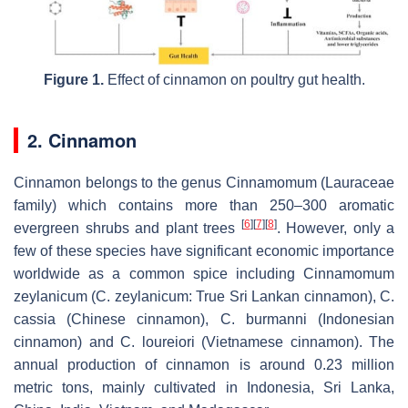
Figure 1.
Effect of cinnamon on poultry gut health.
2. Cinnamon
Cinnamon belongs to the genus
Cinnamomum
(Lauraceae
family) which contains more than 250–300 aromatic
[
6
]
[
7
]
[
8
]
evergreen shrubs and plant trees
. However, only a
few of these species have significant economic importance
worldwide as a common spice including
Cinnamomum
zeylanicum
(
C. zeylanicum
: True Sri Lankan cinnamon),
C.
cassia
(Chinese cinnamon),
C. burmanni
(
Indonesian
cinnamon
) and
C. loureiori
(
Vietnamese cinnamon
). The
annual production of cinnamon is around 0.23 million
metric tons, mainly cultivated in Indonesia, Sri Lanka,