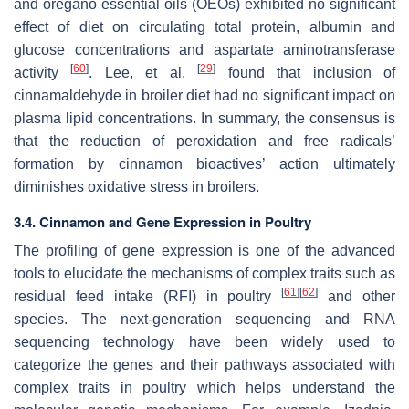
and oregano essential oils (OEOs) exhibited no significant
effect of diet on circulating total protein, albumin and
glucose concentrations and aspartate aminotransferase
[
60
]
[
29
]
activity
. Lee, et al.
found that inclusion of
cinnamaldehyde in broiler diet had no significant impact on
plasma lipid concentrations. In summary, the consensus is
that the reduction of peroxidation and free radicals’
formation by cinnamon bioactives’ action ultimately
diminishes oxidative stress in broilers.
3.4. Cinnamon and Gene Expression in Poultry
The profiling of gene expression is one of the advanced
tools to elucidate the mechanisms of complex traits such as
[
61
]
[
62
]
residual feed intake (RFI) in poultry
and other
species. The next-generation sequencing and RNA
sequencing technology have been widely used to
categorize the genes and their pathways associated with
complex traits in poultry which helps understand the