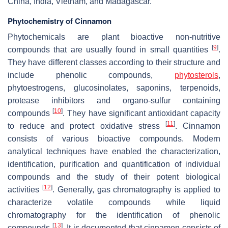
China, India, Vietnam, and Madagascar.
Phytochemistry of Cinnamon
Phytochemicals are plant bioactive non-nutritive
[
9
]
compounds that are usually found in small quantities
.
They have different classes according to their structure and
include phenolic compounds,
phytosterols
,
phytoestrogens, glucosinolates, saponins, terpenoids,
protease inhibitors and organo-sulfur containing
[
10
]
compounds
. They have significant antioxidant capacity
[
11
]
to reduce and protect oxidative stress
. Cinnamon
consists of various bioactive compounds. Modern
analytical techniques have enabled the characterization,
identification, purification and quantification of individual
compounds and the study of their potent biological
[
12
]
activities
. Generally, gas chromatography is applied to
characterize volatile compounds while liquid
chromatography for the identification of phenolic
[
13
]
compounds
. It is documented that cinnamon consists of