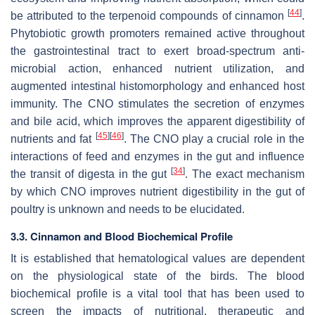
[
44
]
be attributed to the terpenoid compounds of cinnamon
.
Phytobiotic growth promoters remained active throughout
the gastrointestinal tract to exert broad-spectrum anti-
microbial action, enhanced nutrient utilization, and
augmented intestinal histomorphology and enhanced host
immunity. The CNO stimulates the secretion of enzymes
and bile acid, which improves the apparent digestibility of
[
45
]
[
46
]
nutrients and fat
. The CNO play a crucial role in the
interactions of feed and enzymes in the gut and influence
[
34
]
the transit of digesta in the gut
. The exact mechanism
by which CNO improves nutrient digestibility in the gut of
poultry is unknown and needs to be elucidated.
3.3. Cinnamon and Blood Biochemical Profile
It is established that hematological values are dependent
on the physiological state of the birds. The blood
biochemical profile is a vital tool that has been used to
screen the impacts of nutritional, therapeutic and