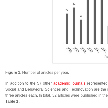
Figure 1.
Number of articles per year.
In addition to the 57 other
academic journals
represented
Social and Behavioral Sciences and Technovation are the mo
three articles each. In total, 32 articles were published in t
Table 1
.