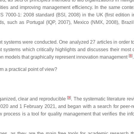
vities and improving management efficiency. In the same contex
 7000-1: 2008 standard (BSI, 2008) in the UK (first edition i
s, such as Portugal (IQP, 2007), Mexico (NMX, 2008), Brazi
t systems were conducted. One analyzed 27 articles in order to
t systems which critically highlights and discusses their mos
[
8
]
y on models that graphically represent innovation management
.
a practical point of view?
[
9
]
rganized, clear and reproducible
. The systematic literature re
020 and 1 February 2021, and began with a search for peer-
iew process is a tool for quality management that verifies the in
s, as they are the main free tools for academic research t