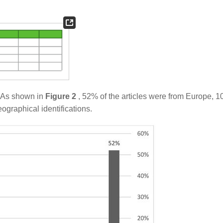
. As shown in
Figure 2
, 52% of the articles were from Europe, 
graphical identifications.