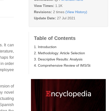
View Times:
1.1K
Revisions:
2 times
(View History)
Update Date:
27 Jul 2021
Table of Contents
. It can
1. Introduction
erature,
2. Methodology: Article Selection
haps for
3. Descriptive Results: Analysis
in order
4. Comprehensive Review of IMS/St
employee
rsion of
ny novel
ctuating
 Spanish
ting the