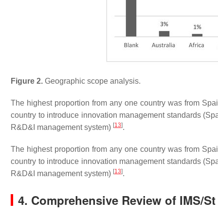
Figure 2.
Geographic scope analysis.
The highest proportion from any one country was from Spain,
country to introduce innovation management standards (
[
13
]
R&D&I management system)
.
The highest proportion from any one country was from Spain,
country to introduce innovation management standards (
[
13
]
R&D&I management system)
.
4. Comprehensive Review of IMS/St