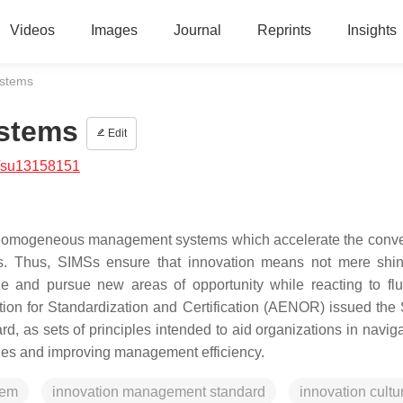
Videos
Images
Journal
Reprints
Insights
ystems
stems
Edit
/su13158151
homogeneous management systems which accelerate the conve
ions. Thus, SIMSs ensure that innovation means not mere shi
ize and pursue new areas of opportunity while reacting to flu
ation for Standardization and Certification (AENOR) issued the
 as sets of principles intended to aid organizations in naviga
ities and improving management efficiency.
tem
innovation management standard
innovation cultu