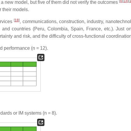
[
4
]
[
14
]
[
d a new model, but five of them did not verify the outcomes
r their models.
[
18
]
services
, communications, construction, industry, nanotechn
and countries (Peru, Colombia, Spain, France, etc.). Just o
nty and risk, and the difficulty of cross-functional coordinatio
nd performance (
n
= 12).
dards or IM systems (
n
= 8).