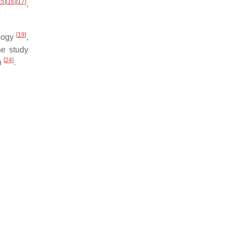
15
]
[
16
]
[
17
]
,
[
19
]
ology
,
ne study
[
24
]
n
.