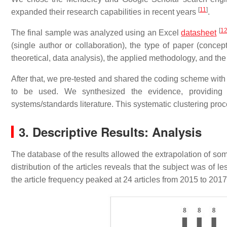
[
11
]
expanded their research capabilities in recent years
.
[
1
The final sample was analyzed using an Excel
datasheet
(single author or collaboration), the type of paper (concep
theoretical, data analysis), the applied methodology, and the 
After that, we pre-tested and shared the coding scheme with 
to be used. We synthesized the evidence, providing 
systems/standards literature. This systematic clustering proc
3. Descriptive Results: Analysis
The database of the results allowed the extrapolation of some 
distribution of the articles reveals that the subject was of
the article frequency peaked at 24 articles from 2015 to 201