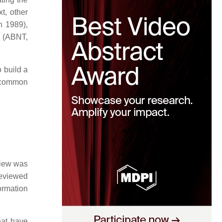
t, other
n 1989),
l (ABNT,
 build a
t common
view was
reviewed
formation
hat have