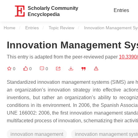
Scholarly Community
Entries
Encyclopedia
Home
Entries
Topic Review
Current:
Innovation Management S
Innovation Management Sy
This entry is adapted from the peer-reviewed paper
10.3390
0
0
0
Standardized innovation management systems (SIMS) are 
an organization’s innovation strategy into effective act
inventions, but rather an organization’s ability to recogn
conditions in its environment. In 2006, the Spanish Associ
UNE 166002: 2006, the first innovation management standard,
multifaceted process of innovation, schematizing their activ
innovation management
innovation management sys