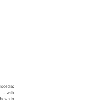
rocedia:
ic, with
 shown in