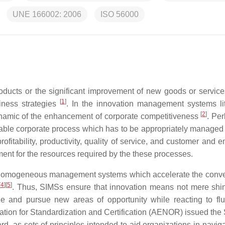
UNE 166002: 2006
ISO 56000
ucts or the significant improvement of new goods or services
[
1
]
iness strategies
. In the innovation management systems lit
[
2
]
namic of the enhancement of corporate competitiveness
. Per
able corporate process which has to be appropriately managed 
ofitability, productivity, quality of service, and customer and 
ment for the resources required by the these processes.
homogeneous management systems which accelerate the conve
[
4
]
[
5
]
. Thus, SIMSs ensure that innovation means not mere shi
ize and pursue new areas of opportunity while reacting to flu
iation for Standardization and Certification (AENOR) issued the
 as sets of principles intended to aid organizations in naviga