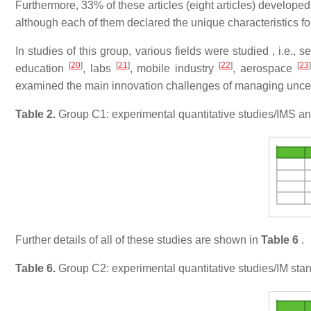
Furthermore, 33% of these articles (eight articles) develope
although each of them declared the unique characteristics fo
In studies of this group, various fields were studied , i.e., 
[
20
]
[
21
]
[
22
]
[
23
]
education
, labs
, mobile industry
, aerospace
examined the main innovation challenges of managing uncertai
Table 2.
Group C1: experimental quantitative studies/IMS a
Further details of all of these studies are shown in
Table 6
.
Table 6.
Group C2: experimental quantitative studies/IM stan