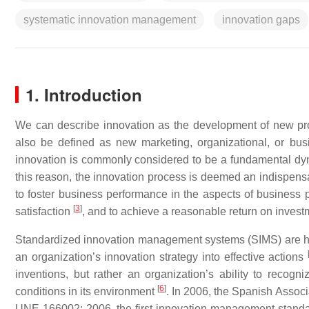
systematic innovation management
innovation gaps
1. Introduction
We can describe innovation as the development of new prod
also be defined as new marketing, organizational, or bus
innovation is commonly considered to be a fundamental dy
this reason, the innovation process is deemed an indispens
to foster business performance in the aspects of business pr
[
3
]
satisfaction
, and to achieve a reasonable return on invest
Standardized innovation management systems (SIMS) are 
an organization’s innovation strategy into effective actions
inventions, but rather an organization’s ability to recogn
[
6
]
conditions in its environment
. In 2006, the Spanish Assoc
UNE 166002: 2006, the first innovation management standard,