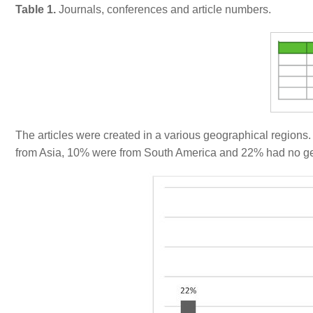
Table 1.
Journals, conferences and article numbers.
The articles were created in a various geographical regions
from Asia, 10% were from South America and 22% had no geo