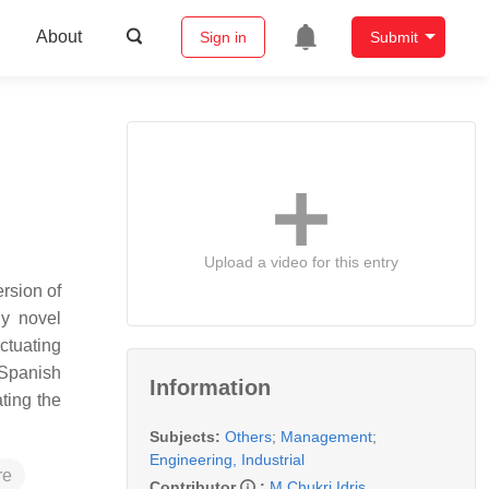
About
Sign in
Submit
Upload a video for this entry
rsion of
ny novel
ctuating
 Spanish
Information
ting the
Subjects:
Others
;
Management
;
Engineering, Industrial
re
Contributor
:
M.Chukri Idris