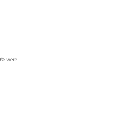
10% were