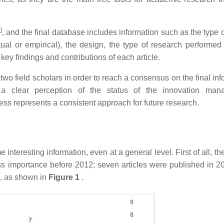
2
]
, and the final database includes information such as the type 
tual or empirical), the design, the type of research performed 
key findings and contributions of each article.
two field scholars in order to reach a consensus on the final in
a clear perception of the status of the innovation man
ess represents a consistent approach for future research.
interesting information, even at a general level. First of all, t
 less importance before 2012; seven articles were published in 2
7, as shown in
Figure 1
.