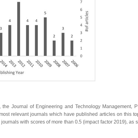
, the Journal of Engineering and Technology Management, P
st relevant journals which have published articles on this top
he journals with scores of more than 0.5 (impact factor 2019), as