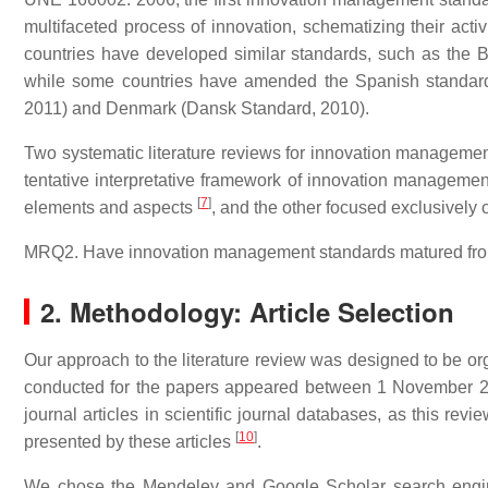
multifaceted process of innovation, schematizing their acti
countries have developed similar standards, such as the BS
while some countries have amended the Spanish standard
2011) and Denmark (Dansk Standard, 2010).
Two systematic literature reviews for innovation managemen
tentative interpretative framework of innovation managemen
[
7
]
elements and aspects
, and the other focused exclusivel
MRQ2. Have innovation management standards matured from 
2. Methodology: Article Selection
Our approach to the literature review was designed to be o
conducted for the papers appeared between 1 November 2
journal articles in scientific journal databases, as this rev
[
10
]
presented by these articles
.
We chose the Mendeley and Google Scholar search engine