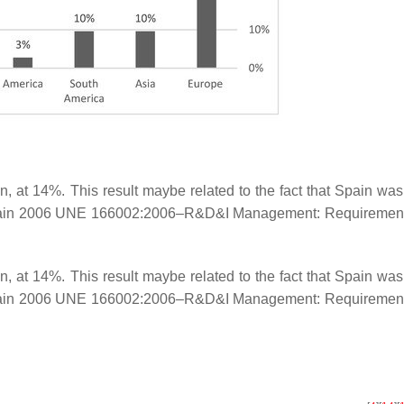
 at 14%. This result maybe related to the fact that Spain was t
Spain 2006 UNE 166002:2006–R&D&I Management: Requirement
 at 14%. This result maybe related to the fact that Spain was t
Spain 2006 UNE 166002:2006–R&D&I Management: Requirement