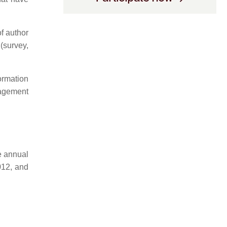
of author
(survey,
formation
agement
he annual
012, and