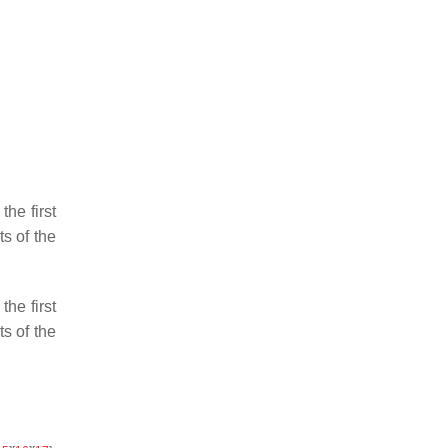
he first
s of the
he first
s of the