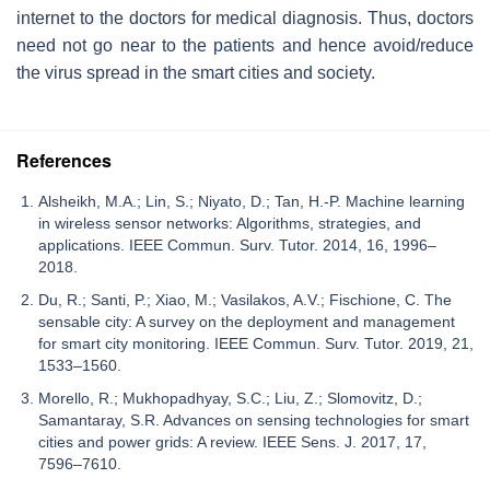
internet to the doctors for medical diagnosis. Thus, doctors
need not go near to the patients and hence avoid/reduce
the virus spread in the smart cities and society.
References
Alsheikh, M.A.; Lin, S.; Niyato, D.; Tan, H.-P. Machine learning
in wireless sensor networks: Algorithms, strategies, and
applications. IEEE Commun. Surv. Tutor. 2014, 16, 1996–
2018.
Du, R.; Santi, P.; Xiao, M.; Vasilakos, A.V.; Fischione, C. The
sensable city: A survey on the deployment and management
for smart city monitoring. IEEE Commun. Surv. Tutor. 2019, 21,
1533–1560.
Morello, R.; Mukhopadhyay, S.C.; Liu, Z.; Slomovitz, D.;
Samantaray, S.R. Advances on sensing technologies for smart
cities and power grids: A review. IEEE Sens. J. 2017, 17,
7596–7610.