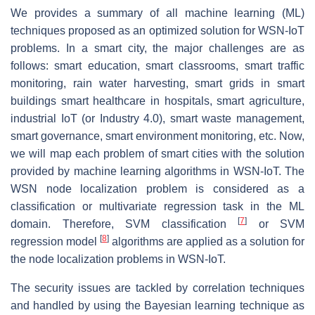
We provides a summary of all machine learning (ML)
techniques proposed as an optimized solution for WSN-IoT
problems. In a smart city, the major challenges are as
follows: smart education, smart classrooms, smart traffic
monitoring, rain water harvesting, smart grids in smart
buildings smart healthcare in hospitals, smart agriculture,
industrial IoT (or Industry 4.0), smart waste management,
smart governance, smart environment monitoring, etc. Now,
we will map each problem of smart cities with the solution
provided by machine learning algorithms in WSN-IoT. The
WSN node localization problem is considered as a
classification or multivariate regression task in the ML
[
7
]
domain. Therefore, SVM classification
or SVM
[
8
]
regression model
algorithms are applied as a solution for
the node localization problems in WSN-IoT.
The security issues are tackled by correlation techniques
and handled by using the Bayesian learning technique as