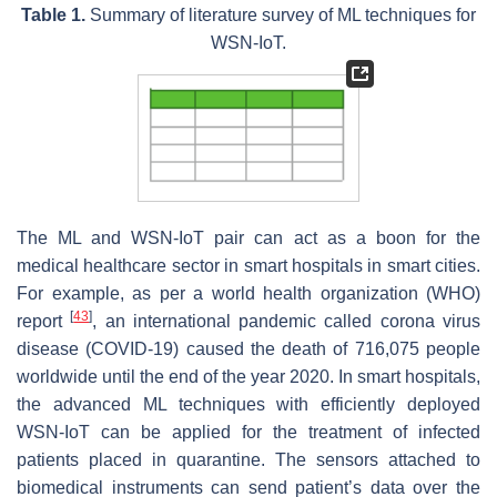
Table 1.
Summary of literature survey of ML techniques for
WSN-IoT.
The ML and WSN-IoT pair can act as a boon for the
medical healthcare sector in smart hospitals in smart cities.
For example, as per a world health organization (WHO)
[
43
]
report
, an international pandemic called corona virus
disease (COVID-19) caused the death of 716,075 people
worldwide until the end of the year 2020. In smart hospitals,
the advanced ML techniques with efficiently deployed
WSN-IoT can be applied for the treatment of infected
patients placed in quarantine. The sensors attached to
biomedical instruments can send patient’s data over the