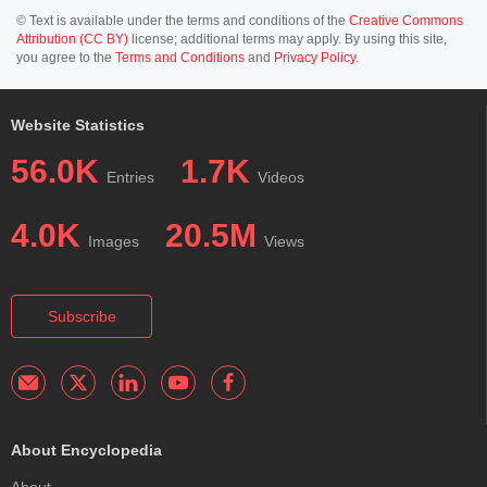
© Text is available under the terms and conditions of the
Creative Commons
Attribution (CC BY)
license; additional terms may apply. By using this site,
you agree to the
Terms and Conditions
and
Privacy Policy
.
Website Statistics
56.0K
1.7K
Entries
Videos
4.0K
20.5M
Images
Views
Subscribe
About Encyclopedia
About