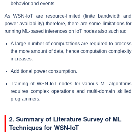
behavior and events.
As WSN-IoT are resource-limited (finite bandwidth and
power availability) therefore, there are some limitations for
running ML-based inferences on IoT nodes also such as:
A large number of computations are required to process
the more amount of data, hence computation complexity
increases.
Additional power consumption.
Training of WSN-IoT nodes for various ML algorithms
requires complex operations and multi-domain skilled
programmers.
2. Summary of Literature Survey of ML
Techniques for WSN-IoT