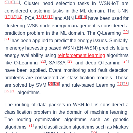
[
9
]
[
10
]
[
11
]
. Cluster head selection tasks in WSN-IoT are
considered clustering tasks in the ML domain. The k-NN
[
12
]
[
13
]
[
14
]
[
15
]
[
16
]
[
17
]
[
18
]
[
19
]
, PCA
and ANN
have been used for
clustering. WSN node energy management is considered a
[
20
]
prediction problem in the ML domain. The Q-Learning
[
21
]
has been applied to predict the energy issues. Similarly,
in energy harvesting based WSN (EH-WSN) predicts future
energy availability using
reinforcement learning
algorithms
[
22
]
[
23
]
[
24
]
like Q-Learning
, SARSA
and deep Q-learning
have been applied. Event monitoring and fault detection
problems are considered as classification models. These
[
25
]
[
26
]
[
27
]
[
28
]
are solved by SVM
and rule-based Learning
[
29
]
[
30
]
algorithms.
The routing of data packets in WSN-IoT is considered a
classification problem in the domain of machine learning.
The routing optimization algorithms such as genetic
[
31
]
algorithms
and classification algorithms such as Markov
[
32
]