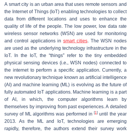
A smart city is an urban area that uses remote sensors and
the Internet of Things (IoT) enabling technologies to collect
data from different locations and uses to enhance the
quality of life of the people. The low power, low data rate
wireless sensor networks (WSN) are used for monitoring
and control applications in
smart cities
. The WSN nodes
are used as the underlying technology infrastructure in the
IoT. In the IoT, the
“things”
refer to the tiny embedded
physical sensing devices (i.e., WSN nodes) connected to
the internet to perform a specific application. Currently, a
new revolutionary technique known as artificial intelligence
(AI) and machine learning (ML) is evolving as the future of
fully automated IoT applications. Machine learning is a part
of AI, in which, the computer algorithms learn by
themselves by improving from past experiences. A detailed
[
1
]
survey of ML algorithms was performed in
until the year
2013. As the ML and IoT, technologies are emerging
rapidly, therefore, the authors extend their survey work