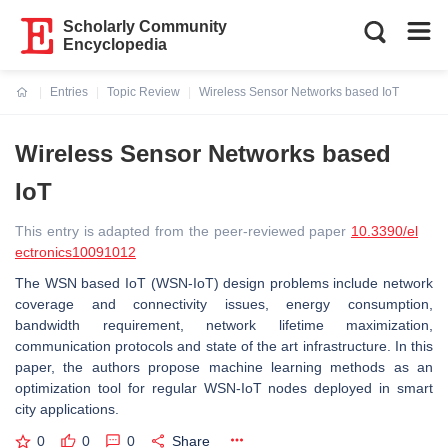
Scholarly Community
Encyclopedia
Entries
Topic Review
Wireless Sensor Networks based IoT
Current:
Wireless Sensor Networks based
IoT
This entry is adapted from the peer-reviewed paper
10.3390/el
ectronics10091012
The WSN based IoT (WSN-IoT) design problems include network
coverage and connectivity issues, energy consumption,
bandwidth requirement, network lifetime maximization,
communication protocols and state of the art infrastructure. In this
paper, the authors propose machine learning methods as an
optimization tool for regular WSN-IoT nodes deployed in smart
city applications.
0
0
0
Share