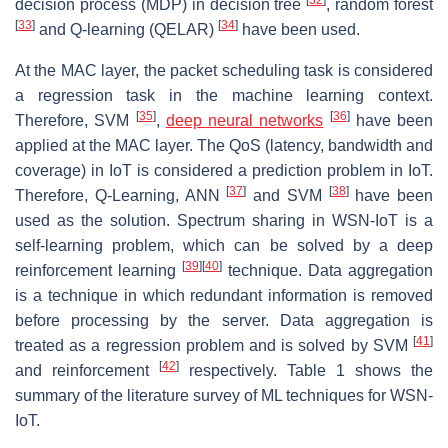
decision process (MDP) in decision tree
, random forest
[
33
]
[
34
]
and Q-learning (QELAR)
have been used.
At the MAC layer, the packet scheduling task is considered
a regression task in the machine learning context.
[
35
]
[
36
]
Therefore, SVM
,
deep neural networks
have been
applied at the MAC layer. The QoS (latency, bandwidth and
coverage) in IoT is considered a prediction problem in IoT.
[
37
]
[
38
]
Therefore, Q-Learning, ANN
and SVM
have been
used as the solution. Spectrum sharing in WSN-IoT is a
self-learning problem, which can be solved by a deep
[
39
]
[
40
]
reinforcement learning
technique. Data aggregation
is a technique in which redundant information is removed
before processing by the server. Data aggregation is
[
41
]
treated as a regression problem and is solved by SVM
[
42
]
and reinforcement
respectively. Table 1 shows the
summary of the literature survey of ML techniques for WSN-
IoT.