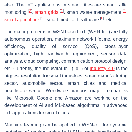
also. The IoT applications in smart cities are smart traffic
[
2
]
[
3
]
[
4
]
monitoring
,
smart grids
, smart waste management
,
[
5
]
[
6
]
smart agriculture
, smart medical healthcare
, etc.
The major problems in WSN based IoT (WSN-IoT) are fully
autonomous operation, maximum network lifetime, energy
efficiency, quality of service (QoS), cross-layer
optimization, high bandwidth requirement, sensor data
analysis, cloud computing, communication protocol design,
etc. Currently, the industrial IoT (IIoT) or
industry 4.0
is the
biggest revolution for smart industries, smart manufacturing
sector, automobile sector, smart cities and medical
healthcare sector. Worldwide, various major companies
like Microsoft, Google and Amazon are working on the
development of AI and ML-based algorithms in advanced
IoT applications for smart cities.
Machine learning can be applied in WSN-IoT for dynamic