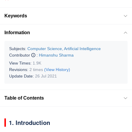
Keywords
Information
Subjects:
Computer Science, Artificial Intelligence
Contributor
:
Himanshu Sharma
View Times:
1.9K
Revisions:
2 times
(View History)
Update Date:
26 Jul 2021
Table of Contents
1. Introduction