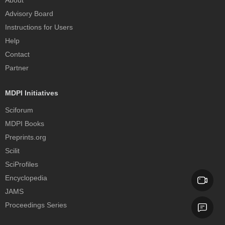
Advisory Board
Instructions for Users
Help
Contact
Partner
MDPI Initiatives
Sciforum
MDPI Books
Preprints.org
Scilit
SciProfiles
Encyclopedia
JAMS
Proceedings Series