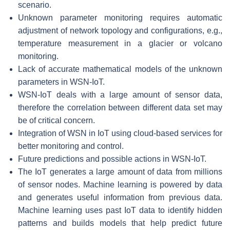
scenario.
Unknown parameter monitoring requires automatic
adjustment of network topology and configurations, e.g.,
temperature measurement in a glacier or volcano
monitoring.
Lack of accurate mathematical models of the unknown
parameters in WSN-IoT.
WSN-IoT deals with a large amount of sensor data,
therefore the correlation between different data set may
be of critical concern.
Integration of WSN in IoT using cloud-based services for
better monitoring and control.
Future predictions and possible actions in WSN-IoT.
The IoT generates a large amount of data from millions
of sensor nodes. Machine learning is powered by data
and generates useful information from previous data.
Machine learning uses past IoT data to identify hidden
patterns and builds models that help predict future