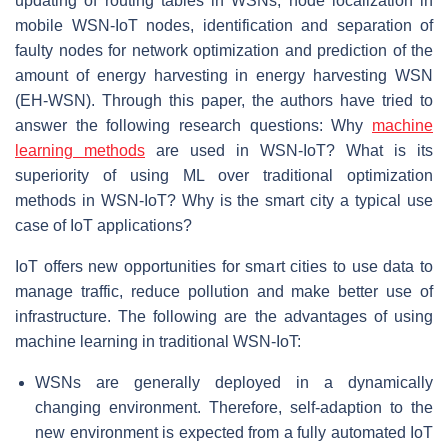
updating of routing tables in WSNs, node localization in
mobile WSN-IoT nodes, identification and separation of
faulty nodes for network optimization and prediction of the
amount of energy harvesting in energy harvesting WSN
(EH-WSN). Through this paper, the authors have tried to
answer the following research questions: Why
machine
learning methods
are used in WSN-IoT? What is its
superiority of using ML over traditional optimization
methods in WSN-IoT? Why is the smart city a typical use
case of IoT applications?
IoT offers new opportunities for smart cities to use data to
manage traffic, reduce pollution and make better use of
infrastructure. The following are the advantages of using
machine learning in traditional WSN-IoT:
WSNs are generally deployed in a dynamically
changing environment. Therefore, self-adaption to the
new environment is expected from a fully automated IoT