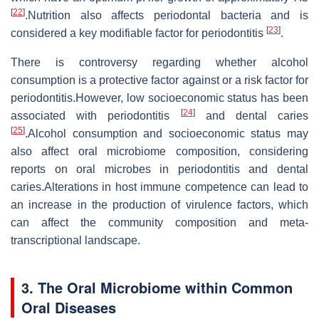
[
22
]
.Nutrition also affects periodontal bacteria and is
[
23
]
considered a key modifiable factor for periodontitis
.
There is controversy regarding whether alcohol
consumption is a protective factor against or a risk factor for
periodontitis.However, low socioeconomic status has been
[
24
]
associated with periodontitis
and dental caries
[
25
]
.Alcohol consumption and socioeconomic status may
also affect oral microbiome composition, considering
reports on oral microbes in periodontitis and dental
caries.Alterations in host immune competence can lead to
an increase in the production of virulence factors, which
can affect the community composition and meta-
transcriptional landscape.
3. The Oral Microbiome within Common
Oral Diseases