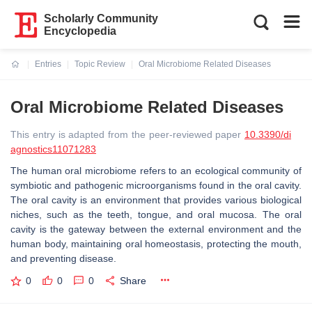
Scholarly Community
Encyclopedia
Entries
Topic Review
Oral Microbiome Related Diseases
Current:
Oral Microbiome Related Diseases
This entry is adapted from the peer-reviewed paper
10.3390/di
agnostics11071283
The human oral microbiome refers to an ecological community of
symbiotic and pathogenic microorganisms found in the oral cavity.
The oral cavity is an environment that provides various biological
niches, such as the teeth, tongue, and oral mucosa. The oral
cavity is the gateway between the external environment and the
human body, maintaining oral homeostasis, protecting the mouth,
and preventing disease.
0
0
0
Share