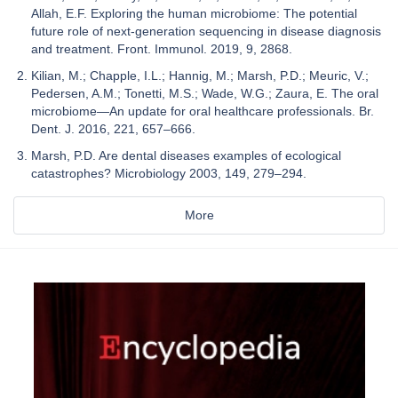
Allah, E.F. Exploring the human microbiome: The potential
future role of next-generation sequencing in disease diagnosis
and treatment. Front. Immunol. 2019, 9, 2868.
Kilian, M.; Chapple, I.L.; Hannig, M.; Marsh, P.D.; Meuric, V.;
Pedersen, A.M.; Tonetti, M.S.; Wade, W.G.; Zaura, E. The oral
microbiome—An update for oral healthcare professionals. Br.
Dent. J. 2016, 221, 657–666.
Marsh, P.D. Are dental diseases examples of ecological
catastrophes? Microbiology 2003, 149, 279–294.
More