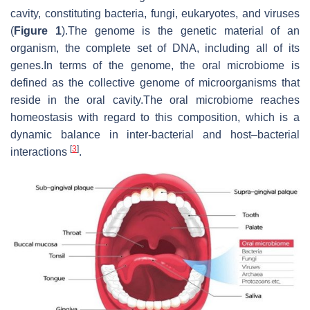
cavity, constituting bacteria, fungi, eukaryotes, and viruses
(
Figure 1
).The genome is the genetic material of an
organism, the complete set of DNA, including all of its
genes.In terms of the genome, the oral microbiome is
defined as the collective genome of microorganisms that
reside in the oral cavity.The oral microbiome reaches
homeostasis with regard to this composition, which is a
dynamic balance in inter-bacterial and host–bacterial
[
3
]
interactions
.