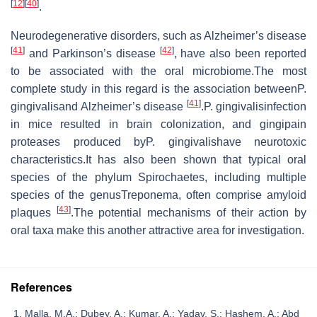
[
12
]
[
40
]
.
Neurodegenerative disorders, such as Alzheimer’s disease
[
41
]
[
42
]
and Parkinson’s disease
, have also been reported
to be associated with the oral microbiome.The most
complete study in this regard is the association betweenP.
[
41
]
gingivalisand Alzheimer’s disease
.P. gingivalisinfection
in mice resulted in brain colonization, and gingipain
proteases produced byP. gingivalishave neurotoxic
characteristics.It has also been shown that typical oral
species of the phylum Spirochaetes, including multiple
species of the genusTreponema, often comprise amyloid
[
43
]
plaques
.The potential mechanisms of their action by
oral taxa make this another attractive area for investigation.
References
Malla, M.A.; Dubey, A.; Kumar, A.; Yadav, S.; Hashem, A.; Abd