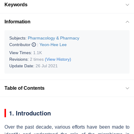
Keywords
Information
Subjects:
Pharmacology & Pharmacy
Contributor
:
Yeon-Hee Lee
View Times:
1.1K
Revisions:
2 times
(View History)
Update Date:
26 Jul 2021
Table of Contents
1. Introduction
Over the past decade, various efforts have been made to