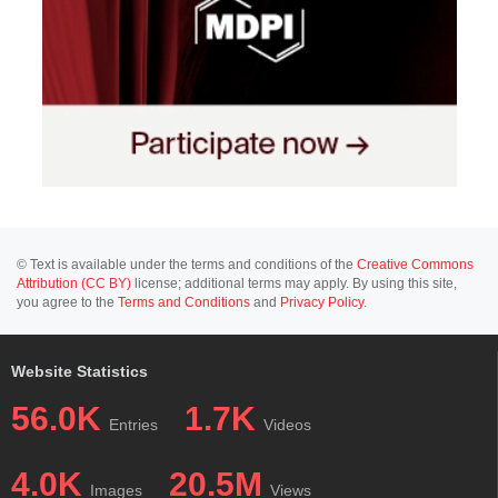
© Text is available under the terms and conditions of the
Creative Commons
Attribution (CC BY)
license; additional terms may apply. By using this site,
you agree to the
Terms and Conditions
and
Privacy Policy
.
Website Statistics
56.0K
1.7K
Entries
Videos
4.0K
20.5M
Images
Views