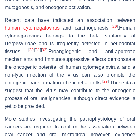
mutagenesis, and oncogene activation.
Recent data have indicated an association between
[
29
]
human cytomegalovirus
and carcinogenesis
.Human
cytomegalovirus belongs to the beta subfamily of
Herpesviridae and is frequently detected in periodontal
[
30
]
[
31
]
[
32
]
tissues
.Proangiogenic and anti-apoptotic
mechanisms and immunosuppressive effects demonstrate
the oncogenic potential of human cytomegalovirus, and a
non-lytic infection of the virus can also promote the
[
29
]
oncogenic transformation of epithelial cells
.These data
suggest that the virus may contribute to the oncogenic
process of oral malignancies, although direct evidence is
yet to be provided.
More studies investigating the pathophysiology of oral
cancers are required to confirm the association between
oral cancer and oral microbiota; however, evidence