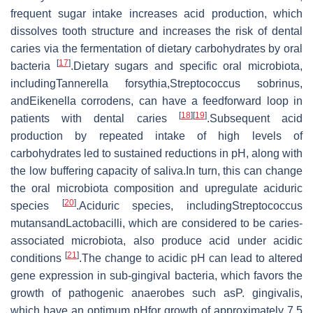
frequent sugar intake increases acid production, which
dissolves tooth structure and increases the risk of dental
caries via the fermentation of dietary carbohydrates by oral
[
17
]
bacteria
.Dietary sugars and specific oral microbiota,
includingTannerella forsythia,Streptococcus sobrinus,
andEikenella corrodens, can have a feedforward loop in
[
18
]
[
19
]
patients with dental caries
.Subsequent acid
production by repeated intake of high levels of
carbohydrates led to sustained reductions in pH, along with
the low buffering capacity of saliva.In turn, this can change
the oral microbiota composition and upregulate aciduric
[
20
]
species
.Aciduric species, includingStreptococcus
mutansandLactobacilli, which are considered to be caries-
associated microbiota, also produce acid under acidic
[
21
]
conditions
.The change to acidic pH can lead to altered
gene expression in sub-gingival bacteria, which favors the
growth of pathogenic anaerobes such asP. gingivalis,
which have an optimum pHfor growth of approximately 7.5