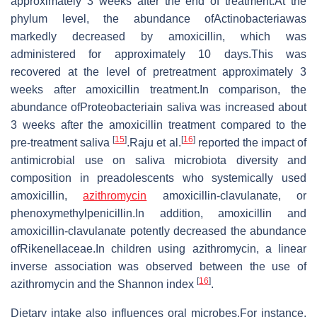
approximately 3 weeks after the end of treatment.At the
phylum level, the abundance ofActinobacteriawas
markedly decreased by amoxicillin, which was
administered for approximately 10 days.This was
recovered at the level of pretreatment approximately 3
weeks after amoxicillin treatment.In comparison, the
abundance ofProteobacteriain saliva was increased about
3 weeks after the amoxicillin treatment compared to the
[
15
]
[
16
]
pre-treatment saliva
.Raju et al.
reported the impact of
antimicrobial use on saliva microbiota diversity and
composition in preadolescents who systemically used
amoxicillin,
azithromycin
amoxicillin-clavulanate, or
phenoxymethylpenicillin.In addition, amoxicillin and
amoxicillin-clavulanate potently decreased the abundance
ofRikenellaceae.In children using azithromycin, a linear
inverse association was observed between the use of
[
16
]
azithromycin and the Shannon index
.
Dietary intake also influences oral microbes.For instance,