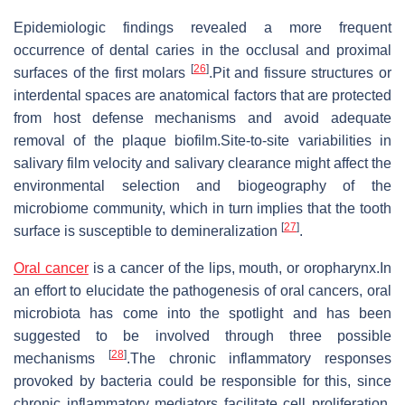
Epidemiologic findings revealed a more frequent
occurrence of dental caries in the occlusal and proximal
[
26
]
surfaces of the first molars
.Pit and fissure structures or
interdental spaces are anatomical factors that are protected
from host defense mechanisms and avoid adequate
removal of the plaque biofilm.Site-to-site variabilities in
salivary film velocity and salivary clearance might affect the
environmental selection and biogeography of the
microbiome community, which in turn implies that the tooth
[
27
]
surface is susceptible to demineralization
.
Oral cancer
is a cancer of the lips, mouth, or oropharynx.In
an effort to elucidate the pathogenesis of oral cancers, oral
microbiota has come into the spotlight and has been
suggested to be involved through three possible
[
28
]
mechanisms
.The chronic inflammatory responses
provoked by bacteria could be responsible for this, since
chronic inflammatory mediators facilitate cell proliferation,