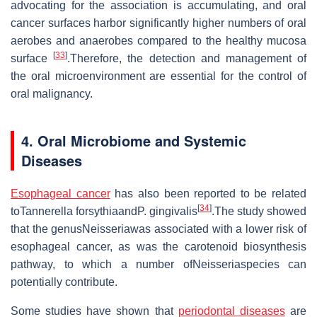
advocating for the association is accumulating, and oral
cancer surfaces harbor significantly higher numbers of oral
aerobes and anaerobes compared to the healthy mucosa
[
33
]
surface
.Therefore, the detection and management of
the oral microenvironment are essential for the control of
oral malignancy.
4. Oral Microbiome and Systemic
Diseases
Esophageal cancer
has also been reported to be related
[
34
]
toTannerella forsythiaandP. gingivalis
.The study showed
that the genusNeisseriawas associated with a lower risk of
esophageal cancer, as was the carotenoid biosynthesis
pathway, to which a number ofNeisseriaspecies can
potentially contribute.
Some studies have shown that
periodontal diseases
are