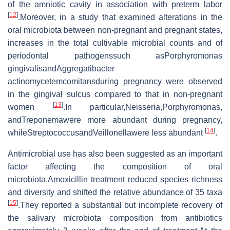
of the amniotic cavity in association with preterm labor
[
12
]
.Moreover, in a study that examined alterations in the
oral microbiota between non-pregnant and pregnant states,
increases in the total cultivable microbial counts and of
periodontal pathogenssuch asPorphyromonas
gingivalisandAggregatibacter
actinomycetemcomitansduring pregnancy were observed
in the gingival sulcus compared to that in non-pregnant
[
13
]
women
.In particular,Neisseria,Porphyromonas,
andTreponemawere more abundant during pregnancy,
[
14
]
whileStreptococcusandVeillonellawere less abundant
.
Antimicrobial use has also been suggested as an important
factor affecting the composition of oral
microbiota.Amoxicillin treatment reduced species richness
and diversity and shifted the relative abundance of 35 taxa
[
15
]
.They reported a substantial but incomplete recovery of
the salivary microbiota composition from antibiotics