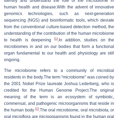
identify and understand the role of the microbiome in
human health and disease.With the advent of innovative
genomics technologies, such as next-generation
sequencing (NGS) and bioinformatic tools, which deviate
from the conventional culture-based detection method, the
understanding of the contribution of the human microbiome
[
1
]
to health is deepening
.In addition, studies on the
microbiomes in and on our bodies that form a functional
organ fundamental to our health and physiology are still
ongoing.
The microbiome refers to a community of microbial
residents in the body.The term “microbiome” was coined by
the 2001 Nobel Prize laureate Joshua Lederberg, who is
credited for the Human Genome Project.The original
meaning of the term is an ecosystem of symbiotic,
commensal, and pathogenic microorganisms that reside in
[
2
]
the human body
.The oral microbiome, oral microbiota, or
oral microflora are microorganisms found in the human oral