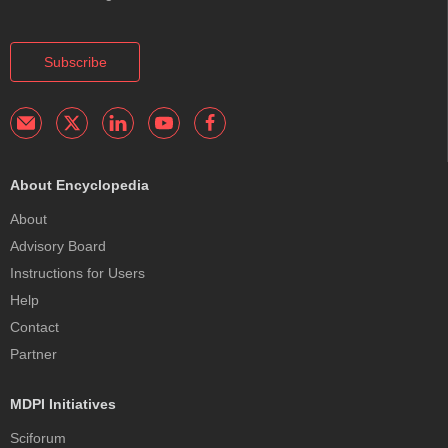
Subscribe
About Encyclopedia
About
Advisory Board
Instructions for Users
Help
Contact
Partner
MDPI Initiatives
Sciforum