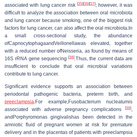
[
35
]
[
36
]
[
37
]
associated with lung cancer risk
; however, it was
difficult to analyze the association between oral microbiota
and lung cancer because smoking, one of the biggest risk
factors for lung cancer, can also affect the oral microbiota.In
a small cross-sectional study, the abundance
ofCapnocytophagaandVeillonellawas elevated, together
with a reduced number ofNeisseria, as found by means of
[
38
]
16S rRNA gene sequencing
.Thus, the current data are
insufficient to conclude that oral microbial variations
contribute to lung cancer.
Significant evidence supports an association between
periodontal pathogenic bacteria, preterm birth, and
preeclampsia
.For example,Fusobacterium nucleatumis
[
39
]
associated with adverse pregnancy complications
,
andPorphyromonas gingivalishas been detected in the
amniotic fluid of pregnant women at risk for premature
delivery and in the placentas of patients with preeclampsia