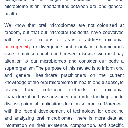
microbiome is an important link between oral and general
health.
We know that oral microbiomes are not colonized at
random, but that our microbial residents have coevolved
with us over millions of years.To address microbial
homogeneity
or divergence and maintain a harmonious
state to maintain health and prevent disease, we must pay
attention to our microbiomes and consider our body a
superorganism.The purpose of this review is to inform oral
and general healthcare practitioners on the current
knowledge of the oral microbiome in health and disease, to
review how molecular methods of microbial
characterization have advanced our understanding, and to
discuss potential implications for clinical practice.Moreover,
with the recent development of technology for detecting
and analyzing oral microbiomes, there is more detailed
information on their existence, composition, and specific