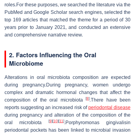
roles.For these purposes, we searched the literature via the
PubMed and Google Scholar search engines, selected the
top 169 articles that matched the theme for a period of 30
years prior to January 2021, and conducted an extensive
and comprehensive narrative review.
2. Factors Influencing the Oral
Microbiome
Alterations in oral microbiota composition are expected
during pregnancy.During pregnancy, women undergo
complex and dramatic hormonal changes that affect the
[
8
]
composition of the oral microbiota
.There have been
reports suggesting an increased risk of
periodontal disease
during pregnancy and alteration of the composition of the
[
9
]
[
10
]
[
11
]
oral microbiota
.Porphyromonas gingivalisin
periodontal pockets has been linked to microbial invasion