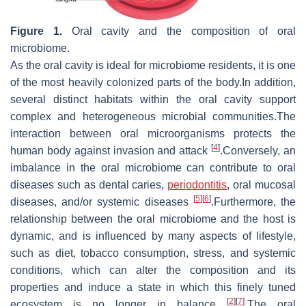
Figure 1.
Oral cavity and the composition of oral
microbiome.
As the oral cavity is ideal for microbiome residents, it is one
of the most heavily colonized parts of the body.In addition,
several distinct habitats within the oral cavity support
complex and heterogeneous microbial communities.The
interaction between oral microorganisms protects the
[
4
]
human body against invasion and attack
.Conversely, an
imbalance in the oral microbiome can contribute to oral
diseases such as dental caries,
periodontitis
, oral mucosal
[
5
]
[
6
]
diseases, and/or systemic diseases
.Furthermore, the
relationship between the oral microbiome and the host is
dynamic, and is influenced by many aspects of lifestyle,
such as diet, tobacco consumption, stress, and systemic
conditions, which can alter the composition and its
properties and induce a state in which this finely tuned
[
2
]
[
7
]
ecosystem is no longer in balance
.The oral