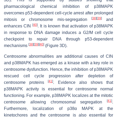
pharmacological chemical inhibition of p38MAPK
overcomes p53-dependent cell-cycle arrest after prolonged
[
38
]
[
39
]
mitosis or chromosome mis-segregation
and
[
40
]
enhances CIN
. It is known that activation of p38MAPK
in response to DNA damage induces a G2/M cell cycle
checkpoint to repair DNA through p53-dependent
[
38
]
[
39
]
[
40
]
mechanisms
(Figure 3D).
Centrosome abnormalities are additional causes of CIN
and p38MAPK has emerged as a kinase with a key role in
centrosome dysfunction. Hence, the inhibition of p38MAPK
rescued cell cycle progression after depletion of
[
41
]
centrosome proteins
. Evidence also shows that
p38MAPK activity is essential for centrosome normal
functioning. For example, p38MAPK localizes at the mitotic
[
41
]
centrosome allowing chromosomal segregation
.
Furthermore, localization of p38α MAPK at the
kinetochores and the centrosome is also essential for