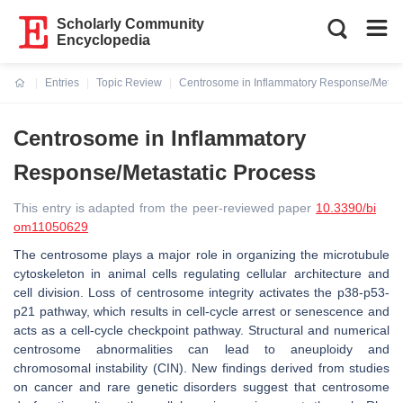
Scholarly Community
Encyclopedia
Entries
Topic Review
Centrosome in Inflammatory Response/Metast
Current:
Centrosome in Inflammatory
Response/Metastatic Process
This entry is adapted from the peer-reviewed paper
10.3390/bi
om11050629
The centrosome plays a major role in organizing the microtubule
cytoskeleton in animal cells regulating cellular architecture and
cell division. Loss of centrosome integrity activates the p38-p53-
p21 pathway, which results in cell-cycle arrest or senescence and
acts as a cell-cycle checkpoint pathway. Structural and numerical
centrosome abnormalities can lead to aneuploidy and
chromosomal instability (CIN). New findings derived from studies
on cancer and rare genetic disorders suggest that centrosome