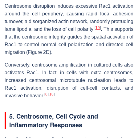
Centrosome disruption induces excessive Rac1 activation
around the cell periphery, causing rapid focal adhesion
turnover, a disorganized actin network, randomly protruding
[
19
]
lamellipodia, and the loss of cell polarity
. This supports
that the centrosome integrity guides the spatial activation of
Rac1 to control normal cell polarization and directed cell
migration (Figure 2D).
Conversely, centrosome amplification in cultured cells also
activates Rac1. In fact, in cells with extra centrosomes,
increased centrosomal microtubule nucleation leads to
Rac1 activation, disruption of cell-cell contacts, and
[
6
]
[
18
]
invasive behavior
.
5. Centrosome, Cell Cycle and
Inflammatory Responses