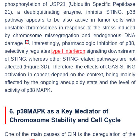
phosphorylation of USP21 (Ubiquitin Specific Peptidase
21), a deubiquitinating enzyme, inhibits STING. p38
pathway appears to be also active in tumor cells with
unstable chromosomes in response to the stress induced
by chromosome missegregation and endogenous DNA
[
7
]
damage
. Interestingly, pharmacologic inhibition of p38,
selectively regulates
type I interferon
signaling downstream
of STING, whereas other STING-related pathways are not
affected (Figure 3D). Therefore, the effects of cGAS-STING
activation in cancer depend on the context, being mainly
affected by the ongoing aneuploidy state and the level of
activity of p38 MAPK.
6. p38MAPK as a Key Mediator of
Chromosome Stability and Cell Cycle
One of the main causes of CIN is the deregulation of the