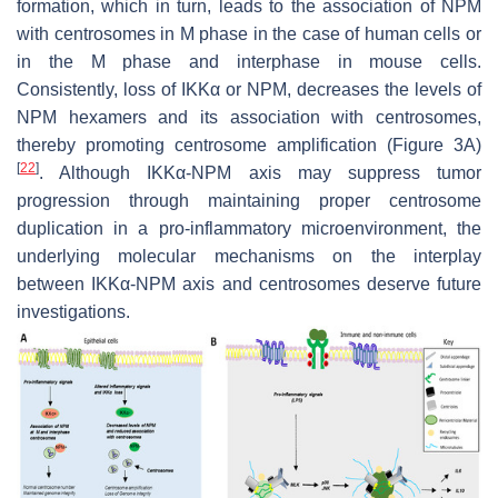
formation, which in turn, leads to the association of NPM
with centrosomes in M phase in the case of human cells or
in the M phase and interphase in mouse cells.
Consistently, loss of IKKα or NPM, decreases the levels of
NPM hexamers and its association with centrosomes,
thereby promoting centrosome amplification (Figure 3A)
[
22
]
. Although IKKα-NPM axis may suppress tumor
progression through maintaining proper centrosome
duplication in a pro-inflammatory microenvironment, the
underlying molecular mechanisms on the interplay
between IKKα-NPM axis and centrosomes deserve future
investigations.