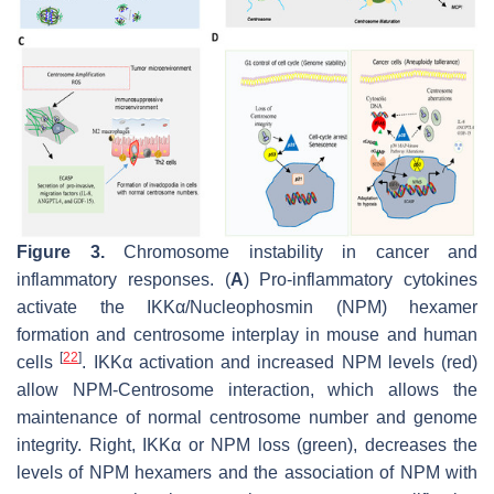
Figure 3.
Chromosome instability in cancer and
inflammatory responses. (
A
) Pro-inflammatory cytokines
activate the IKKα/Nucleophosmin (NPM) hexamer
formation and centrosome interplay in mouse and human
[
22
]
cells
. IKKα activation and increased NPM levels (red)
allow NPM-Centrosome interaction, which allows the
maintenance of normal centrosome number and genome
integrity. Right, IKKα or NPM loss (green), decreases the
levels of NPM hexamers and the association of NPM with