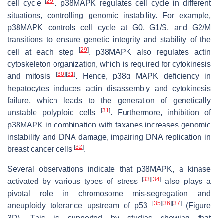
[
29
]
cell cycle
. p38MAPK regulates cell cycle in different
situations, controlling genomic instability. For example,
p38MAPK controls cell cycle at G0, G1/S, and G2/M
transitions to ensure genetic integrity and stability of the
[
29
]
cell at each step
. p38MAPK also regulates actin
cytoskeleton organization, which is required for cytokinesis
[
30
]
[
31
]
and mitosis
. Hence, p38α MAPK deficiency in
hepatocytes induces actin disassembly and cytokinesis
failure, which leads to the generation of genetically
[
31
]
unstable polyploid cells
. Furthermore, inhibition of
p38MAPK in combination with taxanes increases genomic
instability and DNA damage, impairing DNA replication in
[
32
]
breast cancer cells
.
Several observations indicate that p38MAPK, a kinase
[
33
]
[
34
]
activated by various types of stress
also plays a
pivotal role in chromosome mis-segregation and
[
35
]
[
36
]
[
37
]
aneuploidy tolerance upstream of p53
(Figure
3D). This is supported by studies showing that