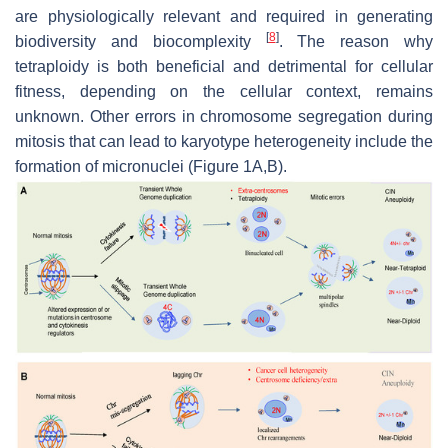
are physiologically relevant and required in generating
[
8
]
biodiversity and biocomplexity
. The reason why
tetraploidy is both beneficial and detrimental for cellular
fitness, depending on the cellular context, remains
unknown. Other errors in chromosome segregation during
mitosis that can lead to karyotype heterogeneity include the
formation of micronuclei (Figure 1A,B).