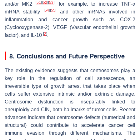
[
51
]
[
52
]
[
53
]
and/or MK2
, for example, to increase TNF-α
[
54
]
[
55
]
mRNA stability
and other mRNAs involved in
inflammation and cancer growth such as COX-2
(Cyclooxygenase-2), VEGF (Vascular endothelial growth
[
2
]
factor), and IL-10
.
8. Conclusions and Future Perspective
The existing evidence suggests that centrosomes play a
key role in the regulation of cell senescence, an
irreversible type of growth arrest that takes place when
cells suffer extensive intrinsic and/or extrinsic damage.
Centrosome dysfunction is inseparably linked to
aneuploidy and CIN, both hallmarks of tumor cells. Recent
advances indicate that centrosome defects (numerical and
structural) could contribute to accelerate cancer cell
immune evasion through different mechanisms. The