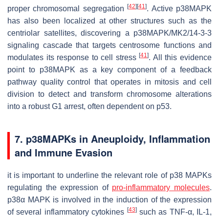
[
42
]
[
41
]
proper chromosomal segregation
. Active p38MAPK
has also been localized at other structures such as the
centriolar satellites, discovering a p38MAPK/MK2/14-3-3
signaling cascade that targets centrosome functions and
[
41
]
modulates its response to cell stress
. All this evidence
point to p38MAPK as a key component of a feedback
pathway quality control that operates in mitosis and cell
division to detect and transform chromosome alterations
into a robust G1 arrest, often dependent on p53.
7. p38MAPKs in Aneuploidy, Inflammation
and Immune Evasion
it is important to underline the relevant role of p38 MAPKs
regulating the expression of
pro-inflammatory molecules
.
p38α MAPK is involved in the induction of the expression
[
43
]
of several inflammatory cytokines
such as TNF-α, IL-1,