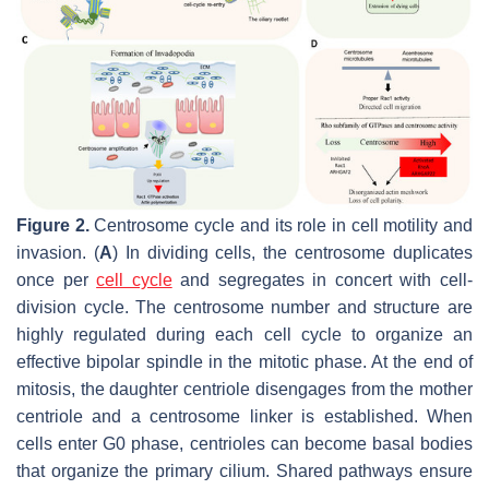
Figure 2.
Centrosome cycle and its role in cell motility and
invasion. (
A
) In dividing cells, the centrosome duplicates
once per
cell cycle
and segregates in concert with cell-
division cycle. The centrosome number and structure are
highly regulated during each cell cycle to organize an
effective bipolar spindle in the mitotic phase. At the end of
mitosis, the daughter centriole disengages from the mother
centriole and a centrosome linker is established. When
cells enter G0 phase, centrioles can become basal bodies
that organize the primary cilium. Shared pathways ensure