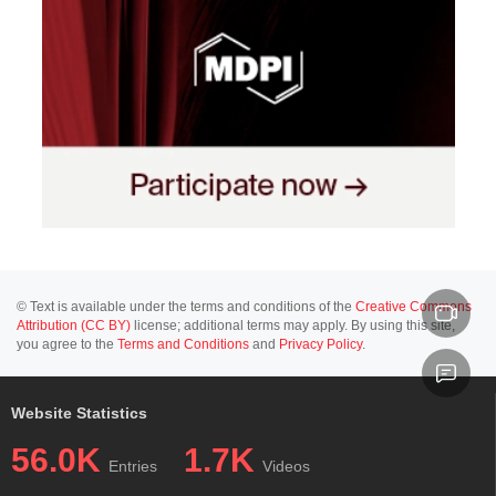
© Text is available under the terms and conditions of the
Creative Commons
Attribution (CC BY)
license; additional terms may apply. By using this site,
you agree to the
Terms and Conditions
and
Privacy Policy
.
Website Statistics
56.0K
1.7K
Entries
Videos