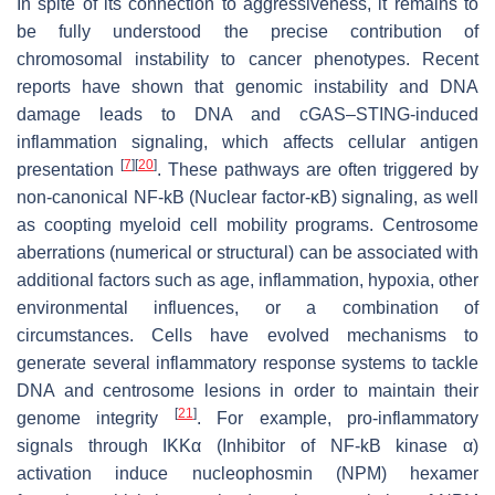
In spite of its connection to aggressiveness, it remains to
be fully understood the precise contribution of
chromosomal instability to cancer phenotypes. Recent
reports have shown that genomic instability and DNA
damage leads to DNA and cGAS–STING-induced
inflammation signaling, which affects cellular antigen
[
7
]
[
20
]
presentation
. These pathways are often triggered by
non-canonical NF-kB (Nuclear factor-κB) signaling, as well
as coopting myeloid cell mobility programs. Centrosome
aberrations (numerical or structural) can be associated with
additional factors such as age, inflammation, hypoxia, other
environmental influences, or a combination of
circumstances. Cells have evolved mechanisms to
generate several inflammatory response systems to tackle
DNA and centrosome lesions in order to maintain their
[
21
]
genome integrity
. For example, pro-inflammatory
signals through IKKα (Inhibitor of NF-kB kinase α)
activation induce nucleophosmin (NPM) hexamer