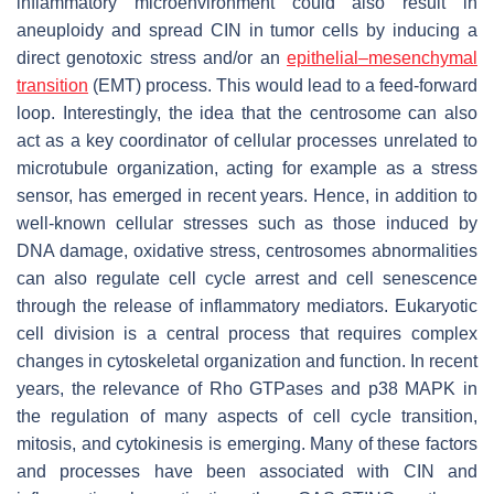
inflammatory microenvironment could also result in
aneuploidy and spread CIN in tumor cells by inducing a
direct genotoxic stress and/or an
epithelial–mesenchymal
transition
(EMT) process. This would lead to a feed-forward
loop. Interestingly, the idea that the centrosome can also
act as a key coordinator of cellular processes unrelated to
microtubule organization, acting for example as a stress
sensor, has emerged in recent years. Hence, in addition to
well-known cellular stresses such as those induced by
DNA damage, oxidative stress, centrosomes abnormalities
can also regulate cell cycle arrest and cell senescence
through the release of inflammatory mediators. Eukaryotic
cell division is a central process that requires complex
changes in cytoskeletal organization and function. In recent
years, the relevance of Rho GTPases and p38 MAPK in
the regulation of many aspects of cell cycle transition,
mitosis, and cytokinesis is emerging. Many of these factors
and processes have been associated with CIN and