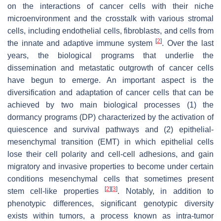
on the interactions of cancer cells with their niche
microenvironment and the crosstalk with various stromal
cells, including endothelial cells, fibroblasts, and cells from
[
2
]
the innate and adaptive immune system
. Over the last
years, the biological programs that underlie the
dissemination and metastatic outgrowth of cancer cells
have begun to emerge. An important aspect is the
diversification and adaptation of cancer cells that can be
achieved by two main biological processes (1) the
dormancy programs (DP) characterized by the activation of
quiescence and survival pathways and (2) epithelial-
mesenchymal transition (EMT) in which epithelial cells
lose their cell polarity and cell-cell adhesions, and gain
migratory and invasive properties to become under certain
conditions mesenchymal cells that sometimes present
[
2
]
[
3
]
stem cell-like properties
. Notably, in addition to
phenotypic differences, significant genotypic diversity
exists within tumors, a process known as intra-tumor