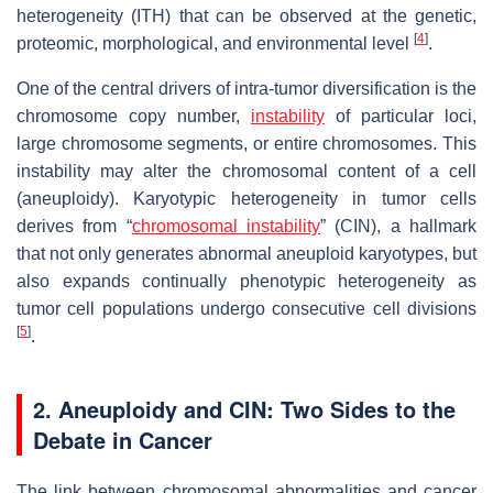
heterogeneity (ITH) that can be observed at the genetic,
[
4
]
proteomic, morphological, and environmental level
.
One of the central drivers of intra-tumor diversification is the
chromosome copy number,
instability
of particular loci,
large chromosome segments, or entire chromosomes. This
instability may alter the chromosomal content of a cell
(aneuploidy). Karyotypic heterogeneity in tumor cells
derives from “
chromosomal instability
” (CIN), a hallmark
that not only generates abnormal aneuploid karyotypes, but
also expands continually phenotypic heterogeneity as
tumor cell populations undergo consecutive cell divisions
[
5
]
.
2. Aneuploidy and CIN: Two Sides to the
Debate in Cancer
The link between chromosomal abnormalities and cancer