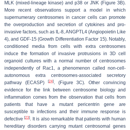
MLK (mixed-lineage kinase) and p38 or JNK (Figure 3B).
More recent observations support a model in which
supernumerary centrosomes in cancer cells can promote
the overproduction and secretion of cytokines and pro-
invasive factors, such as IL-8, ANGPTL4 (Angiopoietin Like
4), and GDF-15 (Growth Differentiation Factor 15). Notably,
conditioned media from cells with extra centrosomes
induce the formation of invasive protrusions in 3D cell
organoid cultures with a normal number of centrosomes
independently of Rac1, a phenomenon called non-cell-
autonomous extra centrosomes-associated secretory
[
24
]
pathway (ECASP)
. (Figure 3C). Other convincing
evidence for the link between centrosome biology and
inflammation comes from the observation that cells from
patients that have a mutant pericentrin gene are
susceptible to infections and their immune response is
[
23
]
defective
. It is also remarkable that patients with human
hereditary disorders carrying mutant centrosomal genes