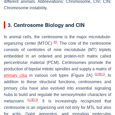
different animals. Abbreviations: Chromosome, Chr; CIN;
Chromosome instability.
3. Centrosome Biology and CIN
In animal cells, the centrosome is the major microtubule-
[
6
]
organizing center (MTOC)
. The core of the centrosome
consists of centrioles of nine microtubule (MT) triplets
embedded in an ordered and protein-rich matrix called
pericentriolar material (PCM). Centrosomes promote the
production of bipolar mitotic spindles and supply a matrix of
[
10
]
[
11
]
primary cilia
in various cell types (Figure 2A)
. In
addition to these structural functions, centrosomes and
primary cilia have also evolved into essential signaling
hubs to build and regulate the sensory/motor characters of
[
12
]
[
13
]
metazoans
. It is increasingly recognized that
centrosome is an organizing unit not only for MTs, but also
for actin, Golgi apparatus, and signaling molecules