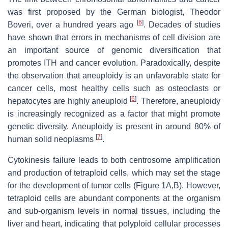
was first proposed by the German biologist, Theodor
[
6
]
Boveri, over a hundred years ago
. Decades of studies
have shown that errors in mechanisms of cell division are
an important source of genomic diversification that
promotes ITH and cancer evolution. Paradoxically, despite
the observation that aneuploidy is an unfavorable state for
cancer cells, most healthy cells such as osteoclasts or
[
6
]
hepatocytes are highly aneuploid
. Therefore, aneuploidy
is increasingly recognized as a factor that might promote
genetic diversity. Aneuploidy is present in around 80% of
[
7
]
human solid neoplasms
.
Cytokinesis failure leads to both centrosome amplification
and production of tetraploid cells, which may set the stage
for the development of tumor cells (Figure 1A,B). However,
tetraploid cells are abundant components at the organism
and sub-organism levels in normal tissues, including the
liver and heart, indicating that polyploid cellular processes