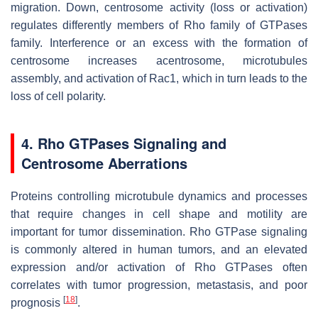
migration. Down, centrosome activity (loss or activation)
regulates differently members of Rho family of GTPases
family. Interference or an excess with the formation of
centrosome increases acentrosome, microtubules
assembly, and activation of Rac1, which in turn leads to the
loss of cell polarity.
4. Rho GTPases Signaling and
Centrosome Aberrations
Proteins controlling microtubule dynamics and processes
that require changes in cell shape and motility are
important for tumor dissemination. Rho GTPase signaling
is commonly altered in human tumors, and an elevated
expression and/or activation of Rho GTPases often
correlates with tumor progression, metastasis, and poor
[
18
]
prognosis
.