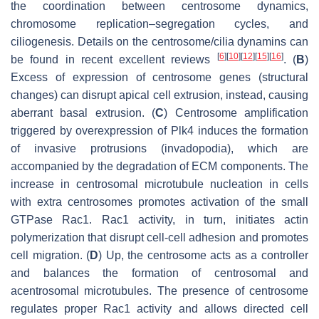
the coordination between centrosome dynamics,
chromosome replication–segregation cycles, and
ciliogenesis. Details on the centrosome/cilia dynamins can
[
6
]
[
10
]
[
12
]
[
15
]
[
16
]
be found in recent excellent reviews
. (
B
)
Excess of expression of centrosome genes (structural
changes) can disrupt apical cell extrusion, instead, causing
aberrant basal extrusion. (
C
) Centrosome amplification
triggered by overexpression of Plk4 induces the formation
of invasive protrusions (invadopodia), which are
accompanied by the degradation of ECM components. The
increase in centrosomal microtubule nucleation in cells
with extra centrosomes promotes activation of the small
GTPase Rac1. Rac1 activity, in turn, initiates actin
polymerization that disrupt cell-cell adhesion and promotes
cell migration. (
D
) Up, the centrosome acts as a controller
and balances the formation of centrosomal and
acentrosomal microtubules. The presence of centrosome
regulates proper Rac1 activity and allows directed cell