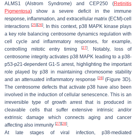
ALMS1
(Alstrom Syndrome) and
CEP250
(
Retinitis
Pigmentosa
) show a severe deficit in the immune
response, inflammation, and extracellular matrix (ECM)-cell
[
25
]
[
26
]
interactions
. In this context, p38 MAPK kinase plays
a key role balancing centrosome dynamics regulation with
cell cycle and inflammatory responses, for example,
[
27
]
controlling mitotic entry timing
. Notably, loss of
centrosome integrity activates p38 MAPK leading to a p38-
p53-p21-dependent G1-S arrest, highlighting the important
role played by p38 in maintaining chromosome stability
[
28
]
and an attenuated inflammatory response
(Figure 3D).
The centrosome defects that activate p38 have also been
involved in the induction of cellular senescence. This is an
irreversible type of growth arrest that is produced in
cleavable cells that suffer extensive intrinsic and/or
extrinsic damage which connects aging and cancer
[
27
]
[
28
]
affecting also immunity
.
At late stages of viral infection, p38-mediated