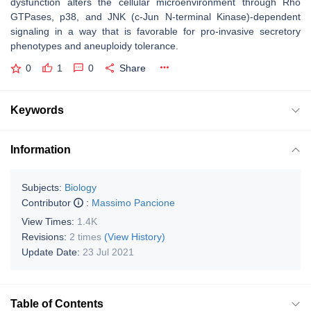
dysfunction alters the cellular microenvironment through Rho
GTPases, p38, and JNK (c-Jun N-terminal Kinase)-dependent
signaling in a way that is favorable for pro-invasive secretory
phenotypes and aneuploidy tolerance.
0
1
0
Share
Keywords
Information
Subjects:
Biology
Contributor
:
Massimo Pancione
View Times:
1.4K
Revisions:
2 times
(View History)
Update Date:
23 Jul 2021
Table of Contents