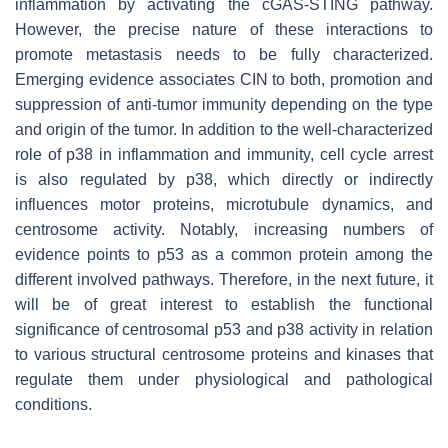
inflammation by activating the cGAS-STING pathway.
However, the precise nature of these interactions to
promote metastasis needs to be fully characterized.
Emerging evidence associates CIN to both, promotion and
suppression of anti-tumor immunity depending on the type
and origin of the tumor. In addition to the well-characterized
role of p38 in inflammation and immunity, cell cycle arrest
is also regulated by p38, which directly or indirectly
influences motor proteins, microtubule dynamics, and
centrosome activity. Notably, increasing numbers of
evidence points to p53 as a common protein among the
different involved pathways. Therefore, in the next future, it
will be of great interest to establish the functional
significance of centrosomal p53 and p38 activity in relation
to various structural centrosome proteins and kinases that
regulate them under physiological and pathological
conditions.