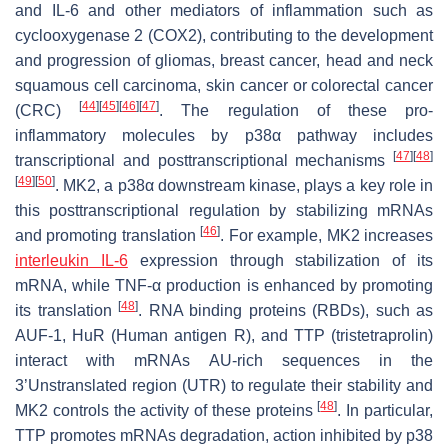
and IL-6 and other mediators of inflammation such as
cyclooxygenase 2 (COX2), contributing to the development
and progression of gliomas, breast cancer, head and neck
squamous cell carcinoma, skin cancer or colorectal cancer
[
44
]
[
45
]
[
46
]
[
47
]
(CRC)
. The regulation of these pro-
inflammatory molecules by p38α pathway includes
[
47
]
[
48
]
transcriptional and posttranscriptional mechanisms
[
49
]
[
50
]
. MK2, a p38α downstream kinase, plays a key role in
this posttranscriptional regulation by stabilizing mRNAs
[
46
]
and promoting translation
. For example, MK2 increases
interleukin IL-6
expression through stabilization of its
mRNA, while TNF-α production is enhanced by promoting
[
48
]
its translation
. RNA binding proteins (RBDs), such as
AUF-1, HuR (Human antigen R), and TTP (tristetraprolin)
interact with mRNAs AU-rich sequences in the
3’Unstranslated region (UTR) to regulate their stability and
[
48
]
MK2 controls the activity of these proteins
. In particular,
TTP promotes mRNAs degradation, action inhibited by p38