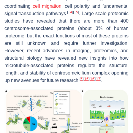
coordinating
cell migration
, cell polarity, and fundamental
[
14
]
[
15
]
signal transduction pathways
. Large-scale proteomic
studies have revealed that there are more than 400
centrosome-associated proteins (about 3% of human
proteome, but the exact functions of most of these proteins
are still unknown and require further investigation.
However, recent advances in imaging, proteomics, and
structural biology have revealed new insights into how
microtubule-associated proteins regulate the structure,
length, and stability of centrosome/cilium complex opening
[
6
]
[
15
]
[
16
]
[
17
]
up new avenues for future research
.