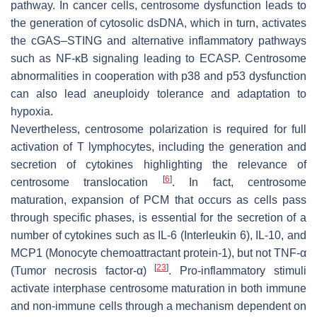
pathway. In cancer cells, centrosome dysfunction leads to
the generation of cytosolic dsDNA, which in turn, activates
the cGAS–STING and alternative inflammatory pathways
such as NF-κB signaling leading to ECASP. Centrosome
abnormalities in cooperation with p38 and p53 dysfunction
can also lead aneuploidy tolerance and adaptation to
hypoxia.
Nevertheless, centrosome polarization is required for full
activation of T lymphocytes, including the generation and
secretion of cytokines highlighting the relevance of
[
6
]
centrosome translocation
. In fact, centrosome
maturation, expansion of PCM that occurs as cells pass
through specific phases, is essential for the secretion of a
number of cytokines such as IL-6 (Interleukin 6), IL-10, and
MCP1 (Monocyte chemoattractant protein-1), but not TNF-α
[
23
]
(Tumor necrosis factor-α)
. Pro-inflammatory stimuli
activate interphase centrosome maturation in both immune
and non-immune cells through a mechanism dependent on