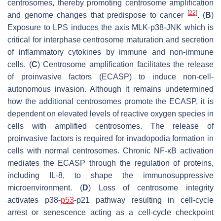
centrosomes, thereby promoting centrosome amplification
[
22
]
and genome changes that predispose to cancer
. (
B
)
Exposure to LPS induces the axis MLK-p38-JNK which is
critical for interphase centrosome maturation and secretion
of inflammatory cytokines by immune and non-immune
cells. (
C
) Centrosome amplification facilitates the release
of proinvasive factors (ECASP) to induce non-cell-
autonomous invasion. Although it remains undetermined
how the additional centrosomes promote the ECASP, it is
dependent on elevated levels of reactive oxygen species in
cells with amplified centrosomes. The release of
proinvasive factors is required for invadopodia formation in
cells with normal centrosomes. Chronic NF-κB activation
mediates the ECASP through the regulation of proteins,
including IL-8, to shape the immunosuppressive
microenvironment. (
D
) Loss of centrosome integrity
activates p38-
p53
-p21 pathway resulting in cell-cycle
arrest or senescence acting as a cell-cycle checkpoint