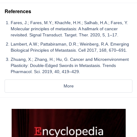
References
Fares, J.; Fares, M.Y.; Khachfe, H.H.; Salhab, H.A.; Fares, Y.
Molecular principles of metastasis: A hallmark of cancer
revisited. Signal Transduct. Target. Ther. 2020, 5, 1–17.
Lambert, A.W.; Pattabiraman, D.R.; Weinberg, R.A. Emerging
Biological Principles of Metastasis. Cell 2017, 168, 670–691.
Zhuang, X.; Zhang, H.; Hu, G. Cancer and Microenvironment
Plasticity: Double-Edged Swords in Metastasis. Trends
Pharmacol. Sci. 2019, 40, 419–429.
More