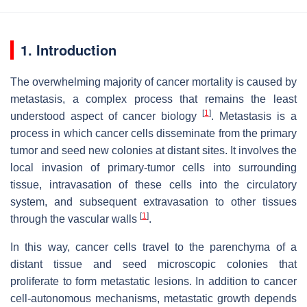
1. Introduction
The overwhelming majority of cancer mortality is caused by
metastasis, a complex process that remains the least
[
1
]
understood aspect of cancer biology
. Metastasis is a
process in which cancer cells disseminate from the primary
tumor and seed new colonies at distant sites. It involves the
local invasion of primary-tumor cells into surrounding
tissue, intravasation of these cells into the circulatory
system, and subsequent extravasation to other tissues
[
1
]
through the vascular walls
.
In this way, cancer cells travel to the parenchyma of a
distant tissue and seed microscopic colonies that
proliferate to form metastatic lesions. In addition to cancer
cell-autonomous mechanisms, metastatic growth depends