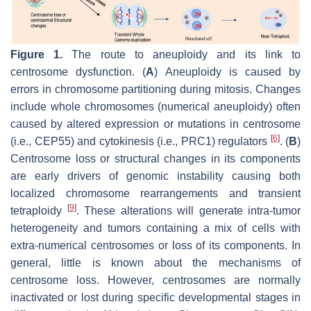
Figure 1.
The route to aneuploidy and its link to
centrosome dysfunction. (
A
) Aneuploidy is caused by
errors in chromosome partitioning during mitosis. Changes
include whole chromosomes (numerical aneuploidy) often
caused by altered expression or mutations in centrosome
[
6
]
(i.e., CEP55) and cytokinesis (i.e., PRC1) regulators
. (
B
)
Centrosome loss or structural changes in its components
are early drivers of genomic instability causing both
localized chromosome rearrangements and transient
[
9
]
tetraploidy
. These alterations will generate intra-tumor
heterogeneity and tumors containing a mix of cells with
extra-numerical centrosomes or loss of its components. In
general, little is known about the mechanisms of
centrosome loss. However, centrosomes are normally
inactivated or lost during specific developmental stages in