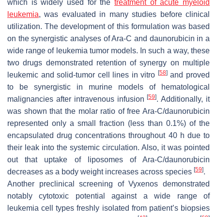
which is widely used for the
treatment of acute myeloid
leukemia
, was evaluated in many studies before clinical
utilization. The development of this formulation was based
on the synergistic analyses of Ara-C and daunorubicin in a
wide range of leukemia tumor models. In such a way, these
two drugs demonstrated retention of synergy on multiple
[
58
]
leukemic and solid-tumor cell lines in vitro
and proved
to be synergistic in murine models of hematological
[
59
]
malignancies after intravenous infusion
. Additionally, it
was shown that the molar ratio of free Ara-C/daunorubicin
represented only a small fraction (less than 0.1%) of the
encapsulated drug concentrations throughout 40 h due to
their leak into the systemic circulation. Also, it was pointed
out that uptake of liposomes of Ara-C/daunorubicin
[
59
]
decreases as a body weight increases across species
.
Another preclinical screening of Vyxenos demonstrated
notably cytotoxic potential against a wide range of
leukemia cell types freshly isolated from patient’s biopsies