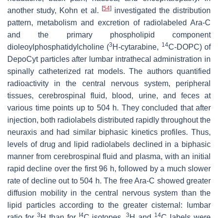
[
54
]
another study, Kohn et al.
investigated the distribution
pattern, metabolism and excretion of radiolabeled Ara-C
and the primary phospholipid component
3
14
dioleoylphosphatidylcholine (
H-cytarabine,
C-DOPC) of
DepoCyt particles after lumbar intrathecal administration in
spinally catheterized rat models. The authors quantified
radioactivity in the central nervous system, peripheral
tissues, cerebrospinal fluid, blood, urine, and feces at
various time points up to 504 h. They concluded that after
injection, both radiolabels distributed rapidly throughout the
neuraxis and had similar biphasic kinetics profiles. Thus,
levels of drug and lipid radiolabels declined in a biphasic
manner from cerebrospinal fluid and plasma, with an initial
rapid decline over the first 96 h, followed by a much slower
rate of decline out to 504 h. The free Ara-C showed greater
diffusion mobility in the central nervous system than the
lipid particles according to the greater cisternal: lumbar
3
I4
3
14
ratio for
H than for
C isotopes.
H and
C labels were