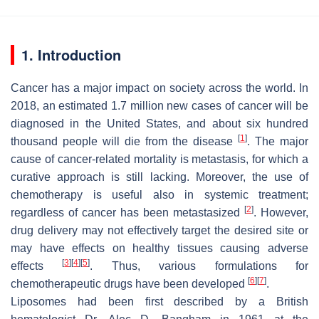
1. Introduction
Cancer has a major impact on society across the world. In
2018, an estimated 1.7 million new cases of cancer will be
diagnosed in the United States, and about six hundred
[
1
]
thousand people will die from the disease
. The major
cause of cancer-related mortality is metastasis, for which a
curative approach is still lacking. Moreover, the use of
chemotherapy is useful also in systemic treatment;
[
2
]
regardless of cancer has been metastasized
. However,
drug delivery may not effectively target the desired site or
may have effects on healthy tissues causing adverse
[
3
]
[
4
]
[
5
]
effects
. Thus, various formulations for
[
6
]
[
7
]
chemotherapeutic drugs have been developed
.
Liposomes had been first described by a British