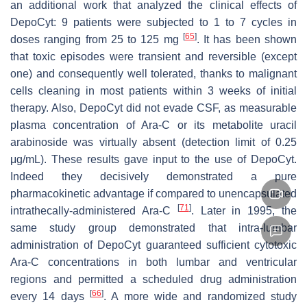
an additional work that analyzed the clinical effects of
DepoCyt: 9 patients were subjected to 1 to 7 cycles in
[
65
]
doses ranging from 25 to 125 mg
. It has been shown
that toxic episodes were transient and reversible (except
one) and consequently well tolerated, thanks to malignant
cells cleaning in most patients within 3 weeks of initial
therapy. Also, DepoCyt did not evade CSF, as measurable
plasma concentration of Ara-C or its metabolite uracil
arabinoside was virtually absent (detection limit of 0.25
μg/mL). These results gave input to the use of DepoCyt.
Indeed they decisively demonstrated a pure
pharmacokinetic advantage if compared to unencapsulated
[
71
]
intrathecally-administered Ara-C
. Later in 1995, the
same study group demonstrated that intra-lumbar
administration of DepoCyt guaranteed sufficient cytotoxic
Ara-C concentrations in both lumbar and ventricular
regions and permitted a scheduled drug administration
[
66
]
every 14 days
. A more wide and randomized study