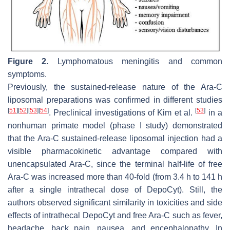
Figure 2.
Lymphomatous meningitis and common
symptoms.
Previously, the sustained-release nature of the Ara-C
liposomal preparations was confirmed in different studies
[
51
]
[
52
]
[
53
]
[
54
]
[
53
]
. Preclinical investigations of Kim et al.
in a
nonhuman primate model (phase I study) demonstrated
that the Ara-C sustained-release liposomal injection had a
visible pharmacokinetic advantage compared with
unencapsulated Ara-C, since the terminal half-life of free
Ara-C was increased more than 40-fold (from 3.4 h to 141 h
after a single intrathecal dose of DepoCyt). Still, the
authors observed significant similarity in toxicities and side
effects of intrathecal DepoCyt and free Ara-C such as fever,
headache, back pain, nausea, and encephalopathy. In