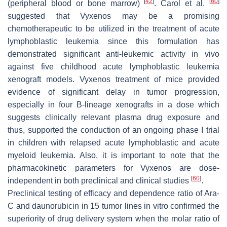
[
42
]
[
60
]
(peripheral blood or bone marrow)
. Carol et al.
suggested that Vyxenos may be a promising
chemotherapeutic to be utilized in the treatment of acute
lymphoblastic leukemia since this formulation has
demonstrated significant anti-leukemic activity in vivo
against five childhood acute lymphoblastic leukemia
xenograft models. Vyxenos treatment of mice provided
evidence of significant delay in tumor progression,
especially in four B-lineage xenografts in a dose which
suggests clinically relevant plasma drug exposure and
thus, supported the conduction of an ongoing phase I trial
in children with relapsed acute lymphoblastic and acute
myeloid leukemia. Also, it is important to note that the
pharmacokinetic parameters for Vyxenos are dose-
[
60
]
independent in both preclinical and clinical studies
.
Preclinical testing of efficacy and dependence ratio of Ara-
C and daunorubicin in 15 tumor lines in vitro confirmed the
superiority of drug delivery system when the molar ratio of