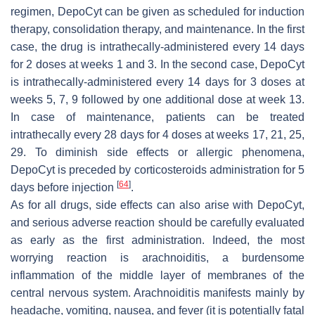
regimen, DepoCyt can be given as scheduled for induction
therapy, consolidation therapy, and maintenance. In the first
case, the drug is intrathecally-administered every 14 days
for 2 doses at weeks 1 and 3. In the second case, DepoCyt
is intrathecally-administered every 14 days for 3 doses at
weeks 5, 7, 9 followed by one additional dose at week 13.
In case of maintenance, patients can be treated
intrathecally every 28 days for 4 doses at weeks 17, 21, 25,
29. To diminish side effects or allergic phenomena,
DepoCyt is preceded by corticosteroids administration for 5
[
64
]
days before injection
.
As for all drugs, side effects can also arise with DepoCyt,
and serious adverse reaction should be carefully evaluated
as early as the first administration. Indeed, the most
worrying reaction is arachnoiditis, a burdensome
inflammation of the middle layer of membranes of the
central nervous system. Arachnoiditis manifests mainly by
headache, vomiting, nausea, and fever (it is potentially fatal