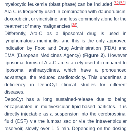
[
62
]
[
63
]
myelocytic leukemia (blast phase) can be included
.
Ara-C is frequently used in combination with daunorubicin,
doxorubicin, or vincristine, and less commonly alone for the
[
38
]
treatment of many malignancies
.
Differently, Ara-C as a liposomal drug is used in
lymphomatous meningitis, and this is the only approved
indication by Food and Drug Administration (FDA) and
EMA (European Medicines Agency) (
Figure 2
). However
liposomal forms of Ara-C are scarcely used if compared to
liposomal anthracyclines, which have a pronounced
advantage, the reduced cardiotoxicity. This underlines a
deficiency in DepoCyt clinical studies for different
diseases.
DepoCyt has a long sustained-release due to being
encapsulated in multivesicular lipid-based particles. It is
directly injectable as a suspension into the cerebrospinal
fluid (CSF) via the lumbar sac or via the intraventricular
reservoir, slowly over 1–5 min. Depending on the dosing