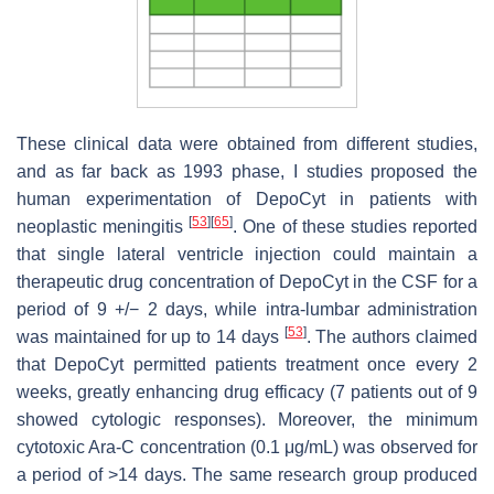
These clinical data were obtained from different studies,
and as far back as 1993 phase, I studies proposed the
human experimentation of DepoCyt in patients with
[
53
]
[
65
]
neoplastic meningitis
. One of these studies reported
that single lateral ventricle injection could maintain a
therapeutic drug concentration of DepoCyt in the CSF for a
period of 9 +/− 2 days, while intra-lumbar administration
[
53
]
was maintained for up to 14 days
. The authors claimed
that DepoCyt permitted patients treatment once every 2
weeks, greatly enhancing drug efficacy (7 patients out of 9
showed cytologic responses). Moreover, the minimum
cytotoxic Ara-C concentration (0.1 μg/mL) was observed for
a period of >14 days. The same research group produced