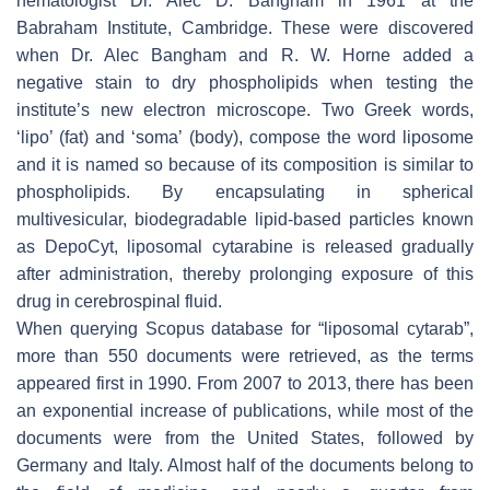
hematologist Dr. Alec D. Bangham in 1961 at the
Babraham Institute, Cambridge. These were discovered
when Dr. Alec Bangham and R. W. Horne added a
negative stain to dry phospholipids when testing the
institute’s new electron microscope. Two Greek words,
‘lipo’ (fat) and ‘soma’ (body), compose the word liposome
and it is named so because of its composition is similar to
phospholipids. By encapsulating in spherical
multivesicular, biodegradable lipid-based particles known
as DepoCyt, liposomal cytarabine is released gradually
after administration, thereby prolonging exposure of this
drug in cerebrospinal fluid.
When querying Scopus database for “liposomal cytarab”,
more than 550 documents were retrieved, as the terms
appeared first in 1990. From 2007 to 2013, there has been
an exponential increase of publications, while most of the
documents were from the United States, followed by
Germany and Italy. Almost half of the documents belong to