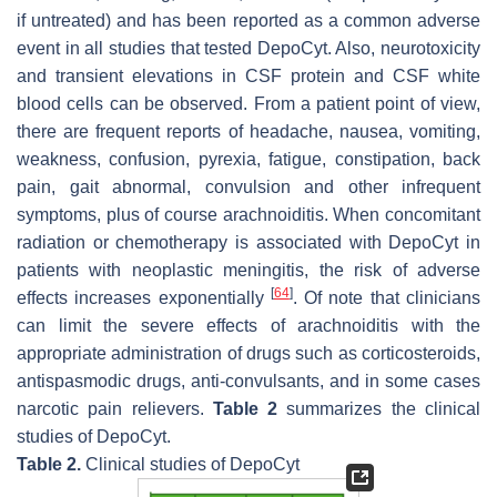
if untreated) and has been reported as a common adverse
event in all studies that tested DepoCyt. Also, neurotoxicity
and transient elevations in CSF protein and CSF white
blood cells can be observed. From a patient point of view,
there are frequent reports of headache, nausea, vomiting,
weakness, confusion, pyrexia, fatigue, constipation, back
pain, gait abnormal, convulsion and other infrequent
symptoms, plus of course arachnoiditis. When concomitant
radiation or chemotherapy is associated with DepoCyt in
patients with neoplastic meningitis, the risk of adverse
[
64
]
effects increases exponentially
. Of note that clinicians
can limit the severe effects of arachnoiditis with the
appropriate administration of drugs such as corticosteroids,
antispasmodic drugs, anti-convulsants, and in some cases
narcotic pain relievers.
Table 2
summarizes the clinical
studies of DepoCyt.
Table 2.
Clinical studies of DepoCyt