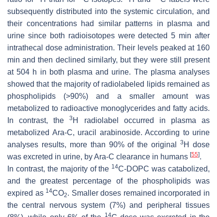
subsequently distributed into the systemic circulation, and
their concentrations had similar patterns in plasma and
urine since both radioisotopes were detected 5 min after
intrathecal dose administration. Their levels peaked at 160
min and then declined similarly, but they were still present
at 504 h in both plasma and urine. The plasma analyses
showed that the majority of radiolabeled lipids remained as
phospholipids (>90%) and a smaller amount was
metabolized to radioactive monoglycerides and fatty acids.
3
In contrast, the
H radiolabel occurred in plasma as
metabolized Ara-C, uracil arabinoside. According to urine
3
analyses results, more than 90% of the original
H dose
[
55
]
was excreted in urine, by Ara-C clearance in humans
.
14
In contrast, the majority of the
C-DOPC was catabolized,
and the greatest percentage of the phospholipids was
14
expired as
CO
. Smaller doses remained incorporated in
2
the central nervous system (7%) and peripheral tissues
14