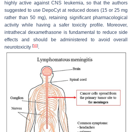
highly active against CNS leukemia, so that the authors
suggested to use DepoCyt at reduced doses (15 or 25 mg
rather than 50 mg), retaining significant pharmacological
activity while having a safer toxicity profile. Moreover,
intrathecal dexamethasone is fundamental to reduce side
effects and should be administered to avoid overall
[
50
]
neurotoxicity
.