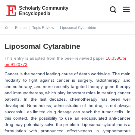
Scholarly Community
Encyclopedia
Entries
Topic Review
Liposomal Cytarabine
Current:
Liposomal Cytarabine
This entry is adapted from the peer-reviewed paper
10.3390/bi
om9120773
Cancer is the second leading cause of death worldwide. The main
modality to fight against cancer is surgery, radiotherapy, and
chemotherapy, and more recently targeted therapy, gene therapy
and immunotherapy, which play important roles in treating cancer
patients. In the last decades, chemotherapy has been well
developed. Nonetheless, administration of the drug is not always
successful, as limited drug dosage can reach the tumor cells.. In
this context, the possibility to use an encapsulated anti-cancer
drug may potentially solve the problem. Liposomal cytarabine is a
formulation with pronounced effectiveness in lymphomatous