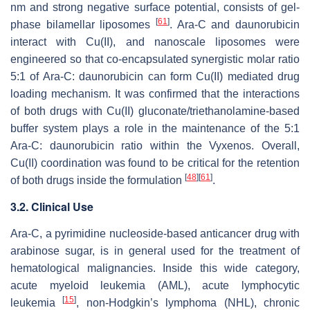
nm and strong negative surface potential, consists of gel-
[
61
]
phase bilamellar liposomes
. Ara-C and daunorubicin
interact with Cu(II), and nanoscale liposomes were
engineered so that co-encapsulated synergistic molar ratio
5:1 of Ara-C: daunorubicin can form Cu(II) mediated drug
loading mechanism. It was confirmed that the interactions
of both drugs with Cu(II) gluconate/triethanolamine-based
buffer system plays a role in the maintenance of the 5:1
Ara-C: daunorubicin ratio within the Vyxenos. Overall,
Cu(II) coordination was found to be critical for the retention
[
48
]
[
61
]
of both drugs inside the formulation
.
3.2. Clinical Use
Ara-C, a pyrimidine nucleoside-based anticancer drug with
arabinose sugar, is in general used for the treatment of
hematological malignancies. Inside this wide category,
acute myeloid leukemia (AML), acute lymphocytic
[
15
]
leukemia
, non-Hodgkin’s lymphoma (NHL), chronic