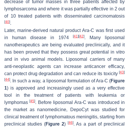
decrease of tumor masses in three patients affected by
lymphosarcoma and where it was partially effective in 2 out
of 10 treated patients with disseminated carcinomatosis
[
40
]
.
Later, marine-derived natural product Ara-C was first used
[
41
]
[
42
]
in human disease in 1974
. Many liposomal
nanotherapeutics are being evaluated preclinically, and it
has been proved that they possess great potential in vitro
and in vivo animal models. Liposomal carriers of many
anti-neoplastic agents can increase anticancer efficacy,
[
43
]
can protect drug degradation and can reduce its toxicity
[
44
]
. In such a way, a liposomal formulation of Ara-C (
Figure
1
) is approved and increasingly used as a very effective
tool in the treatment of patients with leukemia or
[
45
]
lymphomas
. Before liposomal Ara-C was introduced in
the market as nanomedicine, DepoCyt was studied for
clinical treatment of lymphomatous meningitis, starting from
[
46
]
preclinical studies (
Figure 2
)
. As a part of preclinical