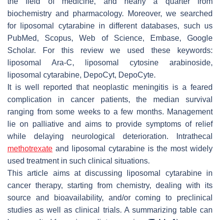
the field of medicine, and nearly a quarter from
biochemistry and pharmacology. Moreover, we searched
for liposomal cytarabine in different databases, such us
PubMed, Scopus, Web of Science, Embase, Google
Scholar. For this review we used these keywords:
liposomal Ara-C, liposomal cytosine arabinoside,
liposomal cytarabine, DepoCyt, DepoCyte.
It is well reported that neoplastic meningitis is a feared
complication in cancer patients, the median survival
ranging from some weeks to a few months. Management
lie on palliative and aims to provide symptoms of relief
while delaying neurological deterioration. Intrathecal
methotrexate
and liposomal cytarabine is the most widely
used treatment in such clinical situations.
This article aims at discussing liposomal cytarabine in
cancer therapy, starting from chemistry, dealing with its
source and bioavailability, and/or coming to preclinical
studies as well as clinical trials. A summarizing table can