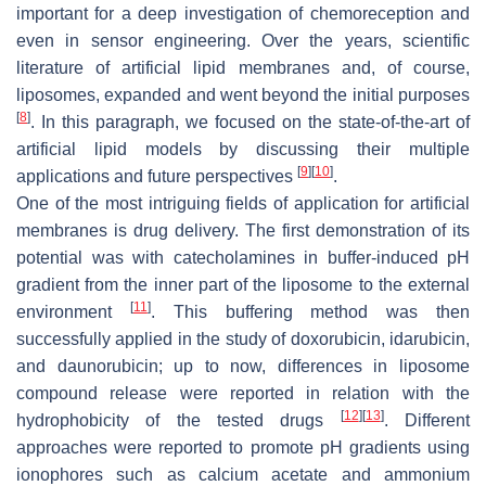
important for a deep investigation of chemoreception and
even in sensor engineering. Over the years, scientific
literature of artificial lipid membranes and, of course,
liposomes, expanded and went beyond the initial purposes
[
8
]
. In this paragraph, we focused on the state-of-the-art of
artificial lipid models by discussing their multiple
[
9
]
[
10
]
applications and future perspectives
.
One of the most intriguing fields of application for artificial
membranes is drug delivery. The first demonstration of its
potential was with catecholamines in buffer-induced pH
gradient from the inner part of the liposome to the external
[
11
]
environment
. This buffering method was then
successfully applied in the study of doxorubicin, idarubicin,
and daunorubicin; up to now, differences in liposome
compound release were reported in relation with the
[
12
]
[
13
]
hydrophobicity of the tested drugs
. Different
approaches were reported to promote pH gradients using
ionophores such as calcium acetate and ammonium