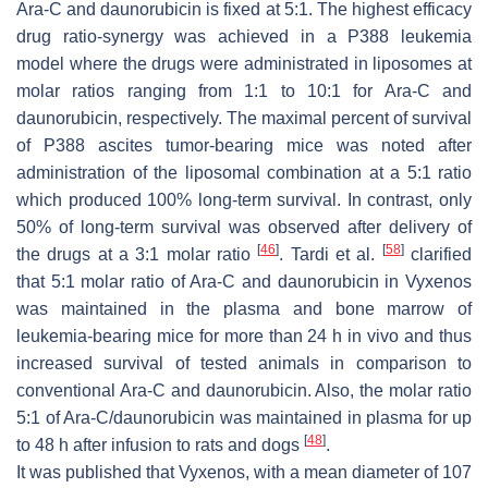
Ara-C and daunorubicin is fixed at 5:1. The highest efficacy
drug ratio-synergy was achieved in a P388 leukemia
model where the drugs were administrated in liposomes at
molar ratios ranging from 1:1 to 10:1 for Ara-C and
daunorubicin, respectively. The maximal percent of survival
of P388 ascites tumor-bearing mice was noted after
administration of the liposomal combination at a 5:1 ratio
which produced 100% long-term survival. In contrast, only
50% of long-term survival was observed after delivery of
[
46
]
[
58
]
the drugs at a 3:1 molar ratio
. Tardi et al.
clarified
that 5:1 molar ratio of Ara-C and daunorubicin in Vyxenos
was maintained in the plasma and bone marrow of
leukemia-bearing mice for more than 24 h in vivo and thus
increased survival of tested animals in comparison to
conventional Ara-C and daunorubicin. Also, the molar ratio
5:1 of Ara-C/daunorubicin was maintained in plasma for up
[
48
]
to 48 h after infusion to rats and dogs
.
It was published that Vyxenos, with a mean diameter of 107