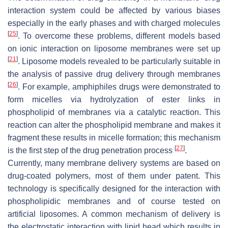
interaction system could be affected by various biases
especially in the early phases and with charged molecules
[
25
]
. To overcome these problems, different models based
on ionic interaction on liposome membranes were set up
[
21
]
. Liposome models revealed to be particularly suitable in
the analysis of passive drug delivery through membranes
[
26
]
. For example, amphiphiles drugs were demonstrated to
form micelles via hydrolyzation of ester links in
phospholipid of membranes via a catalytic reaction. This
reaction can alter the phospholipid membrane and makes it
fragment these results in micelle formation; this mechanism
[
27
]
is the first step of the drug penetration process
.
Currently, many membrane delivery systems are based on
drug-coated polymers, most of them under patent. This
technology is specifically designed for the interaction with
phospholipidic membranes and of course tested on
artificial liposomes. A common mechanism of delivery is
the electrostatic interaction with lipid head which results in