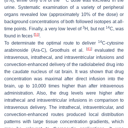
(8%), while only 6% of the
C dose was excreted in the
urine. Systematic examination of a variety of peripheral
organs revealed low (approximately 10% of the dose) or
background concentrations of both followed isotopes at all-
3
14
time points. Finally, a very low level of
H, but not
C, was
[
53
]
found in feces
.
14
To determinate the optimal route to deliver
C-cytosine
[
41
]
arabinoside (Ara-C), Groothuis et al.
evaluated the
intravenous, intrathecal, and intraventricular infusions and
convection-enhanced delivery of the radiolabeled drug into
the caudate nucleus of rat brain. It was shown that drug
concentration was maximal after direct infusion into the
brain, up to 10,000 times higher than after intravenous
administration. Also, the drug levels were higher after
intrathecal and intraventricular infusions in comparison to
intravenous delivery. The intrathecal, intraventricular, and
convection-enhanced routes produced local distribution
patterns with large tissue concentration gradients, which