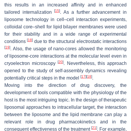
this results in an increased affinity and in enhanced
[
15
]
tailored internalization
. As a further advancement in
liposome technology in cell–cell interaction experiments,
colloidal core–shell for lipid bilayer membranes were used
for their stability and in a wide range of experimental
[
18
]
conditions
due to the structural electrostatic interactions
[
19
]
. Also, the usage of nano-cores allowed the monitoring
of liposome-core interactions at the molecular level even in
[
20
]
cryoelectron microscopy
. Nevertheless, this approach
opened to the study of self-assembly dynamics revealing
[
17
]
[
18
]
potentially critical steps in the model
.
Moving into the direction of drug discovery, the
development of tools compatible with the physiology of the
host is the most intriguing topic. In the design of therapeutic
liposomal approaches to intracellular target, the interaction
between the liposome and the lipid membrane can play a
relevant role in drug pharmacokinetics and in the
[
21
]
consequent effectiveness of the treatment
. For example,