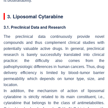
is bioavailability.
3. Liposomal Cytarabine
3.1. Preclinical Data and Research
The preclinical data continuously provide novel
compounds and thus complement clinical studies with
potentially valuable active drugs. In general, preclinical
research is barely successfully translated into clinical
practice: the difficulty also comes from the
pathophysiologic differences in human cancers. Thus, drug
delivery efficiency is limited by blood–tumor barrier
permeability which depends on tumor type, size, and
location.
In addition, the mechanism of action of liposomal
cytarabine is strictly related to its main constituent, i.e.,
cytarabine that belongs to the class of antimetabolites.