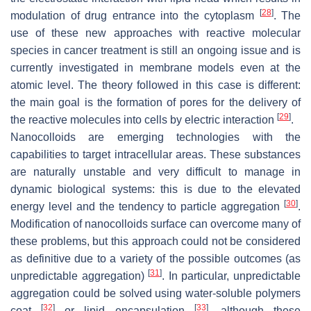
[
28
]
modulation of drug entrance into the cytoplasm
. The
use of these new approaches with reactive molecular
species in cancer treatment is still an ongoing issue and is
currently investigated in membrane models even at the
atomic level. The theory followed in this case is different:
the main goal is the formation of pores for the delivery of
[
29
]
the reactive molecules into cells by electric interaction
.
Nanocolloids are emerging technologies with the
capabilities to target intracellular areas. These substances
are naturally unstable and very difficult to manage in
dynamic biological systems: this is due to the elevated
[
30
]
energy level and the tendency to particle aggregation
.
Modification of nanocolloids surface can overcome many of
these problems, but this approach could not be considered
as definitive due to a variety of the possible outcomes (as
[
31
]
unpredictable aggregation)
. In particular, unpredictable
aggregation could be solved using water-soluble polymers
[
32
]
[
33
]
coat
or lipid encapsulation
, although these