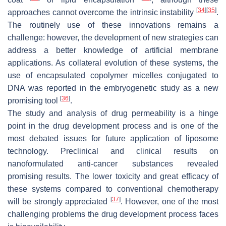
[
34
]
[
35
]
approaches cannot overcome the intrinsic instability
.
The routinely use of these innovations remains a
challenge: however, the development of new strategies can
address a better knowledge of artificial membrane
applications. As collateral evolution of these systems, the
use of encapsulated copolymer micelles conjugated to
DNA was reported in the embryogenetic study as a new
[
36
]
promising tool
.
The study and analysis of drug permeability is a hinge
point in the drug development process and is one of the
most debated issues for future application of liposome
technology. Preclinical and clinical results on
nanoformulated anti-cancer substances revealed
promising results. The lower toxicity and great efficacy of
these systems compared to conventional chemotherapy
[
37
]
will be strongly appreciated
. However, one of the most
challenging problems the drug development process faces