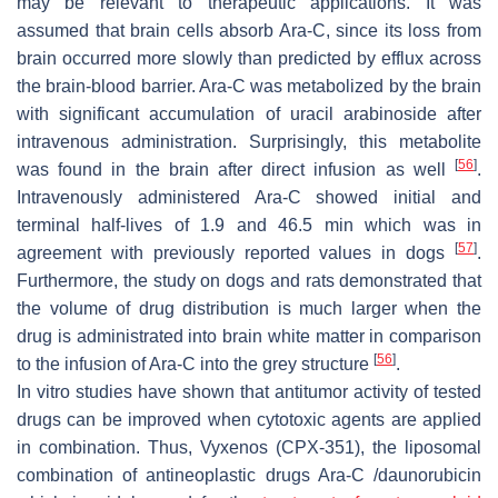
may be relevant to therapeutic applications. It was
assumed that brain cells absorb Ara-C, since its loss from
brain occurred more slowly than predicted by efflux across
the brain-blood barrier. Ara-C was metabolized by the brain
with significant accumulation of uracil arabinoside after
intravenous administration. Surprisingly, this metabolite
[
56
]
was found in the brain after direct infusion as well
.
Intravenously administered Ara-C showed initial and
terminal half-lives of 1.9 and 46.5 min which was in
[
57
]
agreement with previously reported values in dogs
.
Furthermore, the study on dogs and rats demonstrated that
the volume of drug distribution is much larger when the
drug is administrated into brain white matter in comparison
[
56
]
to the infusion of Ara-C into the grey structure
.
In vitro studies have shown that antitumor activity of tested
drugs can be improved when cytotoxic agents are applied
in combination. Thus, Vyxenos (CPX-351), the liposomal
combination of antineoplastic drugs Ara-C /daunorubicin