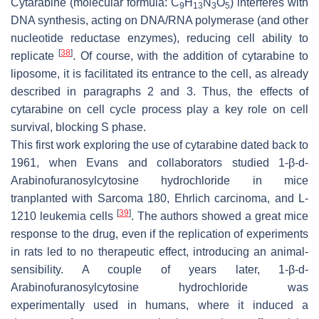
Cytarabine (molecular formula: C
H
N
O
) interferes with
9
13
3
5
DNA synthesis, acting on DNA/RNA polymerase (and other
nucleotide reductase enzymes), reducing cell ability to
[
38
]
replicate
. Of course, with the addition of cytarabine to
liposome, it is facilitated its entrance to the cell, as already
described in paragraphs 2 and 3. Thus, the effects of
cytarabine on cell cycle process play a key role on cell
survival, blocking S phase.
This first work exploring the use of cytarabine dated back to
1961, when Evans and collaborators studied 1-β-
d
-
Arabinofuranosylcytosine hydrochloride in mice
tranplanted with Sarcoma 180, Ehrlich carcinoma, and L-
[
39
]
1210 leukemia cells
. The authors showed a great mice
response to the drug, even if the replication of experiments
in rats led to no therapeutic effect, introducing an animal-
sensibility. A couple of years later, 1-β-
d
-
Arabinofuranosylcytosine hydrochloride was
experimentally used in humans, where it induced a