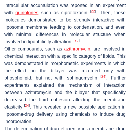
intracellular accumulation was reported in an experiment
[
22
]
with
quinolones
such as ciprofloxacin
. Then, these
molecules demonstrated to be strongly interactive with
liposome membrane leading to condensation, and even
with minimal differences in molecular structure when
[
23
]
involved in lipophilicity alteration.
.
Other compounds, such as
azithromycin
, are involved in
chemical interaction with a specific category of lipids. This
was demonstrated in morphometric experiments in which
the effect on the bilayer was recorded only with
[
24
]
phospholipid, but not with sphingomyelin
. Further
experiments explained the mechanism of interaction
between azithromycin and the bilayer that specifically
decreased the lipid cohesion affecting the membrane
[
24
]
elasticity
. This revealed a new possible application in
liposome-drug delivery using chemicals to induce drug
incorporation.
The determination of drug efficiency in a membrane–drug