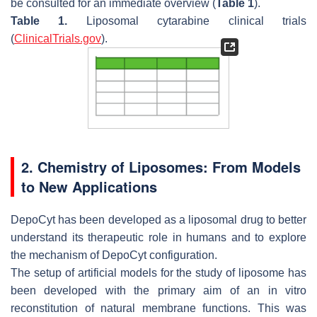
be consulted for an immediate overview (
Table 1
).
Table 1.
Liposomal cytarabine clinical trials
(
ClinicalTrials.gov
).
2. Chemistry of Liposomes: From Models
to New Applications
DepoCyt has been developed as a liposomal drug to better
understand its therapeutic role in humans and to explore
the mechanism of DepoCyt configuration.
The setup of artificial models for the study of liposome has
been developed with the primary aim of an in vitro
reconstitution of natural membrane functions. This was