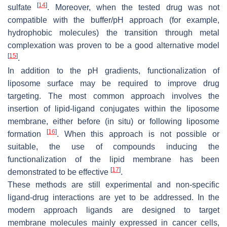
[
14
]
sulfate
. Moreover, when the tested drug was not
compatible with the buffer/pH approach (for example,
hydrophobic molecules) the transition through metal
complexation was proven to be a good alternative model
[
15
]
.
In addition to the pH gradients, functionalization of
liposome surface may be required to improve drug
targeting. The most common approach involves the
insertion of lipid-ligand conjugates within the liposome
membrane, either before (in situ) or following liposome
[
16
]
formation
. When this approach is not possible or
suitable, the use of compounds inducing the
functionalization of the lipid membrane has been
[
17
]
demonstrated to be effective
.
These methods are still experimental and non-specific
ligand-drug interactions are yet to be addressed. In the
modern approach ligands are designed to target
membrane molecules mainly expressed in cancer cells,