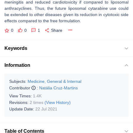
meningitis and reduced cardiotoxicity if compared to liposomal
anthracyclines. Thus, the future liposomal cytarabine use could
be extended to other diseases given its reduction in cytotoxic side
effects compared to the free formulation.
0
0
1
Share
Keywords
Information
Subjects:
Medicine, General & Internal
Contributor
:
Natália Cruz-Martins
View Times:
1.4K
Revisions:
2 times
(View History)
Update Date:
22 Jul 2021
Table of Contents