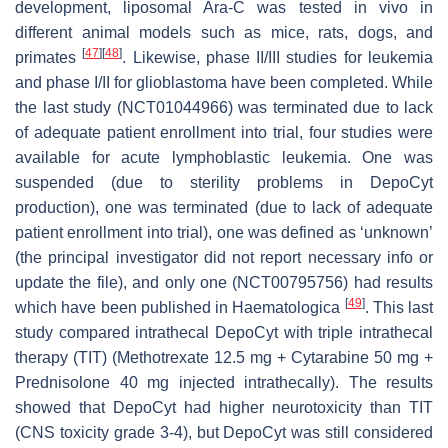
development, liposomal Ara-C was tested in vivo in
different animal models such as mice, rats, dogs, and
[
47
]
[
48
]
primates
. Likewise, phase II/III studies for leukemia
and phase I/II for glioblastoma have been completed. While
the last study (NCT01044966) was terminated due to lack
of adequate patient enrollment into trial, four studies were
available for acute lymphoblastic leukemia. One was
suspended (due to sterility problems in DepoCyt
production), one was terminated (due to lack of adequate
patient enrollment into trial), one was defined as ‘unknown’
(the principal investigator did not report necessary info or
update the file), and only one (NCT00795756) had results
[
49
]
which have been published in Haematologica
. This last
study compared intrathecal DepoCyt with triple intrathecal
therapy (TIT) (Methotrexate 12.5 mg + Cytarabine 50 mg +
Prednisolone 40 mg injected intrathecally). The results
showed that DepoCyt had higher neurotoxicity than TIT
(CNS toxicity grade 3-4), but DepoCyt was still considered