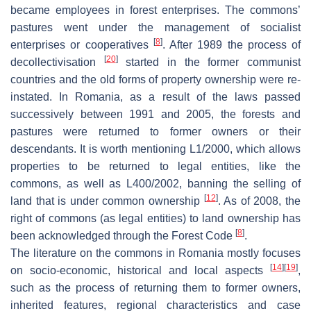
became employees in forest enterprises. The commons’
pastures went under the management of socialist
[
8
]
enterprises or cooperatives
. After 1989 the process of
[
20
]
decollectivisation
started in the former communist
countries and the old forms of property ownership were re-
instated. In Romania, as a result of the laws passed
successively between 1991 and 2005, the forests and
pastures were returned to former owners or their
descendants. It is worth mentioning L1/2000, which allows
properties to be returned to legal entities, like the
commons, as well as L400/2002, banning the selling of
[
12
]
land that is under common ownership
. As of 2008, the
right of commons (as legal entities) to land ownership has
[
8
]
been acknowledged through the Forest Code
.
The literature on the commons in Romania mostly focuses
[
14
]
[
19
]
on socio-economic, historical and local aspects
,
such as the process of returning them to former owners,
inherited features, regional characteristics and case