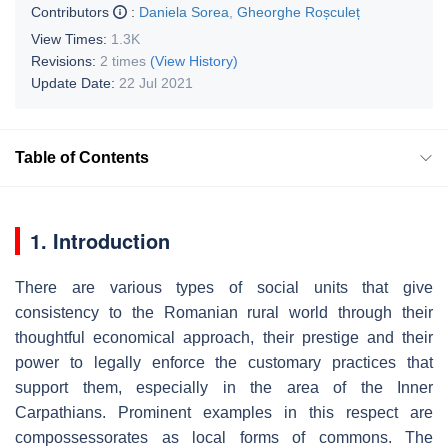
Contributors
:
Daniela Sorea
,
Gheorghe Roșculeț
View Times:
1.3K
Revisions:
2 times
(View History)
Update Date:
22 Jul 2021
Table of Contents
1. Introduction
There are various types of social units that give
consistency to the Romanian rural world through their
thoughtful economical approach, their prestige and their
power to legally enforce the customary practices that
support them, especially in the area of the Inner
Carpathians. Prominent examples in this respect are
compossessorates as local forms of commons. The