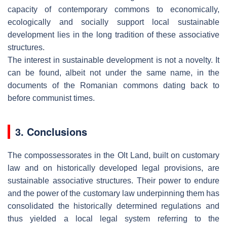
capacity of contemporary commons to economically,
ecologically and socially support local sustainable
development lies in the long tradition of these associative
structures.
The interest in sustainable development is not a novelty. It
can be found, albeit not under the same name, in the
documents of the Romanian commons dating back to
before communist times.
3. Conclusions
The compossessorates in the Olt Land, built on customary
law and on historically developed legal provisions, are
sustainable associative structures. Their power to endure
and the power of the customary law underpinning them has
consolidated the historically determined regulations and
thus yielded a local legal system referring to the