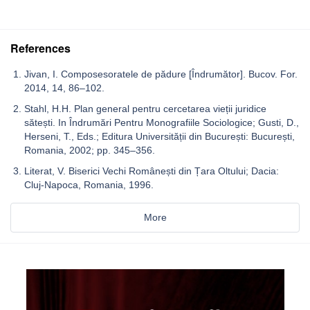
References
Jivan, I. Composesoratele de pădure [Îndrumător]. Bucov. For.
2014, 14, 86–102.
Stahl, H.H. Plan general pentru cercetarea vieții juridice
sătești. In Îndrumări Pentru Monografiile Sociologice; Gusti, D.,
Herseni, T., Eds.; Editura Universității din București: București,
Romania, 2002; pp. 345–356.
Literat, V. Biserici Vechi Românești din Țara Oltului; Dacia:
Cluj-Napoca, Romania, 1996.
More