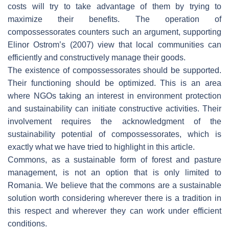
costs will try to take advantage of them by trying to
maximize their benefits. The operation of
compossessorates counters such an argument, supporting
Elinor Ostrom’s (2007) view that local communities can
efficiently and constructively manage their goods.
The existence of compossessorates should be supported.
Their functioning should be optimized. This is an area
where NGOs taking an interest in environment protection
and sustainability can initiate constructive activities. Their
involvement requires the acknowledgment of the
sustainability potential of compossessorates, which is
exactly what we have tried to highlight in this article.
Commons, as a sustainable form of forest and pasture
management, is not an option that is only limited to
Romania. We believe that the commons are a sustainable
solution worth considering wherever there is a tradition in
this respect and wherever they can work under efficient
conditions.