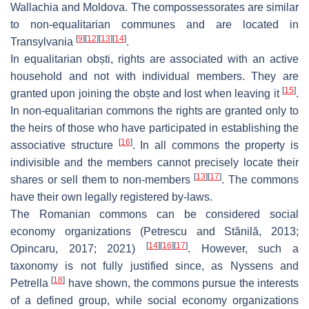
Wallachia and Moldova. The compossessorates are similar
to non-equalitarian communes and are located in
[
9
]
[
12
]
[
13
]
[
14
]
Transylvania
.
In equalitarian
obști
, rights are associated with an active
household and not with individual members. They are
[
15
]
granted upon joining the
obște
and lost when leaving it
.
In non-equalitarian commons the rights are granted only to
the heirs of those who have participated in establishing the
[
16
]
associative structure
. In all commons the property is
indivisible and the members cannot precisely locate their
[
13
]
[
17
]
shares or sell them to non-members
. The commons
have their own legally registered by-laws.
The Romanian commons can be considered social
economy organizations (Petrescu and Stănilă, 2013;
[
14
]
[
16
]
[
17
]
Opincaru, 2017; 2021)
. However, such a
taxonomy is not fully justified since, as Nyssens and
[
18
]
Petrella
have shown, the commons pursue the interests
of a defined group, while social economy organizations