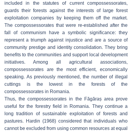
included in the statutes of current compossessorates,
guards their forests against the interests of large forest
exploitation companies by keeping them off the market.
The compossessorates that were re-established after the
fall of communism have a symbolic significance: they
represent a triumph against injustice and are a source of
community prestige and identity consolidation. They bring
benefits to the communities and support local development
initiatives. Among all agricultural associations,
compossessorates are the most efficient, economically
speaking. As previously mentioned, the number of illegal
cuttings is the lowest in the forests of the
compossessorates in Romania.
Thus, the compossessorates in the Făgăraș area prove
useful for the forestry field in Romania. They continue a
long tradition of sustainable exploitation of forests and
pastures. Hardin (1968) considered that individuals who
cannot be excluded from using common resources at equal