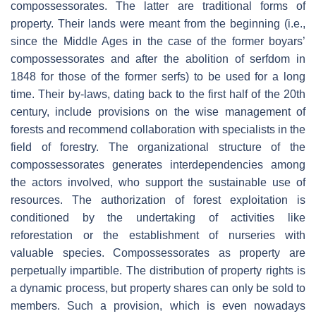
compossessorates. The latter are traditional forms of
property. Their lands were meant from the beginning (i.e.,
since the Middle Ages in the case of the former boyars’
compossessorates and after the abolition of serfdom in
1848 for those of the former serfs) to be used for a long
time. Their by-laws, dating back to the first half of the 20th
century, include provisions on the wise management of
forests and recommend collaboration with specialists in the
field of forestry. The organizational structure of the
compossessorates generates interdependencies among
the actors involved, who support the sustainable use of
resources. The authorization of forest exploitation is
conditioned by the undertaking of activities like
reforestation or the establishment of nurseries with
valuable species. Compossessorates as property are
perpetually impartible. The distribution of property rights is
a dynamic process, but property shares can only be sold to
members. Such a provision, which is even nowadays