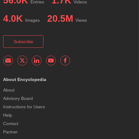
56.0K
1.7K
Entries
Videos
4.0K
20.5M
Images
Views
Subscribe
About Encyclopedia
About
Advisory Board
Instructions for Users
Help
Contact
Partner