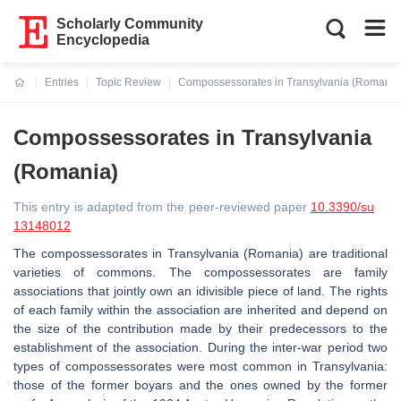
Scholarly Community
Encyclopedia
Entries
Topic Review
Compossessorates in Transylvania (Romania
Current:
Compossessorates in Transylvania
(Romania)
This entry is adapted from the peer-reviewed paper
10.3390/su
13148012
The compossessorates in Transylvania (Romania) are traditional
varieties of commons. The compossessorates are family
associations that jointly own an idivisible piece of land. The rights
of each family within the association are inherited and depend on
the size of the contribution made by their predecessors to the
establishment of the association. During the inter-war period two
types of compossessorates were most common in Transylvania:
those of the former boyars and the ones owned by the former