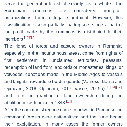
serve the general interest of society as a whole. The
Romanian commons are considered non-profit
organizations from a legal standpoint. However, this
classification is also partially inadequate, since a part of
the profit made by the commons is distributed to their
[
12
]
[
19
]
members
.
The rights of forest and pasture owners in Romania,
especially in the mountainous areas, come from rights of
first settlement in unclaimed territories, peasants’
redemption of land from landlords or monasteries, kings’ or
voivodes’ donations made in the Middle Ages to vassals
and knights, rewards to border guards (Vameșu, Barna and
[
8
]
[
14
]
[
19
]
Opincaru, 2018; Opincaru, 2017; Vasile, 2019a)
,
and from the granting of land ownership during the
[
14
]
abolition of serfdom after 1848
.
After the communist regime came to power in Romania, the
commons’ forests were nationalized and the state began
their exploitation. In many cases the former owners