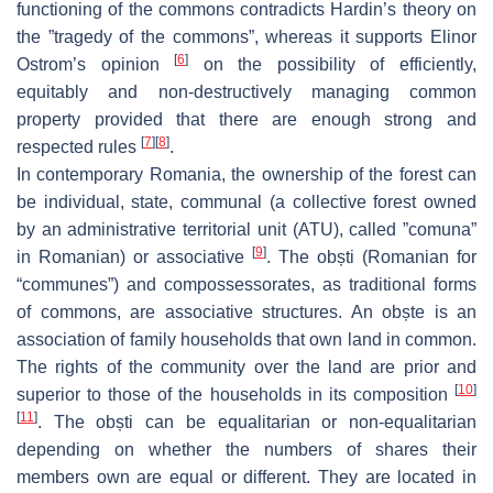
functioning of the commons contradicts Hardin’s theory on
the ”tragedy of the commons”, whereas it supports Elinor
[
6
]
Ostrom’s opinion
on the possibility of efficiently,
equitably and non-destructively managing common
property provided that there are enough strong and
[
7
]
[
8
]
respected rules
.
In contemporary Romania, the ownership of the forest can
be individual, state, communal (a collective forest owned
by an administrative territorial unit (ATU), called ”
comuna
”
[
9
]
in Romanian) or associative
. The
obști
(Romanian for
“communes”) and compossessorates, as traditional forms
of commons, are associative structures. An
obște
is an
association of family households that own land in common.
The rights of the community over the land are prior and
[
10
]
superior to those of the households in its composition
[
11
]
. The
obști
can be equalitarian or non-equalitarian
depending on whether the numbers of shares their
members own are equal or different. They are located in