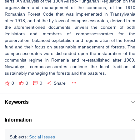
serfs. An analysis of the 1904 Austro-Hungarian Regulation on the
organization and management of the commons, of the 1910
Romanian Forest Code that was implemented in Transylvania
after 1918, and of the by-laws of compossessorates, derived from
the aforementioned documents, unveils the concern of both
legislators and members of compossessorates for the
preservation, balanced exploitation and regeneration of the forest
fund and their focus on sustainable management of forests. The
compossessorates were disbanded upon the instauration of the
communist regime in Romania and re-established after 1989.
Nowadays, compossessorates continue the local tradition of
sustainably managing the forests and the pastures.
0
0
0
Share
Keywords
Information
Subjects:
Social Issues