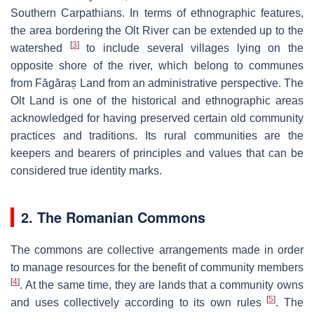
Southern Carpathians. In terms of ethnographic features,
the area bordering the Olt River can be extended up to the
[
3
]
watershed
to include several villages lying on the
opposite shore of the river, which belong to communes
from Făgăraș Land from an administrative perspective. The
Olt Land is one of the historical and ethnographic areas
acknowledged for having preserved certain old community
practices and traditions. Its rural communities are the
keepers and bearers of principles and values that can be
considered true identity marks.
2. The Romanian Commons
The commons are collective arrangements made in order
to manage resources for the benefit of community members
[
4
]
. At the same time, they are lands that a community owns
[
5
]
and uses collectively according to its own rules
. The