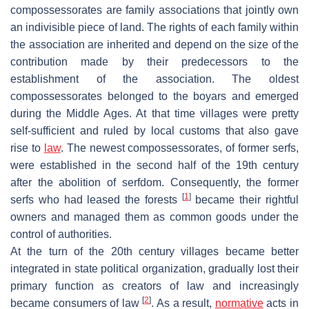
compossessorates are family associations that jointly own
an indivisible piece of land. The rights of each family within
the association are inherited and depend on the size of the
contribution made by their predecessors to the
establishment of the association. The oldest
compossessorates belonged to the boyars and emerged
during the Middle Ages. At that time villages were pretty
self-sufficient and ruled by local customs that also gave
rise to
law
. The newest compossessorates, of former serfs,
were established in the second half of the 19th century
after the abolition of serfdom. Consequently, the former
[
1
]
serfs who had leased the forests
became their rightful
owners and managed them as common goods under the
control of authorities.
At the turn of the 20th century villages became better
integrated in state political organization, gradually lost their
primary function as creators of law and increasingly
[
2
]
became consumers of law
. As a result,
normative
acts in