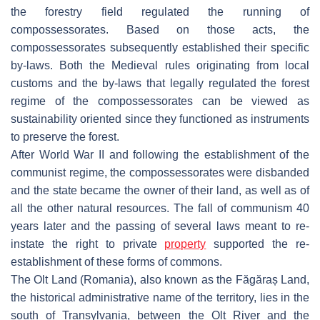
the forestry field regulated the running of
compossessorates. Based on those acts, the
compossessorates subsequently established their specific
by-laws. Both the Medieval rules originating from local
customs and the by-laws that legally regulated the forest
regime of the compossessorates can be viewed as
sustainability oriented since they functioned as instruments
to preserve the forest.
After World War II and following the establishment of the
communist regime, the compossessorates were disbanded
and the state became the owner of their land, as well as of
all the other natural resources. The fall of communism 40
years later and the passing of several laws meant to re-
instate the right to private
property
supported the re-
establishment of these forms of commons.
The Olt Land (Romania), also known as the Făgăraș Land,
the historical administrative name of the territory, lies in the
south of Transylvania, between the Olt River and the