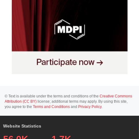
© Text is available under the terms and conditions of the
Creative Commons
Attribution (CC BY)
license; additional terms may apply. By using this site,
you agree to the
Terms and Conditions
and
Privacy Policy
.
Website Statistics