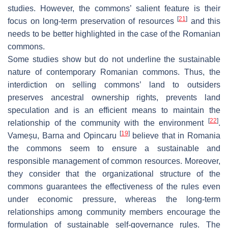
studies. However, the commons’ salient feature is their
[
21
]
focus on long-term preservation of resources
and this
needs to be better highlighted in the case of the Romanian
commons.
Some studies show but do not underline the sustainable
nature of contemporary Romanian commons. Thus, the
interdiction on selling commons’ land to outsiders
preserves ancestral ownership rights, prevents land
speculation and is an efficient means to maintain the
[
22
]
relationship of the community with the environment
.
[
19
]
Vameșu, Barna and Opincaru
believe that in Romania
the commons seem to ensure a sustainable and
responsible management of common resources. Moreover,
they consider that the organizational structure of the
commons guarantees the effectiveness of the rules even
under economic pressure, whereas the long-term
relationships among community members encourage the
formulation of sustainable self-governance rules. The