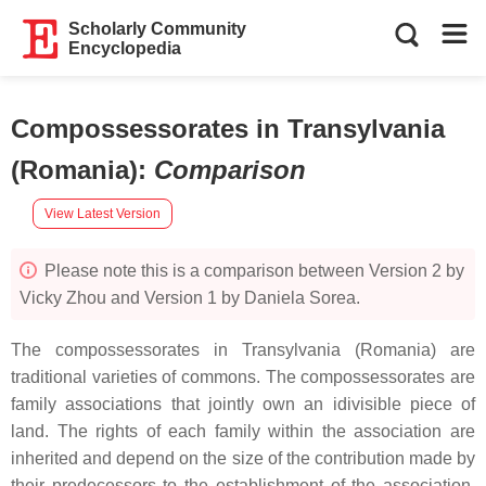
Scholarly Community
Encyclopedia
Compossessorates in Transylvania
(Romania)
:
Comparison
View Latest Version
Please note this is a comparison between Version 2 by
Vicky Zhou and Version 1 by Daniela Sorea.
The compossessorates in Transylvania (Romania) are
traditional varieties of commons. The compossessorates are
family associations that jointly own an idivisible piece of
land. The rights of each family within the association are
inherited and depend on the size of the contribution made by
their predecessors to the establishment of the association.