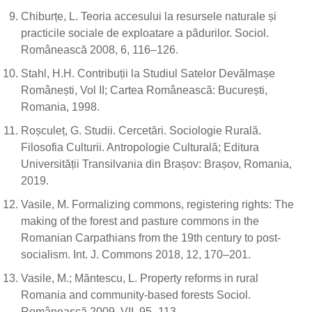
Chiburțe, L. Teoria accesului la resursele naturale și
practicile sociale de exploatare a pãdurilor. Sociol.
Românească 2008, 6, 116–126.
Stahl, H.H. Contribuții la Studiul Satelor Devălmașe
Românești, Vol II; Cartea Româneascã: București,
Romania, 1998.
Roșculeț, G. Studii. Cercetări. Sociologie Rurală.
Filosofia Culturii. Antropologie Culturală; Editura
Universității Transilvania din Brașov: Brașov, Romania,
2019.
Vasile, M. Formalizing commons, registering rights: The
making of the forest and pasture commons in the
Romanian Carpathians from the 19th century to post-
socialism. Int. J. Commons 2018, 12, 170–201.
Vasile, M.; Măntescu, L. Property reforms in rural
Romania and community-based forests Sociol.
Româneascã 2009, VII, 95–113.