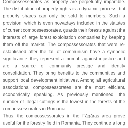
Compossessorates as property are perpetually impartible.
The distribution of property rights is a dynamic process, but
property shares can only be sold to members. Such a
provision, which is even nowadays included in the statutes
of current compossessorates, guards their forests against the
interests of large forest exploitation companies by keeping
them off the market. The compossessorates that were re-
established after the fall of communism have a symbolic
significance: they represent a triumph against injustice and
are a source of community prestige and identity
consolidation. They bring benefits to the communities and
support local development initiatives. Among all agricultural
associations, compossessorates are the most efficient,
economically speaking. As previously mentioned, the
number of illegal cuttings is the lowest in the forests of the
compossessorates in Romania.
Thus, the compossessorates in the Făgăraș area prove
useful for the forestry field in Romania. They continue a long