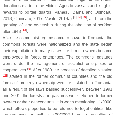
donations made in the Middle Ages to vassals and knights,
rewards to border guards (Vameșu, Barna and Opincaru,
[
8
][
14
][
19
]
2018; Opincaru, 2017; Vasile, 2019a)
, and from the
granting of land ownership during the abolition of serfdom
[
14
]
after 1848
.
After the communist regime came to power in Romania, the
commons’ forests were nationalized and the state began
their exploitation. In many cases the former owners became
employees in forest enterprises. The commons’ pastures
went under the management of socialist enterprises or
[
8
]
cooperatives
. After 1989 the process of decollectivisation
[
20
]
started in the former communist countries and the old
forms of property ownership were re-instated. In Romania,
as a result of the laws passed successively between 1991
and 2005, the forests and pastures were returned to former
owners or their descendants. It is worth mentioning L1/2000,
which allows properties to be returned to legal entities, like
the commons, as well as L400/2002, banning the selling of