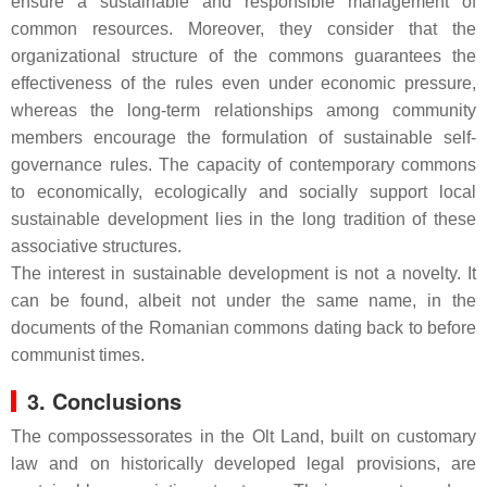
ensure a sustainable and responsible management of
common resources. Moreover, they consider that the
organizational structure of the commons guarantees the
effectiveness of the rules even under economic pressure,
whereas the long-term relationships among community
members encourage the formulation of sustainable self-
governance rules. The capacity of contemporary commons
to economically, ecologically and socially support local
sustainable development lies in the long tradition of these
associative structures.
The interest in sustainable development is not a novelty. It
can be found, albeit not under the same name, in the
documents of the Romanian commons dating back to before
communist times.
3. Conclusions
The compossessorates in the Olt Land, built on customary
law and on historically developed legal provisions, are