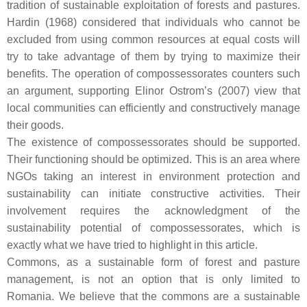
tradition of sustainable exploitation of forests and pastures.
Hardin (1968) considered that individuals who cannot be
excluded from using common resources at equal costs will
try to take advantage of them by trying to maximize their
benefits. The operation of compossessorates counters such
an argument, supporting Elinor Ostrom’s (2007) view that
local communities can efficiently and constructively manage
their goods.
The existence of compossessorates should be supported.
Their functioning should be optimized. This is an area where
NGOs taking an interest in environment protection and
sustainability can initiate constructive activities. Their
involvement requires the acknowledgment of the
sustainability potential of compossessorates, which is
exactly what we have tried to highlight in this article.
Commons, as a sustainable form of forest and pasture
management, is not an option that is only limited to
Romania. We believe that the commons are a sustainable