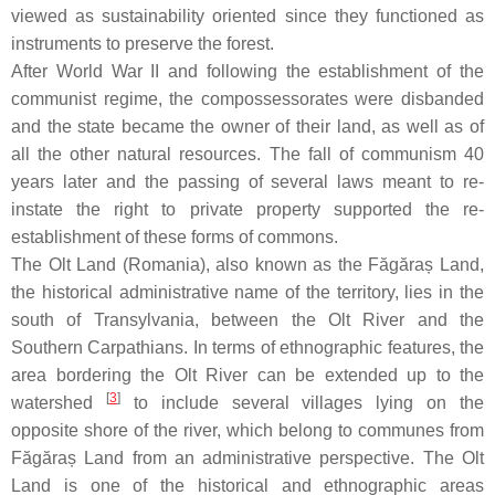
viewed as sustainability oriented since they functioned as
instruments to preserve the forest.
After World War II and following the establishment of the
communist regime, the compossessorates were disbanded
and the state became the owner of their land, as well as of
all the other natural resources. The fall of communism 40
years later and the passing of several laws meant to re-
instate the right to private property supported the re-
establishment of these forms of commons.
The Olt Land (Romania), also known as the Făgăraș Land,
the historical administrative name of the territory, lies in the
south of Transylvania, between the Olt River and the
Southern Carpathians. In terms of ethnographic features, the
area bordering the Olt River can be extended up to the
[
3
]
watershed
to include several villages lying on the
opposite shore of the river, which belong to communes from
Făgăraș Land from an administrative perspective. The Olt
Land is one of the historical and ethnographic areas