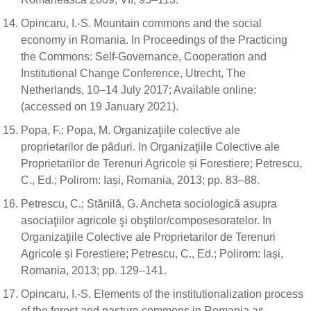
Opincaru, I.-S. Mountain commons and the social
economy in Romania. In Proceedings of the Practicing
the Commons: Self-Governance, Cooperation and
Institutional Change Conference, Utrecht, The
Netherlands, 10–14 July 2017; Available online:
(accessed on 19 January 2021).
Popa, F.; Popa, M. Organizaţiile colective ale
proprietarilor de păduri. In Organizaţiile Colective ale
Proprietarilor de Terenuri Agricole și Forestiere; Petrescu,
C., Ed.; Polirom: Iași, Romania, 2013; pp. 83–88.
Petrescu, C.; Stănilă, G. Ancheta sociologică asupra
asociaţiilor agricole şi obştilor/composesoratelor. In
Organizaţiile Colective ale Proprietarilor de Terenuri
Agricole și Forestiere; Petrescu, C., Ed.; Polirom: Iași,
Romania, 2013; pp. 129–141.
Opincaru, I.-S. Elements of the institutionalization process
of the forest and pasture commons in Romania as