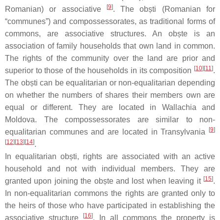
[
9
]
Romanian) or associative
. The
obști
(Romanian for
“communes”) and compossessorates, as traditional forms of
commons, are associative structures. An
obște
is an
association of family households that own land in common.
The rights of the community over the land are prior and
[
10
][
11
]
superior to those of the households in its composition
.
The
obști
can be equalitarian or non-equalitarian depending
on whether the numbers of shares their members own are
equal or different. They are located in Wallachia and
Moldova. The compossessorates are similar to non-
[
9
]
equalitarian communes and are located in Transylvania
[
12
][
13
][
14
]
.
In equalitarian
obști
, rights are associated with an active
household and not with individual members. They are
[
15
]
granted upon joining the
obște
and lost when leaving it
.
In non-equalitarian commons the rights are granted only to
the heirs of those who have participated in establishing the
[
16
]
associative structure
. In all commons the property is