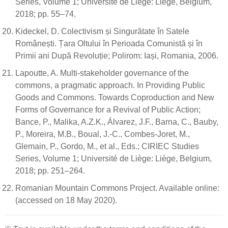
Series, Volume 1; Université de Liège: Liège, Belgium,
2018; pp. 55–74.
Kideckel, D. Colectivism și Singurătate în Satele
Românești. Țara Oltului în Perioada Comunistă și în
Primii ani După Revoluție; Polirom: Iași, Romania, 2006.
Lapoutte, A. Multi-stakeholder governance of the
commons, a pragmatic approach. In Providing Public
Goods and Commons. Towards Coproduction and New
Forms of Governance for a Revival of Public Action;
Bance, P., Malika, A.Z.K., Álvarez, J.F., Barna, C., Bauby,
P., Moreira, M.B., Boual, J.-C., Combes-Joret, M.,
Glemain, P., Gordo, M., et al., Eds.; CIRIEC Studies
Series, Volume 1; Université de Liège: Liège, Belgium,
2018; pp. 251–264.
Romanian Mountain Commons Project. Available online:
(accessed on 18 May 2020).