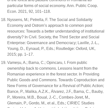
particular forms of social economy. Ann. Public Coop.
Econ. 2021, 92, 101–118.
Nyssens, M.; Petrella, F. The Social and Solidarity
Economy and Ostrom’s approach to common pool
resources: Towards a better understanding of institutional
diversity? In Civil. Society, the Third Sector and Social
Enterprise: Governance and Democracy; Laville, J.-L.,
Young, D., Eynaud, P., Eds.; Routledge: Oxford, UK,
2015; pp. 1–17.
Vameșu, A.; Barna, C.; Opincaru, I. From public
ownership back to commons. Lessons learnt from the
Romanian experience in the forest sector. In Providing
Public Goods and Commons. Towards Coproduction and
New Forms of Governance for a Revival of Public Action;
Bance, P., Malika, A.Z.K., Álvarez, J.F., Barna, C., Bauby,
P., Moreira, M.B., Boual, J.-C., Combes-Joret, M.,
Glemain, P., Gordo, M., et al., Eds.; CIRIEC Studies