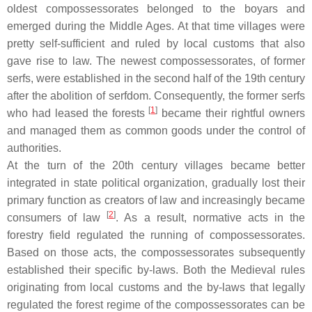
oldest compossessorates belonged to the boyars and
emerged during the Middle Ages. At that time villages were
pretty self-sufficient and ruled by local customs that also
gave rise to law. The newest compossessorates, of former
serfs, were established in the second half of the 19th century
after the abolition of serfdom. Consequently, the former serfs
[
1
]
who had leased the forests
became their rightful owners
and managed them as common goods under the control of
authorities.
At the turn of the 20th century villages became better
integrated in state political organization, gradually lost their
primary function as creators of law and increasingly became
[
2
]
consumers of law
. As a result, normative acts in the
forestry field regulated the running of compossessorates.
Based on those acts, the compossessorates subsequently
established their specific by-laws. Both the Medieval rules
originating from local customs and the by-laws that legally
regulated the forest regime of the compossessorates can be