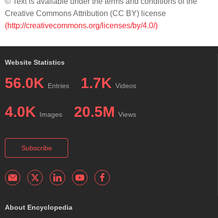
© Text is available under the terms and conditions of the
Creative Commons Attribution (CC BY) license
(http://creativecommons.org/licenses/by/4.0/)
Website Statistics
56.0K
1.7K
Entries
Videos
4.0K
20.5M
Images
Views
Subscribe
About Encyclopedia