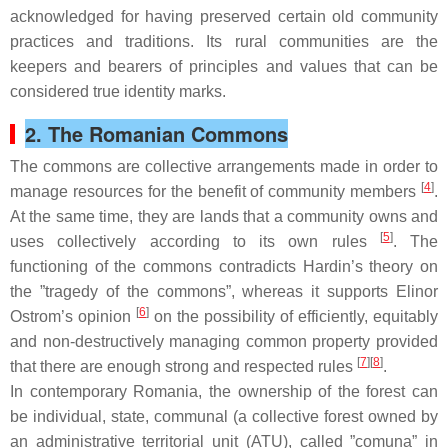
acknowledged for having preserved certain old community
practices and traditions. Its rural communities are the
keepers and bearers of principles and values that can be
considered true identity marks.
2. The Romanian Commons
The commons are collective arrangements made in order to
[
4
]
manage resources for the benefit of community members
.
At the same time, they are lands that a community owns and
[
5
]
uses collectively according to its own rules
. The
functioning of the commons contradicts Hardin’s theory on
the ”tragedy of the commons”, whereas it supports Elinor
[
6
]
Ostrom’s opinion
on the possibility of efficiently, equitably
and non-destructively managing common property provided
[
7
][
8
]
that there are enough strong and respected rules
.
In contemporary Romania, the ownership of the forest can
be individual, state, communal (a collective forest owned by
an administrative territorial unit (ATU), called ”
comuna
” in