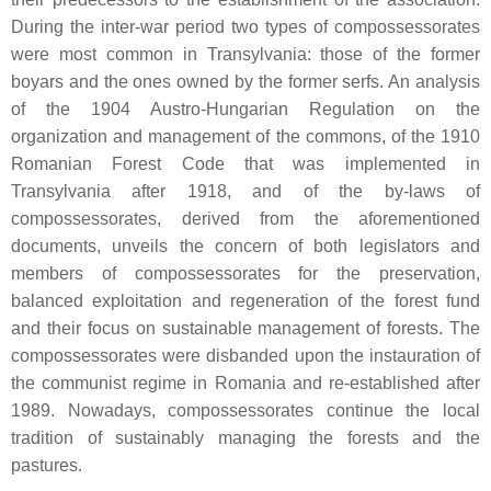
During the inter-war period two types of compossessorates
were most common in Transylvania: those of the former
boyars and the ones owned by the former serfs. An analysis
of the 1904 Austro-Hungarian Regulation on the
organization and management of the commons, of the 1910
Romanian Forest Code that was implemented in
Transylvania after 1918, and of the by-laws of
compossessorates, derived from the aforementioned
documents, unveils the concern of both legislators and
members of compossessorates for the preservation,
balanced exploitation and regeneration of the forest fund
and their focus on sustainable management of forests. The
compossessorates were disbanded upon the instauration of
the communist regime in Romania and re-established after
1989. Nowadays, compossessorates continue the local
tradition of sustainably managing the forests and the
pastures.