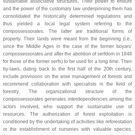
sustainable associative structures. Their power to endure
and the power of the customary law underpinning them has
consolidated the historically determined regulations and
thus yielded a local legal system referring to the
compossessorates. The latter are traditional forms of
property. Their lands were meant from the beginning (i.e.,
since the Middle Ages in the case of the former boyars’
compossessorates and after the abolition of serfdom in 1848
for those of the former serfs) to be used for a long time. Their
by-laws, dating back to the first half of the 20th century,
include provisions on the wise management of forests and
recommend collaboration with specialists in the field of
forestry. The organizational structure of the
compossessorates generates interdependencies among the
actors involved, who support the sustainable use of
resources. The authorization of forest exploitation is
conditioned by the undertaking of activities like reforestation
or the establishment of nurseries with valuable species.