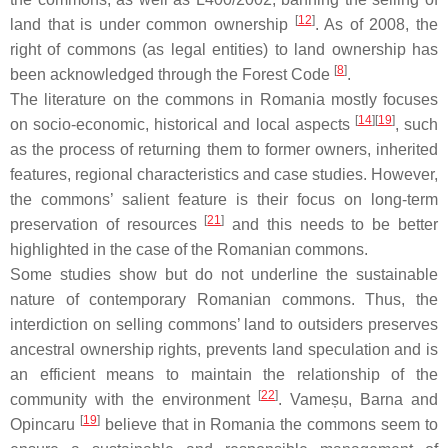
[
12
]
land that is under common ownership
. As of 2008, the
right of commons (as legal entities) to land ownership has
[
8
]
been acknowledged through the Forest Code
.
The literature on the commons in Romania mostly focuses
[
14
][
19
]
on socio-economic, historical and local aspects
, such
as the process of returning them to former owners, inherited
features, regional characteristics and case studies. However,
the commons’ salient feature is their focus on long-term
[
21
]
preservation of resources
and this needs to be better
highlighted in the case of the Romanian commons.
Some studies show but do not underline the sustainable
nature of contemporary Romanian commons. Thus, the
interdiction on selling commons’ land to outsiders preserves
ancestral ownership rights, prevents land speculation and is
an efficient means to maintain the relationship of the
[
22
]
community with the environment
. Vameșu, Barna and
[
19
]
Opincaru
believe that in Romania the commons seem to