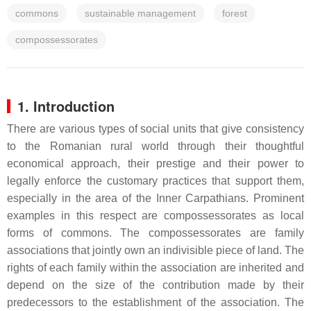
commons
sustainable management
forest
compossessorates
1. Introduction
There are various types of social units that give consistency
to the Romanian rural world through their thoughtful
economical approach, their prestige and their power to
legally enforce the customary practices that support them,
especially in the area of the Inner Carpathians. Prominent
examples in this respect are compossessorates as local
forms of commons. The compossessorates are family
associations that jointly own an indivisible piece of land. The
rights of each family within the association are inherited and
depend on the size of the contribution made by their
predecessors to the establishment of the association. The