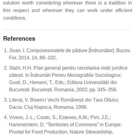
solution worth considering wherever there is a tradition in
this respect and wherever they can work under efficient
conditions.
References
Jivan, I. Composesoratele de pădure [Îndrumător]. Bucov.
For. 2014, 14, 86–102.
Stahl, H.H. Plan general pentru cercetarea vieții juridice
sătești. In Îndrumări Pentru Monografiile Sociologice;
Gusti, D., Herseni, T., Eds.; Editura Universității din
București: București, Romania, 2002; pp. 345–356.
Literat, V. Biserici Vechi Românești din Țara Oltului;
Dacia: Cluj-Napoca, Romania, 1996.
Vivero, J.-L.; Couto, S.; Esteves, A.M.; Pim, J.E.;
Hammerstein, D. “Territories of Commons” in Europe:
Pivotal for Food Production, Nature Stewardship,