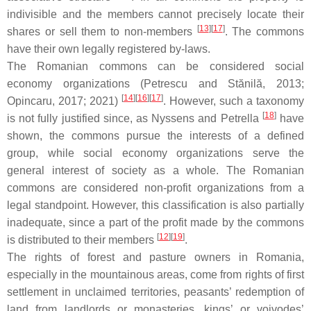
indivisible and the members cannot precisely locate their
[
13
][
17
]
shares or sell them to non-members
. The commons
have their own legally registered by-laws.
The Romanian commons can be considered social
economy organizations (Petrescu and Stănilă, 2013;
[
14
][
16
][
17
]
Opincaru, 2017; 2021)
. However, such a taxonomy
[
18
]
is not fully justified since, as Nyssens and Petrella
have
shown, the commons pursue the interests of a defined
group, while social economy organizations serve the
general interest of society as a whole. The Romanian
commons are considered non-profit organizations from a
legal standpoint. However, this classification is also partially
inadequate, since a part of the profit made by the commons
[
12
][
19
]
is distributed to their members
.
The rights of forest and pasture owners in Romania,
especially in the mountainous areas, come from rights of first
settlement in unclaimed territories, peasants’ redemption of
land from landlords or monasteries, kings’ or voivodes’