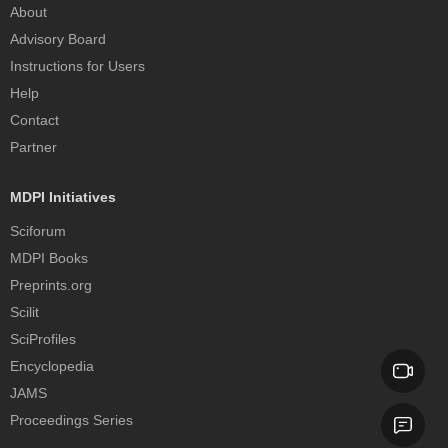
About
Advisory Board
Instructions for Users
Help
Contact
Partner
MDPI Initiatives
Sciforum
MDPI Books
Preprints.org
Scilit
SciProfiles
Encyclopedia
JAMS
Proceedings Series