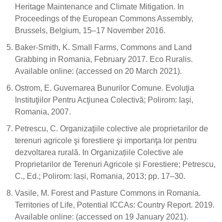
Heritage Maintenance and Climate Mitigation. In
Proceedings of the European Commons Assembly,
Brussels, Belgium, 15–17 November 2016.
Baker-Smith, K. Small Farms, Commons and Land
Grabbing in Romania, February 2017. Eco Ruralis.
Available online: (accessed on 20 March 2021).
Ostrom, E. Guvernarea Bunurilor Comune. Evoluţia
Instituţiilor Pentru Acţiunea Colectivă; Polirom: Iaşi,
Romania, 2007.
Petrescu, C. Organizaţiile colective ale proprietarilor de
terenuri agricole şi forestiere şi importanţa lor pentru
dezvoltarea rurală. In Organizațiile Colective ale
Proprietarilor de Terenuri Agricole și Forestiere; Petrescu,
C., Ed.; Polirom: Iași, Romania, 2013; pp. 17–30.
Vasile, M. Forest and Pasture Commons in Romania.
Territories of Life, Potential ICCAs: Country Report. 2019.
Available online: (accessed on 19 January 2021).