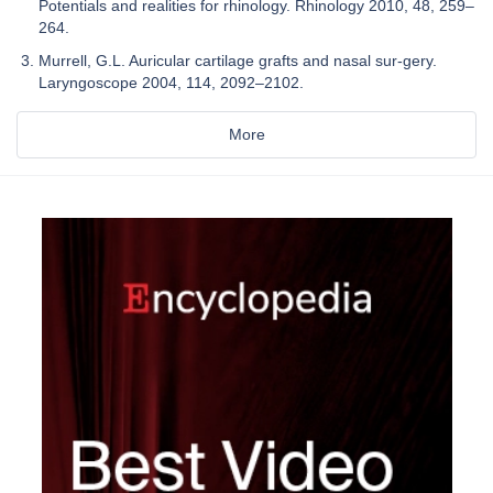
Potentials and realities for rhinology. Rhinology 2010, 48, 259–
264.
Murrell, G.L. Auricular cartilage grafts and nasal sur-gery.
Laryngoscope 2004, 114, 2092–2102.
More