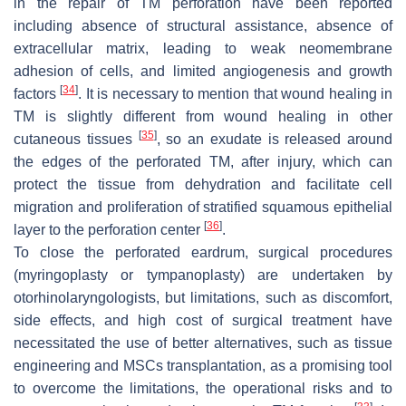
in the repair of TM perforation have been reported
including absence of structural assistance, absence of
extracellular matrix, leading to weak neomembrane
adhesion of cells, and limited angiogenesis and growth
[
34
]
factors
. It is necessary to mention that wound healing in
TM is slightly different from wound healing in other
[
35
]
cutaneous tissues
, so an exudate is released around
the edges of the perforated TM, after injury, which can
protect the tissue from dehydration and facilitate cell
migration and proliferation of stratified squamous epithelial
[
36
]
layer to the perforation center
.
To close the perforated eardrum, surgical procedures
(myringoplasty or tympanoplasty) are undertaken by
otorhinolaryngologists, but limitations, such as discomfort,
side effects, and high cost of surgical treatment have
necessitated the use of better alternatives, such as tissue
engineering and MSCs transplantation, as a promising tool
to overcome the limitations, the operational risks and to