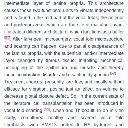
intermediate layer of lamina propria. This architecture
causes these two functional units to vibrate independently
and is found in the mid-part of the vocal folds; the anterior
and posterior areas, which are the site of maculae flavae,
illustrate a different architecture, which functions as a buffer
[
57
]
. After laryngeal microsurgery, vocal fold microstructure
and scarring can happen, due to partial disappearance of
the lamina propria, with the superficial and/or intermediate
layer changed by fibrous tissue, inhibiting mechanical
uncoupling of the epithelium and muscle and thereby
[
58
]
inducing vibration disorder and disabling dysphonia
.
Treatment choices, presently, are few, and mostly without
efficacy for vibration, posing just an effect on volume to
decrease glottal closure defect. So, in the current state of
the literature, cell transplantation has been introduced in
[
59
]
vocal fold scarring
. Chen and Thibeault, in an in vitro
study, co-cultured healthy and scarred vocal fold
fibroblasts, with BMSCs added to HA hydrogel, and