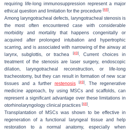
requiring life-long immunosuppression represent a major
[
48
]
ethical question and limitation for the procedure
.
Among laryngotracheal defects, laryngotracheal stenosis is
the most often encountered case with considerable
morbidity and mortality that happens congenitally or
acquired after prolonged intubation and hypertrophic
scarring, and is associated with narrowing of the airway at
[
49
]
larynx, subglottis, or trachea
. Current choices in
treatment of the stenosis are laser surgery, endoscopic
dilation, laryngotracheal reconstruction, or life-long
tracheostomy, but they can result in formation of new scar
[
49
]
tissues and a further
restenosis
. The regenerative
medicine approach, by using MSCs and scaffolds, can
represent a significant advantage over these limitations in
[
48
]
otorhinolaryngology clinical practices
.
Transplantation of MSCs was shown to be effective in
regeneration of a functional laryngeal tissue and help
restoration to a normal anatomy, especially when