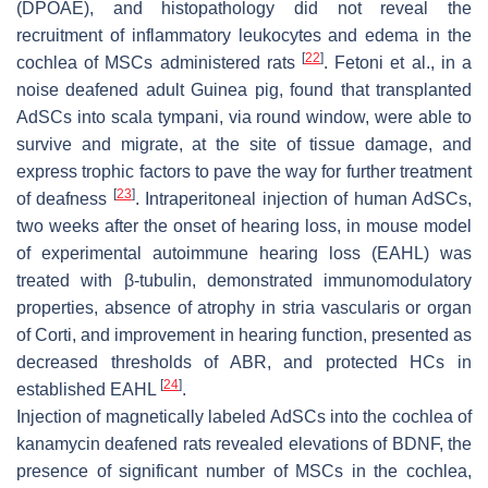
(DPOAE), and histopathology did not reveal the
recruitment of inflammatory leukocytes and edema in the
[
22
]
cochlea of MSCs administered rats
. Fetoni et al., in a
noise deafened adult Guinea pig, found that transplanted
AdSCs into scala tympani, via round window, were able to
survive and migrate, at the site of tissue damage, and
express trophic factors to pave the way for further treatment
[
23
]
of deafness
. Intraperitoneal injection of human AdSCs,
two weeks after the onset of hearing loss, in mouse model
of experimental autoimmune hearing loss (EAHL) was
treated with β-tubulin, demonstrated immunomodulatory
properties, absence of atrophy in stria vascularis or organ
of Corti, and improvement in hearing function, presented as
decreased thresholds of ABR, and protected HCs in
[
24
]
established EAHL
.
Injection of magnetically labeled AdSCs into the cochlea of
kanamycin deafened rats revealed elevations of BDNF, the
presence of significant number of MSCs in the cochlea,