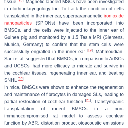
[
18
]
tissue
. Magnetic labeled MSCs have been investigated
in otorhinolaryngology too. To track the condition of cells
transplanted in the inner ear, superparamagnetic
iron oxide
nanoparticles
(SPIONs) have been incorporated into
BMSCs, and the cells were injected to the inner ear of
Guinea pig and monitored by a 1.5 Tesla MRI (Siemens,
Munich, Germany) to confirm that the stem cells were
[
19
]
successfully engrafted in the inner ear
. Mahmoudian-
Sani et al. suggested that BMSCs, in comparison to AdSCs
and UCSCs, had more efficacy to migrate and survive in
the cochlear tissues, regenerating inner ear, and treating
[
20
]
SNHL
.
In mice, BMSCs were shown to enhance the regeneration
and maintenance of fibrocytes in damaged SLs, leading to
[
21
]
partial restoration of cochlear function
. Transtympanic
transplantation of rodent BMSCs in a non-
immunocompromised rat model to assess cochlear
function by ABR, distortion product otoacoustic emissions