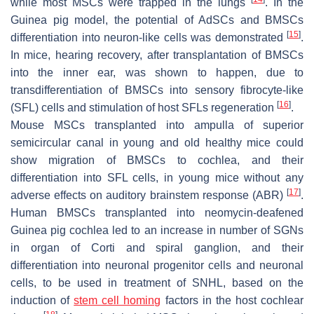
while most MSCs were trapped in the lungs
. In the
Guinea pig model, the potential of AdSCs and BMSCs
[
15
]
differentiation into neuron-like cells was demonstrated
.
In mice, hearing recovery, after transplantation of BMSCs
into the inner ear, was shown to happen, due to
transdifferentiation of BMSCs into sensory fibrocyte-like
[
16
]
(SFL) cells and stimulation of host SFLs regeneration
.
Mouse MSCs transplanted into ampulla of superior
semicircular canal in young and old healthy mice could
show migration of BMSCs to cochlea, and their
differentiation into SFL cells, in young mice without any
[
17
]
adverse effects on auditory brainstem response (ABR)
.
Human BMSCs transplanted into neomycin-deafened
Guinea pig cochlea led to an increase in number of SGNs
in organ of Corti and spiral ganglion, and their
differentiation into neuronal progenitor cells and neuronal
cells, to be used in treatment of SNHL, based on the
induction of
stem cell homing
factors in the host cochlear