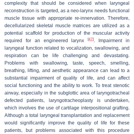
complexity that should be considered when laryngeal
reconstruction is targeted, as a neo-larynx needs functional
muscle tissue with appropriate re-innervation. Therefore,
decellularized skeletal muscle matrices are utilized as a
potential scaffold for production of the muscular activity
[
47
]
required for an engineered larynx
. Impairment in
laryngeal function related to vocalization, swallowing, and
respiration can be life challenging and devastating.
Problems with swallowing, taste, speech, smelling,
breathing, lifting, and aesthetic appearance can lead to a
substantial impairment of quality of life, and can affect
social functioning and the ability to work. To treat stenotic
airway, especially in the subglottic area of laryngotracheal
defected patients, laryngotracheoplasty is undertaken,
which involves the use of cartilage interpositional grafting.
Although a total laryngeal transplantation and replacement
would significantly improve the quality of life for these
patients, but problems associated with this procedure