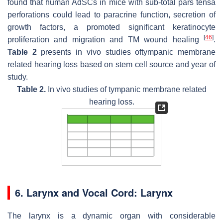
found that human AdSCs in mice with sub-total pars tensa
perforations could lead to paracrine function, secretion of
growth factors, a promoted significant keratinocyte
[
46
]
proliferation and migration and TM wound healing
.
Table 2
presents in vivo studies oftympanic membrane
related hearing loss based on stem cell source and year of
study.
Table 2.
In vivo studies of tympanic membrane related
hearing loss.
6. Larynx and Vocal Cord: Larynx
The larynx is a dynamic organ with considerable