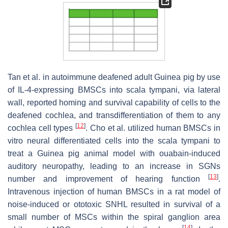
Tan et al. in autoimmune deafened adult Guinea pig by use
of IL-4-expressing BMSCs into scala tympani, via lateral
wall, reported homing and survival capability of cells to the
deafened cochlea, and transdifferentiation of them to any
[
12
]
cochlea cell types
. Cho et al. utilized human BMSCs in
vitro neural differentiated cells into the scala tympani to
treat a Guinea pig animal model with ouabain-induced
auditory neuropathy, leading to an increase in SGNs
[
13
]
number and improvement of hearing function
.
Intravenous injection of human BMSCs in a rat model of
noise-induced or ototoxic SNHL resulted in survival of a
small number of MSCs within the spiral ganglion area
[
14
]