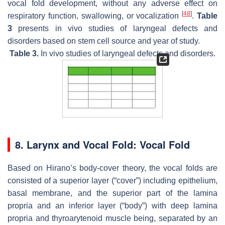
vocal fold development, without any adverse effect on
[
48
]
respiratory function, swallowing, or vocalization
.
Table
3
presents in vivo studies of laryngeal defects and
disorders based on stem cell source and year of study.
Table 3.
In vivo studies of laryngeal defects and disorders.
8. Larynx and Vocal Fold: Vocal Fold
Based on Hirano’s body-cover theory, the vocal folds are
consisted of a superior layer (“cover”) including epithelium,
basal membrane, and the superior part of the lamina
propria and an inferior layer (“body”) with deep lamina
propria and thyroarytenoid muscle being, separated by an