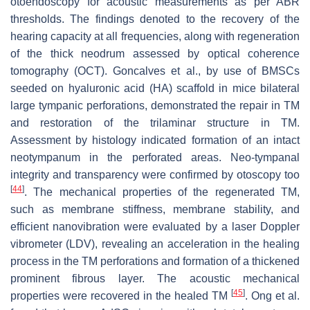
otoendoscopy for acoustic measurements as per ABR
thresholds. The findings denoted to the recovery of the
hearing capacity at all frequencies, along with regeneration
of the thick neodrum assessed by optical coherence
tomography (OCT). Goncalves et al., by use of BMSCs
seeded on hyaluronic acid (HA) scaffold in mice bilateral
large tympanic perforations, demonstrated the repair in TM
and restoration of the trilaminar structure in TM.
Assessment by histology indicated formation of an intact
neotympanum in the perforated areas. Neo-tympanal
integrity and transparency were confirmed by otoscopy too
[
44
]
. The mechanical properties of the regenerated TM,
such as membrane stiffness, membrane stability, and
efficient nanovibration were evaluated by a laser Doppler
vibrometer (LDV), revealing an acceleration in the healing
process in the TM perforations and formation of a thickened
prominent fibrous layer. The acoustic mechanical
[
45
]
properties were recovered in the healed TM
. Ong et al.