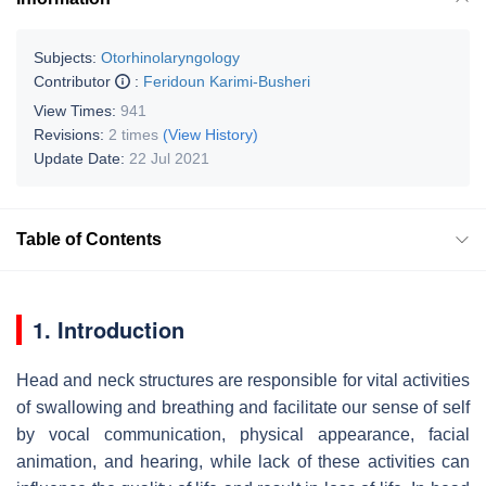
Subjects:
Otorhinolaryngology
Contributor
:
Feridoun Karimi-Busheri
View Times:
941
Revisions:
2 times
(View History)
Update Date:
22 Jul 2021
Table of Contents
1. Introduction
Head and neck structures are responsible for vital activities
of swallowing and breathing and facilitate our sense of self
by vocal communication, physical appearance, facial
animation, and hearing, while lack of these activities can