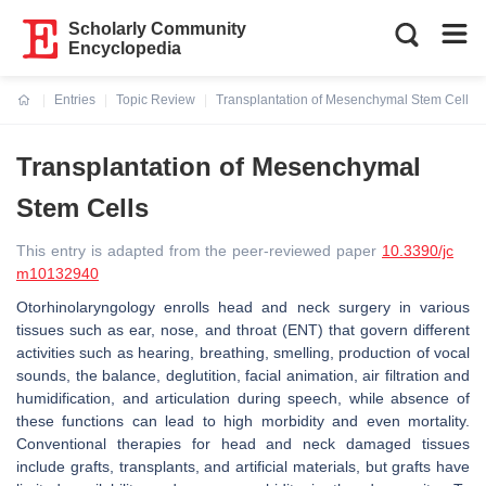
Scholarly Community
Encyclopedia
Entries
Topic Review
Transplantation of Mesenchymal Stem Cells
Current:
Transplantation of Mesenchymal
Stem Cells
This entry is adapted from the peer-reviewed paper
10.3390/jc
m10132940
Otorhinolaryngology enrolls head and neck surgery in various
tissues such as ear, nose, and throat (ENT) that govern different
activities such as hearing, breathing, smelling, production of vocal
sounds, the balance, deglutition, facial animation, air filtration and
humidification, and articulation during speech, while absence of
these functions can lead to high morbidity and even mortality.
Conventional therapies for head and neck damaged tissues
include grafts, transplants, and artificial materials, but grafts have