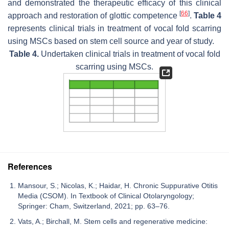
and demonstrated the therapeutic efficacy of this clinical
[
66
]
approach and restoration of glottic competence
.
Table 4
represents clinical trials in treatment of vocal fold scarring
using MSCs based on stem cell source and year of study.
Table 4.
Undertaken clinical trials in treatment of vocal fold
scarring using MSCs.
References
Mansour, S.; Nicolas, K.; Haidar, H. Chronic Suppurative Otitis
Media (CSOM). In Textbook of Clinical Otolaryngology;
Springer: Cham, Switzerland, 2021; pp. 63–76.
Vats, A.; Birchall, M. Stem cells and regenerative medicine: