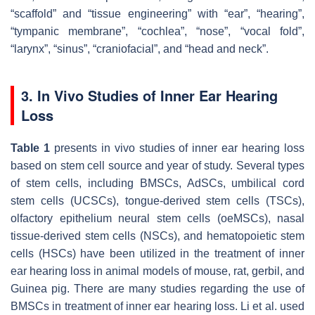
“scaffold” and “tissue engineering” with “ear”, “hearing”,
“tympanic membrane”, “cochlea”, “nose”, “vocal fold”,
“larynx”, “sinus”, “craniofacial”, and “head and neck”.
3. In Vivo Studies of Inner Ear Hearing
Loss
Table 1
presents in vivo studies of inner ear hearing loss
based on stem cell source and year of study. Several types
of stem cells, including BMSCs, AdSCs, umbilical cord
stem cells (UCSCs), tongue-derived stem cells (TSCs),
olfactory epithelium neural stem cells (oeMSCs), nasal
tissue-derived stem cells (NSCs), and hematopoietic stem
cells (HSCs) have been utilized in the treatment of inner
ear hearing loss in animal models of mouse, rat, gerbil, and
Guinea pig. There are many studies regarding the use of
BMSCs in treatment of inner ear hearing loss. Li et al. used