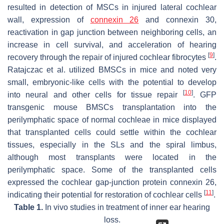
resulted in detection of MSCs in injured lateral cochlear
wall, expression of
connexin 26
and connexin 30,
reactivation in gap junction between neighboring cells, an
increase in cell survival, and acceleration of hearing
[
9
]
recovery through the repair of injured cochlear fibrocytes
.
Ratajczac et al. utilized BMSCs in mice and noted very
small, embryonic-like cells with the potential to develop
[
10
]
into neural and other cells for tissue repair
. GFP
transgenic mouse BMSCs transplantation into the
perilymphatic space of normal cochleae in mice displayed
that transplanted cells could settle within the cochlear
tissues, especially in the SLs and the spiral limbus,
although most transplants were located in the
perilymphatic space. Some of the transplanted cells
expressed the cochlear gap-junction protein connexin 26,
[
11
]
indicating their potential for restoration of cochlear cells
.
Table 1.
In vivo studies in treatment of inner ear hearing
loss.