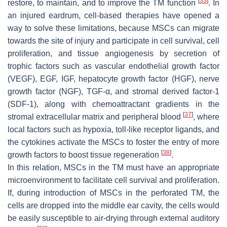
[
33
]
restore, to maintain, and to improve the TM function
. In
an injured eardrum, cell-based therapies have opened a
way to solve these limitations, because MSCs can migrate
towards the site of injury and participate in cell survival, cell
proliferation, and tissue angiogenesis by secretion of
trophic factors such as vascular endothelial growth factor
(VEGF), EGF, IGF, hepatocyte growth factor (HGF), nerve
growth factor (NGF), TGF-α, and stromal derived factor-1
(SDF-1), along with chemoattractant gradients in the
[
37
]
stromal extracellular matrix and peripheral blood
, where
local factors such as hypoxia, toll-like receptor ligands, and
the cytokines activate the MSCs to foster the entry of more
[
38
]
growth factors to boost tissue regeneration
.
In this relation, MSCs in the TM must have an appropriate
microenvironment to facilitate cell survival and proliferation.
If, during introduction of MSCs in the perforated TM, the
cells are dropped into the middle ear cavity, the cells would
be easily susceptible to air-drying through external auditory