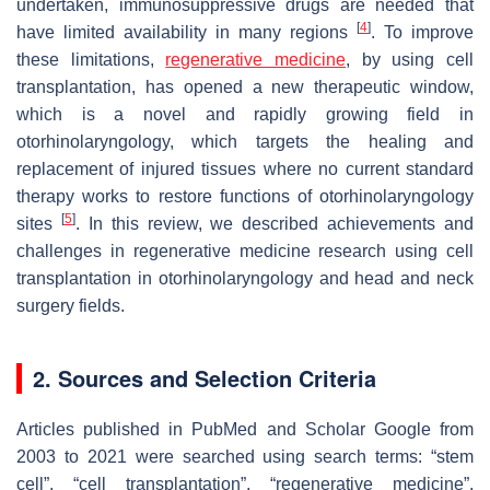
undertaken, immunosuppressive drugs are needed that
[
4
]
have limited availability in many regions
. To improve
these limitations,
regenerative medicine
, by using cell
transplantation, has opened a new therapeutic window,
which is a novel and rapidly growing field in
otorhinolaryngology, which targets the healing and
replacement of injured tissues where no current standard
therapy works to restore functions of otorhinolaryngology
[
5
]
sites
. In this review, we described achievements and
challenges in regenerative medicine research using cell
transplantation in otorhinolaryngology and head and neck
surgery fields.
2. Sources and Selection Criteria
Articles published in PubMed and Scholar Google from
2003 to 2021 were searched using search terms: “stem
cell”, “cell transplantation”, “regenerative medicine”,