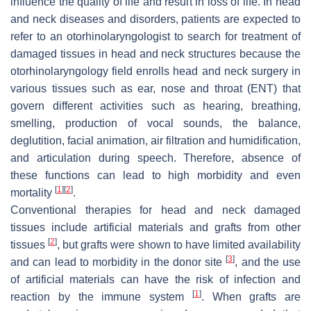
influence the quality of life and result in loss of life. In head
and neck diseases and disorders, patients are expected to
refer to an otorhinolaryngologist to search for treatment of
damaged tissues in head and neck structures because the
otorhinolaryngology field enrolls head and neck surgery in
various tissues such as ear, nose and throat (ENT) that
govern different activities such as hearing, breathing,
smelling, production of vocal sounds, the balance,
deglutition, facial animation, air filtration and humidification,
and articulation during speech. Therefore, absence of
these functions can lead to high morbidity and even
[
1
]
[
2
]
mortality
.
Conventional therapies for head and neck damaged
tissues include artificial materials and grafts from other
[
2
]
tissues
, but grafts were shown to have limited availability
[
3
]
and can lead to morbidity in the donor site
, and the use
of artificial materials can have the risk of infection and
[
1
]
reaction by the immune system
. When grafts are