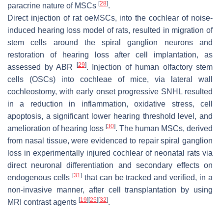
[
28
]
paracrine nature of MSCs
.
Direct injection of rat oeMSCs, into the cochlear of noise-
induced hearing loss model of rats, resulted in migration of
stem cells around the spiral ganglion neurons and
restoration of hearing loss after cell implantation, as
[
29
]
assessed by ABR
. Injection of human olfactory stem
cells (OSCs) into cochleae of mice, via lateral wall
cochleostomy, with early onset progressive SNHL resulted
in a reduction in inflammation, oxidative stress, cell
apoptosis, a significant lower hearing threshold level, and
[
30
]
amelioration of hearing loss
. The human MSCs, derived
from nasal tissue, were evidenced to repair spiral ganglion
loss in experimentally injured cochlear of neonatal rats via
direct neuronal differentiation and secondary effects on
[
31
]
endogenous cells
that can be tracked and verified, in a
non-invasive manner, after cell transplantation by using
[
19
]
[
25
]
[
32
]
MRI contrast agents
.