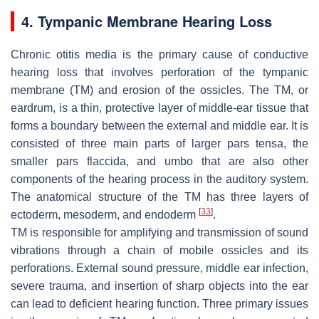
4. Tympanic Membrane Hearing Loss
Chronic otitis media is the primary cause of conductive
hearing loss that involves perforation of the tympanic
membrane (TM) and erosion of the ossicles. The TM, or
eardrum, is a thin, protective layer of middle-ear tissue that
forms a boundary between the external and middle ear. It is
consisted of three main parts of larger pars tensa, the
smaller pars flaccida, and umbo that are also other
components of the hearing process in the auditory system.
The anatomical structure of the TM has three layers of
[
33
]
ectoderm, mesoderm, and endoderm
.
TM is responsible for amplifying and transmission of sound
vibrations through a chain of mobile ossicles and its
perforations. External sound pressure, middle ear infection,
severe trauma, and insertion of sharp objects into the ear
can lead to deficient hearing function. Three primary issues