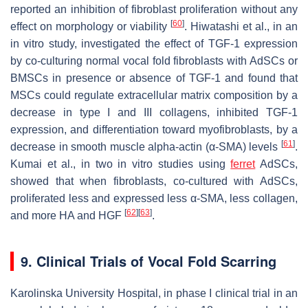
reported an inhibition of fibroblast proliferation without any
[
60
]
effect on morphology or viability
. Hiwatashi et al., in an
in vitro study, investigated the effect of TGF-1 expression
by co-culturing normal vocal fold fibroblasts with AdSCs or
BMSCs in presence or absence of TGF-1 and found that
MSCs could regulate extracellular matrix composition by a
decrease in type I and III collagens, inhibited TGF-1
expression, and differentiation toward myofibroblasts, by a
[
61
]
decrease in smooth muscle alpha-actin (α-SMA) levels
.
Kumai et al., in two in vitro studies using
ferret
AdSCs,
showed that when fibroblasts, co-cultured with AdSCs,
proliferated less and expressed less α-SMA, less collagen,
[
62
]
[
63
]
and more HA and HGF
.
9. Clinical Trials of Vocal Fold Scarring
Karolinska University Hospital, in phase I clinical trial in an