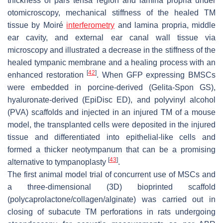
thickness of pars tensa region and lamina propria under
otomicroscopy, mechanical stiffness of the healed TM
tissue by Moiré
interferometry
and lamina propria, middle
ear cavity, and external ear canal wall tissue via
microscopy and illustrated a decrease in the stiffness of the
healed tympanic membrane and a healing process with an
[
42
]
enhanced restoration
. When GFP expressing BMSCs
were embedded in porcine-derived (Gelita-Spon GS),
hyaluronate-derived (EpiDisc ED), and polyvinyl alcohol
(PVA) scaffolds and injected in an injured TM of a mouse
model, the transplanted cells were deposited in the injured
tissue and differentiated into epithelial-like cells and
formed a thicker neotympanum that can be a promising
[
43
]
alternative to tympanoplasty
.
The first animal model trial of concurrent use of MSCs and
a three-dimensional (3D) bioprinted scaffold
(polycaprolactone/collagen/alginate) was carried out in
closing of subacute TM perforations in rats undergoing