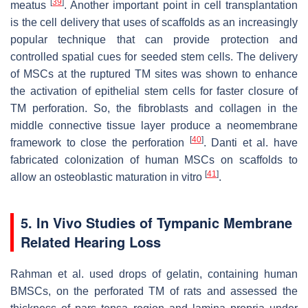
[
39
]
meatus
. Another important point in cell transplantation
is the cell delivery that uses of scaffolds as an increasingly
popular technique that can provide protection and
controlled spatial cues for seeded stem cells. The delivery
of MSCs at the ruptured TM sites was shown to enhance
the activation of epithelial stem cells for faster closure of
TM perforation. So, the fibroblasts and collagen in the
middle connective tissue layer produce a neomembrane
[
40
]
framework to close the perforation
. Danti et al. have
fabricated colonization of human MSCs on scaffolds to
[
41
]
allow an osteoblastic maturation in vitro
.
5. In Vivo Studies of Tympanic Membrane
Related Hearing Loss
Rahman et al. used drops of gelatin, containing human
BMSCs, on the perforated TM of rats and assessed the