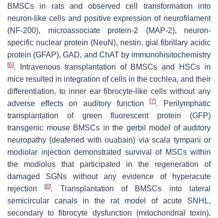
BMSCs in rats and observed cell transformation into
neuron-like cells and positive expression of neurofilament
(NF-200), microassociate protein-2 (MAP-2), neuron-
specific nuclear protein (NeuN), nestin, gial fibrillary acidic
protein (GFAP), GAD, and ChAT by immunohisitochemistry
[
6
]
. Intravenous transplantation of BMSCs and HSCs in
mice resulted in integration of cells in the cochlea, and their
differentiation, to inner ear fibrocyte-like cells without any
[
7
]
adverse effects on auditory function
. Perilymphatic
transplantation of green fluorescent protein (GFP)
transgenic mouse BMSCs in the gerbil model of auditory
neuropathy (deafened with ouabain) via scala tympani or
modiolar injection demonstrated survival of MSCs within
the modiolus that participated in the regeneration of
damaged SGNs without any evidence of hyperacute
[
8
]
rejection
. Transplantation of BMSCs into lateral
semicircular canals in the rat model of acute SNHL,
secondary to fibrocyte dysfunction (mitochondrial toxin),