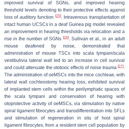
improved survival of SGNs, and improved hearing
threshold levels denoting to their protective effects against
[
25
]
loss of auditory function
. Intravenous transplantation of
intact human UCSCs in a deaf Guinea pig model revealed
an improvement in hearing thresholds via relocation and a
[
26
]
rise in the number of SGNs
. Sullivan et al., in an adult
mouse deafened by noise, demonstrated that
administration of mouse TSCs into scala tympani/scala
vestibulivia lateral wall led to an increase in cell survival
[
27
]
and could attenuate the ototoxic effects of noise trauma
.
The administration of oeMSCs into the mice cochleae, with
lateral wall cochleostomy hearing loss, exhibited survival
of implanted stem cells within the perilymphatic spaces of
the scala tympani and conservation of hearing with
otoprotective activity of oeMSCs, via stimulation by native
spiral ligament fibrocytes and transdifferentiation into SFLs
and stimulation of regeneration in situ of host spiral
ligament fibrocytes, from a resident stem cell population by