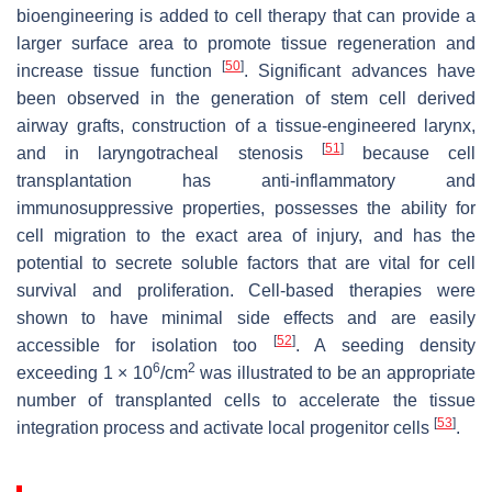
bioengineering is added to cell therapy that can provide a
larger surface area to promote tissue regeneration and
[
50
]
increase tissue function
. Significant advances have
been observed in the generation of stem cell derived
airway grafts, construction of a tissue-engineered larynx,
[
51
]
and in laryngotracheal stenosis
because cell
transplantation has anti-inflammatory and
immunosuppressive properties, possesses the ability for
cell migration to the exact area of injury, and has the
potential to secrete soluble factors that are vital for cell
survival and proliferation. Cell-based therapies were
shown to have minimal side effects and are easily
[
52
]
accessible for isolation too
. A seeding density
6
2
exceeding 1 × 10
/cm
was illustrated to be an appropriate
number of transplanted cells to accelerate the tissue
[
53
]
integration process and activate local progenitor cells
.