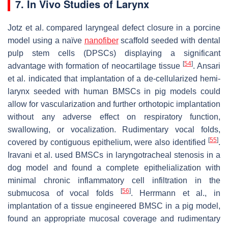
7. In Vivo Studies of Larynx
Jotz et al. compared laryngeal defect closure in a porcine
model using a naïve
nanofiber
scaffold seeded with dental
pulp stem cells (DPSCs) displaying a significant
[
54
]
advantage with formation of neocartilage tissue
. Ansari
et al. indicated that implantation of a de-cellularized hemi-
larynx seeded with human BMSCs in pig models could
allow for vascularization and further orthotopic implantation
without any adverse effect on respiratory function,
swallowing, or vocalization. Rudimentary vocal folds,
[
55
]
covered by contiguous epithelium, were also identified
.
Iravani et al. used BMSCs in laryngotracheal stenosis in a
dog model and found a complete epithelialization with
minimal chronic inflammatory cell infiltration in the
[
56
]
submucosa of vocal folds
. Herrmann et al., in
implantation of a tissue engineered BMSC in a pig model,
found an appropriate mucosal coverage and rudimentary