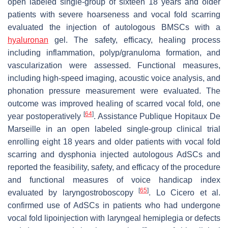
open labeled single-group of sixteen 18 years and older
patients with severe hoarseness and vocal fold scarring
evaluated the injection of autologous BMSCs with a
hyaluronan
gel. The safety, efficacy, healing process
including inflammation, polyp/granuloma formation, and
vascularization were assessed. Functional measures,
including high-speed imaging, acoustic voice analysis, and
phonation pressure measurement were evaluated. The
outcome was improved healing of scarred vocal fold, one
[
64
]
year postoperatively
. Assistance Publique Hopitaux De
Marseille in an open labeled single-group clinical trial
enrolling eight 18 years and older patients with vocal fold
scarring and dysphonia injected autologous AdSCs and
reported the feasibility, safety, and efficacy of the procedure
and functional measures of voice handicap index
[
65
]
evaluated by laryngostroboscopy
. Lo Cicero et al.
confirmed use of AdSCs in patients who had undergone
vocal fold lipoinjection with laryngeal hemiplegia or defects