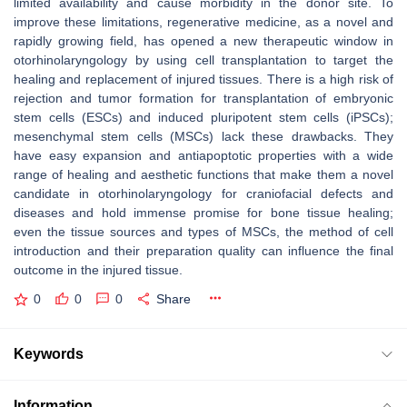
limited availability and cause morbidity in the donor site. To
improve these limitations, regenerative medicine, as a novel and
rapidly growing field, has opened a new therapeutic window in
otorhinolaryngology by using cell transplantation to target the
healing and replacement of injured tissues. There is a high risk of
rejection and tumor formation for transplantation of embryonic
stem cells (ESCs) and induced pluripotent stem cells (iPSCs);
mesenchymal stem cells (MSCs) lack these drawbacks. They
have easy expansion and antiapoptotic properties with a wide
range of healing and aesthetic functions that make them a novel
candidate in otorhinolaryngology for craniofacial defects and
diseases and hold immense promise for bone tissue healing;
even the tissue sources and types of MSCs, the method of cell
introduction and their preparation quality can influence the final
outcome in the injured tissue.
0
0
0
Share
Keywords
Information