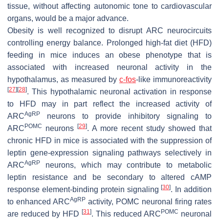
tissue, without affecting autonomic tone to cardiovascular
organs, would be a major advance.
Obesity is well recognized to disrupt ARC neurocircuits
controlling energy balance. Prolonged high-fat diet (HFD)
feeding in mice induces an obese phenotype that is
associated with increased neuronal activity in the
hypothalamus, as measured by
c-fos
-like immunoreactivity
[
27
]
[
28
]
. This hypothalamic neuronal activation in response
to HFD may in part reflect the increased activity of
AgRP
ARC
neurons to provide inhibitory signaling to
POMC
[
29
]
ARC
neurons
. A more recent study showed that
chronic HFD in mice is associated with the suppression of
leptin gene-expression signaling pathways selectively in
AgRP
ARC
neurons, which may contribute to metabolic
leptin resistance and be secondary to altered cAMP
[
30
]
response element-binding protein signaling
. In addition
AgRP
to enhanced ARC
activity, POMC neuronal firing rates
[
31
]
POMC
are reduced by HFD
. This reduced ARC
neuronal