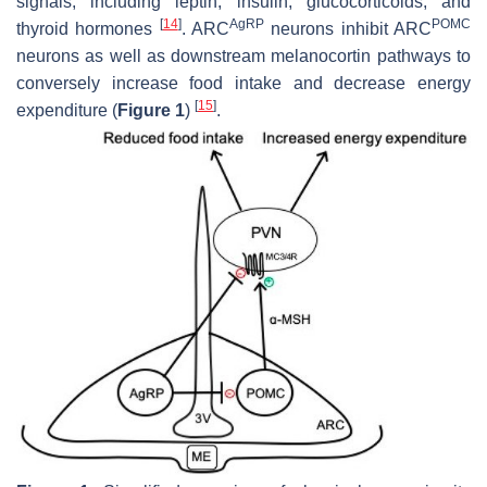
signals, including leptin, insulin, glucocorticoids, and
[
14
]
AgRP
POMC
thyroid hormones
. ARC
neurons inhibit ARC
neurons as well as downstream melanocortin pathways to
conversely increase food intake and decrease energy
[
15
]
expenditure (
Figure 1
)
.