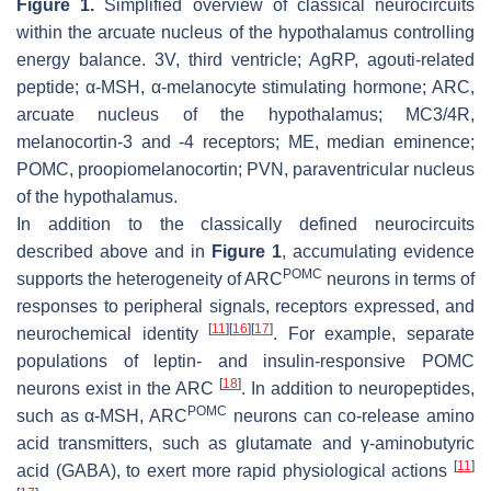
Figure 1.
Simplified overview of classical neurocircuits
within the arcuate nucleus of the hypothalamus controlling
energy balance. 3V, third ventricle; AgRP, agouti-related
peptide; α-MSH, α-melanocyte stimulating hormone; ARC,
arcuate nucleus of the hypothalamus; MC3/4R,
melanocortin-3 and -4 receptors; ME, median eminence;
POMC, proopiomelanocortin; PVN, paraventricular nucleus
of the hypothalamus.
In addition to the classically defined neurocircuits
described above and in
Figure 1
, accumulating evidence
POMC
supports the heterogeneity of ARC
neurons in terms of
responses to peripheral signals, receptors expressed, and
[
11
]
[
16
]
[
17
]
neurochemical identity
. For example, separate
populations of leptin- and insulin-responsive POMC
[
18
]
neurons exist in the ARC
. In addition to neuropeptides,
POMC
such as α-MSH, ARC
neurons can co-release amino
acid transmitters, such as glutamate and γ-aminobutyric
[
11
]
acid (GABA), to exert more rapid physiological actions