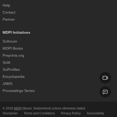
Help
Contact
Partner
MDPI Initiatives
Sciforum
MDPI Books
Preprints.org
Scilit
SciProfiles
Encyclopedia
JAMS
Proceedings Series
© 2026
MDPI
(Basel, Switzerland) unless otherwise stated.
Disclaimer
Terms and Conditions
Privacy Policy
Accessibility