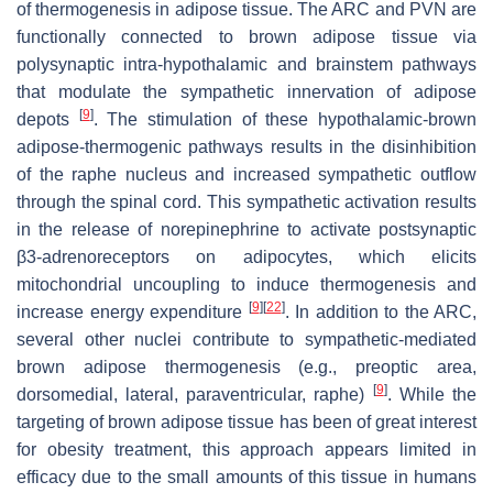
of thermogenesis in adipose tissue. The ARC and PVN are
functionally connected to brown adipose tissue via
polysynaptic intra-hypothalamic and brainstem pathways
that modulate the sympathetic innervation of adipose
[
9
]
depots
. The stimulation of these hypothalamic-brown
adipose-thermogenic pathways results in the disinhibition
of the raphe nucleus and increased sympathetic outflow
through the spinal cord. This sympathetic activation results
in the release of norepinephrine to activate postsynaptic
β3-adrenoreceptors on adipocytes, which elicits
mitochondrial uncoupling to induce thermogenesis and
[
9
]
[
22
]
increase energy expenditure
. In addition to the ARC,
several other nuclei contribute to sympathetic-mediated
brown adipose thermogenesis (e.g., preoptic area,
[
9
]
dorsomedial, lateral, paraventricular, raphe)
. While the
targeting of brown adipose tissue has been of great interest
for obesity treatment, this approach appears limited in
efficacy due to the small amounts of this tissue in humans