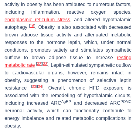
activity in obesity has been attributed to numerous factors,
including inflammation, reactive oxygen species,
endoplasmic reticulum stress
, and altered hypothalamic
[
16
]
autophagy
. Obesity is also associated with decreased
brown adipose tissue activity and attenuated metabolic
responses to the hormone leptin, which, under normal
conditions, promotes satiety and stimulates sympathetic
outflow to brown adipose tissue to increase
resting
[
32
]
[
33
]
metabolic rate
. Leptin-stimulated sympathetic outflow
to cardiovascular organs, however, remains intact in
obesity, suggesting a phenomenon of selective leptin
[
33
]
[
34
]
resistance
. Overall, chronic HFD exposure is
associated with the remodeling of hypothalamic circuits,
AgRP
POMC
including increased ARC
and decreased ARC
neuronal activity, which can functionally contribute to
energy imbalance and related metabolic complications in
obesity.