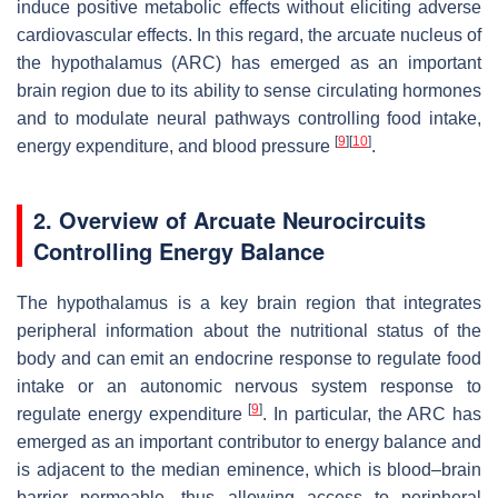
induce positive metabolic effects without eliciting adverse
cardiovascular effects. In this regard, the arcuate nucleus of
the hypothalamus (ARC) has emerged as an important
brain region due to its ability to sense circulating hormones
and to modulate neural pathways controlling food intake,
[
9
]
[
10
]
energy expenditure, and blood pressure
.
2. Overview of Arcuate Neurocircuits
Controlling Energy Balance
The hypothalamus is a key brain region that integrates
peripheral information about the nutritional status of the
body and can emit an endocrine response to regulate food
intake or an autonomic nervous system response to
[
9
]
regulate energy expenditure
. In particular, the ARC has
emerged as an important contributor to energy balance and
is adjacent to the median eminence, which is blood–brain
barrier permeable, thus allowing access to peripheral