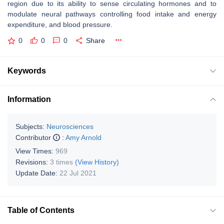
region due to its ability to sense circulating hormones and to
modulate neural pathways controlling food intake and energy
expenditure, and blood pressure.
0
0
0
Share
Keywords
Information
Subjects:
Neurosciences
Contributor
:
Amy Arnold
View Times:
969
Revisions:
3 times
(View History)
Update Date:
22 Jul 2021
Table of Contents