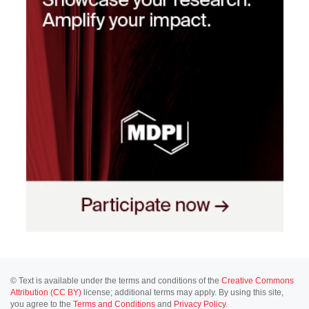
© Text is available under the terms and conditions of the
Creative Commons
Attribution (CC BY)
license; additional terms may apply. By using this site,
you agree to the
Terms and Conditions
and
Privacy Policy
.