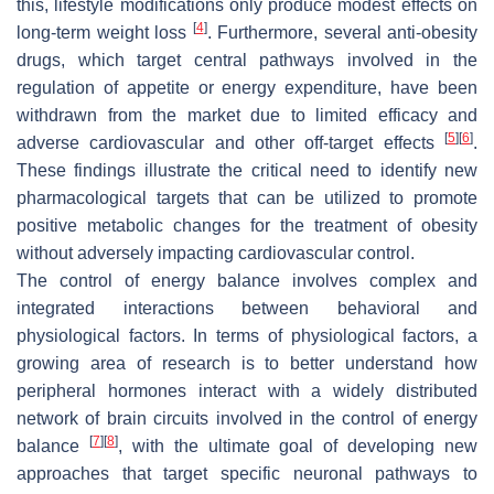
this, lifestyle modifications only produce modest effects on
[
4
]
long-term weight loss
. Furthermore, several anti-obesity
drugs, which target central pathways involved in the
regulation of appetite or energy expenditure, have been
withdrawn from the market due to limited efficacy and
[
5
]
[
6
]
adverse cardiovascular and other off-target effects
.
These findings illustrate the critical need to identify new
pharmacological targets that can be utilized to promote
positive metabolic changes for the treatment of obesity
without adversely impacting cardiovascular control.
The control of energy balance involves complex and
integrated interactions between behavioral and
physiological factors. In terms of physiological factors, a
growing area of research is to better understand how
peripheral hormones interact with a widely distributed
network of brain circuits involved in the control of energy
[
7
]
[
8
]
balance
, with the ultimate goal of developing new
approaches that target specific neuronal pathways to