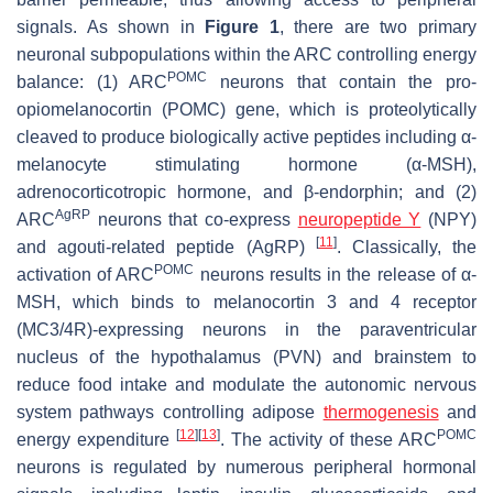
signals. As shown in
Figure 1
, there are two primary
neuronal subpopulations within the ARC controlling energy
POMC
balance: (1) ARC
neurons that contain the pro-
opiomelanocortin (POMC) gene, which is proteolytically
cleaved to produce biologically active peptides including α-
melanocyte stimulating hormone (α-MSH),
adrenocorticotropic hormone, and β-endorphin; and (2)
AgRP
ARC
neurons that co-express
neuropeptide Y
(NPY)
[
11
]
and agouti-related peptide (AgRP)
. Classically, the
POMC
activation of ARC
neurons results in the release of α-
MSH, which binds to melanocortin 3 and 4 receptor
(MC3/4R)-expressing neurons in the paraventricular
nucleus of the hypothalamus (PVN) and brainstem to
reduce food intake and modulate the autonomic nervous
system pathways controlling adipose
thermogenesis
and
[
12
]
[
13
]
POMC
energy expenditure
. The activity of these ARC
neurons is regulated by numerous peripheral hormonal