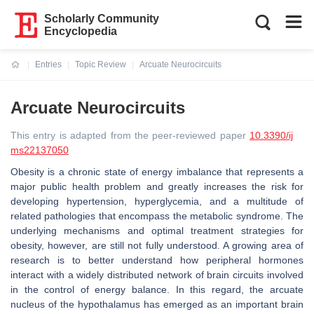
Scholarly Community
Encyclopedia
Entries
Topic Review
Arcuate Neurocircuits
Current:
Arcuate Neurocircuits
This entry is adapted from the peer-reviewed paper
10.3390/ij
ms22137050
Obesity is a chronic state of energy imbalance that represents a
major public health problem and greatly increases the risk for
developing hypertension, hyperglycemia, and a multitude of
related pathologies that encompass the metabolic syndrome. The
underlying mechanisms and optimal treatment strategies for
obesity, however, are still not fully understood. A growing area of
research is to better understand how peripheral hormones
interact with a widely distributed network of brain circuits involved
in the control of energy balance. In this regard, the arcuate
nucleus of the hypothalamus has emerged as an important brain