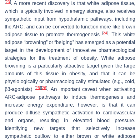
[
23
]
. A more recent discovery is that white adipose tissue,
which is typically involved in energy storage, also receives
sympathetic input from hypothalamic pathways, including
the ARC, and can be converted to function more like brown
[
24
]
adipose tissue to promote thermogenesis
. This white
adipose “browning” or “beiging” has emerged as a potential
target in the development of innovative pharmacological
strategies for the treatment of obesity. White adipose
browning is a particularly attractive target given the large
amounts of this tissue in obesity, and that it can be
physiologically or pharmacologically stimulated (e.g., cold,
[
25
]
[
26
]
β3-agonists)
. An important caveat when activating
ARC-adipose pathways to induce thermogenesis and
increase energy expenditure, however, is that it can
produce diffuse sympathetic activation to cardiovascular
end organs, resulting in elevated blood pressure.
Identifying new targets that selectively increase
sympathetic outflow to either brown or white adipose