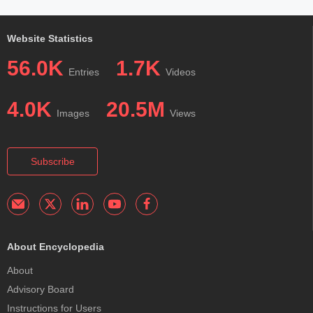
Website Statistics
56.0K
1.7K
Entries
Videos
4.0K
20.5M
Images
Views
Subscribe
About Encyclopedia
About
Advisory Board
Instructions for Users