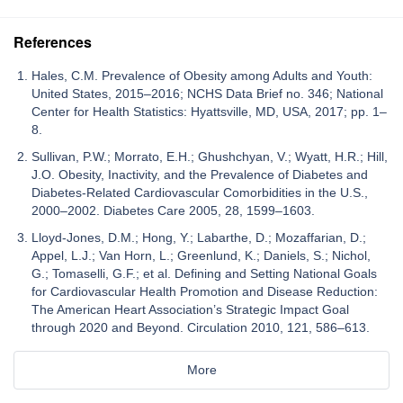
References
Hales, C.M. Prevalence of Obesity among Adults and Youth:
United States, 2015–2016; NCHS Data Brief no. 346; National
Center for Health Statistics: Hyattsville, MD, USA, 2017; pp. 1–
8.
Sullivan, P.W.; Morrato, E.H.; Ghushchyan, V.; Wyatt, H.R.; Hill,
J.O. Obesity, Inactivity, and the Prevalence of Diabetes and
Diabetes-Related Cardiovascular Comorbidities in the U.S.,
2000–2002. Diabetes Care 2005, 28, 1599–1603.
Lloyd-Jones, D.M.; Hong, Y.; Labarthe, D.; Mozaffarian, D.;
Appel, L.J.; Van Horn, L.; Greenlund, K.; Daniels, S.; Nichol,
G.; Tomaselli, G.F.; et al. Defining and Setting National Goals
for Cardiovascular Health Promotion and Disease Reduction:
The American Heart Association’s Strategic Impact Goal
through 2020 and Beyond. Circulation 2010, 121, 586–613.
More