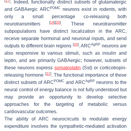
[
17
]
. Indeed, functionally distinct subsets of glutamatergic
POMC
and GABAergic ARC
neurons exist in rodents, with
only a small percentage co-releasing both
[
19
]
[
20
]
neurotransmitters
. These neurotransmitter
subpopulations have distinct localization in the ARC,
receive separate hormonal and neuronal inputs, and send
[
20
]
AgRP
outputs to different brain regions
. ARC
neurons are
also responsive to various stimuli, such as insulin and
leptin, and are primarily GABAergic; however, subsets of
these neurons express
somatostatin
(Sst) or corticotropin-
[
21
]
releasing hormone
. The functional importance of these
POMC
AgRP
distinct subsets of ARC
and ARC
neurons to the
neural control of energy balance is not fully understood but
may provide an opportunity to develop selective
approaches for the targeting of metabolic versus
cardiovascular outcomes.
The ability of ARC neurocircuits to modulate energy
expenditure involves the sympathetic-mediated activation