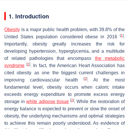
1. Introduction
Obesity
is a major public health problem, with 39.8% of the
[
1
]
United States population considered obese in 2016
.
Importantly, obesity greatly increases the risk for
developing hypertension, hyperglycemia, and a multitude
of related pathologies that encompass
the metabolic
[
2
]
syndrome
. In fact, the American Heart Association has
cited obesity as one the biggest current challenges in
[
3
]
improving cardiovascular health
. At the most
fundamental level, obesity occurs when caloric intake
exceeds energy expenditure to promote excess energy
[
2
]
storage in
white adipose tissue
. While the restoration of
energy balance is expected to prevent or slow the onset of
obesity, the underlying mechanisms and optimal strategies
to achieve this remain poorly understood. As evidence of