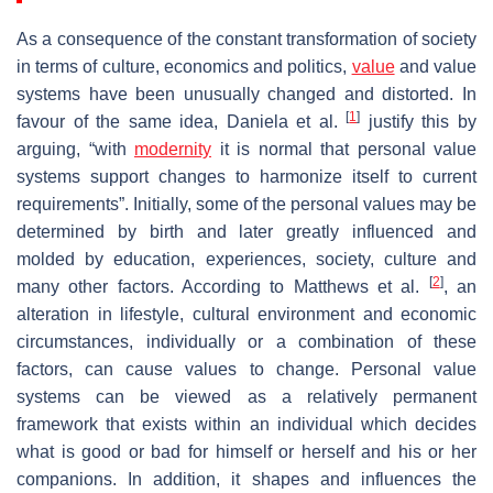
As a consequence of the constant transformation of society
in terms of culture, economics and politics,
value
and value
systems have been unusually changed and distorted. In
[
1
]
favour of the same idea, Daniela et al.
justify this by
arguing, “with
modernity
it is normal that personal value
systems support changes to harmonize itself to current
requirements”. Initially, some of the personal values may be
determined by birth and later greatly influenced and
molded by education, experiences, society, culture and
[
2
]
many other factors. According to Matthews et al.
, an
alteration in lifestyle, cultural environment and economic
circumstances, individually or a combination of these
factors, can cause values to change. Personal value
systems can be viewed as a relatively permanent
framework that exists within an individual which decides
what is good or bad for himself or herself and his or her
companions. In addition, it shapes and influences the