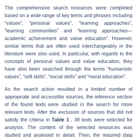
The comprehensive search resources were completed
based on a wide range of key terms and phrases including
“values”, “personal values”, “learning approaches”,
“learning communities” and “learning approaches—
academic achievement and value education”. However,
similar terms that are often used interchangeably in the
literature were also used. In particular, with regards to the
concepts of personal values and value education, they
have also been searched through the terms “humanistic
values”, “soft skills”, “social skills” and “moral education”.
As the search action resulted in a limited number of
appropriate and accessible sources, the reference section
of the found texts were studied in the search for more
relevant texts. After the exclusion of sources that did not
satisfy the criteria in
Table 1
, 38 texts were selected for
analysis. The content of the selected resources was
studied and analysed in detail. Then, the required data