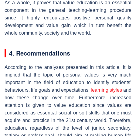
As a whole, it proves that value education is an essential
component in the general teaching-learning procedure
since it highly encourages positive personal quality
development and value gain which in turn benefit the
whole community, society and the world.
4. Recommendations
According to the analyses presented in this article, it is
implied that the topic of personal values is very much
important in the field of education to identify students’
behaviours, life goals and expectations,
learning styles
and
how these change over time. Furthermore, increased
attention is given to value education since values are
considered as essential social or soft skills that one must
acquire and practice in the 21st century world. Therefore,
education, regardless of the level of junior, secondary,
tertiary or professional, should aim at making human life