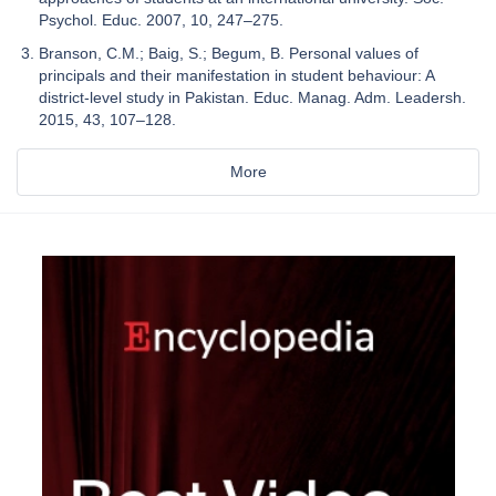
Psychol. Educ. 2007, 10, 247–275.
Branson, C.M.; Baig, S.; Begum, B. Personal values of
principals and their manifestation in student behaviour: A
district-level study in Pakistan. Educ. Manag. Adm. Leadersh.
2015, 43, 107–128.
More