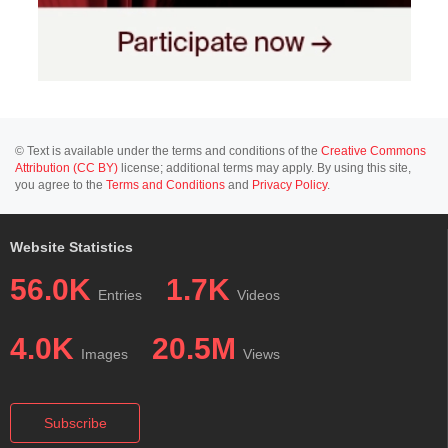
© Text is available under the terms and conditions of the
Creative Commons
Attribution (CC BY)
license; additional terms may apply. By using this site,
you agree to the
Terms and Conditions
and
Privacy Policy
.
Website Statistics
56.0K
1.7K
Entries
Videos
4.0K
20.5M
Images
Views
Subscribe