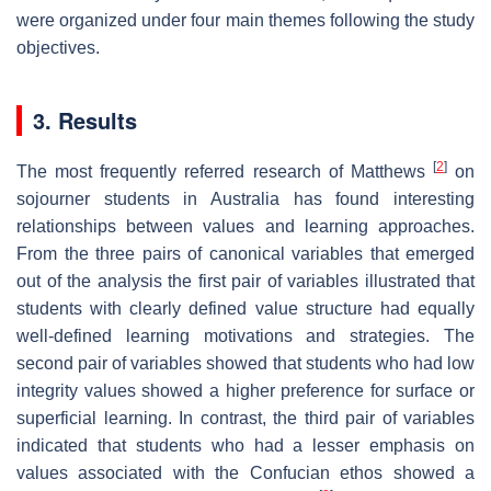
were organized under four main themes following the study
objectives.
3. Results
[
2
]
The most frequently referred research of Matthews
on
sojourner students in Australia has found interesting
relationships between values and learning approaches.
From the three pairs of canonical variables that emerged
out of the analysis the first pair of variables illustrated that
students with clearly defined value structure had equally
well-defined learning motivations and strategies. The
second pair of variables showed that students who had low
integrity values showed a higher preference for surface or
superficial learning. In contrast, the third pair of variables
indicated that students who had a lesser emphasis on
values associated with the Confucian ethos showed a