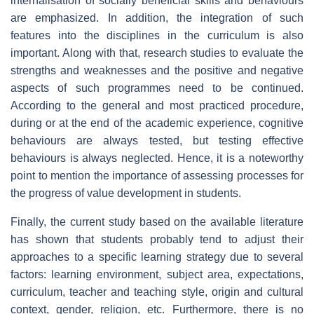
internalisation of socially beneficial skills and behaviours
are emphasized. In addition, the integration of such
features into the disciplines in the curriculum is also
important. Along with that, research studies to evaluate the
strengths and weaknesses and the positive and negative
aspects of such programmes need to be continued.
According to the general and most practiced procedure,
during or at the end of the academic experience, cognitive
behaviours are always tested, but testing effective
behaviours is always neglected. Hence, it is a noteworthy
point to mention the importance of assessing processes for
the progress of value development in students.
Finally, the current study based on the available literature
has shown that students probably tend to adjust their
approaches to a specific learning strategy due to several
factors: learning environment, subject area, expectations,
curriculum, teacher and teaching style, origin and cultural
context, gender, religion, etc. Furthermore, there is no