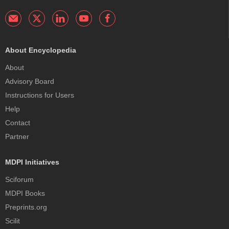
About Encyclopedia
About
Advisory Board
Instructions for Users
Help
Contact
Partner
MDPI Initiatives
Sciforum
MDPI Books
Preprints.org
Scilit