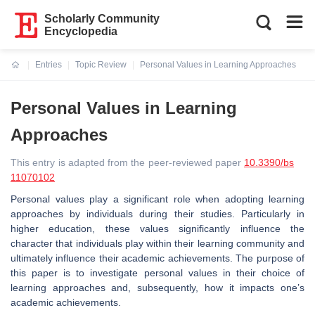
Scholarly Community
Encyclopedia
Entries
Topic Review
Personal Values in Learning Approaches
Current:
Personal Values in Learning
Approaches
This entry is adapted from the peer-reviewed paper
10.3390/bs
11070102
Personal values play a significant role when adopting learning
approaches by individuals during their studies. Particularly in
higher education, these values significantly influence the
character that individuals play within their learning community and
ultimately influence their academic achievements. The purpose of
this paper is to investigate personal values in their choice of
learning approaches and, subsequently, how it impacts one’s
academic achievements.