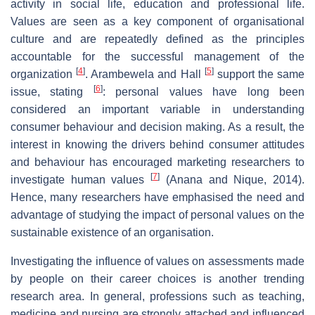
activity in social life, education and professional life.
Values are seen as a key component of organisational
culture and are repeatedly defined as the principles
accountable for the successful management of the
[
4
]
[
5
]
organization
. Arambewela and Hall
support the same
[
6
]
issue, stating
: personal values have long been
considered an important variable in understanding
consumer behaviour and decision making. As a result, the
interest in knowing the drivers behind consumer attitudes
and behaviour has encouraged marketing researchers to
[
7
]
investigate human values
(Anana and Nique, 2014).
Hence, many researchers have emphasised the need and
advantage of studying the impact of personal values on the
sustainable existence of an organisation.
Investigating the influence of values on assessments made
by people on their career choices is another trending
research area. In general, professions such as teaching,
medicine and nursing are strongly attached and influenced