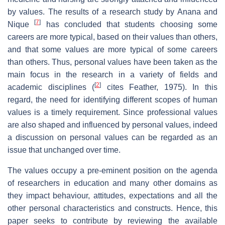
by values. The results of a research study by Anana and
[
7
]
Nique
has concluded that students choosing some
careers are more typical, based on their values than others,
and that some values are more typical of some careers
than others. Thus, personal values have been taken as the
main focus in the research in a variety of fields and
[
2
]
academic disciplines (
cites Feather, 1975). In this
regard, the need for identifying different scopes of human
values is a timely requirement. Since professional values
are also shaped and influenced by personal values, indeed
a discussion on personal values can be regarded as an
issue that unchanged over time.
The values occupy a pre-eminent position on the agenda
of researchers in education and many other domains as
they impact behaviour, attitudes, expectations and all the
other personal characteristics and constructs. Hence, this
paper seeks to contribute by reviewing the available