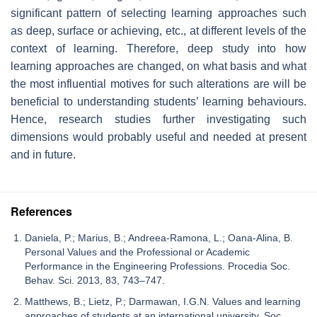
significant pattern of selecting learning approaches such
as deep, surface or achieving, etc., at different levels of the
context of learning. Therefore, deep study into how
learning approaches are changed, on what basis and what
the most influential motives for such alterations are will be
beneficial to understanding students’ learning behaviours.
Hence, research studies further investigating such
dimensions would probably useful and needed at present
and in future.
References
Daniela, P.; Marius, B.; Andreea-Ramona, L.; Oana-Alina, B.
Personal Values and the Professional or Academic
Performance in the Engineering Professions. Procedia Soc.
Behav. Sci. 2013, 83, 743–747.
Matthews, B.; Lietz, P.; Darmawan, I.G.N. Values and learning
approaches of students at an international university. Soc.