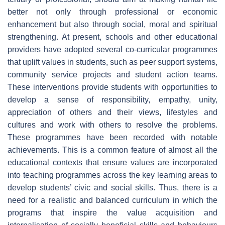
better not only through professional or economic
enhancement but also through social, moral and spiritual
strengthening. At present, schools and other educational
providers have adopted several co-curricular programmes
that uplift values in students, such as peer support systems,
community service projects and student action teams.
These interventions provide students with opportunities to
develop a sense of responsibility, empathy, unity,
appreciation of others and their views, lifestyles and
cultures and work with others to resolve the problems.
These programmes have been recorded with notable
achievements. This is a common feature of almost all the
educational contexts that ensure values are incorporated
into teaching programmes across the key learning areas to
develop students’ civic and social skills. Thus, there is a
need for a realistic and balanced curriculum in which the
programs that inspire the value acquisition and