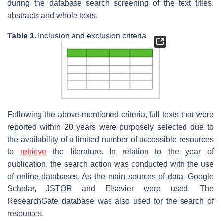
during the database search screening of the text titles,
abstracts and whole texts.
Table 1.
Inclusion and exclusion criteria.
Following the above-mentioned criteria, full texts that were
reported within 20 years were purposely selected due to
the availability of a limited number of accessible resources
to
retrieve
the literature. In relation to the year of
publication, the search action was conducted with the use
of online databases. As the main sources of data, Google
Scholar, JSTOR and Elsevier were used. The
ResearchGate database was also used for the search of
resources.