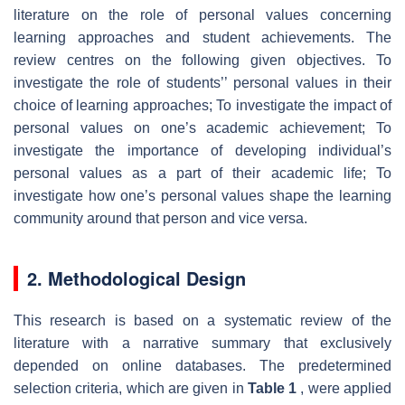
literature on the role of personal values concerning
learning approaches and student achievements. The
review centres on the following given objectives. To
investigate the role of students’’ personal values in their
choice of learning approaches; To investigate the impact of
personal values on one’s academic achievement; To
investigate the importance of developing individual’s
personal values as a part of their academic life; To
investigate how one’s personal values shape the learning
community around that person and vice versa.
2. Methodological Design
This research is based on a systematic review of the
literature with a narrative summary that exclusively
depended on online databases. The predetermined
selection criteria, which are given in
Table 1
, were applied