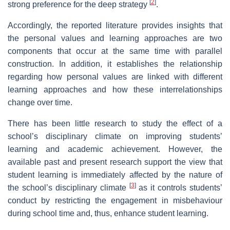
[
2
]
strong preference for the deep strategy
.
Accordingly, the reported literature provides insights that
the personal values and learning approaches are two
components that occur at the same time with parallel
construction. In addition, it establishes the relationship
regarding how personal values are linked with different
learning approaches and how these interrelationships
change over time.
There has been little research to study the effect of a
school’s disciplinary climate on improving students’
learning and academic achievement. However, the
available past and present research support the view that
student learning is immediately affected by the nature of
[
3
]
the school’s disciplinary climate
as it controls students’
conduct by restricting the engagement in misbehaviour
during school time and, thus, enhance student learning.