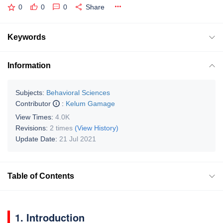
0
0
0
Share
Keywords
Information
Subjects:
Behavioral Sciences
Contributor
:
Kelum Gamage
View Times:
4.0K
Revisions:
2 times
(View History)
Update Date:
21 Jul 2021
Table of Contents
1. Introduction