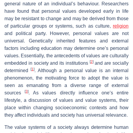
general nature of an individual’s behaviour. Researchers
have found that personal values developed early in life
may be resistant to change and may be derived from those
of particular groups or systems, such as culture,
religion
and political party. However, personal values are not
universal. Genetically inherited features and external
factors including education may determine one’s personal
values. Essentially, the antecedents of values are culturally
[
2
]
embedded in society and its institutions
and are socially
[
1
]
determined
. Although a personal value is an internal
phenomenon, the motivating force to adopt the value is
seen as emanating from a diverse range of external
[
3
]
sources
. As values directly influence one’s entire
lifestyle, a discussion of values and value systems, their
place within changing socioeconomic contexts and how
they affect individuals and society has universal relevance.
The value systems of a society always determine human