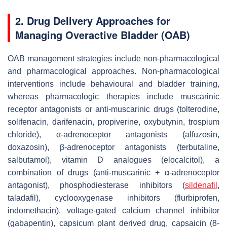
2. Drug Delivery Approaches for
Managing Overactive Bladder (OAB)
OAB management strategies include non-pharmacological
and pharmacological approaches. Non-pharmacological
interventions include behavioural and bladder training,
whereas pharmacologic therapies include muscarinic
receptor antagonists or anti-muscarinic drugs (tolterodine,
solifenacin, darifenacin, propiverine, oxybutynin, trospium
chloride), α-adrenoceptor antagonists (alfuzosin,
doxazosin), β-adrenoceptor antagonists (terbutaline,
salbutamol), vitamin D analogues (elocalcitol), a
combination of drugs (anti-muscarinic + α-adrenoceptor
antagonist), phosphodiesterase inhibitors (
sildenafil
,
taladafil), cyclooxygenase inhibitors (flurbiprofen,
indomethacin), voltage-gated calcium channel inhibitor
(gabapentin), capsicum plant derived drug, capsaicin (8-