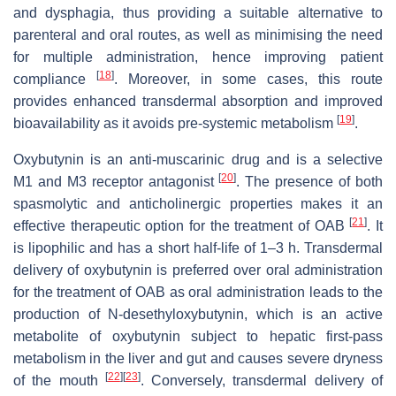
and dysphagia, thus providing a suitable alternative to
parenteral and oral routes, as well as minimising the need
for multiple administration, hence improving patient
[
18
]
compliance
. Moreover, in some cases, this route
provides enhanced transdermal absorption and improved
[
19
]
bioavailability as it avoids pre-systemic metabolism
.
Oxybutynin is an anti-muscarinic drug and is a selective
[
20
]
M1 and M3 receptor antagonist
. The presence of both
spasmolytic and anticholinergic properties makes it an
[
21
]
effective therapeutic option for the treatment of OAB
. It
is lipophilic and has a short half-life of 1–3 h. Transdermal
delivery of oxybutynin is preferred over oral administration
for the treatment of OAB as oral administration leads to the
production of N-desethyloxybutynin, which is an active
metabolite of oxybutynin subject to hepatic first-pass
metabolism in the liver and gut and causes severe dryness
[
22
]
[
23
]
of the mouth
. Conversely, transdermal delivery of