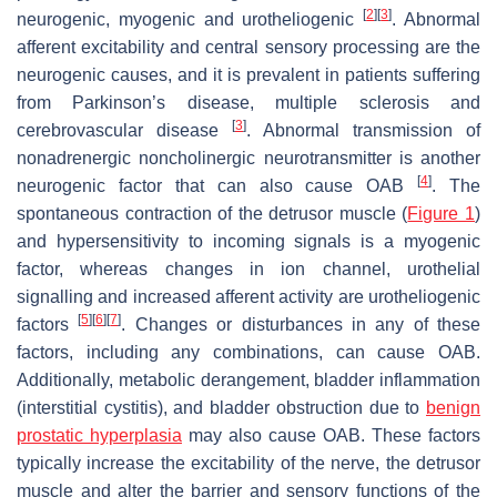
[
2
]
[
3
]
neurogenic, myogenic and urotheliogenic
. Abnormal
afferent excitability and central sensory processing are the
neurogenic causes, and it is prevalent in patients suffering
from Parkinson’s disease, multiple sclerosis and
[
3
]
cerebrovascular disease
. Abnormal transmission of
nonadrenergic noncholinergic neurotransmitter is another
[
4
]
neurogenic factor that can also cause OAB
. The
spontaneous contraction of the detrusor muscle (
Figure 1
)
and hypersensitivity to incoming signals is a myogenic
factor, whereas changes in ion channel, urothelial
signalling and increased afferent activity are urotheliogenic
[
5
]
[
6
]
[
7
]
factors
. Changes or disturbances in any of these
factors, including any combinations, can cause OAB.
Additionally, metabolic derangement, bladder inflammation
(interstitial cystitis), and bladder obstruction due to
benign
prostatic hyperplasia
may also cause OAB. These factors
typically increase the excitability of the nerve, the detrusor
muscle and alter the barrier and sensory functions of the