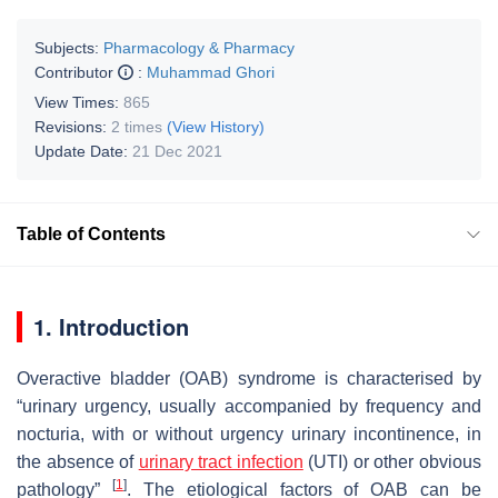
Subjects:
Pharmacology & Pharmacy
Contributor
:
Muhammad Ghori
View Times:
865
Revisions:
2 times
(View History)
Update Date:
21 Dec 2021
Table of Contents
1. Introduction
Overactive bladder (OAB) syndrome is characterised by
“urinary urgency, usually accompanied by frequency and
nocturia, with or without urgency urinary incontinence, in
the absence of
urinary tract infection
(UTI) or other obvious
[
1
]
pathology”
. The etiological factors of OAB can be