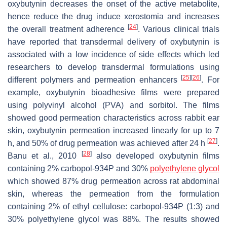
oxybutynin decreases the onset of the active metabolite,
hence reduce the drug induce xerostomia and increases
[
24
]
the overall treatment adherence
. Various clinical trials
have reported that transdermal delivery of oxybutynin is
associated with a low incidence of side effects which led
researchers to develop transdermal formulations using
[
25
]
[
26
]
different polymers and permeation enhancers
. For
example, oxybutynin bioadhesive films were prepared
using polyvinyl alcohol (PVA) and sorbitol. The films
showed good permeation characteristics across rabbit ear
skin, oxybutynin permeation increased linearly for up to 7
[
27
]
h, and 50% of drug permeation was achieved after 24 h
.
[
28
]
Banu et al., 2010
also developed oxybutynin films
containing 2% carbopol-934P and 30%
polyethylene glycol
which showed 87% drug permeation across rat abdominal
skin, whereas the permeation from the formulation
containing 2% of ethyl cellulose: carbopol-934P (1:3) and
30% polyethylene glycol was 88%. The results showed