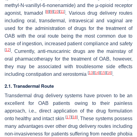
methyl-N-vanillyl-6-nonenamide) and the µ-opioid receptor
[
8
]
[
9
]
[
10
]
[
11
]
agonist, tramadol
. Various drug delivery routes
including oral, transdermal, intravesical and vaginal are
used for the administration of drugs for the treatment of
OAB with the oral route being the most common due to
ease of ingestion, increased patient compliance and safety
[
12
]
. Currently, anti-muscarinic drugs are the mainstay of
oral pharmacotherapy for the treatment of OAB, however,
they may be associated with troublesome side effects
[
13
]
[
14
]
[
15
]
[
16
]
including constipation and xerostomia
.
2.1. Transdermal Route
Transdermal drug delivery systems have proven to be an
excellent for OAB patients owing to their painless
approach, i.e., direct application of the drug formulation
[
17
]
[
18
]
onto healthy and intact skin
. These systems possess
many advantages over other drug delivery routes including
non-invasiveness for patients suffering from needle phobia