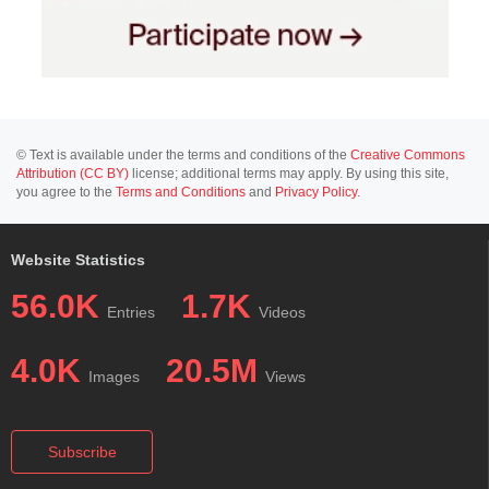
© Text is available under the terms and conditions of the
Creative Commons
Attribution (CC BY)
license; additional terms may apply. By using this site,
you agree to the
Terms and Conditions
and
Privacy Policy
.
Website Statistics
56.0K
1.7K
Entries
Videos
4.0K
20.5M
Images
Views
Subscribe