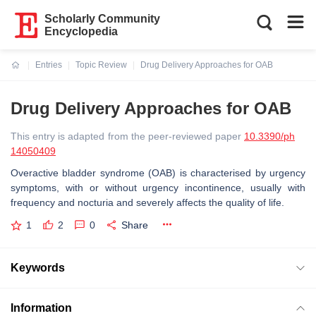
Scholarly Community
Encyclopedia
Entries
Topic Review
Drug Delivery Approaches for OAB
Current:
Drug Delivery Approaches for OAB
This entry is adapted from the peer-reviewed paper
10.3390/ph
14050409
Overactive bladder syndrome (OAB) is characterised by urgency
symptoms, with or without urgency incontinence, usually with
frequency and nocturia and severely affects the quality of life.
1
2
0
Share
Keywords
Information