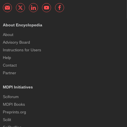
About Encyclopedia
About
Advisory Board
Instructions for Users
Help
Contact
Partner
MDPI Initiatives
Sciforum
MDPI Books
Preprints.org
Scilit