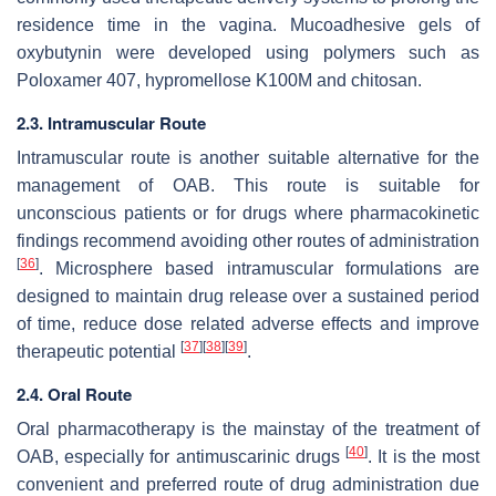
residence time in the vagina. Mucoadhesive gels of
oxybutynin were developed using polymers such as
Poloxamer 407, hypromellose K100M and chitosan.
2.3. Intramuscular Route
Intramuscular route is another suitable alternative for the
management of OAB. This route is suitable for
unconscious patients or for drugs where pharmacokinetic
findings recommend avoiding other routes of administration
[
36
]
. Microsphere based intramuscular formulations are
designed to maintain drug release over a sustained period
of time, reduce dose related adverse effects and improve
[
37
]
[
38
]
[
39
]
therapeutic potential
.
2.4. Oral Route
Oral pharmacotherapy is the mainstay of the treatment of
[
40
]
OAB, especially for antimuscarinic drugs
. It is the most
convenient and preferred route of drug administration due