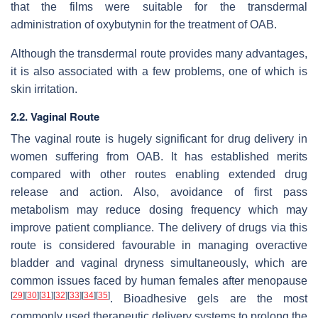
that the films were suitable for the transdermal
administration of oxybutynin for the treatment of OAB.
Although the transdermal route provides many advantages,
it is also associated with a few problems, one of which is
skin irritation.
2.2. Vaginal Route
The vaginal route is hugely significant for drug delivery in
women suffering from OAB. It has established merits
compared with other routes enabling extended drug
release and action. Also, avoidance of first pass
metabolism may reduce dosing frequency which may
improve patient compliance. The delivery of drugs via this
route is considered favourable in managing overactive
bladder and vaginal dryness simultaneously, which are
common issues faced by human females after menopause
[
29
]
[
30
]
[
31
]
[
32
]
[
33
]
[
34
]
[
35
]
. Bioadhesive gels are the most
commonly used therapeutic delivery systems to prolong the