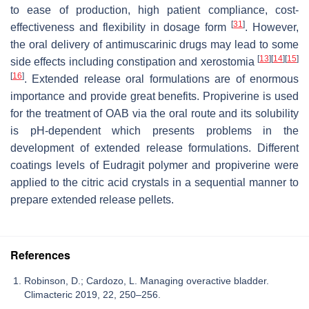
to ease of production, high patient compliance, cost-
[
31
]
effectiveness and flexibility in dosage form
. However,
the oral delivery of antimuscarinic drugs may lead to some
[
13
]
[
14
]
[
15
]
side effects including constipation and xerostomia
[
16
]
. Extended release oral formulations are of enormous
importance and provide great benefits. Propiverine is used
for the treatment of OAB via the oral route and its solubility
is pH-dependent which presents problems in the
development of extended release formulations. Different
coatings levels of Eudragit polymer and propiverine were
applied to the citric acid crystals in a sequential manner to
prepare extended release pellets.
References
Robinson, D.; Cardozo, L. Managing overactive bladder.
Climacteric 2019, 22, 250–256.