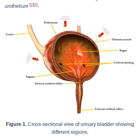
[
2
]
[
3
]
urothelium
.
Figure 1.
Cross-sectional view of urinary bladder showing
different regions.