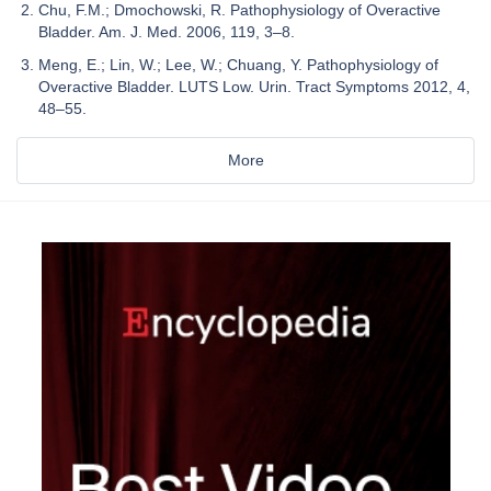
Chu, F.M.; Dmochowski, R. Pathophysiology of Overactive
Bladder. Am. J. Med. 2006, 119, 3–8.
Meng, E.; Lin, W.; Lee, W.; Chuang, Y. Pathophysiology of
Overactive Bladder. LUTS Low. Urin. Tract Symptoms 2012, 4,
48–55.
More