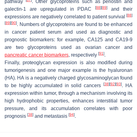
[
87
]
pathway
. Other glycoproteins such as periostin and
[
88
]
[
89
]
galectin-1 are upregulated in PDAC
and their
[
88
]
expressions are negatively correlated to patient survival
[
89
]
[
90
]
. Numbers of glycoproteins are found to be enhanced
in cancer patient serum and used as diagnostic and
prognostic biomarkers: for example, CA125 and CA19-9
are two glycoproteins used as ovarian cancer and
[
91
]
pancreatic cancer biomarkers
, respectively
.
Finally, proteoglycan expression is also modified during
tumorigenesis and one major example is the hyaluronan
(HA). HA is a negatively charged glycosaminoglycan found
[
38
]
[
92
]
[
93
]
to be highly accumulated in solid cancers
. HA
expression within tumor, through a mechanism involving its
high hydrophobic properties, enhances interstitial tumor
pressure, and its accumulation correlates with poor
[
38
]
[
94
]
prognosis
and metastasis
.