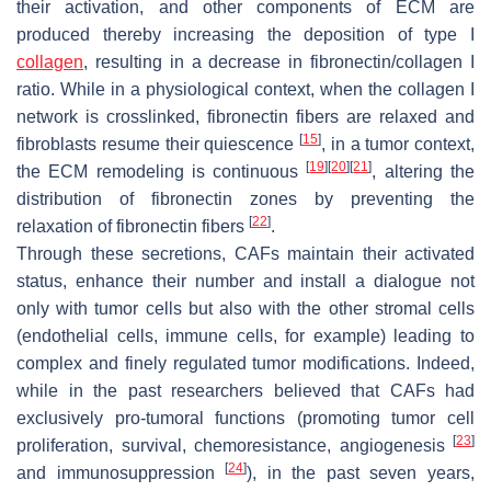
their activation, and other components of ECM are
produced thereby increasing the deposition of type I
collagen
, resulting in a decrease in fibronectin/collagen I
ratio. While in a physiological context, when the collagen I
network is crosslinked, fibronectin fibers are relaxed and
[
15
]
fibroblasts resume their quiescence
, in a tumor context,
[
19
]
[
20
]
[
21
]
the ECM remodeling is continuous
, altering the
distribution of fibronectin zones by preventing the
[
22
]
relaxation of fibronectin fibers
.
Through these secretions, CAFs maintain their activated
status, enhance their number and install a dialogue not
only with tumor cells but also with the other stromal cells
(endothelial cells, immune cells, for example) leading to
complex and finely regulated tumor modifications. Indeed,
while in the past researchers believed that CAFs had
exclusively pro-tumoral functions (promoting tumor cell
[
23
]
proliferation, survival, chemoresistance, angiogenesis
[
24
]
and immunosuppression
), in the past seven years,