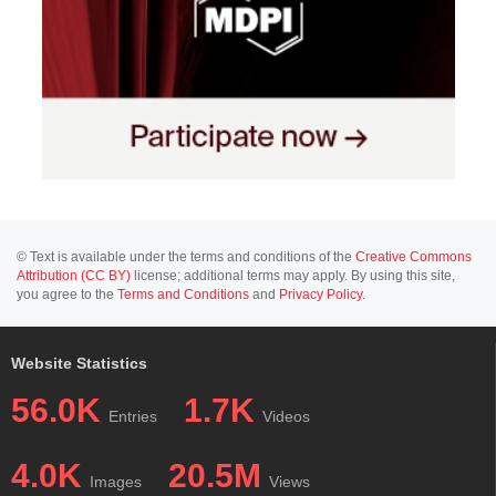
© Text is available under the terms and conditions of the
Creative Commons
Attribution (CC BY)
license; additional terms may apply. By using this site,
you agree to the
Terms and Conditions
and
Privacy Policy
.
Website Statistics
56.0K
1.7K
Entries
Videos
4.0K
20.5M
Images
Views