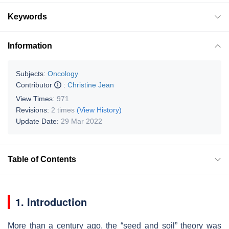
Keywords
Information
Subjects:
Oncology
Contributor
:
Christine Jean
View Times:
971
Revisions:
2 times
(View History)
Update Date:
29 Mar 2022
Table of Contents
1. Introduction
More than a century ago, the “seed and soil” theory was