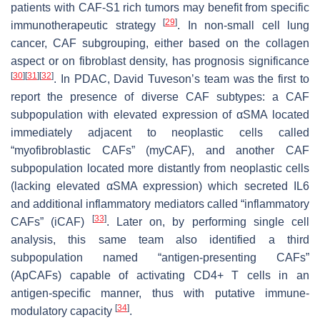
patients with CAF-S1 rich tumors may benefit from specific
[
29
]
immunotherapeutic strategy
. In non-small cell lung
cancer, CAF subgrouping, either based on the collagen
aspect or on fibroblast density, has prognosis significance
[
30
]
[
31
]
[
32
]
. In PDAC, David Tuveson’s team was the first to
report the presence of diverse CAF subtypes: a CAF
subpopulation with elevated expression of αSMA located
immediately adjacent to neoplastic cells called
“myofibroblastic CAFs” (myCAF), and another CAF
subpopulation located more distantly from neoplastic cells
(lacking elevated αSMA expression) which secreted IL6
and additional inflammatory mediators called “inflammatory
[
33
]
CAFs” (iCAF)
. Later on, by performing single cell
analysis, this same team also identified a third
subpopulation named “antigen-presenting CAFs”
(ApCAFs) capable of activating CD4+ T cells in an
antigen-specific manner, thus with putative immune-
[
34
]
modulatory capacity
.