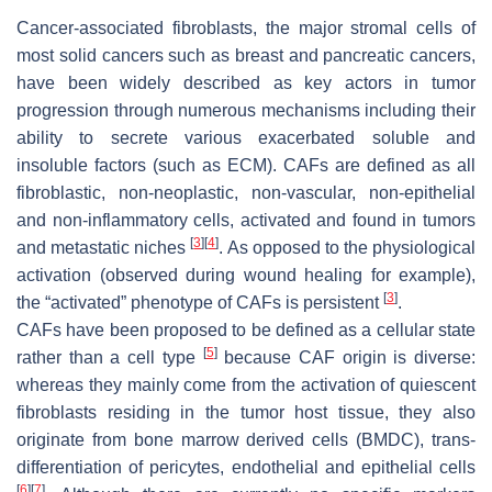
Cancer-associated fibroblasts, the major stromal cells of
most solid cancers such as breast and pancreatic cancers,
have been widely described as key actors in tumor
progression through numerous mechanisms including their
ability to secrete various exacerbated soluble and
insoluble factors (such as ECM). CAFs are defined as all
fibroblastic, non-neoplastic, non-vascular, non-epithelial
and non-inflammatory cells, activated and found in tumors
[
3
]
[
4
]
and metastatic niches
. As opposed to the physiological
activation (observed during wound healing for example),
[
3
]
the “activated” phenotype of CAFs is persistent
.
CAFs have been proposed to be defined as a cellular state
[
5
]
rather than a cell type
because CAF origin is diverse:
whereas they mainly come from the activation of quiescent
fibroblasts residing in the tumor host tissue, they also
originate from bone marrow derived cells (BMDC), trans-
differentiation of pericytes, endothelial and epithelial cells
[
6
]
[
7
]