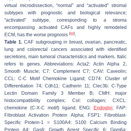
virtual microdissection, “normal” and “activated” stromal
subtypes with prognostic and biological relevance;
“activated” subtype, corresponding to a stroma
encompassing activated CAFs and highly remodeled
[
44
]
ECM, has the worse prognosis
.
Table 1.
CAF subgrouping in breast, ovarian, pancreatic,
lung and colorectal cancers associated with identified
secretions, main tumoral characteristics and markers. Italic
refers to genes. Abbreviations: Acta2: Actin Alpha 2,
Smooth Muscle; C7: Complement C7; CAV: Caveolin;
CCL: C-C Motif Chemokine Ligand; CD74: Cluster of
Differentiation 74; Cdh11: Cadherin 11; Clec3b: C-Type
Lectin Domain Family 3 Member B; CMH: major
histocompatibility complex; Col: collagen; CXCL:
chemokine (C-X-C motif) ligand; ENG:
Endoglin
; FAP:
Fibroblast Activation Protein Alpha; FSP1: Fibroblast-
Specific Protein-1 = S100A4: S100 Calcium Binding
Protein A4; Gas6: Growth Arrest Specific 6; Gpm6a: