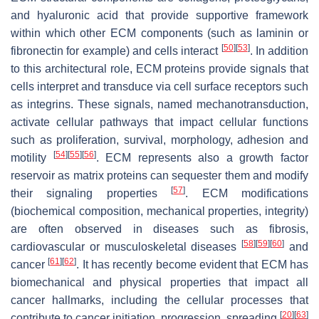
and hyaluronic acid that provide supportive framework
within which other ECM components (such as laminin or
[
50
]
[
53
]
fibronectin for example) and cells interact
. In addition
to this architectural role, ECM proteins provide signals that
cells interpret and transduce via cell surface receptors such
as integrins. These signals, named mechanotransduction,
activate cellular pathways that impact cellular functions
such as proliferation, survival, morphology, adhesion and
[
54
]
[
55
]
[
56
]
motility
. ECM represents also a growth factor
reservoir as matrix proteins can sequester them and modify
[
57
]
their signaling properties
. ECM modifications
(biochemical composition, mechanical properties, integrity)
are often observed in diseases such as fibrosis,
[
58
]
[
59
]
[
60
]
cardiovascular or musculoskeletal diseases
and
[
61
]
[
62
]
cancer
. It has recently become evident that ECM has
biomechanical and physical properties that impact all
cancer hallmarks, including the cellular processes that
[
20
]
[
63
]
contribute to cancer initiation, progression, spreading