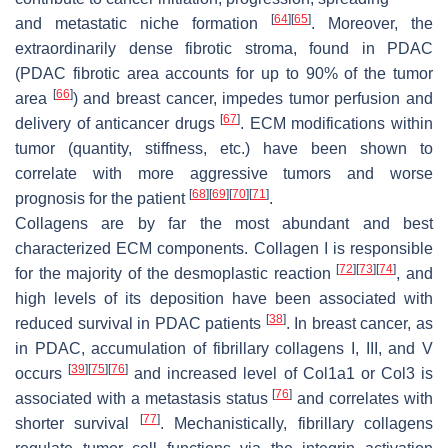
[
64
]
[
65
]
and metastatic niche formation
. Moreover, the
extraordinarily dense fibrotic stroma, found in PDAC
(PDAC fibrotic area accounts for up to 90% of the tumor
[
66
]
area
) and breast cancer, impedes tumor perfusion and
[
67
]
delivery of anticancer drugs
. ECM modifications within
tumor (quantity, stiffness, etc.) have been shown to
correlate with more aggressive tumors and worse
[
68
]
[
69
]
[
70
]
[
71
]
prognosis for the patient
.
Collagens are by far the most abundant and best
characterized ECM components. Collagen I is responsible
[
72
]
[
73
]
[
74
]
for the majority of the desmoplastic reaction
, and
high levels of its deposition have been associated with
[
38
]
reduced survival in PDAC patients
. In breast cancer, as
in PDAC, accumulation of fibrillary collagens I, III, and V
[
39
]
[
75
]
[
76
]
occurs
and increased level of Col1a1 or Col3 is
[
76
]
associated with a metastasis status
and correlates with
[
77
]
shorter survival
. Mechanistically, fibrillary collagens