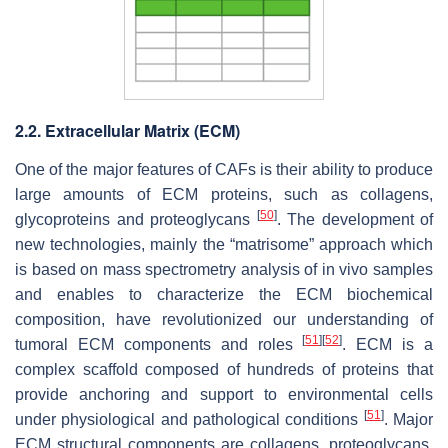
2.2. Extracellular Matrix (ECM)
One of the major features of CAFs is their ability to produce
large amounts of ECM proteins, such as collagens,
[
50
]
glycoproteins and proteoglycans
. The development of
new technologies, mainly the “matrisome” approach which
is based on mass spectrometry analysis of in vivo samples
and enables to characterize the ECM biochemical
composition, have revolutionized our understanding of
[
51
]
[
52
]
tumoral ECM components and roles
. ECM is a
complex scaffold composed of hundreds of proteins that
provide anchoring and support to environmental cells
[
51
]
under physiological and pathological conditions
. Major
ECM structural components are collagens, proteoglycans,