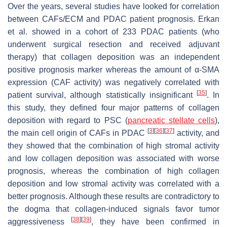
Over the years, several studies have looked for correlation
between CAFs/ECM and PDAC patient prognosis. Erkan
et al. showed in a cohort of 233 PDAC patients (who
underwent surgical resection and received adjuvant
therapy) that collagen deposition was an independent
positive prognosis marker whereas the amount of α-SMA
expression (CAF activity) was negatively correlated with
[
35
]
patient survival, although statistically insignificant
. In
this study, they defined four major patterns of collagen
deposition with regard to PSC (
pancreatic stellate cells
),
[
3
]
[
36
]
[
37
]
the main cell origin of CAFs in PDAC
activity, and
they showed that the combination of high stromal activity
and low collagen deposition was associated with worse
prognosis, whereas the combination of high collagen
deposition and low stromal activity was correlated with a
better prognosis. Although these results are contradictory to
the dogma that collagen-induced signals favor tumor
[
38
]
[
39
]
aggressiveness
, they have been confirmed in