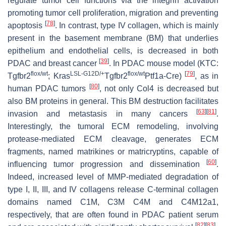
regulate tumor cell functions via the integrin activation
promoting tumor cell proliferation, migration and preventing
[
78
]
apoptosis
. In contrast, type IV collagen, which is mainly
present in the basement membrane (BM) that underlies
epithelium and endothelial cells, is decreased in both
[
39
]
PDAC and breast cancer
. In PDAC mouse model (KTC:
flox/wt
LSL-G12D/+
flox/wt
[
79
]
Tgfbr2
;
Kras
Tgfbr2
Ptf1a
-Cre)
, as in
[
80
]
human PDAC tumors
, not only Col4 is decreased but
also BM proteins in general. This BM destruction facilitates
[
63
]
[
81
]
invasion and metastasis in many cancers
.
Interestingly, the tumoral ECM remodeling, involving
protease-mediated ECM cleavage, generates ECM
fragments, named matrikines or matricryptins, capable of
[
60
]
influencing tumor progression and dissemination
.
Indeed, increased level of MMP-mediated degradation of
type I, II, III, and IV collagens release C-terminal collagen
domains named C1M, C3M C4M and C4M12a1,
respectively, that are often found in PDAC patient serum
[
82
]
[
83
]