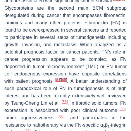
and are associated with significantly shorter survival
.
Glycoproteins are the second main ECM subgroup
deregulated during cancer that encompasses fibronectin,
laminins and many other proteins. Fibronectin (FN) is
found to be overexpressed in several cancers and reported
to participate in several steps of tumorigenesis including
growth, invasion, and metastasis. When analyzed as a
potential prognosis factor for cancer patients, FN’s role in
cancer progression appears to be complex, as FN
deposited in tumor microenvironment (TME) or FN tumor
cell endogenous expression have opposite correlations
[
84
]
[
85
]
with patient prognosis
. A better understanding of
such paradoxical role of FN in tumorigenesis is of high
interest and has been recently extensively well reviewed
[
85
]
by Tsung-Cheng Lin et al.
. In fibrotic solid tumors, FN
[
39
]
expression is associated with poor clinical outcome
,
[
86
]
tumor aggressiveness
, and participates in the
resistance to radiotherapy via the FN-specific α
β
-integrin
5
1