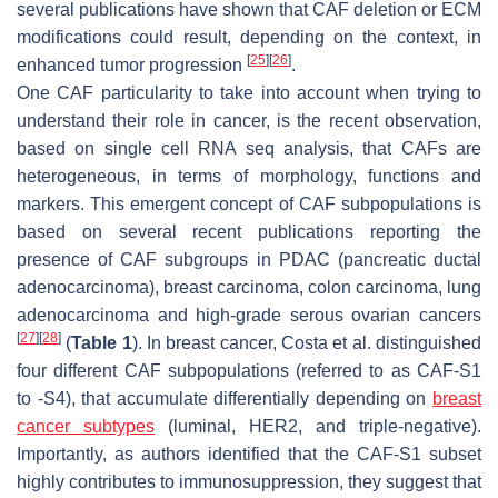
several publications have shown that CAF deletion or ECM
modifications could result, depending on the context, in
[
25
]
[
26
]
enhanced tumor progression
.
One CAF particularity to take into account when trying to
understand their role in cancer, is the recent observation,
based on single cell RNA seq analysis, that CAFs are
heterogeneous, in terms of morphology, functions and
markers. This emergent concept of CAF subpopulations is
based on several recent publications reporting the
presence of CAF subgroups in PDAC (pancreatic ductal
adenocarcinoma), breast carcinoma, colon carcinoma, lung
adenocarcinoma and high-grade serous ovarian cancers
[
27
]
[
28
]
(
Table 1
). In breast cancer, Costa et al. distinguished
four different CAF subpopulations (referred to as CAF-S1
to -S4), that accumulate differentially depending on
breast
cancer subtypes
(luminal, HER2, and triple-negative).
Importantly, as authors identified that the CAF-S1 subset
highly contributes to immunosuppression, they suggest that