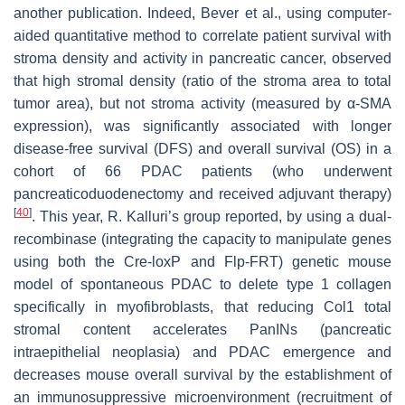
another publication. Indeed, Bever et al., using computer-
aided quantitative method to correlate patient survival with
stroma density and activity in pancreatic cancer, observed
that high stromal density (ratio of the stroma area to total
tumor area), but not stroma activity (measured by α-SMA
expression), was significantly associated with longer
disease-free survival (DFS) and overall survival (OS) in a
cohort of 66 PDAC patients (who underwent
pancreaticoduodenectomy and received adjuvant therapy)
[
40
]
. This year, R. Kalluri’s group reported, by using a dual-
recombinase (integrating the capacity to manipulate genes
using both the Cre-loxP and Flp-FRT) genetic mouse
model of spontaneous PDAC to delete type 1 collagen
specifically in myofibroblasts, that reducing Col1 total
stromal content accelerates PanINs (pancreatic
intraepithelial neoplasia) and PDAC emergence and
decreases mouse overall survival by the establishment of
an immunosuppressive microenvironment (recruitment of