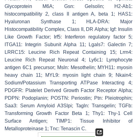
Glycoprotein M6A; Gsn: Gelsolin; H2-Ab1:
histocompatibility 2, class II antigen A, beta 1; HAS1:
Hyaluronan Synthase 1; HLA-DRA: Major
Histocompatibility Complex, Class II, DR Alpha; Igf: Insulin
Like Growth Factor; Irf5: Interferon regulatory factor 5;
ITGA11: Integrin Subunit Alpha 11; Lgals7: Galectin 7;
LRRC15: Leucine Rich Repeat Containing 15; Lrrn4:
Leucine Rich Repeat Neuronal 4; Ly6c1: Lymphocyte
antigen 6C1 precursor; Msln: Mesothelin; MYH11: myosin
heavy chain 11; MYL9: myosin light chain 9; Nkain4:
Sodium/Potassium Transporting ATPase Interacting 4;
PDGFR: Platelet Derived Growth Factor Receptor Alpha;
PDPN: Podoplanin; POSTN: Periostin; Ptn: Pleiotrophin;
Saa3: Serum Amyloid A3Slpi; Tagln: Transgelin; TGFb:
Transforming Growth Factor Beta 1; Thy1: Thy-1 Cell
Surface Antigen; TIMP1: Tissue Inhibitor of
Metalloproteinase 1; Tnc: Tenascin C.