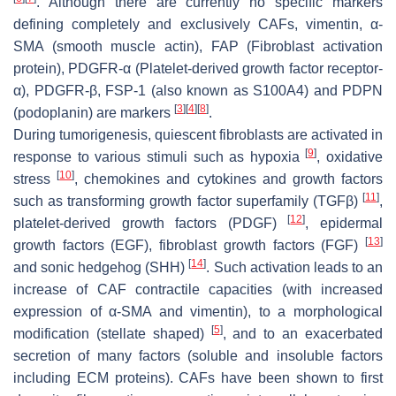
. Although there are currently no specific markers
defining completely and exclusively CAFs, vimentin, α-
SMA (smooth muscle actin), FAP (Fibroblast activation
protein), PDGFR-α (Platelet-derived growth factor receptor-
α), PDGFR-β, FSP-1 (also known as S100A4) and PDPN
[
3
]
[
4
]
[
8
]
(podoplanin) are markers
.
During tumorigenesis, quiescent fibroblasts are activated in
[
9
]
response to various stimuli such as hypoxia
, oxidative
[
10
]
stress
, chemokines and cytokines and growth factors
[
11
]
such as transforming growth factor superfamily (TGFβ)
,
[
12
]
platelet-derived growth factors (PDGF)
, epidermal
[
13
]
growth factors (EGF), fibroblast growth factors (FGF)
[
14
]
and sonic hedgehog (SHH)
. Such activation leads to an
increase of CAF contractile capacities (with increased
expression of α-SMA and vimentin), to a morphological
[
5
]
modification (stellate shaped)
, and to an exacerbated
secretion of many factors (soluble and insoluble factors
including ECM proteins). CAFs have been shown to first