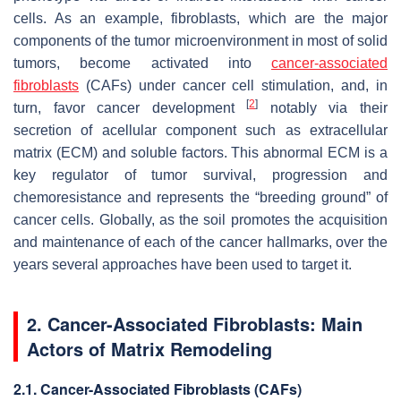
cells. As an example, fibroblasts, which are the major
components of the tumor microenvironment in most of solid
tumors, become activated into
cancer-associated
fibroblasts
(CAFs) under cancer cell stimulation, and, in
[
2
]
turn, favor cancer development
notably via their
secretion of acellular component such as extracellular
matrix (ECM) and soluble factors. This abnormal ECM is a
key regulator of tumor survival, progression and
chemoresistance and represents the “breeding ground” of
cancer cells. Globally, as the soil promotes the acquisition
and maintenance of each of the cancer hallmarks, over the
years several approaches have been used to target it.
2. Cancer-Associated Fibroblasts: Main
Actors of Matrix Remodeling
2.1. Cancer-Associated Fibroblasts (CAFs)