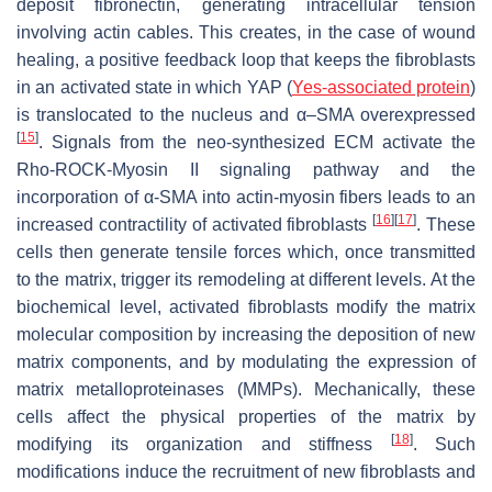
deposit fibronectin, generating intracellular tension
involving actin cables. This creates, in the case of wound
healing, a positive feedback loop that keeps the fibroblasts
in an activated state in which YAP (
Yes-associated protein
)
is translocated to the nucleus and α–SMA overexpressed
[
15
]
. Signals from the neo-synthesized ECM activate the
Rho-ROCK-Myosin II signaling pathway and the
incorporation of α-SMA into actin-myosin fibers leads to an
[
16
]
[
17
]
increased contractility of activated fibroblasts
. These
cells then generate tensile forces which, once transmitted
to the matrix, trigger its remodeling at different levels. At the
biochemical level, activated fibroblasts modify the matrix
molecular composition by increasing the deposition of new
matrix components, and by modulating the expression of
matrix metalloproteinases (MMPs). Mechanically, these
cells affect the physical properties of the matrix by
[
18
]
modifying its organization and stiffness
. Such
modifications induce the recruitment of new fibroblasts and