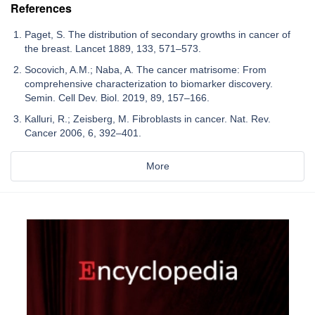
References
Paget, S. The distribution of secondary growths in cancer of
the breast. Lancet 1889, 133, 571–573.
Socovich, A.M.; Naba, A. The cancer matrisome: From
comprehensive characterization to biomarker discovery.
Semin. Cell Dev. Biol. 2019, 89, 157–166.
Kalluri, R.; Zeisberg, M. Fibroblasts in cancer. Nat. Rev.
Cancer 2006, 6, 392–401.
More