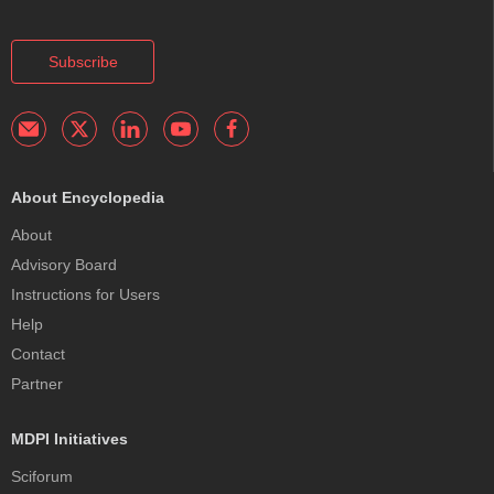
Subscribe
About Encyclopedia
About
Advisory Board
Instructions for Users
Help
Contact
Partner
MDPI Initiatives
Sciforum