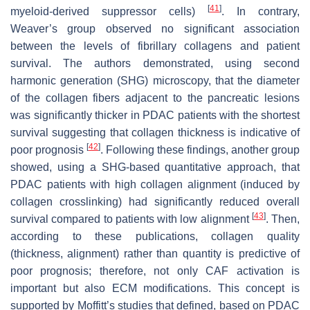
[
41
]
myeloid-derived suppressor cells)
. In contrary,
Weaver’s group observed no significant association
between the levels of fibrillary collagens and patient
survival. The authors demonstrated, using second
harmonic generation (SHG) microscopy, that the diameter
of the collagen fibers adjacent to the pancreatic lesions
was significantly thicker in PDAC patients with the shortest
survival suggesting that collagen thickness is indicative of
[
42
]
poor prognosis
. Following these findings, another group
showed, using a SHG-based quantitative approach, that
PDAC patients with high collagen alignment (induced by
collagen crosslinking) had significantly reduced overall
[
43
]
survival compared to patients with low alignment
. Then,
according to these publications, collagen quality
(thickness, alignment) rather than quantity is predictive of
poor prognosis; therefore, not only CAF activation is
important but also ECM modifications. This concept is
supported by Moffitt’s studies that defined, based on PDAC