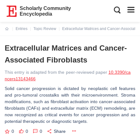
Scholarly Community
Encyclopedia
Entries
Topic Review
Extracellular Matrices and Cancer-Associated
Current:
Extracellular Matrices and Cancer-
Associated Fibroblasts
This entry is adapted from the peer-reviewed paper
10.3390/ca
ncers13143466
Solid cancer progression is dictated by neoplastic cell features
and pro-tumoral crosstalks with their microenvironment. Stroma
modifications, such as fibroblast activation into cancer-associated
fibroblasts (CAFs) and extracellular matrix (ECM) remodeling, are
now recognized as critical events for cancer progression and as
potential therapeutic or diagnostic targets.
0
0
0
Share