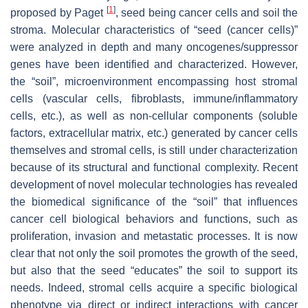
[
1
]
proposed by Paget
, seed being cancer cells and soil the
stroma. Molecular characteristics of “seed (cancer cells)”
were analyzed in depth and many oncogenes/suppressor
genes have been identified and characterized. However,
the “soil”, microenvironment encompassing host stromal
cells (vascular cells, fibroblasts, immune/inflammatory
cells, etc.), as well as non-cellular components (soluble
factors, extracellular matrix, etc.) generated by cancer cells
themselves and stromal cells, is still under characterization
because of its structural and functional complexity. Recent
development of novel molecular technologies has revealed
the biomedical significance of the “soil” that influences
cancer cell biological behaviors and functions, such as
proliferation, invasion and metastatic processes. It is now
clear that not only the soil promotes the growth of the seed,
but also that the seed “educates” the soil to support its
needs. Indeed, stromal cells acquire a specific biological
phenotype via direct or indirect interactions with cancer