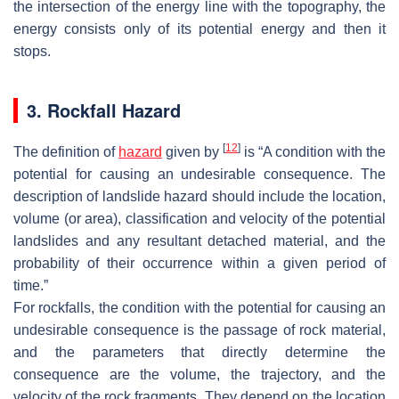
the intersection of the energy line with the topography, the
energy consists only of its potential energy and then it
stops.
3. Rockfall Hazard
[
12
]
The definition of
hazard
given by
is “A condition with the
potential for causing an undesirable consequence. The
description of landslide hazard should include the location,
volume (or area), classification and velocity of the potential
landslides and any resultant detached material, and the
probability of their occurrence within a given period of
time.”
For rockfalls, the condition with the potential for causing an
undesirable consequence is the passage of rock material,
and the parameters that directly determine the
consequence are the volume, the trajectory, and the
velocity of the rock fragments. They depend on the location