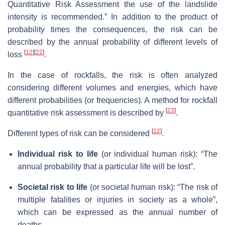
Quantitative Risk Assessment the use of the landslide
intensity is recommended.” In addition to the product of
probability times the consequences, the risk can be
described by the annual probability of different levels of
[
12
]
[
22
]
loss
.
In the case of rockfalls, the risk is often analyzed
considering different volumes and energies, which have
different probabilities (or frequencies). A method for rockfall
[
23
]
quantitative risk assessment is described by
.
[
12
]
Different types of risk can be considered
.
Individual risk to life
(or individual human risk): “The
annual probability that a particular life will be lost”.
Societal risk to life
(or societal human risk): “The risk of
multiple fatalities or injuries in society as a whole”,
which can be expressed as the annual number of
deaths.