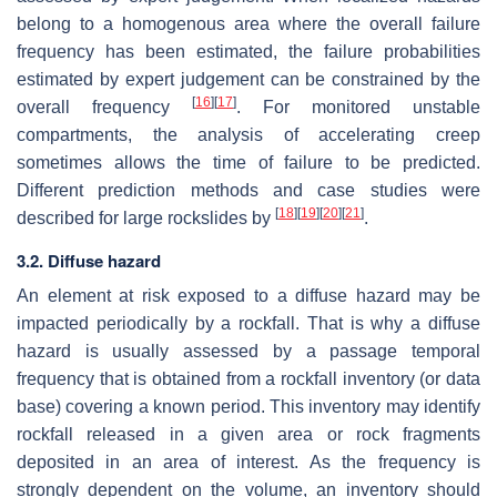
belong to a homogenous area where the overall failure
frequency has been estimated, the failure probabilities
estimated by expert judgement can be constrained by the
[
16
]
[
17
]
overall frequency
. For monitored unstable
compartments, the analysis of accelerating creep
sometimes allows the time of failure to be predicted.
Different prediction methods and case studies were
[
18
]
[
19
]
[
20
]
[
21
]
described for large rockslides by
.
3.2. Diffuse hazard
An element at risk exposed to a diffuse hazard may be
impacted periodically by a rockfall. That is why a diffuse
hazard is usually assessed by a passage temporal
frequency that is obtained from a rockfall inventory
(or data
base) covering a known period. This inventory may identify
rockfall released in a given area or rock fragments
deposited in an area of interest. As the frequency is
strongly dependent on the volume, an inventory should