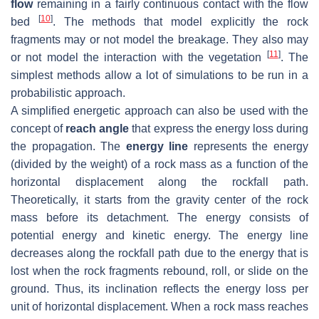
flow
remaining in a fairly continuous contact with the flow
[
10
]
bed
. The methods that model explicitly the rock
fragments may or not model the breakage. They also may
[
11
]
or not model the interaction with the vegetation
. The
simplest methods allow a lot of simulations to be run in a
probabilistic approach.
A simplified energetic approach can also be used with the
concept of
reach angle
that express the energy loss during
the propagation. The
energy line
represents the energy
(divided by the weight) of a rock mass as a function of the
horizontal displacement along the rockfall path.
Theoretically, it starts from the gravity center of the rock
mass before its detachment. The energy consists of
potential energy and kinetic energy. The energy line
decreases along the rockfall path due to the energy that is
lost when the rock fragments rebound, roll, or slide on the
ground. Thus, its inclination reflects the energy loss per
unit of horizontal displacement. When a rock mass reaches