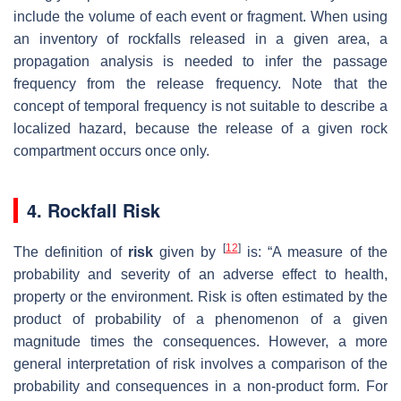
include the volume of each event or fragment. When using
an inventory of rockfalls released in a given area, a
propagation analysis is needed to infer the passage
frequency from the release frequency. Note that the
concept of temporal frequency is not suitable to describe a
localized hazard, because the release of a given rock
compartment occurs once only.
4. Rockfall Risk
[
12
]
The definition of
risk
given by
is: “A measure of the
probability and severity of an adverse effect to health,
property or the environment. Risk is often estimated by the
product of probability of a phenomenon of a given
magnitude times the consequences. However, a more
general interpretation of risk involves a comparison of the
probability and consequences in a non-product form. For