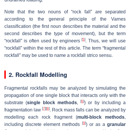
Note that the two nouns of “rock fall” are separated
according to the general principle of the Varnes
classification (the first noun describes the material and the
second describes the type of movement), but the term
[
5
]
“rockfall” is often used by engineers
. Thus, we will use
“rockfall” within the rest of this article. The term “fragmental
rockfall” may be used to name a rockfall strico sensu.
2. Rockfall Modelling
Fragmental rockfalls may be analyzed by simulating the
propagation of one single block that interacts only with the
[
6
]
substrate (
single block methods
,
) or by including a
[
7
]
[
8
]
fragmentation law
. Rock mass falls can be analyzed by
modelling each rock fragment (
multi-block methods
,
[
9
]
including discrete element methods
) or as a
granular