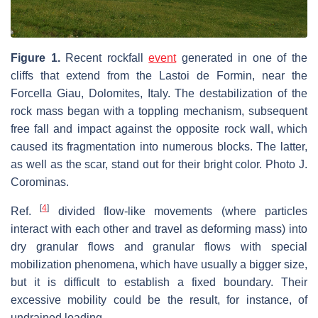
Figure 1.
Recent rockfall
event
generated in one of the
cliffs that extend from the Lastoi de Formin, near the
Forcella Giau, Dolomites, Italy. The destabilization of the
rock mass began with a toppling mechanism, subsequent
free fall and impact against the opposite rock wall, which
caused its fragmentation into numerous blocks. The latter,
as well as the scar, stand out for their bright color. Photo J.
Corominas.
[
4
]
Ref.
divided flow-like movements (where particles
interact with each other and travel as deforming mass) into
dry granular flows and granular flows with special
mobilization phenomena, which have usually a bigger size,
but it is difficult to establish a fixed boundary. Their
excessive mobility could be the result, for instance, of
undrained loading.