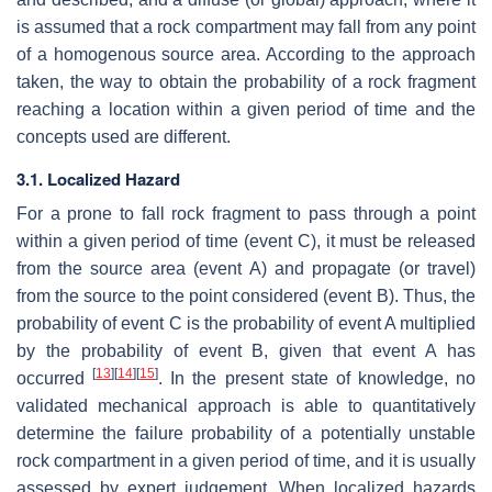
is assumed that a rock compartment may fall from any point
of a homogenous source area. According to the approach
taken, the way to obtain the probability of a rock fragment
reaching a location within a given period of time and the
concepts used are different.
3.1. Localized Hazard
For a prone to fall rock fragment to pass through a point
within a given period of time (event C), it must be released
from the source area (event A) and propagate (or travel)
from the source to the point considered (event B). Thus, the
probability of event C is the probability of event A multiplied
by the probability of event B, given that event A has
[
13
]
[
14
]
[
15
]
occurred
. In the present state of knowledge, no
validated mechanical approach is able to quantitatively
determine the failure probability of a potentially unstable
rock compartment in a given period of time, and it is usually
assessed by expert judgement. When localized hazards