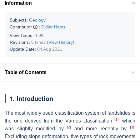
Information
Subjects:
Geology
Contributor
:
Didier Hantz
View Times:
4.0K
Revisions:
6 times
(View History)
Update Date:
04 Aug 2021
Table of Contents
1. Introduction
The most widely used classification system of landslides is
[
1
]
the one derived from the Varnes classification
, which
[
2
]
[
3
]
was slightly modified by
and more recently by
.
Excluding slope deformation, five types of rock movements