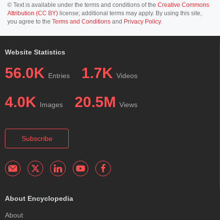
© Text is available under the terms and conditions of the
Creative Commons
Attribution (CC BY)
license; additional terms may apply. By using this site,
you agree to the
Terms and Conditions
and
Privacy Policy
.
Website Statistics
56.0K
1.7K
Entries
Videos
4.0K
20.5M
Images
Views
Subscribe
About Encyclopedia
About