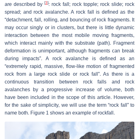
[
3
]
are described by
: rock fall; rock topple; rock slide; rock
spread; and rock avalanche. A rock fall is defined as the
“detachment, fall, rolling, and bouncing of rock fragments. It
may occur singly or in clusters, but there is little dynamic
interaction between the most mobile moving fragments,
which interact mainly with the substrate (path). Fragment
deformation is unimportant, although fragments can break
during impacts”. A rock avalanche is defined as an
“extremely rapid, massive, flow-like motion of fragmented
rock from a large rock slide or rock fall”. As there is a
continuous transition between rock falls and rock
avalanches by a progressive increase of volume, both
have been included in the scope of this article. However,
for the sake of simplicity, we will use the term “rock fall” to
name both. Figure 1 shows an example of rockfall.