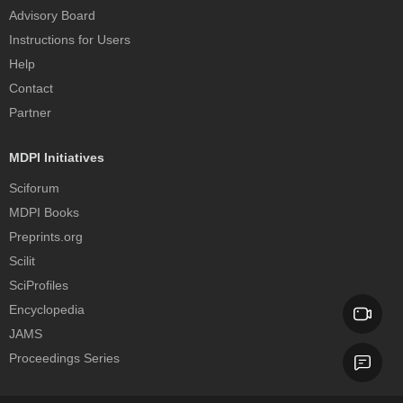
Advisory Board
Instructions for Users
Help
Contact
Partner
MDPI Initiatives
Sciforum
MDPI Books
Preprints.org
Scilit
SciProfiles
Encyclopedia
JAMS
Proceedings Series