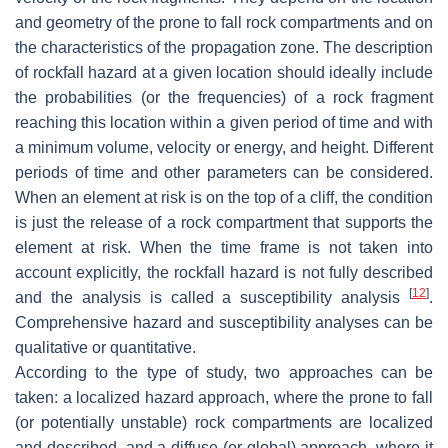
and geometry of the prone to fall rock compartments and on
the characteristics of the propagation zone. The description
of rockfall hazard at a given location should ideally include
the probabilities (or the frequencies) of a rock fragment
reaching this location within a given period of time and with
a minimum volume, velocity or energy, and height. Different
periods of time and other parameters can be considered.
When an element at risk is on the top of a cliff, the condition
is just the release of a rock compartment that supports the
element at risk. When the time frame is not taken into
account explicitly, the rockfall hazard is not fully described
[
12
]
and the analysis is called a susceptibility analysis
.
Comprehensive hazard and susceptibility analyses can be
qualitative or quantitative.
According to the type of study, two approaches can be
taken: a localized hazard approach, where the prone to fall
(or potentially unstable) rock compartments are localized
and described, and a diffuse (or global) approach, where it