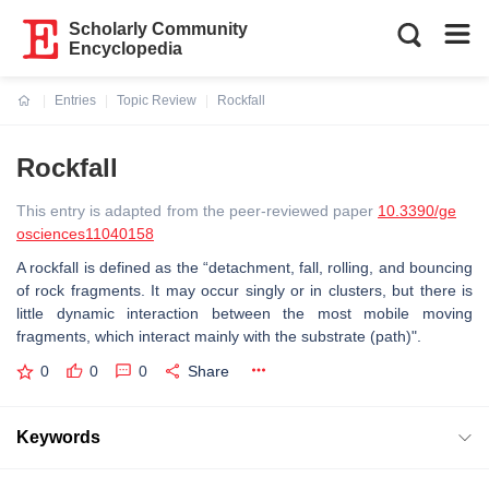
Scholarly Community
Encyclopedia
Entries
Topic Review
Rockfall
Current:
Rockfall
This entry is adapted from the peer-reviewed paper
10.3390/ge
osciences11040158
A rockfall is defined as the “detachment, fall, rolling, and bouncing
of rock fragments. It may occur singly or in clusters, but there is
little dynamic interaction between the most mobile moving
fragments, which interact mainly with the substrate (path)".
0
0
0
Share
Keywords