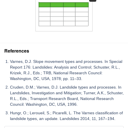
References
Varnes, D.J. Slope movement types and processes. In Special
Report 176: Landslides: Analysis and Control; Schuster, R.L.,
Krizek, R.J., Eds.; TRB, National Research Council:
Washington, DC, USA, 1978; pp. 11–33.
Cruden, D.M.; Varnes, D.J. Landslide types and processes. In
Landslides, Investigation and Mitigation; Turner, A.K., Schuster,
R.L., Eds.; Transport Research Board, National Research
Council: Washington, DC, USA, 1996.
Hungr, O.; Leroueil, S.; Picarelli, L. The Varnes classification of
landslide types, an update. Landslides 2014, 11, 167–194.