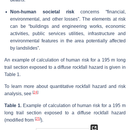
Non-human societal risk
concerns “financial,
environmental, and other losses”. The elements at risk
can be “buildings and engineering works, economic
activities, public services utilities, infrastructure and
environmental features in the area potentially affected
by landslides”.
An example of calculation of human risk for a 195 m long
trail section exposed to a diffuse rockfall hazard is given in
Table 1.
To learn more about quantitative rockfall hazard and risk
[
24
]
analysis, see
Table 1.
Example of calculation of human risk for a 195 m
long trail section exposed to a diffuse rockfall hazard
[
25
]
(modified from
).