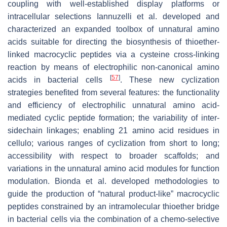
coupling with well-established display platforms or
intracellular selections Iannuzelli et al. developed and
characterized an expanded toolbox of unnatural amino
acids suitable for directing the biosynthesis of thioether-
linked macrocyclic peptides via a cysteine cross-linking
reaction by means of electrophilic non-canonical amino
[
57
]
acids in bacterial cells
. These new cyclization
strategies benefited from several features: the functionality
and efficiency of electrophilic unnatural amino acid-
mediated cyclic peptide formation; the variability of inter-
sidechain linkages; enabling 21 amino acid residues in
cellulo; various ranges of cyclization from short to long;
accessibility with respect to broader scaffolds; and
variations in the unnatural amino acid modules for function
modulation. Bionda et al. developed methodologies to
guide the production of “natural product-like” macrocyclic
peptides constrained by an intramolecular thioether bridge
in bacterial cells via the combination of a chemo-selective