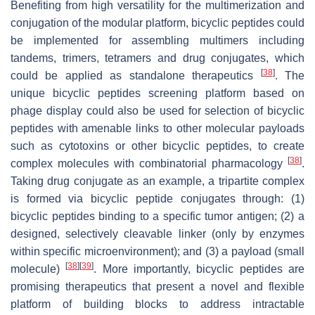
Benefiting from high versatility for the multimerization and
conjugation of the modular platform, bicyclic peptides could
be implemented for assembling multimers including
tandems, trimers, tetramers and drug conjugates, which
[
38
]
could be applied as standalone therapeutics
. The
unique bicyclic peptides screening platform based on
phage display could also be used for selection of bicyclic
peptides with amenable links to other molecular payloads
such as cytotoxins or other bicyclic peptides, to create
[
38
]
complex molecules with combinatorial pharmacology
.
Taking drug conjugate as an example, a tripartite complex
is formed via bicyclic peptide conjugates through: (1)
bicyclic peptides binding to a specific tumor antigen; (2) a
designed, selectively cleavable linker (only by enzymes
within specific microenvironment); and (3) a payload (small
[
38
]
[
39
]
molecule)
. More importantly, bicyclic peptides are
promising therapeutics that present a novel and flexible
platform of building blocks to address intractable