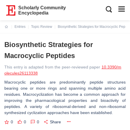
Scholarly Community
Encyclopedia
Entries
Topic Review
Biosynthetic Strategies for Macrocyclic Peptid
Current:
Biosynthetic Strategies for
Macrocyclic Peptides
This entry is adapted from the peer-reviewed paper
10.3390/m
olecules26113338
Macrocyclic peptides are predominantly peptide structures
bearing one or more rings and spanning multiple amino acid
residues. Macrocyclization has become a common approach for
improving the pharmacological properties and bioactivity of
peptides. A variety of ribosomal-derived and non-ribosomal
synthesized cyclization approaches have been established.
0
0
0
Share