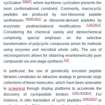
[
5
]
[
6
]
[
7
]
cyclization
, where backbone cyclization presents the
most conformational constraint. Commonly, macrocyclic
peptides are produced by non-ribosomal peptide
[
8
]
[
9
]
[
10
]
[
11
]
synthetases
or ribosome-derived peptides by
[
12
]
[
13
]
[
14
]
enzymatic posttranslational modifications
.
Considering the chemical variety and stereochemical
complexity, special emphasis on the selective
transformation of polycyclic compounds arises for methods
using enzymes and microbial whole cells. The use of
microorganisms allows for obtaining enantiomerically pure
[
15
]
compounds via one-stage synthesis
.
In particular, the use of genetically encoded peptide
libraries constitutes an attractive strategy to generate large
collections of these molecules, which have been amenable
to
screening
through display platforms to accelerate the
[
16
]
[
17
]
[
18
]
[
19
]
discovery of cyclopeptide binders
. For
[
20
]
[
21
]
[
22
]
instance, in vitro translation of cyclic peptides
or