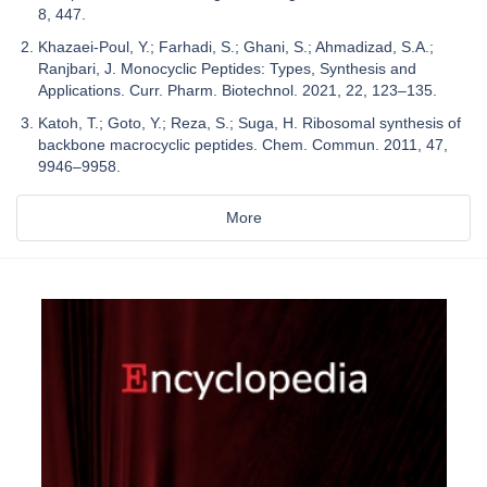
8, 447.
Khazaei-Poul, Y.; Farhadi, S.; Ghani, S.; Ahmadizad, S.A.;
Ranjbari, J. Monocyclic Peptides: Types, Synthesis and
Applications. Curr. Pharm. Biotechnol. 2021, 22, 123–135.
Katoh, T.; Goto, Y.; Reza, S.; Suga, H. Ribosomal synthesis of
backbone macrocyclic peptides. Chem. Commun. 2011, 47,
9946–9958.
More