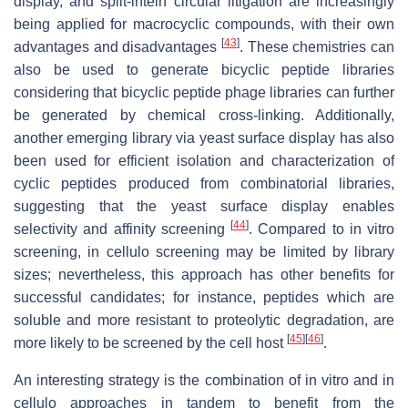
display, and split-intein circular litigation are increasingly
being applied for macrocyclic compounds, with their own
[
43
]
advantages and disadvantages
. These chemistries can
also be used to generate bicyclic peptide libraries
considering that bicyclic peptide phage libraries can further
be generated by chemical cross-linking. Additionally,
another emerging library via yeast surface display has also
been used for efficient isolation and characterization of
cyclic peptides produced from combinatorial libraries,
suggesting that the yeast surface display enables
[
44
]
selectivity and affinity screening
. Compared to in vitro
screening, in cellulo screening may be limited by library
sizes; nevertheless, this approach has other benefits for
successful candidates; for instance, peptides which are
soluble and more resistant to proteolytic degradation, are
[
45
]
[
46
]
more likely to be screened by the cell host
.
An interesting strategy is the combination of in vitro and in
cellulo approaches in tandem to benefit from the