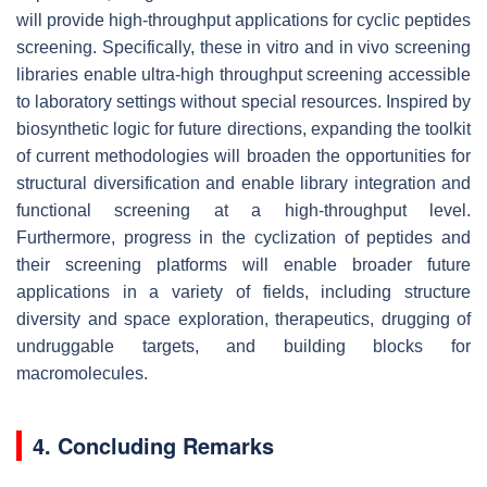
will provide high-throughput applications for cyclic peptides
screening. Specifically, these in vitro and in vivo screening
libraries enable ultra-high throughput screening accessible
to laboratory settings without special resources. Inspired by
biosynthetic logic for future directions, expanding the toolkit
of current methodologies will broaden the opportunities for
structural diversification and enable library integration and
functional screening at a high-throughput level.
Furthermore, progress in the cyclization of peptides and
their screening platforms will enable broader future
applications in a variety of fields, including structure
diversity and space exploration, therapeutics, drugging of
undruggable targets, and building blocks for
macromolecules.
4. Concluding Remarks