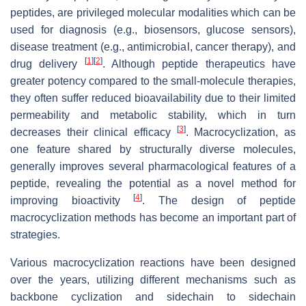
peptides, are privileged molecular modalities which can be
used for diagnosis (e.g., biosensors, glucose sensors),
disease treatment (e.g., antimicrobial, cancer therapy), and
[
1
]
[
2
]
drug delivery
. Although peptide therapeutics have
greater potency compared to the small-molecule therapies,
they often suffer reduced bioavailability due to their limited
permeability and metabolic stability, which in turn
[
3
]
decreases their clinical efficacy
. Macrocyclization, as
one feature shared by structurally diverse molecules,
generally improves several pharmacological features of a
peptide, revealing the potential as a novel method for
[
4
]
improving bioactivity
. The design of peptide
macrocyclization methods has become an important part of
strategies.
Various macrocyclization reactions have been designed
over the years, utilizing different mechanisms such as
backbone cyclization and sidechain to sidechain