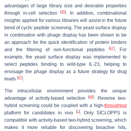
advantages of large library size and desirable properties
[
45
]
through in-cell selection
. In addition, combinational
insights applied for various libraries will assist in the future
trend of cyclic peptide screening. The yeast surface display
in combination with phage display has been shown to be
an approach for the quick identification of protein binders
[
47
]
and the filtering of non-functional peptides
. For
example, the yeast surface display was implemented to
select peptides binding to wild-type IL-23, helping to
envisage the phage display as a future strategy for drug
[
47
]
leads
.
The intracellular environment provides the unique
[
48
]
advantage of activity-based selection
. Reverse two-
hybrid screening could be coupled with a high-
throughput
[
1
]
platform for candidates in vivo
. Only SICLOPPS is
compatible with activity-based two-hybrid screening, which
makes it more reliable for discovering bioactive hits,