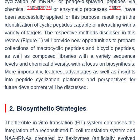
cyclization of mRNA- or phage-displayed peptides via
[
23
]
[
24
]
[
25
]
[
26
]
[
15
]
[
27
]
chemical
or enzymatic processes
, have
been successfully applied for this purpose, resulting in the
identification of cyclic peptides capable of interacting with a
variety of targets. The respective methods disclosed in this
review (Figure 1) will provide new opportunities to prepare
collections of macrocyclic peptides and bicyclic peptides,
as well as composed libraries with a variety sequence
levels and chemical diversity, with a focus on biosynthesis.
More importantly, features, advantages as well as insights
into peptide cyclization platforms and perspectives for
future development will be discussed.
2. Biosynthetic Strategies
The flexible in vitro translation (FIT) system comprises the
integration of a reconstituted E. coli translation system and
NAA-tRNAs prepared by flexizymes (artificially evolved