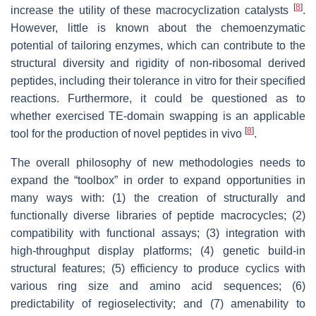
[
8
]
increase the utility of these macrocyclization catalysts
.
However, little is known about the chemoenzymatic
potential of tailoring enzymes, which can contribute to the
structural diversity and rigidity of non-ribosomal derived
peptides, including their tolerance in vitro for their specified
reactions. Furthermore, it could be questioned as to
whether exercised TE-domain swapping is an applicable
[
8
]
tool for the production of novel peptides in vivo
.
The overall philosophy of new methodologies needs to
expand the “toolbox” in order to expand opportunities in
many ways with: (1) the creation of structurally and
functionally diverse libraries of peptide macrocycles; (2)
compatibility with functional assays; (3) integration with
high-throughput display platforms; (4) genetic build-in
structural features; (5) efficiency to produce cyclics with
various ring size and amino acid sequences; (6)
predictability of regioselectivity; and (7) amenability to