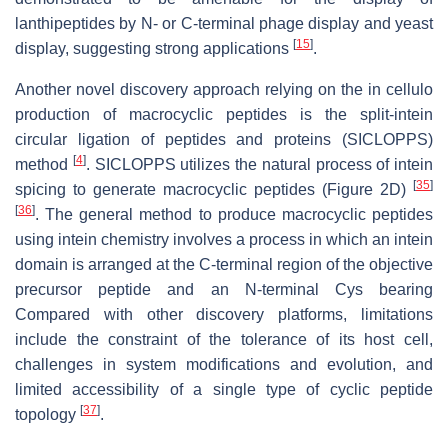
lanthipeptides by N- or C-terminal phage display and yeast
[
15
]
display, suggesting strong applications
.
Another novel discovery approach relying on the in cellulo
production of macrocyclic peptides is the split-intein
circular ligation of peptides and proteins (SICLOPPS)
[
4
]
method
. SICLOPPS utilizes the natural process of intein
[
35
]
spicing to generate macrocyclic peptides (Figure 2D)
[
36
]
. The general method to produce macrocyclic peptides
using intein chemistry involves a process in which an intein
domain is arranged at the C-terminal region of the objective
precursor peptide and an N-terminal Cys bearing
Compared with other discovery platforms, limitations
include the constraint of the tolerance of its host cell,
challenges in system modifications and evolution, and
limited accessibility of a single type of cyclic peptide
[
37
]
topology
.