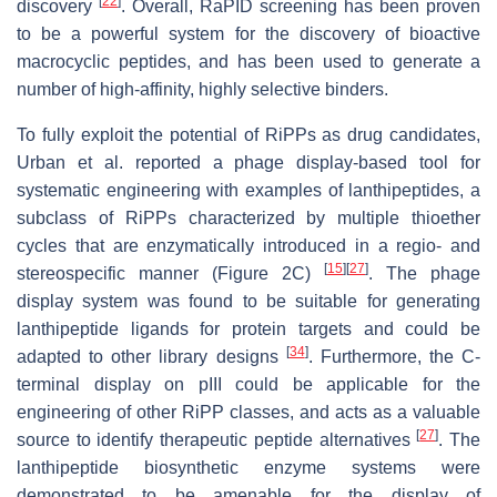
[
22
]
discovery
. Overall, RaPID screening has been proven
to be a powerful system for the discovery of bioactive
macrocyclic peptides, and has been used to generate a
number of high-affinity, highly selective binders.
To fully exploit the potential of RiPPs as drug candidates,
Urban et al. reported a phage display-based tool for
systematic engineering with examples of lanthipeptides, a
subclass of RiPPs characterized by multiple thioether
cycles that are enzymatically introduced in a regio- and
[
15
]
[
27
]
stereospecific manner (Figure 2C)
. The phage
display system was found to be suitable for generating
lanthipeptide ligands for protein targets and could be
[
34
]
adapted to other library designs
. Furthermore, the C-
terminal display on pIII could be applicable for the
engineering of other RiPP classes, and acts as a valuable
[
27
]
source to identify therapeutic peptide alternatives
. The
lanthipeptide biosynthetic enzyme systems were
demonstrated to be amenable for the display of