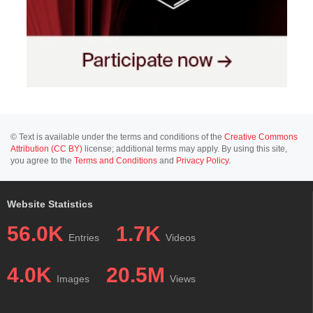
© Text is available under the terms and conditions of the
Creative Commons
Attribution (CC BY)
license; additional terms may apply. By using this site,
you agree to the
Terms and Conditions
and
Privacy Policy
.
Website Statistics
56.0K
1.7K
Entries
Videos
4.0K
20.5M
Images
Views