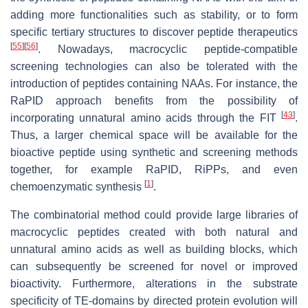
adding more functionalities such as stability, or to form
specific tertiary structures to discover peptide therapeutics
[
55
]
[
56
]
. Nowadays, macrocyclic peptide-compatible
screening technologies can also be tolerated with the
introduction of peptides containing NAAs. For instance, the
RaPID approach benefits from the possibility of
[
43
]
incorporating unnatural amino acids through the FIT
.
Thus, a larger chemical space will be available for the
bioactive peptide using synthetic and screening methods
together, for example RaPID, RiPPs, and even
[
1
]
chemoenzymatic synthesis
.
The combinatorial method could provide large libraries of
macrocyclic peptides created with both natural and
unnatural amino acids as well as building blocks, which
can subsequently be screened for novel or improved
bioactivity. Furthermore, alterations in the substrate
specificity of TE-domains by directed protein evolution will