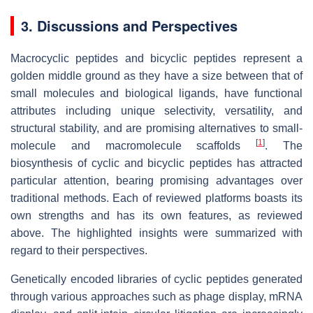
3. Discussions and Perspectives
Macrocyclic peptides and bicyclic peptides represent a
golden middle ground as they have a size between that of
small molecules and biological ligands, have functional
attributes including unique selectivity, versatility, and
structural stability, and are promising alternatives to small-
[
1
]
molecule and macromolecule scaffolds
. The
biosynthesis of cyclic and bicyclic peptides has attracted
particular attention, bearing promising advantages over
traditional methods. Each of reviewed platforms boasts its
own strengths and has its own features, as reviewed
above. The highlighted insights were summarized with
regard to their perspectives.
Genetically encoded libraries of cyclic peptides generated
through various approaches such as phage display, mRNA