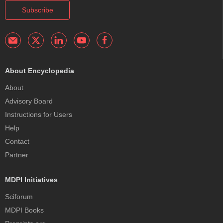
Subscribe
About Encyclopedia
About
Advisory Board
Instructions for Users
Help
Contact
Partner
MDPI Initiatives
Sciforum
MDPI Books