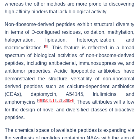
whereas the other methods are more prone to discovering
high-affinity binders that lack biological activity.
Non-ribosome-derived peptides exhibit structural diversity
in terms of D-configured residues, oxidation, methylation,
halogenation, lipidation, heterocyclization, and
[
8
]
macrocyclization
. This feature is reflected in a broad
spectrum of biological activities of non-ribosome-derived
peptides, including antibacterial, immunosuppressive, and
antitumor properties. Acidic lipopeptide antibiotics have
demonstrated the structure versatility of non-ribosomal
derived peptides such as calcium-dependent antibiotics
(CDAs), daptomycin, A54145, friulimicins, and
[
49
]
[
50
]
[
51
]
[
52
]
[
53
]
[
54
]
amphomycins
. These attributes will allow
for the design of novel and diversified classes of bioactive
peptides.
The chemical space of available peptides is expanding via
the synthesis of peptides containing NAAs with the aim of