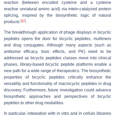
reaction (between encoded cysteine and a cysteine
reactive unnatural amino acid) via intein-catalyzed protein
splicing, inspired by the biosynthetic logic of natural
[
37
]
products
.
The breakthrough application of phage displays in bicyclic
peptides opens the door for bicyclic peptides, multimers
and drug conjugates. Although many aspects (such as
antitumor efficacy, toxic effects, and PK) need to be
addressed as bicyclic peptides classes move into clinical
phases, library-based bicyclic peptide platforms enable a
new path for a wide range of therapeutics. The biosynthetic
properties of bicyclic peptides critically enhance the
versatility and functionality of macrocyclic peptides in drug
discovery. Furthermore, future investigation could advance
biosynthetic approaches and perspectives of bicyclic
peptides to other drug modalities.
In particular, integration with in vitro and in cellulo libraries