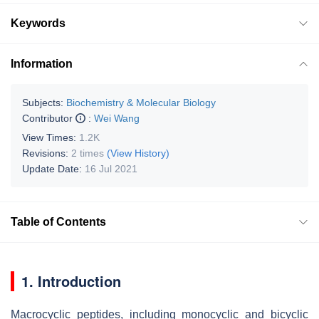
Keywords
Information
Subjects:
Biochemistry & Molecular Biology
Contributor
:
Wei Wang
View Times:
1.2K
Revisions:
2 times
(View History)
Update Date:
16 Jul 2021
Table of Contents
1. Introduction
Macrocyclic peptides, including monocyclic and bicyclic