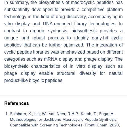
In summary, the biosynthesis of macrocyclic peptides has
substantially developed to provide a competitive platform
technology in the field of drug discovery, accompanying in
vitro display and DNA-encoded library technologies. In
contrast to organic synthesis, biosynthesis provides a
unique and robust process to identify early-hit cyclic
peptides that can be further optimized. The integration of
cyclic peptide libraries was emphasized based on different
categories such as mRNA display and phage display. The
biosynthetic characteristics of in vitro display such as
phage display enable structural diversity for natural
product-like bicyclic peptides.
References
Shinbara, K.; Liu, W.; Van Neer, R.H.P.; Katoh, T.; Suga, H.
Methodologies for Backbone Macrocyclic Peptide Synthesis
Compatible with Screening Technologies. Front. Chem. 2020,