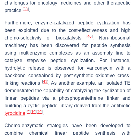
challenges for oncology medicines and other therapeutic
[
38
]
practice
.
Furthermore, enzyme-catalyzed peptide cyclization has
been exploited due to the cost-effectiveness and high
[
40
]
chemo-selectivity of biocatalysts
. Non-ribosomal
machinery has been discovered for peptide synthesis
using multienzyme complexes as an assembly line to
catalyze stepwise peptide cyclization. For instance,
hydrolytic release is observed for vancomycin with a
backbone constrained by post-synthetic oxidative cross-
[
41
]
linking reactions
. As another example, an isolated TE
demonstrated the capability of catalyzing the cyclization of
linear peptides via a phosphopantetheine linker and
building a cyclic peptide library derived from the antibiotic
[
9
]
[
10
]
[
40
]
tyrocidine
.
Chemo-enzymatic strategies have been developed to
combine chemical linear peptide synthesis with