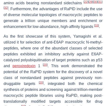
[
22
]
[
29
]
[
30
]
[
31
]
amino acids bearing nonstandard sidechains
[
32
]
. Furthermore, the advantages of RaPID include the use
of diverse molecular topologies of macrocyclic peptides to
generate a trillion unique members and enrichment or
[
33
]
enhancement for low-abundance, high-affinity ligands
.
As the first showcase of this system, Yamagishi et al.
utilized it for selection of anti-E6AP macrocyclic N-methyl-
peptides, where one of the abundant classes of selected
peptides exhibited an inhibitory activity against E6AP-
catalyzed polyubiquitination of target proteins such as p53
[
20
]
and
peroxiredoxin
1
. This work demonstrated the
potential of the RaPID system for the discovery of a novel
class of nonstandard peptides against previously non-
[
20
]
druggable targets
. integrated both the chemical
synthesis of proteins and screening against trillion-member
macrocyclic peptide libraries using RaPID, making post-
translationally modified targets accessible for drug