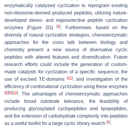
enzymatically catalyzed cyclization to reprogram existing
non-ribosome-derived produced peptides, utilizing nature-
developed stereo- and regioselective peptide cyclization
[
8
]
enzymes (Figure 2G)
. Furthermore, based on the
diversity of natural cyclization strategies, chemoenzymatic
approaches for the cross talk between biology and
chemistry present a new source of diversative cyclic
peptides with altered features and diversification. Future
research efforts could include the generation of custom-
made catalysts for cyclization of a specific sequence, the
[
42
]
use of excised TE-domains
, and investigation of the
efficiency of combinatorial cyclization using these enzymes
[
8
]
[
9
]
[
10
]
. The advantages of chemoenzymatic approaches
include broad substrate tolerance, the feasibility of
producing glycosylated cyclopeptides and lipopeptides,
and the extension of carbohydrate complexity into peptides
[
8
]
as a useful toolkit for a large cyclic library search
.