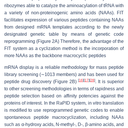
ribozymes able to catalyze the aminoacylation of tRNA with
a variety of non-proteinogenic amino acids (NAAs). FIT
facilitates expression of various peptides containing NAAs
from designed mRNA templates according to the newly
designated genetic table by means of genetic code
reprogramming (Figure 2A) Therefore, the advantage of the
FIT system as a cyclization method is the incorporation of
more NAAs as the backbone macrocyclic peptides
mRNA display is a reliable methodology for mass peptide
library screening (∼1013 members) and has been used for
[
16
]
[
17
]
[
28
]
peptide drug discovery (Figure 2B)
. It is superior
to other screening methodologies in terms of rapidness and
peptide selection based on affinity potencies against the
proteins of interest. In the RaPID system, in vitro translation
is modified to use reprogrammed genetic codes to enable
spontaneous peptide macrocyclization, including NAAs
such as α-hydroxy acids, N-methyl-, D-, β-amino acids, and