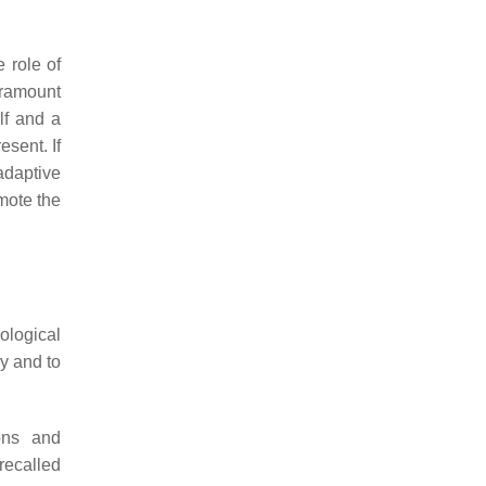
 role of
aramount
lf and a
esent. If
adaptive
omote the
ological
ry and to
ions and
recalled