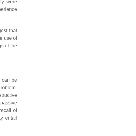
ity were
perience
est that
e use of
gs of the
y can be
problem-
tructive
 passive
ecall of
y entail