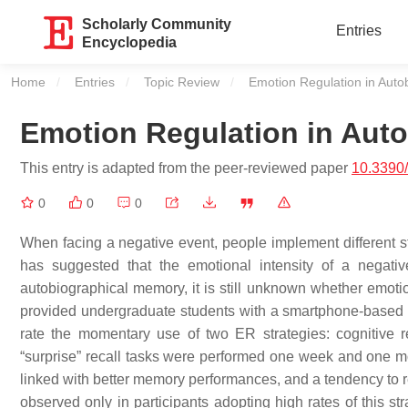
Scholarly Community
Entries
Encyclopedia
Home
Entries
Topic Review
Current:
Emotion Regulation in Auto
Emotion Regulation in Aut
This entry is adapted from the peer-reviewed paper
10.3390
0
0
0
When facing a negative event, people implement different st
has suggested that the emotional intensity of a negativ
autobiographical memory, it is still unknown whether emotio
provided undergraduate students with a smartphone-based di
rate the momentary use of two ER strategies: cognitive 
“surprise” recall tasks were performed one week and one mon
linked with better memory performances, and a tendency to re
observed only in participants adopting high rates of this s