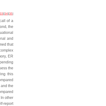
33
]
[
34
]
[
35
]
call of a
cond, the
uational
onal and
umed that
 complex
mory, ER
depending
sess the
ing this
compared
s and the
compared
. In other
f-report