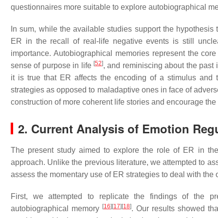
questionnaires more suitable to explore autobiographical m
In sum, while the available studies support the hypothesis 
ER in the recall of real-life negative events is still un
importance. Autobiographical memories represent the core of
[
52
]
sense of purpose in life
, and reminiscing about the past i
it is true that ER affects the encoding of a stimulus and
strategies as opposed to maladaptive ones in face of adverse
construction of more coherent life stories and encourage the
2. Current Analysis of Emotion Reg
The present study aimed to explore the role of ER in the
approach. Unlike the previous literature, we attempted to ass
assess the momentary use of ER strategies to deal with the
First, we attempted to replicate the findings of the 
[
16
]
[
17
]
[
18
]
autobiographical memory
. Our results showed tha