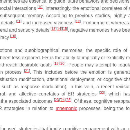
 memories are essential to guide future behaviors and decisions,
[
10
]
 social interactions
. Interestingly, the emotional correlates of
 subsequent memory. According to previous studies, highly 
[
11
]
[
12
]
 details
and increased vividness
. Furthermore, whereas 
[
13
]
[
14
]
[
15
]
eral and sensory details
, negative memories have bee
[
18
]
uracy
.
tions and autobiographical memories, the specific role of
en less explored. ER is the ability to implicitly or explicitly 
[
19
]
[
20
]
and reach desirable goals
. People may attempt to regula
[
21
]
ion process
. This includes before the emotion is generate
situation modification, attentional deployment, or cognitive ch
s such as response modulation). In this vein, a recent revisio
[
22
]
oral, and affective correlates of ER strategies
, which ha
[
23
]
[
24
]
[
25
]
on the associated outcomes
. Of these, cognitive reappr
 strategies in relation to
mnemonic
processes, being the f
-focused strategies that imply cognitive engagement with an 