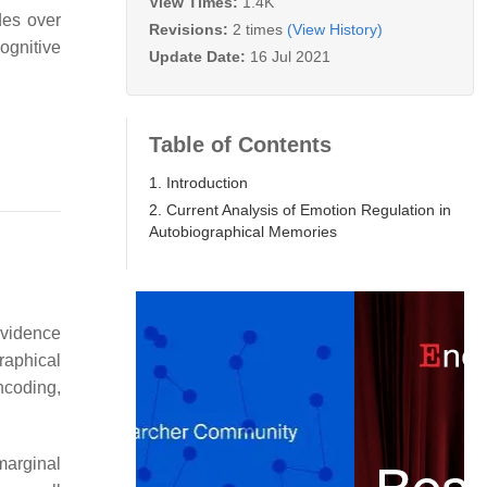
View Times:
1.4K
des over
Revisions:
2 times
(View History)
ognitive
Update Date:
16 Jul 2021
Table of Contents
1. Introduction
2. Current Analysis of Emotion Regulation in
Autobiographical Memories
evidence
raphical
ncoding,
marginal