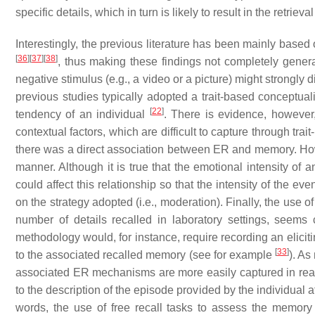
specific details, which in turn is likely to result in the retrie
Interestingly, the previous literature has been mainly base
[
36
]
[
37
]
[
38
]
, thus making these findings not completely general
negative stimulus (e.g., a video or a picture) might strongly di
previous studies typically adopted a trait-based conceptua
[
22
]
tendency of an individual
. There is evidence, however
contextual factors, which are difficult to capture through tra
there was a direct association between ER and memory. How
manner. Although it is true that the emotional intensity of
could affect this relationship so that the intensity of the 
on the strategy adopted (i.e., moderation). Finally, the use o
number of details recalled in laboratory settings, seems
methodology would, for instance, require recording an elicit
[
33
]
to the associated recalled memory (see for example
). As
associated ER mechanisms are more easily captured in real-
to the description of the episode provided by the individual a
words, the use of free recall tasks to assess the memory 