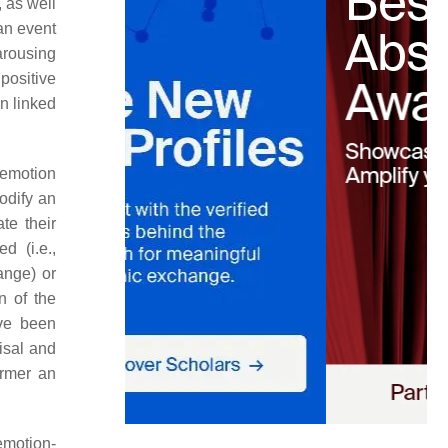
 as well
 an event
arousing
positive
n linked
 emotion
modify an
te their
d (i.e.,
ange) or
n of the
ve been
aisal and
ormer an
emotion-