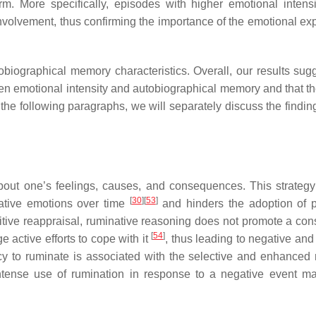
m. More specifically, episodes with higher emotional intens
nvolvement, thus confirming the importance of the emotional ex
ographical memory characteristics. Overall, our results sugg
n emotional intensity and autobiographical memory and that th
 the following paragraphs, we will separately discuss the findin
 about one’s feelings, causes, and consequences. This strateg
[
30
]
[
53
]
ative emotions over time
and hinders the adoption of 
itive reappraisal, ruminative reasoning does not promote a cons
[
54
]
e active efforts to cope with it
, thus leading to negative and
cy to ruminate is associated with the selective and enhanced r
intense use of rumination in response to a negative event ma