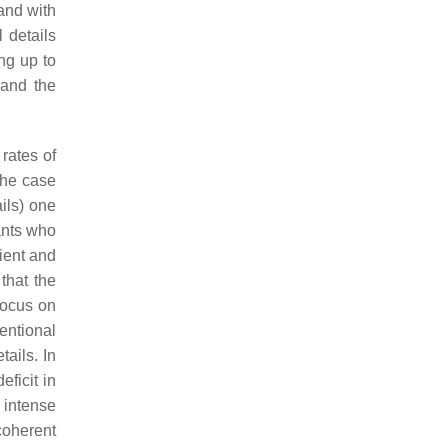
and with
 details
ng up to
 and the
rates of
 the case
ails) one
ants who
lient and
that the
focus on
entional
ails. In
ficit in
 intense
coherent