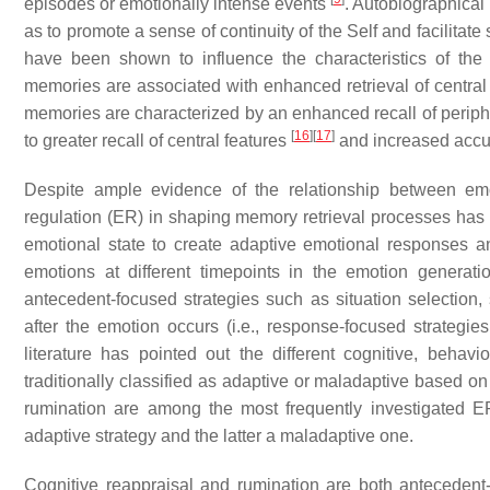
episodes or emotionally intense events
. Autobiographical
as to promote a sense of continuity of the Self and facilitate
have been shown to influence the characteristics of the
memories are associated with enhanced retrieval of central
memories are characterized by an enhanced recall of periph
[
16
]
[
17
]
to greater recall of central features
and increased acc
Despite ample evidence of the relationship between emo
regulation (ER) in shaping memory retrieval processes has be
emotional state to create adaptive emotional responses 
emotions at different timepoints in the emotion generat
antecedent-focused strategies such as situation selection, 
after the emotion occurs (i.e., response-focused strategie
literature has pointed out the different cognitive, behavi
traditionally classified as adaptive or maladaptive based 
rumination are among the most frequently investigated ER
adaptive strategy and the latter a maladaptive one.
Cognitive reappraisal and rumination are both antecedent