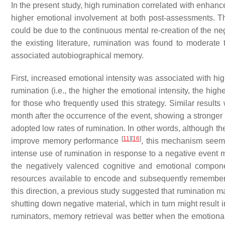
In the present study, high rumination correlated with enha
higher emotional involvement at both post-assessments. Th
could be due to the continuous mental re-creation of the neg
the existing literature, rumination was found to moderate
associated autobiographical memory.
First, increased emotional intensity was associated with hi
rumination (i.e., the higher the emotional intensity, the hig
for those who frequently used this strategy. Similar results w
month after the occurrence of the event, showing a stronger 
adopted low rates of rumination. In other words, although th
[
11
]
[
16
]
improve memory performance
, this mechanism seems
intense use of rumination in response to a negative event 
the negatively valenced cognitive and emotional compone
resources available to encode and subsequently remember s
this direction, a previous study suggested that rumination m
shutting down negative material, which in turn might resul
ruminators, memory retrieval was better when the emotional