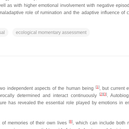
well as with higher emotional involvement with negative episo
 maladaptive role of rumination and the adaptive influence of c
sal
ecological momentary assessment
[
1
]
 two independent aspects of the human being
, but current 
[
2
]
[
3
]
rocally determined and interact continuously
. Autobiog
ure has revealed the essential role played by emotions in e
[
8
]
et of memories of their own lives
, which can include both 