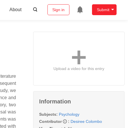
About
Sign in
Submit
Upload a video for this entry
terature
bsequent
tudy, we
ence and
Information
ory, two
isal was
Subjects:
Psychology
ents was
Contributor
:
Desiree Colombo
ted with