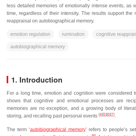
less detailed memories of emotionally intense events, as 
time, regardless of their intensity. The results support the
reappraisal on autobiographical memory.
emotion regulation
rumination
cognitive reapprai
autobiographical memory
1. Introduction
For a long time, emotion and cognition were considered
shows that cognitive and emotional processes are recip
memories are no exception, and a growing body of literat
[
4
]
[
5
]
[
6
]
[
7
]
storing, and recalling past personal events
.
The term ‘
autobiographical memory
’ refers to people’s s
[
9
]