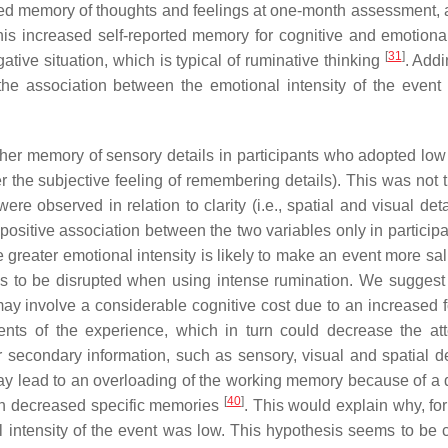
nced memory of thoughts and feelings at one-month assessment, 
is increased self-reported memory for cognitive and emotional
[
31
]
ative situation, which is typical of ruminative thinking
. Addi
 the association between the emotional intensity of the event
gher memory of sensory details in participants who adopted low 
her the subjective feeling of remembering details). This was not
ere observed in relation to clarity (i.e., spatial and visual det
positive association between the two variables only in particip
e greater emotional intensity is likely to make an event more sa
 to be disrupted when using intense rumination. We suggest 
may involve a considerable cognitive cost due to an increased 
nts of the experience, which in turn could decrease the att
econdary information, such as sensory, visual and spatial det
ay lead to an overloading of the working memory because of a de
[
40
]
t in decreased specific memories
. This would explain why, for
 intensity of the event was low. This hypothesis seems to be 