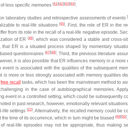
[
41
]
[
42
]
[
43
]
[
44
]
val of less specific memories
.
[
d on laboratory studies and retrospective assessments of events
[
45
]
izable to real-life situations
. First, the role of ER in the re
ffer from its role in the recall of a real-life negative episode. Se
[
46
]
lization of ER
, which was considered a stable and cross-sit
, that ER is a situated process shaped by momentary situati
[
47
]
[
48
]
it-based questionnaires
. Third, the previous literature ass
ever, it is also possible that ER influences memory in a more
 an event is associated with the qualities of the subsequent me
event is more or less strongly associated with memory qualities 
f
free recall
tasks, which has been the mainstream method to as
 challenging in the case of autobiographical memories. Apply
ing event in a controlled setting, which could be subsequently 
 noted in past research, however, emotionally relevant situation
[
22
]
life settings
. Alternatively, the recalled memory could be 
[
49
]
[
50
]
t the time of its occurrence, which in turn might be biased
of real-life episodes may not be appropriate, thus making sel