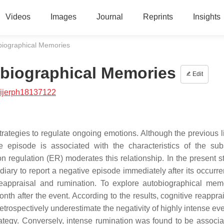
Videos
Images
Journal
Reprints
Insights
biographical Memories
obiographical Memories
Edit
/ijerph18137122
rategies to regulate ongoing emotions. Although the previous li
e episode is associated with the characteristics of the su
n regulation (ER) moderates this relationship. In the present s
ary to report a negative episode immediately after its occurr
reappraisal and rumination. To explore autobiographical mem
th after the event. According to the results, cognitive reappra
trospectively underestimate the negativity of highly intense ev
trategy. Conversely, intense rumination was found to be associa