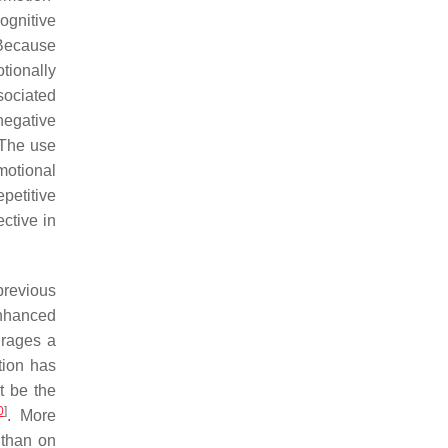
ognitive
 Because
tionally
sociated
negative
 The use
motional
petitive
ctive in
previous
enhanced
urages a
ation has
t be the
0
]
. More
 than on