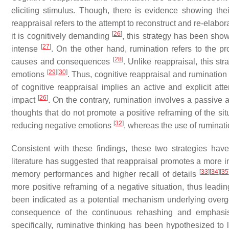
eliciting stimulus. Though, there is evidence showing their
reappraisal refers to the attempt to reconstruct and re-elab
[
26
]
it is cognitively demanding
, this strategy has been show
[
27
]
intense
. On the other hand, rumination refers to the pr
[
28
]
causes and consequences
. Unlike reappraisal, this s
[
29
]
[
30
]
emotions
. Thus, cognitive reappraisal and rumination
of cognitive reappraisal implies an active and explicit att
[
26
]
impact
. On the contrary, rumination involves a passive 
thoughts that do not promote a positive reframing of the si
[
32
]
reducing negative emotions
, whereas the use of ruminat
Consistent with these findings, these two strategies ha
literature has suggested that reappraisal promotes a more i
[
33
]
[
34
]
[
35
memory performances and higher recall of details
more positive reframing of a negative situation, thus leadi
been indicated as a potential mechanism underlying overge
consequence of the continuous rehashing and emphasis
specifically, ruminative thinking has been hypothesized to 