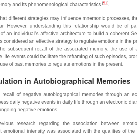
[
51
]
emory and its phenomenological characteristics
.
that different strategies may influence mnemonic processes, the
clear. However, understanding this relationship would be of p
 an individual’s affective architecture to build a coherent Se
s considered an effective strategy to regulate emotions in the pr
 the subsequent recall of the associated memory, the use of 
 life events could facilitate the reframing of such episodes, pr
 use of past memories to regulate emotions in the present.
ulation in Autobiographical Memories
 recall of negative autobiographical memories through an ec
ess daily negative events in daily life through an electronic dia
 ongoing negative emotions.
previous research regarding the association between emot
t emotional intensity was associated with the qualities of the 