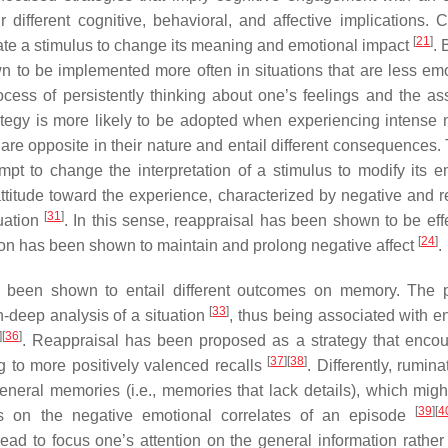
 different cognitive, behavioral, and affective implications. C
[
21
]
orate a stimulus to change its meaning and emotional impact
.
n to be implemented more often in situations that are less emo
ocess of persistently thinking about one’s feelings and the as
trategy is more likely to be adopted when experiencing intense 
 are opposite in their nature and entail different consequences.
empt to change the interpretation of a stimulus to modify its e
attitude toward the experience, characterized by negative and re
[
31
]
tuation
. In this sense, reappraisal has been shown to be effe
[
24
]
ion has been shown to maintain and prolong negative affect
.
ve been shown to entail different outcomes on memory. The 
[
33
]
n-deep analysis of a situation
, thus being associated with 
]
[
36
]
. Reappraisal has been proposed as a strategy that enco
[
37
]
[
38
]
ng to more positively valenced recalls
. Differently, rumin
neral memories (i.e., memories that lack details), which migh
[
39
]
[
4
 on the negative emotional correlates of an episode
lead to focus one’s attention on the general information rather