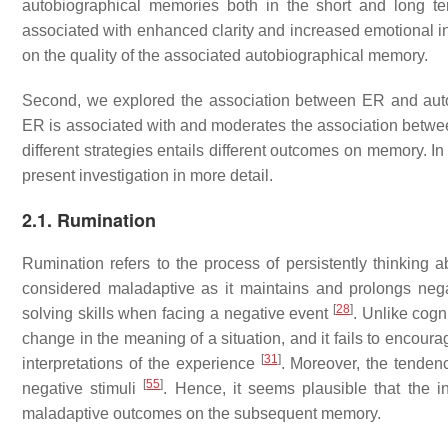
autobiographical memories both in the short and long ter
associated with enhanced clarity and increased emotional i
on the quality of the associated autobiographical memory.
Second, we explored the association between ER and autobi
ER is associated with and moderates the association betwee
different strategies entails different outcomes on memory. In
present investigation in more detail.
2.1. Rumination
Rumination refers to the process of persistently thinking
considered maladaptive as it maintains and prolongs neg
[
28
]
solving skills when facing a negative event
. Unlike cogn
change in the meaning of a situation, and it fails to encourag
[
31
]
interpretations of the experience
. Moreover, the tenden
[
55
]
negative stimuli
. Hence, it seems plausible that the 
maladaptive outcomes on the subsequent memory.