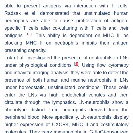
able to present antigens via interaction with T cells.
Radsak et al. demonstrated that unstimulated human
neutrophils are able to cause proliferation of antigen-
specific T cells after co-culturing with T cells and their
[
18
]
antigens
. This ability is dependent on MHC II, as
blocking MHC II on neutrophils inhibits their antigen
presenting capacity.
Lok et al. investigated the presence of neutrophils in LNs
[
4
]
under physiological conditions
. Using flow cytometry
and intravital imaging analysis, they were able to detect the
presence of both human and murine neutrophils in LNs
under homeostatic, unstimulated conditions. These cells
enter the LNs via high endothelial venules and then
circulate through the lymphatics. LN-neutrophils show a
phenotype distinct from neutrophils derived from the
peripheral blood. More specifically, LN-neutrophils display
higher expression of CXCR4, MHC II and costimulatory
molecules. They carry immunoglobulin G (IgG)-opsonized