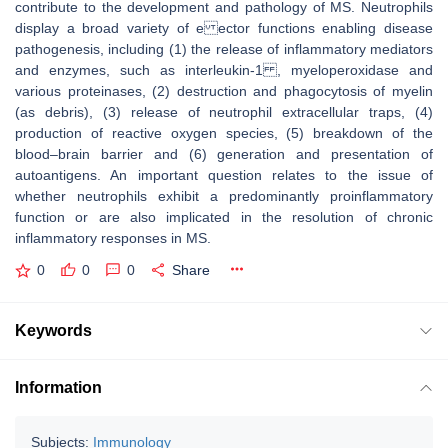
contribute to the development and pathology of MS. Neutrophils
display a broad variety of e ector functions enabling disease
pathogenesis, including (1) the release of inflammatory mediators
and enzymes, such as interleukin-1 , myeloperoxidase and
various proteinases, (2) destruction and phagocytosis of myelin
(as debris), (3) release of neutrophil extracellular traps, (4)
production of reactive oxygen species, (5) breakdown of the
blood–brain barrier and (6) generation and presentation of
autoantigens. An important question relates to the issue of
whether neutrophils exhibit a predominantly proinflammatory
function or are also implicated in the resolution of chronic
inflammatory responses in MS.
0
0
0
Share
Keywords
Information
Subjects:
Immunology