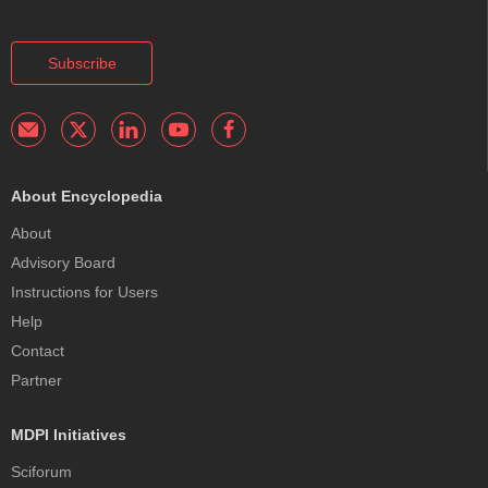
Subscribe
About Encyclopedia
About
Advisory Board
Instructions for Users
Help
Contact
Partner
MDPI Initiatives
Sciforum