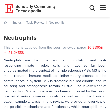
Scholarly Community
Encyclopedia
Entries
Topic Review
Neutrophils
Current:
Neutrophils
This entry is adapted from the peer-reviewed paper
10.3390/ij
ms21124558
Neutrophils are the most abundant circulating and first-
responding innate myeloid cells and have so far been
underestimated in the context of multiple sclerosis (MS). MS is the
most frequent, immune-mediated, inflammatory disease of the
central nervous system. MS is treatable but not curable and its
cause(s) and pathogenesis remain elusive. The involvement of
neutrophils in MS pathogenesis has been suggested by the use of
preclinical animal disease models, as well as on the basis of
patient sample analysis. In this review, we provide an overview of
the possible mechanisms and functions by which neutrophils may