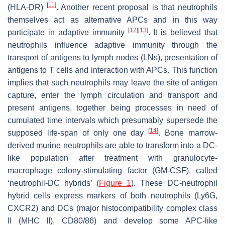
[
11
]
(HLA-DR)
. Another recent proposal is that neutrophils
themselves act as alternative APCs and in this way
[
12
]
[
13
]
participate in adaptive immunity
. It is believed that
neutrophils influence adaptive immunity through the
transport of antigens to lymph nodes (LNs), presentation of
antigens to T cells and interaction with APCs. This function
implies that such neutrophils may leave the site of antigen
capture, enter the lymph circulation and transport and
present antigens, together being processes in need of
cumulated time intervals which presumably supersede the
[
14
]
supposed life-span of only one day
. Bone marrow-
derived murine neutrophils are able to transform into a DC-
like population after treatment with granulocyte-
macrophage colony-stimulating factor (GM-CSF), called
‘neutrophil-DC hybrids’ (
Figure 1
). These DC-neutrophil
hybrid cells express markers of both neutrophils (Ly6G,
CXCR2) and DCs (major histocompatibility complex class
II (MHC II), CD80/86) and develop some APC-like