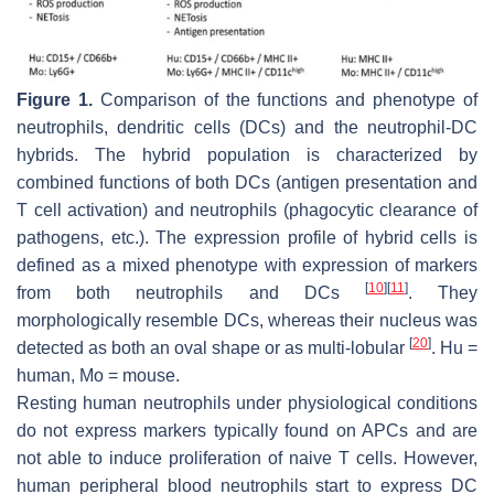
Figure 1.
Comparison of the functions and phenotype of
neutrophils, dendritic cells (DCs) and the neutrophil-DC
hybrids. The hybrid population is characterized by
combined functions of both DCs (antigen presentation and
T cell activation) and neutrophils (phagocytic clearance of
pathogens, etc.). The expression profile of hybrid cells is
defined as a mixed phenotype with expression of markers
[
10
]
[
11
]
from both neutrophils and DCs
. They
morphologically resemble DCs, whereas their nucleus was
[
20
]
detected as both an oval shape or as multi-lobular
. Hu =
human, Mo = mouse.
Resting human neutrophils under physiological conditions
do not express markers typically found on APCs and are
not able to induce proliferation of naive T cells. However,
human peripheral blood neutrophils start to express DC