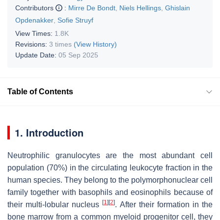
Contributors
:
Mirre De Bondt
,
Niels Hellings
,
Ghislain
Opdenakker
,
Sofie Struyf
View Times:
1.8K
Revisions:
3 times
(View History)
Update Date:
05 Sep 2025
Table of Contents
1. Introduction
Neutrophilic granulocytes are the most abundant cell
population (70%) in the circulating leukocyte fraction in the
human species. They belong to the polymorphonuclear cell
family together with basophils and eosinophils because of
[
1
]
[
2
]
their multi-lobular nucleus
. After their formation in the
bone marrow from a common myeloid progenitor cell, they