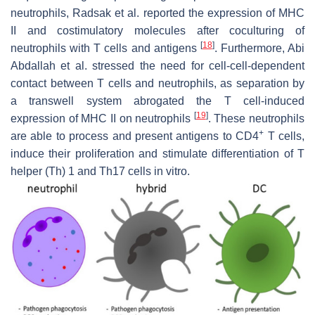
neutrophils, Radsak et al. reported the expression of MHC
II and costimulatory molecules after coculturing of
[
18
]
neutrophils with T cells and antigens
. Furthermore, Abi
Abdallah et al. stressed the need for cell-cell-dependent
contact between T cells and neutrophils, as separation by
a transwell system abrogated the T cell-induced
[
19
]
expression of MHC II on neutrophils
. These neutrophils
+
are able to process and present antigens to CD4
T cells,
induce their proliferation and stimulate differentiation of T
helper (Th) 1 and Th17 cells in vitro.