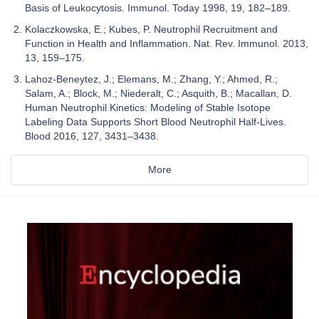
Basis of Leukocytosis. Immunol. Today 1998, 19, 182–189.
Kolaczkowska, E.; Kubes, P. Neutrophil Recruitment and
Function in Health and Inflammation. Nat. Rev. Immunol. 2013,
13, 159–175.
Lahoz-Beneytez, J.; Elemans, M.; Zhang, Y.; Ahmed, R.;
Salam, A.; Block, M.; Niederalt, C.; Asquith, B.; Macallan, D.
Human Neutrophil Kinetics: Modeling of Stable Isotope
Labeling Data Supports Short Blood Neutrophil Half-Lives.
Blood 2016, 127, 3431–3438.
More