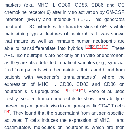
markers (e.g., MHC II, CD80, CD83, CD86 and CC
chemokine receptor 6) after in vitro activation by GM-CSF,
interferon (IFN)-γ and interleukin (IL)-3. This generates
neutrophil–DC hybrids with characteristics of APCs while
maintaining typical features of neutrophils. It was shown
that mature as well as immature human neutrophils are
[
13
]
[
21
]
[
22
]
[
23
]
able to transdifferentiate into hybrids
. These
APC-like neutrophils are not only an in vitro phenomenon,
as they are also detected in patient samples (e.g., synovial
fluid from patients with rheumatoid arthritis and blood from
patients with Wegener’s granulomatosis), where the
expression of MHC II, CD80, CD83 and CD86 on
[
13
]
[
23
]
[
24
]
[
25
]
neutrophils is upregulated
. Vono et al. used
freshly isolated human neutrophils to show their ability of
+
presenting antigens in vivo to antigen-specific CD4
T cells
[
14
]
. They found that the supernatant from antigen-specific,
activated T cells induces the expression of MHC II and
costimulatory molecules on neutrophils, which are then