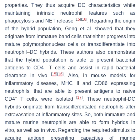
properties. They thus acquire DC characteristics while
maintaining intrinsic neutrophil features such as
[
15
]
[
16
]
phagocytosis and NET release
. Regarding the origin
of the hybrid population, Geng et al. showed that they
originate from immature band cells that either progress into
mature polymorphonuclear cells or transdifferentiate into
neutrophil–DC hybrids. These authors also demonstrate
that the hybrid population is able to present bacterial
+
antigens to CD4
T cells and assist in rapid bacterial
[
15
]
[
16
]
clearance in vivo
. Also, in mouse models for
inflammatory diseases, MHC II and CD86 expressing
neutrophils, that are able to present antigens to naive
+
[
17
]
CD4
T cells, were isolated
. These neutrophil-DC
hybrids originate from transdifferentiated neutrophils after
extravasation at inflammatory sites. So, both immature and
mature murine neutrophils are able to form hybrids
in
vitro,
as well as
in vivo.
Regarding the required stimulus to
acquire antigen presenting capacities of murine