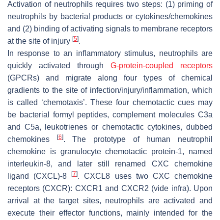
Activation of neutrophils requires two steps: (1) priming of
neutrophils by bacterial products or cytokines/chemokines
and (2) binding of activating signals to membrane receptors
[
5
]
at the site of injury
.
In response to an inflammatory stimulus, neutrophils are
quickly activated through
G-protein-coupled receptors
(GPCRs) and migrate along four types of chemical
gradients to the site of infection/injury/inflammation, which
is called ‘chemotaxis’. These four chemotactic cues may
be bacterial formyl peptides, complement molecules C3a
and C5a, leukotrienes or chemotactic cytokines, dubbed
[
6
]
chemokines
. The prototype of human neutrophil
chemokine is granulocyte chemotactic protein-1, named
interleukin-8, and later still renamed CXC chemokine
[
7
]
ligand (CXCL)-8
. CXCL8 uses two CXC chemokine
receptors (CXCR): CXCR1 and CXCR2 (
vide infra
). Upon
arrival at the target sites, neutrophils are activated and
execute their effector functions, mainly intended for the