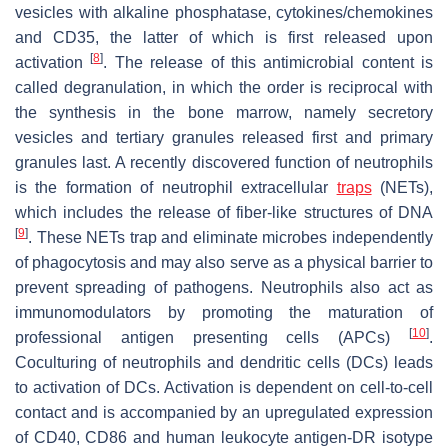
vesicles with alkaline phosphatase, cytokines/chemokines
and CD35, the latter of which is first released upon
[
8
]
activation
. The release of this antimicrobial content is
called degranulation, in which the order is reciprocal with
the synthesis in the bone marrow, namely secretory
vesicles and tertiary granules released first and primary
granules last. A recently discovered function of neutrophils
is the formation of neutrophil extracellular
traps
(NETs),
which includes the release of fiber-like structures of DNA
[
9
]
. These NETs trap and eliminate microbes independently
of phagocytosis and may also serve as a physical barrier to
prevent spreading of pathogens. Neutrophils also act as
immunomodulators by promoting the maturation of
[
10
]
professional antigen presenting cells (APCs)
.
Coculturing of neutrophils and dendritic cells (DCs) leads
to activation of DCs. Activation is dependent on cell-to-cell
contact and is accompanied by an upregulated expression
of CD40, CD86 and human leukocyte antigen-DR isotype