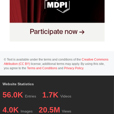
© Text is available under the terms and conditions of the
Creative Commons
Attribution (CC BY)
license; additional terms may apply. By using this site,
you agree to the
Terms and Conditions
and
Privacy Policy
.
Website Statistics
56.0K
1.7K
Entries
Videos
4.0K
20.5M
Images
Views