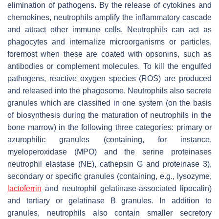
elimination of pathogens. By the release of cytokines and
chemokines, neutrophils amplify the inflammatory cascade
and attract other immune cells. Neutrophils can act as
phagocytes and internalize microorganisms or particles,
foremost when these are coated with opsonins, such as
antibodies or complement molecules. To kill the engulfed
pathogens, reactive oxygen species (ROS) are produced
and released into the phagosome. Neutrophils also secrete
granules which are classified in one system (on the basis
of biosynthesis during the maturation of neutrophils in the
bone marrow) in the following three categories: primary or
azurophilic granules (containing, for instance,
myeloperoxidase (MPO) and the serine proteinases
neutrophil elastase (NE), cathepsin G and proteinase 3),
secondary or specific granules (containing, e.g., lysozyme,
lactoferrin
and neutrophil gelatinase-associated lipocalin)
and tertiary or gelatinase B granules. In addition to
granules, neutrophils also contain smaller secretory