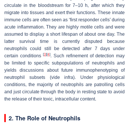
circulate in the bloodstream for 7–10 h, after which they
migrate into tissues and exert their functions. These innate
immune cells are often seen as ‘first responder cells’ during
acute inflammation. They are highly motile cells and were
assumed to display a short lifespan of about one day. The
latter survival time is currently disputed because
neutrophils could still be detected after 7 days under
[
3
]
[
4
]
certain conditions
. Such refinement of detection may
be limited to specific subpopulations of neutrophils and
yields discussions about future immunophenotyping of
neutrophil subsets (
vide infra
). Under physiological
conditions, the majority of neutrophils are patrolling cells
and just circulate through the body in resting state to avoid
the release of their toxic, intracellular content.
2. The Role of Neutrophils