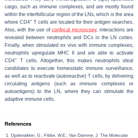
cargo, such as immune complexes, and are mostly found
within the interfollicular region of the LNs, which is the area
+
where CD4
T cells are located for their antigen searches.
Also, with the use of
confocal microscopy
, interactions are
revealed between neutrophils and DCs in the LN cortex.
Finally, when stimulated ex vivo with immune complexes,
neutrophils upregulate MHC II and are able to activate
+
CD4
T cells. Altogether, this makes neutrophils ideal
candidates to execute homeostatic immune surveillance,
as well as to reactivate (autoreactive) T cells, by delivering
circulating antigens (such as immune complexes or
autoantigens) to the LN, where they can stimulate the
adaptive immune cells.
References
Opdenakker, G.; Fibbe, W.E.; Van Damme, J. The Molecular