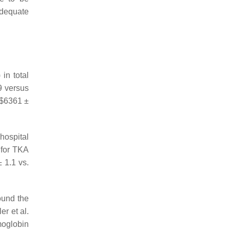
adequate
in total
9 versus
 $6361 ±
 hospital
d for TKA
 1.1 vs.
und the
r et al.
moglobin