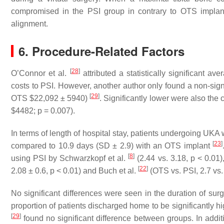
compromised in the PSI group in contrary to OTS implan
alignment.
6. Procedure-Related Factors
[
28
]
O’Connor et al.
attributed a statistically significant 
costs to PSI. However, another author only found a non-signi
[
29
]
OTS $22,092 ± 5940)
. Significantly lower were also the
$4482; p = 0.007).
In terms of length of hospital stay, patients undergoing UKA 
[
23
]
compared to 10.9 days (SD ± 2.9) with an OTS implant
[
8
]
using PSI by Schwarzkopf et al.
(2.44 vs. 3.18, p < 0.01
[
22
]
2.08 ± 0.6, p < 0.01) and Buch et al.
(OTS vs. PSI, 2.7 vs. 
No significant differences were seen in the duration of s
proportion of patients discharged home to be significantly h
[
29
]
found no significant difference between groups. In addit