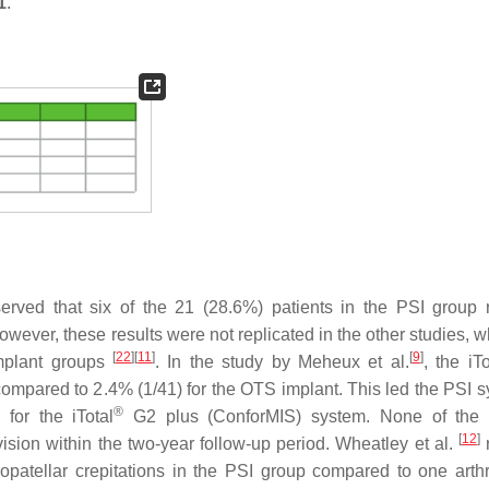
1
.
rved that six of the 21 (28.6%) patients in the PSI group 
ever, these results were not replicated in the other studies, w
[
22
]
[
11
]
[
9
]
mplant groups
. In the study by Meheux et al.
, the iTo
ompared to 2.4% (1/41) for the OTS implant. This led the PSI s
®
for the iTotal
G2 plus (ConforMIS) system. None of the p
[
12
]
sion within the two-year follow-up period. Wheatley et al.
r
ropatellar crepitations in the PSI group compared to one arth