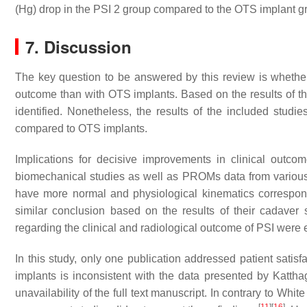
(Hg) drop in the PSI 2 group compared to the OTS implant grou
7. Discussion
The key question to be answered by this review is whether
outcome than with OTS implants. Based on the results of t
identified. Nonetheless, the results of the included studie
compared to OTS implants.
Implications for decisive improvements in clinical outc
biomechanical studies as well as PROMs data from variou
have more normal and physiological kinematics correspond
similar conclusion based on the results of their cadaver
regarding the clinical and radiological outcome of PSI were
In this study, only one publication addressed patient satisf
implants is inconsistent with the data presented by Kattha
unavailability of the full text manuscript. In contrary to Wh
[
11
]
[
16
]