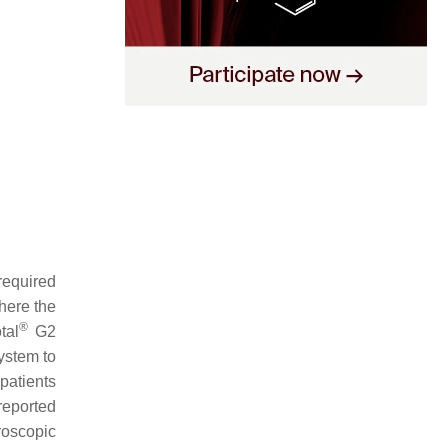
required
here the
®
tal
G2
ystem to
atients
eported
roscopic