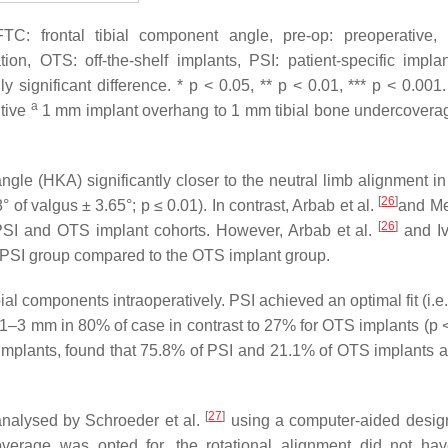
TC: frontal tibial component angle, pre-op: preoperative, 
on, OTS: off-the-shelf implants, PSI: patient-specific impla
lly significant difference. *
p
< 0.05, **
p
< 0.01, ***
p
< 0.001
a
itive
1 mm implant overhang to 1 mm tibial bone undercover
e (HKA) significantly closer to the neutral limb alignment in
[
26
]
 of valgus ± 3.65°; p ≤ 0.01). In contrast, Arbab et al.
and Me
[
26
]
PSI and OTS implant cohorts. However, Arbab et al.
and Ivi
he PSI group compared to the OTS implant group.
tibial components intraoperatively. PSI achieved an optimal fit (i.
1–3 mm in 80% of case in contrast to 27% for OTS implants (p <
A implants, found that 75.8% of PSI and 21.1% of OTS implants 
[
27
]
analysed by Schroeder et al.
using a computer-aided desi
overage was opted for, the rotational alignment did not ha