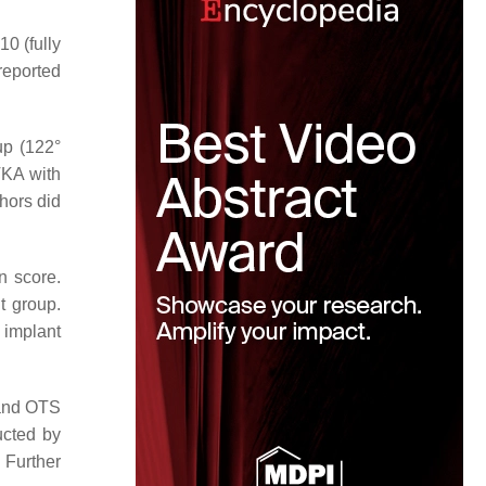
10 (fully
reported
up (122°
TKA with
hors did
n score.
t group.
 implant
 and OTS
ucted by
 Further