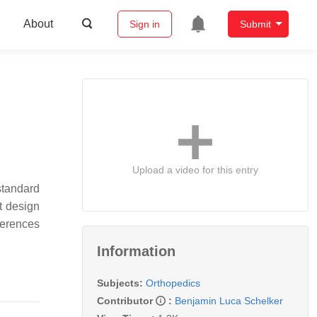
About
Sign in
Submit
Upload a video for this entry
standard
t design
eferences
Information
Subjects:
Orthopedics
Contributor
:
Benjamin Luca Schelker