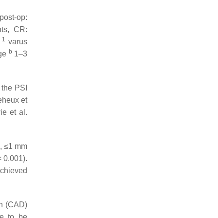
post-op:
nts, CR:
1
.
varus
b
age
1–3
 the PSI
heux et
e et al.
e., ≤1 mm
 0.001).
achieved
gn (CAD)
ve to be