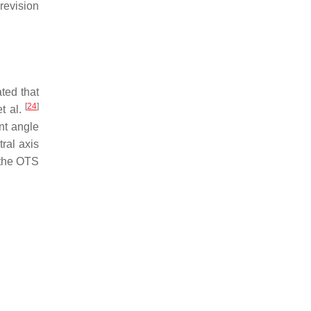
revision
ted that
[
24
]
et al.
nt angle
ral axis
f the OTS