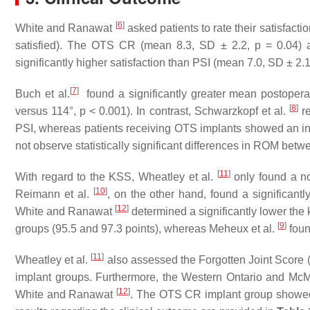
[
6
]
White and Ranawat
asked patients to rate their satisfacti
satisfied). The OTS CR (mean 8.3, SD ± 2.2, p = 0.04) 
significantly higher satisfaction than PSI (mean 7.0, SD ± 2.1
[
7
]
Buch et al.
found a significantly greater mean postoper
[
8
]
versus 114°, p < 0.001). In contrast, Schwarzkopf et al.
re
PSI, whereas patients receiving OTS implants showed an incr
not observe statistically significant differences in ROM bet
[
11
]
With regard to the KSS, Wheatley et al.
only found a non
[
10
]
Reimann et al.
, on the other hand, found a significant
[
12
]
White and Ranawat
determined a significantly lower the
[
9
]
groups (95.5 and 97.3 points), whereas Meheux et al.
foun
[
11
]
Wheatley et al.
also assessed the Forgotten Joint Score 
implant groups. Furthermore, the Western Ontario and McM
[
12
]
White and Ranawat
. The OTS CR implant group showed a 