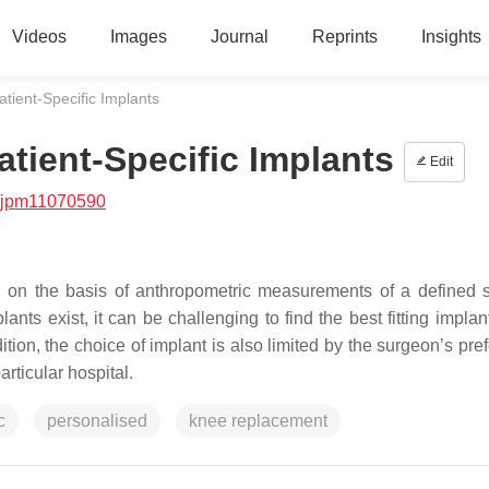
Videos
Images
Journal
Reprints
Insights
atient-Specific Implants
atient-Specific Implants
Edit
/jpm11070590
d on the basis of anthropometric measurements of a defined 
nts exist, it can be challenging to find the best fitting implan
ition, the choice of implant is also limited by the surgeon’s pr
articular hospital.
c
personalised
knee replacement