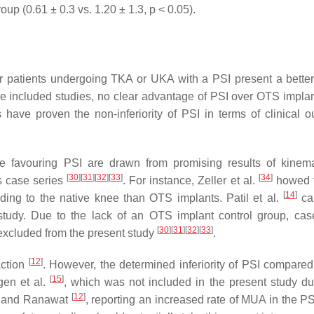
p (0.61 ± 0.3 vs. 1.20 ± 1.3, p < 0.05).
 patients undergoing TKA or UKA with a PSI present a better 
he included studies, no clear advantage of PSI over OTS impla
s have proven the non-inferiority of PSI in terms of clinical 
ome favouring PSI are drawn from promising results of kinem
[
30
]
[
31
]
[
32
]
[
33
]
[
34
]
s case series
. For instance, Zeller et al.
howed t
[
14
]
ing to the native knee than OTS implants. Patil et al.
ca
 study. Due to the lack of an OTS implant control group, cas
[
30
]
[
31
]
[
32
]
[
33
]
 excluded from the present study
.
[
12
]
action
. However, the determined inferiority of PSI compare
[
15
]
gen et al.
, which was not included in the present study du
[
12
]
ite and Ranawat
, reporting an increased rate of MUA in the PS