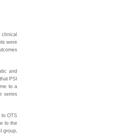
clinical
nts were
outcomes
atic and
hat PSI
me to a
e series
d to OTS
e to the
I group,