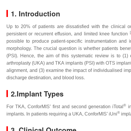
1. Introduction
Up to 20% of patients are dissatisfied with the clinical ou
[
persistent or recurrent effusion, and limited knee function
possible to produce patient-specific instrumentation and im
morphology. The crucial question is whether patients benef
(PSI). Hence, the aim of this systematic review is to (1)
arthroplasty (UKA) and TKA implants (PSI) with OTS implants
alignment, and (3) examine the impact of individualised impl
discharge destination, and blood loss.
2.Implant Types
®
For TKA, ConforMIS’ first and second generation iTotal
im
®
implants. In patients requiring a UKA, ConforMIS’ iUni
impl
3. Clinical Outcome