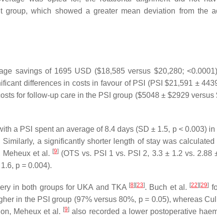
t group, which showed a greater mean deviation from the 
average savings of 1695 USD ($18,585 versus $20,280; <0.0001) 
ficant differences in costs in favour of PSI (PSI $21,591 ± 443
 costs for follow-up care in the PSI group ($5048 ± $2929 versus
with a PSI spent an average of 8.4 days (SD ± 1.5, p < 0.003) in
. Similarly, a significantly shorter length of stay was calculate
[
9
]
), Meheux et al.
(OTS vs. PSI 1 vs. PSI 2, 3.3 ± 1.2 vs. 2.88 ±
1.6, p = 0.004).
[
8
]
[
23
]
[
22
]
[
29
]
urgery in both groups for UKA and TKA
. Buch et al.
fo
igher in the PSI group (97% versus 80%, p = 0.05), whereas Culle
[
9
]
ion, Meheux et al.
also recorded a lower postoperative hae