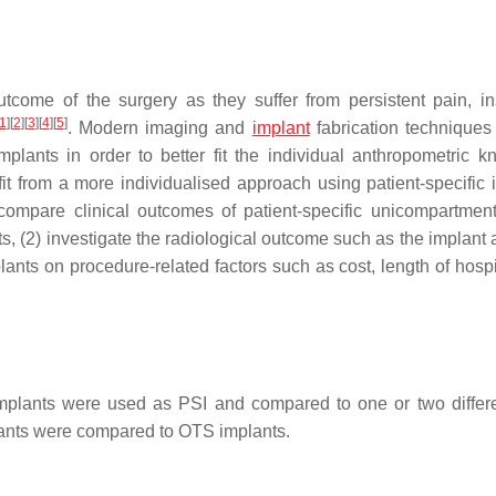
tcome of the surgery as they suffer from persistent pain, inst
1
]
[
2
]
[
3
]
[
4
]
[
5
]
. Modern imaging and
implant
fabrication techniques
plants in order to better fit the individual anthropometric kn
it from a more individualised approach using patient-specific 
 compare clinical outcomes of patient-specific unicompartmen
, (2) investigate the radiological outcome such as the implant 
ants on procedure-related factors such as cost, length of hospit
plants were used as PSI and compared to one or two diffe
ants were compared to OTS implants.