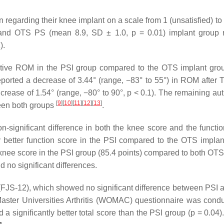
on regarding their knee implant on a scale from 1 (unsatisfied) to 
and OTS PS (mean 8.9, SD ± 1.0, p = 0.01) implant group 
).
ative ROM in the PSI group compared to the OTS implant gro
ported a decrease of 3.44° (range, −83° to 55°) in ROM after 
ease of 1.54° (range, −80° to 90°, p < 0.1). The remaining aut
[
9
]
[
10
]
[
11
]
[
12
]
[
13
]
ween both groups
.
-significant difference in both the knee score and the functio
ly better function score in the PSI compared to the OTS implan
 knee score in the PSI group (85.4 points) compared to both OTS
d no significant differences.
(FJS-12), which showed no significant difference between PSI
aster Universities Arthritis (WOMAC) questionnaire was cond
significantly better total score than the PSI group (p = 0.04).