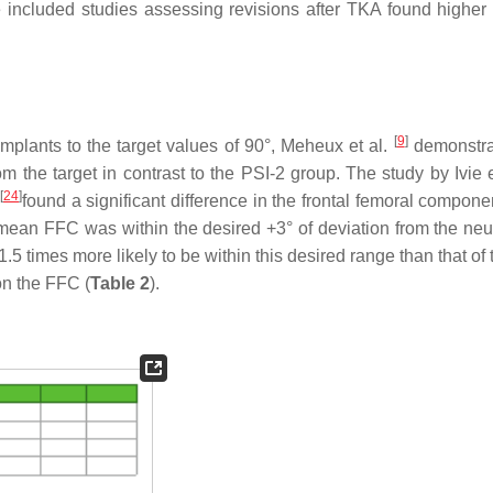
 included studies assessing revisions after TKA found higher 
[
9
]
mplants to the target values of 90°, Meheux et al.
demonstra
m the target in contrast to the PSI-2 group. The study by Ivie 
[
24
]
found a significant difference in the frontal femoral compone
an FFC was within the desired +3° of deviation from the neut
.5 times more likely to be within this desired range than that o
on the FFC (
Table 2
).