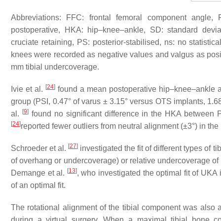
Abbreviations: FFC: frontal femoral component angle, F
postoperative, HKA: hip–knee–ankle, SD: standard deviati
cruciate retaining, PS: posterior-stabilised, ns: no statistica
knees were recorded as negative values and valgus as pos
mm tibial undercoverage.
[
24
]
Ivie et al.
found a mean postoperative hip–knee–ankle angl
group (PSI, 0.47° of varus ± 3.15° versus OTS implants, 1.68°
[
9
]
al.
found no significant difference in the HKA between 
[
24
]
reported fewer outliers from neutral alignment (±3°) in t
[
27
]
Schroeder et al.
investigated the fit of different types of 
of overhang or undercoverage) or relative undercoverage of 
[
13
]
Demange et al.
, who investigated the optimal fit of UK
of an optimal fit.
The rotational alignment of the tibial component was also 
during a virtual surgery. When a maximal tibial bone c