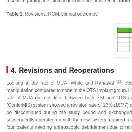
results regarding the clinical outcome are provided in
Table 
Table 1.
Revisions, ROM, clinical outcomes.
4. Revisions and Reoperations
[
12
]
Looking at the rate of MUA, White and Ranawat
obse
manipulation compared to none in the OTS implant group. How
rate of MUA did not differ between both PSI and OTS i
(ConforMIS) system showed a revision rate of 23% (18/77) c
be discontinued during the study period and exchanged 
subsequently operated on with the new system required revi
four patients needing arthroscopic debridement due to ret