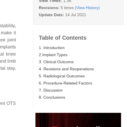
View Times:
1.3K
Revisions:
5 times
(View History)
Update Date:
14 Jul 2021
ability,
 make it
Table of Contents
ee joint
implants
1. Introduction
tal knee
2.Implant Types
and limb
3. Clinical Outcome
al stay,
4. Revisions and Reoperations
5. Radiological Outcomes
6. Procedure-Related Factors
7. Discussion
8. Conclusions
rent OTS