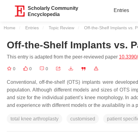
Scholarly Community
Entries
Encyclopedia
Home
Entries
Topic Review
Current:
Off-the-Shelf Implants vs. P
Off-the-Shelf Implants vs. P
This entry is adapted from the peer-reviewed paper
10.3390
0
0
0
Conventional, off-the-shelf (OTS) implants were develope
population. Although different models and sizes of OTS impla
and size for the individual patient’s knee morphology. In add
and experience with different models or the availability in a p
total knee arthroplasty
customised
patient specifi