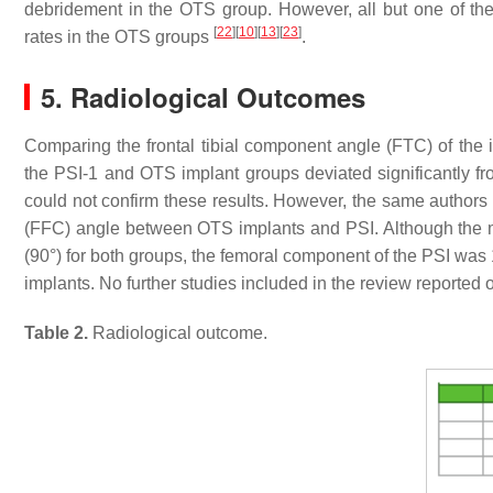
debridement in the OTS group. However, all but one of the
[
22
]
[
10
]
[
13
]
[
23
]
rates in the OTS groups
.
5. Radiological Outcomes
Comparing the frontal tibial component angle (FTC) of the i
the PSI-1 and OTS implant groups deviated significantly fro
could not confirm these results. However, the same authors
(FFC) angle between OTS implants and PSI. Although the me
(90°) for both groups, the femoral component of the PSI was 1
implants. No further studies included in the review reported 
Table 2.
Radiological outcome.