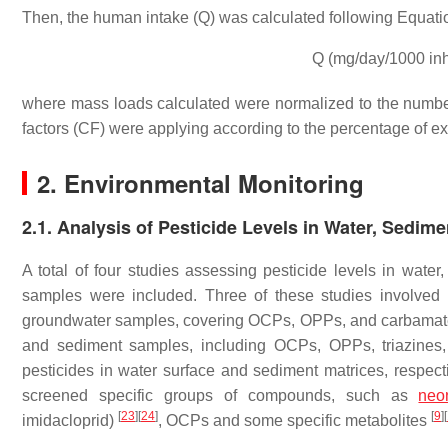
Then, the human intake (Q) was calculated following Equatio
Q (mg/day/1000 in
where mass loads calculated were normalized to the numbe
factors (CF) were applying according to the percentage of 
2. Environmental Monitoring
2.1. Analysis of Pesticide Levels in Water, Sedime
A total of four studies assessing pesticide levels in water
samples were included. Three of these studies involved 
groundwater samples, covering OCPs, OPPs, and carbamate
and sediment samples, including OCPs, OPPs, triazines,
pesticides in water surface and sediment matrices, respec
screened specific groups of compounds, such as
neon
[
23
]
[
24
]
[
9
]
[
imidacloprid)
, OCPs and some specific metabolites