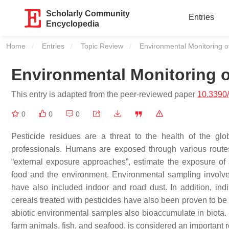
Scholarly Community
Entries
Encyclopedia
Home
Entries
Topic Review
Current:
Environmental Monitoring o
Environmental Monitoring o
This entry is adapted from the peer-reviewed paper
10.3390
0
0
0
Pesticide residues are a threat to the health of the glob
professionals. Humans are exposed through various routes 
“external exposure approaches”, estimate the exposure of 
food and the environment. Environmental sampling involves
have also included indoor and road dust. In addition, ind
cereals treated with pesticides have also been proven to be 
abiotic environmental samples also bioaccumulate in biota. 
farm animals, fish, and seafood, is considered an important r