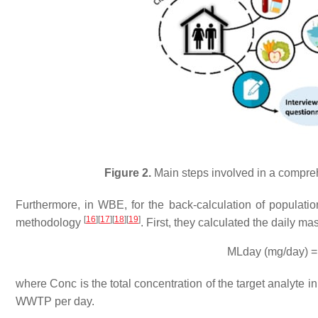
Figure 2.
Main steps involved in a compre
Furthermore, in WBE, for the back-calculation of populatio
[
16
]
[
17
]
[
18
]
[
19
]
methodology
. First, they calculated the daily m
MLday (mg/day) =
where Conc is the total concentration of the target analyte 
WWTP per day.