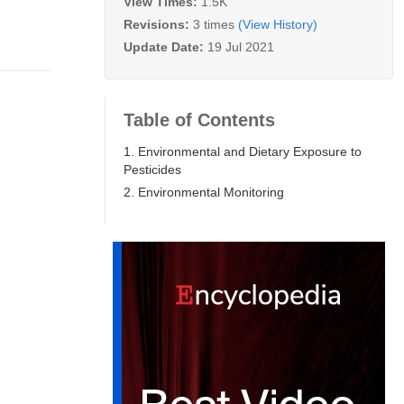
View Times:
1.5K
Revisions:
3 times
(View History)
Update Date:
19 Jul 2021
Table of Contents
1. Environmental and Dietary Exposure to
Pesticides
2. Environmental Monitoring