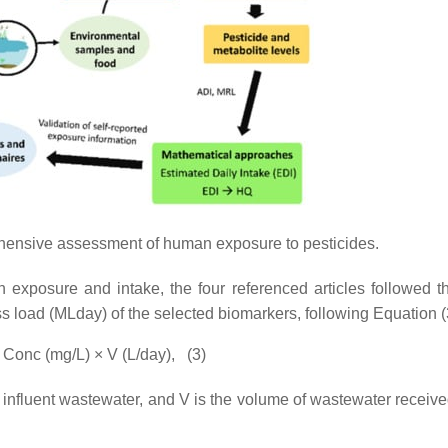
hensive assessment of human exposure to pesticides.
n exposure and intake, the four referenced articles followed 
ass load (MLday) of the selected biomarkers, following Equation (
 Conc (mg/L) × V (L/day),
(3)
in influent wastewater, and V is the volume of wastewater receiv