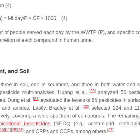
n (4).
h) = MLday/P × CF × 1000,
(4)
r of people served each day by the WWTP (P), and specific co
excretion of each compound in human urine.
nt, and Soil
, three in soil, one in sediment, and three in both water and 
[
20
]
pesticide multi-analyses: Huang et al.
analyzed 56 pesti
[
21
]
s. Dong et al.
evaluated the levels of 65 pesticides in surfa
[
22
]
 and amides. Lastly, Bradley et al.
selected 224 and 119
tively, covering a wide spectrum of compounds. The remaining
icotinoid insecticides
(NEOs) (e.g., acetamiprid, clothiani
10
]
[
11
]
[
25
]
[
26
]
[
27
]
, and OPPs and OCPs, among others
.