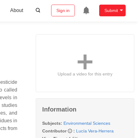
About
Sign in
Submit
Upload a video for this entry
esticide
o called
evels in
 studies
Information
les, and
sidues in
Subjects:
Environmental Sciences
cts from
Contributor
:
Lucía Vera-Herrera