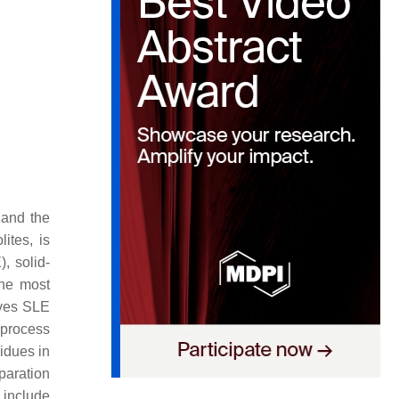
 and the
ites, is
), solid-
The most
lves SLE
l process
sidues in
paration
 include