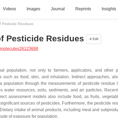
Videos
Images
Journal
Reprints
Insights
f Pesticide Residues
f Pesticide Residues
Edit
/molecules26123688
al population, not only to farmers, applicators, and other p
such as food, skin, and inhalation. Indirect approaches, als
a population through the measurements of pesticide residue l
 water resources, soils, sediments, and air particles. Recent
irect assessment models also include food, as fruits, vegetab
significant sources of pesticides. Furthermore, the pesticide re
Dietary intake of animal products, including meat and subprodu
oute of exposure for population.