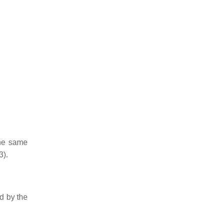
the same
3).
ed by the