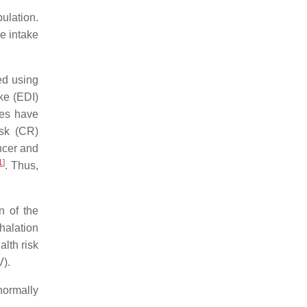
pulation.
e intake
ed using
ke (EDI)
ies have
isk (CR)
ncer and
1
]
. Thus,
n of the
nhalation
lth risk
V).
normally