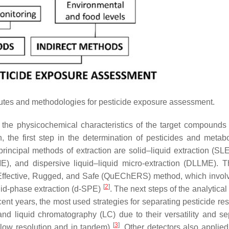
outes and methodologies for pesticide exposure assessment.
 the physicochemical characteristics of the target compounds
 the first step in the determination of pesticides and metabol
principal methods of extraction are solid–liquid extraction (SLE
E), and dispersive liquid–liquid micro-extraction (DLLME). 
 Effective, Rugged, and Safe (QuEChERS) method, which invo
[
2
]
lid-phase extraction (d-SPE)
. The next steps of the analytica
cent years, the most used strategies for separating pesticide re
 liquid chromatography (LC) due to their versatility and se
[
3
]
d low resolution and in tandem)
. Other detectors also applied