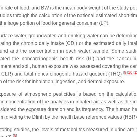
ion rate of food, and BW is the mean body weight of the study po
dies through the calculation of the national estimated short-tim
he large portion of food for general consumer (LP).
urface water, groundwater, and drinking water can be determin
ting the chronic daily intake (CDI) or the estimated daily inta
ound and the concentration in each water sample. Some stud
ated the noncarcinogenic health risk (HI) and the cancer r
ediment and soil, human exposure was assessed covering the ca
[
9
]
[
10
]
[
1
k (TCLR) and total noncarcinogenic hazard quotient (THQ)
f the risk for inhalation, ingestion, and dermal exposure.
osure of atmospheric pesticides is based on the calculatio
n concentration of the analytes in inhaled air, as well as the i
idered the exposure duration and its frequency. The human hea
rom dividing the DIinh by the health base reference values (HBR
toring studies, the levels of metabolites measured in urine are 
[
6
]