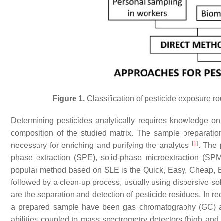
Figure 1.
Classification of pesticide exposure r
Determining pesticides analytically requires knowledge on
composition of the studied matrix. The sample preparation,
[
1
]
necessary for enriching and purifying the analytes
. The 
phase extraction (SPE), solid-phase microextraction (SPM
popular method based on SLE is the Quick, Easy, Cheap,
followed by a clean-up process, usually using dispersive so
are the separation and detection of pesticide residues. In re
a prepared sample have been gas chromatography (GC) and
abilities coupled to mass spectrometry detectors (high an