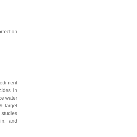
rrection
sediment
cides in
ce water
 target
 studies
din, and