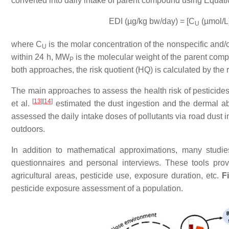
converted into daily intake of parent compound using Equati
EDI (µg/kg bw/day) = [C
(µmol/L
U
where C
is the molar concentration of the nonspecific and/o
U
within 24 h, MW
is the molecular weight of the parent com
P
both approaches, the risk quotient (HQ) is calculated by th
The main approaches to assess the health risk of pesticide
[
13
]
[
14
]
et al.
estimated the dust ingestion and the dermal ab
assessed the daily intake doses of pollutants via road dust in
outdoors.
In addition to mathematical approximations, many studi
questionnaires and personal interviews. These tools prov
agricultural areas, pesticide use, exposure duration, etc.
F
pesticide exposure assessment of a population.