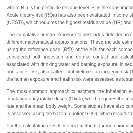
where RLi is the pesticide residue level, Fi is the consumpt
Acute dietary risk (RQa) has also been evaluated in some stu
(NESTI), which requires the highest residue value (HR) and t
The cumulative human exposure to pesticides detected in s
different mathematical approximations. These include estima
using the reference dose (RfD) or the ADI for each comp
considered both ingestion and dermal contact and calcul
associated with drinking water and bathing exposure. In s
noncancer risk, also called total lifetime carcinogenic ris
the human exposure and health risk were assessed as a sum o
The most common approach to estimate the inhalation exp
inhalation daily intake doses (DIinh), which requires the mea
rate and the mean body weight. Some studies have also cons
is assessed using the hazard quotient (HQ), which results f
For the calculation of EDI in direct methods through biomoni