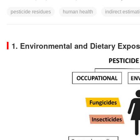
pesticide residues
human health
indirect estimat
1. Environmental and Dietary Expos