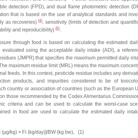
able detection (FPD), and dual flame photometric detection 
tion that is based on the use of analytical standards and invo
[
4
]
nly as recoveries)
, sensitivity (limits of detection and quantifi
[
5
]
bility and reproducibility)
.
ure through food is based on calculating the estimated dail
 evaluated using the acceptable daily intake (ADI), a referen
idues (JMPR) that specifies the maximum permitted daily inta
 The maximum residue limit (MRL) means the maximum concentr
al feeds. In this context, pesticide residue includes any derivat
ction products, and impurities considered to be of toxicolo
ch country or association of countries (such as the European U
ed on those recommended by the Codex Alimentarius Commissi
 criteria and can be used to calculate the worst-case sce
mined in food are used to calculate the estimated daily intak
i (µg/kg) × Fi (kg/day)]/BW (kg bw),
(1)