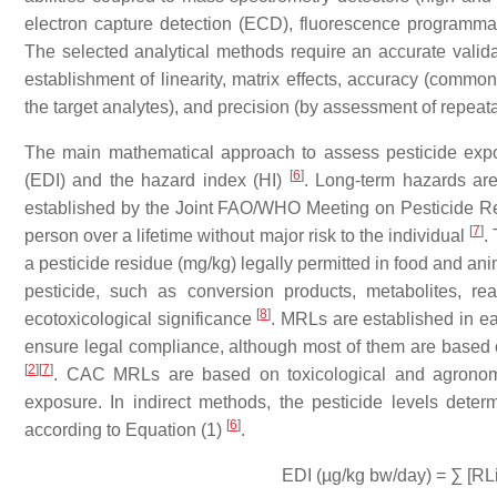
electron capture detection (ECD), fluorescence programm
The selected analytical methods require an accurate valida
establishment of linearity, matrix effects, accuracy (commo
the target analytes), and precision (by assessment of repeata
The main mathematical approach to assess pesticide expos
[
6
]
(EDI) and the hazard index (HI)
. Long-term hazards are
established by the Joint FAO/WHO Meeting on Pesticide Res
[
7
]
person over a lifetime without major risk to the individual
.
a pesticide residue (mg/kg) legally permitted in food and anim
pesticide, such as conversion products, metabolites, rea
[
8
]
ecotoxicological significance
. MRLs are established in ea
ensure legal compliance, although most of them are bas
[
2
]
[
7
]
. CAC MRLs are based on toxicological and agronomic
exposure. In indirect methods, the pesticide levels deter
[
6
]
according to Equation (1)
.
EDI (µg/kg bw/day) = ∑ [RL