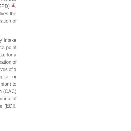
[
4
]
(DFPD)
.
lves the
cation of
y intake
ce point
ke for a
ation of
ives of a
gical or
nion) to
on (CAC)
nario of
e (EDI),