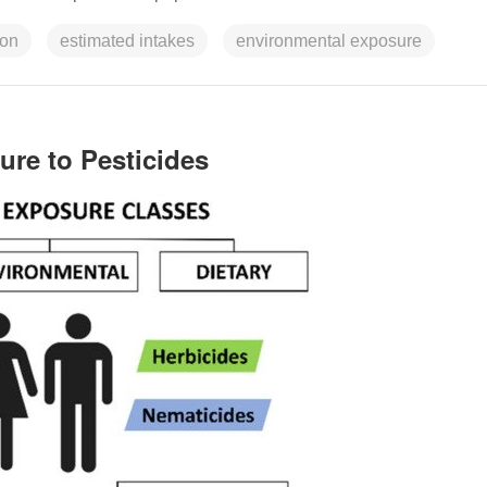
ion
estimated intakes
environmental exposure
ure to Pesticides