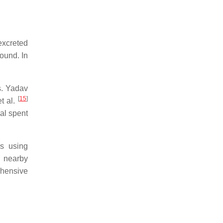
 excreted
pound. In
s. Yadav
[
15
]
t al.
ual spent
es using
, nearby
ehensive