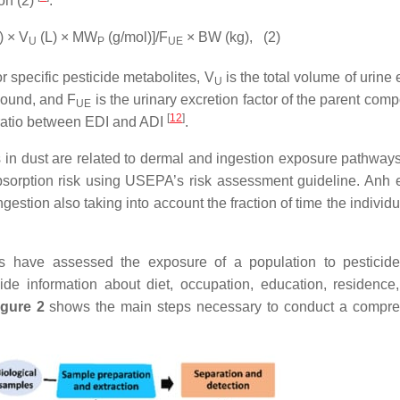
on (2)
.
) × V
(L) × MW
(g/mol)]/F
× BW (kg),
(2)
U
P
UE
r specific pesticide metabolites, V
is the total volume of urine
U
pound, and F
is the urinary excretion factor of the parent com
UE
[
12
]
e ratio between EDI and ADI
.
s in dust are related to dermal and ingestion exposure pathway
sorption risk using USEPA’s risk assessment guideline. Anh e
gestion also taking into account the fraction of time the individ
es have assessed the exposure of a population to pesticid
ide information about diet, occupation, education, residence
igure 2
shows the main steps necessary to conduct a compr