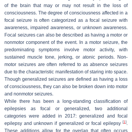
of the brain that may or may not result in the loss of
consciousness. The degree of consciousness affected in a
focal seizure is often categorized as a focal seizure with
awareness, impaired awareness, or unknown awareness.
Focal seizures can also be described as having a motor or
nonmotor component of the event. In a motor seizure, the
predominating symptoms involve motor activity, with
sustained muscle tone, jerking, or atonic periods. Non-
motor seizures are often referred to as absence seizures
due to the characteristic manifestation of staring into space.
Though generalized seizures are defined as having a loss
of consciousness, they can also be broken down into motor
and nonmotor seizures.
While there has been a long-standing classification of
epilepsies as focal or generalized, two additional
categories were added in 2017: generalized and focal
[
1
]
epilepsy and unknown if generalized or focal epilepsy
.
These additions allow for the overlap that often occurs