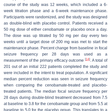
course of the study was 12 weeks, which included a 6-
week titration phase and a 6-week maintenance phase.
Participants were randomized, and the study was designed
as double-blind with placebo control. Patients received a
50 mg dose of either cenobamate or placebo once a day.
The dose was up titrated by 50 mg per day every two
weeks until a target dose of 200 mg was met to start the
maintenance phase. Percent change from baseline in focal
seizure frequency per 28 days was used as a
[
14
]
measurement of the primary efficacy outcome
. A total of
201 out of an initial 222 patients completed the study and
were included in the intent to treat population. A significant
median percent reduction was seen in seizure frequency
when comparing the cenobamate-treated and placebo-
treated patients. The median focal seizure frequency per
28 days during double-blind treatment decreased from 7.5
at baseline to 3.8 for the cenobamate group and from 5.5 at
baseline to 5.0 for the placebo group. This translates to a