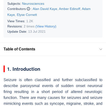
Subjects:
Neurosciences
Contributors
:
Alan David Kaye
,
Amber Edinoff
,
Adam
Kaye
,
Elyse Cornett
View Times:
1.2K
Revisions:
2 times
(View History)
Update Date:
13 Jul 2021
Table of Contents
1. Introduction
Seizure is often classified and further subclassified to
describe paroxysmal events of sudden onset neuronal
firing resulting in a short period of altered neurologic
function. There are many causes for seizures and seizure
mimicking events such as syncope, migraine, stroke, and