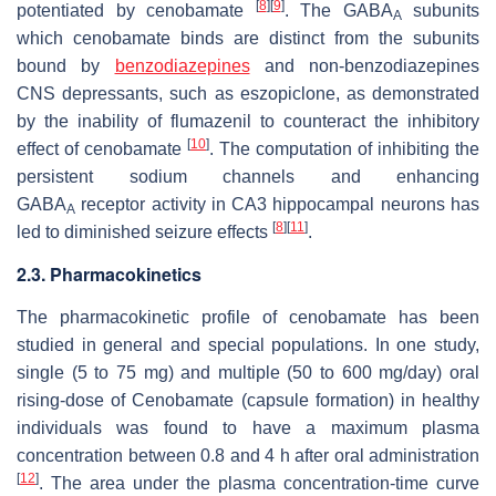
[
8
]
[
9
]
potentiated by cenobamate
. The GABA
subunits
A
which cenobamate binds are distinct from the subunits
bound by
benzodiazepines
and non-benzodiazepines
CNS depressants, such as eszopiclone, as demonstrated
by the inability of flumazenil to counteract the inhibitory
[
10
]
effect of cenobamate
. The computation of inhibiting the
persistent sodium channels and enhancing
GABA
receptor activity in CA3 hippocampal neurons has
A
[
8
]
[
11
]
led to diminished seizure effects
.
2.3. Pharmacokinetics
The pharmacokinetic profile of cenobamate has been
studied in general and special populations. In one study,
single (5 to 75 mg) and multiple (50 to 600 mg/day) oral
rising-dose of Cenobamate (capsule formation) in healthy
individuals was found to have a maximum plasma
concentration between 0.8 and 4 h after oral administration
[
12
]
. The area under the plasma concentration-time curve