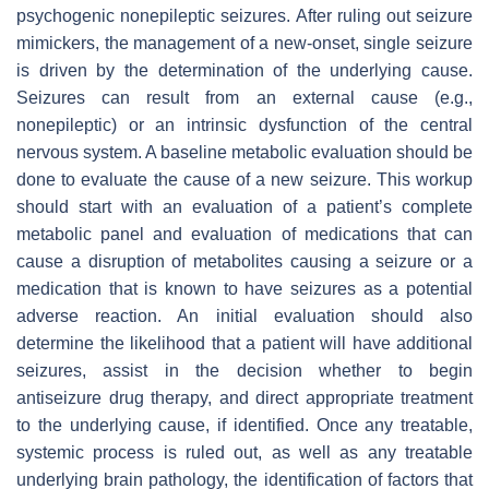
psychogenic nonepileptic seizures. After ruling out seizure
mimickers, the management of a new-onset, single seizure
is driven by the determination of the underlying cause.
Seizures can result from an external cause (e.g.,
nonepileptic) or an intrinsic dysfunction of the central
nervous system. A baseline metabolic evaluation should be
done to evaluate the cause of a new seizure. This workup
should start with an evaluation of a patient’s complete
metabolic panel and evaluation of medications that can
cause a disruption of metabolites causing a seizure or a
medication that is known to have seizures as a potential
adverse reaction. An initial evaluation should also
determine the likelihood that a patient will have additional
seizures, assist in the decision whether to begin
antiseizure drug therapy, and direct appropriate treatment
to the underlying cause, if identified. Once any treatable,
systemic process is ruled out, as well as any treatable
underlying brain pathology, the identification of factors that