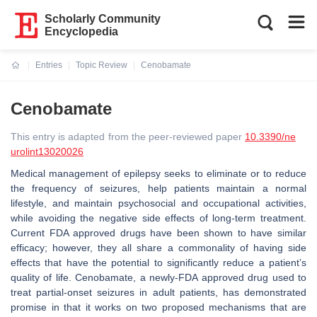
Scholarly Community
Encyclopedia
Entries
Topic Review
Cenobamate
Current:
Cenobamate
This entry is adapted from the peer-reviewed paper
10.3390/ne
urolint13020026
Medical management of epilepsy seeks to eliminate or to reduce
the frequency of seizures, help patients maintain a normal
lifestyle, and maintain psychosocial and occupational activities,
while avoiding the negative side effects of long-term treatment.
Current FDA approved drugs have been shown to have similar
efficacy; however, they all share a commonality of having side
effects that have the potential to significantly reduce a patient’s
quality of life. Cenobamate, a newly-FDA approved drug used to
treat partial-onset seizures in adult patients, has demonstrated
promise in that it works on two proposed mechanisms that are