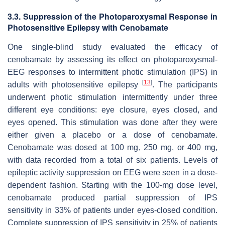
3.3. Suppression of the Photoparoxysmal Response in
Photosensitive Epilepsy with Cenobamate
One single-blind study evaluated the efficacy of
cenobamate by assessing its effect on photoparoxysmal-
EEG responses to intermittent photic stimulation (IPS) in
[
13
]
adults with photosensitive epilepsy
. The participants
underwent photic stimulation intermittently under three
different eye conditions: eye closure, eyes closed, and
eyes opened. This stimulation was done after they were
either given a placebo or a dose of cenobamate.
Cenobamate was dosed at 100 mg, 250 mg, or 400 mg,
with data recorded from a total of six patients. Levels of
epileptic activity suppression on EEG were seen in a dose-
dependent fashion. Starting with the 100-mg dose level,
cenobamate produced partial suppression of IPS
sensitivity in 33% of patients under eyes-closed condition.
Complete suppression of IPS sensitivity in 25% of patients