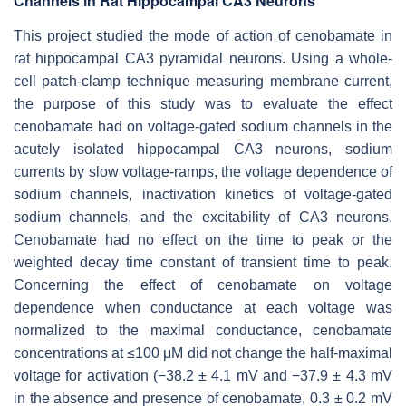
Channels in Rat Hippocampal CA3 Neurons
This project studied the mode of action of cenobamate in
rat hippocampal CA3 pyramidal neurons. Using a whole-
cell patch-clamp technique measuring membrane current,
the purpose of this study was to evaluate the effect
cenobamate had on voltage-gated sodium channels in the
acutely isolated hippocampal CA3 neurons, sodium
currents by slow voltage-ramps, the voltage dependence of
sodium channels, inactivation kinetics of voltage-gated
sodium channels, and the excitability of CA3 neurons.
Cenobamate had no effect on the time to peak or the
weighted decay time constant of transient time to peak.
Concerning the effect of cenobamate on voltage
dependence when conductance at each voltage was
normalized to the maximal conductance, cenobamate
concentrations at ≤100 μM did not change the half-maximal
voltage for activation (−38.2 ± 4.1 mV and −37.9 ± 4.3 mV
in the absence and presence of cenobamate, 0.3 ± 0.2 mV