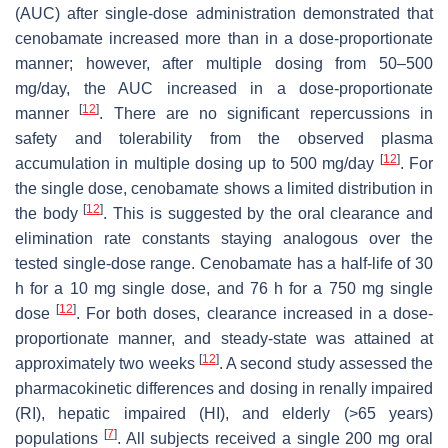
(AUC) after single-dose administration demonstrated that
cenobamate increased more than in a dose-proportionate
manner; however, after multiple dosing from 50–500
mg/day, the AUC increased in a dose-proportionate
[
12
]
manner
. There are no significant repercussions in
safety and tolerability from the observed plasma
[
12
]
accumulation in multiple dosing up to 500 mg/day
. For
the single dose, cenobamate shows a limited distribution in
[
12
]
the body
. This is suggested by the oral clearance and
elimination rate constants staying analogous over the
tested single-dose range. Cenobamate has a half-life of 30
h for a 10 mg single dose, and 76 h for a 750 mg single
[
12
]
dose
. For both doses, clearance increased in a dose-
proportionate manner, and steady-state was attained at
[
12
]
approximately two weeks
. A second study assessed the
pharmacokinetic differences and dosing in renally impaired
(RI), hepatic impaired (HI), and elderly (>65 years)
[
7
]
populations
. All subjects received a single 200 mg oral