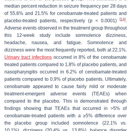
median percent reduction in seizure frequency per 28 days
of 55.6% and 21.5% for cenobamate-treated patients and
[
14
]
placebo-treated patients, respectively (
p
< 0.0001)
.
Adverse events observed in the treatment group throughout
this 12-week study include somnolence dizziness,
headache, nausea, and fatigue. Somnolence and
dizziness were the most frequently reported, both at 22.1%.
Urinary tract infections
occurred in 8% of the cenobamate
treated patients compared to 1.8% of placebo patients, and
nasopharyngitis occurred in 6.2% of cenobamate-treated
patients compared to 0.9% of placebo patients. Ultimately,
cenobamate appeared to cause fairly mild or moderate
treatment-emergent adverse events (TEAEs) when
compared to the placebo. This is demonstrated through
findings showing that TEAEs that occurred in >5% of
cenobamate-treated patients with a ≥5% difference over
the placebo group included somnolence (22.1% vs.
10.1%), dizziness (20.4% vs. 13.8%), balance disorder