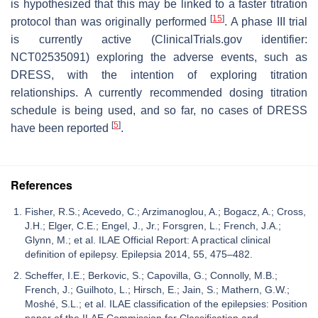
is hypothesized that this may be linked to a faster titration
[
15
]
protocol than was originally performed
. A phase III trial
is currently active (ClinicalTrials.gov identifier:
NCT02535091) exploring the adverse events, such as
DRESS, with the intention of exploring titration
relationships. A currently recommended dosing titration
schedule is being used, and so far, no cases of DRESS
[
5
]
have been reported
.
References
Fisher, R.S.; Acevedo, C.; Arzimanoglou, A.; Bogacz, A.; Cross,
J.H.; Elger, C.E.; Engel, J., Jr.; Forsgren, L.; French, J.A.;
Glynn, M.; et al. ILAE Official Report: A practical clinical
definition of epilepsy. Epilepsia 2014, 55, 475–482.
Scheffer, I.E.; Berkovic, S.; Capovilla, G.; Connolly, M.B.;
French, J.; Guilhoto, L.; Hirsch, E.; Jain, S.; Mathern, G.W.;
Moshé, S.L.; et al. ILAE classification of the epilepsies: Position
paper of the ILAE Commission for Classification and