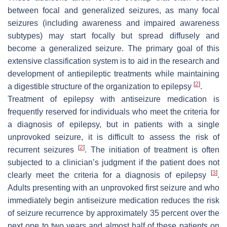
between focal and generalized seizures, as many focal
seizures (including awareness and impaired awareness
subtypes) may start focally but spread diffusely and
become a generalized seizure. The primary goal of this
extensive classification system is to aid in the research and
development of antiepileptic treatments while maintaining
[
2
]
a digestible structure of the organization to epilepsy
.
Treatment of epilepsy with antiseizure medication is
frequently reserved for individuals who meet the criteria for
a diagnosis of epilepsy, but in patients with a single
unprovoked seizure, it is difficult to assess the risk of
[
2
]
recurrent seizures
. The initiation of treatment is often
subjected to a clinician’s judgment if the patient does not
[
3
]
clearly meet the criteria for a diagnosis of epilepsy
.
Adults presenting with an unprovoked first seizure and who
immediately begin antiseizure medication reduces the risk
of seizure recurrence by approximately 35 percent over the
next one to two years and almost half of these patients on