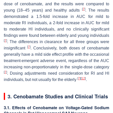
dose of cenobamate, and the results were compared to
[
7
]
young (18–45 years) and healthy adults
. The results
demonstrated a 1.5-fold increase in AUC for mild to
moderate RI individuals, a 2-fold increase in AUC for mild
to moderate HI individuals, and no clinically significant
findings were found between elderly and young individuals
[
7
]
. The differences in clearance for all three groups were
[
7
]
insignificant
. Conclusively, both doses of cenobamate
generally have a mild side effect profile with the occasional
treatment-emergent adverse event, regardless of the AUC
increasing non-proportionately in the single-dose category
[
7
]
. Dosing adjustments need consideration for RI and HI
[
7
]
[
12
]
individuals, but not usually for the elderly
.
3. Cenobamate Studies and Clinical Trials
3.1. Effects of Cenobamate on Voltage-Gated Sodium