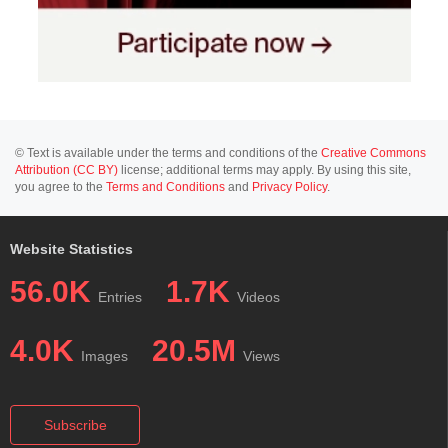
© Text is available under the terms and conditions of the
Creative Commons
Attribution (CC BY)
license; additional terms may apply. By using this site,
you agree to the
Terms and Conditions
and
Privacy Policy
.
Website Statistics
56.0K
1.7K
Entries
Videos
4.0K
20.5M
Images
Views
Subscribe