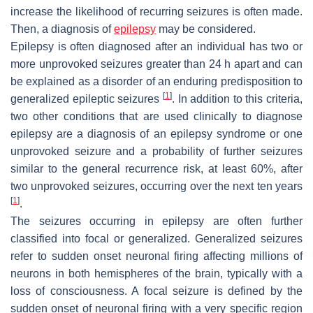
increase the likelihood of recurring seizures is often made.
Then, a diagnosis of
epilepsy
may be considered.
Epilepsy is often diagnosed after an individual has two or
more unprovoked seizures greater than 24 h apart and can
be explained as a disorder of an enduring predisposition to
[
1
]
generalized epileptic seizures
. In addition to this criteria,
two other conditions that are used clinically to diagnose
epilepsy are a diagnosis of an epilepsy syndrome or one
unprovoked seizure and a probability of further seizures
similar to the general recurrence risk, at least 60%, after
two unprovoked seizures, occurring over the next ten years
[
1
]
.
The seizures occurring in epilepsy are often further
classified into focal or generalized. Generalized seizures
refer to sudden onset neuronal firing affecting millions of
neurons in both hemispheres of the brain, typically with a
loss of consciousness. A focal seizure is defined by the
sudden onset of neuronal firing with a very specific region