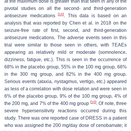
at the maximum dose is greater than that seen in any of the
pivotal studies on all the second- and third-generation
[
16
]
antiseizure medications
. This data is based on an
analysis that was reported by Chen et al. in 2018 on the
seizure-free rate of first, second, and third-generation
antiseizure medications. The adverse events seen in this
trial were similar to those seen in others, with TEAEs
appearing as relatively mild or moderate (somnolence,
dizziness, fatigue, etc.). This is seen in the occurrence of
68% in the placebo group, 55% in the 100 mg group, 66%
in the 300 mg group, and 82% in the 400 mg group.
Serious events (ataxia, nystagmus, vertigo, etc.) appeared
as less of a correlation with dose relation and were seen in
6% of the placebo group, 9% of the 100 mg group, 4% of
[
16
]
the 200 mg, and 7% of the 400 mg group
. Of note, three
severe hypersensitivity reactions occurred during this
study. There was one reported case of DRESS in a patient
who was assigned the 200 mg/day dose of cenobamate; it