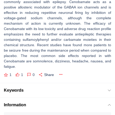
commonly associated with epilepsy. Cenobamate acts as a
positive allosteric modulator of the GABAA ion channels and is
effective in reducing repetitive neuronal firing by inhibition of
voltage-gated sodium channels, although the complete
mechanism of action is currently unknown. The efficacy of
Cenobamate with its low toxicity and adverse drug reaction profile
emphasizes the need to further evaluate antiepileptic therapies
containing sulfamoylphenyl and/or carbamate moieties in their
chemical structure. Recent studies have found more patients to
be seizure free during the maintenance period when compared to
placebo. The most common side effects reported in with
Cenobamate are somnolence, dizziness, headache, nausea, and
fatigue.
1
1
0
Share
Keywords
Information