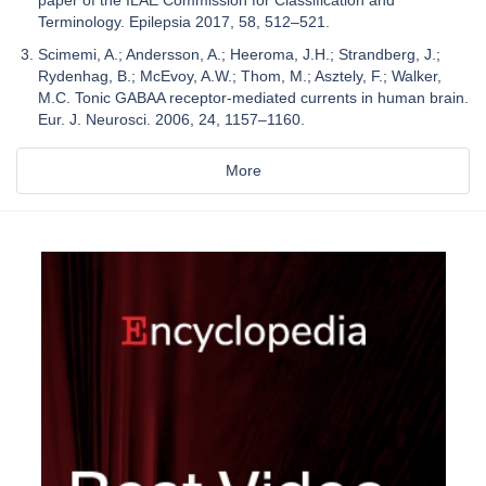
Terminology. Epilepsia 2017, 58, 512–521.
Scimemi, A.; Andersson, A.; Heeroma, J.H.; Strandberg, J.;
Rydenhag, B.; McEvoy, A.W.; Thom, M.; Asztely, F.; Walker,
M.C. Tonic GABAA receptor-mediated currents in human brain.
Eur. J. Neurosci. 2006, 24, 1157–1160.
More