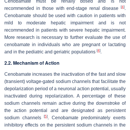
Cenobamate must be renally dosed and is not
[
4
]
recommended in those with end-stage renal disease
.
Cenobamate should be used with caution in patients with
mild to moderate hepatic impairment and is not
recommended in patients with severe hepatic impairment.
More research is necessary to further evaluate the use of
cenobamate in individuals who are pregnant or lactating
[
4
]
and in the pediatric and geriatric populations
.
2.2. Mechanism of Action
Cenobamate increases the inactivation of the fast and slow
(transient) voltage-gated sodium channels that facilitate the
depolarization period of a neuronal action potential, usually
inactivated during repolarization. A percentage of these
sodium channels remain active during the downstroke of
the action potential and are designated as persistent
[
5
]
sodium channels
. Cenobamate predominately exerts
inhibitory effects on the persistent sodium channels in the