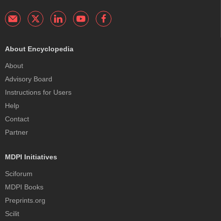
About Encyclopedia
About
Advisory Board
Instructions for Users
Help
Contact
Partner
MDPI Initiatives
Sciforum
MDPI Books
Preprints.org
Scilit