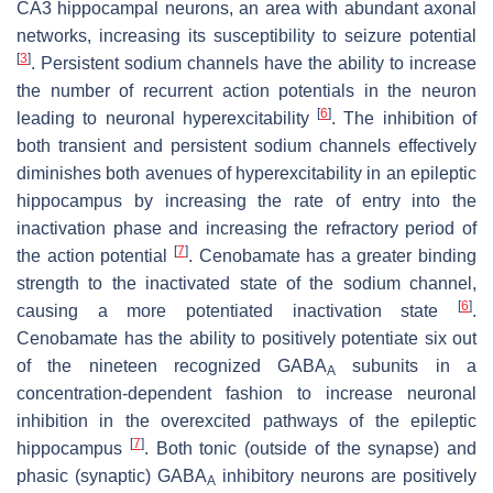
CA3 hippocampal neurons, an area with abundant axonal
networks, increasing its susceptibility to seizure potential
[
3
]
. Persistent sodium channels have the ability to increase
the number of recurrent action potentials in the neuron
[
6
]
leading to neuronal hyperexcitability
. The inhibition of
both transient and persistent sodium channels effectively
diminishes both avenues of hyperexcitability in an epileptic
hippocampus by increasing the rate of entry into the
inactivation phase and increasing the refractory period of
[
7
]
the action potential
. Cenobamate has a greater binding
strength to the inactivated state of the sodium channel,
[
6
]
causing a more potentiated inactivation state
.
Cenobamate has the ability to positively potentiate six out
of the nineteen recognized GABA
subunits in a
A
concentration-dependent fashion to increase neuronal
inhibition in the overexcited pathways of the epileptic
[
7
]
hippocampus
. Both tonic (outside of the synapse) and
phasic (synaptic) GABA
inhibitory neurons are positively
A