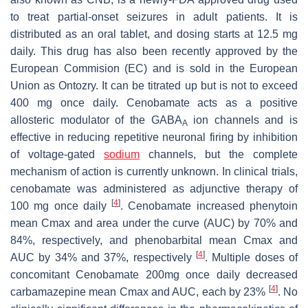
to treat partial-onset seizures in adult patients. It is
distributed as an oral tablet, and dosing starts at 12.5 mg
daily. This drug has also been recently approved by the
European Commision (EC) and is sold in the European
Union as Ontozry. It can be titrated up but is not to exceed
400 mg once daily. Cenobamate acts as a positive
allosteric modulator of the GABA
ion channels and is
A
effective in reducing repetitive neuronal firing by inhibition
of voltage-gated
sodium
channels, but the complete
mechanism of action is currently unknown. In clinical trials,
cenobamate was administered as adjunctive therapy of
[
4
]
100 mg once daily
. Cenobamate increased phenytoin
mean Cmax and area under the curve (AUC) by 70% and
84%, respectively, and phenobarbital mean Cmax and
[
4
]
AUC by 34% and 37%, respectively
. Multiple doses of
concomitant Cenobamate 200mg once daily decreased
[
4
]
carbamazepine mean Cmax and AUC, each by 23%
. No