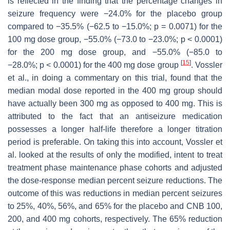
is reflected in the finding that the percentage changes in
seizure frequency were −24.0% for the placebo group
compared to −35.5% (−62.5 to −15.0%;
p
= 0.0071) for the
100 mg dose group, −55.0% (−73.0 to −23.0%;
p
< 0.0001)
for the 200 mg dose group, and −55.0% (−85.0 to
[
15
]
−28.0%;
p
< 0.0001) for the 400 mg dose group
. Vossler
et al., in doing a commentary on this trial, found that the
median modal dose reported in the 400 mg group should
have actually been 300 mg as opposed to 400 mg. This is
attributed to the fact that an antiseizure medication
possesses a longer half-life therefore a longer titration
period is preferable. On taking this into account, Vossler et
al. looked at the results of only the modified, intent to treat
treatment phase maintenance phase cohorts and adjusted
the dose-response median percent seizure reductions. The
outcome of this was reductions in median percent seizures
to 25%, 40%, 56%, and 65% for the placebo and CNB 100,
200, and 400 mg cohorts, respectively. The 65% reduction