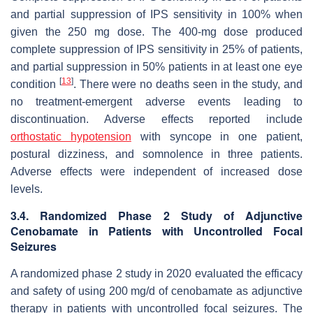
and partial suppression of IPS sensitivity in 100% when
given the 250 mg dose. The 400-mg dose produced
complete suppression of IPS sensitivity in 25% of patients,
and partial suppression in 50% patients in at least one eye
[
13
]
condition
. There were no deaths seen in the study, and
no treatment-emergent adverse events leading to
discontinuation. Adverse effects reported include
orthostatic hypotension
with syncope in one patient,
postural dizziness, and somnolence in three patients.
Adverse effects were independent of increased dose
levels.
3.4. Randomized Phase 2 Study of Adjunctive
Cenobamate in Patients with Uncontrolled Focal
Seizures
A randomized phase 2 study in 2020 evaluated the efficacy
and safety of using 200 mg/d of cenobamate as adjunctive
therapy in patients with uncontrolled focal seizures. The