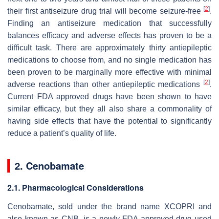
[
2
]
their first antiseizure drug trial will become seizure-free
.
Finding an antiseizure medication that successfully
balances efficacy and adverse effects has proven to be a
difficult task. There are approximately thirty antiepileptic
medications to choose from, and no single medication has
been proven to be marginally more effective with minimal
[
2
]
adverse reactions than other antiepileptic medications
.
Current FDA approved drugs have been shown to have
similar efficacy, but they all also share a commonality of
having side effects that have the potential to significantly
reduce a patient’s quality of life.
2. Cenobamate
2.1. Pharmacological Considerations
Cenobamate, sold under the brand name XCOPRI and
also known as CNB, is a newly-FDA approved drug used