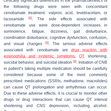
clinically significant differences in the pharmacokinetics of
the following drugs were seen with concomitant
cenobamate treatment: valproic acid, levetiracetam, or
[
4
]
lacosamide
. The side effects associated with
cenobamate use were dose-dependent increases in
somnolence, fatigue, dizziness, gait disturbance,
coordination disturbance, cognitive dysfunction, confusion,
[
4
]
and visual changes
. The serious adverse effects
associated with cenobamate are
drug reaction with
eosinophilia and systemic symptoms
,
QT
shortening,
[
4
]
suicidal behavior, and suicidal ideation
. Initiation of CNB
in patient’s taking multiple medication should be carefully
considered because some of the most commonly
prescribed medications (SSRIs, methadone, macrolides)
can cause QT prolongation and arrhythmias can occur.
Due to these adverse effects, it is crucial to monitor other
drugs or drug interactions that can cause QT interval
shortening and CNS depression, including alcohol.