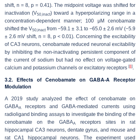
shift, n = 8,
p
= 0.41). The midpoint voltage was shifted for
inactivation (V
) toward a hyperpolarizing range in a
50,inact
concentration-dependent manner; 100 μM cenobamate
shifted the V
from −59.1 ± 3.1 to −65.0 ± 2.6 mV (−5.9
50,inact
± 2.6 mV shift, n = 8,
p
< 0.01). Concerning the excitability
of CA3 neurons, cenobamate reduced neuronal excitability
by inhibiting the non-inactivating persistent component of
the current of sodium but had no effect on voltage-gated
[
8
]
calcium and potassium channels or excitatory receptors
.
3.2. Effects of Cenobamate on GABA-A Receptor
Modulation
A 2019 study analyzed the effect of cenobamate on
GABA
receptors and GABA-mediated currents using
A
radioligand binding assays to investigate the binding of the
cenobamate on the GABA
receptors sites in rat
A
hippocampal CA3 neurons, dentate gyrus, and mouse and
rat CA1 hippocampal neurons. The experiment used