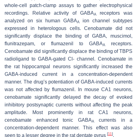
whole-cell patch-clamp assays to gather electrophysical
recordings. Relative activity of GABA
receptors was
A
analyzed on six human GABA
ion channel subtypes
A
expressed in heterologous cells. Cenobamate did not
significantly displace the binding of GABA, muscimol,
flunitrazepam, or flumazenil to GABA
receptors.
A
Cenobamate did significantly displace the binding of TBPS
radioligand to GABA-gated Cl- channel. Cenobamate in
the rat hippocampal neurons significantly increased the
GABA-induced current in a concentration-dependent
manner. The drug’s potentiation of GABA-induced currents
was not affected by flumazenil. In mouse CA1 neurons,
cenobamate significantly delayed the decay of evoked
inhibitory postsynaptic currents without affecting the peak
amplitude. Most prominently in rat CA1 neurons,
cenobamate enhanced tonic GABA
currents in a
A
concentration-dependent manner. This effect was also
[
11
]
seen to a lesser degree in the rat dentate gyrus
.