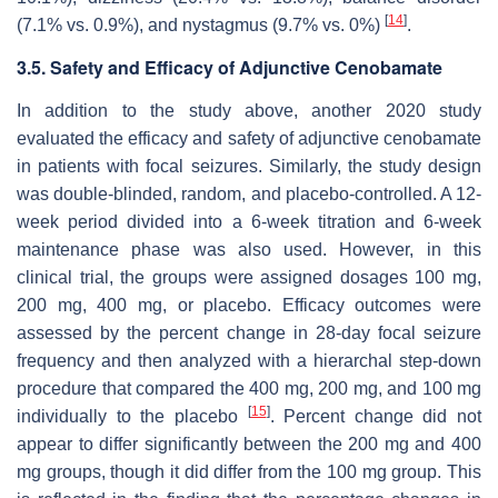
[
14
]
(7.1% vs. 0.9%), and nystagmus (9.7% vs. 0%)
.
3.5. Safety and Efficacy of Adjunctive Cenobamate
In addition to the study above, another 2020 study
evaluated the efficacy and safety of adjunctive cenobamate
in patients with focal seizures. Similarly, the study design
was double-blinded, random, and placebo-controlled. A 12-
week period divided into a 6-week titration and 6-week
maintenance phase was also used. However, in this
clinical trial, the groups were assigned dosages 100 mg,
200 mg, 400 mg, or placebo. Efficacy outcomes were
assessed by the percent change in 28-day focal seizure
frequency and then analyzed with a hierarchal step-down
procedure that compared the 400 mg, 200 mg, and 100 mg
[
15
]
individually to the placebo
. Percent change did not
appear to differ significantly between the 200 mg and 400
mg groups, though it did differ from the 100 mg group. This