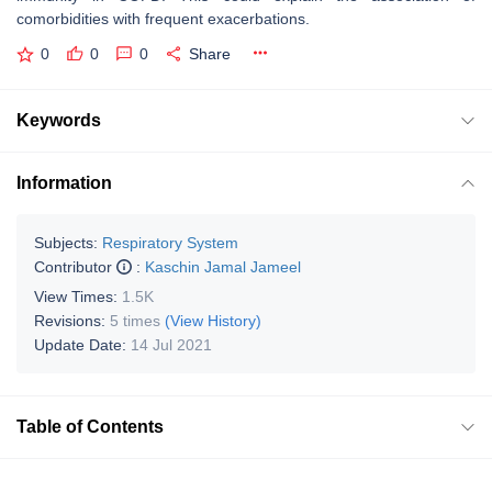
comorbidities with frequent exacerbations.
0
0
0
Share
Keywords
Information
Subjects:
Respiratory System
Contributor
:
Kaschin Jamal Jameel
View Times:
1.5K
Revisions:
5 times
(View History)
Update Date:
14 Jul 2021
Table of Contents