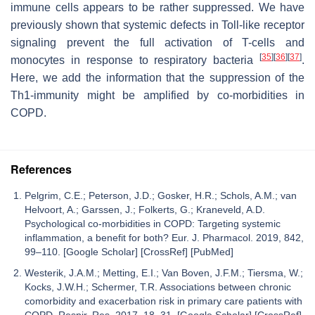
immune cells appears to be rather suppressed. We have
previously shown that systemic defects in Toll-like receptor
signaling prevent the full activation of T-cells and
[
35
]
[
36
]
[
37
]
monocytes in response to respiratory bacteria
.
Here, we add the information that the suppression of the
Th1-immunity might be amplified by co-morbidities in
COPD.
References
Pelgrim, C.E.; Peterson, J.D.; Gosker, H.R.; Schols, A.M.; van
Helvoort, A.; Garssen, J.; Folkerts, G.; Kraneveld, A.D.
Psychological co-morbidities in COPD: Targeting systemic
inflammation, a benefit for both? Eur. J. Pharmacol. 2019, 842,
99–110. [Google Scholar] [CrossRef] [PubMed]
Westerik, J.A.M.; Metting, E.I.; Van Boven, J.F.M.; Tiersma, W.;
Kocks, J.W.H.; Schermer, T.R. Associations between chronic
comorbidity and exacerbation risk in primary care patients with
COPD. Respir. Res. 2017, 18, 31. [Google Scholar] [CrossRef]