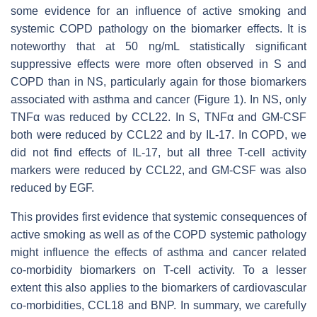
some evidence for an influence of active smoking and
systemic COPD pathology on the biomarker effects. It is
noteworthy that at 50 ng/mL statistically significant
suppressive effects were more often observed in S and
COPD than in NS, particularly again for those biomarkers
associated with asthma and cancer (Figure 1). In NS, only
TNFα was reduced by CCL22. In S, TNFα and GM-CSF
both were reduced by CCL22 and by IL-17. In COPD, we
did not find effects of IL-17, but all three T-cell activity
markers were reduced by CCL22, and GM-CSF was also
reduced by EGF.
This provides first evidence that systemic consequences of
active smoking as well as of the COPD systemic pathology
might influence the effects of asthma and cancer related
co-morbidity biomarkers on T-cell activity. To a lesser
extent this also applies to the biomarkers of cardiovascular
co-morbidities, CCL18 and BNP. In summary, we carefully