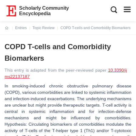
Scholarly Community
Encyclopedia
Entries
Topic Review
COPD T-cells and Comorbidity Biomarkers
Current:
COPD T-cells and Comorbidity
Biomarkers
This entry is adapted from the peer-reviewed paper
10.3390/ij
ms22137187
In smoking-induced chronic obstructive pulmonary disease
(COPD), various comorbidities are linked to systemic inflammation
and infection-induced exacerbations. The underlying mechanisms
are unclear but might provide therapeutic targets. T-cell activity is
central in systemic inflammation and for infection-defense
mechanisms and might be influenced by comorbidities.
Hypothesis: Circulating biomarkers of comorbidities modulate the
activity of T-cells of the T-helper type 1 (Th1) and/or T-cytotoxic