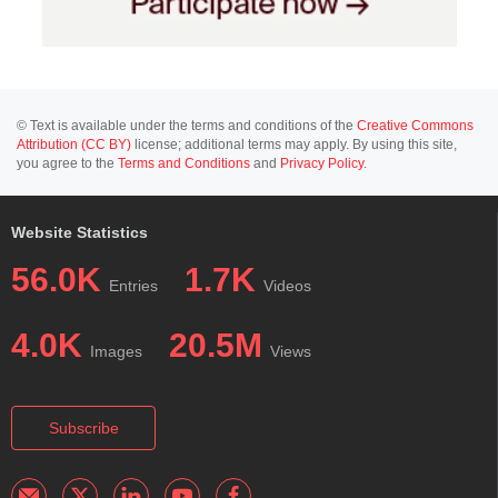
© Text is available under the terms and conditions of the
Creative Commons
Attribution (CC BY)
license; additional terms may apply. By using this site,
you agree to the
Terms and Conditions
and
Privacy Policy
.
Website Statistics
56.0K
1.7K
Entries
Videos
4.0K
20.5M
Images
Views
Subscribe