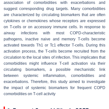
association of comorbidities with exacerbations and
suggest corresponding drug targets. Many comorbidities
are characterized by circulating biomarkers that are often
cytokines or chemokines whose receptors are expressed
on T-cells or on accessory immune cells. In response to
airway infections with most COPD-characteristic
pathogens, inactive naive and memory T-cells become
activated towards Th1 or Tc1 effector T-cells. During this
activation process, the T-cells become recruited from the
circulation to the local sites of infection. This implicates that
comorbidities might influence T-cell activation via their
circulating biomarkers, a possible mechanistic link
between systemic inflammation, comorbidities and
exacerbations. Therefore, this study aimed to investigate
the impact of systemic biomarkers for frequent COPD
comorbidities on T-cell activity