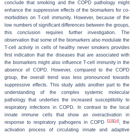
conclude that smoking and the COPD pathology might
enhance the suppressive effects of the biomarkers for co-
morbidities on T-cell immunity. However, because of the
low numbers of significant differences between the groups,
this conclusion requires further investigation. The
observation that some of the biomarkers also modulate the
T-cell activity in cells of healthy never smokers provides
first indication that the diseases that are associated with
the biomarkers might also influence T-cell immunity in the
absence of COPD. However, compared to the COPD
group, the overall trend was less pronounced towards
suppressive effects. This study adds another part to the
understanding of the complex systemic molecular
pathology that underlies the increased susceptibility to
respiratory infections in COPD. In contrast to the local
innate immune cells that show an overactivation in
[
33
]
[
34
]
response to respiratory pathogens in COPD
, the
activation process of circulating innate and adaptive