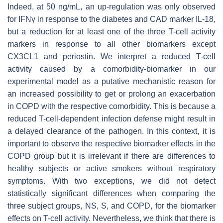
Indeed, at 50 ng/mL, an up-regulation was only observed
for IFNγ in response to the diabetes and CAD marker IL-18,
but a reduction for at least one of the three T-cell activity
markers in response to all other biomarkers except
CX3CL1 and periostin. We interpret a reduced T-cell
activity caused by a comorbidity-biomarker in our
experimental model as a putative mechanistic reason for
an increased possibility to get or prolong an exacerbation
in COPD with the respective comorbidity. This is because a
reduced T-cell-dependent infection defense might result in
a delayed clearance of the pathogen. In this context, it is
important to observe the respective biomarker effects in the
COPD group but it is irrelevant if there are differences to
healthy subjects or active smokers without respiratory
symptoms. With two exceptions, we did not detect
statistically significant differences when comparing the
three subject groups, NS, S, and COPD, for the biomarker
effects on T-cell activity. Nevertheless, we think that there is