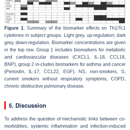
Figure 1.
Summary of the biomarker effects on Th1/Tc1
cytokines in subject groups. Light grey, up-regulation; dark
grey, down-regulation. Biomarker concentrations are given
in the top row. Group 1 includes biomarkers for metabolic
and cardiovascular diseases (CXCL1, IL-18, CCL18,
BNP), group 2 in-cludes biomarkers for asthma and cancer
(Periostin, IL-17, CCL22, EGF). NS, non-smokers, S,
current smokers without respiratory symptoms, COPD,
chronic obstructive pulmonary disease.
5. Discussion
To address the question of mechanistic links between co-
morbidities, systemic inflammation and infection-induced