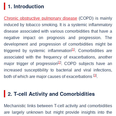
1. Introduction
Chronic obstructive pulmonary disease
(COPD) is mainly
induced by tobacco smoking. It is a systemic inflammatory
disease associated with various comorbidities that have a
negative impact on prognosis and progression. The
development and progression of comorbidities might be
[
1
]
triggered by systemic inflammation
. Comorbidities are
associated with the frequency of exacerbations, another
[
2
]
major trigger of progression
. COPD subjects have an
increased susceptibility to bacterial and viral infections,
[
3
]
both of which are major causes of exacerbations
.
2. T-cell Activity and Comorbidities
Mechanistic links between T-cell activity and comorbidities
are largely unknown but might provide insights into the