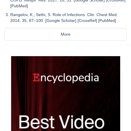
[PubMed]
Rangelov, K.; Sethi, S. Role of Infections. Clin. Chest Med.
2014, 35, 87–100. [Google Scholar] [CrossRef] [PubMed]
More