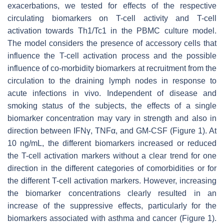
exacerbations, we tested for effects of the respective
circulating biomarkers on T-cell activity and T-cell
activation towards Th1/Tc1 in the PBMC culture model.
The model considers the presence of accessory cells that
influence the T-cell activation process and the possible
influence of co-morbidity biomarkers at recruitment from the
circulation to the draining lymph nodes in response to
acute infections in vivo. Independent of disease and
smoking status of the subjects, the effects of a single
biomarker concentration may vary in strength and also in
direction between IFNγ, TNFα, and GM-CSF (Figure 1). At
10 ng/mL, the different biomarkers increased or reduced
the T-cell activation markers without a clear trend for one
direction in the different categories of comorbidities or for
the different T-cell activation markers. However, increasing
the biomarker concentrations clearly resulted in an
increase of the suppressive effects, particularly for the
biomarkers associated with asthma and cancer (Figure 1).