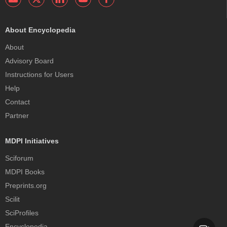
About Encyclopedia
About
Advisory Board
Instructions for Users
Help
Contact
Partner
MDPI Initiatives
Sciforum
MDPI Books
Preprints.org
Scilit
SciProfiles
Encyclopedia