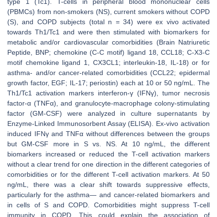
type 1 (Tc1). T-cells in peripheral blood mononuclear cells
(PBMCs) from non-smokers (NS), current smokers without COPD
(S), and COPD subjects (total n = 34) were ex vivo activated
towards Th1/Tc1 and were then stimulated with biomarkers for
metabolic and/or cardiovascular comorbidities (Brain Natriuretic
Peptide, BNP; chemokine (C-C motif) ligand 18, CCL18; C-X3-C
motif chemokine ligand 1, CX3CL1; interleukin-18, IL-18) or for
asthma- and/or cancer-related comorbidities (CCL22; epidermal
growth factor, EGF; IL-17; periostin) each at 10 or 50 ng/mL. The
Th1/Tc1 activation markers interferon-γ (IFNγ), tumor necrosis
factor-α (TNFα), and granulocyte-macrophage colony-stimulating
factor (GM-CSF) were analyzed in culture supernatants by
Enzyme-Linked Immunosorbent Assay (ELISA). Ex-vivo activation
induced IFNγ and TNFα without differences between the groups
but GM-CSF more in S vs. NS. At 10 ng/mL, the different
biomarkers increased or reduced the T-cell activation markers
without a clear trend for one direction in the different categories of
comorbidities or for the different T-cell activation markers. At 50
ng/mL, there was a clear shift towards suppressive effects,
particularly for the asthma— and cancer-related biomarkers and
in cells of S and COPD. Comorbidities might suppress T-cell
immunity in COPD. This could explain the association of