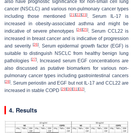
also have prognostic significance for non-small cell lung
cancer (NSCLC) and various non-pulmonary cancer types
[
21
]
[
22
]
[
23
]
including those mentioned
. Serum IL-17 is
increased in obesity-associated asthma and might be
[
24
]
[
25
]
indicative of severe phenotypes
. Serum CCL22 is
increased in breast cancer and is indicative of progression
[
26
]
and severity
. Serum epidermal growth factor (EGF) is
suitable to distinguish NSCLC from healthy benign lung
[
27
]
pathologies
. Increased serum EGF concentrations are
also discussed as putative biomarkers for various non-
pulmonary cancer types including gastrointestinal cancers
[
28
]
. Serum periostin and EGF but not IL-17 and CCL22 are
[
29
]
[
30
]
[
31
]
[
32
]
increased in stable COPD
.
4. Results