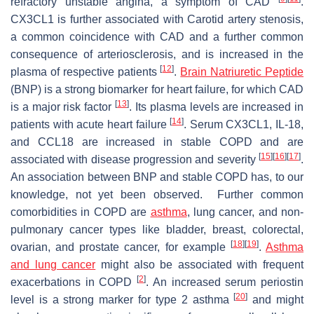
refractory unstable angina, a symptom of CAD
.
CX3CL1 is further associated with Carotid artery stenosis,
a common coincidence with CAD and a further common
consequence of arteriosclerosis, and is increased in the
[
12
]
plasma of respective patients
.
Brain Natriuretic Peptide
(BNP) is a strong biomarker for heart failure, for which CAD
[
13
]
is a major risk factor
. Its plasma levels are increased in
[
14
]
patients with acute heart failure
. Serum CX3CL1, IL-18,
and CCL18 are increased in stable COPD and are
[
15
]
[
16
]
[
17
]
associated with disease progression and severity
.
An association between BNP and stable COPD has, to our
knowledge, not yet been observed. Further common
comorbidities in COPD are
asthma
, lung cancer, and non-
pulmonary cancer types like bladder, breast, colorectal,
[
18
]
[
19
]
ovarian, and prostate cancer, for example
.
Asthma
and lung cancer
might also be associated with frequent
[
2
]
exacerbations in COPD
. An increased serum periostin
[
20
]
level is a strong marker for type 2 asthma
and might