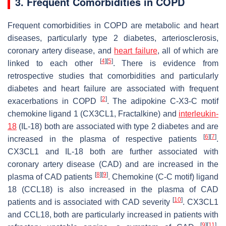
3. Frequent Comorbidities in COPD
Frequent comorbidities in COPD are metabolic and heart
diseases, particularly type 2 diabetes, arteriosclerosis,
coronary artery disease, and
heart failure
, all of which are
[
4
]
[
5
]
linked to each other
. There is evidence from
retrospective studies that comorbidities and particularly
diabetes and heart failure are associated with frequent
[
2
]
exacerbations in COPD
. The adipokine C-X3-C motif
chemokine ligand 1 (CX3CL1, Fractalkine) and
interleukin-
18
(IL-18) both are associated with type 2 diabetes and are
[
6
]
[
7
]
increased in the plasma of respective patients
.
CX3CL1 and IL-18 both are further associated with
coronary artery disease (CAD) and are increased in the
[
8
]
[
9
]
plasma of CAD patients
. Chemokine (C-C motif) ligand
18 (CCL18) is also increased in the plasma of CAD
[
10
]
patients and is associated with CAD severity
. CX3CL1
and CCL18, both are particularly increased in patients with
[
9
]
[
11
]