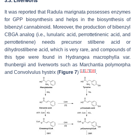
3.3. Liverworts
It was reported that
Radula marignata
possesses enzymes
for GPP biosynthesis and helps in the biosynthesis of
bibenzyl cannabinoid. Moreover, the production of bibenzyl
CBGA analog (i.e., lunularic acid, perrottetinenic acid, and
perrottetinene) needs precursor stilbene acid or
dihydrostilbene acid, which is very rare, and compounds of
this type were found in
Hydrangea macrophylla
var.
thunbergii
and liverworts such as
Marchantia polymorpha
[
1
]
[
17
]
[
38
]
and
Convolvulus hystrix
(
Figure 7
)
.