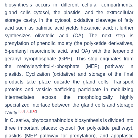
biosynthesis occurs in different cellular compartments:
gland cells cytosol, the plastids, and the extracellular
storage cavity. In the cytosol, oxidative cleavage of fatty
acid such as palmitic acid yields hexanoic acid; it further
synthesizes olivetolic acid (OA). The next step is
prenylation of phenolic moiety (the polyketide derivatives,
5-pentenyl resorcinolic acid, and OA) with the terpenoid
geranyl pyrophosphate (GPP). This step originates from
the methylerythritol-4-phosphate (MEP) pathway in
plastids. Cyclization (oxidative) and storage of the final
products take place outside the gland cells. Transport
proteins and vesicle trafficking participate in mobilizing
intermediates across the morphologically highly
specialized interface between the gland cells and storage
[
30
]
[
31
]
[
32
]
cavity
.
In
C. sativa
, phytocannabinoids biosynthesis is divided into
three important places: cytosol (for polyketide pathway),
plastids (MEP pathway for prenylation), and apoplastic