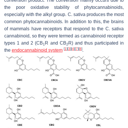
conversion product. The conversion mainly occurs due to
the poor oxidative stability of phytocannabinoids,
especially with the alkyl group.
C. sativa
produces the most
common phytocannabinoids. In addition to this, the brains
of mammals have receptors that respond to the
C. sativa
cannabinoid, so they were termed as cannabinoid receptor
types 1 and 2 (CB
R and CB
R) and thus participated in
1
2
[
1
]
[
3
]
[
4
]
[
7
]
[
8
]
the
endocannabinoid system
.