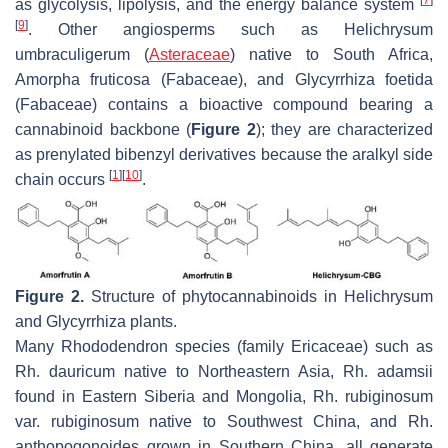
as glycolysis, lipolysis, and the energy balance system
[
9
]
. Other angiosperms such as
Helichrysum
umbraculigerum
(
Asteraceae
) native to South Africa,
Amorpha fruticosa
(Fabaceae), and
Glycyrrhiza foetida
(Fabaceae) contains a bioactive compound bearing a
cannabinoid backbone (
Figure 2
); they are characterized
as prenylated bibenzyl derivatives because the aralkyl side
[
1
]
[
10
]
chain occurs
.
Figure 2.
Structure of phytocannabinoids in
Helichrysum
and
Glycyrrhiza
plants.
Many
Rhododendron
species (family Ericaceae) such as
Rh. dauricum
native to Northeastern Asia,
Rh. adamsii
found in Eastern Siberia and Mongolia,
Rh. rubiginosum
var.
rubiginosum
native to Southwest China, and
Rh.
anthopogonoides
grown in Southern China, all generate