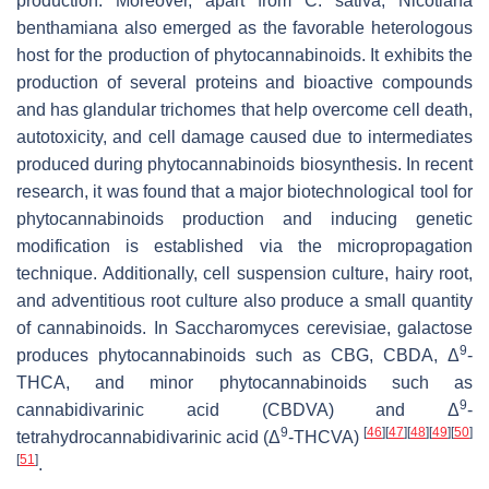
production. Moreover, apart from
C. sativa
,
Nicotiana
benthamiana
also emerged as the favorable heterologous
host for the production of phytocannabinoids. It exhibits the
production of several proteins and bioactive compounds
and has glandular trichomes that help overcome cell death,
autotoxicity, and cell damage caused due to intermediates
produced during phytocannabinoids biosynthesis. In recent
research, it was found that a major biotechnological tool for
phytocannabinoids production and inducing genetic
modification is established via the micropropagation
technique. Additionally, cell suspension culture, hairy root,
and adventitious root culture also produce a small quantity
of cannabinoids. In
Saccharomyces cerevisiae
, galactose
9
produces phytocannabinoids such as CBG, CBDA, Δ
-
THCA, and minor phytocannabinoids such as
9
cannabidivarinic acid (CBDVA) and Δ
-
9
[
46
]
[
47
]
[
48
]
[
49
]
[
50
]
tetrahydrocannabidivarinic acid (Δ
-THCVA)
[
51
]
.