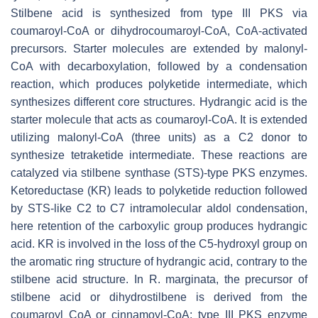
Stilbene acid is synthesized from type III PKS via
coumaroyl-CoA or dihydrocoumaroyl-CoA, CoA-activated
precursors. Starter molecules are extended by malonyl-
CoA with decarboxylation, followed by a condensation
reaction, which produces polyketide intermediate, which
synthesizes different core structures. Hydrangic acid is the
starter molecule that acts as coumaroyl-CoA. It is extended
utilizing malonyl-CoA (three units) as a C2 donor to
synthesize tetraketide intermediate. These reactions are
catalyzed via stilbene synthase (STS)-type PKS enzymes.
Ketoreductase (KR) leads to polyketide reduction followed
by STS-like C2 to C7 intramolecular aldol condensation,
here retention of the carboxylic group produces hydrangic
acid. KR is involved in the loss of the C5-hydroxyl group on
the aromatic ring structure of hydrangic acid, contrary to the
stilbene acid structure. In
R. marginata
, the precursor of
stilbene acid or dihydrostilbene is derived from the
coumaroyl CoA or cinnamoyl-CoA; type III PKS enzyme