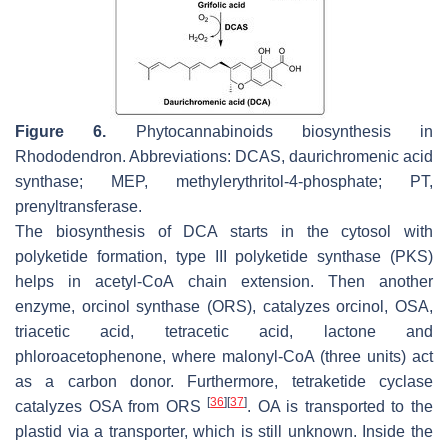
Figure 6.
Phytocannabinoids biosynthesis in
Rhododendron. Abbreviations: DCAS, daurichromenic acid
synthase; MEP, methylerythritol-4-phosphate; PT,
prenyltransferase.
The biosynthesis of DCA starts in the cytosol with
polyketide formation, type III polyketide synthase (PKS)
helps in acetyl-CoA chain extension. Then another
enzyme, orcinol synthase (ORS), catalyzes orcinol, OSA,
triacetic acid, tetracetic acid, lactone and
phloroacetophenone, where malonyl-CoA (three units) act
as a carbon donor. Furthermore, tetraketide cyclase
[
36
]
[
37
]
catalyzes OSA from ORS
. OA is transported to the
plastid via a transporter, which is still unknown. Inside the