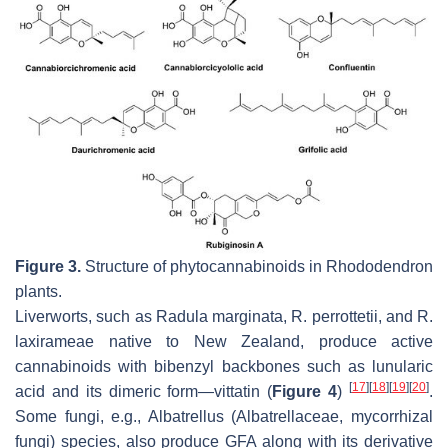
Figure 3.
Structure of phytocannabinoids in
Rhododendron
plants.
Liverworts, such as
Radula marginata
,
R. perrottetii,
and
R.
laxirameae
native to New Zealand, produce active
cannabinoids with bibenzyl backbones such as lunularic
[
17
]
[
18
]
[
19
]
[
20
]
acid and its dimeric form—vittatin (
Figure 4
)
.
Some fungi, e.g.,
Albatrellus
(Albatrellaceae, mycorrhizal
fungi) species, also produce GFA along with its derivative