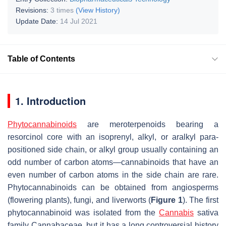
Revisions:
3 times
(View History)
Update Date:
14 Jul 2021
Table of Contents
1. Introduction
Phytocannabinoids
are meroterpenoids bearing a
resorcinol core with an isoprenyl, alkyl, or aralkyl para-
positioned side chain, or alkyl group usually containing an
odd number of carbon atoms—cannabinoids that have an
even number of carbon atoms in the side chain are rare.
Phytocannabinoids can be obtained from angiosperms
(flowering plants), fungi, and liverworts (
Figure 1
). The first
phytocannabinoid was isolated from the
Cannabis
sativa
family Cannabaceae, but it has a long controversial history