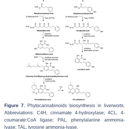
Figure 7.
Phytocannabinoids biosynthesis in liverworts.
Abbreviations: C4H, cinnamate 4-hydroxylase; 4CL, 4-
coumarate:CoA ligase; PAL, phenylalanine ammonia-
lyase; TAL, tyrosine ammonia-lyase.