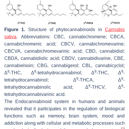
Figure 1.
Structure of phytocannabinoids in
Cannabis
sativa
. Abbreviations: CBC, cannabichromene; CBCA,
cannabichromenic acid; CBCV, cannabichromevarine;
CBCVA, cannabichromevarinic acid; CBD, cannabidiol;
CBDA, cannabidiolic acid; CBDV, cannabidivarine, CBE,
cannabielsoin; CBG, cannabigerol; CBL, cannabicyclol;
8
8
9
9
Δ
-THC, Δ
-tetrahydrocannabinol; Δ
-THC, Δ
-
9
9
tetrahydrocannabinol; Δ
-THCA, Δ
-
9
9
tetrahydrocannabinolic acid; Δ
-THCV, Δ
-
tetrahydrocannabivarinic acid.
The Endocannabinoid system in humans and animals
revealed that it participates in the regulation of biological
functions such as memory, brain system, mood and
addiction along with cellular and metabolic processes such
[
7
]