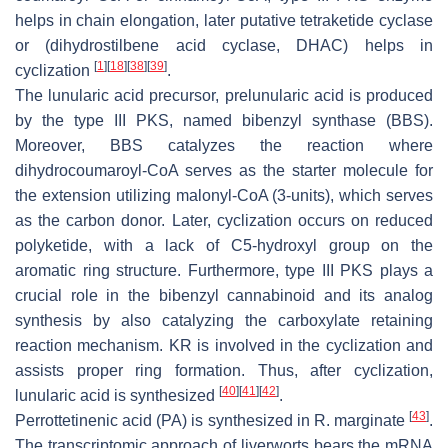
helps in chain elongation, later putative tetraketide cyclase
or (dihydrostilbene acid cyclase, DHAC) helps in
[
1
]
[
18
]
[
38
]
[
39
]
cyclization
.
The lunularic acid precursor, prelunularic acid is produced
by the type III PKS, named bibenzyl synthase (BBS).
Moreover, BBS catalyzes the reaction where
dihydrocoumaroyl-CoA serves as the starter molecule for
the extension utilizing malonyl-CoA (3-units), which serves
as the carbon donor. Later, cyclization occurs on reduced
polyketide, with a lack of C5-hydroxyl group on the
aromatic ring structure. Furthermore, type III PKS plays a
crucial role in the bibenzyl cannabinoid and its analog
synthesis by also catalyzing the carboxylate retaining
reaction mechanism. KR is involved in the cyclization and
assists proper ring formation. Thus, after cyclization,
[
40
]
[
41
]
[
42
]
lunularic acid is synthesized
.
[
43
]
Perrottetinenic acid (PA) is synthesized in
R. marginate
.
The transcriptomic approach of liverworts bears the mRNA