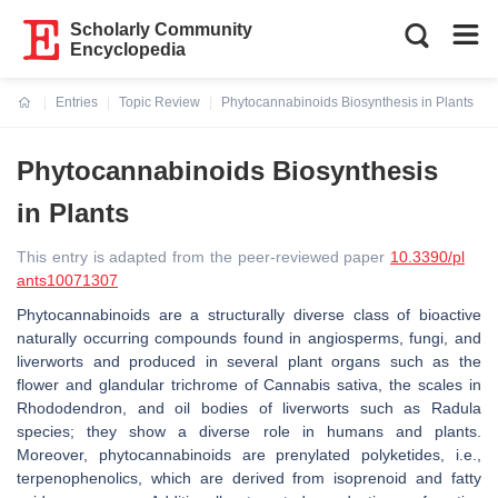
Scholarly Community
Encyclopedia
Entries
Topic Review
Phytocannabinoids Biosynthesis in Plants
Current:
Phytocannabinoids Biosynthesis
in Plants
This entry is adapted from the peer-reviewed paper
10.3390/pl
ants10071307
Phytocannabinoids are a structurally diverse class of bioactive
naturally occurring compounds found in angiosperms, fungi, and
liverworts and produced in several plant organs such as the
flower and glandular trichrome of Cannabis sativa, the scales in
Rhododendron, and oil bodies of liverworts such as Radula
species; they show a diverse role in humans and plants.
Moreover, phytocannabinoids are prenylated polyketides, i.e.,
terpenophenolics, which are derived from isoprenoid and fatty