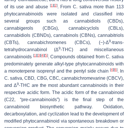
[
1
]
[
2
]
of its use and abuse
. From
C. sativa
more than 113
phytocannabinoids were isolated and classified into
several groups such as cannabidiols (CBDs),
cannabigerols (CBGs), cannabicyclols (CBLs),
cannabidiols (CBNDs), cannabinols (CBNs), cannabitriols
9
(CBTs), cannabichromenes (CBCs), (−)-Δ
-
trans
-
9
tetrahydrocannabinol (Δ
-THC) and miscellaneous
[
1
]
[
3
]
[
4
]
[
5
]
cannabinoids
. Compounds obtained from
C. sativa
predominately generate alkyl-type phytocannabinoids with
[
4
]
[
6
]
a monoterpene isoprenyl and the pentyl side chain
. In
C. sativa
, CBD, CBG, CBC, cannabichromevarine (CBCV),
9
and Δ
-THC are the most abundant cannabinoids in their
respective acidic form. The acidic form of the cannabinoid
(C22, “pre-cannabinoids”) is the final step of the
cannabinoid biosynthetic pathway. Oxidation,
decarboxylation, and cyclization lead to the development of
modified phytocannabinoid via spontaneous breakdown or