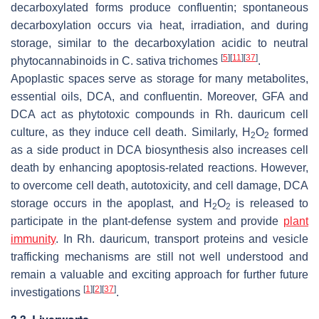
decarboxylated forms produce confluentin; spontaneous
decarboxylation occurs via heat, irradiation, and during
storage, similar to the decarboxylation acidic to neutral
[
5
]
[
11
]
[
37
]
phytocannabinoids in
C. sativa
trichomes
.
Apoplastic spaces serve as storage for many metabolites,
essential oils, DCA, and confluentin. Moreover, GFA and
DCA act as phytotoxic compounds in
Rh. dauricum
cell
culture, as they induce cell death. Similarly, H
O
formed
2
2
as a side product in DCA biosynthesis also increases cell
death by enhancing apoptosis-related reactions. However,
to overcome cell death, autotoxicity, and cell damage, DCA
storage occurs in the apoplast, and H
O
is released to
2
2
participate in the plant-defense system and provide
plant
immunity
. In
Rh. dauricum
, transport proteins and vesicle
trafficking mechanisms are still not well understood and
remain a valuable and exciting approach for further future
[
1
]
[
2
]
[
37
]
investigations
.