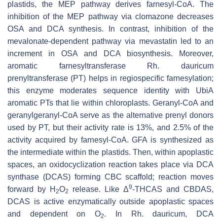
plastids, the MEP pathway derives farnesyl-CoA. The
inhibition of the MEP pathway via clomazone decreases
OSA and DCA synthesis. In contrast, inhibition of the
mevalonate-dependent pathway via mevastatin led to an
increment in OSA and DCA biosynthesis. Moreover,
aromatic farnesyltransferase
Rh. dauricum
prenyltransferase (PT) helps in regiospecific farnesylation;
this enzyme moderates sequence identity with UbiA
aromatic PTs that lie within chloroplasts. Geranyl-CoA and
geranylgeranyl-CoA serve as the alternative prenyl donors
used by PT, but their activity rate is 13%, and 2.5% of the
activity acquired by farnesyl-CoA. GFA is synthesized as
the intermediate within the plastids. Then, within apoplastic
spaces, an oxidocyclization reaction takes place via DCA
synthase (DCAS) forming CBC scaffold; reaction moves
9
forward by H
O
release. Like Δ
-THCAS and CBDAS,
2
2
DCAS is active enzymatically outside apoplastic spaces
and dependent on O
. In
Rh. dauricum
, DCA
2