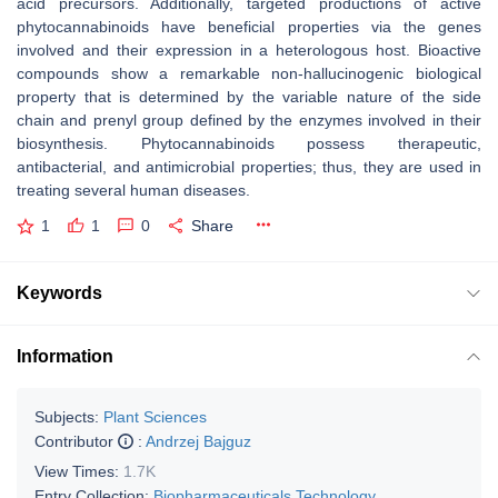
acid precursors. Additionally, targeted productions of active
phytocannabinoids have beneficial properties via the genes
involved and their expression in a heterologous host. Bioactive
compounds show a remarkable non-hallucinogenic biological
property that is determined by the variable nature of the side
chain and prenyl group defined by the enzymes involved in their
biosynthesis. Phytocannabinoids possess therapeutic,
antibacterial, and antimicrobial properties; thus, they are used in
treating several human diseases.
1
1
0
Share
Keywords
Information
Subjects:
Plant Sciences
Contributor
:
Andrzej Bajguz
View Times:
1.7K
Entry Collection:
Biopharmaceuticals Technology