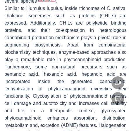
several species
.
Similar to
Humulus lupulus
, inside trichomes of
C. sativa
,
chalcone isomerases such as proteins (CHILs) are
expressed. Additionally, CHILs are polyketide binding
proteins, and their co-expression in heterologous
cannabinoid production mechanism plays a pivotal role in
augmenting biosynthesis. Apart from combinatorial
biochemistry techniques, enzyme-based approaches also
play a remarkable role in phytocannabinoid production.
Furthermore, some non-natural precursors such as
pentanoic acid, hexanoic acid, heptanoic acid are
incorporated inside the generated cannabinoid.
Derivatization of phytocannabinoid diversifies their
functionality. Glycosylation of phytocannabinoid reduces
cell damage and autotoxicity and increases cell stability
and life; in a therapeutic context, glycosylated
phytocannabinoid enhances absorption, distribution,
metabolism and, excretion (ADME) features. Halogenation