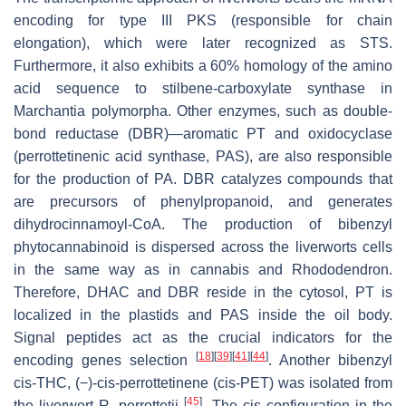
encoding for type III PKS (responsible for chain
elongation), which were later recognized as STS.
Furthermore, it also exhibits a 60% homology of the amino
acid sequence to stilbene-carboxylate synthase in
Marchantia polymorpha
. Other enzymes, such as double-
bond reductase (DBR)—aromatic PT and oxidocyclase
(perrottetinenic acid synthase, PAS), are also responsible
for the production of PA. DBR catalyzes compounds that
are precursors of phenylpropanoid, and generates
dihydrocinnamoyl-CoA. The production of bibenzyl
phytocannabinoid is dispersed across the liverworts cells
in the same way as in cannabis and
Rhododendron
.
Therefore, DHAC and DBR reside in the cytosol, PT is
localized in the plastids and PAS inside the oil body.
Signal peptides act as the crucial indicators for the
[
18
]
[
39
]
[
41
]
[
44
]
encoding genes selection
. Another bibenzyl
cis
-THC, (−)-
cis
-perrottetinene (
cis
-PET) was isolated from
[
45
]
the liverwort
R. perrottetii
. The
cis
configuration in the