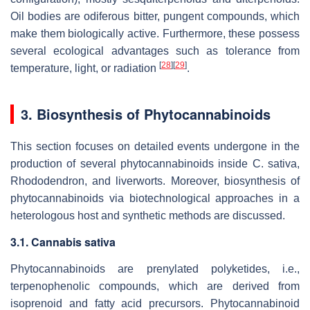
Oil bodies are odiferous bitter, pungent compounds, which
make them biologically active. Furthermore, these possess
several ecological advantages such as tolerance from
[
28
]
[
29
]
temperature, light, or radiation
.
3. Biosynthesis of Phytocannabinoids
This section focuses on detailed events undergone in the
production of several phytocannabinoids inside
C. sativa
,
Rhododendron
, and liverworts. Moreover, biosynthesis of
phytocannabinoids via biotechnological approaches in a
heterologous host and synthetic methods are discussed.
3.1. Cannabis sativa
Phytocannabinoids are prenylated polyketides, i.e.,
terpenophenolic compounds, which are derived from
isoprenoid and fatty acid precursors. Phytocannabinoid