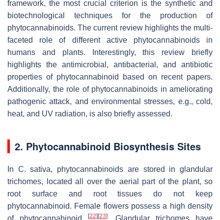
framework, the most crucial criterion is the synthetic and
biotechnological techniques for the production of
phytocannabinoids. The current review highlights the multi-
faceted role of different active phytocannabinoids in
humans and plants. Interestingly, this review briefly
highlights the antimicrobial, antibacterial, and antibiotic
properties of phytocannabinoid based on recent papers.
Additionally, the role of phytocannabinoids in ameliorating
pathogenic attack, and environmental stresses, e.g., cold,
heat, and UV radiation, is also briefly assessed.
2. Phytocannabinoid Biosynthesis Sites
In
C. sativa
, phytocannabinoids are stored in glandular
trichomes, located all over the aerial part of the plant, so
root surface and root tissues do not keep
phytocannabinoid. Female flowers possess a high density
[
22
]
[
23
]
of phytocannabinoid
. Glandular trichomes have