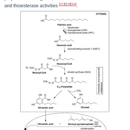
[
31
]
[
33
]
[
34
]
and thioesterase activities
.