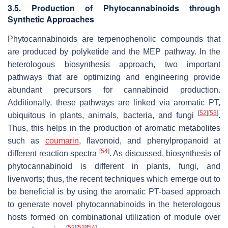
3.5. Production of Phytocannabinoids through
Synthetic Approaches
Phytocannabinoids are terpenophenolic compounds that
are produced by polyketide and the MEP pathway. In the
heterologous biosynthesis approach, two important
pathways that are optimizing and engineering provide
abundant precursors for cannabinoid production.
Additionally, these pathways are linked via aromatic PT,
[
52
]
[
53
]
ubiquitous in plants, animals, bacteria, and fungi
.
Thus, this helps in the production of aromatic metabolites
such as
coumarin
, flavonoid, and phenylpropanoid at
[
54
]
different reaction spectra
. As discussed, biosynthesis of
phytocannabinoid is different in plants, fungi, and
liverworts; thus, the recent techniques which emerge out to
be beneficial is by using the aromatic PT-based approach
to generate novel phytocannabinoids in the heterologous
hosts formed on combinational utilization of module over
[
52
]
[
53
]
[
54
]