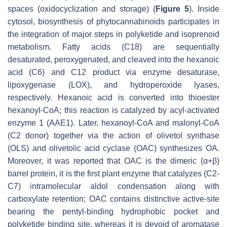
spaces (oxidocyclization and storage) (
Figure 5
). Inside
cytosol, biosynthesis of phytocannabinoids participates in
the integration of major steps in polyketide and isoprenoid
metabolism. Fatty acids (C18) are sequentially
desaturated, peroxygenated, and cleaved into the hexanoic
acid (C6) and C12 product via enzyme desaturase,
lipoxygenase (LOX), and hydroperoxide lyases,
respectively. Hexanoic acid is converted into thioester
hexanoyl-CoA; this reaction is catalyzed by acyl-activated
enzyme 1 (AAE1). Later, hexanoyl-CoA and malonyl-CoA
(C2 donor) together via the action of olivetol synthase
(OLS) and olivetolic acid cyclase (OAC) synthesizes OA.
Moreover, it was reported that OAC is the dimeric (α+β)
barrel protein, it is the first plant enzyme that catalyzes (C2-
C7) intramolecular aldol condensation along with
carboxylate retention; OAC contains distinctive active-site
bearing the pentyl-binding hydrophobic pocket and
polyketide binding site, whereas it is devoid of aromatase