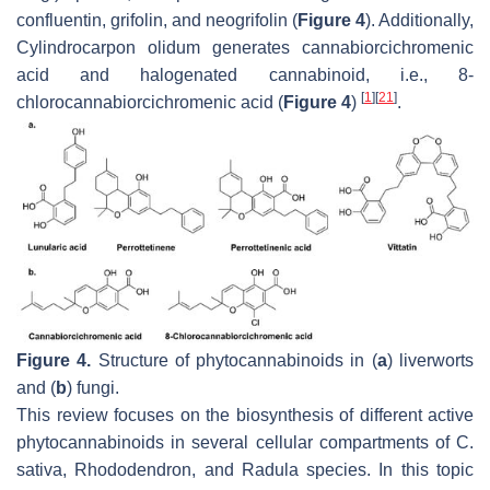
confluentin, grifolin, and neogrifolin (
Figure 4
). Additionally,
Cylindrocarpon olidum
generates cannabiorcichromenic
acid and halogenated cannabinoid, i.e., 8-
[
1
]
[
21
]
chlorocannabiorcichromenic acid (
Figure 4
)
.
Figure 4.
Structure of phytocannabinoids in (
a
) liverworts
and (
b
) fungi.
This review focuses on the biosynthesis of different active
phytocannabinoids in several cellular compartments of
C.
sativa
,
Rhododendron
, and
Radula
species. In this topic