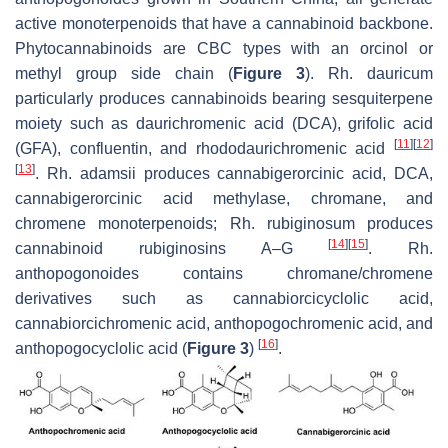
active monoterpenoids that have a cannabinoid backbone.
Phytocannabinoids are CBC types with an orcinol or
methyl group side chain (
Figure 3
).
Rh. dauricum
particularly produces cannabinoids bearing sesquiterpene
moiety such as daurichromenic acid (DCA), grifolic acid
[
11
]
[
12
]
(GFA), confluentin, and rhododaurichromenic acid
[
13
]
.
Rh. adamsii
produces cannabigerorcinic acid, DCA,
cannabigerorcinic acid methylase, chromane, and
chromene monoterpenoids;
Rh. rubiginosum
produces
[
14
]
[
15
]
cannabinoid rubiginosins A–G
.
Rh.
anthopogonoides
contains chromane/chromene
derivatives such as cannabiorcicyclolic acid,
cannabiorcichromenic acid, anthopogochromenic acid, and
[
16
]
anthopogocyclolic acid (
Figure 3
)
.