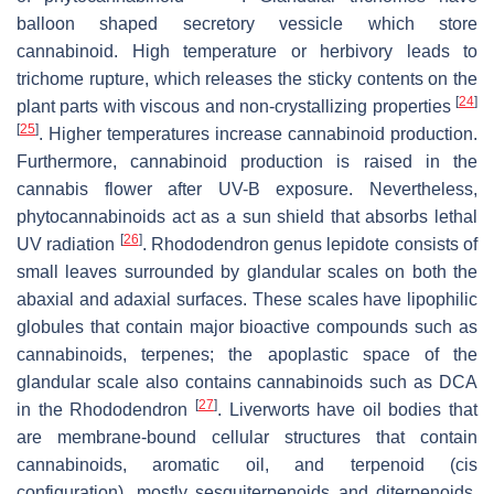
balloon shaped secretory vessicle which store
cannabinoid. High temperature or herbivory leads to
trichome rupture, which releases the sticky contents on the
[
24
]
plant parts with viscous and non-crystallizing properties
[
25
]
. Higher temperatures increase cannabinoid production.
Furthermore, cannabinoid production is raised in the
cannabis flower after UV-B exposure. Nevertheless,
phytocannabinoids act as a sun shield that absorbs lethal
[
26
]
UV radiation
.
Rhododendron
genus lepidote consists of
small leaves surrounded by glandular scales on both the
abaxial and adaxial surfaces. These scales have lipophilic
globules that contain major bioactive compounds such as
cannabinoids, terpenes; the apoplastic space of the
glandular scale also contains cannabinoids such as DCA
[
27
]
in the
Rhododendron
. Liverworts have oil bodies that
are membrane-bound cellular structures that contain
cannabinoids, aromatic oil, and terpenoid (
cis
configuration), mostly sesquiterpenoids and diterpenoids.