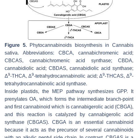
Figure 5.
Phytocannabinoids biosynthesis in
Cannabis
sativa
. Abbreviations: CBCA, cannabichromenic acid;
CBCAS, cannabichromenic acid synthase; CBDA,
cannabidiolic acid; CBDAS, cannabidiolic acid synthase;
9
9
9
9
Δ
-THCA, Δ
-tetrahydrocannabinolic acid; Δ
-THCAS, Δ
-
tetrahydrocannabinolic acid synthase.
Inside plastids, the MEP pathway synthesizes GPP. It
prenylates OA, which forms the intermediate branch-point
and first cannabinoid which is cannabigerolic acid (CBGA),
and this reaction is catalyzed by cannabigerolic acid
synthase (CBGAS). CBGA is an essential cannabinoid
because it acts as the precursor of several cannabinoids
with an alkylic pentyl side chain. In contrast, CBGAS is a