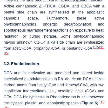
H
O
as the side product via an oxidocyclization reaction.
2
2
9
Active cannabinoid Δ
-THCA, CBDA, and CBCA with a
pentyl side chain are synthesized in the apoplastic
cannabis space. Furthermore, these active
phytocannabinoids undergo decarboxylation and
spontaneous rearrangement reactions on exposure to heat,
radiation, or during storage. Some phytocannabinoid
having unknown C1-C4 alkyl side chain are synthesized
[
1
]
[
5
]
[
31
]
from acetyl-CoA, propanoyl-CoA, or pentanoyl-CoA
[
35
]
.
3.2. Rhododendron
DCA and its derivative are produced and stored inside
specialized glandular scales in
Rh. dauricum
. DCA utilizes
carbon atoms from acetyl-CoA and farnesyl-CoA, with two
significant intermediates, i.e., orsellinic acid (OSA) and
GFA. DCA biosynthesis in
Rhododendron
is split between
[
11
]
the cytosol, plastid, and apoplastic spaces (
Figure 6
)
[
36
]