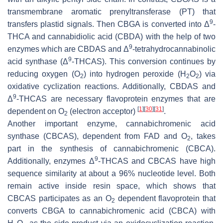
transmembrane aromatic prenyltransferase (PT) that
9
transfers plastid signals. Then CBGA is converted into Δ
-
THCA and cannabidiolic acid (CBDA) with the help of two
9
enzymes which are CBDAS and Δ
-tetrahydrocannabinolic
9
acid synthase (Δ
-THCAS). This conversion continues by
reducing oxygen (O
) into hydrogen peroxide (H
O
) via
2
2
2
oxidative cyclization reactions. Additionally, CBDAS and
9
Δ
-THCAS are necessary flavoprotein enzymes that are
[
1
]
[
30
]
[
31
]
dependent on O
(electron acceptor)
.
2
Another important enzyme, cannabichromenic acid
synthase (CBCAS), dependent from FAD and O
, takes
2
part in the synthesis of cannabichromenic (CBCA).
9
Additionally, enzymes Δ
-THCAS and CBCAS have high
sequence similarity at about a 96% nucleotide level. Both
remain active inside resin space, which shows that
CBCAS participates as an O
dependent flavoprotein that
2
converts CBGA to cannabichromenic acid (CBCA) with