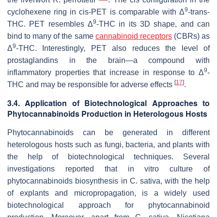
9
cyclohexene ring in
cis
-PET is comparable with Δ
-
trans
-
9
THC. PET resembles Δ
-THC in its 3D shape, and can
bind to many of the same
cannabinoid receptors
(CBRs) as
9
Δ
-THC. Interestingly, PET also reduces the level of
prostaglandins in the brain—a compound with
9
inflammatory properties that increase in response to Δ
-
[
17
]
THC and may be responsible for adverse effects
.
3.4. Application of Biotechnological Approaches to
Phytocannabinoids Production in Heterologous Hosts
Phytocannabinoids can be generated in different
heterologous hosts such as fungi, bacteria, and plants with
the help of biotechnological techniques. Several
investigations reported that in vitro culture of
phytocannabinoids biosynthesis in
C. sativa
, with the help
of explants and micropropagation, is a widely used
biotechnological approach for phytocannabinoid