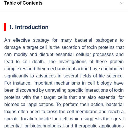
Table of Contents
1. Introduction
An effective strategy for many bacterial pathogens to
damage a target cell is the secretion of toxin proteins that
can modify and disrupt essential cellular processes and
lead to cell death. The investigations of these protein
complexes and their mechanism of action have contributed
significantly to advances in several fields of life science.
For instance, important mechanisms in cell biology have
been discovered by unraveling specific interactions of toxin
proteins with their target cells that are also essential for
biomedical applications. To perform their action, bacterial
toxins often need to cross the cell membrane and reach a
specific location inside the cell, which suggests their great
potential for biotechnological and therapeutic applications