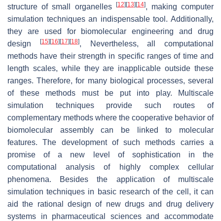
[
12
]
[
13
]
[
14
]
structure of small organelles
, making computer
simulation techniques an indispensable tool. Additionally,
they are used for biomolecular engineering and drug
[
15
]
[
16
]
[
17
]
[
18
]
design
, Nevertheless, all computational
methods have their strength in specific ranges of time and
length scales, while they are inapplicable outside these
ranges. Therefore, for many biological processes, several
of these methods must be put into play. Multiscale
simulation techniques provide such routes of
complementary methods where the cooperative behavior of
biomolecular assembly can be linked to molecular
features. The development of such methods carries a
promise of a new level of sophistication in the
computational analysis of highly complex cellular
phenomena. Besides the application of multiscale
simulation techniques in basic research of the cell, it can
aid the rational design of new drugs and drug delivery
systems in pharmaceutical sciences and accommodate