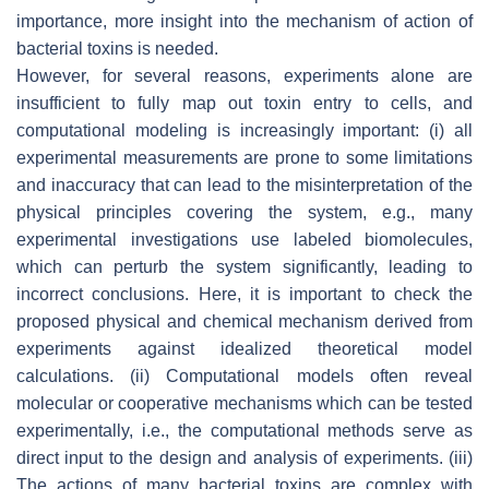
importance, more insight into the mechanism of action of
bacterial toxins is needed.
However, for several reasons, experiments alone are
insufficient to fully map out toxin entry to cells, and
computational modeling is increasingly important: (i) all
experimental measurements are prone to some limitations
and inaccuracy that can lead to the misinterpretation of the
physical principles covering the system, e.g., many
experimental investigations use labeled biomolecules,
which can perturb the system significantly, leading to
incorrect conclusions. Here, it is important to check the
proposed physical and chemical mechanism derived from
experiments against idealized theoretical model
calculations. (ii) Computational models often reveal
molecular or cooperative mechanisms which can be tested
experimentally, i.e., the computational methods serve as
direct input to the design and analysis of experiments. (iii)
The actions of many bacterial toxins are complex with