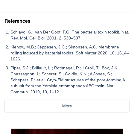
References
Schiavo, G.; Van Der Goot, F.G. The bacterial toxin toolkit. Nat.
Rev. Mol. Cell Biol. 2001, 2, 530–537.
Klenow, M.B.; Jeppesen, J.C.; Simonsen, A.C. Membrane
rolling induced by bacterial toxins. Soft Matter 2020, 16, 1614–
1626.
Piper, S.J.; Brillault, L.; Rothnagel, R.; I Croll, T.; Box, J.K.;
Chassagnon, I.; Scherer, S.; Goldie, K.N.; A Jones, S.;
Schepers, F.; et al. Cryo-EM structures of the pore-forming A
subunit from the Yersinia entomophaga ABC toxin. Nat.
Commun. 2019, 10, 1–12.
More