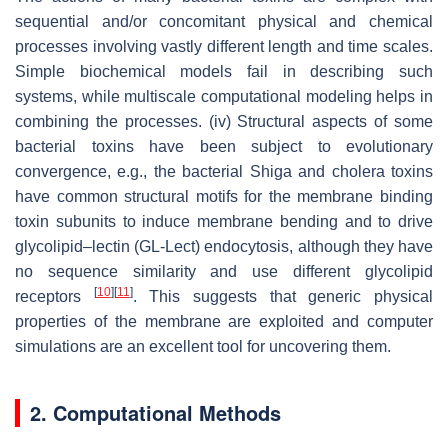
sequential and/or concomitant physical and chemical
processes involving vastly different length and time scales.
Simple biochemical models fail in describing such
systems, while multiscale computational modeling helps in
combining the processes. (iv) Structural aspects of some
bacterial toxins have been subject to evolutionary
convergence, e.g., the bacterial Shiga and cholera toxins
have common structural motifs for the membrane binding
toxin subunits to induce membrane bending and to drive
glycolipid–lectin (GL-Lect) endocytosis, although they have
no sequence similarity and use different glycolipid
[
10
]
[
11
]
receptors
. This suggests that generic physical
properties of the membrane are exploited and computer
simulations are an excellent tool for uncovering them.
2. Computational Methods