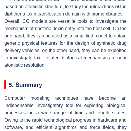
based on atomistic structure, to study the interactions of the
diphtheria toxin translocation domain with biomembranes.
Overall, CG models are versatile tools to investigate the
mechanism of bacterial toxin entry into the host cell. On the
one hand, they can be used as a simplified model to obtain
generic physical features for the design of synthetic drug
delivery vehicles; on the other hand, they can be exploited
to investigate toxic-related biological mechanisms at near
atomistic resolution.
5. Summary
Computer modeling techniques have become an
indispensable investigatory tool for exploring biological
processes on a wide range of time and length scales.
Owing to the rapid technological progress in hardware and
software, and efficient algorithms and force fields, they