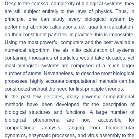
Despite the colossal complexity of biological systems, they
are still subject entirely to the laws of physics. Thus, in
principle, one can study every biological system by
performing ab initio calculations, i.e., quantum calculation,
on their constituent particles. In practice, this is impossible.
Using the most powerful computers and the best available
numerical algorithm, the ab initio calculation of systems
containing thousands of particles would take decades, yet
most biological systems are composed of a much larger
number of atoms. Nevertheless, to describe most biological
processes, highly accurate computational methods can be
constructed without the need for first-principle theories.
In the past few decades, many powerful computational
methods have been developed for the description of
biological structures and functions. A large number of
biological phenomena are now accessible for
computational analysis, ranging from biomolecular
dynamics, enzymatic processes, and virus assembly to the