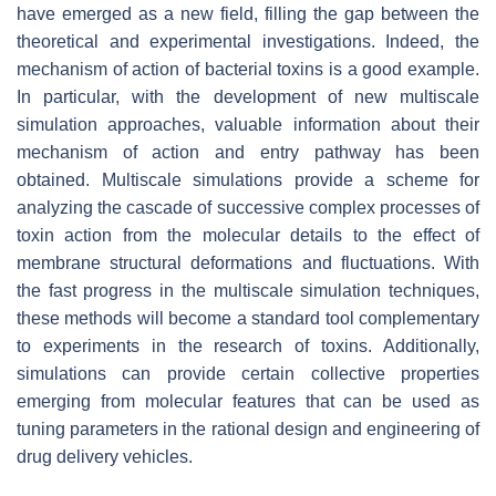
have emerged as a new field, filling the gap between the
theoretical and experimental investigations. Indeed, the
mechanism of action of bacterial toxins is a good example.
In particular, with the development of new multiscale
simulation approaches, valuable information about their
mechanism of action and entry pathway has been
obtained. Multiscale simulations provide a scheme for
analyzing the cascade of successive complex processes of
toxin action from the molecular details to the effect of
membrane structural deformations and fluctuations. With
the fast progress in the multiscale simulation techniques,
these methods will become a standard tool complementary
to experiments in the research of toxins. Additionally,
simulations can provide certain collective properties
emerging from molecular features that can be used as
tuning parameters in the rational design and engineering of
drug delivery vehicles.