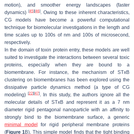
motion), and smoother energy landscapes (faster
[
45
]
[
46
]
dynamics)
. Owing to these inherent characteristics,
CG models have become a powerful computational
technique for biomolecular investigations in the length and
time scales up to 100s of nm and 100s of microsecond,
respectively.
In the domain of toxin protein entry, these models are well
suited to investigate the interactions between several toxic
proteins, especially when they are bound to a
biomembrane. For instance, the mechanism of STxB
clustering on biomembranes has been explored using the
dissipative particle dynamics method (a type of CG
[
22
]
[
47
]
modeling)
. In this study, the authors ignore all the
molecular details of STxB and represent it as a 7 nm
diameter rigid pentagonal nanoparticle with an affinity to
strongly bind to the biomembrane surface, a generic
minimal model
for rigid peripheral membrane proteins
(
Figure 1
B). This simple model finds that the tight binding