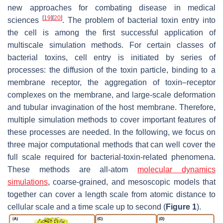
new approaches for combating disease in medical
[
19
]
[
20
]
sciences
. The problem of bacterial toxin entry into
the cell is among the first successful application of
multiscale simulation methods. For certain classes of
bacterial toxins, cell entry is initiated by series of
processes: the diffusion of the toxin particle, binding to a
membrane receptor, the aggregation of toxin–receptor
complexes on the membrane, and large-scale deformation
and tubular invagination of the host membrane. Therefore,
multiple simulation methods to cover important features of
these processes are needed. In the following, we focus on
three major computational methods that can well cover the
full scale required for bacterial-toxin-related phenomena.
These methods are all-atom
molecular dynamics
simulations
, coarse-grained, and mesoscopic models that
together can cover a length scale from atomic distance to
cellular scale and a time scale up to second (
Figure 1
).