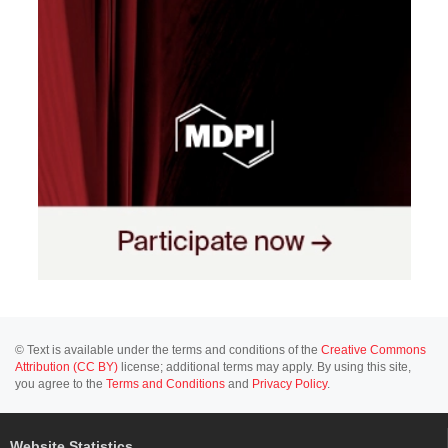
© Text is available under the terms and conditions of the
Creative Commons
Attribution (CC BY)
license; additional terms may apply. By using this site,
you agree to the
Terms and Conditions
and
Privacy Policy
.
Website Statistics