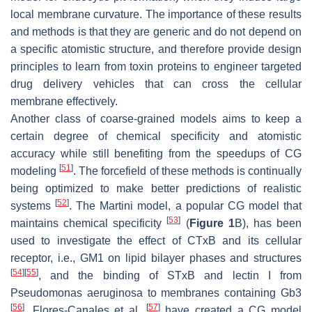
local membrane curvature. The importance of these results
and methods is that they are generic and do not depend on
a specific atomistic structure, and therefore provide design
principles to learn from toxin proteins to engineer targeted
drug delivery vehicles that can cross the cellular
membrane effectively.
Another class of coarse-grained models aims to keep a
certain degree of chemical specificity and atomistic
accuracy while still benefiting from the speedups of CG
[
51
]
modeling
. The forcefield of these methods is continually
being optimized to make better predictions of realistic
[
52
]
systems
. The Martini model, a popular CG model that
[
53
]
maintains chemical specificity
(
Figure 1
B), has been
used to investigate the effect of CTxB and its cellular
receptor, i.e., GM1 on lipid bilayer phases and structures
[
54
]
[
55
]
, and the binding of STxB and lectin I from
Pseudomonas aeruginosa to membranes containing Gb3
[
56
]
[
57
]
. Flores-Canales et al.
have created a CG model