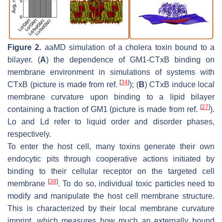
Figure 2.
aaMD simulation of a cholera toxin bound to a
bilayer. (
A
) the dependence of GM1-CTxB binding on
membrane environment in simulations of systems with
[
34
]
CTxB (picture is made from ref.
); (
B
) CTxB induce local
membrane curvature upon binding to a lipid bilayer
[
27
]
containing a fraction of GM1 (picture is made from ref.
).
Lo and Ld refer to liquid order and disorder phases,
respectively.
To enter the host cell, many toxins generate their own
endocytic pits through cooperative actions initiated by
binding to their cellular receptor on the targeted cell
[
38
]
membrane
. To do so, individual toxic particles need to
modify and manipulate the host cell membrane structure.
This is characterized by their local membrane curvature
imprint, which measures how much an externally bound