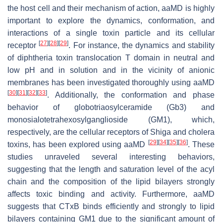
the host cell and their mechanism of action, aaMD is highly
important to explore the dynamics, conformation, and
interactions of a single toxin particle and its cellular
[
27
]
[
28
]
[
29
]
receptor
. For instance, the dynamics and stability
of diphtheria toxin translocation T domain in neutral and
low pH and in solution and in the vicinity of anionic
membranes has been investigated thoroughly using aaMD
[
30
]
[
31
]
[
32
]
[
33
]
. Additionally, the conformation and phase
behavior of globotriaosylceramide (Gb3) and
monosialotetrahexosylganglioside (GM1), which,
respectively, are the cellular receptors of Shiga and cholera
[
29
]
[
34
]
[
35
]
[
36
]
toxins, has been explored using aaMD
. These
studies unraveled several interesting behaviors,
suggesting that the length and saturation level of the acyl
chain and the composition of the lipid bilayers strongly
affects toxic binding and activity. Furthermore, aaMD
suggests that CTxB binds efficiently and strongly to lipid
bilayers containing GM1 due to the significant amount of