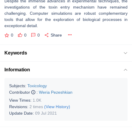
Despite the immense advances in experimental techniques, the
investigations of the toxin entry mechanism have remained
challenging. Computer simulations are robust complementary
tools that allow for the exploration of biological processes in
exceptional detail.
0
0
0
Share
Keywords
Information
Subjects:
Toxicology
Contributor
:
Weria Pezeshkian
View Times:
1.0K
Revisions:
2 times
(View History)
Update Date:
09 Jul 2021