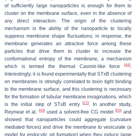
of sufficiently large nanoparticles is enough for them to
cluster on the membrane surface, even in the absence of
any direct interaction. The origin of the clustering
mechanism is the ability of the nanoparticle to locally
suppress membrane shape fluctuations; in response, the
membrane generates an attractive force among these
particles that drive them to cluster to increase the
conformational entropy of the membrane, a mechanism
[
48
]
which is termed the thermal Casimir-like force
.
Interestingly, it is found experimentally that STxB clustering
on membranes is strongly correlated to toxin tight binding
to the membrane surface, and this clustering is necessary
for the formation of tubular membrane invaginations, which
[
22
]
is the initial step of STxB entry
. In another study,
[
49
]
[
50
]
Reynwar et al.
used a solvent-free CG model
and
showed that nanoparticles could aggregate (curvature
mediated forces) and drive the membrane to vesiculate (a
model for endocytic pit formation) when they induce large