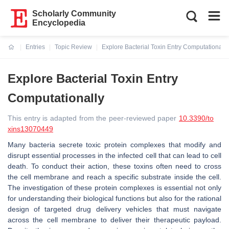
Scholarly Community
Encyclopedia
Entries
Topic Review
Explore Bacterial Toxin Entry Computationally
Current:
Explore Bacterial Toxin Entry
Computationally
This entry is adapted from the peer-reviewed paper
10.3390/to
xins13070449
Many bacteria secrete toxic protein complexes that modify and
disrupt essential processes in the infected cell that can lead to cell
death. To conduct their action, these toxins often need to cross
the cell membrane and reach a specific substrate inside the cell.
The investigation of these protein complexes is essential not only
for understanding their biological functions but also for the rational
design of targeted drug delivery vehicles that must navigate
across the cell membrane to deliver their therapeutic payload.