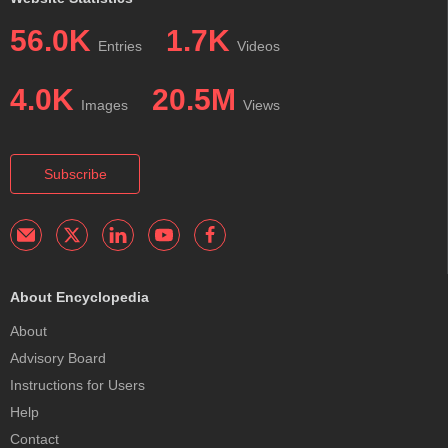
56.0K
1.7K
Entries
Videos
4.0K
20.5M
Images
Views
Subscribe
About Encyclopedia
About
Advisory Board
Instructions for Users
Help
Contact