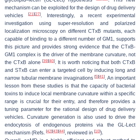
mechanism can be exploited for the design of drug delivery
[
21
]
[
27
]
vehicles
. Interestingly, a recent experimental
investigation using super-resolution and polarized
localization microscopy on different CTxB mutants, each
capable of binding to a different number of GM1, supports
this picture and provides strong evidence that the CTxB-
GM1 complex is the driver of the membrane curvature, not
[
39
]
[
40
]
the CTxB alone
. It is worth noticing that both CTxB
and STxB can enter a targeted cell by inducing long and
[
5
]
[
41
]
narrow tubular membrane invaginations
. An important
lesson from these studies is that the capacity of bacterial
toxins to induce local membrane curvature within a specific
range is crucial for their entry, and therefore provides a
tuning parameter for the rational design of drug delivery
vehicles. Curvature generation is also used to drive the
endocytosis of endogenous proteins via the GL-Lect
[
42
]
[
43
]
[
44
]
[
10
]
mechanism (Refs.
, reviewed in
).