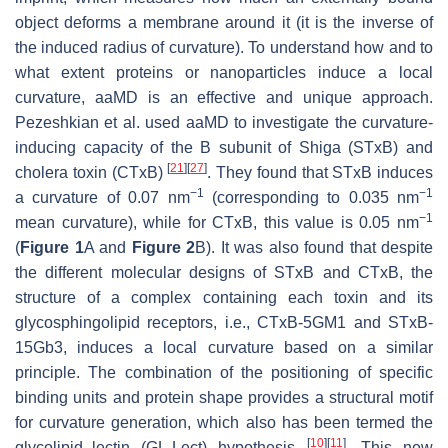
object deforms a membrane around it (it is the inverse of
the induced radius of curvature). To understand how and to
what extent proteins or nanoparticles induce a local
curvature, aaMD is an effective and unique approach.
Pezeshkian et al. used aaMD to investigate the curvature-
inducing capacity of the B subunit of Shiga (STxB) and
[
21
]
[
27
]
cholera toxin (CTxB)
. They found that STxB induces
−1
−1
a curvature of 0.07 nm
(corresponding to 0.035 nm
−1
mean curvature), while for CTxB, this value is 0.05 nm
(
Figure 1
A and
Figure 2
B). It was also found that despite
the different molecular designs of STxB and CTxB, the
structure of a complex containing each toxin and its
glycosphingolipid receptors, i.e., CTxB-5GM1 and STxB-
15Gb3, induces a local curvature based on a similar
principle. The combination of the positioning of specific
binding units and protein shape provides a structural motif
for curvature generation, which also has been termed the
[
10
]
[
11
]
glycolipid–lectin (GL-Lect) hypothesis
. This new