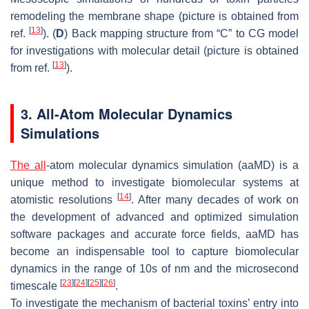
remodeling the membrane shape (picture is obtained from
[
13
]
ref.
). (
D
) Back mapping structure from “C” to CG model
for investigations with molecular detail (picture is obtained
[
13
]
from ref.
).
3. All-Atom Molecular Dynamics
Simulations
The all
-atom molecular dynamics simulation (aaMD) is a
unique method to investigate biomolecular systems at
[
14
]
atomistic resolutions
. After many decades of work on
the development of advanced and optimized simulation
software packages and accurate force fields, aaMD has
become an indispensable tool to capture biomolecular
dynamics in the range of 10s of nm and the microsecond
[
23
]
[
24
]
[
25
]
[
26
]
timescale
.
To investigate the mechanism of bacterial toxins’ entry into