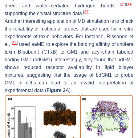
[
27
]
[
34
]
direct and water-mediated hydrogen bonds
,
[
37
]
supporting the crystal structure data
.
Another interesting application of MD simulation is to check
the reliability of molecular probes that are used for in vitro
experiments of toxin behaviors. For instance, Rissanen et
[
34
]
al.
used aaMD to explore the binding affinity of cholera
toxin B-subunit (CTxB) to GM1 and acyl-chain labeled
bodipy-GM1 (bdGM1). Interestingly, they found that bdGM1
shows reduced receptor availability in lipid bilayer
mixtures, suggesting that the usage of bdGM1 to probe
GM1 in cells can lead to an invalid interpretation of
experimental data (
Figure 2
A).