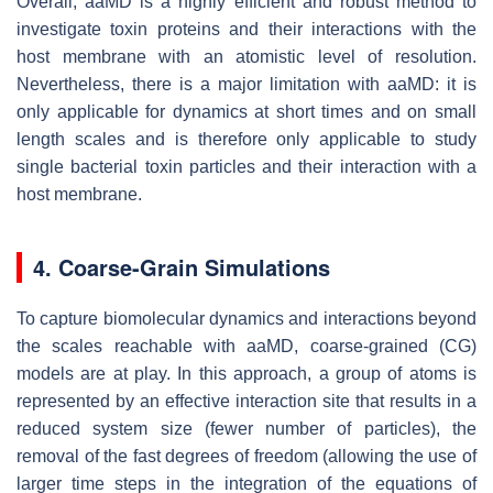
Overall, aaMD is a highly efficient and robust method to
investigate toxin proteins and their interactions with the
host membrane with an atomistic level of resolution.
Nevertheless, there is a major limitation with aaMD: it is
only applicable for dynamics at short times and on small
length scales and is therefore only applicable to study
single bacterial toxin particles and their interaction with a
host membrane.
4. Coarse-Grain Simulations
To capture biomolecular dynamics and interactions beyond
the scales reachable with aaMD, coarse-grained (CG)
models are at play. In this approach, a group of atoms is
represented by an effective interaction site that results in a
reduced system size (fewer number of particles), the
removal of the fast degrees of freedom (allowing the use of
larger time steps in the integration of the equations of