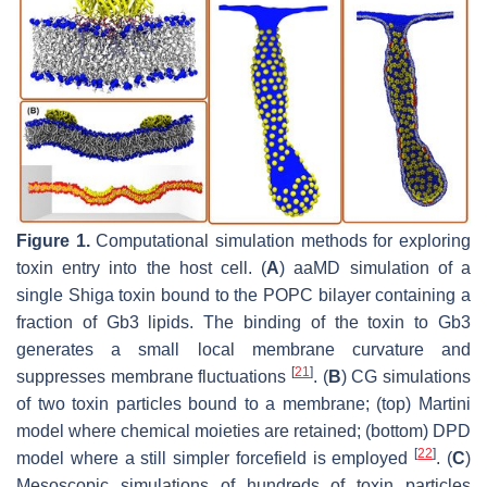
Figure 1.
Computational simulation methods for exploring
toxin entry into the host cell. (
A
) aaMD simulation of a
single Shiga toxin bound to the POPC bilayer containing a
fraction of Gb3 lipids. The binding of the toxin to Gb3
generates a small local membrane curvature and
[
21
]
suppresses membrane fluctuations
. (
B
) CG simulations
of two toxin particles bound to a membrane; (top) Martini
model where chemical moieties are retained; (bottom) DPD
[
22
]
model where a still simpler forcefield is employed
. (
C
)
Mesoscopic simulations of hundreds of toxin particles