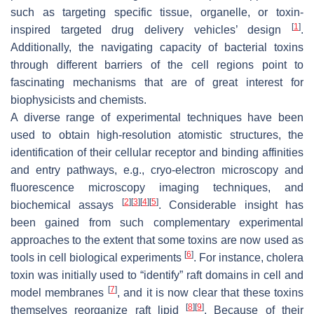
such as targeting specific tissue, organelle, or toxin-
[
1
]
inspired targeted drug delivery vehicles’ design
.
Additionally, the navigating capacity of bacterial toxins
through different barriers of the cell regions point to
fascinating mechanisms that are of great interest for
biophysicists and chemists.
A diverse range of experimental techniques have been
used to obtain high-resolution atomistic structures, the
identification of their cellular receptor and binding affinities
and entry pathways, e.g., cryo-electron microscopy and
fluorescence microscopy imaging techniques, and
[
2
]
[
3
]
[
4
]
[
5
]
biochemical assays
. Considerable insight has
been gained from such complementary experimental
approaches to the extent that some toxins are now used as
[
6
]
tools in cell biological experiments
. For instance, cholera
toxin was initially used to “identify” raft domains in cell and
[
7
]
model membranes
, and it is now clear that these toxins
[
8
]
[
9
]
themselves reorganize raft lipid
. Because of their