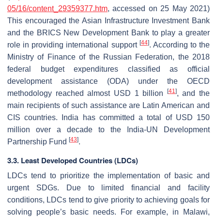
05/16/content_29359377.htm
, accessed on 25 May 2021)
This encouraged the Asian Infrastructure Investment Bank
and the BRICS New Development Bank to play a greater
[
44
]
role in providing international support
. According to the
Ministry of Finance of the Russian Federation, the 2018
federal budget expenditures classified as official
development assistance (ODA) under the OECD
[
41
]
methodology reached almost USD 1 billion
, and the
main recipients of such assistance are Latin American and
CIS countries. India has committed a total of USD 150
million over a decade to the India-UN Development
[
43
]
Partnership Fund
.
3.3. Least Developed Countries (LDCs)
LDCs tend to prioritize the implementation of basic and
urgent SDGs. Due to limited financial and facility
conditions, LDCs tend to give priority to achieving goals for
solving people’s basic needs. For example, in Malawi,