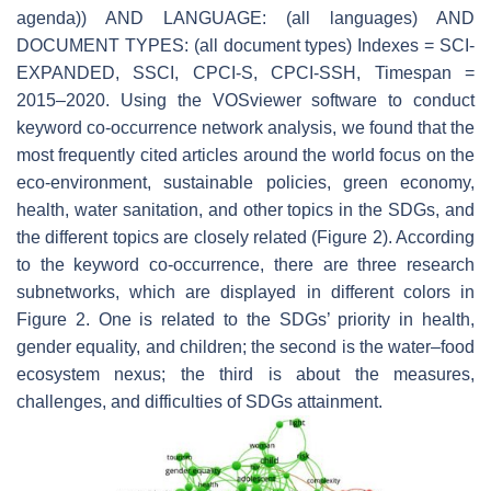
agenda)) AND LANGUAGE: (all languages) AND
DOCUMENT TYPES: (all document types) Indexes = SCI-
EXPANDED, SSCI, CPCI-S, CPCI-SSH, Timespan =
2015–2020. Using the VOSviewer software to conduct
keyword co-occurrence network analysis, we found that the
most frequently cited articles around the world focus on the
eco-environment, sustainable policies, green economy,
health, water sanitation, and other topics in the SDGs, and
the different topics are closely related (Figure 2). According
to the keyword co-occurrence, there are three research
subnetworks, which are displayed in different colors in
Figure 2. One is related to the SDGs’ priority in health,
gender equality, and children; the second is the water–food
ecosystem nexus; the third is about the measures,
challenges, and difficulties of SDGs attainment.