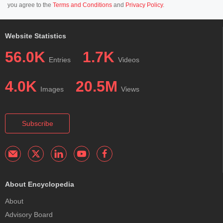
you agree to the
Terms and Conditions
and
Privacy Policy
.
Website Statistics
56.0K
1.7K
Entries
Videos
4.0K
20.5M
Images
Views
Subscribe
About Encyclopedia
About
Advisory Board