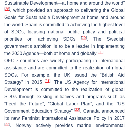
Sustainable Development—at home and around the world”
[
28
]
, which provided an approach to delivering the Global
Goals for Sustainable Development at home and around
the world. Spain is committed to achieving the highest level
of SDGs, focusing national public policy and political
[
29
]
priorities on achieving SDGs
. The Swedish
government’s ambition is to be a leader in implementing
[
30
]
the 2030 Agenda—both at home and globally
.
OECD countries are widely participating in international
assistance and are committed to the realization of global
SDGs. For example, the UK issued the “British Aid
[
31
]
Strategy” in 2015
. The US Agency for International
Development is committed to the realization of global
SDGs through existing initiatives and programs such as
“Feed the Future”, “Global Labor Plan”, and the “US
[
32
]
Government Education Strategy”
. Canada announced
its new Feminist International Assistance Policy in 2017
[
33
]
. Norway actively provides marine environmental