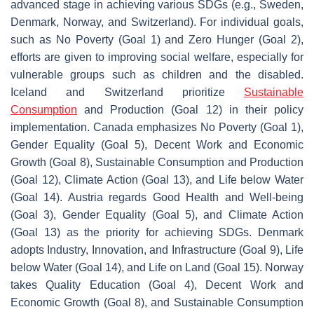
advanced stage in achieving various SDGs (e.g., Sweden,
Denmark, Norway, and Switzerland). For individual goals,
such as No Poverty (Goal 1) and Zero Hunger (Goal 2),
efforts are given to improving social welfare, especially for
vulnerable groups such as children and the disabled.
Iceland and Switzerland prioritize
Sustainable
Consumption
and Production (Goal 12) in their policy
implementation. Canada emphasizes No Poverty (Goal 1),
Gender Equality (Goal 5), Decent Work and Economic
Growth (Goal 8), Sustainable Consumption and Production
(Goal 12), Climate Action (Goal 13), and Life below Water
(Goal 14). Austria regards Good Health and Well-being
(Goal 3), Gender Equality (Goal 5), and Climate Action
(Goal 13) as the priority for achieving SDGs. Denmark
adopts Industry, Innovation, and Infrastructure (Goal 9), Life
below Water (Goal 14), and Life on Land (Goal 15). Norway
takes Quality Education (Goal 4), Decent Work and
Economic Growth (Goal 8), and Sustainable Consumption