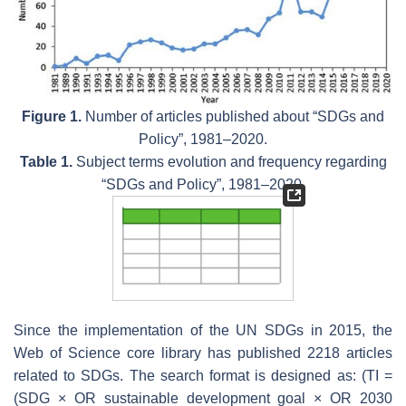
Figure 1.
Number of articles published about “SDGs and
Policy”, 1981–2020.
Table 1.
Subject terms evolution and frequency regarding
“SDGs and Policy”, 1981–2020.
Since the implementation of the UN SDGs in 2015, the
Web of Science core library has published 2218 articles
related to SDGs. The search format is designed as: (TI =
(SDG × OR sustainable development goal × OR 2030