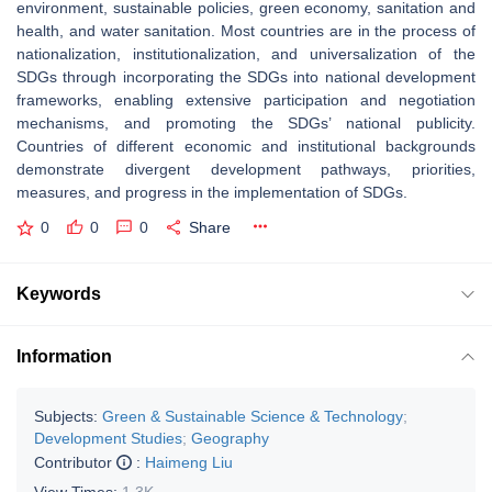
environment, sustainable policies, green economy, sanitation and
health, and water sanitation. Most countries are in the process of
nationalization, institutionalization, and universalization of the
SDGs through incorporating the SDGs into national development
frameworks, enabling extensive participation and negotiation
mechanisms, and promoting the SDGs’ national publicity.
Countries of different economic and institutional backgrounds
demonstrate divergent development pathways, priorities,
measures, and progress in the implementation of SDGs.
0
0
0
Share
Keywords
Information
Subjects:
Green & Sustainable Science & Technology
;
Development Studies
;
Geography
Contributor
:
Haimeng Liu
View Times:
1.3K