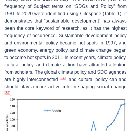
frequency of Subject terms on “SDGs and Policy” from
1981 to 2020 were identified using Citespace (Table 1). It
demonstrates that “sustainable development” has always
been the core keyword of research, as it has the highest
frequency of occurrence. Sustainable development policy
and environmental policy became hot spots in 1997, and
green economy, energy policy, and climate change began
to become hot spots in 2011. In recent years, climate policy,
cultural policy, and climate action have attracted attention
from scholars. The global climate policy and SDG agendas
[
24
]
are highly interconnected
, and cultural policy can and
should play a more active role in shaping social change
[
25
]
.