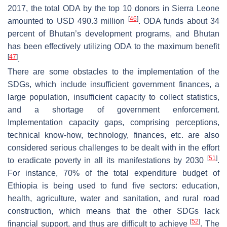
2017, the total ODA by the top 10 donors in Sierra Leone
[
46
]
amounted to USD 490.3 million
. ODA funds about 34
percent of Bhutan’s development programs, and Bhutan
has been effectively utilizing ODA to the maximum benefit
[
47
]
.
There are some obstacles to the implementation of the
SDGs, which include insufficient government finances, a
large population, insufficient capacity to collect statistics,
and a shortage of government enforcement.
Implementation capacity gaps, comprising perceptions,
technical know-how, technology, finances, etc. are also
considered serious challenges to be dealt with in the effort
[
51
]
to eradicate poverty in all its manifestations by 2030
.
For instance, 70% of the total expenditure budget of
Ethiopia is being used to fund five sectors: education,
health, agriculture, water and sanitation, and rural road
construction, which means that the other SDGs lack
[
52
]
financial support, and thus are difficult to achieve
. The