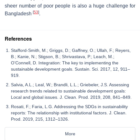
sheer number of poor people is also a huge challenge for
[
53
]
Bangladesh
.
References
Stafford-Smith, M.; Griggs, D.; Gaffney, O.; Ullah, F.; Reyers,
B.; Kanie, N.; Stigson, B.; Shrivastava, P.; Leach, M.;
O’Connell, D. Integration: The key to implementing the
sustainable development goals. Sustain. Sci. 2017, 12, 911–
919.
Salvia, A.L.; Leal, W.; Brandli, L.L.; Griebeler, J.S. Assessing
research trends related to sustainable development goals:
Local and global issues. J. Clean. Prod. 2019, 208, 841–849.
Rosati, F.; Faria, L.G. Addressing the SDGs in sustainability
reports: The relationship with institutional factors. J. Clean.
Prod. 2019, 215, 1312–1326.
More