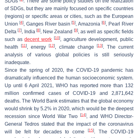
SDGs
. There are some policy studies on the realization
of SDGs, but they are mainly focused on specific countries
(regions) or specific areas or cities, such as the European
[
4
]
[
5
]
[
6
]
Union
, Ganges River basin
, Amazonia
, Pearl River
[
7
]
[
8
]
[
9
]
Delta
, India
, New Zealand
, as well as specific fields
[
10
]
such as
decent work
, agriculture development, public
[
11
]
[
12
]
[
13
]
health
, energy
, climate change
. The current
analysis of various global policies is still seriously
inadequate.
Since the spring of 2020, the COVID-19 pandemic has
dramatically influenced the human socioeconomic system.
Up until 6 April 2021, WHO has reported more than 132
million confirmed cases of COVID-19 and 2,871,642
deaths. The World Bank estimates that the global economy
would shrink by 5.2% in 2020, which would be the deepest
[
14
]
recession since World War Two
, and WHO Director-
General Tedros stated that the impact of the coronavirus
[
15
]
will be felt for decades to come
. The COVID-19