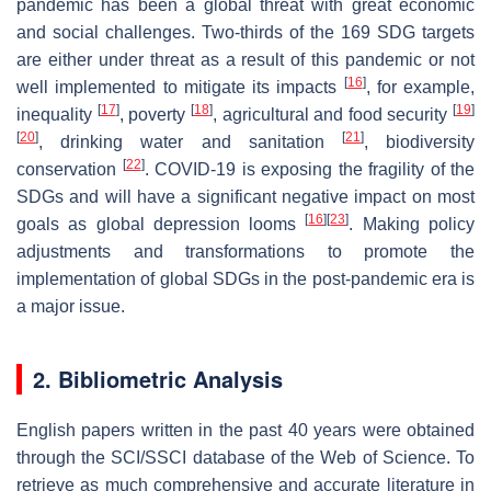
pandemic has been a global threat with great economic
and social challenges. Two-thirds of the 169 SDG targets
are either under threat as a result of this pandemic or not
[
16
]
well implemented to mitigate its impacts
, for example,
[
17
]
[
18
]
[
19
]
inequality
, poverty
, agricultural and food security
[
20
]
[
21
]
, drinking water and sanitation
, biodiversity
[
22
]
conservation
. COVID-19 is exposing the fragility of the
SDGs and will have a significant negative impact on most
[
16
]
[
23
]
goals as global depression looms
. Making policy
adjustments and transformations to promote the
implementation of global SDGs in the post-pandemic era is
a major issue.
2. Bibliometric Analysis
English papers written in the past 40 years were obtained
through the SCI/SSCI database of the Web of Science. To
retrieve as much comprehensive and accurate literature in