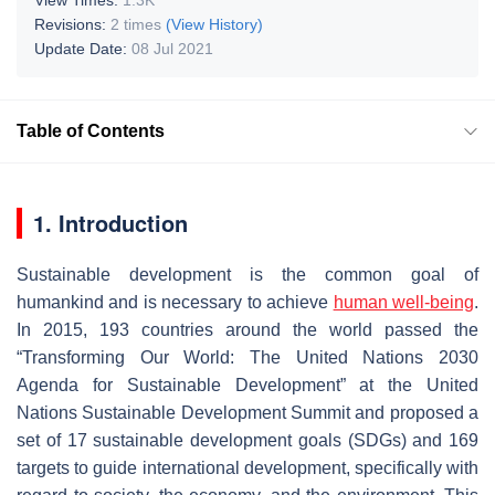
Revisions:
2 times
(View History)
Update Date:
08 Jul 2021
Table of Contents
1. Introduction
Sustainable development is the common goal of
humankind and is necessary to achieve
human well-being
.
In 2015, 193 countries around the world passed the
“Transforming Our World: The United Nations 2030
Agenda for Sustainable Development” at the United
Nations Sustainable Development Summit and proposed a
set of 17 sustainable development goals (SDGs) and 169
targets to guide international development, specifically with