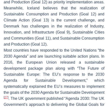
and Production (Goal 12) as priority implementation areas.
Meanwhile, Iceland believes that the realization of
Sustainable Consumption and Production (Goal 12) and
Climate Action (Goal 13) is the current challenge, and
Denmark has challenges in the realization of Industry,
Innovation, and Infrastructure (Goal 9), Sustainable Cities
and Communities (Goal 11), and Sustainable Consumption
and Production (Goal 12).
Most countries have responded to the United Nations “the
2030 Agenda” and are launching suitable action plans. In
2016, the European Union released a sustainable
development package plan along with “The Future of
Sustainable Europe: The EU’s response to the 2030
Agenda for Sustainable Development,” which
systematically explained the EU’s measures to implement
the goals of the 2030 Agenda for Sustainable Development
[
27
]
. The UK government published “Agenda 2030: The UK
Government’s approach to delivering the Global Goals for