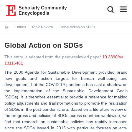
Scholarly Community
Encyclopedia
Entries
Topic Review
Global Action on SDGs
Current:
Global Action on SDGs
This entry is adapted from the peer-reviewed paper
10.3390/su
13116461
The 2030 Agenda for Sustainable Development provided brand
new goals and action targets for human well-being and
development, but the COVID-19 pandemic has cast a shadow on
the implementation of the Sustainable Development Goals
(SDGs). It is therefore essential to provide a reference for making
policy adjustments and transformations to promote the realization
of SDGs in the post-pandemic era. Based on a literature review of
the progress and policies of SDGs across countries worldwide, we
find that research on sustainable policies has rapidly increased
since the SDGs issued in 2015 with particular focuses on eco-