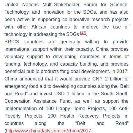
United Nations Multi-Stakeholder Forum for Science,
Technology, and Innovation for the SDGs, and has also
been active in supporting collaborative research projects
with other African countries to improve the use of
[
43
]
technology in addressing the SDGs
.
BRICS countries are generally willing to provide
international support within their capacity. China provides
voluntary support to developing countries in terms of
funding, technology, and capacity building, and provides
beneficial public products for global development. In 2017,
China announced that it would provide CNY 2 billion of
emergency food aid to developing countries along the “Belt
and Road” and invest USD 1 billion in the South–South
Cooperation Assistance Fund, as well as support the
implementation of 100 Happy Home Projects, 100 Anti-
Poverty Projects, 100 Health Recovery Projects in
countries along the “Belt and Road”
(
http://www.chinadaily.com.cn/china/2017-