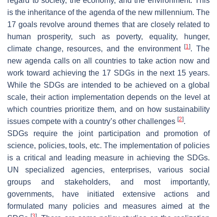
regard to society, the economy, and the environment. This
is the inheritance of the agenda of the new millennium. The
17 goals revolve around themes that are closely related to
human prosperity, such as poverty, equality, hunger,
[
1
]
climate change, resources, and the environment
. The
new agenda calls on all countries to take action now and
work toward achieving the 17 SDGs in the next 15 years.
While the SDGs are intended to be achieved on a global
scale, their action implementation depends on the level at
which countries prioritize them, and on how sustainability
[
2
]
issues compete with a country’s other challenges
.
SDGs require the joint participation and promotion of
science, policies, tools, etc. The implementation of policies
is a critical and leading measure in achieving the SDGs.
UN specialized agencies, enterprises, various social
groups and stakeholders, and most importantly,
governments, have initiated extensive actions and
formulated many policies and measures aimed at the
[
3
]