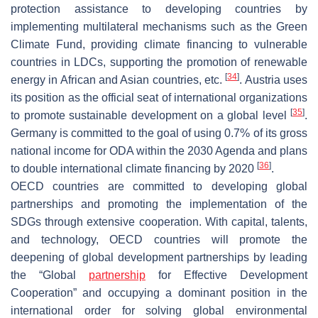
protection assistance to developing countries by
implementing multilateral mechanisms such as the Green
Climate Fund, providing climate financing to vulnerable
countries in LDCs, supporting the promotion of renewable
[
34
]
energy in African and Asian countries, etc.
. Austria uses
its position as the official seat of international organizations
[
35
]
to promote sustainable development on a global level
.
Germany is committed to the goal of using 0.7% of its gross
national income for ODA within the 2030 Agenda and plans
[
36
]
to double international climate financing by 2020
.
OECD countries are committed to developing global
partnerships and promoting the implementation of the
SDGs through extensive cooperation. With capital, talents,
and technology, OECD countries will promote the
deepening of global development partnerships by leading
the “Global
partnership
for Effective Development
Cooperation” and occupying a dominant position in the
international order for solving global environmental