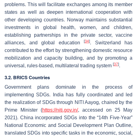
problems. This will facilitate exchanges among its member
states as well as deepen international cooperation with
other developing countries. Norway maintains substantial
investments in global health, women, and children,
establishing partnerships in the private sector, vaccine
[
34
]
alliances, and global education
. Switzerland has
contributed to the effort by strengthening domestic resource
mobilization and capacity building, and by promoting a
[
37
]
universal, rules-based, multilateral trading system
.
3.2. BRICS Countries
Government plans dominate in the process of
implementing SDGs. India has fully coordinated and led
the realization of SDGs through NITI Aayog, chaired by the
Prime Minister (
https://niti.gov.in/
, accessed on 25 May
2021). China incorporated SDGs into the “14th Five-Year”
National Economic and Social Development Plan Outline,
translated SDGs into specific tasks in the economic, social,