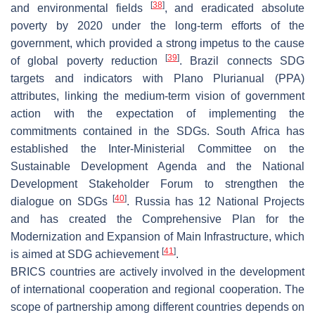
[
38
]
and environmental fields
, and eradicated absolute
poverty by 2020 under the long-term efforts of the
government, which provided a strong impetus to the cause
[
39
]
of global poverty reduction
. Brazil connects SDG
targets and indicators with Plano Plurianual (PPA)
attributes, linking the medium-term vision of government
action with the expectation of implementing the
commitments contained in the SDGs. South Africa has
established the Inter-Ministerial Committee on the
Sustainable Development Agenda and the National
Development Stakeholder Forum to strengthen the
[
40
]
dialogue on SDGs
. Russia has 12 National Projects
and has created the Comprehensive Plan for the
Modernization and Expansion of Main Infrastructure, which
[
41
]
is aimed at SDG achievement
.
BRICS countries are actively involved in the development
of international cooperation and regional cooperation. The
scope of partnership among different countries depends on