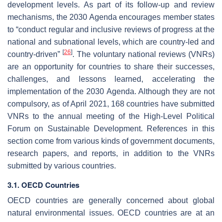
development levels. As part of its follow-up and review
mechanisms, the 2030 Agenda encourages member states
to “conduct regular and inclusive reviews of progress at the
national and subnational levels, which are country-led and
[
26
]
country-driven”
. The voluntary national reviews (VNRs)
are an opportunity for countries to share their successes,
challenges, and lessons learned, accelerating the
implementation of the 2030 Agenda. Although they are not
compulsory, as of April 2021, 168 countries have submitted
VNRs to the annual meeting of the High-Level Political
Forum on Sustainable Development. References in this
section come from various kinds of government documents,
research papers, and reports, in addition to the VNRs
submitted by various countries.
3.1. OECD Countries
OECD countries are generally concerned about global
natural environmental issues. OECD countries are at an