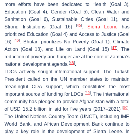
more efforts have been dedicated to Health (Goal 3),
Education (Goal 4), Gender (Goal 5), Clean Water and
Sanitation (Goal 6), Sustainable Cities (Goal 11), and
[
45
]
Strong Institutions (Goal 16)
.
Sierra Leone
has
prioritized Education (Goal 4) and Access to Justice (Goal
[
46
]
16)
. Bhutan prioritizes No Poverty (Goal 1), Climate
[
47
]
Action (Goal 13), and Life on Land (Goal 15)
. The
reduction of poverty and hunger are at the core of Zambia’s
[
48
]
national development agenda
.
LDCs actively sought international support. The Turkish
President called on the UN member states to maintain
meaningful ODA support, which constitutes the most
[
49
]
important source of funding for LDCs
. The international
community has pledged to provide Afghanistan with a total
[
50
]
of USD 15.2 billion in aid for five years (2017–2021)
.
The United Nations Country Team (UNCT), including IMF,
World Bank, and African Development Bank continue to
play a key role in the development of Sierra Leone. In