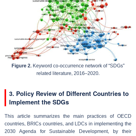
Figure 2.
Keyword co-occurrence network of “SDGs”
related literature, 2016–2020.
3. Policy Review of Different Countries to
Implement the SDGs
This article summarizes the main practices of OECD
countries, BRICs countries, and LDCs in implementing the
2030 Agenda for Sustainable Development, by their