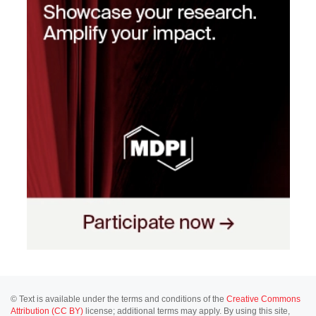
© Text is available under the terms and conditions of the
Creative Commons
Attribution (CC BY)
license; additional terms may apply. By using this site,