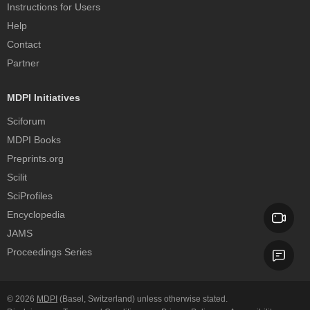
Instructions for Users
Help
Contact
Partner
MDPI Initiatives
Sciforum
MDPI Books
Preprints.org
Scilit
SciProfiles
Encyclopedia
JAMS
Proceedings Series
© 2026
MDPI
(Basel, Switzerland) unless otherwise stated.