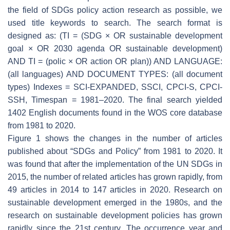
the field of SDGs policy action research as possible, we
used title keywords to search. The search format is
designed as: (TI = (SDG × OR sustainable development
goal × OR 2030 agenda OR sustainable development)
AND TI = (polic × OR action OR plan)) AND LANGUAGE:
(all languages) AND DOCUMENT TYPES: (all document
types) Indexes = SCI-EXPANDED, SSCI, CPCI-S, CPCI-
SSH, Timespan = 1981–2020. The final search yielded
1402 English documents found in the WOS core database
from 1981 to 2020.
Figure 1 shows the changes in the number of articles
published about “SDGs and Policy” from 1981 to 2020. It
was found that after the implementation of the UN SDGs in
2015, the number of related articles has grown rapidly, from
49 articles in 2014 to 147 articles in 2020. Research on
sustainable development emerged in the 1980s, and the
research on sustainable development policies has grown
rapidly since the 21st century. The occurrence year and