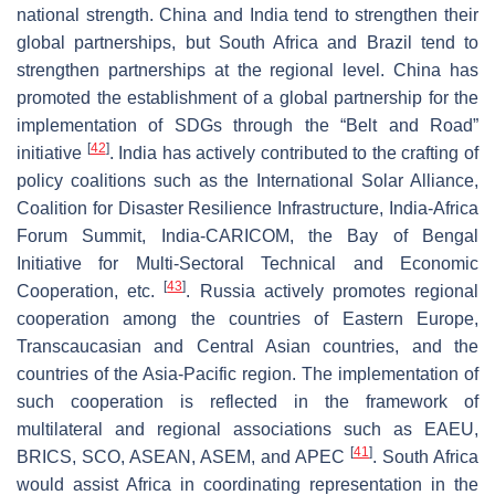
national strength. China and India tend to strengthen their
global partnerships, but South Africa and Brazil tend to
strengthen partnerships at the regional level. China has
promoted the establishment of a global partnership for the
implementation of SDGs through the “Belt and Road”
[
42
]
initiative
. India has actively contributed to the crafting of
policy coalitions such as the International Solar Alliance,
Coalition for Disaster Resilience Infrastructure, India-Africa
Forum Summit, India-CARICOM, the Bay of Bengal
Initiative for Multi-Sectoral Technical and Economic
[
43
]
Cooperation, etc.
. Russia actively promotes regional
cooperation among the countries of Eastern Europe,
Transcaucasian and Central Asian countries, and the
countries of the Asia-Pacific region. The implementation of
such cooperation is reflected in the framework of
multilateral and regional associations such as EAEU,
[
41
]
BRICS, SCO, ASEAN, ASEM, and APEC
. South Africa
would assist Africa in coordinating representation in the