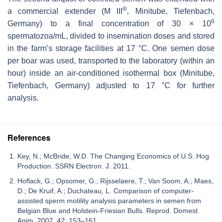
®
a commercial extender (M III
, Minitube, Tiefenbach,
6
Germany) to a final concentration of 30 × 10
spermatozoa/mL, divided to insemination doses and stored
in the farm’s storage facilities at 17 °C. One semen dose
per boar was used, transported to the laboratory (within an
hour) inside an air-conditioned isothermal box (Minitube,
Tiefenbach, Germany) adjusted to 17 °C for further
analysis.
References
Key, N.; McBride, W.D. The Changing Economics of U.S. Hog
Production. SSRN Electron. J. 2011.
Hoflack, G.; Opsomer, G.; Rijsselaere, T.; Van Soom, A.; Maes,
D.; De Kruif, A.; Duchateau, L. Comparison of computer-
assisted sperm motility analysis parameters in semen from
Belgian Blue and Holstein-Friesian Bulls. Reprod. Domest.
Anim. 2007, 42, 153–161.