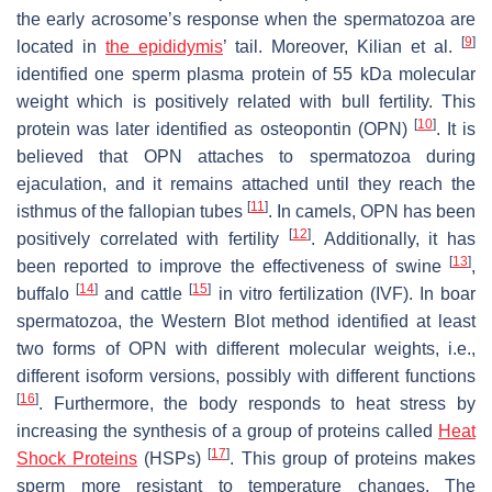
the early acrosome’s response when the spermatozoa are
[
9
]
located in
the epididymis
’ tail. Moreover, Kilian et al.
identified one sperm plasma protein of 55 kDa molecular
weight which is positively related with bull fertility. This
[
10
]
protein was later identified as osteopontin (OPN)
. It is
believed that OPN attaches to spermatozoa during
ejaculation, and it remains attached until they reach the
[
11
]
isthmus of the fallopian tubes
. In camels, OPN has been
[
12
]
positively correlated with fertility
. Additionally, it has
[
13
]
been reported to improve the effectiveness of swine
,
[
14
]
[
15
]
buffalo
and cattle
in vitro fertilization (IVF). In boar
spermatozoa, the Western Blot method identified at least
two forms of OPN with different molecular weights, i.e.,
different isoform versions, possibly with different functions
[
16
]
. Furthermore, the body responds to heat stress by
increasing the synthesis of a group of proteins called
Heat
[
17
]
Shock Proteins
(HSPs)
. This group of proteins makes
sperm more resistant to temperature changes. The