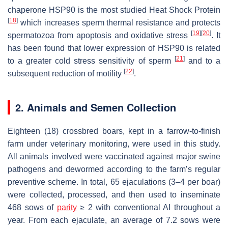
chaperone HSP90 is the most studied Heat Shock Protein
[
18
]
which increases sperm thermal resistance and protects
[
19
]
[
20
]
spermatozoa from apoptosis and oxidative stress
. It
has been found that lower expression of HSP90 is related
[
21
]
to a greater cold stress sensitivity of sperm
and to a
[
22
]
subsequent reduction of motility
.
2. Animals and Semen Collection
Eighteen (18) crossbred boars, kept in a farrow-to-finish
farm under veterinary monitoring, were used in this study.
All animals involved were vaccinated against major swine
pathogens and dewormed according to the farm’s regular
preventive scheme. In total, 65 ejaculations (3–4 per boar)
were collected, processed, and then used to inseminate
468 sows of
parity
≥ 2 with conventional AI throughout a
year. From each ejaculate, an average of 7.2 sows were