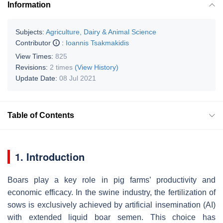
Information
Subjects:
Agriculture, Dairy & Animal Science
Contributor
:
Ioannis Tsakmakidis
View Times:
825
Revisions:
2 times
(View History)
Update Date:
08 Jul 2021
Table of Contents
1. Introduction
Boars play a key role in pig farms’ productivity and
economic efficacy. In the swine industry, the fertilization of
sows is exclusively achieved by artificial insemination (AI)
with extended liquid boar semen. This choice has