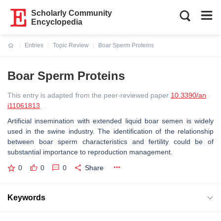
Scholarly Community
Encyclopedia
Entries
Topic Review
Boar Sperm Proteins
Current:
Boar Sperm Proteins
This entry is adapted from the peer-reviewed paper
10.3390/an
i11061813
Artificial insemination with extended liquid boar semen is widely
used in the swine industry. The identification of the relationship
between boar sperm characteristics and fertility could be of
substantial importance to reproduction management.
0
0
0
Share
Keywords