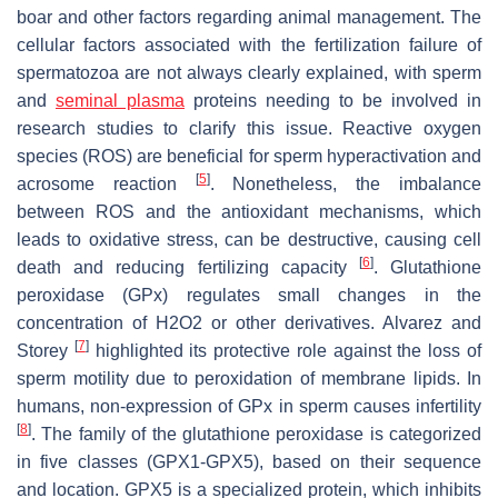
boar and other factors regarding animal management. The
cellular factors associated with the fertilization failure of
spermatozoa are not always clearly explained, with sperm
and
seminal plasma
proteins needing to be involved in
research studies to clarify this issue. Reactive oxygen
species (ROS) are beneficial for sperm hyperactivation and
[
5
]
acrosome reaction
. Nonetheless, the imbalance
between ROS and the antioxidant mechanisms, which
leads to oxidative stress, can be destructive, causing cell
[
6
]
death and reducing fertilizing capacity
. Glutathione
peroxidase (GPx) regulates small changes in the
concentration of H2O2 or other derivatives. Alvarez and
[
7
]
Storey
highlighted its protective role against the loss of
sperm motility due to peroxidation of membrane lipids. In
humans, non-expression of GPx in sperm causes infertility
[
8
]
. The family of the glutathione peroxidase is categorized
in five classes (GPX1-GPX5), based on their sequence
and location. GPX5 is a specialized protein, which inhibits