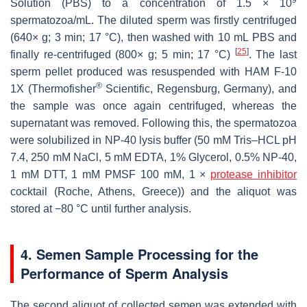
Solution (PBS) to a concentration of 1.5 × 10
spermatozoa/mL. The diluted sperm was firstly centrifuged
(640×
g
; 3 min; 17 °C), then washed with 10 mL PBS and
[
25
]
finally re-centrifuged (800×
g
; 5 min; 17 °C)
. The last
sperm pellet produced was resuspended with HAM F-10
®
1X (Thermofisher
Scientific, Regensburg, Germany), and
the sample was once again centrifuged, whereas the
supernatant was removed. Following this, the spermatozoa
were solubilized in NP-40 lysis buffer (50 mM Tris–HCL pH
7.4, 250 mM NaCl, 5 mM EDTA, 1% Glycerol, 0.5% NP-40,
1 mM DTT, 1 mM PMSF 100 mM, 1 ×
protease inhibitor
cocktail (Roche, Athens, Greece)) and the aliquot was
stored at −80 °C until further analysis.
4. Semen Sample Processing for the
Performance of Sperm Analysis
The second aliquot of collected semen was extended with