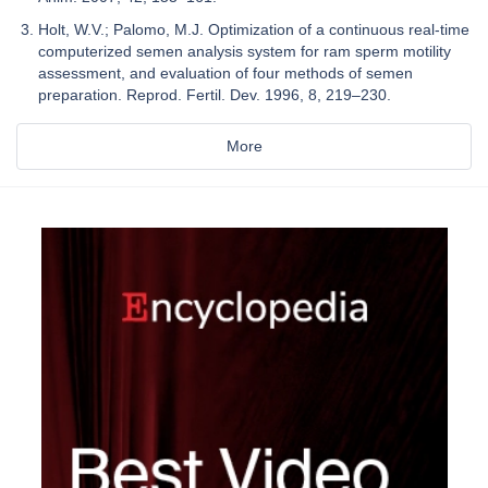
Holt, W.V.; Palomo, M.J. Optimization of a continuous real-time
computerized semen analysis system for ram sperm motility
assessment, and evaluation of four methods of semen
preparation. Reprod. Fertil. Dev. 1996, 8, 219–230.
More