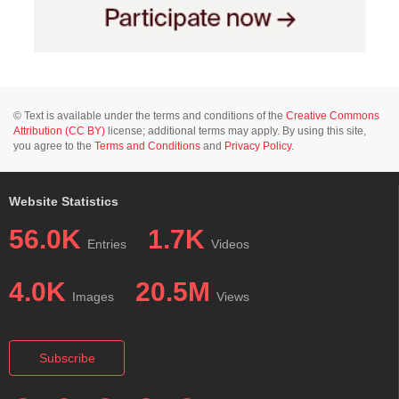
© Text is available under the terms and conditions of the
Creative Commons
Attribution (CC BY)
license; additional terms may apply. By using this site,
you agree to the
Terms and Conditions
and
Privacy Policy
.
Website Statistics
56.0K
1.7K
Entries
Videos
4.0K
20.5M
Images
Views
Subscribe