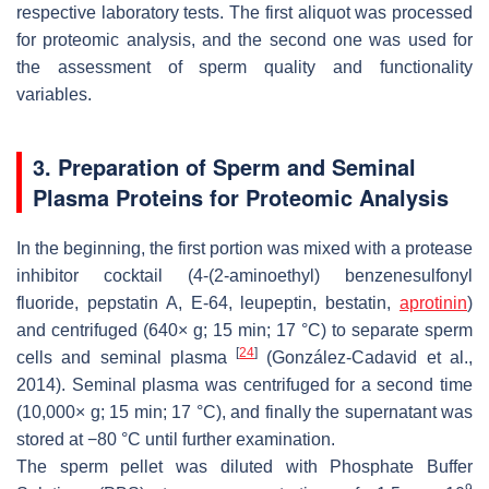
respective laboratory tests. The first aliquot was processed
for proteomic analysis, and the second one was used for
the assessment of sperm quality and functionality
variables.
3. Preparation of Sperm and Seminal
Plasma Proteins for Proteomic Analysis
In the beginning, the first portion was mixed with a protease
inhibitor cocktail (4-(2-aminoethyl) benzenesulfonyl
fluoride, pepstatin A, E-64, leupeptin, bestatin,
aprotinin
)
and centrifuged (640×
g
; 15 min; 17 °C) to separate sperm
[
24
]
cells and seminal plasma
(González-Cadavid et al.,
2014). Seminal plasma was centrifuged for a second time
(10,000×
g
; 15 min; 17 °C), and finally the supernatant was
stored at −80 °C until further examination.
The sperm pellet was diluted with Phosphate Buffer
9