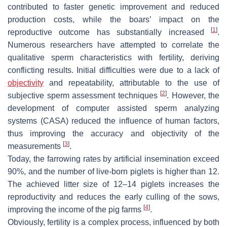
contributed to faster genetic improvement and reduced
production costs, while the boars’ impact on the
[
1
]
reproductive outcome has substantially increased
.
Numerous researchers have attempted to correlate the
qualitative sperm characteristics with fertility, deriving
conflicting results. Initial difficulties were due to a lack of
objectivity
and repeatability, attributable to the use of
[
2
]
subjective sperm assessment techniques
. However, the
development of computer assisted sperm analyzing
systems (CASA) reduced the influence of human factors,
thus improving the accuracy and objectivity of the
[
3
]
measurements
.
Today, the farrowing rates by artificial insemination exceed
90%, and the number of live-born piglets is higher than 12.
The achieved litter size of 12–14 piglets increases the
reproductivity and reduces the early culling of the sows,
[
4
]
improving the income of the pig farms
.
Obviously, fertility is a complex process, influenced by both