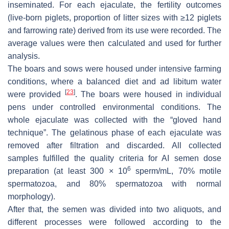
inseminated. For each ejaculate, the fertility outcomes
(live-born piglets, proportion of litter sizes with ≥12 piglets
and farrowing rate) derived from its use were recorded. The
average values were then calculated and used for further
analysis.
The boars and sows were housed under intensive farming
conditions, where a balanced diet and ad libitum water
[
23
]
were provided
. The boars were housed in individual
pens under controlled environmental conditions. The
whole ejaculate was collected with the “gloved hand
technique”. The gelatinous phase of each ejaculate was
removed after filtration and discarded. All collected
samples fulfilled the quality criteria for AI semen dose
6
preparation (at least 300 × 10
sperm/mL, 70% motile
spermatozoa, and 80% spermatozoa with normal
morphology).
After that, the semen was divided into two aliquots, and
different processes were followed according to the