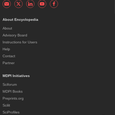
About Encyclopedia
About
Advisory Board
Instructions for Users
Help
Contact
Partner
MDPI Initiatives
Sciforum
MDPI Books
Preprints.org
Scilit
SciProfiles