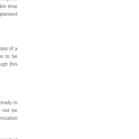
bin time
mplement
 step of a
ms to be
ough this
ready in
y not be
nization