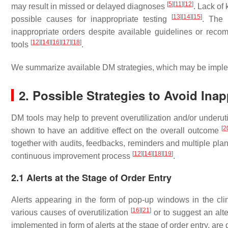
[
5
]
[
11
]
[
12
]
may result in missed or delayed diagnoses
. Lack of 
[
13
]
[
14
]
[
15
]
possible causes for inappropriate testing
. The 
inappropriate orders despite available guidelines or r
[
12
]
[
14
]
[
16
]
[
17
]
[
18
]
tools
.
We summarize available DM strategies, which may be implement
2. Possible Strategies to Avoid Inap
DM tools may help to prevent overutilization and/or underut
[
2
shown to have an additive effect on the overall outcome
together with audits, feedbacks, reminders and multiple plan
[
12
]
[
14
]
[
18
]
[
19
]
continuous improvement process
.
2.1 Alerts at the Stage of Order Entry
Alerts appearing in the form of pop-up windows in the cl
[
16
]
[
21
]
various causes of overutilization
or to suggest an alte
implemented in form of alerts at the stage of order entry, are 