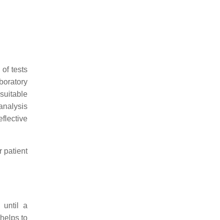
 of tests
aboratory
suitable
analysis
flective
r patient
 until a
 helps to