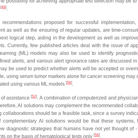
ne possibility for achieving appropriate test selection may be t
[
49
]
n
.
recommendations proposed for successful implementation, 
ment as well as the ensuring of regular updates, are time-cons
he next logical step, aiding in the development as well as impro
. Currently, few published articles deal with the issue of app
earning (ML) models may also be used to identify prognostic
ed alerts, and various alert ignorance rates are discussed i
may be used to predict whether alerts will be accepted or over
le, using serum tumor markers alone for cancer screening may c
[
56
]
uated using various ML models
.
[
52
]
l of assistance
. A combination of computerized and physicia
herefore, AI solutions may complement the recommended collab
ng collaborations should be a feasible task, since a survey indic
f complementary AI solutions would be that these systems, 
ew diagnostic strategies that humans have not yet thought of - 
[
58
]
nts on the basis of hematological tests only
.