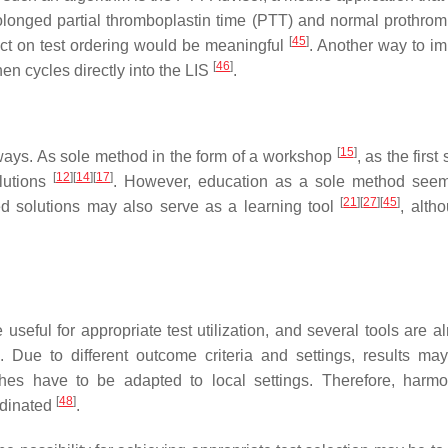
rolonged partial thromboplastin time (PTT) and normal prothrom
[
45
]
act on test ordering would be meaningful
. Another way to i
[
46
]
en cycles directly into the LIS
.
[
15
]
ways. As sole method in the form of a workshop
, as the first
[
12
]
[
14
]
[
17
]
lutions
. However, education as a sole method see
[
21
]
[
27
]
[
45
]
ed solutions may also serve as a learning tool
, alth
eful for appropriate test utilization, and several tools are al
. Due to different outcome criteria and settings, results ma
s have to be adapted to local settings. Therefore, harmo
[
48
]
ordinated
.