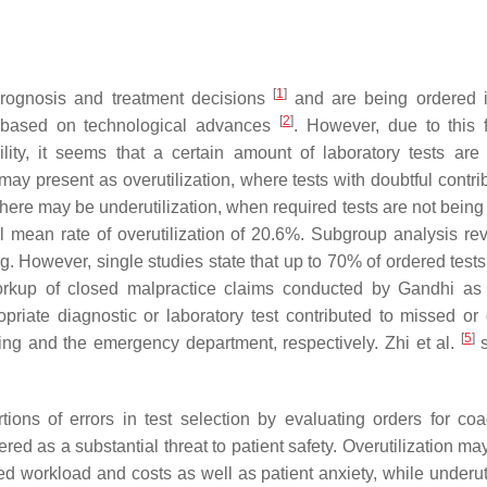
[
1
]
prognosis and treatment decisions
and are being ordered i
[
2
]
y based on technological advances
. However, due to this f
lity, it seems that a certain amount of laboratory tests are
ay present as overutilization, where tests with doubtful contrib
here may be underutilization, when required tests are not being
 mean rate of overutilization of 20.6%. Subgroup analysis re
ing. However, single studies state that up to 70% of ordered tes
orkup of closed malpractice claims conducted by Gandhi as
opriate diagnostic or laboratory test contributed to missed or
[
5
]
ng and the emergency department, respectively. Zhi et al.
s
ions of errors in test selection by evaluating orders for coa
red as a substantial threat to patient safety. Overutilization ma
d workload and costs as well as patient anxiety, while underuti