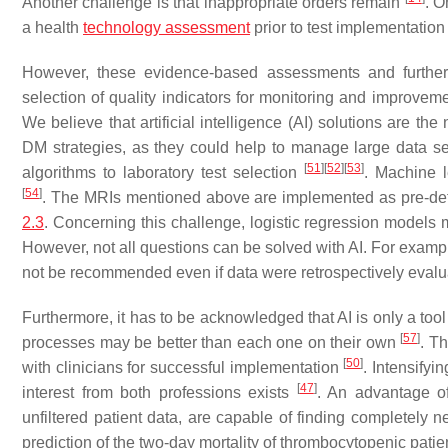
Another challenge is that inappropriate orders remain
. O
a health
technology assessment
prior to test implementatio
However, these evidence-based assessments and further 
selection of quality indicators for monitoring and improve
We believe that artificial intelligence (AI) solutions are t
DM strategies, as they could help to manage large data sets
[
51
]
[
52
]
[
53
]
algorithms to laboratory test selection
. Machine l
[
54
]
. The MRIs mentioned above are implemented as pre-defin
2.3
. Concerning this challenge, logistic regression models 
However, not all questions can be solved with AI. For examp
not be recommended even if data were retrospectively eval
Furthermore, it has to be acknowledged that AI is only a too
[
57
]
processes may be better than each one on their own
. T
[
50
]
with clinicians for successful implementation
. Intensifyi
[
47
]
interest from both professions exists
. An advantage o
unfiltered patient data, are capable of finding completely n
prediction of the two-day mortality of thrombocytopenic patie