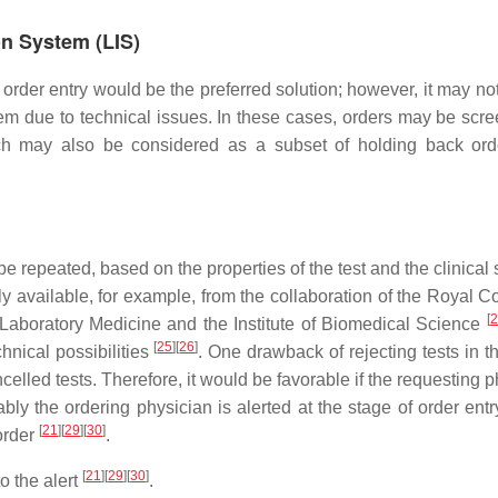
on System (LIS)
f order entry would be the preferred solution; however, it may n
em due to technical issues. In these cases, orders may be scre
ch may also be considered as a subset of holding back ord
 repeated, based on the properties of the test and the clinical 
 available, for example, from the collaboration of the Royal Co
[
2
d Laboratory Medicine and the Institute of Biomedical Science
[
25
]
[
26
]
nical possibilities
. One drawback of rejecting tests in t
elled tests. Therefore, it would be favorable if the requesting 
ably the ordering physician is alerted at the stage of order ent
[
21
]
[
29
]
[
30
]
 order
.
[
21
]
[
29
]
[
30
]
o the alert
.