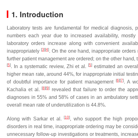
1. Introduction
Laboratory tests are fundamental for medical diagnosis, 
numbers each year due to increased availability, mostl
laboratory orders increase along with convenient availabi
[
3
]
[
4
]
inappropriately
. On the one hand, inappropriate orders m
further patient management are ordered; on the other hand, t
[
5
]
[
5
]
. In a systematic review, Zhi et al.
estimated an overall
higher mean rate, around 44%, for inappropriate initial test
[
6
]
[
7
]
of doubtful importance for patient management
. A w
[
8
]
[
9
]
Kachalia et al.
revealed that failure to order the appr
diagnoses in 55% and 58% of cases in an ambulatory setti
overall mean rate of underutilization is 44.8%.
[
10
]
Along with Sarkar et al.
, who support the high proport
disorders in real time, inappropriate ordering may be conside
unnecessary follow-up investigations or treatments, increase