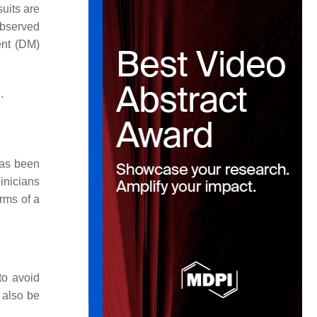
suits are
observed
ent (DM)
.
has been
linicians
erms of a
to avoid
 also be