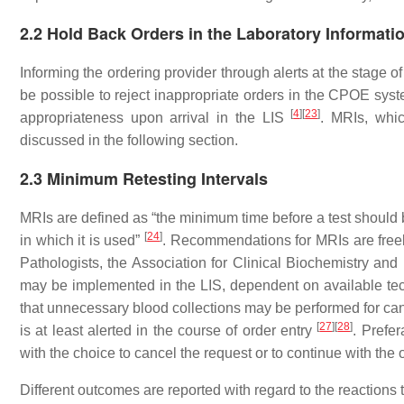
2.2 Hold Back Orders in the Laboratory Informati
Informing the ordering provider through alerts at the stage o
be possible to reject inappropriate orders in the CPOE syst
[
4
]
[
23
]
appropriateness upon arrival in the LIS
. MRIs, whi
discussed in the following section.
2.3 Minimum Retesting Intervals
MRIs are defined as “the minimum time before a test should be
[
24
]
in which it is used”
. Recommendations for MRIs are freely
Pathologists, the Association for Clinical Biochemistry an
may be implemented in the LIS, dependent on available tech
that unnecessary blood collections may be performed for canc
[
27
]
[
28
]
is at least alerted in the course of order entry
. Prefer
with the choice to cancel the request or to continue with the
Different outcomes are reported with regard to the reactions t