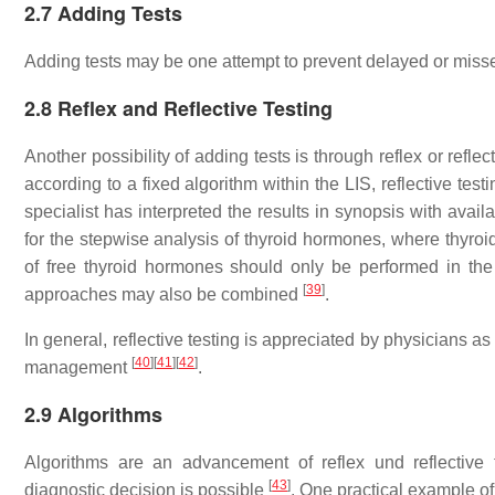
2.7 Adding Tests
Adding tests may be one attempt to prevent delayed or mis
2.8 Reflex and Reflective Testing
Another possibility of adding tests is through reflex or reflec
according to a fixed algorithm within the LIS, reflective tes
specialist has interpreted the results in synopsis with avail
for the stepwise analysis of thyroid hormones, where thyroid
of free thyroid hormones should only be performed in t
[
39
]
approaches may also be combined
.
In general, reflective testing is appreciated by physicians a
[
40
]
[
41
]
[
42
]
management
.
2.9 Algorithms
Algorithms are an advancement of reflex und reflective t
[
43
]
diagnostic decision is possible
. One practical example of