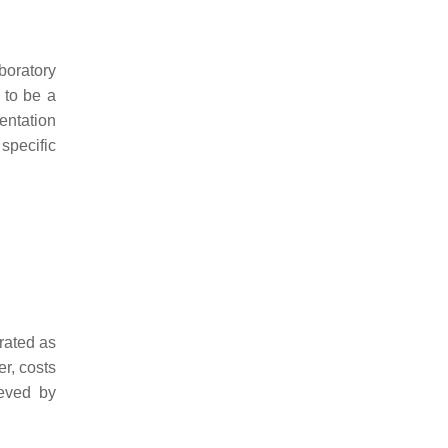
boratory
 to be a
entation
 specific
 rated as
er, costs
ieved by