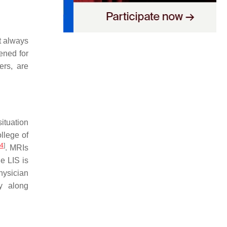
ot always
ened for
ers, are
situation
llege of
4
]
. MRIs
he LIS is
physician
ry along