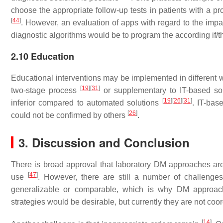
choose the appropriate follow-up tests in patients with a p
[
44
]
. However, an evaluation of apps with regard to the imp
diagnostic algorithms would be to program the according if/th
2.10 Education
Educational interventions may be implemented in different 
[
19
]
[
31
]
two-stage process
or supplementary to IT-based so
[
19
]
[
26
]
[
31
]
inferior compared to automated solutions
. IT-bas
[
26
]
could not be confirmed by others
.
3. Discussion and Conclusion
There is broad approval that laboratory DM approaches are us
[
47
]
use
. However, there are still a number of challenges
generalizable or comparable, which is why DM approache
strategies would be desirable, but currently they are not co
[
14
]