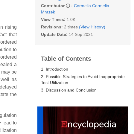
Contributor
:
Cormelia Cormelia
Mrazek
View Times:
1.0K
Revisions:
2 times
(View History)
n rising
Update Date:
14 Sep 2021
act that
 ordered
ution to
 ordered
Table of Contents
vealed a
1. Introduction
ts may be
2. Possible Strategies to Avoid Inappropriate
 well as
Test Utilization
 delayed
3. Discussion and Conclusion
tate the
gulation
y lead to
lization