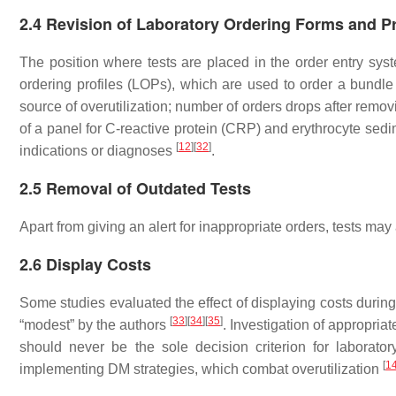
2.4 Revision of Laboratory Ordering Forms and Pr
The position where tests are placed in the order entry sy
ordering profiles (LOPs), which are used to order a bundl
source of overutilization; number of orders drops after rem
of a panel for C-reactive protein (CRP) and erythrocyte sed
[
12
]
[
32
]
indications or diagnoses
.
2.5 Removal of Outdated Tests
Apart from giving an alert for inappropriate orders, tests ma
2.6 Display Costs
Some studies evaluated the effect of displaying costs during
[
33
]
[
34
]
[
35
]
“modest” by the authors
. Investigation of appropria
should never be the sole decision criterion for laborato
[
1
implementing DM strategies, which combat overutilization