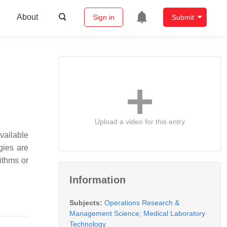
About
Sign in
Submit
Upload a video for this entry
available
gies are
ithms or
Information
Subjects:
Operations Research &
Management Science
;
Medical Laboratory
Technology