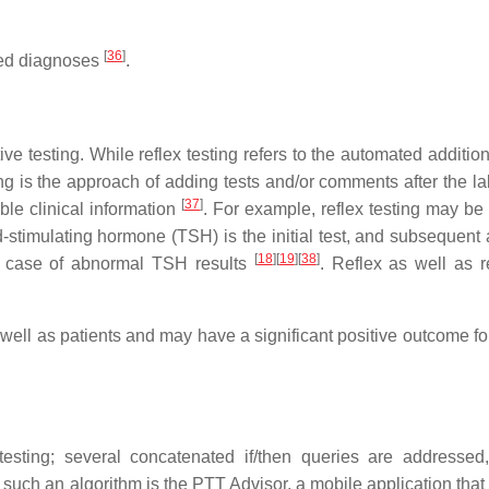
[
36
]
sed diagnoses
.
tive testing. While reflex testing refers to the automated addition
ting is the approach of adding tests and/or comments after the l
[
37
]
able clinical information
. For example, reflex testing may be 
-stimulating hormone (TSH) is the initial test, and subsequent 
[
18
]
[
19
]
[
38
]
he case of abnormal TSH results
. Reflex as well as re
s well as patients and may have a significant positive outcome fo
esting; several concatenated if/then queries are addressed,
 such an algorithm is the PTT Advisor, a mobile application that