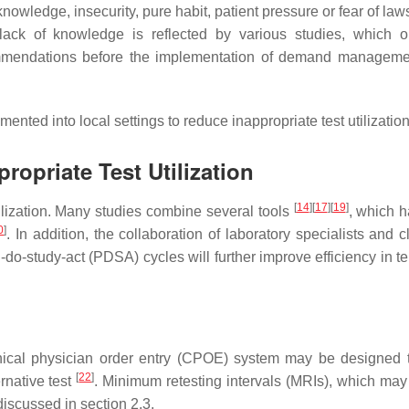
knowledge, insecurity, pure habit, patient pressure or fear of law
lack of knowledge is reflected by various studies, which 
ecommendations before the implementation of demand managem
ed into local settings to reduce inappropriate test utilization
propriate Test Utilization
[
14
]
[
17
]
[
19
]
ilization. Many studies combine several tools
, which 
0
]
. In addition, the collaboration of laboratory specialists and c
-do-study-act (PDSA) cycles will further improve efficiency in t
inical physician order entry (CPOE) system may be designed 
[
22
]
rnative test
. Minimum retesting intervals (MRIs), which may
discussed in section 2.3.