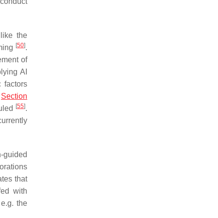
o conduct
like the
[
50
]
uming
.
vement of
lying AI
 factors
n
Section
[
55
]
ruled
.
urrently
n-guided
orations
ates that
fed with
e.g. the