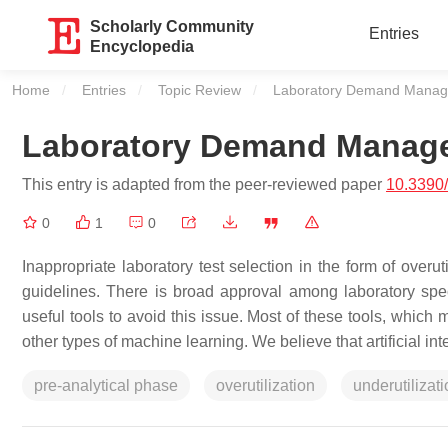
Scholarly Community
Entries
Encyclopedia
Home
Entries
Topic Review
Current:
Laboratory Demand Manage
Laboratory Demand Manage
This entry is adapted from the peer-reviewed paper
10.3390
0
1
0
Inappropriate laboratory test selection in the form of overut
guidelines. There is broad approval among laboratory spe
useful tools to avoid this issue. Most of these tools, which
other types of machine learning. We believe that artificial in
pre-analytical phase
overutilization
underutilizat