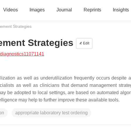
Videos
Images
Journal
Reprints
Insights
ment Strategies
ment Strategies
Edit
/diagnostics11071141
ilization as well as underutilization frequently occurs despite 
cialists as well as clinicians that demand management strate
 may be adopted to local settings, are based on automated algor
telligence may help to further improve these available tools.
ion
appropriate laboratory test ordering