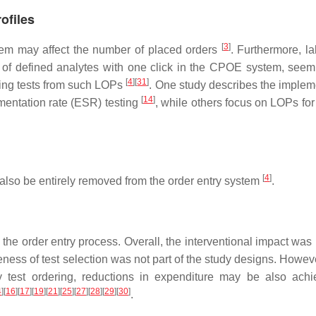
ofiles
[
3
]
stem may affect the number of placed orders
. Furthermore, la
e of defined analytes with one click in the CPOE system, seem
[
4
]
[
31
]
oving tests from such LOPs
. One study describes the implem
[
14
]
imentation rate (ESR) testing
, while others focus on LOPs for
[
4
]
y also be entirely removed from the order entry system
.
 the order entry process. Overall, the interventional impact was
teness of test selection was not part of the study designs. Howev
ry test ordering, reductions in expenditure may be also ach
4
]
[
16
]
[
17
]
[
19
]
[
21
]
[
25
]
[
27
]
[
28
]
[
29
]
[
30
]
.