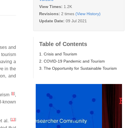
View Times:
1.2K
Revisions:
2 times
(View History)
Update Date:
09 Jul 2021
Table of Contents
ises and
1. Crisis and Tourism
 tourism
2. COVID-19 Pandemic and Tourism
having a
3. The Opportunity for Sustainable Tourism
ve in the
ion, and
[
8
]
ourism
,
ll-known
[
13
]
t al.
ted that