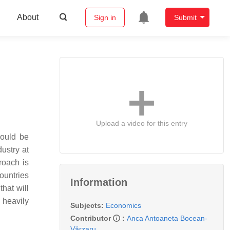
About
Sign in
Submit
Upload a video for this entry
could be
ustry at
roach is
ountries
Information
that will
d heavily
Subjects:
Economics
Contributor
:
Anca Antoaneta Bocean-
Vărzaru