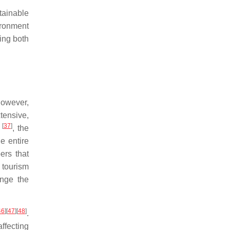
stainable
ironment
ing both
However,
tensive,
[
37
]
r
, the
e entire
ers that
 tourism
ange the
46
]
[
47
]
[
48
]
.
ffecting