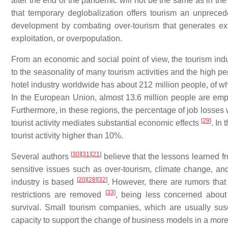
after the end of the pandemic will not be the same as in t
that temporary deglobalization offers tourism an unpreced
development by combating over-tourism that generates ex
exploitation, or overpopulation.
From an economic and social point of view, the tourism indus
to the seasonality of many tourism activities and the high p
hotel industry worldwide has about 212 million people, of w
In the European Union, almost 13.6 million people are emp
Furthermore, in these regions, the percentage of job losses 
[
29
]
tourist activity mediates substantial economic effects
. In
tourist activity higher than 10%.
[
30
]
[
31
]
[
21
]
Several authors
believe that the lessons learned fr
sensitive issues such as over-tourism, climate change, a
[
20
]
[
28
]
[
32
]
industry is based
. However, there are rumors that
[
33
]
restrictions are removed
, being less concerned about
survival. Small tourism companies, which are usually suscep
capacity to support the change of business models in a more