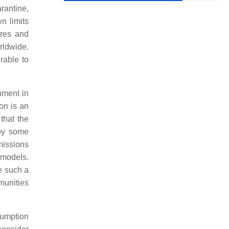
arantine,
n limits
ures and
rldwide.
rable to
nment in
ion is an
that the
 by some
missions
 models.
e such a
munities
sumption