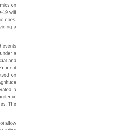
emics on
-19 will
mic ones.
viding a
d events
 under a
ocial and
e current
based on
magnitude
rated a
pandemic
ties. The
ot allow