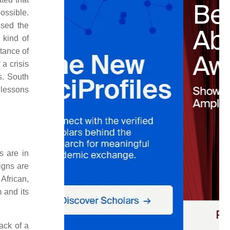
ossible.
sed the
 kind of
tance of
a crisis
s. South
 lessons
s are in
igns are
African,
m and its
ack of a