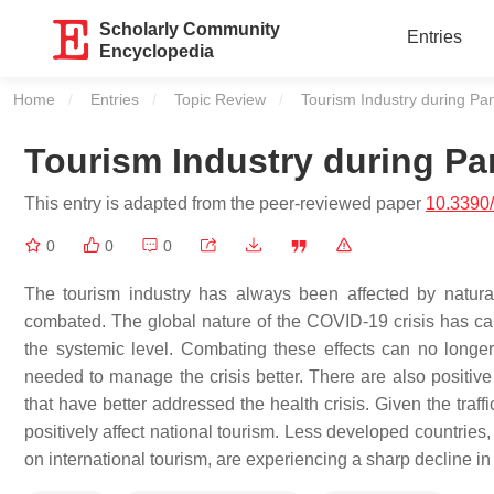
Scholarly Community
Entries
Encyclopedia
Home
Entries
Topic Review
Current:
Tourism Industry during P
Tourism Industry during P
This entry is adapted from the peer-reviewed paper
10.3390
0
0
0
The tourism industry has always been affected by natural
combated. The global nature of the COVID-19 crisis has caus
the systemic level. Combating these effects can no longe
needed to manage the crisis better. There are also positive
that have better addressed the health crisis. Given the traffic 
positively affect national tourism. Less developed countries,
on international tourism, are experiencing a sharp decline in 