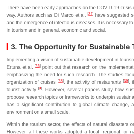
There have been early approaches on the COVID-19 crisis 
[
34
]
way. Authors such as Di Marco et al.
have suggested se
and the emergence of infectious diseases. It is necessary to
in tourism and in general, economic and social.
3. The Opportunity for Sustainable
Implementing a vision of sustainable development in tourism
[
36
]
Ertuna et al.
point out that research on the implementatio
emphasizing the need for such research. The studies focus
[
38
]
[
39
]
organization of cruises
, the activity of restaurants
, 
[
9
]
tourist activity
. However, several papers study how susta
propose research topics or frameworks to underpin sustainab
has a significant contribution to global climate change, 
environment on a small scale.
Within the tourism sector, the effects of natural disasters 
However, all these works adopted a local, regional, or n