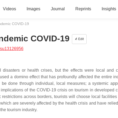
Videos
Images
Journal
Reprints
Insights
andemic COVID-19
andemic COVID-19
Edit
/su13126956
 disasters or health crises, but the effects were local and 
ed a domino effect that has profoundly affected the entire ind
r be done through individual, local measures; a systemic app
 implications of the COVID-19 crisis on tourism in developed c
restrictions across borders, tourists will choose local facilities 
 which are severely affected by the health crisis and have relie
the tourism industry.