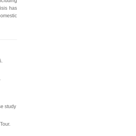
ncluding
isis has
domestic
6.
.
se study
Tour.