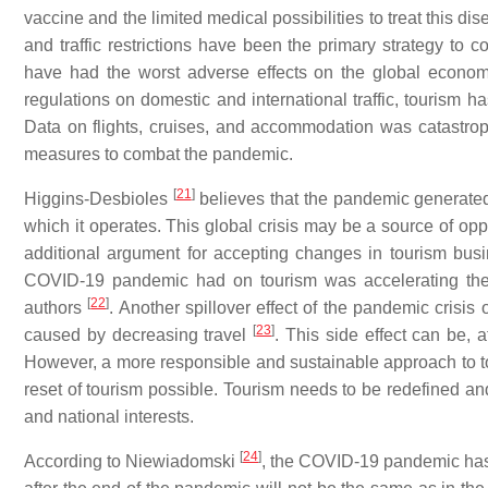
vaccine and the limited medical possibilities to treat this 
and traffic restrictions have been the primary strategy to
have had the worst adverse effects on the global econom
regulations on domestic and international traffic, tourism 
Data on flights, cruises, and accommodation was catastro
measures to combat the pandemic.
[
21
]
Higgins-Desbioles
believes that the pandemic generated
which it operates. This global crisis may be a source of oppo
additional argument for accepting changes in tourism busine
COVID-19 pandemic had on tourism was accelerating the d
[
22
]
authors
. Another spillover effect of the pandemic cri
[
23
]
caused by decreasing travel
. This side effect can be, 
However, a more responsible and sustainable approach to to
reset of tourism possible. Tourism needs to be redefined and
and national interests.
[
24
]
According to Niewiadomski
, the COVID-19 pandemic has s