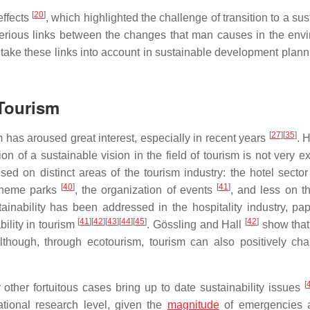
[
20
]
effects
, which highlighted the challenge of transition to a su
rious links between the changes that man causes in the env
 take these links into account in sustainable development plann
 Tourism
[
27
]
[
35
]
 has aroused great interest, especially in recent years
. 
n of a sustainable vision in the field of tourism is not very ex
ed on distinct areas of the tourism industry: the hotel secto
[
40
]
[
41
]
theme parks
, the organization of events
, and less on th
inability has been addressed in the hospitality industry, pap
[
41
]
[
42
]
[
43
]
[
44
]
[
45
]
[
42
]
ility in tourism
. Gössling and Hall
show that
although, through ecotourism, tourism can also positively ch
[
or other fortuitous cases bring up to date sustainability issues
ational research level, given the
magnitude
of emergencies a