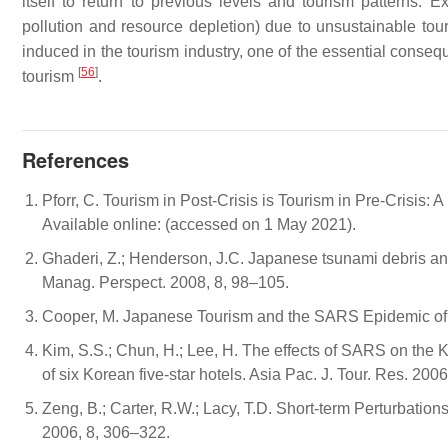
itself to return to previous levels and tourism patterns
pollution and resource depletion) due to unsustainable tour
induced in the tourism industry, one of the essential conseq
[
56
]
tourism
.
References
Pforr, C. Tourism in Post-Crisis is Tourism in Pre-Crisis:
Available online: (accessed on 1 May 2021).
Ghaderi, Z.; Henderson, J.C. Japanese tsunami debris and 
Manag. Perspect. 2008, 8, 98–105.
Cooper, M. Japanese Tourism and the SARS Epidemic of 2
Kim, S.S.; Chun, H.; Lee, H. The effects of SARS on the 
of six Korean five-star hotels. Asia Pac. J. Tour. Res. 200
Zeng, B.; Carter, R.W.; Lacy, T.D. Short-term Perturbatio
2006, 8, 306–322.