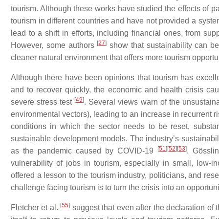
tourism. Although these works have studied the effects of 
tourism in different countries and have not provided a syst
lead to a shift in efforts, including financial ones, from su
[
27
]
However, some authors
show that sustainability can be
cleaner natural environment that offers more tourism opportu
Although there have been opinions that tourism has excellen
and to recover quickly, the economic and health crisis c
[
49
]
severe stress test
. Several views warn of the unsustainab
environmental vectors), leading to an increase in recurrent 
conditions in which the sector needs to be reset, substan
sustainable development models. The industry’s sustainabilit
[
51
]
[
52
]
[
53
]
as the pandemic caused by COVID-19
. Gössli
vulnerability of jobs in tourism, especially in small, low-
offered a lesson to the tourism industry, politicians, and r
challenge facing tourism is to turn the crisis into an opportu
[
55
]
Fletcher et al.
suggest that even after the declaration o