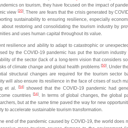
pandemics on tourism, they have focused on the impact of pand
[
20
]
emic view
. There are fears that the crisis generated by COVID
pporting sustainability to ensuring resilience, especially econo
 about restoring and consolidating the tourism industry by pro
nities and uses human capital throughout its value.
t resilience and ability to adapt to catastrophic or unexpecte
aused by the COVID-19 pandemic has put the tourism industry
ility of the sector (lack of a long-term vision that considers s
[
50
]
risks of climate change and global health problems
. Under th
tial structural changes are required for the tourism sector 
y will also ensure its resilience in the face of crises of such 
[
54
]
ng et al.
showed that the COVID-19 pandemic had gene
[
54
]
income countries
. In terms of global changes, the global 
esearchers, but at the same time paved the way for new opportuni
nity to accelerate sustainable tourism transformation.
f the end of the pandemic caused by COVID-19, the world does n