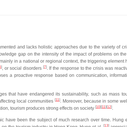
egmented and lacks holistic approaches due to the variety of cr
wledge gap on the intensity of the impact of problems on the
ainly in a national or regional context, the triggering element 
6
]
[
7
]
, or social disorders
. If the response to the crisis was reacti
oses a proactive response based on communication, informat
nges that have endangered its sustainability, such as mass t
[
11
]
affecting local communities
. Moreover, because in some we
[
10
]
[
11
]
[
12
]
ation, tourism produces strong effects on society
.
mic have been the subject of much research over time. Hung e
[
13
]
on the tourism industry in Hong Kong. Hung et al.
apprecia