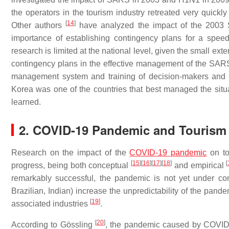
the operators in the tourism industry retreated very quic
[
14
]
Other authors
have analyzed the impact of the 2003 
importance of establishing contingency plans for a speed
research is limited at the national level, given the small ex
contingency plans in the effective management of the SARS c
management system and training of decision-makers and th
Korea was one of the countries that best managed the sit
learned.
2. COVID-19 Pandemic and Tourism
Research on the impact of the
COVID-19 pandemic
on tou
[
15
]
[
16
]
[
17
]
[
18
]
[
progress, being both conceptual
and empirical
remarkably successful, the pandemic is not yet under con
Brazilian, Indian) increase the unpredictability of the pande
[
19
]
associated industries
.
[
20
]
According to Gössling
, the pandemic caused by COVID-19