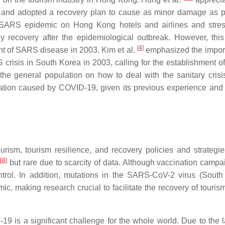
kly and adopted a recovery plan to cause as minor damage as p
SARS epidemic on Hong Kong hotels and airlines and stres
y recovery after the epidemiological outbreak. However, this
[
4
]
tent of SARS disease in 2003. Kim et al.
emphasized the impor
risis in South Korea in 2003, calling for the establishment of 
e general population on how to deal with the sanitary crisi
uation caused by COVID-19, given its previous experience and
rism, tourism resilience, and recovery policies and strategie
18
]
but rare due to scarcity of data. Although vaccination campa
trol. In addition, mutations in the SARS-CoV-2 virus (South 
mic, making research crucial to facilitate the recovery of touris
 is a significant challenge for the whole world. Due to the l