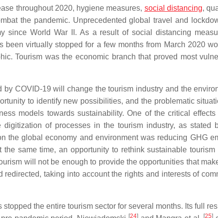
disease throughout 2020, hygiene measures,
social distancing
, qu
 combat the pandemic. Unprecedented global travel and lockdow
y since World War II. As a result of social distancing meas
has been virtually stopped for a few months from March 2020 wo
phic. Tourism was the economic branch that proved most vulne
 by COVID-19 will change the tourism industry and the enviro
rtunity to identify new possibilities, and the problematic situat
ss models towards sustainability. One of the critical effects 
igitization of processes in the tourism industry, as stated
sis on the global economy and environment was reducing GHG e
at the same time, an opportunity to rethink sustainable tourism
urism will not be enough to provide the opportunities that mak
 redirected, taking into account the rights and interests of com
topped the entire tourism sector for several months. Its full re
[
24
]
[
25
]