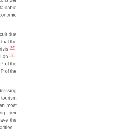
onsider
tainable
economic
icult due
that the
[
26
]
risis
.
[
28
]
llion
.
DP of the
DP of the
dressing
 tourism
hen most
ng their
have the
rities.