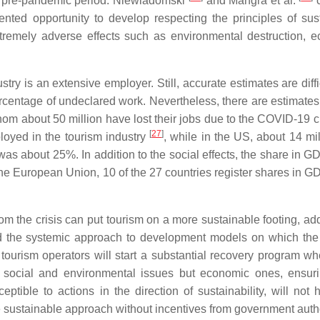
he pre-pandemic period. Niewiadomski
and Mangra et al.
c
ented opportunity to develop respecting the principles of sus
tremely adverse effects such as environmental destruction, 
try is an extensive employer. Still, accurate estimates are diff
ercentage of undeclared work. Nevertheless, there are estimates 
hom about 50 million have lost their jobs due to the COVID-19 c
[
27
]
loyed in the tourism industry
, while in the US, about 14 mi
was about 25%. In addition to the social effects, the share in G
 the European Union, 10 of the 27 countries register shares in G
om the crisis can put tourism on a more sustainable footing, ad
nd the systemic approach to development models on which the
 tourism operators will start a substantial recovery program w
 social and environmental issues but economic ones, ensuri
tible to actions in the direction of sustainability, will not 
 sustainable approach without incentives from government autho