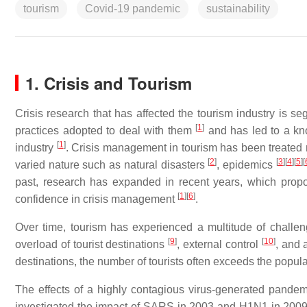
tourism
Covid-19 pandemic
sustainability
1. Crisis and Tourism
Crisis research that has affected the tourism industry is s
[
1
]
practices adopted to deal with them
and has led to a kno
[
1
]
industry
. Crisis management in tourism has been treated m
[
2
]
[
3
]
[
4
]
[
5
]
[
varied nature such as natural disasters
, epidemics
past, research has expanded in recent years, which prop
[
1
]
[
6
]
confidence in crisis management
.
Over time, tourism has experienced a multitude of challe
[
9
]
[
10
]
overload of tourist destinations
, external control
, and 
destinations, the number of tourists often exceeds the popul
The effects of a highly contagious virus-generated pande
investigated the impact of SARS in 2003 and H1N1 in 2009 