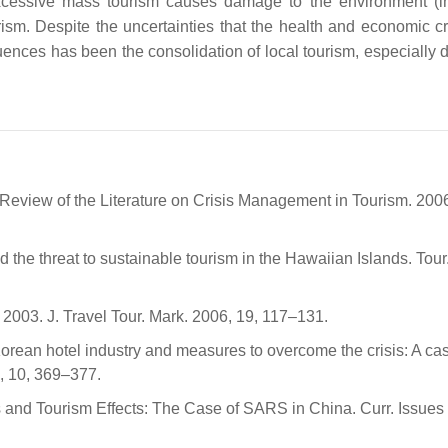
. Excessive mass tourism causes damage to the environment (i
ism. Despite the uncertainties that the health and economic cr
uences has been the consolidation of local tourism, especially 
 A Review of the Literature on Crisis Management in Tourism. 200
the threat to sustainable tourism in the Hawaiian Islands. Tour
003. J. Travel Tour. Mark. 2006, 19, 117–131.
Korean hotel industry and measures to overcome the crisis: A ca
6, 10, 369–377.
ns and Tourism Effects: The Case of SARS in China. Curr. Issues 