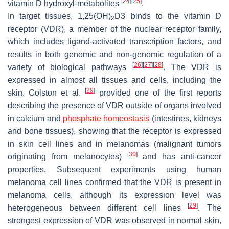
[
24
]
[
25
]
vitamin D hydroxyl-metabolites
.
In target tissues, 1,25(OH)
D3 binds to the vitamin D
2
receptor (VDR), a member of the nuclear receptor family,
which includes ligand-activated transcription factors, and
results in both genomic and non-genomic regulation of a
[
26
]
[
27
]
[
28
]
variety of biological pathways
. The VDR is
expressed in almost all tissues and cells, including the
[
29
]
skin. Colston et al.
provided one of the first reports
describing the presence of VDR outside of organs involved
in calcium and
phosphate homeostasis
(intestines, kidneys
and bone tissues), showing that the receptor is expressed
in skin cell lines and in melanomas (malignant tumors
[
30
]
originating from melanocytes)
and has anti-cancer
properties. Subsequent experiments using human
melanoma cell lines confirmed that the VDR is present in
melanoma cells, although its expression level was
[
29
]
heterogeneous between different cell lines
. The
strongest expression of VDR was observed in normal skin,