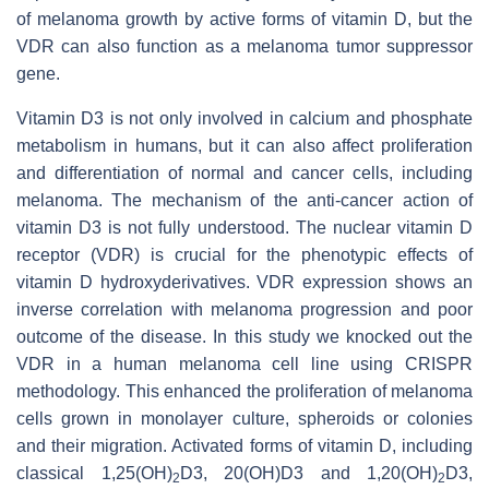
of melanoma growth by active forms of vitamin D, but the
VDR can also function as a melanoma tumor suppressor
gene.
Vitamin D3 is not only involved in calcium and phosphate
metabolism in humans, but it can also affect proliferation
and differentiation of normal and cancer cells, including
melanoma. The mechanism of the anti-cancer action of
vitamin D3 is not fully understood. The nuclear vitamin D
receptor (VDR) is crucial for the phenotypic effects of
vitamin D hydroxyderivatives. VDR expression shows an
inverse correlation with melanoma progression and poor
outcome of the disease. In this study we knocked out the
VDR in a human melanoma cell line using CRISPR
methodology. This enhanced the proliferation of melanoma
cells grown in monolayer culture, spheroids or colonies
and their migration. Activated forms of vitamin D, including
classical 1,25(OH)
D3, 20(OH)D3 and 1,20(OH)
D3,
2
2