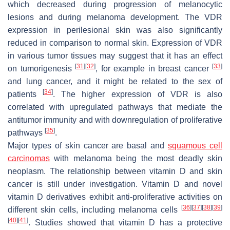
which decreased during progression of melanocytic
lesions and during melanoma development. The VDR
expression in perilesional skin was also significantly
reduced in comparison to normal skin. Expression of VDR
in various tumor tissues may suggest that it has an effect
[
31
]
[
32
]
[
33
]
on tumorigenesis
, for example in breast cancer
and lung cancer, and it might be related to the sex of
[
34
]
patients
. The higher expression of VDR is also
correlated with upregulated pathways that mediate the
antitumor immunity and with downregulation of proliferative
[
35
]
pathways
.
Major types of skin cancer are basal and
squamous cell
carcinomas
with melanoma being the most deadly skin
neoplasm. The relationship between vitamin D and skin
cancer is still under investigation. Vitamin D and novel
vitamin D derivatives exhibit anti-proliferative activities on
[
36
]
[
37
]
[
38
]
[
39
]
different skin cells, including melanoma cells
[
40
]
[
41
]
. Studies showed that vitamin D has a protective