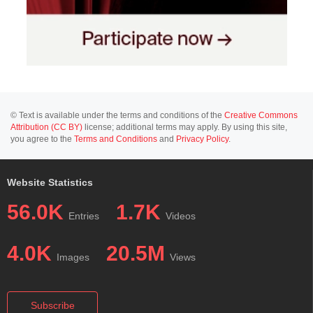
© Text is available under the terms and conditions of the
Creative Commons
Attribution (CC BY)
license; additional terms may apply. By using this site,
you agree to the
Terms and Conditions
and
Privacy Policy
.
Website Statistics
56.0K
1.7K
Entries
Videos
4.0K
20.5M
Images
Views
Subscribe