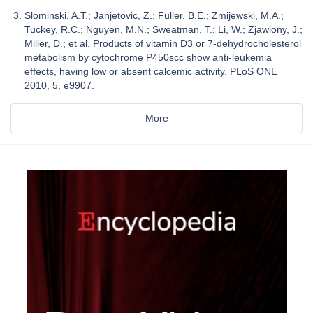
Slominski, A.T.; Janjetovic, Z.; Fuller, B.E.; Zmijewski, M.A.;
Tuckey, R.C.; Nguyen, M.N.; Sweatman, T.; Li, W.; Zjawiony, J.;
Miller, D.; et al. Products of vitamin D3 or 7-dehydrocholesterol
metabolism by cytochrome P450scc show anti-leukemia
effects, having low or absent calcemic activity. PLoS ONE
2010, 5, e9907.
More