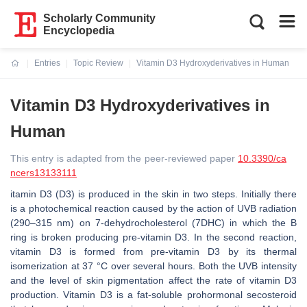
Scholarly Community
Encyclopedia
Entries
Topic Review
Vitamin D3 Hydroxyderivatives in Human
Current:
Vitamin D3 Hydroxyderivatives in
Human
This entry is adapted from the peer-reviewed paper
10.3390/ca
ncers13133111
itamin D3 (D3) is produced in the skin in two steps. Initially there
is a photochemical reaction caused by the action of UVB radiation
(290–315 nm) on 7-dehydrocholesterol (7DHC) in which the B
ring is broken producing pre-vitamin D3. In the second reaction,
vitamin D3 is formed from pre-vitamin D3 by its thermal
isomerization at 37 °C over several hours. Both the UVB intensity
and the level of skin pigmentation affect the rate of vitamin D3
production. Vitamin D3 is a fat-soluble prohormonal secosteroid