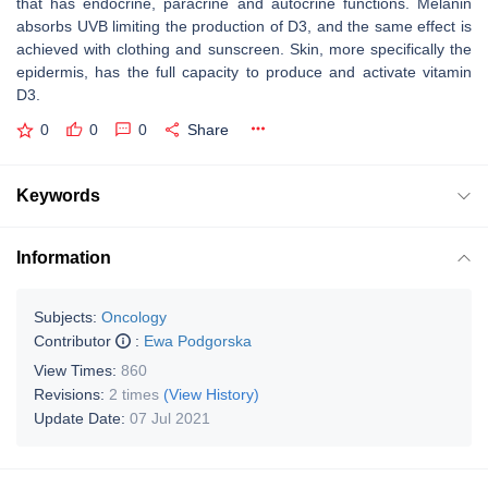
that has endocrine, paracrine and autocrine functions. Melanin
absorbs UVB limiting the production of D3, and the same effect is
achieved with clothing and sunscreen. Skin, more specifically the
epidermis, has the full capacity to produce and activate vitamin
D3.
0
0
0
Share
Keywords
Information
Subjects:
Oncology
Contributor
:
Ewa Podgorska
View Times:
860
Revisions:
2 times
(View History)
Update Date:
07 Jul 2021