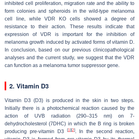
inhibited cell proliferation, migration rate and the ability to
form colonies and spheroids in the wild-type melanoma
cell line, while VDR KO cells showed a degree of
resistance to their action. These results indicate that
expression of VDR is important for the inhibition of
melanoma growth induced by activated forms of vitamin D.
In conclusion, based on our previous clinicopathological
analyses and the current study, we suggest that the VDR
can function as a melanoma tumor suppressor gene.
2. Vitamin D3
Vitamin D3 (D3) is produced in the skin in two steps.
Initially there is a photochemical reaction caused by the
action of UVB radiation (290–315 nm) on 7-
dehydrocholesterol (7DHC) in which the B ring is broken
[
1
]
[
2
]
producing pre-vitamin D3
. In the second reaction,