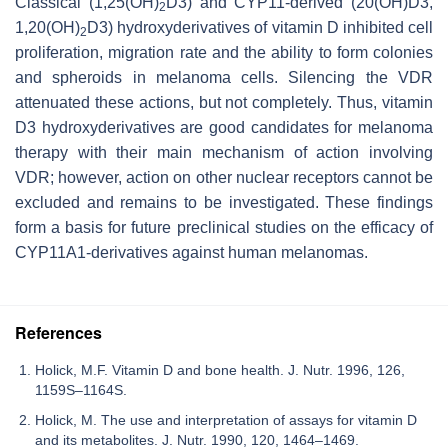
Classical (1,25(OH)
D3) and CYP11-derived (20(OH)D3,
2
1,20(OH)
D3) hydroxyderivatives of vitamin D inhibited cell
2
proliferation, migration rate and the ability to form colonies
and spheroids in melanoma cells. Silencing the VDR
attenuated these actions, but not completely. Thus, vitamin
D3 hydroxyderivatives are good candidates for melanoma
therapy with their main mechanism of action involving
VDR; however, action on other nuclear receptors cannot be
excluded and remains to be investigated. These findings
form a basis for future preclinical studies on the efficacy of
CYP11A1-derivatives against human melanomas.
References
Holick, M.F. Vitamin D and bone health. J. Nutr. 1996, 126,
1159S–1164S.
Holick, M. The use and interpretation of assays for vitamin D
and its metabolites. J. Nutr. 1990, 120, 1464–1469.