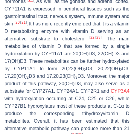
hormones
. As well as the gonads and adrenal cortex,
CYP11A1 is expressed in peripheral tissues such as the
gastrointestinal tract, nervous system, immune system and
[
20
]
[
21
]
skin
. It has more recently emerged that it is a vitamin
D metabolizing enzyme with vitamin D serving as an
[
22
]
[
23
]
alternative substrate to cholesterol
. The main
metabolites of vitamin D that are formed by a single
hydroxylation by CYP11A1 are 20(OH)D3, 22(OH)D3 and
17(OH)D3. These metabolites can be further hydroxylated
by CYP11A1 to form 20,23(OH)
D3, 20,22(OH)
D3,
2
2
17,20(OH)
D3 and 17,20,23(OH)
D3. Moreover, the major
2
3
product of this pathway, 20(OH)D3, may also serve as a
substrate for CYP27A1, CYP24A1, CYP2R1 and
CYP3A4
with hydroxylation occurring at C24, C25 or C26, while
CYP27B1 hydroxylates most of these products at C-1α to
produce the corresponding trihydroxyvitamin D
metabolites. Overall, it has been estimated that this
alternative metabolic pathway can produce more than 21