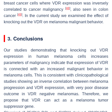
breast cancer cells where VDR expression was inversely
[
48
]
correlated to cancer malignancy
, also seen in colon
[
49
]
cancer
. In the current study we examined the effect of
knocking out the VDR on melanoma malignant behavior.
3. Conclusions
Our studies demonstrating that knocking out VDR
expression in human melanoma cells increases
parameters of malignancy indicate that expression of VDR
is connected with an increased malignant behavior in
melanoma cells. This is consistent with clinicopathological
studies showing an inverse correlation between melanoma
progression and VDR expression, with very poor disease
outcome in VDR negative melanomas. Therefore, we
propose that VDR can act as a melanoma tumor
suppressor gene.