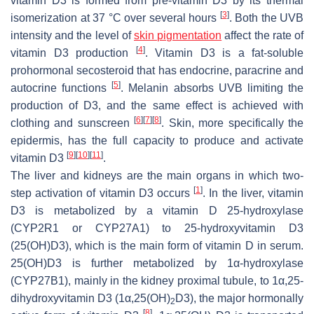
vitamin D3 is formed from pre-vitamin D3 by its thermal
[
3
]
isomerization at 37 °C over several hours
. Both the UVB
intensity and the level of
skin pigmentation
affect the rate of
[
4
]
vitamin D3 production
. Vitamin D3 is a fat-soluble
prohormonal secosteroid that has endocrine, paracrine and
[
5
]
autocrine functions
. Melanin absorbs UVB limiting the
production of D3, and the same effect is achieved with
[
6
]
[
7
]
[
8
]
clothing and sunscreen
. Skin, more specifically the
epidermis, has the full capacity to produce and activate
[
9
]
[
10
]
[
11
]
vitamin D3
.
The liver and kidneys are the main organs in which two-
[
1
]
step activation of vitamin D3 occurs
. In the liver, vitamin
D3 is metabolized by a vitamin D 25-hydroxylase
(CYP2R1 or CYP27A1) to 25-hydroxyvitamin D3
(25(OH)D3), which is the main form of vitamin D in serum.
25(OH)D3 is further metabolized by 1α-hydroxylase
(CYP27B1), mainly in the kidney proximal tubule, to 1α,25-
dihydroxyvitamin D3 (1α,25(OH)
D3), the major hormonally
2
[
8
]