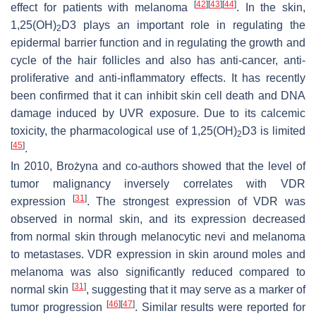
[
42
]
[
43
]
[
44
]
effect for patients with melanoma
. In the skin,
1,25(OH)
D3 plays an important role in regulating the
2
epidermal barrier function and in regulating the growth and
cycle of the hair follicles and also has anti-cancer, anti-
proliferative and anti-inflammatory effects. It has recently
been confirmed that it can inhibit skin cell death and DNA
damage induced by UVR exposure. Due to its calcemic
toxicity, the pharmacological use of 1,25(OH)
D3 is limited
2
[
45
]
.
In 2010, Brożyna and co-authors showed that the level of
tumor malignancy inversely correlates with VDR
[
31
]
expression
. The strongest expression of VDR was
observed in normal skin, and its expression decreased
from normal skin through melanocytic nevi and melanoma
to metastases. VDR expression in skin around moles and
melanoma was also significantly reduced compared to
[
31
]
normal skin
, suggesting that it may serve as a marker of
[
46
]
[
47
]
tumor progression
. Similar results were reported for