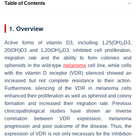
Table of Contents
1. Overview
Active forms of vitamin D3, including 1,25(OH)
D3,
2
20(OH)D3 and 1,20(OH)
D3, inhibited cell proliferation,
2
migration rate and the ability to form colonies and
spheroids in the wild-type
melanoma
cell line, while cells
with the vitamin D receptor (VDR) silenced showed an
increased but not complete resistance to their action.
Furthermore, silencing of the VDR in melanoma cells
enhanced their proliferation as well as spheroid and colony
formation and increased their migration rate. Previous
clinicopathological studies have shown an inverse
correlation between VDR expression, melanoma
progression and poor outcome of the disease. Thus, the
expression of VDR is not only necessary for the inhibition