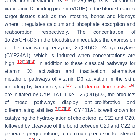
active form of vitamin D3
. 1α,25(OH)
D3 is transported
2
via vitamin D binding protein (VDBP) in the bloodstream to
target tissues such as the intestine, bones and kidneys
where it regulates calcium and phosphate absorption and
reabsorption, respectively. The concentration of
1α,25(OH)
D3 in the bloodstream regulates the expression
2
of the inactivating enzyme, 25(OH)D3 24-hydroxylase
(CYP24A1), which is induced when concentrations are
[
12
]
[
13
]
[
14
]
high
. In addition to these classical pathways for
vitamin D3 activation and inactivation, alternative
metabolic pathways of vitamin D3 activation in the skin,
[
15
]
[
16
]
including by keratinocytes
and
dermal fibroblasts
,
are initiated by CYP11A1. Like 1,25(OH)
D3, the products
2
of these pathways display anti-proliferative and
[
3
]
[
17
]
[
18
]
differentiating abilities
. CYP11A1 is well known for
catalyzing the hydroxylation of cholesterol at C22 and C20,
followed by cleavage of the bond between C20 and C22 to
generate pregnenolone, a common precursor for steroid
[
19
]