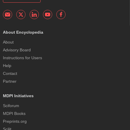
About Encyclopedia
About
Advisory Board
Instructions for Users
Help
Contact
Partner
MDPI Initiatives
Sciforum
MDPI Books
Preprints.org
Scilit