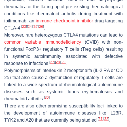
rheumatica or the flaring up of pre-existing rheumatological
conditions like rheumatoid arthritis during treatment with
ipilimumab, an
immune checkpoint inhibitor
drug targeting
[
23
]
[
24
]
[
25
]
[
26
]
CTLA-4
.
Moreover, rare heterozygous CTLA4 mutations can lead to
common variable immunodeficiency
(CVID) with non-
functional FoxP3+ regulatory T cells (Treg cells) resulting
in systemic autoimmunity associated with defective
[
27
]
[
28
]
[
29
]
response to infections
.
Polymorphisms of interleukin 2 receptor alfa (IL-2 RA or CD
25) that also cause a dysfunction of regulatory T cells are
linked to a wide spectrum of rheumatological autoimmune
diseases such as systemic lupus erythematosus and
[
30
]
rheumatoid arthritis
.
There are also other promising susceptibility loci linked to
the development of autoimmune diseases like IL23R,
[
31
]
[
32
]
TYK2 and A20 that are currently being studied
.