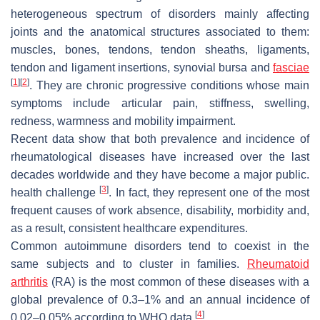
heterogeneous spectrum of disorders mainly affecting
joints and the anatomical structures associated to them:
muscles, bones, tendons, tendon sheaths, ligaments,
tendon and ligament insertions, synovial bursa and
fasciae
[
1
]
[
2
]
. They are chronic progressive conditions whose main
symptoms include articular pain, stiffness, swelling,
redness, warmness and mobility impairment.
Recent data show that both prevalence and incidence of
rheumatological diseases have increased over the last
decades worldwide and they have become a major public.
[
3
]
health challenge
. In fact, they represent one of the most
frequent causes of work absence, disability, morbidity and,
as a result, consistent healthcare expenditures.
Common autoimmune disorders tend to coexist in the
same subjects and to cluster in families.
Rheumatoid
arthritis
(RA) is the most common of these diseases with a
global prevalence of 0.3–1% and an annual incidence of
[
4
]
0.02–0.05% according to WHO data
.