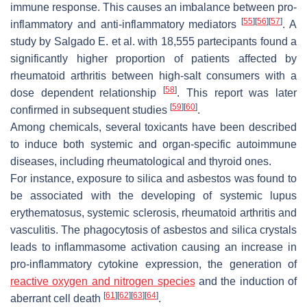
immune response. This causes an imbalance between pro-
[
55
]
[
56
]
[
57
]
inflammatory and anti-inflammatory mediators
. A
study by Salgado E. et al. with 18,555 partecipants found a
significantly higher proportion of patients affected by
rheumatoid arthritis between high-salt consumers with a
[
58
]
dose dependent relationship
. This report was later
[
59
]
[
60
]
confirmed in subsequent studies
.
Among chemicals, several toxicants have been described
to induce both systemic and organ-specific autoimmune
diseases, including rheumatological and thyroid ones.
For instance, exposure to silica and asbestos was found to
be associated with the developing of systemic lupus
erythematosus, systemic sclerosis, rheumatoid arthritis and
vasculitis. The phagocytosis of asbestos and silica crystals
leads to inflammasome activation causing an increase in
pro-inflammatory cytokine expression, the generation of
reactive oxygen and nitrogen species
and the induction of
[
61
]
[
62
]
[
63
]
[
64
]
aberrant cell death
.