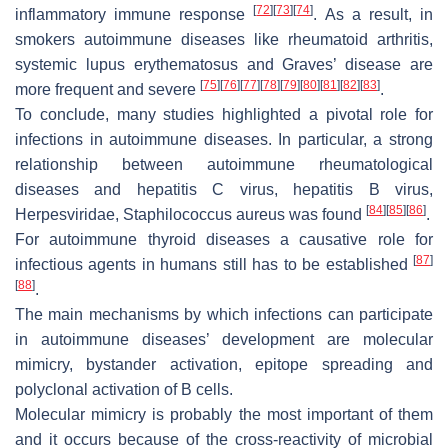
[
72
]
[
73
]
[
74
]
inflammatory immune response
. As a result, in
smokers autoimmune diseases like rheumatoid arthritis,
systemic lupus erythematosus and Graves’ disease are
[
75
]
[
76
]
[
77
]
[
78
]
[
79
]
[
80
]
[
81
]
[
82
]
[
83
]
more frequent and severe
.
To conclude, many studies highlighted a pivotal role for
infections in autoimmune diseases. In particular, a strong
relationship between autoimmune rheumatological
diseases and hepatitis C virus, hepatitis B virus,
[
84
]
[
85
]
[
86
]
Herpesviridae, Staphilococcus aureus was found
.
For autoimmune thyroid diseases a causative role for
[
87
]
infectious agents in humans still has to be established
[
88
]
.
The main mechanisms by which infections can participate
in autoimmune diseases’ development are molecular
mimicry, bystander activation, epitope spreading and
polyclonal activation of B cells.
Molecular mimicry is probably the most important of them
and it occurs because of the cross-reactivity of microbial