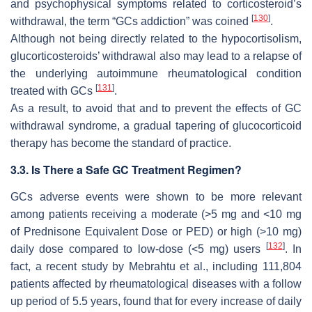
and psychophysical symptoms related to corticosteroid’s
[
130
]
withdrawal, the term “GCs addiction” was coined
.
Although not being directly related to the hypocortisolism,
glucorticosteroids’ withdrawal also may lead to a relapse of
the underlying autoimmune rheumatological condition
[
131
]
treated with GCs
.
As a result, to avoid that and to prevent the effects of GC
withdrawal syndrome, a gradual tapering of glucocorticoid
therapy has become the standard of practice.
3.3. Is There a Safe GC Treatment Regimen?
GCs adverse events were shown to be more relevant
among patients receiving a moderate (>5 mg and <10 mg
of Prednisone Equivalent Dose or PED) or high (>10 mg)
[
132
]
daily dose compared to low-dose (<5 mg) users
. In
fact, a recent study by Mebrahtu et al., including 111,804
patients affected by rheumatological diseases with a follow
up period of 5.5 years, found that for every increase of daily