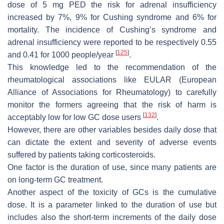
dose of 5 mg PED the risk for adrenal insufficiency
increased by 7%, 9% for Cushing syndrome and 6% for
mortality. The incidence of Cushing’s syndrome and
adrenal insufficiency were reported to be respectively 0.55
[
125
]
and 0.41 for 1000 people/year
.
This knowledge led to the recommendation of the
rheumatological associations like EULAR (European
Alliance of Associations for Rheumatology) to carefully
monitor the formers agreeing that the risk of harm is
[
132
]
acceptably low for low GC dose users
.
However, there are other variables besides daily dose that
can dictate the extent and severity of adverse events
suffered by patients taking corticosteroids.
One factor is the duration of use, since many patients are
on long-term GC treatment.
Another aspect of the toxicity of GCs is the cumulative
dose. It is a parameter linked to the duration of use but
includes also the short-term increments of the daily dose