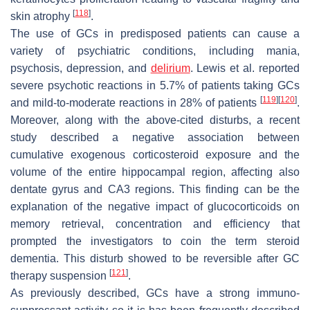
[
118
]
skin atrophy
.
The use of GCs in predisposed patients can cause a
variety of psychiatric conditions, including mania,
psychosis, depression, and
delirium
. Lewis et al. reported
severe psychotic reactions in 5.7% of patients taking GCs
[
119
]
[
120
]
and mild-to-moderate reactions in 28% of patients
.
Moreover, along with the above-cited disturbs, a recent
study described a negative association between
cumulative exogenous corticosteroid exposure and the
volume of the entire hippocampal region, affecting also
dentate gyrus and CA3 regions. This finding can be the
explanation of the negative impact of glucocorticoids on
memory retrieval, concentration and efficiency that
prompted the investigators to coin the term
steroid
dementia
. This disturb showed to be reversible after GC
[
121
]
therapy suspension
.
As previously described, GCs have a strong immuno-