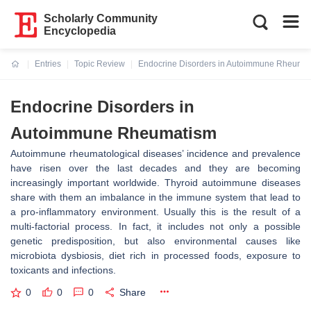
Scholarly Community
Encyclopedia
Entries
Topic Review
Endocrine Disorders in Autoimmune Rheuma
Current:
Endocrine Disorders in
Autoimmune Rheumatism
Autoimmune rheumatological diseases’ incidence and prevalence
have risen over the last decades and they are becoming
increasingly important worldwide. Thyroid autoimmune diseases
share with them an imbalance in the immune system that lead to
a pro-inflammatory environment. Usually this is the result of a
multi-factorial process. In fact, it includes not only a possible
genetic predisposition, but also environmental causes like
microbiota dysbiosis, diet rich in processed foods, exposure to
toxicants and infections.
0
0
0
Share