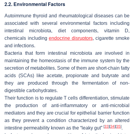
2.2. Environmental Factors
Autoimmune thyroid and rheumatological diseases can be
associated with several environmental factors including
intestinal microbiota, diet components, vitamin D,
chemicals including
endocrine disruptors
, cigarette smoke
and infections.
Bacteria that form intestinal microbiota are involved in
maintaining the homeostasis of the immune system by the
secretion of metabolites. Some of them are short-chain fatty
acids (SCAs) like acetate, propionate and butyrate and
they are produced through the fermentation of non-
digestible carbohydrates.
Their function is to regulate T cells differentiation, stimulate
the production of anti-inflammatory or anti-microbial
mediators and they are crucial for epithelial barrier function
as they prevent a condition characterized by an altered
[
33
]
[
34
]
[
35
]
intestine permeability known as the “leaky gut”
.