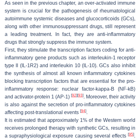
As seen in the previous chapter, an over-activated immune
system is crucial for the pathogenesis of rheumatological
autoimmune systemic diseases and glucocorticoids (GCs),
along with other immunosuppressant drugs, still represent
a leading treatment. In fact, they are anti-inflammatory
drugs that strongly suppress the immune system.
First, they stimulate the transcription factors coding for anti-
inflammatory gene products such as interleukin-1 receptor
type II (IL-1R2) and interleukin 10 (IL-10). GCs also inhibit
the synthesis of almost all known inflammatory cytokines
blocking transcription factors that are essential for the pro-
inflammatory response: nuclear factor-kappa-B (NF-kB)
[
92
]
[
93
]
and activator-protein 1 (AP-1)
. Moreover, their activity
is also against the secretion of pro-inflammatory cytokines
[
94
]
affecting post-translational events
.
It is estimated that approximately 1% of the Western world
receives prolonged therapy with synthetic GCs, resulting in
[
95
]
a supraphysiological exposure causing several effects
.