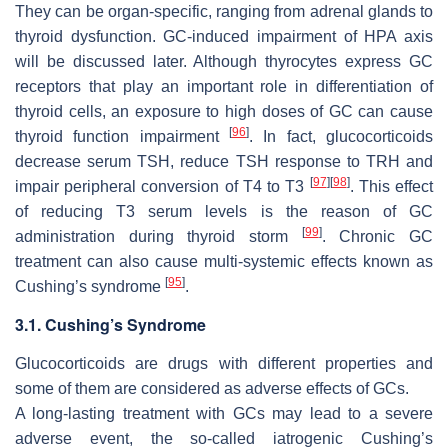
They can be organ-specific, ranging from adrenal glands to
thyroid dysfunction. GC-induced impairment of HPA axis
will be discussed later. Although thyrocytes express GC
receptors that play an important role in differentiation of
thyroid cells, an exposure to high doses of GC can cause
[
96
]
thyroid function impairment
. In fact, glucocorticoids
decrease serum TSH, reduce TSH response to TRH and
[
97
]
[
98
]
impair peripheral conversion of T4 to T3
. This effect
of reducing T3 serum levels is the reason of GC
[
99
]
administration during thyroid storm
. Chronic GC
treatment can also cause multi-systemic effects known as
[
95
]
Cushing’s syndrome
.
3.1. Cushing’s Syndrome
Glucocorticoids are drugs with different properties and
some of them are considered as adverse effects of GCs.
A long-lasting treatment with GCs may lead to a severe
adverse event, the so-called iatrogenic Cushing’s