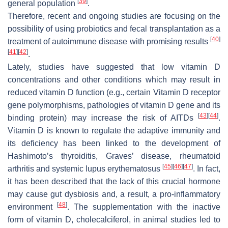
[
39
]
general population
.
Therefore, recent and ongoing studies are focusing on the
possibility of using probiotics and fecal transplantation as a
[
40
]
treatment of autoimmune disease with promising results
[
41
]
[
42
]
.
Lately, studies have suggested that low vitamin D
concentrations and other conditions which may result in
reduced vitamin D function (e.g., certain Vitamin D receptor
gene polymorphisms, pathologies of vitamin D gene and its
[
43
]
[
44
]
binding protein) may increase the risk of AITDs
.
Vitamin D is known to regulate the adaptive immunity and
its deficiency has been linked to the development of
Hashimoto’s thyroiditis, Graves’ disease, rheumatoid
[
45
]
[
46
]
[
47
]
arthritis and systemic lupus erythematosus
. In fact,
it has been described that the lack of this crucial hormone
may cause gut dysbiosis and, a result, a pro-inflammatory
[
48
]
environment
. The supplementation with the inactive
form of vitamin D, cholecalciferol, in animal studies led to