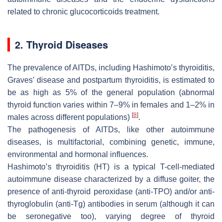
related to chronic glucocorticoids treatment.
2. Thyroid Diseases
The prevalence of AITDs, including Hashimoto’s thyroiditis,
Graves’ disease and postpartum thyroiditis, is estimated to
be as high as 5% of the general population (abnormal
thyroid function varies within 7–9% in females and 1–2% in
[
8
]
males across different populations)
.
The pathogenesis of AITDs, like other autoimmune
diseases, is multifactorial, combining genetic, immune,
environmental and hormonal influences.
Hashimoto’s thyroiditis (HT) is a typical T-cell-mediated
autoimmune disease characterized by a diffuse goiter, the
presence of anti-thyroid peroxidase (anti-TPO) and/or anti-
thyroglobulin (anti-Tg) antibodies in serum (although it can
be seronegative too), varying degree of thyroid