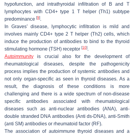
hypofunction, and intrathyroidal infiltration of B and T
lymphocytes with CD4+ type 1 T helper (Th1) subtype
[
9
]
predominance
.
In Graves’ disease, lymphocytic infiltration is mild and
involves mainly CD4+ type 2 T helper (Th2) cells, which
induce the production of antibodies to bind to the thyroid
[
10
]
stimulating hormone (TSH) receptor
.
Autoimmunity
is crucial also for the development of
rheumatological diseases, despite the pathogenicity
process implies the production of systemic antibodies and
not only organ-specific as seen in thyroid diseases. As a
result, the diagnosis of these conditions is more
challenging and there is a wide spectrum of non-disease
specific antibodies associated with rheumatological
diseases such as anti-nuclear antibodies (ANA), anti-
double stranded DNA antibodies (Anti ds-DNA), anti-Smith
(anti SM) antibodies or rheumatoid factor (RF).
The association of autoimmune thyroid diseases and a