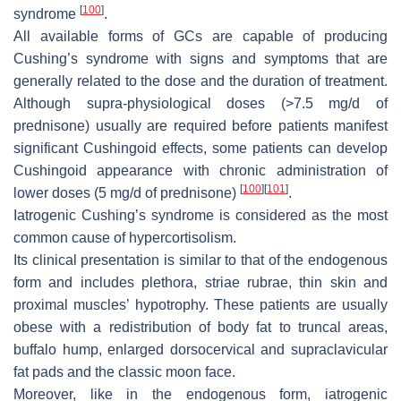
[
100
]
syndrome
.
All available forms of GCs are capable of producing
Cushing’s syndrome with signs and symptoms that are
generally related to the dose and the duration of treatment.
Although supra-physiological doses (>7.5 mg/d of
prednisone) usually are required before patients manifest
significant Cushingoid effects, some patients can develop
Cushingoid appearance with chronic administration of
[
100
]
[
101
]
lower doses (5 mg/d of prednisone)
.
Iatrogenic Cushing’s syndrome is considered as the most
common cause of hypercortisolism.
Its clinical presentation is similar to that of the endogenous
form and includes plethora, striae rubrae, thin skin and
proximal muscles’ hypotrophy. These patients are usually
obese with a redistribution of body fat to truncal areas,
buffalo hump, enlarged dorsocervical and supraclavicular
fat pads and the classic moon face.
Moreover, like in the endogenous form, iatrogenic