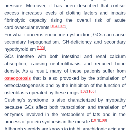
pressure. Moreover, it has been described that cortisol
excess increases levels of clotting factors and impairs
fibrinolytic capacity rising the overall risk of acute
[
104
]
[
105
]
cardiovascular
events
.
For what concerns endocrine dysfunction, GCs can cause
secondary hypogonadism, GH-deficiency and secondary
[
100
]
hypothyroidism
.
GCs interfere with both intestinal and renal calcium
absorption, causing nephrolithiasis and reduced bone
density. As a result, many of these patients suffer from
osteoporosis
that is also provoked by the stimulation of
osteoclastogenesis and by the inhibition of the function of
[
102
]
[
106
]
osteoblasts operated by these drugs
.
Cushing’s syndrome is also characterized by
myopathy
because GCs affect both transcription and translation of
enzymes involved in the metabolism of fats and in the
[
107
]
[
108
]
process of protein synthesis in the muscle
.
Although steroids are known to inhibit arachidonic acid and