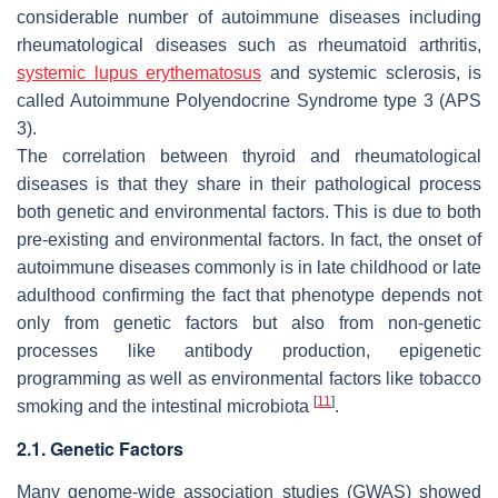
considerable number of autoimmune diseases including
rheumatological diseases such as rheumatoid arthritis,
systemic lupus erythematosus
and systemic sclerosis, is
called Autoimmune Polyendocrine Syndrome type 3 (APS
3).
The correlation between thyroid and rheumatological
diseases is that they share in their pathological process
both genetic and environmental factors. This is due to both
pre-existing and environmental factors. In fact, the onset of
autoimmune diseases commonly is in late childhood or late
adulthood confirming the fact that phenotype depends not
only from genetic factors but also from non-genetic
processes like antibody production, epigenetic
programming as well as environmental factors like tobacco
[
11
]
smoking and the intestinal microbiota
.
2.1. Genetic Factors
Many genome-wide association studies (GWAS) showed