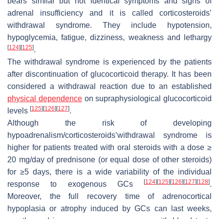
bears similar but not identical symptoms and signs of
adrenal insufficiency and it is called corticosteroids’
withdrawal syndrome. They include hypotension,
hypoglycemia, fatigue, dizziness, weakness and lethargy
[
124
]
[
125
]
.
The withdrawal syndrome is experienced by the patients
after discontinuation of glucocorticoid therapy. It has been
considered a withdrawal reaction due to an established
physical dependence
on supraphysiological glucocorticoid
[
125
]
[
126
]
[
127
]
levels
.
Although the risk of developing
hypoadrenalism/corticosteroids’withdrawal syndrome is
higher for patients treated with oral steroids with a dose ≥
20 mg/day of prednisone (or equal dose of other steroids)
for ≥5 days, there is a wide variability of the individual
[
124
]
[
125
]
[
126
]
[
127
]
[
128
]
response to exogenous GCs
.
Moreover, the full recovery time of adrenocortical
hypoplasia or atrophy induced by GCs can last weeks,