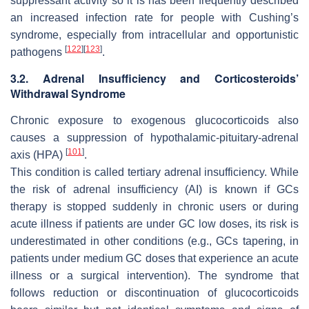
suppressant activity so it is has been frequently described
an increased infection rate for people with Cushing’s
syndrome, especially from intracellular and opportunistic
[
122
]
[
123
]
pathogens
.
3.2. Adrenal Insufficiency and Corticosteroids’
Withdrawal Syndrome
Chronic exposure to exogenous glucocorticoids also
causes a suppression of hypothalamic-pituitary-adrenal
[
101
]
axis (HPA)
.
This condition is called tertiary adrenal insufficiency. While
the risk of adrenal insufficiency (AI) is known if GCs
therapy is stopped suddenly in chronic users or during
acute illness if patients are under GC low doses, its risk is
underestimated in other conditions (e.g., GCs tapering, in
patients under medium GC doses that experience an acute
illness or a surgical intervention). The syndrome that
follows reduction or discontinuation of glucocorticoids