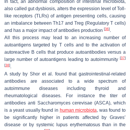
In fact, an abnormal composition of intestinal microbiota,
also called gut dysbiosis, alters the expression level of Toll-
like receptors (TLRs) of antigen presenting cells, causing
an imbalance between Th17 and Treg (Regulatory T cells)
[
36
]
and has a major impact of antibodies production
.
All this process may lead to an increasing number of
autoantigens targeted by T cells and to the activation of
autoreactive B cells that produce autoantibodies versus a
[
37
]
large number of autoantigens leading to autoimmunity
[
38
]
.
A study by Shor et al. found that gastrointestinal-related
antibodies are associated to a wide spectrum of
autoimmune diseases including thyroid and
rheumatological diseases. For instance the titer of
antibodies anti Saccharomyces cerevisae (ASCA), which
is a yeast usually found in
human microbiota
, was found to
be significantly higher in patients affected by Graves’
disease or by systemic lupus erythematosus than in the