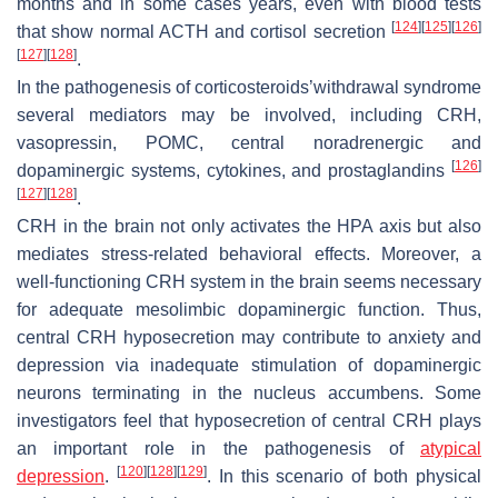
months and in some cases years, even with blood tests
[
124
]
[
125
]
[
126
]
that show normal ACTH and cortisol secretion
[
127
]
[
128
]
.
In the pathogenesis of corticosteroids’withdrawal syndrome
several mediators may be involved, including CRH,
vasopressin, POMC, central noradrenergic and
[
126
]
dopaminergic systems, cytokines, and prostaglandins
[
127
]
[
128
]
.
CRH in the brain not only activates the HPA axis but also
mediates stress-related behavioral effects. Moreover, a
well-functioning CRH system in the brain seems necessary
for adequate mesolimbic dopaminergic function. Thus,
central CRH hyposecretion may contribute to anxiety and
depression via inadequate stimulation of dopaminergic
neurons terminating in the nucleus accumbens. Some
investigators feel that hyposecretion of central CRH plays
an important role in the pathogenesis of
atypical
[
120
]
[
128
]
[
129
]
depression
.
. In this scenario of both physical