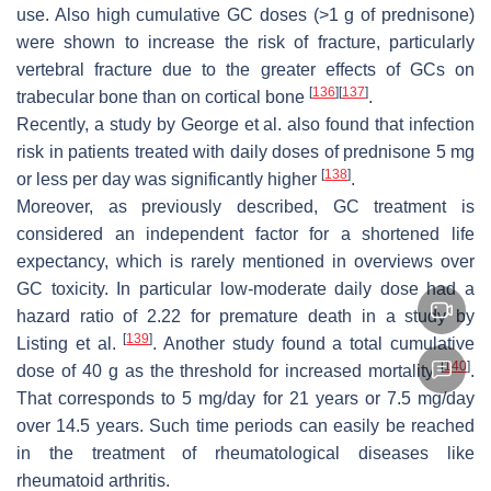
use. Also high cumulative GC doses (>1 g of prednisone)
were shown to increase the risk of fracture, particularly
vertebral fracture due to the greater effects of GCs on
[
136
]
[
137
]
trabecular bone than on cortical bone
.
Recently, a study by George et al. also found that infection
risk in patients treated with daily doses of prednisone 5 mg
[
138
]
or less per day was significantly higher
.
Moreover, as previously described, GC treatment is
considered an independent factor for a shortened life
expectancy, which is rarely mentioned in overviews over
GC toxicity. In particular low-moderate daily dose had a
hazard ratio of 2.22 for premature death in a study by
[
139
]
Listing et al.
. Another study found a total cumulative
[
140
]
dose of 40 g as the threshold for increased mortality
.
That corresponds to 5 mg/day for 21 years or 7.5 mg/day
over 14.5 years. Such time periods can easily be reached
in the treatment of rheumatological diseases like
rheumatoid arthritis.