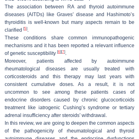
The association between RA and thyroid autoimmune
diseases (AITDs) like Graves’ disease and Hashimoto’s
thyroiditis is well-known but many aspects remain to be
[
5
]
clarified
.
These conditions share common immunopathogenic
mechanisms and it has been reported a relevant influence
[
6
]
[
7
]
of genetic susceptibility
.
Moreover, patients affected by autoimmune
rheumatological diseases are usually treated with
corticosteroids and this therapy may last years with
consistent cumulative doses. As a result, it is not
uncommon to see among these patients cases of
endocrine disorders caused by chronic glucocorticoids
treatment like iatrogenic Cushing’s syndrome or tertiary
adrenal insufficiency after steroids’ withdrawal.
In this review, we are going to deepen the common aspects
of the pathogenicity of rheumatological and thyroid
autoimmune diseases and the endocrine dysfunctions