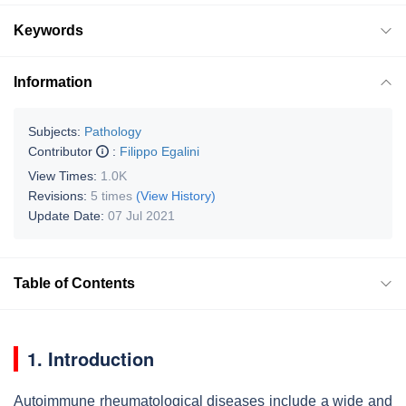
Keywords
Information
Subjects:
Pathology
Contributor
:
Filippo Egalini
View Times:
1.0K
Revisions:
5 times
(View History)
Update Date:
07 Jul 2021
Table of Contents
1. Introduction
Autoimmune rheumatological diseases include a wide and