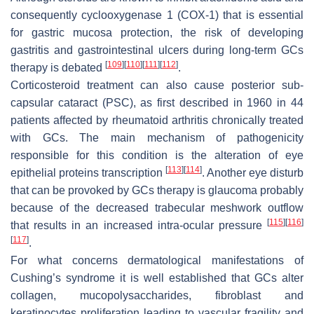
consequently cyclooxygenase 1 (COX-1) that is essential
for gastric mucosa protection, the risk of developing
gastritis and
gastrointestinal
ulcers during long-term GCs
[
109
]
[
110
]
[
111
]
[
112
]
therapy is debated
.
Corticosteroid treatment can also cause posterior sub-
capsular cataract (PSC), as first described in 1960 in 44
patients affected by rheumatoid arthritis chronically treated
with GCs. The main mechanism of pathogenicity
responsible for this condition is the alteration of eye
[
113
]
[
114
]
epithelial proteins transcription
. Another eye disturb
that can be provoked by GCs therapy is glaucoma probably
because of the decreased trabecular meshwork outflow
[
115
]
[
116
]
that results in an increased intra-ocular pressure
[
117
]
.
For what concerns dermatological manifestations of
Cushing’s syndrome it is well established that GCs alter
collagen, mucopolysaccharides, fibroblast and
keratinocytes proliferation leading to vascular fragility and