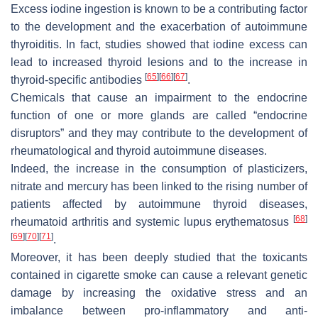
Excess iodine ingestion is known to be a contributing factor
to the development and the exacerbation of autoimmune
thyroiditis. In fact, studies showed that iodine excess can
lead to increased thyroid lesions and to the increase in
[
65
]
[
66
]
[
67
]
thyroid-specific antibodies
.
Chemicals that cause an impairment to the endocrine
function of one or more glands are called “endocrine
disruptors” and they may contribute to the development of
rheumatological and thyroid autoimmune diseases.
Indeed, the increase in the consumption of plasticizers,
nitrate and mercury has been linked to the rising number of
patients affected by autoimmune thyroid diseases,
[
68
]
rheumatoid arthritis and systemic lupus erythematosus
[
69
]
[
70
]
[
71
]
.
Moreover, it has been deeply studied that the toxicants
contained in cigarette smoke can cause a relevant genetic
damage by increasing the oxidative stress and an
imbalance between pro-inflammatory and anti-