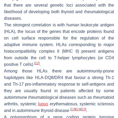
that there are several genetic loci associated with the
likelihood of developing both thyroid and rheumatological
diseases.
The strongest correlation is with human leukocyte antigen
(HLA), the locus of the genes that encode proteins found
on cell surface responsible for the regulation of the
adaptive immune system. HLAs corresponding to major
histocompatibility complex II (MHC II) present antigens
from outside the cell to T-helper lymphocytes (or CD4
[
12
]
positive T cells)
.
Among those HLAs there are autoimmunity-prone
haplotypes like HLA-DQ8/DR4 that favour a strong Th-1
and Th-17 pro-inflammatory response to self-antigens and
they are usually found in patients affected by some
autoimmune rheumatological diseases such as rheumatoid
arthritis, systemic
lupus
erythematosus, systemic sclerosis
[
13
]
[
14
]
[
15
]
and in autoimmune thyroid disease
.
A polymorphism of a gene coding protein tyrosine