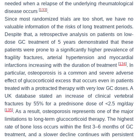
needed when a relapse of the underlying rheumatological
[
133
]
disease occurs
.
Since most randomized trials are too short, we have no
valuable information of the risks of long treatment periods.
Despite that, a retrospective analysis on patients on low-
dose GC treatment of 5 years demonstrated that these
patients were prone to a significantly higher prevalence of
fragility fractures, arterial hypertension and myocardial
[
134
]
infarctions increasing with the duration of treatment
. In
particular, osteoporosis is a common and severe adverse
effect of glucocorticoid excess that occurs even in patients
treated with a protracted therapy with very low GC doses. A
UK database stated an increase of clinical vertebral
fractures by 55% for a prednisone dose of <2.5 mg/day
[
135
]
. As a result, osteoporosis represents one of the major
limitations to long-term glucocorticoid therapy. The highest
rate of bone loss occurs within the first 3–6 months of GC
treatment, and a slower decline continues with persistent