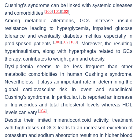
Cushing’s syndrome can be linked with systemic diseases
[
100
]
[
101
]
[
102
]
and comorbidities
.
Among metabolic alterations, GCs increase insulin
resistance leading to hyperglycemia, impaired glucose
tolerance and eventually diabetes mellitus especially in
[
100
]
[
102
]
[
103
]
predisposed patients
. Moreover, the resulting
hyperinsulinism, along with hyperphagia related to GCs
therapy, contributes to weight gain and obesity.
Dyslipidemia seems to be less frequent than other
metabolic comorbidities in human Cushing’s syndrome.
Nevertheless, it plays an important role in determining the
global cardiovascular risk in overt and subclinical
Cushing’s syndrome. In particular, it is reported an increase
of triglycerides and total cholesterol levels whereas HDL
[
104
]
levels can vary
.
Despite their limited mineralocorticoid activity, treatment
with high doses of GCs leads to an increased excretion of
potassium and sodium absorption resulting in higher blood