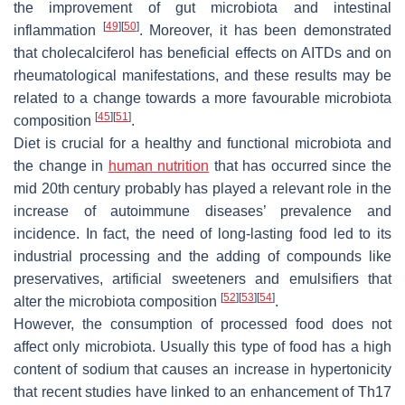
the improvement of gut microbiota and intestinal
[
49
]
[
50
]
inflammation
. Moreover, it has been demonstrated
that cholecalciferol has beneficial effects on AITDs and on
rheumatological manifestations, and these results may be
related to a change towards a more favourable microbiota
[
45
]
[
51
]
composition
.
Diet is crucial for a healthy and functional microbiota and
the change in
human nutrition
that has occurred since the
mid 20th century probably has played a relevant role in the
increase of autoimmune diseases’ prevalence and
incidence. In fact, the need of long-lasting food led to its
industrial processing and the adding of compounds like
preservatives, artificial sweeteners and emulsifiers that
[
52
]
[
53
]
[
54
]
alter the microbiota composition
.
However, the consumption of processed food does not
affect only microbiota. Usually this type of food has a high
content of sodium that causes an increase in hypertonicity
that recent studies have linked to an enhancement of Th17