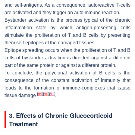
and self-antigens. As a consequence, autoreactive T-cells
are activated and they trigger an autoimmune reaction.
Bystander activation is the process typical of the chronic
inflammation state by which antigen-presenting cells
stimulate the proliferation of T and B cells by presenting
them self-epitopes of the damaged tissues.
Epitope spreading occurs when the proliferation of T and B
cells of bystander activation is directed against a different
part of the same protein or against a different protein.
To conclude, the polyclonal activation of B cells is the
consequence of the constant activation of immunity that
leads to the formation of immune-complexes that cause
[
89
]
[
90
]
[
91
]
tissue damage
.
3. Effects of Chronic Glucocorticoid
Treatment