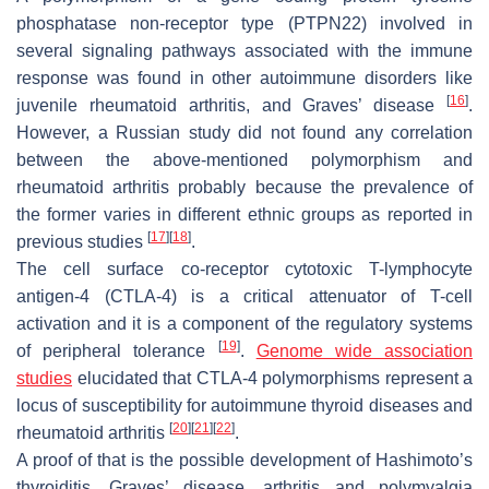
phosphatase non-receptor type (PTPN22) involved in
several signaling pathways associated with the immune
response was found in other autoimmune disorders like
[
16
]
juvenile rheumatoid arthritis, and Graves’ disease
.
However, a Russian study did not found any correlation
between the above-mentioned polymorphism and
rheumatoid arthritis probably because the prevalence of
the former varies in different ethnic groups as reported in
[
17
]
[
18
]
previous studies
.
The cell surface co-receptor cytotoxic T-lymphocyte
antigen-4 (CTLA-4) is a critical attenuator of T-cell
activation and it is a component of the regulatory systems
[
19
]
of peripheral tolerance
.
Genome wide association
studies
elucidated that CTLA-4 polymorphisms represent a
locus of susceptibility for autoimmune thyroid diseases and
[
20
]
[
21
]
[
22
]
rheumatoid arthritis
.
A proof of that is the possible development of Hashimoto’s
thyroiditis, Graves’ disease, arthritis and polymyalgia