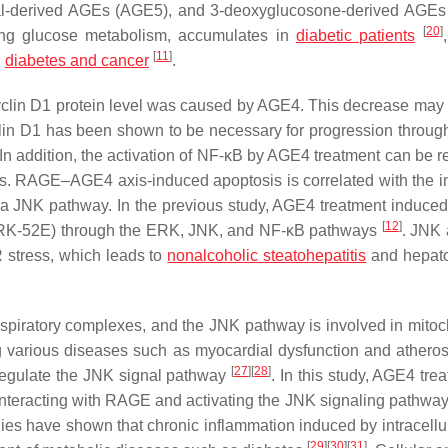
al-derived AGEs (AGE5), and 3-deoxyglucosone-derived AGE
[
20
]
ring glucose metabolism, accumulates in
diabetic patients
[
11
]
g
diabetes and cancer
.
 cyclin D1 protein level was caused by AGE4. This decrease may r
lin D1 has been shown to be necessary for progression throug
 In addition, the activation of NF-κB by AGE4 treatment can be r
gs. RAGE–AGE4 axis-induced apoptosis is correlated with the i
 JNK pathway. In the previous study, AGE4 treatment induc
[
12
]
s (NRK-52E) through the ERK, JNK, and NF-κB pathways
. JNK
 stress, which leads to
nonalcoholic steatohepatitis
and hepato
spiratory complexes, and the JNK pathway is involved in mitoc
g various diseases such as myocardial dysfunction and atheros
[
27
]
[
28
]
 regulate the JNK signal pathway
. In this study, AGE4 tre
teracting with RAGE and activating the JNK signaling pathway,
udies have shown that chronic inflammation induced by intracell
[
29
]
[
30
]
[
31
]