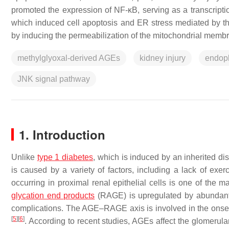
promoted the expression of NF-κB, serving as a transcripti
which induced cell apoptosis and ER stress mediated by th
by inducing the permeabilization of the mitochondrial mem
methylglyoxal-derived AGEs
kidney injury
endopl
JNK signal pathway
1. Introduction
Unlike
type 1 diabetes
, which is induced by an inherited dis
is caused by a variety of factors, including a lack of exerc
occurring in proximal renal epithelial cells is one of the 
glycation end products
(RAGE) is upregulated by abundant
complications. The AGE–RAGE axis is involved in the onset
[
5
]
[
6
]
. According to recent studies, AGEs affect the glomerular f