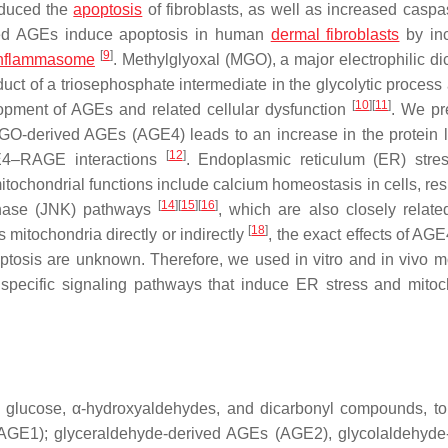
nduced the
apoptosis
of fibroblasts, as well as increased caspas
ved AGEs induce apoptosis in human
dermal fibroblasts
by inc
[
9
]
inflammasome
. Methylglyoxal (MGO), a major electrophilic di
t of a triosephosphate intermediate in the glycolytic process
[
10
]
[
11
]
lopment of AGEs and related cellular dysfunction
. We pr
GO-derived AGEs (AGE4) leads to an increase in the protein l
[
12
]
E4–RAGE interactions
. Endoplasmic reticulum (ER) stre
itochondrial functions include calcium homeostasis in cells, res
[
14
]
[
15
]
[
16
]
kinase (JNK) pathways
, which are also closely related
[
18
]
s mitochondria directly or indirectly
, the exact effects of AG
ptosis are unknown. Therefore, we used in vitro and in vivo m
pecific signaling pathways that induce ER stress and mitoc
g glucose, α-hydroxyaldehydes, and dicarbonyl compounds, to
(AGE1); glyceraldehyde-derived AGEs (AGE2), glycolaldehyde