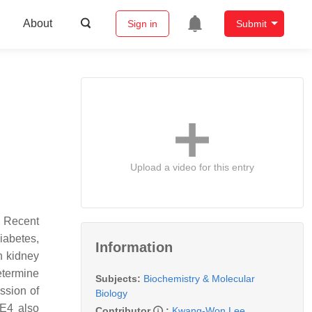
About
Sign in
Submit
Upload a video for this entry
. Recent
iabetes,
Information
n kidney
etermine
Subjects:
Biochemistry & Molecular
ssion of
Biology
GE4 also
Contributor
:
Kwang-Won Lee