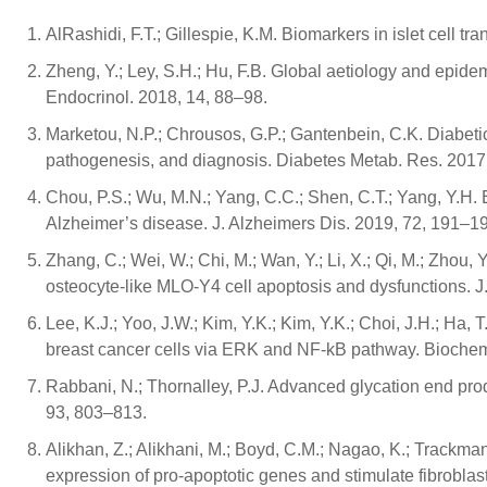
AlRashidi, F.T.; Gillespie, K.M. Biomarkers in islet cell t
Zheng, Y.; Ley, S.H.; Hu, F.B. Global aetiology and epidem
Endocrinol. 2018, 14, 88–98.
Marketou, N.P.; Chrousos, G.P.; Gantenbein, C.K. Diabetic 
pathogenesis, and diagnosis. Diabetes Metab. Res. 2017
Chou, P.S.; Wu, M.N.; Yang, C.C.; Shen, C.T.; Yang, Y.H. 
Alzheimer’s disease. J. Alzheimers Dis. 2019, 72, 191–1
Zhang, C.; Wei, W.; Chi, M.; Wan, Y.; Li, X.; Qi, M.; Zh
osteocyte-like MLO-Y4 cell apoptosis and dysfunctions. 
Lee, K.J.; Yoo, J.W.; Kim, Y.K.; Kim, Y.K.; Choi, J.H.; Ha,
breast cancer cells via ERK and NF-kB pathway. Biochem
Rabbani, N.; Thornalley, P.J. Advanced glycation end prod
93, 803–813.
Alikhan, Z.; Alikhani, M.; Boyd, C.M.; Nagao, K.; Trackm
expression of pro-apoptotic genes and stimulate fibroblas