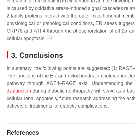
is related to cell signaling in mitochondria and the develo
is caused by oxidative stress-induced signal cascades relate
2 family proteins interact with the outer mitochondrial mem
physiological or pathological conditions, ER stress trigger
GRP78 and ATF4 through the phosphorylation of eIF2α an
[
39
]
cellular apoptosis
.
3. Conclusions
In summary, the following points are suggested: (1) RAGE–
The functions of the ER and mitochondria are interconnected
pathway through AGE4–RAGE axis. Understanding th
dysfunction
during diabetic nephropathy will serve as a ba
cellular renal apoptosis, future research addressing the ac
delivery of treatments for diabetic complications.
References