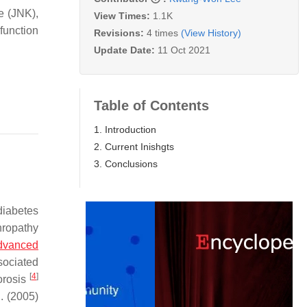
e (JNK),
View Times:
1.1K
function
Revisions:
4 times
(View History)
Update Date:
11 Oct 2021
Table of Contents
1. Introduction
2. Current Inishgts
3. Conclusions
 diabetes
hropathy
dvanced
sociated
[
4
]
orosis
l. (2005)