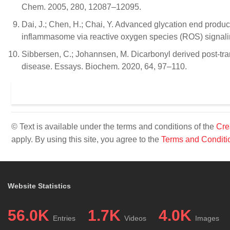
Chem. 2005, 280, 12087–12095.
Dai, J.; Chen, H.; Chai, Y. Advanced glycation end produc
inflammasome via reactive oxygen species (ROS) signali
Sibbersen, C.; Johannsen, M. Dicarbonyl derived post-tra
disease. Essays. Biochem. 2020, 64, 97–110.
© Text is available under the terms and conditions of the
Cre
apply. By using this site, you agree to the
Terms and Conditi
Website Statistics
56.0K
1.7K
4.0K
Entries
Videos
Images