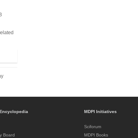
3
related
ay
Encyclopedia
MDPI Initiatives
Sciforum
y Board
MDPI Books