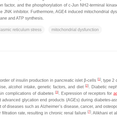
on factor, and the phosphorylation of c-Jun NH2-terminal kinas
e JNK inhibitor. Furthermore, AGE4 induced mitochondrial dys
brane and ATP synthesis.
asmic reticulum stress
mitochondrial dysfunction
[
1
]
order of insulin production in pancreatic islet β-cells
, type 2
[
2
]
ise, alcohol intake, genetic factors, and diet
. Diabetic nep
[
3
]
main complications of diabetes
. Expression of receptors for
a
 advanced glycation end products (AGEs) during diabetes-as
 of diseases such as Alzheimer’s disease, cancer, and osteop
[
7
]
iltration rate, resulting in chronic renal failure
. Alikhani et a