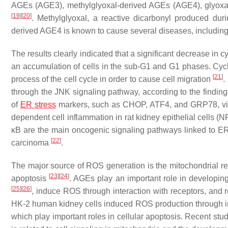
AGEs (AGE3), methylglyoxal-derived AGEs (AGE4), glyox
[
19
]
[
20
]
. Methylglyoxal, a reactive dicarbonyl produced du
derived AGE4 is known to cause several diseases, includin
The results clearly indicated that a significant decrease in
an accumulation of cells in the sub-G1 and G1 phases. Cyc
[
21
]
process of the cell cycle in order to cause cell migration
.
through the JNK signaling pathway, according to the findin
of
ER stress
markers, such as CHOP, ATF4, and GRP78, via
dependent cell inflammation in rat kidney epithelial cell
κB are the main oncogenic signaling pathways linked to ER
[
22
]
carcinoma
.
The major source of ROS generation is the mitochondrial re
[
23
]
[
24
]
apoptosis
. AGEs play an important role in developin
[
25
]
[
26
]
, induce ROS through interaction with receptors, and
HK-2 human kidney cells induced ROS production through in
which play important roles in cellular apoptosis. Recent st