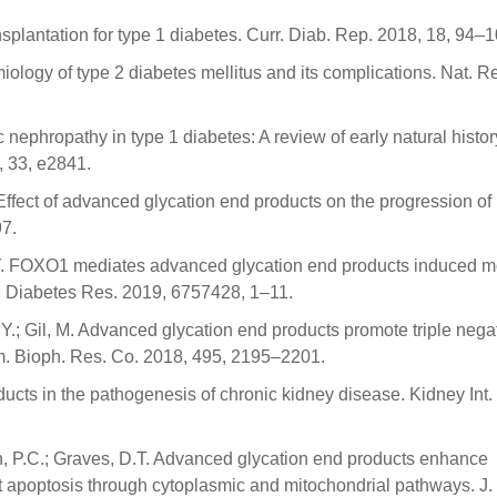
ransplantation for type 1 diabetes. Curr. Diab. Rep. 2018, 18, 94–1
iology of type 2 diabetes mellitus and its complications. Nat. R
nephropathy in type 1 diabetes: A review of early natural histor
, 33, e2841.
Effect of advanced glycation end products on the progression of
97.
ou, Y. FOXO1 mediates advanced glycation end products induced 
J. Diabetes Res. 2019, 6757428, 1–11.
 T.Y.; Gil, M. Advanced glycation end products promote triple nega
. Bioph. Res. Co. 2018, 495, 2195–2201.
ucts in the pathogenesis of chronic kidney disease. Kidney Int.
an, P.C.; Graves, D.T. Advanced glycation end products enhance
t apoptosis through cytoplasmic and mitochondrial pathways. J. 