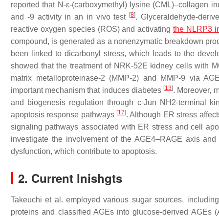
reported that N-ε-(carboxymethyl) lysine (CML)–collagen i
[
8
]
and -9 activity in an in vivo test
. Glyceraldehyde-deri
reactive oxygen species (ROS) and activating
the NLRP3 
compound, is generated as a nonenzymatic breakdown produc
been linked to dicarbonyl stress, which leads to the deve
showed that the treatment of NRK-52E kidney cells with M
matrix metalloproteinase-2 (MMP-2) and MMP-9 via AG
[
13
]
important mechanism that induces diabetes
. Moreover, m
and biogenesis regulation through c-Jun NH2-terminal 
[
17
]
apoptosis response pathways
. Although ER stress affect
signaling pathways associated with ER stress and cell apo
investigate the involvement of the AGE4–RAGE axis and s
dysfunction, which contribute to apoptosis.
2. Current Inishgts
Takeuchi et al. employed various sugar sources, includin
proteins and classified AGEs into glucose-derived AGEs 