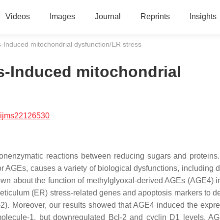
Videos
Images
Journal
Reprints
Insights
-Induced mitochondrial dysfunction/ER stress
s-Induced mitochondrial
/ijms22126530
onenzymatic reactions between reducing sugars and proteins
r AGEs, causes a variety of biological dysfunctions, including d
known about the function of methylglyoxal-derived AGEs (AGE4) i
 reticulum (ER) stress-related genes and apoptosis markers to d
-2). Moreover, our results showed that AGE4 induced the expre
molecule-1, but downregulated Bcl-2 and cyclin D1 levels. A