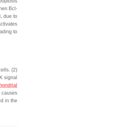
apoptosis
hen Bcl-
, due to
ctivates
ading to
lls. (2)
K signal
hondrial
, causes
d in the