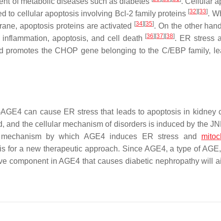
pment of metabolic diseases such as diabetes
. Cellular 
[
32
]
[
33
]
d to cellular apoptosis involving Bcl-2 family proteins
. W
[
34
]
[
35
]
brane, apoptosis proteins are activated
. On the other hand
[
36
]
[
37
]
[
38
]
s inflammation, apoptosis, and cell death
. ER stress a
d promotes the CHOP gene belonging to the C/EBP family, le
AGE4 can cause ER stress that leads to apoptosis in kidney ce
, and the cellular mechanism of disorders is induced by the JN
e mechanism by which AGE4 induces ER stress and
mitoc
sis for a new therapeutic approach. Since AGE4, a type of AGE
tive component in AGE4 that causes diabetic nephropathy will ai