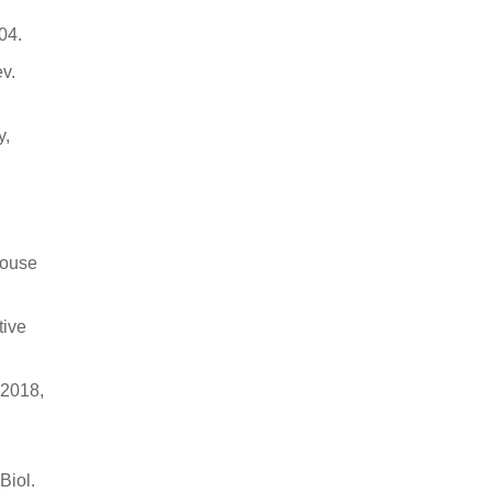
04.
ev.
y,
mouse
tive
 2018,
Biol.