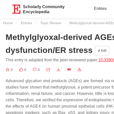
Scholarly Community
Entries
Encyclopedia
Home
Entries
Topic Review
Current:
Methylglyoxal-derived AGEs
Methylglyoxal-derived AGE
dysfunction/ER stress
Edit
This entry is adapted from the peer-reviewed paper
10.3390
0
0
0
Advanced glycation end products (AGEs) are formed via n
studies have shown that methylglyoxal, a potent precursor fo
inflammation, renal failure, and cancer. However, little is 
cells. Therefore, we verified the expression of endoplasmic
the effects of AGE4 on human proximal epithelial cells (HK
apoptosis markers, such as Bax, p53, and kidney injury 