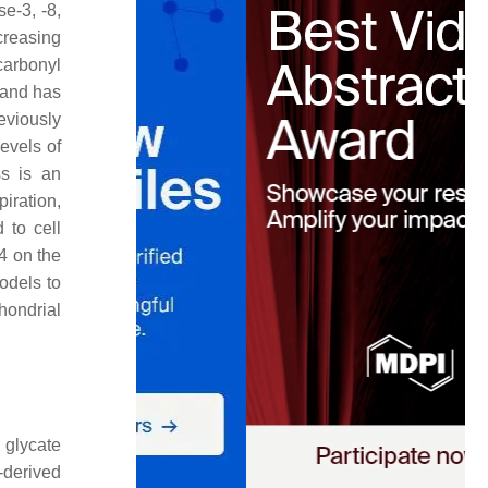
e-3, -8,
reasing
carbonyl
 and has
eviously
evels of
ss is an
piration,
 to cell
E4 on the
odels to
hondrial
 glycate
-derived