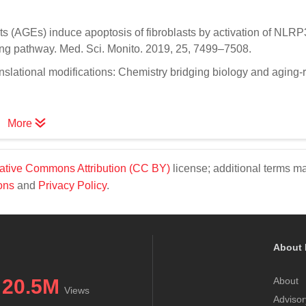
ts (AGEs) induce apoptosis of fibroblasts by activation of NLRP
ng pathway. Med. Sci. Monito. 2019, 25, 7499–7508.
nslational modifications: Chemistry bridging biology and aging-
More
ative Commons Attribution (CC BY)
license; additional terms m
ons
and
Privacy Policy
.
About 
20.5M
About
Views
Advisor