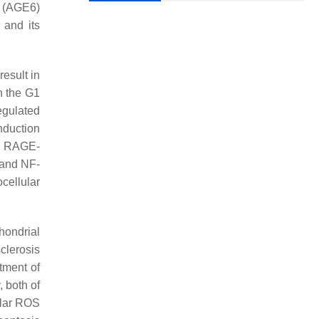
s (AGE6)
, and its
esult in
h the G1
egulated
nduction
ed RAGE-
 and NF-
cellular
hondrial
clerosis
atment of
 both of
ular ROS