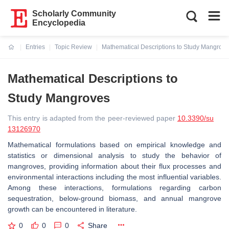
Scholarly Community
Encyclopedia
Entries
Topic Review
Mathematical Descriptions to Study Mangrov
Current:
Mathematical Descriptions to
Study Mangroves
This entry is adapted from the peer-reviewed paper
10.3390/su
13126970
Mathematical formulations based on empirical knowledge and
statistics or dimensional analysis to study the behavior of
mangroves, providing information about their flux processes and
environmental interactions including the most influential variables.
Among these interactions, formulations regarding carbon
sequestration, below-ground biomass, and annual mangrove
growth can be encountered in literature.
0
0
0
Share