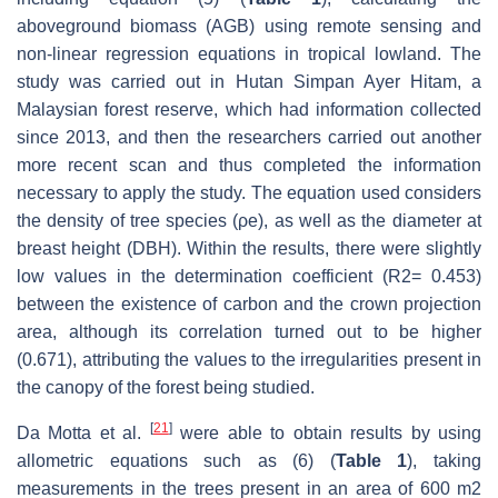
aboveground biomass (AGB) using remote sensing and
non-linear regression equations in tropical lowland. The
study was carried out in Hutan Simpan Ayer Hitam, a
Malaysian forest reserve, which had information collected
since 2013, and then the researchers carried out another
more recent scan and thus completed the information
necessary to apply the study. The equation used considers
the density of tree species (ρe), as well as the diameter at
breast height (DBH). Within the results, there were slightly
low values in the determination coefficient (R2= 0.453)
between the existence of carbon and the crown projection
area, although its correlation turned out to be higher
(0.671), attributing the values to the irregularities present in
the canopy of the forest being studied.
[
21
]
Da Motta et al.
were able to obtain results by using
allometric equations such as (6) (
Table 1
), taking
measurements in the trees present in an area of 600 m2