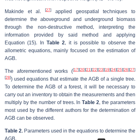
[
27
]
Makinde et al.
applied geospatial techniques to
determine the aboveground and underground biomass
through the non-destructive method, interpreting the
information provided by said method and applying
Equation (15). In
Table 2
, it is possible to observe the
allometric equations, mainly focused on the estimation of
AGB.
[
17
]
[
20
]
[
21
]
[
22
]
[
23
]
[
19
]
[
24
]
[
25
]
[
26
]
[
27
]
The aforementioned works (
[
28
]
) used equations that estimate the AGB of a single tree.
To determine the AGB of a forest, it will be necessary to
carry out an inventory to obtain the measurements and then
multiply by the number of trees. In
Table 2
, the parameters
most used by the different authors for the determination of
AGB can be observed.
Table 2.
Parameters used in the equations to determine the
AGB.