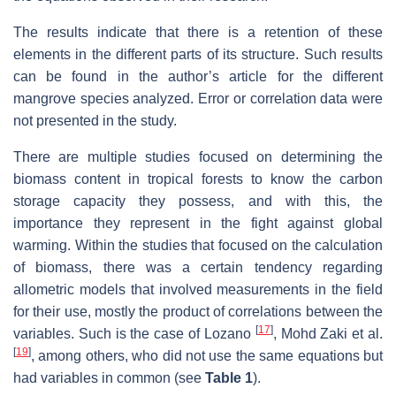
The results indicate that there is a retention of these
elements in the different parts of its structure. Such results
can be found in the author’s article for the different
mangrove species analyzed. Error or correlation data were
not presented in the study.
There are multiple studies focused on determining the
biomass content in tropical forests to know the carbon
storage capacity they possess, and with this, the
importance they represent in the fight against global
warming. Within the studies that focused on the calculation
of biomass, there was a certain tendency regarding
allometric models that involved measurements in the field
for their use, mostly the product of correlations between the
[
17
]
variables. Such is the case of Lozano
, Mohd Zaki et al.
[
19
]
, among others, who did not use the same equations but
had variables in common (see
Table 1
).