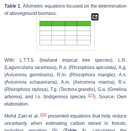
Table 1.
Allometric equations focused on the determination
of aboveground biomass.
With: L.T.T.S. (lowland tropical tree species), L.R.
(Laguncularia racemosa), R.a. (Rhizophora apiculata), A.g.
(Avicennia germinans), R.m. (Rhizophora mangle), A.s.
(Avicennia schaueriana), A.m. (Avicennia marina), R.s.
(Rhizophora stylosa), T.g. (Tectona grandis), G.a. (Gmelina
[
27
]
arborea), and I.s. (Indigenous species
). Source: Own
elaboration.
[
20
]
Mohd Zaki et al.
presented equations that help reduce
uncertainty when estimating carbon stored in forests,
including equation (5) (
Table 1
), calculating the