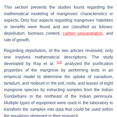
This section presents the studies found regarding the
mathematical modeling of mangroves’ characteristics or
aspects. Only four aspects regarding mangroves’ habilities
or benefits were found and are classified as follows:
depollution, biomass content,
carbon sequestration
, and
rate of growth.
Regarding depollution, of the two articles reviewed, only
one involves mathematical descriptions. The study
[
18
]
developed by Ray et al.
analyzed the purification
properties of the mangrove by performing tests in an
empirical model to determine the uptake of vanadium,
tantalum, and niobium in the soil, roots, and leaves of eight
mangrove species by extracting samples from the Indian
Sundarbans in the northeast of the Indian peninsula.
Multiple types of equipment were used in the laboratory to
transform the samples into data that could be used within
the equations observed in their research.