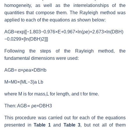
homogeneity, as well as the interrelationships of the
quantities that compose them. The Rayleigh method was
applied to each of the equations as shown below:
AGB=exp[[−1.803−0.976×E+0.967×ln(ρe)+2.673×ln(DBH)
−0.0299×[ln(DBH)2]]]
Following the steps of the Rayleigh method, the
fundamental dimensions were used:
AGB= α×ρea×DBHb
M=M0×(ML−3)a Lb
where M is for mass,L for length, and t for time.
Then: AGB∝ ρe×DBH3
This procedure was carried out for each of the equations
presented in
Table 1
and
Table 3
, but not all of them