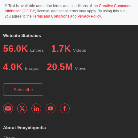
© Text is available under the terms and conditions of the
Creative Commons
Attribution (CC BY)
license; additional terms may apply. By using this site,
you agree to the
Terms and Conditions
and
Privacy Policy
.
Website Statistics
56.0K
1.7K
Entries
Videos
4.0K
20.5M
Images
Views
Subscribe
About Encyclopedia
About