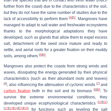
than the species that are in contact with fresh water (much
further from the coast) due to the characteristics of the soil,
but they do not have the same number of studies due to the
[
4
]
[
5
]
lack of accessibility to perform them
. Mangroves have
managed to adapt to salt water and freshwater ecosystems
thanks to the morphological adaptations they have
developed, such as glands that allow them to expel excess
salt, detachment of the seed once mature and ready to
settle, and aerial roots for a greater fixation on their muddy
[
4
]
[
6
]
soils, among others
.
Mangroves also protect the coasts from strong winds and
waves, dissipating the energy generated by their physical
characteristics (such as their abundant roots and leaves)
[
4
]
[
7
]
, also influencing the attenuation of cyclonic winds
and
[
8
]
[
9
]
carbon fixation
both in the soil and its biomass
. To
survive the extreme environmental conditions, they
[
10
]
[
11
]
developed unique ecophysiological characteristics
[
12
]
[
13
]
[
14
]
[
15
]
[
16
]
for functions such as leveling the salt