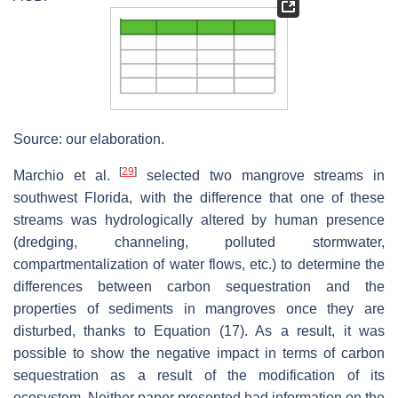
Source: our elaboration.
[
29
]
Marchio et al.
selected two mangrove streams in
southwest Florida, with the difference that one of these
streams was hydrologically altered by human presence
(dredging, channeling, polluted stormwater,
compartmentalization of water flows, etc.) to determine the
differences between carbon sequestration and the
properties of sediments in mangroves once they are
disturbed, thanks to Equation (17). As a result, it was
possible to show the negative impact in terms of carbon
sequestration as a result of the modification of its
ecosystem. Neither paper presented had information on the