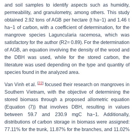
and soil samples to identify aspects such as humidity,
permeability, and granulometry, among others. This study
obtained 2.92 tons of AGB per hectare (t ha−1) and 1.46 t
ha−1 of carbon, with a coefficient of determination, for the
mangrove species Laguncularia racemosa, which was
satisfactory for the author (R2= 0.89). For the determination
of AGB, an equation involving the density of the wood and
the DBH was used, while for the stored carbon, the
literature was used depending on the type and quantity of
species found in the analyzed area.
[
22
]
Van Vinh et al.
focused their research on mangroves in
Southern Vietnam, with the objective of determining the
stored biomass through a proposed allometric equation
(Equation (7)) that involves DBH, resulting in values
between 59.7 and 230.9 mgC ha−1. Additionally,
distributions of carbon storage in biomass were assigned:
77.11% for the trunk, 11.87% for the branches, and 11.02%