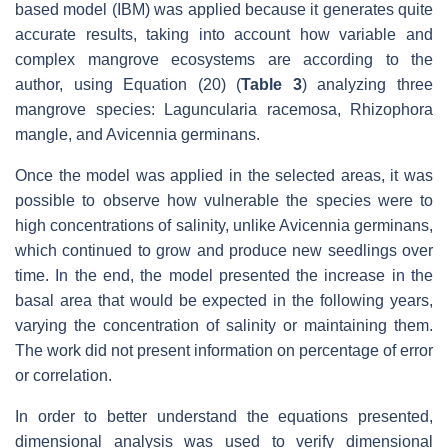
based model (IBM) was applied because it generates quite
accurate results, taking into account how variable and
complex mangrove ecosystems are according to the
author, using Equation (20) (
Table 3
) analyzing three
mangrove species: Laguncularia racemosa, Rhizophora
mangle, and Avicennia germinans.
Once the model was applied in the selected areas, it was
possible to observe how vulnerable the species were to
high concentrations of salinity, unlike Avicennia germinans,
which continued to grow and produce new seedlings over
time. In the end, the model presented the increase in the
basal area that would be expected in the following years,
varying the concentration of salinity or maintaining them.
The work did not present information on percentage of error
or correlation.
In order to better understand the equations presented,
dimensional analysis was used to verify dimensional