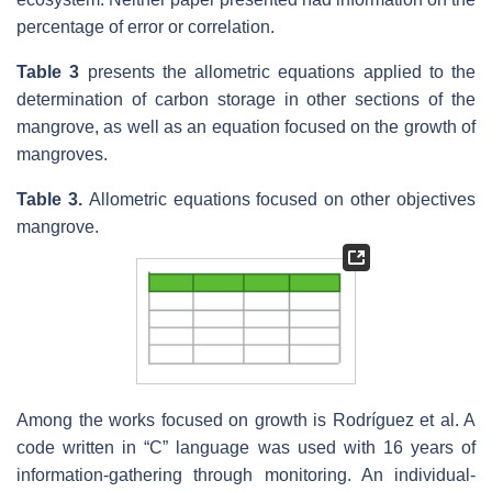
percentage of error or correlation.
Table 3
presents the allometric equations applied to the
determination of carbon storage in other sections of the
mangrove, as well as an equation focused on the growth of
mangroves.
Table 3.
Allometric equations focused on other objectives
mangrove.
Among the works focused on growth is Rodríguez et al. A
code written in “C” language was used with 16 years of
information-gathering through monitoring. An individual-