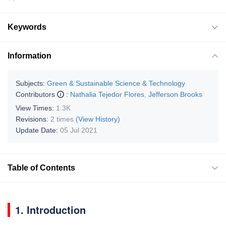
Keywords
Information
Subjects:
Green & Sustainable Science & Technology
Contributors
:
Nathalia Tejedor Flores
,
Jefferson Brooks
View Times:
1.3K
Revisions:
2 times
(View History)
Update Date:
05 Jul 2021
Table of Contents
1. Introduction