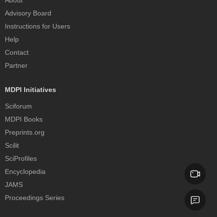
Advisory Board
Instructions for Users
Help
Contact
Partner
MDPI Initiatives
Sciforum
MDPI Books
Preprints.org
Scilit
SciProfiles
Encyclopedia
JAMS
Proceedings Series