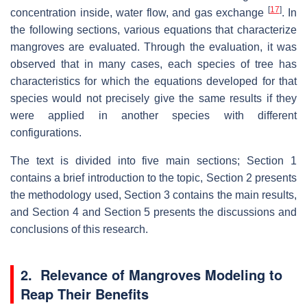
[
17
]
concentration inside, water flow, and gas exchange
. In
the following sections, various equations that characterize
mangroves are evaluated. Through the evaluation, it was
observed that in many cases, each species of tree has
characteristics for which the equations developed for that
species would not precisely give the same results if they
were applied in another species with different
configurations.
The text is divided into five main sections; Section 1
contains a brief introduction to the topic, Section 2 presents
the methodology used, Section 3 contains the main results,
and Section 4 and Section 5 presents the discussions and
conclusions of this research.
2. Relevance of Mangroves Modeling to
Reap Their Benefits