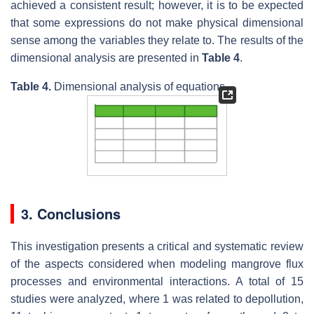
achieved a consistent result; however, it is to be expected
that some expressions do not make physical dimensional
sense among the variables they relate to. The results of the
dimensional analysis are presented in
Table 4
.
Table 4.
Dimensional analysis of equations.
3. Conclusions
This investigation presents a critical and systematic review
of the aspects considered when modeling mangrove flux
processes and environmental interactions. A total of 15
studies were analyzed, where 1 was related to depollution,