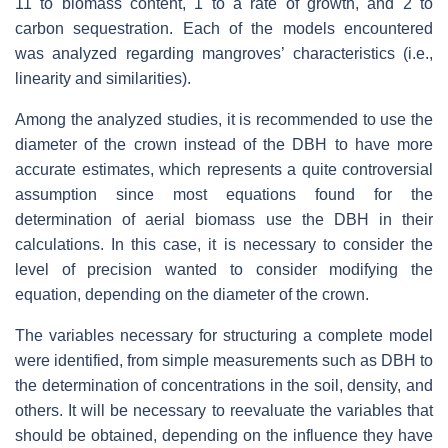
11 to biomass content, 1 to a rate of growth, and 2 to
carbon sequestration. Each of the models encountered
was analyzed regarding mangroves’ characteristics (i.e.,
linearity and similarities).
Among the analyzed studies, it is recommended to use the
diameter of the crown instead of the DBH to have more
accurate estimates, which represents a quite controversial
assumption since most equations found for the
determination of aerial biomass use the DBH in their
calculations. In this case, it is necessary to consider the
level of precision wanted to consider modifying the
equation, depending on the diameter of the crown.
The variables necessary for structuring a complete model
were identified, from simple measurements such as DBH to
the determination of concentrations in the soil, density, and
others. It will be necessary to reevaluate the variables that
should be obtained, depending on the influence they have