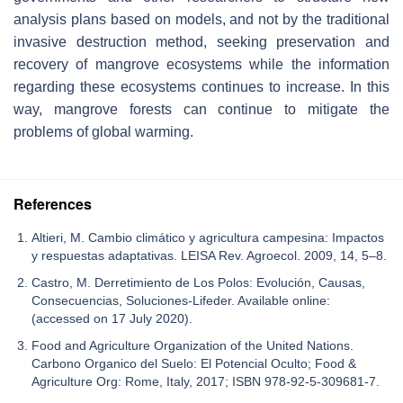
analysis plans based on models, and not by the traditional
invasive destruction method, seeking preservation and
recovery of mangrove ecosystems while the information
regarding these ecosystems continues to increase. In this
way, mangrove forests can continue to mitigate the
problems of global warming.
References
Altieri, M. Cambio climático y agricultura campesina: Impactos
y respuestas adaptativas. LEISA Rev. Agroecol. 2009, 14, 5–8.
Castro, M. Derretimiento de Los Polos: Evolución, Causas,
Consecuencias, Soluciones-Lifeder. Available online:
(accessed on 17 July 2020).
Food and Agriculture Organization of the United Nations.
Carbono Organico del Suelo: El Potencial Oculto; Food &
Agriculture Org: Rome, Italy, 2017; ISBN 978-92-5-309681-7.