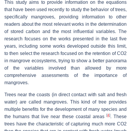
This study aims to provide information on the equations
that have been used recently to study the behavior of trees,
specifically mangroves, providing information to other
readers about the most relevant works in the determination
of stored carbon and the most influential variables. The
research focuses on the works presented in the last five
years, including some works developed outside this limit,
to then select the research focused on the retention of CO2
in mangrove ecosystems, trying to show a better panorama
of the variables involved than allowed by more
comprehensive assessments of the importance of
mangroves.
Trees near the coasts (in direct contact with salt and fresh
water) are called mangroves. This kind of tree provides
multiple benefits for the development of many species and
[
4
]
the humans that live near these coastal areas
. These
trees have the characteristic of capturing much more CO2