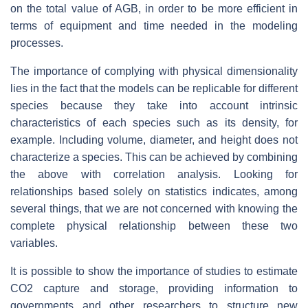
on the total value of AGB, in order to be more efficient in
terms of equipment and time needed in the modeling
processes.
The importance of complying with physical dimensionality
lies in the fact that the models can be replicable for different
species because they take into account intrinsic
characteristics of each species such as its density, for
example. Including volume, diameter, and height does not
characterize a species. This can be achieved by combining
the above with correlation analysis. Looking for
relationships based solely on statistics indicates, among
several things, that we are not concerned with knowing the
complete physical relationship between these two
variables.
It is possible to show the importance of studies to estimate
CO2 capture and storage, providing information to
governments and other researchers to structure new