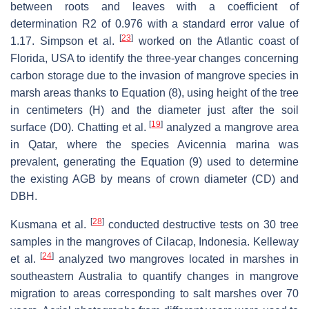
between roots and leaves with a coefficient of
determination R2 of 0.976 with a standard error value of
[
23
]
1.17. Simpson et al.
worked on the Atlantic coast of
Florida, USA to identify the three-year changes concerning
carbon storage due to the invasion of mangrove species in
marsh areas thanks to Equation (8), using height of the tree
in centimeters (H) and the diameter just after the soil
[
19
]
surface (D0). Chatting et al.
analyzed a mangrove area
in Qatar, where the species Avicennia marina was
prevalent, generating the Equation (9) used to determine
the existing AGB by means of crown diameter (CD) and
DBH.
[
28
]
Kusmana et al.
conducted destructive tests on 30 tree
samples in the mangroves of Cilacap, Indonesia. Kelleway
[
24
]
et al.
analyzed two mangroves located in marshes in
southeastern Australia to quantify changes in mangrove
migration to areas corresponding to salt marshes over 70