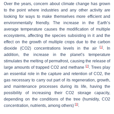
Over the years, concern about climate change has grown
to the point where industries and any other activity are
looking for ways to make themselves more efficient and
environmentally friendly. The increase in the Earth’s
average temperature causes the modification of multiple
ecosystems, affecting the species subsisting in it and the
effect on the growth of multiple crops due to the carbon
[
1
]
dioxide (CO2) concentrations levels in the air
. In
addition, the increase in the planet’s temperature
stimulates the melting of permafrost, causing the release of
[
2
]
large amounts of trapped CO2 and methane
. Trees play
an essential role in the capture and retention of CO2, the
gas necessary to carry out part of its regeneration, growth,
and maintenance processes during its life, having the
possibility of increasing their CO2 storage capacity,
depending on the conditions of the tree (humidity, CO2
[
3
]
concentration, nutrients, among others)
.