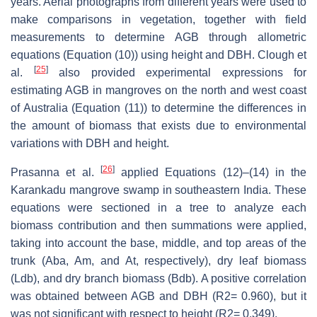
years. Aerial photographs from different years were used to
make comparisons in vegetation, together with field
measurements to determine AGB through allometric
equations (Equation (10)) using height and DBH. Clough et
[
25
]
al.
also provided experimental expressions for
estimating AGB in mangroves on the north and west coast
of Australia (Equation (11)) to determine the differences in
the amount of biomass that exists due to environmental
variations with DBH and height.
[
26
]
Prasanna et al.
applied Equations (12)–(14) in the
Karankadu mangrove swamp in southeastern India. These
equations were sectioned in a tree to analyze each
biomass contribution and then summations were applied,
taking into account the base, middle, and top areas of the
trunk (Aba, Am, and At, respectively), dry leaf biomass
(Ldb), and dry branch biomass (Bdb). A positive correlation
was obtained between AGB and DBH (R2= 0.960), but it
was not significant with respect to height (R2= 0.349).