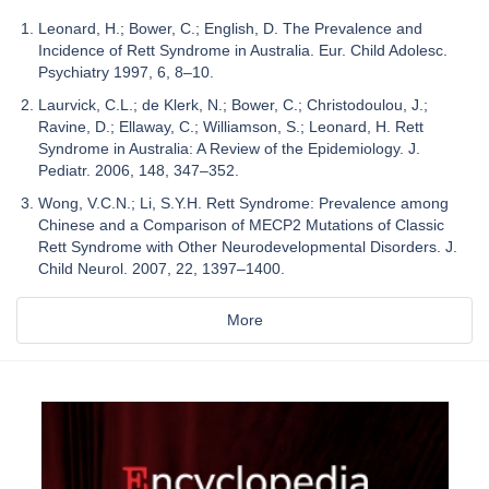
Leonard, H.; Bower, C.; English, D. The Prevalence and
Incidence of Rett Syndrome in Australia. Eur. Child Adolesc.
Psychiatry 1997, 6, 8–10.
Laurvick, C.L.; de Klerk, N.; Bower, C.; Christodoulou, J.;
Ravine, D.; Ellaway, C.; Williamson, S.; Leonard, H. Rett
Syndrome in Australia: A Review of the Epidemiology. J.
Pediatr. 2006, 148, 347–352.
Wong, V.C.N.; Li, S.Y.H. Rett Syndrome: Prevalence among
Chinese and a Comparison of MECP2 Mutations of Classic
Rett Syndrome with Other Neurodevelopmental Disorders. J.
Child Neurol. 2007, 22, 1397–1400.
More