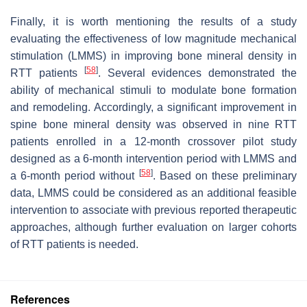
Finally, it is worth mentioning the results of a study
evaluating the effectiveness of low magnitude mechanical
stimulation (LMMS) in improving bone mineral density in
[
58
]
RTT patients
. Several evidences demonstrated the
ability of mechanical stimuli to modulate bone formation
and remodeling. Accordingly, a significant improvement in
spine bone mineral density was observed in nine RTT
patients enrolled in a 12-month crossover pilot study
designed as a 6-month intervention period with LMMS and
[
58
]
a 6-month period without
. Based on these preliminary
data, LMMS could be considered as an additional feasible
intervention to associate with previous reported therapeutic
approaches, although further evaluation on larger cohorts
of RTT patients is needed.
References