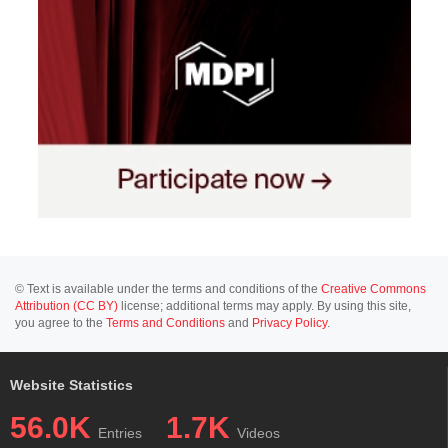
© Text is available under the terms and conditions of the
Creative Commons
Attribution (CC BY)
license; additional terms may apply. By using this site,
you agree to the
Terms and Conditions
and
Privacy Policy
.
Website Statistics
56.0K
1.7K
Entries
Videos