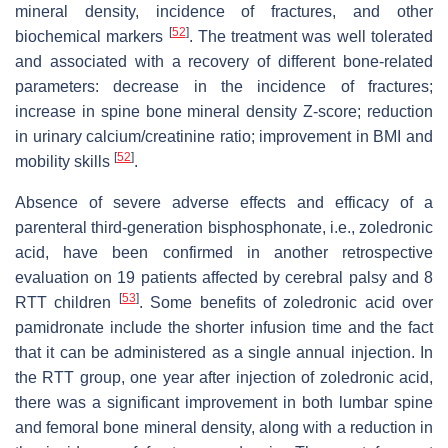
mineral density, incidence of fractures, and other
[
52
]
biochemical markers
. The treatment was well tolerated
and associated with a recovery of different bone-related
parameters: decrease in the incidence of fractures;
increase in spine bone mineral density Z-score; reduction
in urinary calcium/creatinine ratio; improvement in BMI and
[
52
]
mobility skills
.
Absence of severe adverse effects and efficacy of a
parenteral third-generation bisphosphonate, i.e., zoledronic
acid, have been confirmed in another retrospective
evaluation on 19 patients affected by cerebral palsy and 8
[
53
]
RTT children
. Some benefits of zoledronic acid over
pamidronate include the shorter infusion time and the fact
that it can be administered as a single annual injection. In
the RTT group, one year after injection of zoledronic acid,
there was a significant improvement in both lumbar spine
and femoral bone mineral density, along with a reduction in