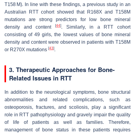
T158 M). In line with these findings, a previous study in an
Australian RTT cohort showed that R168X and T158M
mutations are strong predictors for low bone mineral
[
44
]
density and content
. Similarly, in a RTT cohort
consisting of 49 girls, the lowest values of bone mineral
density and content were observed in patients with T158M
[
43
]
or R270X mutations
.
3. Therapeutic Approaches for Bone-
Related Issues in RTT
In addition to the neurological symptoms, bone structural
abnormalities and related complications, such as
osteoporosis, fractures, and scoliosis, play a significant
role in RTT pathophysiology and gravely impair the quality
of life of patients as well as families. Therefore,
management of bone status in these patients requires