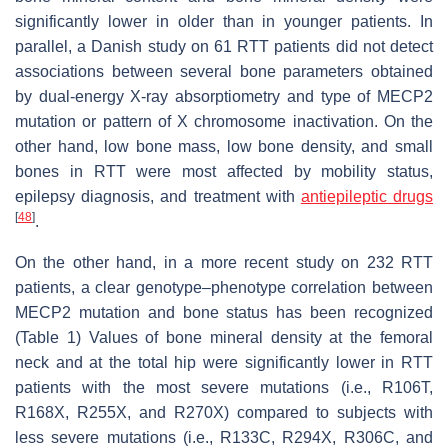
significantly lower in older than in younger patients. In
parallel, a Danish study on 61 RTT patients did not detect
associations between several bone parameters obtained
by dual-energy X-ray absorptiometry and type of MECP2
mutation or pattern of X chromosome inactivation. On the
other hand, low bone mass, low bone density, and small
bones in RTT were most affected by mobility status,
epilepsy diagnosis, and treatment with
antiepileptic drugs
[
48
]
.
On the other hand, in a more recent study on 232 RTT
patients, a clear genotype–phenotype correlation between
MECP2 mutation and bone status has been recognized
(Table 1) Values of bone mineral density at the femoral
neck and at the total hip were significantly lower in RTT
patients with the most severe mutations (i.e., R106T,
R168X, R255X, and R270X) compared to subjects with
less severe mutations (i.e., R133C, R294X, R306C, and