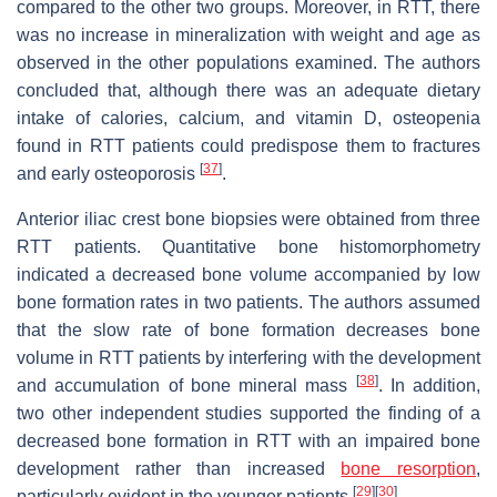
compared to the other two groups. Moreover, in RTT, there
was no increase in mineralization with weight and age as
observed in the other populations examined. The authors
concluded that, although there was an adequate dietary
intake of calories, calcium, and vitamin D, osteopenia
found in RTT patients could predispose them to fractures
[
37
]
and early osteoporosis
.
Anterior iliac crest bone biopsies were obtained from three
RTT patients. Quantitative bone histomorphometry
indicated a decreased bone volume accompanied by low
bone formation rates in two patients. The authors assumed
that the slow rate of bone formation decreases bone
volume in RTT patients by interfering with the development
[
38
]
and accumulation of bone mineral mass
. In addition,
two other independent studies supported the finding of a
decreased bone formation in RTT with an impaired bone
development rather than increased
bone resorption
,
[
29
]
[
30
]
particularly evident in the younger patients
.