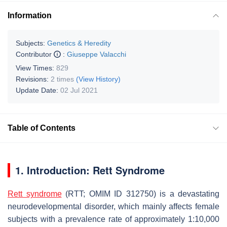
Information
Subjects:
Genetics & Heredity
Contributor
:
Giuseppe Valacchi
View Times:
829
Revisions:
2 times
(View History)
Update Date:
02 Jul 2021
Table of Contents
1. Introduction: Rett Syndrome
Rett syndrome
(RTT; OMIM ID 312750) is a devastating
neurodevelopmental disorder, which mainly affects female
subjects with a prevalence rate of approximately 1:10,000