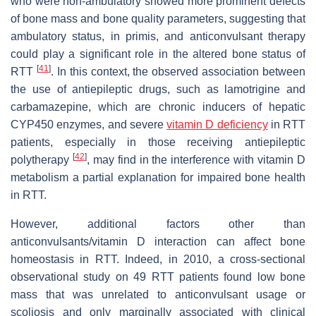
who were non-ambulatory showed more prominent defects
of bone mass and bone quality parameters, suggesting that
ambulatory status, in primis, and anticonvulsant therapy
could play a significant role in the altered bone status of
[
41
]
RTT
. In this context, the observed association between
the use of antiepileptic drugs, such as lamotrigine and
carbamazepine, which are chronic inducers of hepatic
CYP450 enzymes, and severe
vitamin D deficiency
in RTT
patients, especially in those receiving antiepileptic
[
42
]
polytherapy
, may find in the interference with vitamin D
metabolism a partial explanation for impaired bone health
in RTT.
However, additional factors other than
anticonvulsants/vitamin D interaction can affect bone
homeostasis in RTT. Indeed, in 2010, a cross-sectional
observational study on 49 RTT patients found low bone
mass that was unrelated to anticonvulsant usage or
scoliosis and only marginally associated with clinical