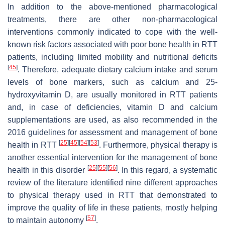
In addition to the above-mentioned pharmacological
treatments, there are other non-pharmacological
interventions commonly indicated to cope with the well-
known risk factors associated with poor bone health in RTT
patients, including limited mobility and nutritional deficits
[
45
]
. Therefore, adequate dietary calcium intake and serum
levels of bone markers, such as calcium and 25-
hydroxyvitamin D, are usually monitored in RTT patients
and, in case of deficiencies, vitamin D and calcium
supplementations are used, as also recommended in the
2016 guidelines for assessment and management of bone
[
25
]
[
45
]
[
54
]
[
53
]
health in RTT
. Furthermore, physical therapy is
another essential intervention for the management of bone
[
25
]
[
55
]
[
56
]
health in this disorder
. In this regard, a systematic
review of the literature identified nine different approaches
to physical therapy used in RTT that demonstrated to
improve the quality of life in these patients, mostly helping
[
57
]
to maintain autonomy
.