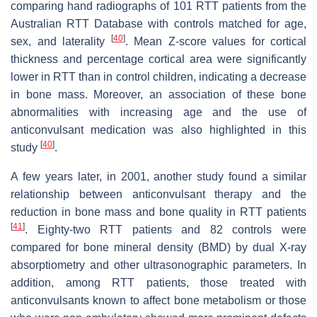
comparing hand radiographs of 101 RTT patients from the
Australian RTT Database with controls matched for age,
[
40
]
sex, and laterality
. Mean Z-score values for cortical
thickness and percentage cortical area were significantly
lower in RTT than in control children, indicating a decrease
in bone mass. Moreover, an association of these bone
abnormalities with increasing age and the use of
anticonvulsant medication was also highlighted in this
[
40
]
study
.
A few years later, in 2001, another study found a similar
relationship between anticonvulsant therapy and the
reduction in bone mass and bone quality in RTT patients
[
41
]
. Eighty-two RTT patients and 82 controls were
compared for bone mineral density (BMD) by dual X-ray
absorptiometry and other ultrasonographic parameters. In
addition, among RTT patients, those treated with
anticonvulsants known to affect bone metabolism or those