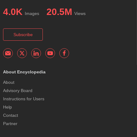
4.0K
20.5M
Images
Views
Subscribe
About Encyclopedia
About
Advisory Board
Instructions for Users
Help
Contact
Partner