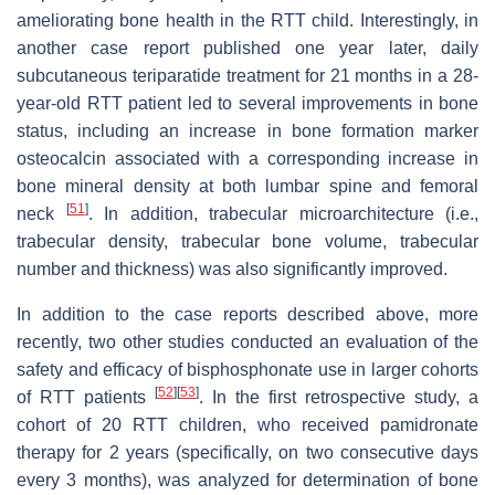
ameliorating bone health in the RTT child. Interestingly, in
another case report published one year later, daily
subcutaneous teriparatide treatment for 21 months in a 28-
year-old RTT patient led to several improvements in bone
status, including an increase in bone formation marker
osteocalcin associated with a corresponding increase in
bone mineral density at both lumbar spine and femoral
[
51
]
neck
. In addition, trabecular microarchitecture (i.e.,
trabecular density, trabecular bone volume, trabecular
number and thickness) was also significantly improved.
In addition to the case reports described above, more
recently, two other studies conducted an evaluation of the
safety and efficacy of bisphosphonate use in larger cohorts
[
52
]
[
53
]
of RTT patients
. In the first retrospective study, a
cohort of 20 RTT children, who received pamidronate
therapy for 2 years (specifically, on two consecutive days
every 3 months), was analyzed for determination of bone