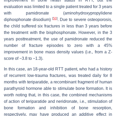
improvement in bone heath status in RTT, but the
evaluation was limited to a single patient treated for 3 years
with pamidronate (aminohydroxypropylidene
[
50
]
diphosphonate disodium)
. Due to severe osteoporosis,
the child suffered six fractures in less than 3 years before
the treatment with the bisphosphonate. However, in the 3
years posttreatment, the use of pamidronate reduced the
number of fracture episodes to zero with a 45%
improvement in bone mass density values (i.e., from a Z-
score of −3.8 to −1.3).
In this case, an 18-year-old RTT patient, who had a history
of recurrent low-trauma fractures, was treated daily for 8
months with teriparatide, a recombinant fragment of human
parathyroid hormone able to stimulate bone formation. It is
worth noting that, in this case, the combined mechanisms
of action of teriparatide and neridronate, i.e., stimulation of
bone formation and inhibition of bone resorption,
respectively, may have produced an additive effect in