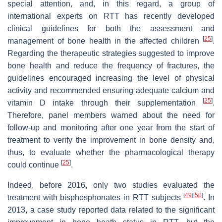
special attention, and, in this regard, a group of
international experts on RTT has recently developed
clinical guidelines for both the assessment and
[
25
]
management of bone health in the affected children
.
Regarding the therapeutic strategies suggested to improve
bone health and reduce the frequency of fractures, the
guidelines encouraged increasing the level of physical
activity and recommended ensuring adequate calcium and
[
25
]
vitamin D intake through their supplementation
.
Therefore, panel members warned about the need for
follow-up and monitoring after one year from the start of
treatment to verify the improvement in bone density and,
thus, to evaluate whether the pharmacological therapy
[
25
]
could continue
.
Indeed, before 2016, only two studies evaluated the
[
49
]
[
50
]
treatment with bisphosphonates in RTT subjects
. In
2013, a case study reported data related to the significant