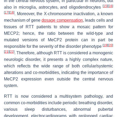
in the central nervous system, in particular in neurons, but
[
15
]
[
16
]
also in microglia, astrocytes, and oligodendrocytes
[
17
]
[
18
]
. Moreover, the X-chromosome inactivation, a known
mechanism of gene
dosage compensation
, leads cells and
tissues of RTT patients to show a mosaic pattern for
MECP2; hence, the ratio between the wild-type and
mutated versions of MeCP2 protein can in part be
[
19
]
[
20
]
responsible for the severity of the disorder phenotype
[
21
]
[
22
]
. Therefore, although RTT is considered a monogenic
neurologic disorder, it presents a highly complex nature,
which reflects the wide range of both cellular/systemic
alterations and co-morbidities, indicating the importance of
MeCP2 expression even outside the central nervous
system.
RTT is now considered a multisystem pathology, and
common co-morbidities include periodic breathing disorder,
various sleep disturbances, abnormal pubertal
development, electrocardiograms with prolonged cardiac