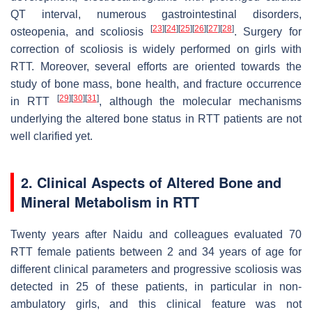
QT interval, numerous gastrointestinal disorders,
[
23
]
[
24
]
[
25
]
[
26
]
[
27
]
[
28
]
osteopenia, and scoliosis
. Surgery for
correction of scoliosis is widely performed on girls with
RTT. Moreover, several efforts are oriented towards the
study of bone mass, bone health, and fracture occurrence
[
29
]
[
30
]
[
31
]
in RTT
, although the molecular mechanisms
underlying the altered bone status in RTT patients are not
well clarified yet.
2. Clinical Aspects of Altered Bone and
Mineral Metabolism in RTT
Twenty years after Naidu and colleagues evaluated 70
RTT female patients between 2 and 34 years of age for
different clinical parameters and progressive scoliosis was
detected in 25 of these patients, in particular in non-
ambulatory girls, and this clinical feature was not