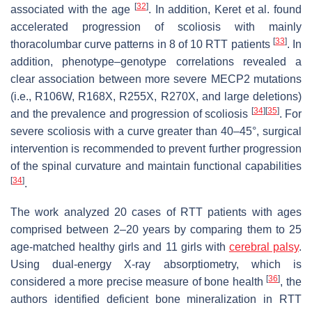
[
32
]
associated with the age
. In addition, Keret et al. found
accelerated progression of scoliosis with mainly
[
33
]
thoracolumbar curve patterns in 8 of 10 RTT patients
. In
addition, phenotype–genotype correlations revealed a
clear association between more severe MECP2 mutations
(i.e., R106W, R168X, R255X, R270X, and large deletions)
[
34
]
[
35
]
and the prevalence and progression of scoliosis
. For
severe scoliosis with a curve greater than 40–45°, surgical
intervention is recommended to prevent further progression
of the spinal curvature and maintain functional capabilities
[
34
]
.
The work analyzed 20 cases of RTT patients with ages
comprised between 2–20 years by comparing them to 25
age-matched healthy girls and 11 girls with
cerebral palsy
.
Using dual-energy X-ray absorptiometry, which is
[
36
]
considered a more precise measure of bone health
, the
authors identified deficient bone mineralization in RTT