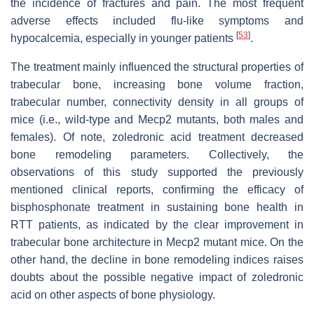
the incidence of fractures and pain. The most frequent
adverse effects included flu-like symptoms and
[
53
]
hypocalcemia, especially in younger patients
.
The treatment mainly influenced the structural properties of
trabecular bone, increasing bone volume fraction,
trabecular number, connectivity density in all groups of
mice (i.e., wild-type and Mecp2 mutants, both males and
females). Of note, zoledronic acid treatment decreased
bone remodeling parameters. Collectively, the
observations of this study supported the previously
mentioned clinical reports, confirming the efficacy of
bisphosphonate treatment in sustaining bone health in
RTT patients, as indicated by the clear improvement in
trabecular bone architecture in Mecp2 mutant mice. On the
other hand, the decline in bone remodeling indices raises
doubts about the possible negative impact of zoledronic
acid on other aspects of bone physiology.