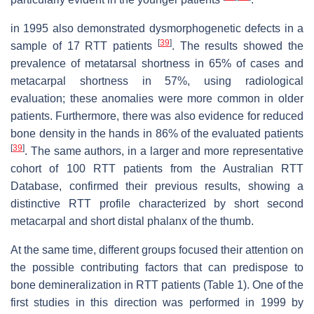
in 1995 also demonstrated dysmorphogenetic defects in a
[
39
]
sample of 17 RTT patients
. The results showed the
prevalence of metatarsal shortness in 65% of cases and
metacarpal shortness in 57%, using radiological
evaluation; these anomalies were more common in older
patients. Furthermore, there was also evidence for reduced
bone density in the hands in 86% of the evaluated patients
[
39
]
. The same authors, in a larger and more representative
cohort of 100 RTT patients from the Australian RTT
Database, confirmed their previous results, showing a
distinctive RTT profile characterized by short second
metacarpal and short distal phalanx of the thumb.
At the same time, different groups focused their attention on
the possible contributing factors that can predispose to
bone demineralization in RTT patients (Table 1). One of the
first studies in this direction was performed in 1999 by