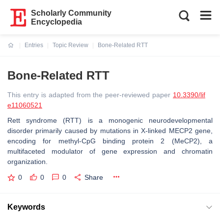
Scholarly Community
Encyclopedia
Entries
Topic Review
Bone-Related RTT
Current:
Bone-Related RTT
This entry is adapted from the peer-reviewed paper
10.3390/lif
e11060521
Rett syndrome (RTT) is a monogenic neurodevelopmental
disorder primarily caused by mutations in X-linked MECP2 gene,
encoding for methyl-CpG binding protein 2 (MeCP2), a
multifaceted modulator of gene expression and chromatin
organization.
0
0
0
Share
Keywords