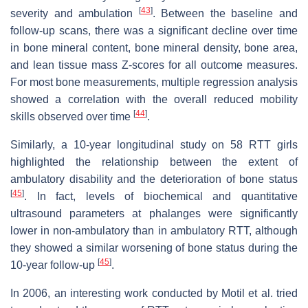
[
43
]
severity and ambulation
. Between the baseline and
follow-up scans, there was a significant decline over time
in bone mineral content, bone mineral density, bone area,
and lean tissue mass Z-scores for all outcome measures.
For most bone measurements, multiple regression analysis
showed a correlation with the overall reduced mobility
[
44
]
skills observed over time
.
Similarly, a 10-year longitudinal study on 58 RTT girls
highlighted the relationship between the extent of
ambulatory disability and the deterioration of bone status
[
45
]
. In fact, levels of biochemical and quantitative
ultrasound parameters at phalanges were significantly
lower in non-ambulatory than in ambulatory RTT, although
they showed a similar worsening of bone status during the
[
45
]
10-year follow-up
.
In 2006, an interesting work conducted by Motil et al. tried