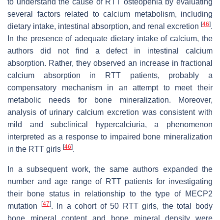
to understand the cause of RTT osteopenia by evaluating
several factors related to calcium metabolism, including
[
46
]
dietary intake, intestinal absorption, and renal excretion
.
In the presence of adequate dietary intake of calcium, the
authors did not find a defect in intestinal calcium
absorption. Rather, they observed an increase in fractional
calcium absorption in RTT patients, probably a
compensatory mechanism in an attempt to meet their
metabolic needs for bone mineralization. Moreover,
analysis of urinary calcium excretion was consistent with
mild and subclinical hypercalciuria, a phenomenon
interpreted as a response to impaired bone mineralization
[
46
]
in the RTT girls
.
In a subsequent work, the same authors expanded the
number and age range of RTT patients for investigating
their bone status in relationship to the type of MECP2
[
47
]
mutation
. In a cohort of 50 RTT girls, the total body
bone mineral content and bone mineral density were