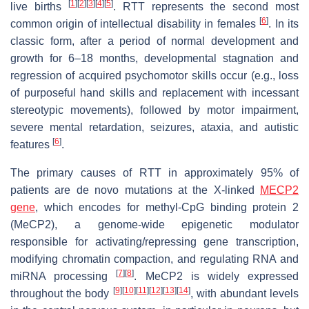
[
1
]
[
2
]
[
3
]
[
4
]
[
5
]
live births
. RTT represents the second most
[
6
]
common origin of intellectual disability in females
. In its
classic form, after a period of normal development and
growth for 6–18 months, developmental stagnation and
regression of acquired psychomotor skills occur (e.g., loss
of purposeful hand skills and replacement with incessant
stereotypic movements), followed by motor impairment,
severe mental retardation, seizures, ataxia, and autistic
[
6
]
features
.
The primary causes of RTT in approximately 95% of
patients are de novo mutations at the X-linked
MECP2
gene
, which encodes for methyl-CpG binding protein 2
(MeCP2), a genome-wide epigenetic modulator
responsible for activating/repressing gene transcription,
modifying chromatin compaction, and regulating RNA and
[
7
]
[
8
]
miRNA processing
. MeCP2 is widely expressed
[
9
]
[
10
]
[
11
]
[
12
]
[
13
]
[
14
]
throughout the body
, with abundant levels