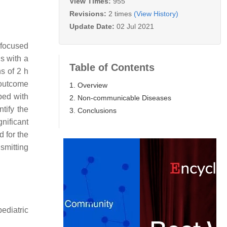
View Times:
955
Revisions:
2 times
(View History)
Update Date:
02 Jul 2021
 focused
s with a
Table of Contents
s of 2 h
 outcome
1. Overview
ped with
2. Non-communicable Diseases
tify the
3. Conclusions
nificant
d for the
smitting
ediatric