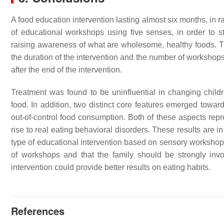
A food education intervention lasting almost six months, in 
of educational workshops using five senses, in order to s
raising awareness of what are wholesome, healthy foods. Thi
the duration of the intervention and the number of workshops
after the end of the intervention.
Treatment was found to be uninfluential in changing childr
food. In addition, two distinct core features emerged towards
out-of-control food consumption. Both of these aspects repr
rise to real eating behavioral disorders. These results are in
type of educational intervention based on sensory workshop 
of workshops and that the family should be strongly invol
intervention could provide better results on eating habits.
References