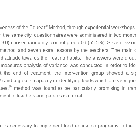
®
iveness of the Edueat
Method, through experiential workshops
 in the same city, questionnaires were administered in two month
.2–9.0) chosen randomly; control group 66 (55.5%). Seven lesson
method and seven extra lessons by the teachers. The main
d attitude towards their eating habits. The answers were grou
measures analysis of variance was conducted in order to iden
t the end of treatment, the intervention group showed a sig
) and a greater capacity in identifying foods which are very goo
®
ueat
method was found to be particularly promising in tran
ent of teachers and parents is crucial.
t is necessary to implement food education programs in the p