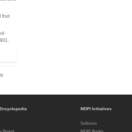
fruit
ol-
–901.
ay
Encyclopedia
MDPI Initiatives
Sciforum
y Board
MDPI Books