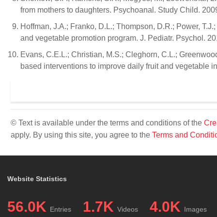
from mothers to daughters. Psychoanal. Study Child. 200
Hoffman, J.A.; Franko, D.L.; Thompson, D.R.; Power, T.J.; S
and vegetable promotion program. J. Pediatr. Psychol. 20
Evans, C.E.L.; Christian, M.S.; Cleghorn, C.L.; Greenwoo
based interventions to improve daily fruit and vegetable in
© Text is available under the terms and conditions of the
Cre
apply. By using this site, you agree to the
Terms and Conditi
Website Statistics
56.0K
1.7K
4.0K
Entries
Videos
Images