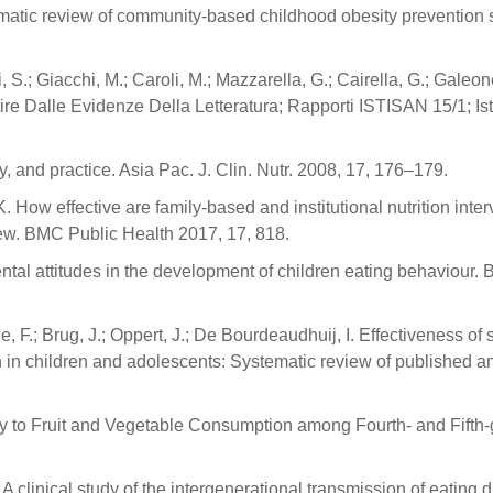
tematic review of community-based childhood obesity prevention 
, S.; Giacchi, M.; Caroli, M.; Mazzarella, G.; Cairella, G.; Galeon
ire Dalle Evidenze Della Letteratura; Rapporti ISTISAN 15/1; Ist
y, and practice. Asia Pac. J. Clin. Nutr. 2008, 17, 176–179.
K. How effective are family-based and institutional nutrition inte
iew. BMC Public Health 2017, 17, 818.
ental attitudes in the development of children eating behaviour. Br
 F.; Brug, J.; Oppert, J.; De Bourdeaudhuij, I. Effectiveness of 
n in children and adolescents: Systematic review of published an
Key to Fruit and Vegetable Consumption among Fourth- and Fifth
clinical study of the intergenerational transmission of eating d