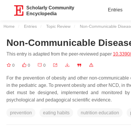
Scholarly Community
Entries
Encyclopedia
Home
Entries
Topic Review
Current:
Non-Communicable Diseases
Non-Communicable Disease
This entry is adapted from the peer-reviewed paper
10.3390
0
0
0
For the prevention of obesity and other non-communicable 
in the pediatric age. To prevent obesity and other NCD, in t
diet must be designed, implemented and monitored by a
psychological and pedagogical scientific evidence.
prevention
eating habits
nutrition education