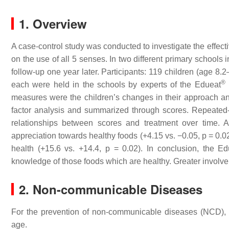
1. Overview
A case-control study was conducted to investigate the effect
on the use of all 5 senses. In two different primary schools
follow-up one year later. Participants: 119 children (age 8
®
each were held in the schools by experts of the Edueat
measures were the children’s changes in their approach an
factor analysis and summarized through scores. Repeated-
relationships between scores and treatment over time. A
appreciation towards healthy foods (+4.15 vs. −0.05,
p
= 0.02
health (+15.6 vs. +14.4,
p
= 0.02). In conclusion, the Ed
knowledge of those foods which are healthy. Greater involvem
2. Non-communicable Diseases
For the prevention of non-communicable diseases (NCD), i
age.