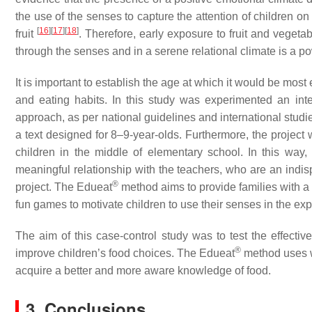
the use of the senses to capture the attention of children o
[
16
]
[
17
]
[
18
]
fruit
. Therefore, early exposure to fruit and vegeta
through the senses and in a serene relational climate is a po
It is important to establish the age at which it would be most ef
and eating habits. In this study was experimented an int
approach, as per national guidelines and international stud
a text designed for 8–9-year-olds. Furthermore, the project 
children in the middle of elementary school. In this way,
meaningful relationship with the teachers, who are an indisp
®
project. The Edueat
method aims to provide families with a 
fun games to motivate children to use their senses in the expl
The aim of this case-control study was to test the effect
®
improve children’s food choices. The Edueat
method uses w
acquire a better and more aware knowledge of food.
3. Conclusions