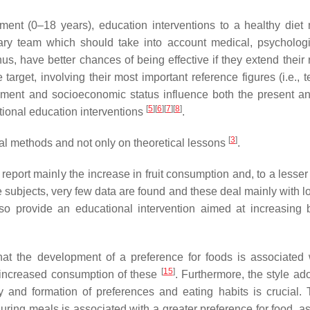
ent (0–18 years), education interventions to a healthy diet
ary team which should take into account medical, psycholog
hus, have better chances of being effective if they extend their
target, involving their most important reference figures (i.e., 
nment and socioeconomic status influence both the present an
[
5
]
[
6
]
[
7
]
[
8
]
ritional education interventions
.
[
3
]
al methods and not only on theoretical lessons
.
ns report mainly the increase in fruit consumption and, to a lesse
e subjects, very few data are found and these deal mainly with l
lso provide an educational intervention aimed at increasing 
that the development of a preference for foods is associated 
[
15
]
e increased consumption of these
. Furthermore, the style ad
 and formation of preferences and eating habits is crucial. 
uring meals is associated with a greater preference for food, as