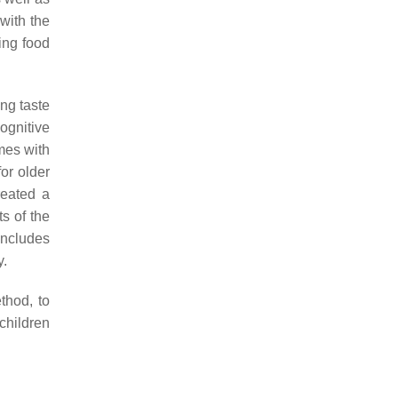
with the
ing food
ing taste
ognitive
mes with
or older
reated a
s of the
 includes
y.
hod, to
children