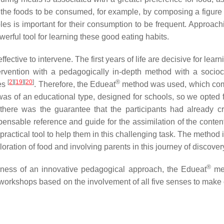
n the foods to be consumed, for example, by composing a figure 
bles is important for their consumption to be frequent. Approach
werful tool for learning these good eating habits.
fective to intervene. The first years of life are decisive for learn
ervention with a pedagogically in-depth method with a socioc
[
2
]
[
19
]
[
20
]
®
ies
. Therefore, the Edueat
method was used, which co
was of an educational type, designed for schools, so we opted f
 there was the guarantee that the participants had already c
ensable reference and guide for the assimilation of the content
practical tool to help them in this challenging task. The method
oration of food and involving parents in this journey of discover
®
iveness of an innovative pedagogical approach, the Edueat
met
orkshops based on the involvement of all five senses to make 