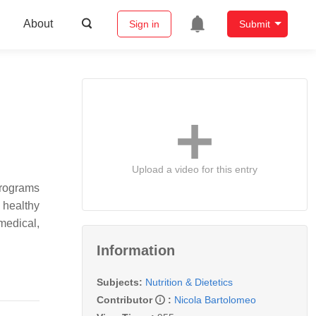
About
Sign in
Submit
Upload a video for this entry
programs
 healthy
edical,
Information
Subjects:
Nutrition & Dietetics
Contributor
:
Nicola Bartolomeo