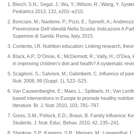
Bleich, S.N.; Segal, J.; Wu, Y.; Wilson, R.; Wang, Y. Sys
Pediatrics 2013, 132, e201–e210.
Bonciani, M.; Nardone, P.; Pizzi, E.; Spinelli, A.; Andreozzi
Prevenzione Dell’obesità Nella Scuola: Indicazioni A Part
Superiore di Sanità: Roma, Italy, 2015.
Contento, I.R. Nutrition education: Linking research, theor
Black, A.P.; D’Onise, K.; McDermott, R.; Vally, H.; O’Dea, 
in improving children’s diet and health? A systematic rev
Scaglioni, S.; Salvioni, M.; Galimberti, C. Influence of par
Nutr. 2008, 99 (Suppl. 1), S22–S25.
Van Cauwenberghe, E.; Maes, L.; Spittaels, H.; Van Lenthe,
based interventions in Europe to promote healthy nutritio
literature. Br. J. Nutr. 2010, 103, 781–797.
Gross, S.M.; Pollock, E.D.; Braun, B. Family Influence: 
Students. J. Nutr. Educ. Behav. 2010, 42, 235–241.
Sherkow, S.P.; Kamens, S.R.; Megyes, M.; Loewenthal, L. A 