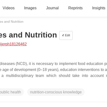
Videos
Images
Journal
Reprints
Insights
 and Nutrition
s and Nutrition
Edit
/ijerph18126462
diseases (NCD), it is necessary to implement food education 
he age of development (0–18 years), education interventions to a
 multidisciplinary team which should take into account m
public health
nutrition-conscious knowledge