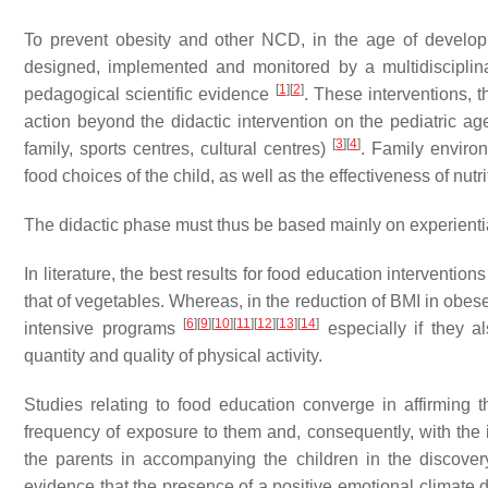
To prevent obesity and other NCD, in the age of developm
designed, implemented and monitored by a multidisciplin
[
1
]
[
2
]
pedagogical scientific evidence
. These interventions, t
action beyond the didactic intervention on the pediatric age 
[
3
]
[
4
]
family, sports centres, cultural centres)
. Family enviro
food choices of the child, as well as the effectiveness of nut
The didactic phase must thus be based mainly on experienti
In literature, the best results for food education interventio
that of vegetables. Whereas, in the reduction of BMI in obes
[
6
]
[
9
]
[
10
]
[
11
]
[
12
]
[
13
]
[
14
]
intensive programs
especially if they a
quantity and quality of physical activity.
Studies relating to food education converge in affirming 
frequency of exposure to them and, consequently, with th
the parents in accompanying the children in the discovery
evidence that the presence of a positive emotional climate d