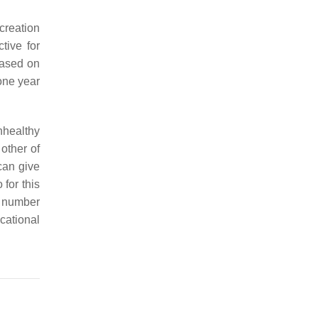
creation
tive for
based on
 one year
nhealthy
 other of
can give
 for this
e number
cational