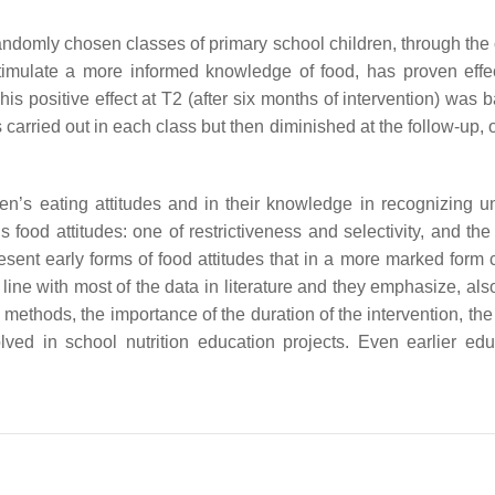
randomly chosen classes of primary school children, through the 
timulate a more informed knowledge of food, has proven effec
s positive effect at T2 (after six months of intervention) was 
 carried out in each class but then diminished at the follow-up,
en’s eating attitudes and in their knowledge in recognizing u
 food attitudes: one of restrictiveness and selectivity, and the
esent early forms of food attitudes that in a more marked form 
 line with most of the data in literature and they emphasize, also
methods, the importance of the duration of the intervention, th
ved in school nutrition education projects. Even earlier edu