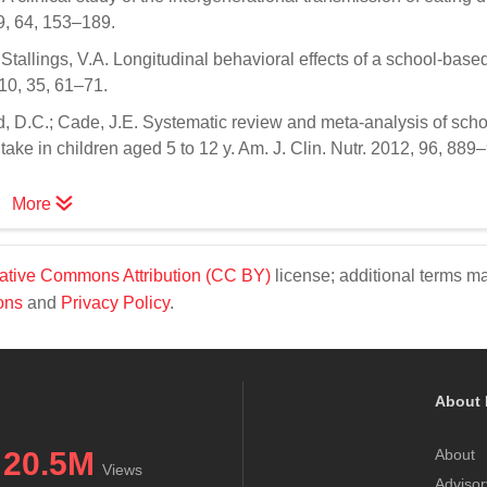
9, 64, 153–189.
tallings, V.A. Longitudinal behavioral effects of a school-based 
10, 35, 61–71.
d, D.C.; Cade, J.E. Systematic review and meta-analysis of scho
take in children aged 5 to 12 y. Am. J. Clin. Nutr. 2012, 96, 889
More
ative Commons Attribution (CC BY)
license; additional terms m
ons
and
Privacy Policy
.
About 
20.5M
About
Views
Advisor