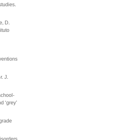
studies.
e, D.
ituto
rventions
. J.
school-
d ‘grey’
-grade
isorders