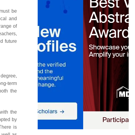
 must be
ical and
 range of
teachers,
d future
r degree,
ong-term
both the
with the
opted by
There is
 well as