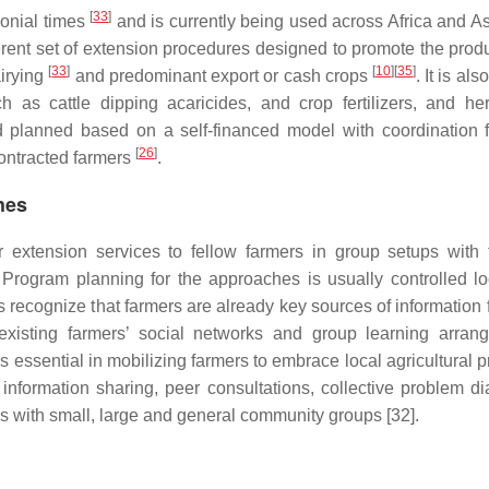
[
33
]
lonial times
and is currently being used across Africa and A
ent set of extension procedures designed to promote the produ
[
33
]
[
10
]
[
35
]
airying
and predominant export or cash crops
. It is al
ch as cattle dipping acaricides, and crop fertilizers, and her
planned based on a self-financed model with coordination 
[
26
]
contracted farmers
.
hes
 extension services to fellow farmers in group setups with f
. Program planning for the approaches is usually controlled lo
recognize that farmers are already key sources of information f
existing farmers’ social networks and group learning arran
is essential in mobilizing farmers to embrace local agricultural
nformation sharing, peer consultations, collective problem di
 with small, large and general community groups [32].