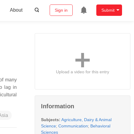
About
Sign in
Submit
Upload a video for this entry
 of many
o lag in
cultural
Information
Asia
Subjects:
Agriculture, Dairy & Animal
Science
;
Communication
;
Behavioral
Sciences