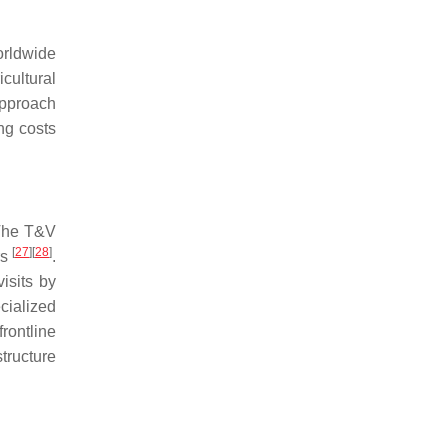
orldwide
cultural
approach
ng costs
 The T&V
[
27
]
[
28
]
rs
.
isits by
cialized
rontline
tructure