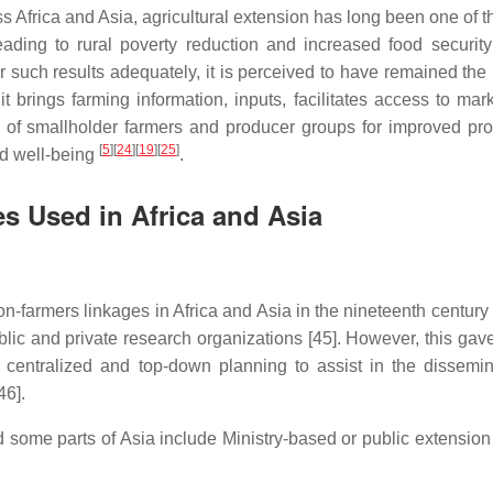
ss Africa and Asia, agricultural extension has long been one of 
eading to rural poverty reduction and increased food securit
ver such results adequately, it is perceived to have remained th
it brings farming information, inputs, facilitates access to mar
ng of smallholder farmers and producer groups for improved pro
[
5
]
[
24
]
[
19
]
[
25
]
nd well-being
.
s Used in Africa and Asia
n-farmers linkages in Africa and Asia in the nineteenth century
ic and private research organizations [45]. However, this gave 
ntralized and top-down planning to assist in the dissemin
46].
 some parts of Asia include Ministry-based or public extension