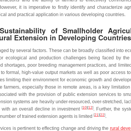
ever, it is imperative to firstly identify and characterize agri
al and practical application in various developing countries.
ustainability of Smallholder Agricul
tural Extension in Developing Countries
ed by several factors. These can be broadly classified into eco
jor ecological and production challenges being faced by the
ed shortages, poor breeding management practices, and limite
s to formal, high-value output markets as well as poor access to
ges limiting their environment for economic growth and develo
 farmers, especially those in remote areas, is a key limitation 
associated with the provision of public extension services to sm
tension systems are heavily under-resourced, over-stretched, lac
[
10
]
[
12
]
 with an overall decline in investment
. Further, the sys
[
21
]
[
22
]
 number of trained extension agents is limited
.
rvices is pertinent to effecting change and driving the
rural dev