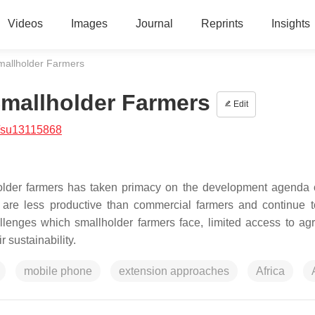
Videos
Images
Journal
Reprints
Insights
Smallholder Farmers
Smallholder Farmers
Edit
/su13115868
lholder farmers has taken primacy on the development agenda
s are less productive than commercial farmers and continue t
llenges which smallholder farmers face, limited access to agri
r sustainability.
mobile phone
extension approaches
Africa