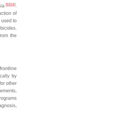
[
6
]
[
34
]
sia
.
ction of
so used to
bicides.
from the
rontline
cally by
or other
gements,
 programs
agnosis,