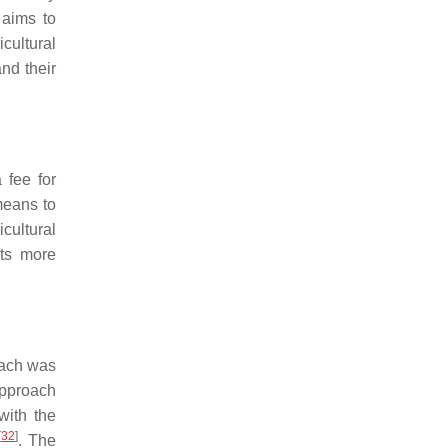
aims to
cultural
nd their
 fee for
means to
icultural
nts more
oach was
approach
with the
[
32
]
. The