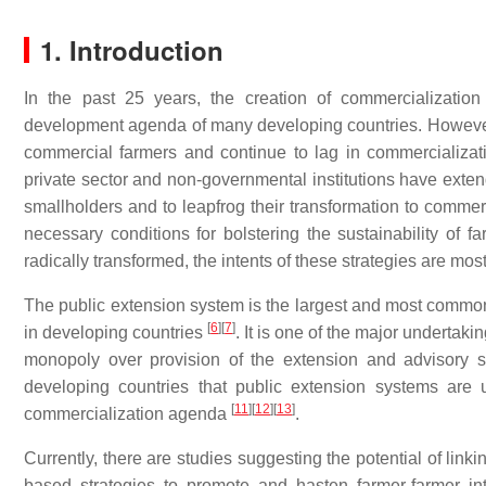
1. Introduction
In the past 25 years, the creation of commercializatio
development agenda of many developing countries. However, 
commercial farmers and continue to lag in commercializa
private sector and non-governmental institutions have extend
smallholders and to leapfrog their transformation to comme
necessary conditions for bolstering the sustainability of fa
radically transformed, the intents of these strategies are most
The public extension system is the largest and most common 
[
6
]
[
7
]
in developing countries
. It is one of the major undertaki
monopoly over provision of the extension and advisory 
developing countries that public extension systems are 
[
11
]
[
12
]
[
13
]
commercialization agenda
.
Currently, there are studies suggesting the potential of lin
based strategies to promote and hasten farmer-farmer int