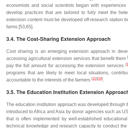
economists and social scientists began with experiences 
develop practices that are tailored to fully meet the h
extension content must be developed off-research station bu
farms [53,65].
3.4. The Cost-Sharing Extension Approach
Cost sharing is an emerging extension approach in deve
[
accessing agricultural extension services that benefit them
[
pay the full amount for accessing the extension services
programs that are likely to meet local situations, contr
[
32
]
[
39
]
accountable to the interests of the farmers
.
3.5. The Education Institution Extension Approac
The education institution approach was developed through 
introduced to Africa and Asia by donor agencies such as 
that is often implemented by well-established educational i
technical knowledge and research capacity to conduct the 