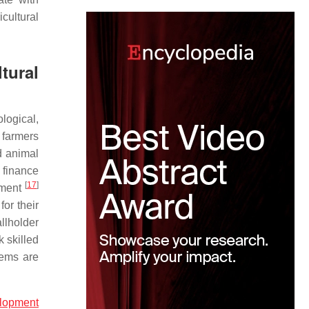
cultural
tural
logical,
 farmers
d animal
 finance
[
17
]
pment
for their
allholder
k skilled
tems are
elopment