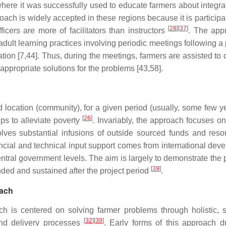
here it was successfully used to educate farmers about integra
oach is widely accepted in these regions because it is participa
[
28
]
[
37
]
cers are more of facilitators than instructors
. The app
 adult learning practices involving periodic meetings following 
on [7,44]. Thus, during the meetings, farmers are assisted to c
appropriate solutions for the problems [43,58].
location (community), for a given period (usually, some few y
[
26
]
s to alleviate poverty
. Invariably, the approach focuses on
ves substantial infusions of outside sourced funds and reso
ancial and technical input support comes from international dev
tral government levels. The aim is largely to demonstrate the p
[
39
]
ded and sustained after the project period
.
oach
 is centered on solving farmer problems through holistic, 
[
32
]
[
39
]
and delivery processes
. Early forms of this approach d