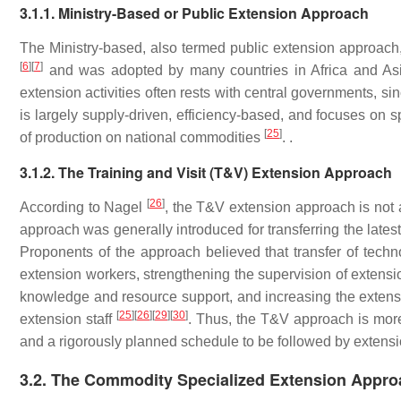
3.1.1. Ministry-Based or Public Extension Approach
The Ministry-based, also termed public extension approach
[
6
]
[
7
]
and was adopted by many countries in Africa and Asia. 
extension activities often rests with central governments, sin
is largely supply-driven, efficiency-based, and focuses on s
[
25
]
of production on national commodities
. .
3.1.2. The Training and Visit (T&V) Extension Approach
[
26
]
According to Nagel
, the T&V extension approach is not
approach was generally introduced for transferring the lates
Proponents of the approach believed that transfer of techn
extension workers, strengthening the supervision of extens
knowledge and resource support, and increasing the extensio
[
25
]
[
26
]
[
29
]
[
30
]
extension staff
. Thus, the T&V approach is more 
and a rigorously planned schedule to be followed by extensi
3.2. The Commodity Specialized Extension Appr