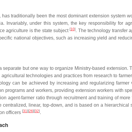
, has traditionally been the most dominant extension system w
Invariably, under this system, the key responsibility for agri
[
10
]
ce agriculture is the state subject
. The technology transfer 
pecific national objectives, such as increasing yield and reduci
 a separate but one way to organize Ministry-based extension.
t agricultural technologies and practices from research to farme
ology can be achieved by increasing and regularizing farmer v
ion programs and workers, providing extension workers with spe
n agent-farmer ratio through recruitment and training of more f
centralized, linear, top-down, and is based on a hierarchical s
[
31
]
[
26
]
[
32
]
on officers
.
oach