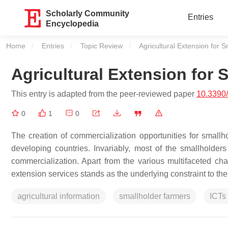
Scholarly Community
Entries
Encyclopedia
Home
Entries
Topic Review
Current:
Agricultural Extension for 
Agricultural Extension for 
This entry is adapted from the peer-reviewed paper
10.3390
0
1
0
The creation of commercialization opportunities for smal
developing countries. Invariably, most of the smallholder
commercialization. Apart from the various multifaceted cha
extension services stands as the underlying constraint to thei
agricultural information
smallholder farmers
ICTs