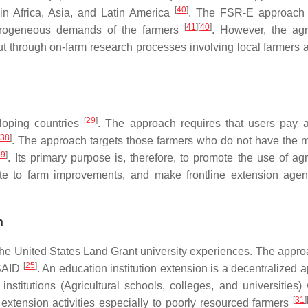
[
40
]
in Africa, Asia, and Latin America
. The FSR-E approach 
[
41
]
[
40
]
eterogeneous demands of the farmers
. However, the agri
t through on-farm research processes involving local farmers a
[
29
]
loping countries
. The approach requires that users pay a
38
]
. The approach targets those farmers who do not have the 
39
]
. Its primary purpose is, therefore, to promote the use of agr
ibute to farm improvements, and make frontline extension age
h
the United States Land Grant university experiences. The appr
[
25
]
USAID
. An education institution extension is a decentralized 
nstitutions (Agricultural schools, colleges, and universities) 
[
31
]
extension activities especially to poorly resourced farmers