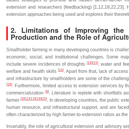
extension and researchers (feedbacking) [1,12,18,22,23]. How
extension approaches being used and explores their theoretic
2. Limitations of Improving the S
Production and the Role of Agricul
Smallholder farming in many developing countries is challeng
economic, social, and institutional challenges. Some ma
[
14
]
[
15
]
include severe incidences of droughts
, water and fe
[
16
]
welfare and health skills
. Apart from that, lack of acces
and infrastructure by smallholders are some of the challen
[
18
]
. Furthermore, limited access to extension services by the
[
9
]
commercialization
. Literature is replete with shortfalls 
[
3
]
[
11
]
[
13
]
[
19
]
[
20
]
farmer
. In developing countries, the public ex
human resource, and infrastructural support, and are faced
often characterized by high farmer-to-extension ratios as the
Invariably, the role of agricultural extension and advisory se