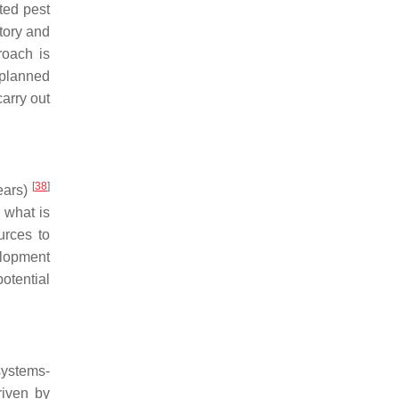
ted pest
tory and
roach is
a planned
arry out
[
38
]
ears)
 what is
urces to
elopment
otential
systems-
riven by