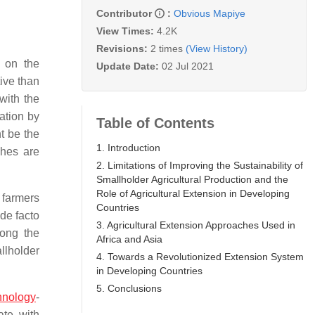
Contributor
:
Obvious Mapiye
View Times:
4.2K
Revisions:
2 times
(View History)
y on the
Update Date:
02 Jul 2021
ive than
with the
ation by
Table of Contents
t be the
1. Introduction
ches are
2. Limitations of Improving the Sustainability of
Smallholder Agricultural Production and the
Role of Agricultural Extension in Developing
 farmers
Countries
 de facto
3. Agricultural Extension Approaches Used in
mong the
Africa and Asia
llholder
4. Towards a Revolutionized Extension System
in Developing Countries
5. Conclusions
hnology
-
ate with