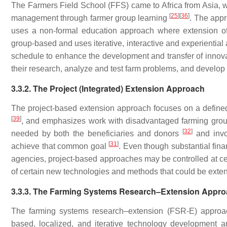
The Farmers Field School (FFS) came to Africa from Asia, w
[
25
]
[
36
]
management through farmer group learning
. The appr
uses a non-formal education approach where extension offi
group-based and uses iterative, interactive and experiential
schedule to enhance the development and transfer of innovati
their research, analyze and test farm problems, and develop 
3.3.2. The Project (Integrated) Extension Approach
The project-based extension approach focuses on a defined 
[
39
]
, and emphasizes work with disadvantaged farming group
[
32
]
needed by both the beneficiaries and donors
and invol
[
31
]
achieve that common goal
. Even though substantial fin
agencies, project-based approaches may be controlled at cen
of certain new technologies and methods that could be exten
3.3.3. The Farming Systems Research–Extension Appr
The farming systems research–extension (FSR-E) approach
based, localized, and iterative technology development 