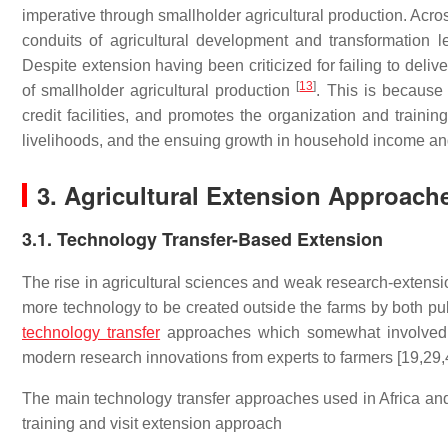
imperative through smallholder agricultural production. Acro
conduits of agricultural development and transformation l
Despite extension having been criticized for failing to deli
[
13
]
of smallholder agricultural production
. This is because 
credit facilities, and promotes the organization and traini
livelihoods, and the ensuing growth in household income a
3. Agricultural Extension Approache
3.1. Technology Transfer-Based Extension
The rise in agricultural sciences and weak research-extensio
more technology to be created outside the farms by both publ
technology transfer
approaches which somewhat involved ce
modern research innovations from experts to farmers [19,29,
The main technology transfer approaches used in Africa and
training and visit extension approach