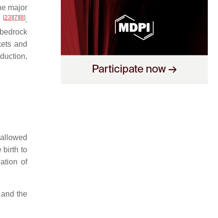
the major
[
23
]
[
7
]
[
8
]
y
.
e bedrock
kets and
duction,
 allowed
birth to
ation of
 and the