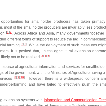
n opportunities for smallholder producers has taken primac
most of the smallholder producers are invariably less product
[
1
]
[
2
]
tion
. Across Africa and Asia, many governments together 
ed different forms of support to reduce the lag in commercializ
[
2
]
[
3
]
rcial farming
. While the deployment of such measures migh
rmers, it is posited that, unless agricultural extension approa
[
3
]
[
4
]
[
5
]
 likely not to be realized
.
source of agricultural information and services for smallholder
ngs of the government, with the Ministries of Agriculture having a
[
8
]
[
9
]
[
10
]
services
. However, there is a widespread concern a
underperforming and have failed to effectively push the sma
king extension systems with
Information and Communication Tec
eractions and the ability of farmers to effectively communic