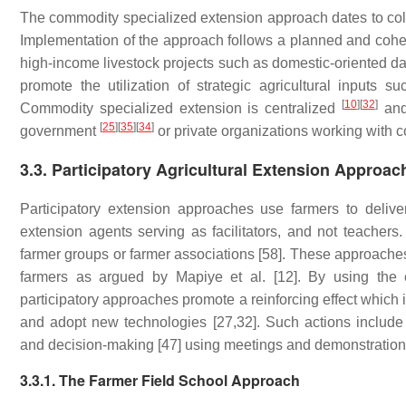
The commodity specialized extension approach dates to co
Implementation of the approach follows a planned and coher
high-income livestock projects such as domestic-oriented d
promote the utilization of strategic agricultural inputs su
[
10
]
[
32
]
Commodity specialized extension is centralized
and 
[
25
]
[
35
]
[
34
]
government
or private organizations working with 
3.3. Participatory Agricultural Extension Approac
Participatory extension approaches use farmers to deliver
extension agents serving as facilitators, and not teachers
farmer groups or farmer associations [58]. These approaches 
farmers as argued by Mapiye et al. [12]. By using the 
participatory approaches promote a reinforcing effect which 
and adopt new technologies [27,32]. Such actions include i
and decision-making [47] using meetings and demonstrations
3.3.1. The Farmer Field School Approach