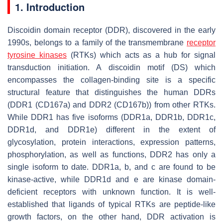
1. Introduction
Discoidin domain receptor (DDR), discovered in the early
1990s, belongs to a family of the transmembrane
receptor
tyrosine kinases
(RTKs) which acts as a hub for signal
transduction initiation. A discoidin motif (DS) which
encompasses the collagen-binding site is a specific
structural feature that distinguishes the human DDRs
(DDR1 (CD167a) and DDR2 (CD167b)) from other RTKs.
While DDR1 has five isoforms (DDR1a, DDR1b, DDR1c,
DDR1d, and DDR1e) different in the extent of
glycosylation, protein interactions, expression patterns,
phosphorylation, as well as functions, DDR2 has only a
single isoform to date. DDR1a, b, and c are found to be
kinase-active, while DDR1d and e are kinase domain-
deficient receptors with unknown function. It is well-
established that ligands of typical RTKs are peptide-like
growth factors, on the other hand, DDR activation is