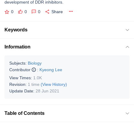
development of DDR inhibitors.
0
0
0
Share
Keywords
Information
Subjects:
Biology
Contributor
:
Kyeong Lee
View Times:
1.0K
Revision:
1 time
(View History)
Update Date:
28 Jun 2021
Table of Contents