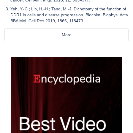
Yeh, Y.-C.; Lin, H.-H.; Tang, M.-J. Dichotomy of the function of
DDR1 in cells and disease progression. Biochim. Biophys. Acta
BBA Mol. Cell Res 2019, 1866, 118473.
More