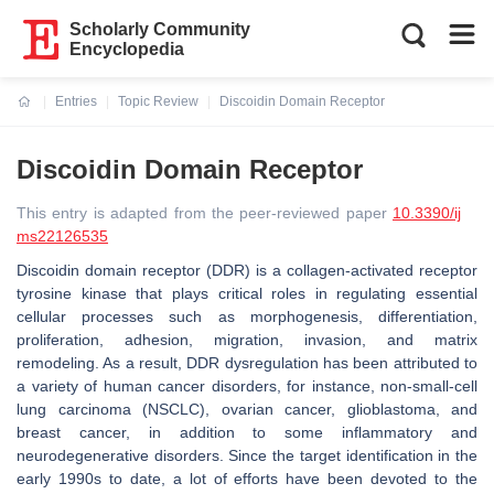
Scholarly Community
Encyclopedia
Entries
Topic Review
Discoidin Domain Receptor
Current:
Discoidin Domain Receptor
This entry is adapted from the peer-reviewed paper
10.3390/ij
ms22126535
Discoidin domain receptor (DDR) is a collagen-activated receptor
tyrosine kinase that plays critical roles in regulating essential
cellular processes such as morphogenesis, differentiation,
proliferation, adhesion, migration, invasion, and matrix
remodeling. As a result, DDR dysregulation has been attributed to
a variety of human cancer disorders, for instance, non-small-cell
lung carcinoma (NSCLC), ovarian cancer, glioblastoma, and
breast cancer, in addition to some inflammatory and
neurodegenerative disorders. Since the target identification in the
early 1990s to date, a lot of efforts have been devoted to the