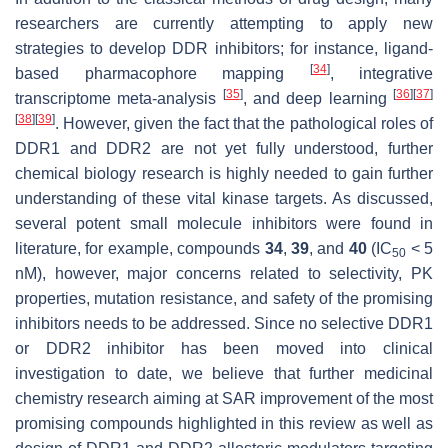
researchers are currently attempting to apply new
strategies to develop DDR inhibitors; for instance, ligand-
[
34
]
based pharmacophore mapping
, integrative
[
35
]
[
36
]
[
37
]
transcriptome meta-analysis
, and deep learning
[
38
]
[
39
]
. However, given the fact that the pathological roles of
DDR1 and DDR2 are not yet fully understood, further
chemical biology research is highly needed to gain further
understanding of these vital kinase targets. As discussed,
several potent small molecule inhibitors were found in
literature, for example, compounds
34
,
39
, and
40
(IC
< 5
50
nM), however, major concerns related to selectivity, PK
properties, mutation resistance, and safety of the promising
inhibitors needs to be addressed. Since no selective DDR1
or DDR2 inhibitor has been moved into clinical
investigation to date, we believe that further medicinal
chemistry research aiming at SAR improvement of the most
promising compounds highlighted in this review as well as