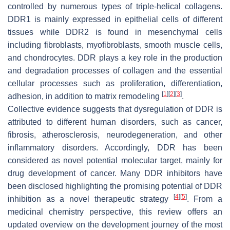
controlled by numerous types of triple-helical collagens.
DDR1 is mainly expressed in epithelial cells of different
tissues while DDR2 is found in mesenchymal cells
including fibroblasts, myofibroblasts, smooth muscle cells,
and chondrocytes. DDR plays a key role in the production
and degradation processes of collagen and the essential
cellular processes such as proliferation, differentiation,
[
1
]
[
2
]
[
3
]
adhesion, in addition to matrix remodeling
.
Collective evidence suggests that dysregulation of DDR is
attributed to different human disorders, such as cancer,
fibrosis, atherosclerosis, neurodegeneration, and other
inflammatory disorders. Accordingly, DDR has been
considered as novel potential molecular target, mainly for
drug development of cancer. Many DDR inhibitors have
been disclosed highlighting the promising potential of DDR
[
4
]
[
5
]
inhibition as a novel therapeutic strategy
. From a
medicinal chemistry perspective, this review offers an
updated overview on the development journey of the most