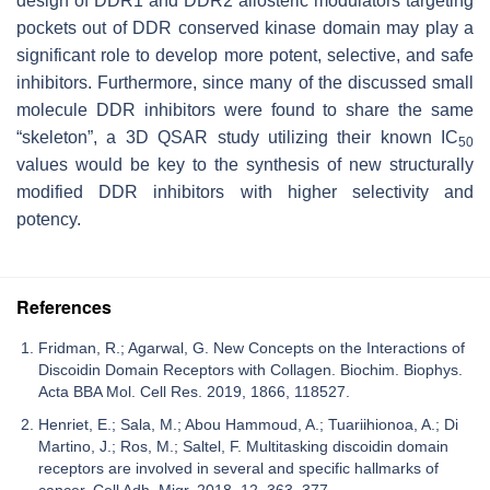
design of DDR1 and DDR2 allosteric modulators targeting
pockets out of DDR conserved kinase domain may play a
significant role to develop more potent, selective, and safe
inhibitors. Furthermore, since many of the discussed small
molecule DDR inhibitors were found to share the same
“skeleton”, a 3D QSAR study utilizing their known IC
50
values would be key to the synthesis of new structurally
modified DDR inhibitors with higher selectivity and
potency.
References
Fridman, R.; Agarwal, G. New Concepts on the Interactions of
Discoidin Domain Receptors with Collagen. Biochim. Biophys.
Acta BBA Mol. Cell Res. 2019, 1866, 118527.
Henriet, E.; Sala, M.; Abou Hammoud, A.; Tuariihionoa, A.; Di
Martino, J.; Ros, M.; Saltel, F. Multitasking discoidin domain
receptors are involved in several and specific hallmarks of
cancer. Cell Adh. Migr. 2018, 12, 363–377.