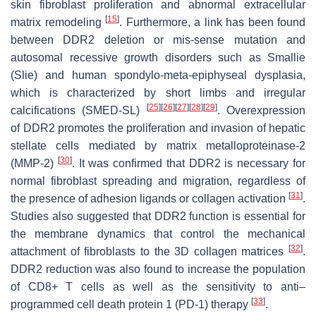
skin fibroblast proliferation and abnormal extracellular
[
15
]
matrix remodeling
. Furthermore, a link has been found
between DDR2 deletion or mis-sense mutation and
autosomal recessive growth disorders such as Smallie
(Slie) and human spondylo-meta-epiphyseal dysplasia,
which is characterized by short limbs and irregular
[
25
]
[
26
]
[
27
]
[
28
]
[
29
]
calcifications (SMED-SL)
. Overexpression
of DDR2 promotes the proliferation and invasion of hepatic
stellate cells mediated by matrix metalloproteinase-2
[
30
]
(MMP-2)
. It was confirmed that DDR2 is necessary for
normal fibroblast spreading and migration, regardless of
[
31
]
the presence of adhesion ligands or collagen activation
.
Studies also suggested that DDR2 function is essential for
the membrane dynamics that control the mechanical
[
32
]
attachment of fibroblasts to the 3D collagen matrices
.
DDR2 reduction was also found to increase the population
of CD8+ T cells as well as the sensitivity to anti–
[
33
]
programmed cell death protein 1 (PD-1) therapy
.