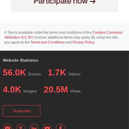
© Text is available under the terms and conditions of the
Creative Commons
Attribution (CC BY)
license; additional terms may apply. By using this site,
you agree to the
Terms and Conditions
and
Privacy Policy
.
Website Statistics
56.0K
1.7K
Entries
Videos
4.0K
20.5M
Images
Views
Subscribe