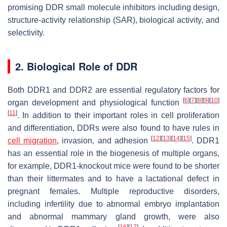
promising DDR small molecule inhibitors including design,
structure-activity relationship (SAR), biological activity, and
selectivity.
2. Biological Role of DDR
Both DDR1 and DDR2 are essential regulatory factors for
[
6
]
[
7
]
[
8
]
[
9
]
[
10
]
organ development and physiological function
[
11
]
. In addition to their important roles in cell proliferation
and differentiation, DDRs were also found to have rules in
[
12
]
[
13
]
[
14
]
[
15
]
cell migration
, invasion, and adhesion
. DDR1
has an essential role in the biogenesis of multiple organs,
for example, DDR1-knockout mice were found to be shorter
than their littermates and to have a lactational defect in
pregnant females. Multiple reproductive disorders,
including infertility due to abnormal embryo implantation
and abnormal mammary gland growth, were also
[
16
]
[
17
]