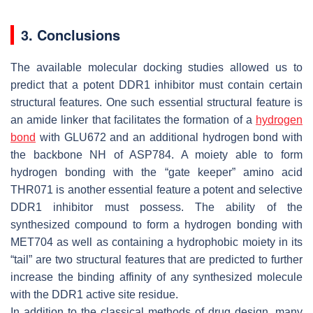
3. Conclusions
The available molecular docking studies allowed us to
predict that a potent DDR1 inhibitor must contain certain
structural features. One such essential structural feature is
an amide linker that facilitates the formation of a
hydrogen
bond
with GLU672 and an additional hydrogen bond with
the backbone NH of ASP784. A moiety able to form
hydrogen bonding with the “gate keeper” amino acid
THR071 is another essential feature a potent and selective
DDR1 inhibitor must possess. The ability of the
synthesized compound to form a hydrogen bonding with
MET704 as well as containing a hydrophobic moiety in its
“tail” are two structural features that are predicted to further
increase the binding affinity of any synthesized molecule
with the DDR1 active site residue.
In addition to the classical methods of drug design, many