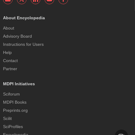
About Encyclopedia
About
Advisory Board
Instructions for Users
Help
Contact
Partner
MDPI Initiatives
Sciforum
MDPI Books
Preprints.org
Scilit
SciProfiles
Encyclopedia