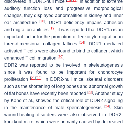
discovered in DDR1-null mice
. In addition to extreme
auditory function loss and progressive morphological
changes, they displayed abnormalities in kidney and inner
[
18
]
ear architecture
. DDR1 deficiency impairs adhesion
[
19
]
and migration abilities
; it was reported that DDR1a is an
important factor for the promotion of leukocyte migration in
[
14
]
three-dimensional collagen lattices
. DDR1 mediated
activated T cells were also found to bind to collagen, which
[
20
]
enhanced T cell migration
.
DDR2 was reported to be involved in skeletetogenesis
since it was found to be important for chondrocyte
[
21
]
[
22
]
proliferation
; In DDR2-null mice, skeletal disorders
such as the shortening of long bones and abnormal growth
[
23
]
of flat bones have recently been reported
. Another study
by Kano et al., showed the critical role of DDR2 signaling
[
24
]
in the maintenance of male spermatogenesis
. Skin
wound-healing disorders were also observed in DDR2-
knockout mice, which were primarily caused by decreased