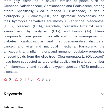
thoroughly distributed in several families of plants such as
Oleaceae, Valerianaceae, Gentianaceae and Pedialaceae, among
others. Specifically, Olea europaea L. (Oleaceae) is rich in
oleuropein (OL), dimethyl-OL, and ligstroside secoiridoids, and
their hydrolysis derivatives are mostly OL-aglycone, oleocanthal
(OLE), oleacein (OLA), elenolate, oleoside-11-methyl ester,
elenoic acid, hydroxytyrosol (HTy), and tyrosol (Ty). These
compounds have proved their efficacy in the management of
diabetes, cardiovascular and neurodegenerative disorders,
cancer, and viral and microbial infections. Particularly, the
antioxidant, anti-inflammatory, and immunomodulatory properties
of secoiridoids from the olive tree (Olea europaea L. (Oleaceae))
have been suggested as a potential application in a large number
of inflammatory and reactive oxygen species (ROS)-mediated
diseases.
0
0
0
Share
Keywords
Information