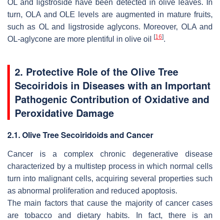
OL and ligstroside have been detected in olive leaves. In
turn, OLA and OLE levels are augmented in mature fruits,
such as OL and ligstroside aglycons. Moreover, OLA and
[
16
]
OL-aglycone are more plentiful in olive oil
.
2. Protective Role of the Olive Tree
Secoiridois in Diseases with an Important
Pathogenic Contribution of Oxidative and
Peroxidative Damage
2.1. Olive Tree Secoiridoids and Cancer
Cancer is a complex chronic degenerative disease
characterized by a multistep process in which normal cells
turn into malignant cells, acquiring several properties such
as abnormal proliferation and reduced apoptosis.
The main factors that cause the majority of cancer cases
are tobacco and dietary habits. In fact, there is an