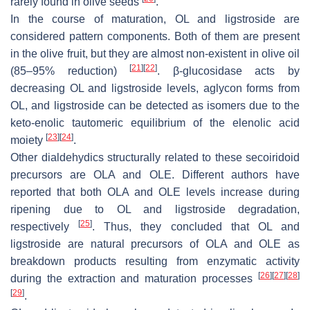
rarely found in olive seeds
.
In the course of maturation, OL and ligstroside are
considered pattern components. Both of them are present
in the olive fruit, but they are almost non-existent in olive oil
[
21
]
[
22
]
(85–95% reduction)
. β-glucosidase acts by
decreasing OL and ligstroside levels, aglycon forms from
OL, and ligstroside can be detected as isomers due to the
keto-enolic tautomeric equilibrium of the elenolic acid
[
23
]
[
24
]
moiety
.
Other dialdehydics structurally related to these secoiridoid
precursors are OLA and OLE. Different authors have
reported that both OLA and OLE levels increase during
ripening due to OL and ligstroside degradation,
[
25
]
respectively
. Thus, they concluded that OL and
ligstroside are natural precursors of OLA and OLE as
breakdown products resulting from enzymatic activity
[
26
]
[
27
]
[
28
]
during the extraction and maturation processes
[
29
]
.