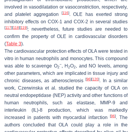
involved in vasodilatation or vasoconstriction, respectively,
[
116
]
and platelet aggregation
. OLE has exerted strong
inhibitory effects on COX-1 and COX-2 in several studies
[
117
]
[
118
]
[
119
]
; nevertheless, future studies are needed to
confirm the property of OLE in cardiovascular disorders
(
Table 3
).
The cardiovascular protection effects of OLA were tested in
vitro in human neutrophils and monocytes. This compound
−
was able to scavenge O
, H
O
, and NO levels, among
2
2
2
other parameters, which are implicated in tissue injury and
[
96
]
[
120
]
chronic diseases, as atherosclerosis
. In a similar
work, Czerwinska et al. studied the capacity of OLA on
neutral endopeptidase (NEP) activity and other functions of
human neutrophils, such as elastase, MMP-9 and
interleukin (IL)-8 production, which was markedly
[
96
]
increased in patients with myocardial infarction
. The
authors concluded that OLA could play a role in the