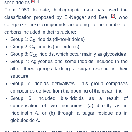
[
4
]
[
5
]
secoiridoids
.
From 1980 to date, bibliographic data has used the
[
2
]
classification proposed by El-Naggar and Beal
, who
categorize these compounds according to the number of
carbons included in their structure:
Group 1: C
iridoids (di-nor-iridoids)
8
Group 2: C
iridoids (nor-iridoids)
9
Group 3: C
iridoids, which occur mainly as glycosides
10
Group 4: Aglycones and some iridoids included in the
other three groups lacking a sugar residue in their
structure
Group 5: Iridoids derivatives. This group comprises
compounds derived from the opening of the pyran ring
Group 6: Included bis-iridoids as a result of
condensation of two monomers, (a) directly as in
iridolinalin A, or (b) through a sugar residue as in
globuloside A.