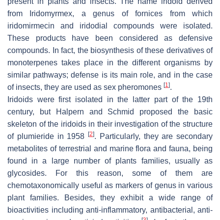
present in plants and insects. The name iridoid derived
from
Iridomyrmex
, a genus of fornices from which
iridomirmecin and iridodial compounds were isolated.
These products have been considered as defensive
compounds. In fact, the biosynthesis of these derivatives of
monoterpenes takes place in the different organisms by
similar pathways; defense is its main role, and in the case
[
1
]
of insects, they are used as sex pheromones
.
Iridoids were first isolated in the latter part of the 19th
century, but Halpern and Schmid proposed the basic
skeleton of the iridoids in their investigation of the structure
[
2
]
of plumieride in 1958
. Particularly, they are secondary
metabolites of terrestrial and marine flora and fauna, being
found in a large number of plants families, usually as
glycosides. For this reason, some of them are
chemotaxonomically useful as markers of genus in various
plant families. Besides, they exhibit a wide range of
bioactivities including anti-inflammatory, antibacterial, anti-
[
3
]