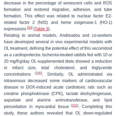
decrease in the percentage of senescent cells and ROS
formation and restored migration, adhesion, and tube
formation. This effect was related to nuclear factor E2-
related factor 2 (Nrf2) and heme oxigenase-1 (HO-1)
[
93
]
expressions
(
Table 3
).
Relating to animal models, Andreadou and co-workers
have developed several in vivo experimental models with
OL treatment, defining the potential effect of this secoiridoid
as a cardioprotector. Ischemia-treated rabbits fed with 10 or
20 mg/Kg/day OL-supplemented diets showed a reduction
in infarct size, total cholesterol, and triglyceride
[
100
]
concentrations
. Similarly, OL administrated via
intravenous decreased some markers of cardiovascular
disease in DOX-induced acute cardiotoxic rats such as
creatine phosphokinase (CPK), lactate deshydrogenase,
aspartate and alanine aminotransferase, and lipid
[
101
]
peroxidation in myocardial tissue
. Completing this
study, these authors revealed that OL down-regulated