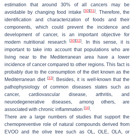
estimation that around 30% of all cancers may be
[
30
]
[
31
]
avoidable by changing food intake
. Therefore, the
identification and characterization of foods and their
components, which could prevent the incidence and
development of cancer, is an important objective for
[
30
]
[
32
]
modern nutritional research
. In this sense, it is
important to take into account that populations who are
living near to the Mediterranean area have a lower
incidence of cancer compared to other regions. This fact is
probably due to the consumption of the diet known as the
[
33
]
Mediterranean diet
. Besides, it is well-known that the
pathophysiology of common diseases states such as
cancer, cardiovascular disease, arthritis, and
neurodegenerative diseases, among others, are
[
34
]
associated with chronic inflammation
.
There are a large numbers of studies that support the
chemopreventive role of natural compounds derived from
EVOO and the olive tree such as OL, OLE, OLA, or