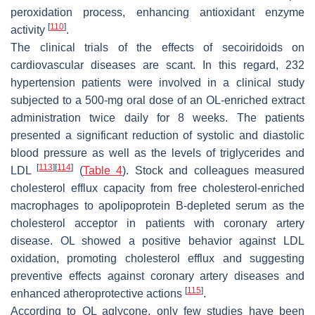
peroxidation process, enhancing antioxidant enzyme
[
110
]
activity
.
The clinical trials of the effects of secoiridoids on
cardiovascular diseases are scant. In this regard, 232
hypertension patients were involved in a clinical study
subjected to a 500-mg oral dose of an OL-enriched extract
administration twice daily for 8 weeks. The patients
presented a significant reduction of systolic and diastolic
blood pressure as well as the levels of triglycerides and
[
113
]
[
114
]
LDL
(
Table 4
). Stock and colleagues measured
cholesterol efflux capacity from free cholesterol-enriched
macrophages to apolipoprotein B-depleted serum as the
cholesterol acceptor in patients with coronary artery
disease. OL showed a positive behavior against LDL
oxidation, promoting cholesterol efflux and suggesting
preventive effects against coronary artery diseases and
[
115
]
enhanced atheroprotective actions
.
According to OL aglycone, only few studies have been