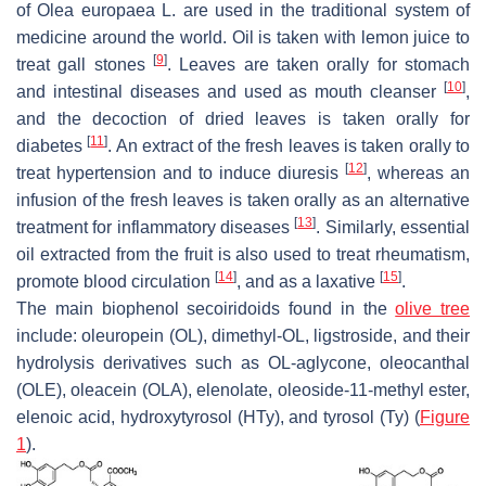
of
Olea europaea
L. are used in the traditional system of
medicine around the world. Oil is taken with lemon juice to
[
9
]
treat gall stones
. Leaves are taken orally for stomach
[
10
]
and intestinal diseases and used as mouth cleanser
,
and the decoction of dried leaves is taken orally for
[
11
]
diabetes
. An extract of the fresh leaves is taken orally to
[
12
]
treat hypertension and to induce diuresis
, whereas an
infusion of the fresh leaves is taken orally as an alternative
[
13
]
treatment for inflammatory diseases
. Similarly, essential
oil extracted from the fruit is also used to treat rheumatism,
[
14
]
[
15
]
promote blood circulation
, and as a laxative
.
The main biophenol secoiridoids found in the
olive tree
include: oleuropein (OL), dimethyl-OL, ligstroside, and their
hydrolysis derivatives such as OL-aglycone, oleocanthal
(OLE), oleacein (OLA), elenolate, oleoside-11-methyl ester,
elenoic acid, hydroxytyrosol (HTy), and tyrosol (Ty) (
Figure
1
).