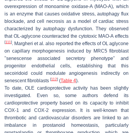
overexpression of monoamine oxidase-A (MAO-A), which
is an enzyme that causes oxidative stress, autophagy flux
blockade, and cell necrosis as a model of cardiac stress
characterized by autophagy dysfunction. They observed
that OL-aglycone counteracted the cytotoxic MAO-A effects
[
111
]
. Margheri et al. also reported the effects of OL aglycone
on capillary morphogenesis induced by MRC5 fibroblast
"senescense associated secretory phenotype" and
progenitor endothelial cells, establishing that this
secoiridoid could modulate angiogenesis indirectly on
[
112
]
senescent fibroblasts
(
Table 4
).
To date, OLE cardioprotective activity has been slightly
investigated. Even so, some authors defend its
cardioprotective property based on its capacity to inhibit
COX-1 and COX-2 expression. It is well-known that
thrombotic and cardiovascular disorders are linked to an
imbalance in prostanoid homeostasis, particularly
prostaglandin or thromboxane production, which are