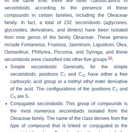
At the same time, there are other classifications of
secoiridoids according to the presence of these
compounds in certain families, including the Oleaceae
family. In fact, a total of 232 secoiridoids (aglycones,
glycosides, derivatives, and dimers) have been isolated
from nine genus of the family Oleaceae. These genera
include Fontanesia, Fraxinus, Jasminum, Ligustrum, Olea,
Osmanthus, Phillyrea, Picconia, and Syringa, and these
[
6
]
secoiridoids were classified into other five groups
:
Simple secoiridoids: Generally, for the simple
secoiridoids, positions C
and C
have either a free
7
11
carboxylic acid group or a methyl ethyl ester derivative
of the acid. The configurations of the positions C
and
1
C
are
S
.
5
Conjugated secoiridoids: This group of compounds is
the most numerous secoiridoids isolated from the
Oleaceae family. The name of the class derives from the
type of compound that is linked or conjugated to the