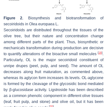
Figure 2.
Biosynthesis and biotransformation of
secoiridoids in
Olea europaea
L.
Secoiridoids are distributed throughout the tissues of the
olive tree, but their nature and concentration change
among different parts of the plant. Thus, biosynthetic or
mechanicals transformation during production are decisive
[
18
]
to quantify alterations of the bioactive small molecules
.
Particularly, OL is the major secoiridoid constituent of
unripe drupes (peel, pulp, and seed). The amount of OL
decreases along fruit maturation, as commented above,
whereas its aglycon form increases its levels. OL-aglycone
is formed by the cleavage of the glycosidic bond mediated
by β-glucosidase activity. Ligstroside has been described
as a common phenolic component in different olive tissues
(leaf, fruit pulp, and stone) and olive oil, but it has been
[
20
]