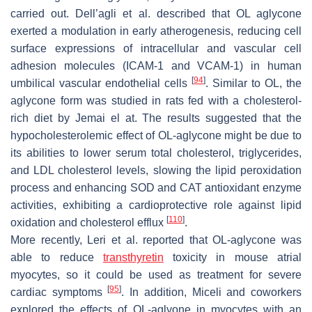
carried out. Dell’agli et al. described that OL aglycone
exerted a modulation in early atherogenesis, reducing cell
surface expressions of intracellular and vascular cell
adhesion molecules (ICAM-1 and VCAM-1) in human
[
94
]
umbilical vascular endothelial cells
. Similar to OL, the
aglycone form was studied in rats fed with a cholesterol-
rich diet by Jemai el at. The results suggested that the
hypocholesterolemic effect of OL-aglycone might be due to
its abilities to lower serum total cholesterol, triglycerides,
and LDL cholesterol levels, slowing the lipid peroxidation
process and enhancing SOD and CAT antioxidant enzyme
activities, exhibiting a cardioprotective role against lipid
[
110
]
oxidation and cholesterol efflux
.
More recently, Leri et al. reported that OL-aglycone was
able to reduce
transthyretin
toxicity in mouse atrial
myocytes, so it could be used as treatment for severe
[
95
]
cardiac symptoms
. In addition, Miceli and coworkers
explored the effects of OL-aglyone in myocytes with an