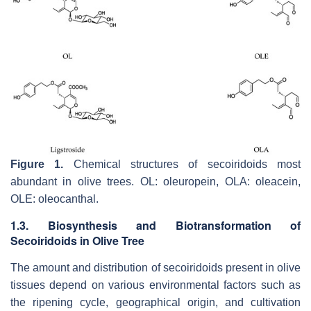
Figure 1.
Chemical structures of secoiridoids most
abundant in olive trees. OL: oleuropein, OLA: oleacein,
OLE: oleocanthal.
1.3. Biosynthesis and Biotransformation of
Secoiridoids in Olive Tree
The amount and distribution of secoiridoids present in olive
tissues depend on various environmental factors such as
the ripening cycle, geographical origin, and cultivation