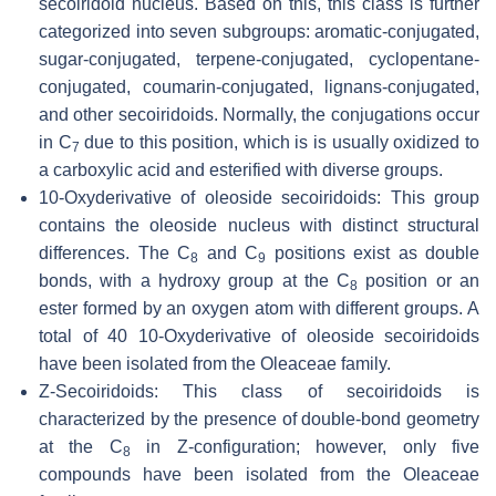
secoiridoid nucleus. Based on this, this class is further
categorized into seven subgroups: aromatic-conjugated,
sugar-conjugated, terpene-conjugated, cyclopentane-
conjugated, coumarin-conjugated, lignans-conjugated,
and other secoiridoids. Normally, the conjugations occur
in C
due to this position, which is is usually oxidized to
7
a carboxylic acid and esterified with diverse groups.
10-Oxyderivative of oleoside secoiridoids: This group
contains the oleoside nucleus with distinct structural
differences. The C
and C
positions exist as double
8
9
bonds, with a hydroxy group at the C
position or an
8
ester formed by an oxygen atom with different groups. A
total of 40 10-Oxyderivative of oleoside secoiridoids
have been isolated from the Oleaceae family.
Z
-Secoiridoids: This class of secoiridoids is
characterized by the presence of double-bond geometry
at the C
in
Z
-configuration; however, only five
8
compounds have been isolated from the Oleaceae