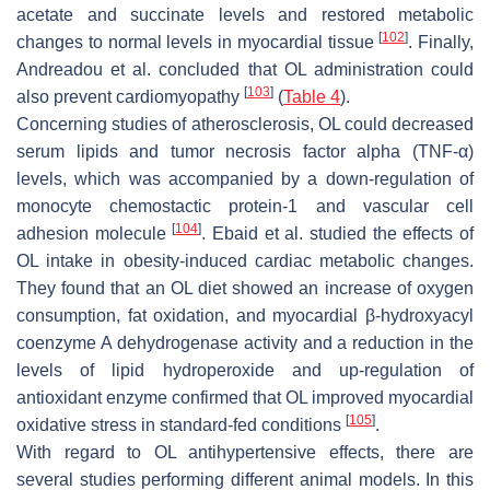
acetate and succinate levels and restored metabolic
[
102
]
changes to normal levels in myocardial tissue
. Finally,
Andreadou et al. concluded that OL administration could
[
103
]
also prevent cardiomyopathy
(
Table 4
).
Concerning studies of atherosclerosis, OL could decreased
serum lipids and tumor necrosis factor alpha (TNF-α)
levels, which was accompanied by a down-regulation of
monocyte chemostactic protein-1 and vascular cell
[
104
]
adhesion molecule
. Ebaid et al. studied the effects of
OL intake in obesity-induced cardiac metabolic changes.
They found that an OL diet showed an increase of oxygen
consumption, fat oxidation, and myocardial β-hydroxyacyl
coenzyme A dehydrogenase activity and a reduction in the
levels of lipid hydroperoxide and up-regulation of
antioxidant enzyme confirmed that OL improved myocardial
[
105
]
oxidative stress in standard-fed conditions
.
With regard to OL antihypertensive effects, there are
several studies performing different animal models. In this