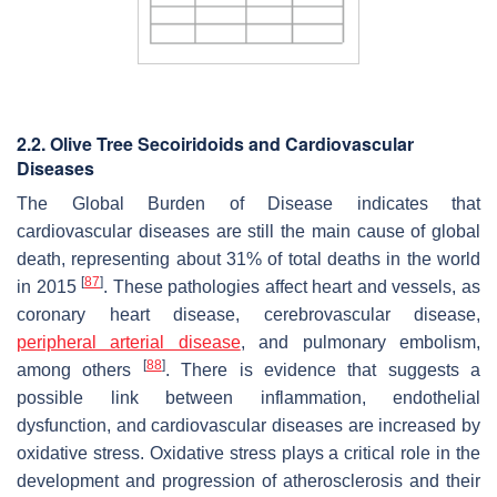
2.2. Olive Tr
ee Secoiridoids and Cardiovascular
Diseases
The Global Burden of Disease indicates that
cardiovascular diseases are still the main cause of global
death, representing about 31% of total deaths in the world
[
87
]
in 2015
. These pathologies affect heart and vessels, as
coronary heart disease, cerebrovascular disease,
peripheral arterial disease
, and pulmonary embolism,
[
88
]
among others
. There is evidence that suggests a
possible link between inflammation, endothelial
dysfunction, and cardiovascular diseases are increased by
oxidative stress. Oxidative stress plays a critical role in the
development and progression of atherosclerosis and their