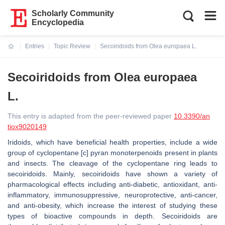
Scholarly Community
Encyclopedia
Entries
Topic Review
Secoiridoids from Olea europaea L.
Current:
Secoiridoids from Olea europaea
L.
This entry is adapted from the peer-reviewed paper
10.3390/an
tiox9020149
Iridoids, which have beneficial health properties, include a wide
group of cyclopentane [c] pyran monoterpenoids present in plants
and insects. The cleavage of the cyclopentane ring leads to
secoiridoids. Mainly, secoiridoids have shown a variety of
pharmacological effects including anti-diabetic, antioxidant, anti-
inflammatory, immunosuppressive, neuroprotective, anti-cancer,
and anti-obesity, which increase the interest of studying these
types of bioactive compounds in depth. Secoiridoids are