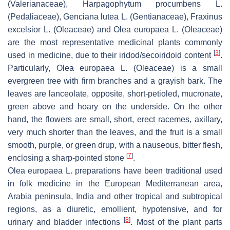
(Valerianaceae),
Harpagophytum procumbens
L.
(Pedaliaceae),
Genciana lutea
L. (Gentianaceae),
Fraxinus
excelsior
L. (Oleaceae) and
Olea europaea
L. (Oleaceae)
are the most representative medicinal plants commonly
[
3
]
used in medicine, due to their iridod/secoiridoid content
.
Particularly,
Olea europaea
L. (Oleaceae) is a small
evergreen tree with firm branches and a grayish bark. The
leaves are lanceolate, opposite, short-petioled, mucronate,
green above and hoary on the underside. On the other
hand, the flowers are small, short, erect racemes, axillary,
very much shorter than the leaves, and the fruit is a small
smooth, purple, or green drup, with a nauseous, bitter flesh,
[
7
]
enclosing a sharp-pointed stone
.
Olea europaea
L. preparations have been traditional used
in folk medicine in the European Mediterranean area,
Arabia peninsula, India and other tropical and subtropical
regions, as a diuretic, emollient, hypotensive, and for
[
8
]
urinary and bladder infections
. Most of the plant parts