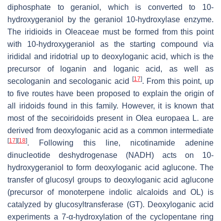
diphosphate to geraniol, which is converted to 10-
hydroxygeraniol by the geraniol 10-hydroxylase enzyme.
The iridioids in Oleaceae must be formed from this point
with 10-hydroxygeraniol as the starting compound via
irididal and iridotrial up to deoxyloganic acid, which is the
precursor of loganin and loganic acid, as well as
[
17
]
secologanin and secologanic acid
. From this point, up
to five routes have been proposed to explain the origin of
all iridoids found in this family. However, it is known that
most of the secoiridoids present in
Olea europaea L.
are
derived from deoxyloganic acid as a common intermediate
[
17
]
[
18
]
. Following this line, nicotinamide adenine
dinucleotide deshydrogenase (NADH) acts on 10-
hydroxygeraniol to form deoxyloganic acid aglucone. The
transfer of glucosyl groups to deoxyloganic acid aglucone
(precursor of monoterpene indolic alcaloids and OL) is
catalyzed by glucosyltransferase (GT). Deoxyloganic acid
experiments a 7-α-hydroxylation of the cyclopentane ring