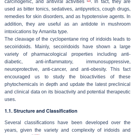
carcinogenic, and antiviral activities
. In fact, they are
used as bitter tonics, sedatives, antipyretics, cough drugs,
remedies for skin disorders, and as hypotensive agents. In
addition, they are useful as an antidote in mushroom
intoxications by
Amanita
type.
The cleavage of the cyclopentane ring of iridoids leads to
secoiridoids. Mainly, secoiridoids have shown a large
variety of pharmacological properties including anti-
diabetic, anti-inflammatory, immunosuppressive,
neuroprotective, anti-cancer, and anti-obesity. This fact
encouraged us to study the bioactivities of these
phytochemicals in depth and update the latest preclinical
and clinical data on its bioactivity and potential therapeutic
uses.
1.1. Structure and Classification
Several classifications have been developed over the
years, given the variety and complexity of iridoids and