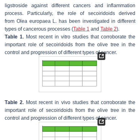
ligstroside against different cancers and inflammation
process. Particularly, the role of secoiridoids derived
from
Olea europaea
L. has been investigated in different
types of cancerous processes (
Table 1
and
Table 2
).
Table 1.
Most recent in vitro studies that corroborate the
important role of secoiridoids from the olive tree in the
control and progression of different types of cancer.
Table 2.
Most recent in vivo studies that corroborate the
important role of secoiridoids from the olive tree in the
control and progression of different types of cancer.