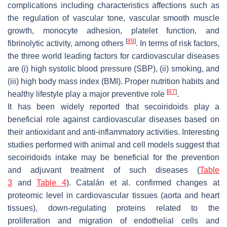
complications including characteristics affections such as
the regulation of vascular tone, vascular smooth muscle
growth, monocyte adhesion, platelet function, and
[
89
]
fibrinolytic activity, among others
. In terms of risk factors,
the three world leading factors for cardiovascular diseases
are (i) high systolic blood pressure (SBP), (ii) smoking, and
(iii) high body mass index (BMI). Proper nutrition habits and
[
87
]
healthy lifestyle play a major preventive role
.
It has been widely reported that secoiridoids play a
beneficial role against cardiovascular diseases based on
their antioxidant and anti-inflammatory activities. Interesting
studies performed with animal and cell models suggest that
secoiridoids intake may be beneficial for the prevention
and adjuvant treatment of such diseases (
Table
3
and
Table 4
). Catalán et al. confirmed changes at
proteomic level in cardiovascular tissues (aorta and heart
tissues), down-regulating proteins related to the
proliferation and migration of endothelial cells and