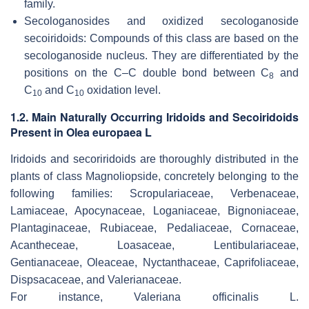
family.
Secologanosides and oxidized secologanoside
secoiridoids: Compounds of this class are based on the
secologanoside nucleus. They are differentiated by the
positions on the C–C double bond between C
and
8
C
and C
oxidation level.
10
10
1.2. Main Naturally Occurring Iridoids and Secoiridoids
Present in Olea europaea L
Iridoids and secoriridoids are thoroughly distributed in the
plants of class Magnoliopside, concretely belonging to the
following families:
Scropulariaceae, Verbenaceae,
Lamiaceae, Apocynaceae, Loganiaceae, Bignoniaceae,
Plantaginaceae, Rubiaceae, Pedaliaceae, Cornaceae,
Acantheceae, Loasaceae, Lentibulariaceae,
Gentianaceae, Oleaceae, Nyctanthaceae, Caprifoliaceae,
Dispsacaceae,
and
Valerianaceae
.
For instance,
Valeriana officinalis
L.