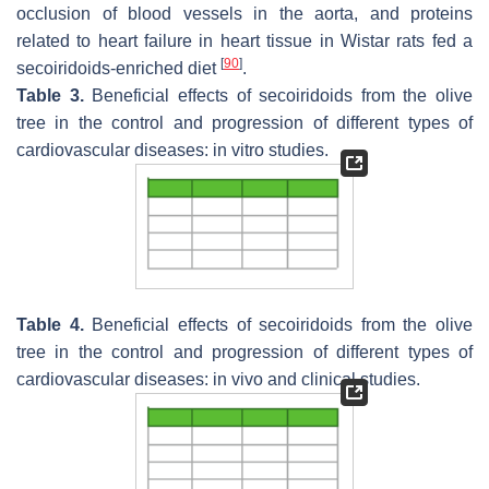
occlusion of blood vessels in the aorta, and proteins
related to heart failure in heart tissue in Wistar rats fed a
[
90
]
secoiridoids-enriched diet
.
Table 3.
Beneficial effects of secoiridoids from the olive
tree in the control and progression of different types of
cardiovascular diseases: in vitro studies.
Table 4.
Beneficial effects of secoiridoids from the olive
tree in the control and progression of different types of
cardiovascular diseases: in vivo and clinical studies.