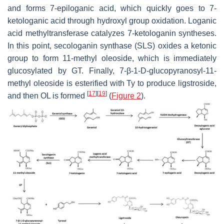
and forms 7-epiloganic acid, which quickly goes to 7-
ketologanic acid through hydroxyl group oxidation. Loganic
acid methyltransferase catalyzes 7-ketologanin syntheses.
In this point, secologanin synthase (SLS) oxides a ketonic
group to form 11-methyl oleoside, which is immediately
glucosylated by GT. Finally, 7-β-1-D-glucopyranosyl-11-
methyl oleoside is esterified with Ty to produce ligstroside,
[
17
]
[
19
]
and then OL is formed
(
Figure 2
).