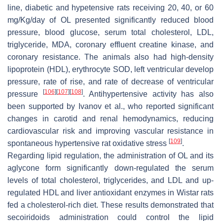
line, diabetic and hypetensive rats receiving 20, 40, or 60
mg/Kg/day of OL presented significantly reduced blood
pressure, blood glucose, serum total cholesterol, LDL,
triglyceride, MDA, coronary effluent creatine kinase, and
coronary resistance. The animals also had high-density
lipoprotein (HDL), erythrocyte SOD, left ventricular develop
pressure, rate of rise, and rate of decrease of ventricular
[
106
]
[
107
]
[
108
]
pressure
. Antihypertensive activity has also
been supported by Ivanov et al., who reported significant
changes in carotid and renal hemodynamics, reducing
cardiovascular risk and improving vascular resistance in
[
109
]
spontaneous hypertensive rat oxidative stress
.
Regarding lipid regulation, the administration of OL and its
aglycone form significantly down-regulated the serum
levels of total cholesterol, triglycerides, and LDL and up-
regulated HDL and liver antioxidant enzymes in Wistar rats
fed a cholesterol-rich diet. These results demonstrated that
secoiridoids administration could control the lipid