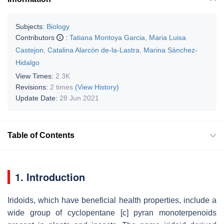
Subjects:
Biology
Contributors
:
Tatiana Montoya Garcia
,
Maria Luisa
Castejon
,
Catalina Alarcòn de-la-Lastra
,
Marina Sánchez-
Hidalgo
View Times:
2.3K
Revisions:
2 times
(View History)
Update Date:
28 Jun 2021
Table of Contents
1. Introduction
Iridoids, which have beneficial health properties, include a
wide group of cyclopentane [
c
] pyran monoterpenoids