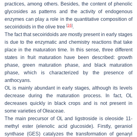
practices, among others. Besides, the content of phenolic
glycosides as patterns and the activity of endogenous
enzymes can play a role in the quantitative composition of
[
16
]
secoiridoids in the olive tree
.
The fact that secoiridoids are mostly present in early stages
is due to the enzymatic and chemistry reactions that take
place in the maturation time. In this sense, three different
states in fruit maturation have been described: growth
phase, green maturation phase, and black maturation
phase, which is characterized by the presence of
anthocyans.
OL is mainly abundant in early stages, although its levels
decrease during the maturation process. In fact, OL
decreases quickly in black crops and is not present in
some varieties of Oleaceae.
The main precursor of OL and ligstroside is oleoside 11-
methyl ester (elenolic acid glucoside). Firstly, geraniol
synthase (GES) catalyzes the transformation of genaryl