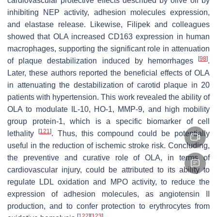
cardiovascular protective effects described by olive oil by
inhibiting NEP activity, adhesion molecules expression,
and elastase release. Likewise, Filipek and colleagues
showed that OLA increased CD163 expression in human
macrophages, supporting the significant role in attenuation
[
98
]
of plaque destabilization induced by hemorrhages
.
Later, these authors reported the beneficial effects of OLA
in attenuating the destabilization of carotid plaque in 20
patients with hypertension. This work revealed the ability of
OLA to modulate IL-10, HO-1, MMP-9, and high mobility
group protein-1, which is a specific biomarker of cell
[
121
]
lethality
. Thus, this compound could be potentially
useful in the reduction of ischemic stroke risk. Concluding,
the preventive and curative role of OLA, in terms of
cardiovascular injury, could be attributed to its ability to
regulate LDL oxidation and MPO activity, to reduce the
expression of adhesion molecules, as angiotensin II
production, and to confer protection to erythrocytes from
[
122
]
[
123
]