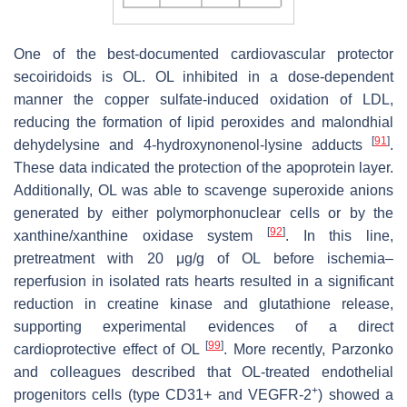
One of the best-documented cardiovascular protector
secoiridoids is OL. OL inhibited in a dose-dependent
manner the copper sulfate-induced oxidation of LDL,
reducing the formation of lipid peroxides and malondhial
[
91
]
dehydelysine and 4-hydroxynonenol-lysine adducts
.
These data indicated the protection of the apoprotein layer.
Additionally, OL was able to scavenge superoxide anions
generated by either polymorphonuclear cells or by the
[
92
]
xanthine/xanthine oxidase system
. In this line,
pretreatment with 20 μg/g of OL before ischemia–
reperfusion in isolated rats hearts resulted in a significant
reduction in creatine kinase and glutathione release,
supporting experimental evidences of a direct
[
99
]
cardioprotective effect of OL
. More recently, Parzonko
and colleagues described that OL-treated endothelial
+
progenitors cells (type CD31+ and VEGFR-2
) showed a