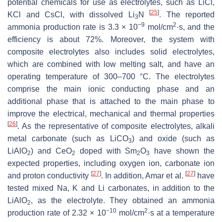
potential chemicals for use as electrolytes, such as LiCl,
[
25
]
KCl and CsCl, with dissolved Li
N
. The reported
3
−9
2
ammonia production rate is 3.3 × 10
mol/cm
·s, and the
efficiency is about 72%. Moreover, the system with
composite electrolytes also includes solid electrolytes,
which are combined with low melting salt, and have an
operating temperature of 300–700 °C. The electrolytes
comprise the main ionic conducting phase and an
additional phase that is attached to the main phase to
improve the electrical, mechanical and thermal properties
[
26
]
. As the representative of composite electrolytes, alkali
metal carbonate (such as LiCO
) and oxide (such as
3
LiAlO
) and CeO
doped with Sm
O
have shown the
2
2
2
3
expected properties, including oxygen ion, carbonate ion
[
27
]
[
27
]
and proton conductivity
. In addition, Amar et al.
have
tested mixed Na, K and Li carbonates, in addition to the
LiAlO
, as the electrolyte. They obtained an ammonia
2
−10
2
production rate of 2.32 × 10
mol/cm
·s at a temperature