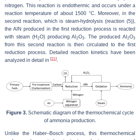
nitrogen. This reaction is endothermic and occurs under a
reaction temperature of about 1500 °C. Moreover, in the
second reaction, which is steam-hydrolysis (reaction (5)),
the AlN produced in the first reduction process is reacted
with steam (H
O) producing Al
O
. The produced Al
O
2
2
3
2
3
from this second reaction is then circulated to the first
reduction process. Detailed reaction kinetics have been
[
31
]
analyzed in detail in
.
Figure 3.
Schematic diagram of the thermochemical cycle
of ammonia production.
Unlike the Haber–Bosch process, this thermochemical