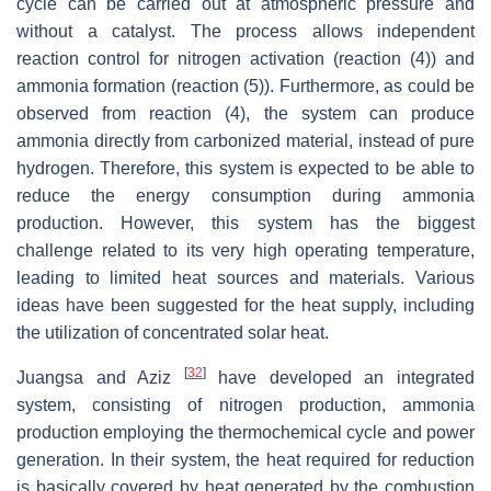
cycle can be carried out at atmospheric pressure and
without a catalyst. The process allows independent
reaction control for nitrogen activation (reaction (4)) and
ammonia formation (reaction (5)). Furthermore, as could be
observed from reaction (4), the system can produce
ammonia directly from carbonized material, instead of pure
hydrogen. Therefore, this system is expected to be able to
reduce the energy consumption during ammonia
production. However, this system has the biggest
challenge related to its very high operating temperature,
leading to limited heat sources and materials. Various
ideas have been suggested for the heat supply, including
the utilization of concentrated solar heat.
[
32
]
Juangsa and Aziz
have developed an integrated
system, consisting of nitrogen production, ammonia
production employing the thermochemical cycle and power
generation. In their system, the heat required for reduction
is basically covered by heat generated by the combustion