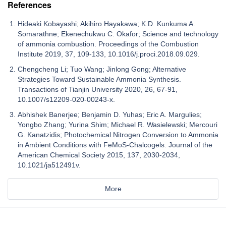
References
Hideaki Kobayashi; Akihiro Hayakawa; K.D. Kunkuma A.
Somarathne; Ekenechukwu C. Okafor; Science and technology
of ammonia combustion. Proceedings of the Combustion
Institute 2019, 37, 109-133, 10.1016/j.proci.2018.09.029.
Chengcheng Li; Tuo Wang; Jinlong Gong; Alternative
Strategies Toward Sustainable Ammonia Synthesis.
Transactions of Tianjin University 2020, 26, 67-91,
10.1007/s12209-020-00243-x.
Abhishek Banerjee; Benjamin D. Yuhas; Eric A. Margulies;
Yongbo Zhang; Yurina Shim; Michael R. Wasielewski; Mercouri
G. Kanatzidis; Photochemical Nitrogen Conversion to Ammonia
in Ambient Conditions with FeMoS-Chalcogels. Journal of the
American Chemical Society 2015, 137, 2030-2034,
10.1021/ja512491v.
More