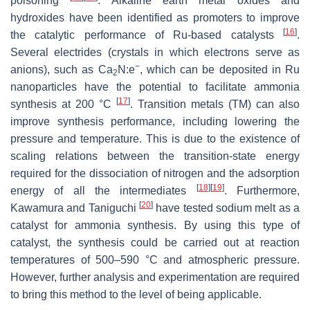
poisoning
. Alkaline earth metal oxides and
hydroxides have been identified as promoters to improve
[
16
]
the catalytic performance of Ru-based catalysts
.
Several electrides (crystals in which electrons serve as
−
anions), such as Ca
N:e
, which can be deposited in Ru
2
nanoparticles have the potential to facilitate ammonia
[
17
]
synthesis at 200 °C
. Transition metals (TM) can also
improve synthesis performance, including lowering the
pressure and temperature. This is due to the existence of
scaling relations between the transition-state energy
required for the dissociation of nitrogen and the adsorption
[
18
]
[
19
]
energy of all the intermediates
. Furthermore,
[
20
]
Kawamura and Taniguchi
have tested sodium melt as a
catalyst for ammonia synthesis. By using this type of
catalyst, the synthesis could be carried out at reaction
temperatures of 500–590 °C and atmospheric pressure.
However, further analysis and experimentation are required
to bring this method to the level of being applicable.