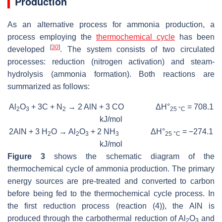
Production
As an alternative process for ammonia production, a
process employing the
thermochemical cycle
has been
[
30
]
developed
. The system consists of two circulated
processes: reduction (nitrogen activation) and steam-
hydrolysis (ammonia formation). Both reactions are
summarized as follows:
Al
O
+ 3C + N
→ 2 AlN + 3 CO ΔH°
= 708.1
2
3
2
25 °C
kJ/mol
2AlN + 3 H
O → Al
O
+ 2 NH
ΔH°
= −274.1
2
2
3
3
25 °C
kJ/mol
Figure 3
shows the schematic diagram of the
thermochemical cycle of ammonia production. The primary
energy sources are pre-treated and converted to carbon
before being fed to the thermochemical cycle process. In
the first reduction process (reaction (4)), the AlN is
produced through the carbothermal reduction of Al
O
and
2
3