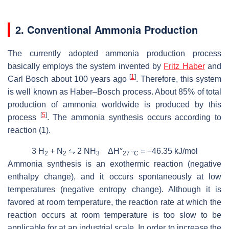
2. Conventional Ammonia Production
The currently adopted ammonia production process
basically employs the system invented by
Fritz Haber
and
[
1
]
Carl Bosch about 100 years ago
. Therefore, this system
is well known as Haber–Bosch process. About 85% of total
production of ammonia worldwide is produced by this
[
5
]
process
. The ammonia synthesis occurs according to
reaction (1).
3 H
+ N
⇋ 2 NH
ΔH°
= −46.35 kJ/mol
2
2
3
27 °C
Ammonia synthesis is an exothermic reaction (negative
enthalpy change), and it occurs spontaneously at low
temperatures (negative entropy change). Although it is
favored at room temperature, the reaction rate at which the
reaction occurs at room temperature is too slow to be
applicable for at an industrial scale. In order to increase the