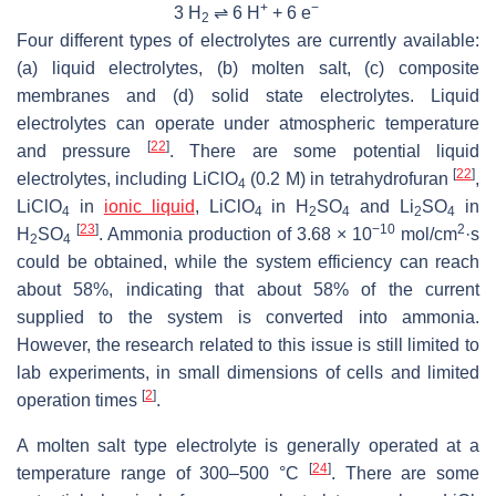
+
−
3 H
⇌ 6 H
+ 6 e
2
Four different types of electrolytes are currently available:
(a) liquid electrolytes, (b) molten salt, (c) composite
membranes and (d) solid state electrolytes. Liquid
electrolytes can operate under atmospheric temperature
[
22
]
and pressure
. There are some potential liquid
[
22
]
electrolytes, including LiClO
(0.2 M) in tetrahydrofuran
,
4
LiClO
in
ionic liquid
, LiClO
in H
SO
and Li
SO
in
4
4
2
4
2
4
[
23
]
−10
2
H
SO
. Ammonia production of 3.68 × 10
mol/cm
·s
2
4
could be obtained, while the system efficiency can reach
about 58%, indicating that about 58% of the current
supplied to the system is converted into ammonia.
However, the research related to this issue is still limited to
lab experiments, in small dimensions of cells and limited
[
2
]
operation times
.
A molten salt type electrolyte is generally operated at a
[
24
]
temperature range of 300–500 °C
. There are some