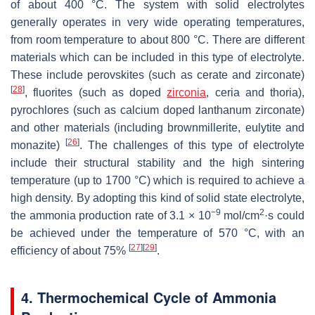
of about 400 °C. The system with solid electrolytes
generally operates in very wide operating temperatures,
from room temperature to about 800 °C. There are different
materials which can be included in this type of electrolyte.
These include perovskites (such as cerate and zirconate)
[
28
]
, fluorites (such as doped
zirconia
, ceria and thoria),
pyrochlores (such as calcium doped lanthanum zirconate)
and other materials (including brownmillerite, eulytite and
[
26
]
monazite)
. The challenges of this type of electrolyte
include their structural stability and the high sintering
temperature (up to 1700 °C) which is required to achieve a
high density. By adopting this kind of solid state electrolyte,
−9
2
the ammonia production rate of 3.1 × 10
mol/cm
·s could
be achieved under the temperature of 570 °C, with an
[
27
]
[
29
]
efficiency of about 75%
.
4. Thermochemical Cycle of Ammonia