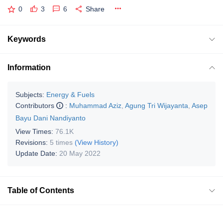
0
3
6
Share
Keywords
Information
Subjects:
Energy & Fuels
Contributors
:
Muhammad Aziz
,
Agung Tri Wijayanta
,
Asep
Bayu Dani Nandiyanto
View Times:
76.1K
Revisions:
5 times
(View History)
Update Date:
20 May 2022
Table of Contents