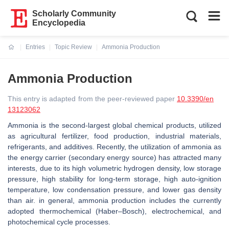
Scholarly Community
Encyclopedia
Entries
Topic Review
Ammonia Production
Current:
Ammonia Production
This entry is adapted from the peer-reviewed paper
10.3390/en
13123062
Ammonia is the second-largest global chemical products, utilized
as agricultural fertilizer, food production, industrial materials,
refrigerants, and additives. Recently, the utilization of ammonia as
the energy carrier (secondary energy source) has attracted many
interests, due to its high volumetric hydrogen density, low storage
pressure, high stability for long-term storage, high auto-ignition
temperature, low condensation pressure, and lower gas density
than air. in general, ammonia production includes the currently
adopted thermochemical (Haber–Bosch), electrochemical, and
photochemical cycle processes.