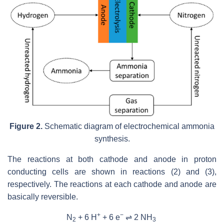
Figure 2.
Schematic diagram of electrochemical ammonia
synthesis.
The reactions at both cathode and anode in proton
conducting cells are shown in reactions (2) and (3),
respectively. The reactions at each cathode and anode are
basically reversible.
+
−
N
+ 6 H
+ 6 e
⇌ 2 NH
2
3