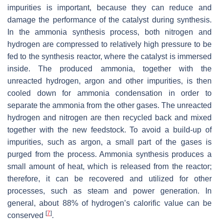
impurities is important, because they can reduce and
damage the performance of the catalyst during synthesis.
In the ammonia synthesis process, both nitrogen and
hydrogen are compressed to relatively high pressure to be
fed to the synthesis reactor, where the catalyst is immersed
inside. The produced ammonia, together with the
unreacted hydrogen, argon and other impurities, is then
cooled down for ammonia condensation in order to
separate the ammonia from the other gases. The unreacted
hydrogen and nitrogen are then recycled back and mixed
together with the new feedstock. To avoid a build-up of
impurities, such as argon, a small part of the gases is
purged from the process. Ammonia synthesis produces a
small amount of heat, which is released from the reactor;
therefore, it can be recovered and utilized for other
processes, such as steam and power generation. In
general, about 88% of hydrogen’s calorific value can be
[
7
]
conserved
.