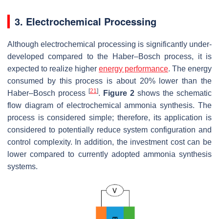
3. Electrochemical Processing
Although electrochemical processing is significantly under-
developed compared to the Haber–Bosch process, it is
expected to realize higher
energy performance
. The energy
consumed by this process is about 20% lower than the
[
21
]
Haber–Bosch process
.
Figure 2
shows the schematic
flow diagram of electrochemical ammonia synthesis. The
process is considered simple; therefore, its application is
considered to potentially reduce system configuration and
control complexity. In addition, the investment cost can be
lower compared to currently adopted ammonia synthesis
systems.