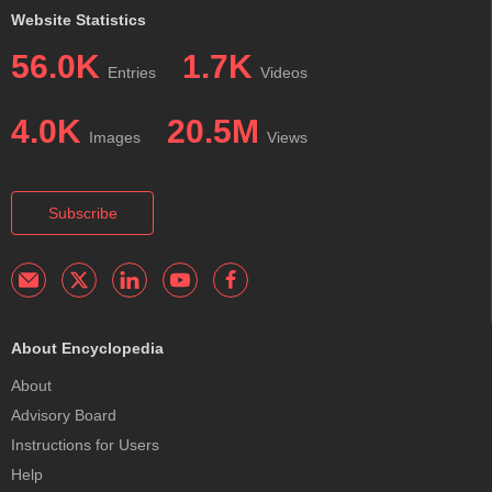
Website Statistics
56.0K
1.7K
Entries
Videos
4.0K
20.5M
Images
Views
Subscribe
About Encyclopedia
About
Advisory Board
Instructions for Users
Help