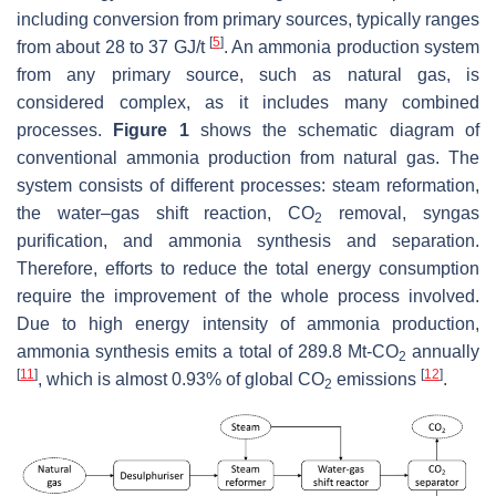
including conversion from primary sources, typically ranges
[
5
]
from about 28 to 37 GJ/t
. An ammonia production system
from any primary source, such as natural gas, is
considered complex, as it includes many combined
processes.
Figure 1
shows the schematic diagram of
conventional ammonia production from natural gas. The
system consists of different processes: steam reformation,
the water–gas shift reaction, CO
removal, syngas
2
purification, and ammonia synthesis and separation.
Therefore, efforts to reduce the total energy consumption
require the improvement of the whole process involved.
Due to high energy intensity of ammonia production,
ammonia synthesis emits a total of 289.8 Mt-CO
annually
2
[
11
]
[
12
]
, which is almost 0.93% of global CO
emissions
.
2