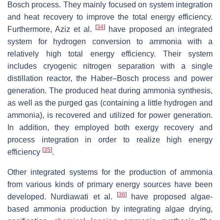
Bosch process. They mainly focused on system integration
and heat recovery to improve the total energy efficiency.
[
34
]
Furthermore, Aziz et al.
have proposed an integrated
system for hydrogen conversion to ammonia with a
relatively high total energy efficiency. Their system
includes cryogenic nitrogen separation with a single
distillation reactor, the Haber–Bosch process and power
generation. The produced heat during ammonia synthesis,
as well as the purged gas (containing a little hydrogen and
ammonia), is recovered and utilized for power generation.
In addition, they employed both exergy recovery and
process integration in order to realize high energy
[
35
]
efficiency
.
Other integrated systems for the production of ammonia
from various kinds of primary energy sources have been
[
36
]
developed. Nurdiawati et al.
have proposed algae-
based ammonia production by integrating algae drying,