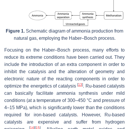
Figure 1.
Schematic diagram of ammonia production from
natural gas, employing the Haber–Bosch process.
Focusing on the Haber–Bosch process, many efforts to
reduce its extreme conditions have been carried out. They
include the introduction of an extra component in order to
inhibit the catalysis and the alteration of geometry and
electronic nature of the reacting components in order to
[
13
]
optimize the energetics of catalysis
. Ru-based catalysts
can basically facilitate ammonia synthesis under mild
conditions (at a temperature of 300–450 °C and pressure of
4–15 MPa), which is significantly lower than the conditions
required for iron-based catalysts. However, Ru-based
catalysts are expensive and suffer from hydrogen
[
14
]
[
15
]