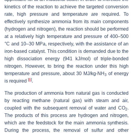
kinetics of the reaction to achieve the targeted conversion
rate, high pressure and temperature are required. To
effectively synthesize ammonia from its main components
(hydrogen and nitrogen), the reaction should be performed
at a relatively high temperature and pressure of 400–500
°C and 10–30 MPa, respectively, with the assistance of an
iron-based catalyst. This condition is demanded due to the
high dissociation energy (941 kJ/mol) of triple-bonded
nitrogen. However, to bring the reaction under this high
temperature and pressure, about 30 MJ/kg-NH
of energy
3
[
6
]
is required
.
The production of ammonia from natural gas is conducted
by reacting methane (natural gas) with steam and air,
coupled with the subsequent removal of water and CO
.
2
The products of this process are hydrogen and nitrogen,
which are the feedstock for the main ammonia synthesis.
During the process, the removal of sulfur and other