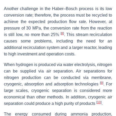
Another challenge in the Haber–Bosch process is its low
conversion rate; therefore, the process must be recycled to
achieve the expected production flow rate. However, at
pressure of 30 MPa, the conversion rate from the reaction
[
8
]
is still low, no more than 25%
. This stream recirculation
causes some problems, including the need for an
additional recirculation system and a larger reactor, leading
to high investment and operation costs.
When hydrogen is produced via water electrolysis, nitrogen
can be supplied via air separation. Air separations for
nitrogen production can be conducted via membrane,
[
9
]
cryogenic, absorption and adsorption technologies
. For
large scales, cryogenic separation is considered more
economical than other methods. In addition, cryogenic air
[
10
]
separation could produce a high purity of products
.
The energy consumed during ammonia production,