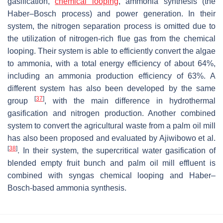
gasification,
chemical looping
, ammonia synthesis (the
Haber–Bosch process) and power generation. In their
system, the nitrogen separation process is omitted due to
the utilization of nitrogen-rich flue gas from the chemical
looping. Their system is able to efficiently convert the algae
to ammonia, with a total energy efficiency of about 64%,
including an ammonia production efficiency of 63%. A
different system has also been developed by the same
[
37
]
group
, with the main difference in hydrothermal
gasification and nitrogen production. Another combined
system to convert the agricultural waste from a palm oil mill
has also been proposed and evaluated by Ajiwibowo et al.
[
38
]
. In their system, the supercritical water gasification of
blended empty fruit bunch and palm oil mill effluent is
combined with syngas chemical looping and Haber–
Bosch-based ammonia synthesis.