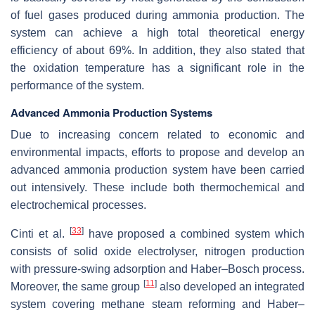
of fuel gases produced during ammonia production. The
system can achieve a high total theoretical energy
efficiency of about 69%. In addition, they also stated that
the oxidation temperature has a significant role in the
performance of the system.
Advanced Ammonia Production Systems
Due to increasing concern related to economic and
environmental impacts, efforts to propose and develop an
advanced ammonia production system have been carried
out intensively. These include both thermochemical and
electrochemical processes.
[
33
]
Cinti et al.
have proposed a combined system which
consists of solid oxide electrolyser, nitrogen production
with pressure-swing adsorption and Haber–Bosch process.
[
11
]
Moreover, the same group
also developed an integrated
system covering methane steam reforming and Haber–