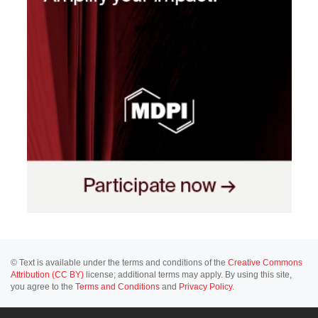
© Text is available under the terms and conditions of the
Creative Commons
Attribution (CC BY)
license; additional terms may apply. By using this site,
you agree to the
Terms and Conditions
and
Privacy Policy
.