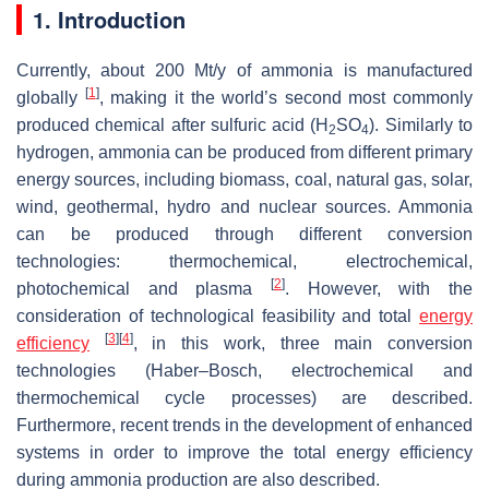
1. Introduction
Currently, about 200 Mt/y of ammonia is manufactured
[
1
]
globally
, making it the world’s second most commonly
produced chemical after sulfuric acid (H
SO
). Similarly to
2
4
hydrogen, ammonia can be produced from different primary
energy sources, including biomass, coal, natural gas, solar,
wind, geothermal, hydro and nuclear sources. Ammonia
can be produced through different conversion
technologies: thermochemical, electrochemical,
[
2
]
photochemical and plasma
. However, with the
consideration of technological feasibility and total
energy
[
3
]
[
4
]
efficiency
, in this work, three main conversion
technologies (Haber–Bosch, electrochemical and
thermochemical cycle processes) are described.
Furthermore, recent trends in the development of enhanced
systems in order to improve the total energy efficiency
during ammonia production are also described.