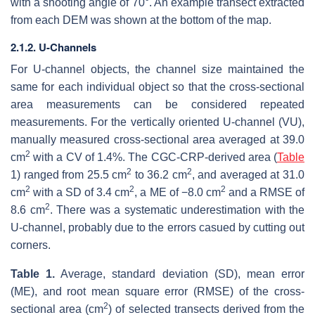
with a shooting angle of 70°. An example transect extracted
from each DEM was shown at the bottom of the map.
2.1.2. U-Channels
For U-channel objects, the channel size maintained the
same for each individual object so that the cross-sectional
area measurements can be considered repeated
measurements. For the vertically oriented U-channel (VU),
manually measured cross-sectional area averaged at 39.0
2
cm
with a CV of 1.4%. The CGC-CRP-derived area (
Table
2
2
1) ranged from 25.5 cm
to 36.2 cm
, and averaged at 31.0
2
2
2
cm
with a SD of 3.4 cm
, a ME of −8.0 cm
and a RMSE of
2
8.6 cm
. There was a systematic underestimation with the
U-channel, probably due to the errors casued by cutting out
corners.
Table 1.
Average, standard deviation (SD), mean error
(ME), and root mean square error (RMSE) of the cross-
2
sectional area (cm
) of selected transects derived from the