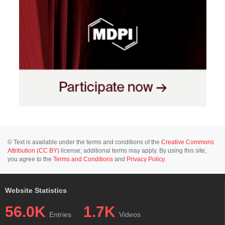
© Text is available under the terms and conditions of the
Creative Commons
Attribution (CC BY)
license; additional terms may apply. By using this site,
you agree to the
Terms and Conditions
and
Privacy Policy
.
Website Statistics
56.0K
1.7K
Entries
Videos