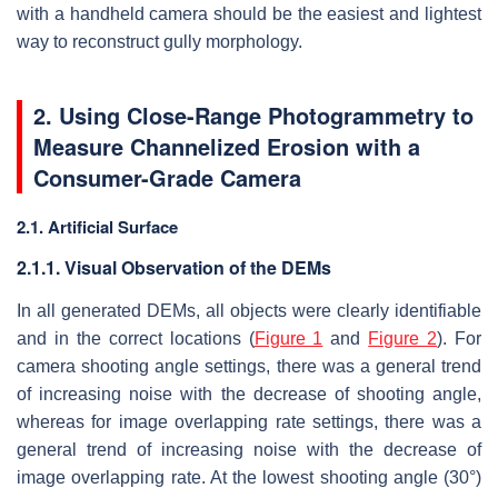
with a handheld camera should be the easiest and lightest
way to reconstruct gully morphology.
2. Using Close-Range Photogrammetry to
Measure Channelized Erosion with a
Consumer-Grade Camera
2.1. Artificial Surface
2.1.1. Visual Observation of the DEMs
In all generated DEMs, all objects were clearly identifiable
and in the correct locations (
Figure 1
and
Figure 2
). For
camera shooting angle settings, there was a general trend
of increasing noise with the decrease of shooting angle,
whereas for image overlapping rate settings, there was a
general trend of increasing noise with the decrease of
image overlapping rate. At the lowest shooting angle (30°)