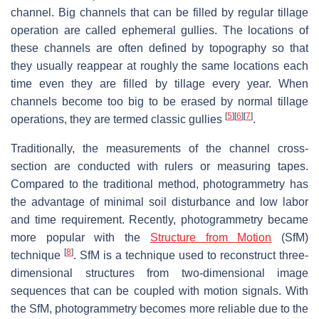
channel. Big channels that can be filled by regular tillage
operation are called ephemeral gullies. The locations of
these channels are often defined by topography so that
they usually reappear at roughly the same locations each
time even they are filled by tillage every year. When
channels become too big to be erased by normal tillage
[
5
]
[
6
]
[
7
]
operations, they are termed classic gullies
.
Traditionally, the measurements of the channel cross-
section are conducted with rulers or measuring tapes.
Compared to the traditional method, photogrammetry has
the advantage of minimal soil disturbance and low labor
and time requirement. Recently, photogrammetry became
more popular with the
Structure from Motion
(SfM)
[
8
]
technique
. SfM is a technique used to reconstruct three-
dimensional structures from two-dimensional image
sequences that can be coupled with motion signals. With
the SfM, photogrammetry becomes more reliable due to the