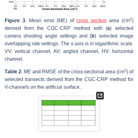
2
Figure 3.
Mean error (ME) of
cross section
area (cm
)
derived from the CGC-CRP method with (
a
) selected
camera shooting angle settings and (
b
) selected image
overlapping rate settings. The x-axis is in logarithmic scale.
VV: vertical channel, AV: angled channel, HV: horizontal
channel.
2
Table 2.
ME and RMSE of the cross-sectional area (cm
) of
selected transects derived from the CGC-CRP method for
V-channels on the artificial surface.