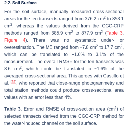
2.2. Soil Surface
For the soil surface, manually measured cross-sectional
2
areas for the ten transects ranged from 376.2 cm
to 853.1
2
cm
, whereas the values derived from the CGC-CRP
2
2
methods ranged from 385.9 cm
to 877.9 cm
(
Table 3
,
Figure 4
). There was no systematic under- or
2
2
overestimation. The ME ranged from −7.8 cm
to 17.7 cm
,
which can be translated to −1.6% to 3.1% of the
measurement. The overall RMSE for the ten transects was
2
8.6 cm
, which could be translated to ~1.6% of the
averaged cross-sectional area. This agrees with Castillo et
[
25
]
al.
, who reported that close-range photogrammetry and
total station methods could produce cross-sectional area
values with an error less than 4%.
2
Table 3.
Error and RMSE of cross-section area (cm
) of
selected transects derived from the CGC-CRP method for
the water-induced channel on the soil surface.