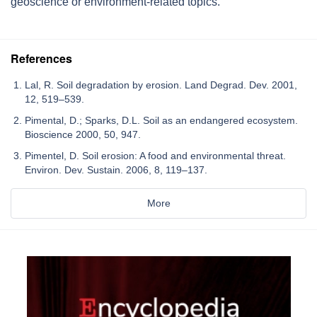
geoscience or environment-related topics.
References
Lal, R. Soil degradation by erosion. Land Degrad. Dev. 2001,
12, 519–539.
Pimental, D.; Sparks, D.L. Soil as an endangered ecosystem.
Bioscience 2000, 50, 947.
Pimentel, D. Soil erosion: A food and environmental threat.
Environ. Dev. Sustain. 2006, 8, 119–137.
More