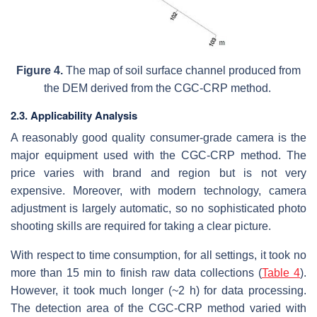
Figure 4.
The map of soil surface channel produced from
the DEM derived from the CGC-CRP method.
2.3. Applicability Analysis
A reasonably good quality consumer-grade camera is the
major equipment used with the CGC-CRP method. The
price varies with brand and region but is not very
expensive. Moreover, with modern technology, camera
adjustment is largely automatic, so no sophisticated photo
shooting skills are required for taking a clear picture.
With respect to time consumption, for all settings, it took no
more than 15 min to finish raw data collections (
Table 4
).
However, it took much longer (~2 h) for data processing.
The detection area of the CGC-CRP method varied with