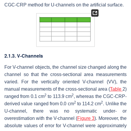
CGC-CRP method for U-channels on the artificial surface.
2.1.3. V-Channels
For V-channel objects, the channel size changed along the
channel so that the cross-sectional area measurements
varied. For the vertically oriented V-channel (VV), the
manual measurements of the cross-sectional area (
Table
2)
2
2
ranged from 0.1 cm
to 113.9 cm
, whereas the CGC-CRP-
2
2
derived value ranged from 0.0 cm
to 114.2 cm
. Unlike the
U-channel, there was no systematic under- or
overestimation with the V-channel (
Figure 3
). Moreover, the
absolute values of error for V-channel were approximately