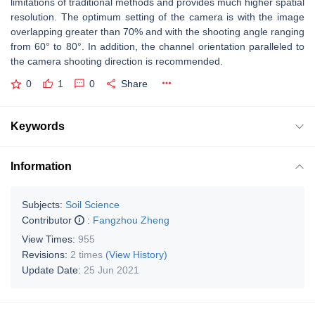
limitations of traditional methods and provides much higher spatial
resolution. The optimum setting of the camera is with the image
overlapping greater than 70% and with the shooting angle ranging
from 60° to 80°. In addition, the channel orientation paralleled to
the camera shooting direction is recommended.
0
1
0
Share
Keywords
Information
Subjects:
Soil Science
Contributor
:
Fangzhou Zheng
View Times:
955
Revisions:
2 times
(View History)
Update Date:
25 Jun 2021