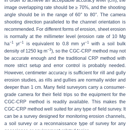
In order to achieve an acceptable accuracy level (cm), the
image overlapping rate should be ≥ 70%, and the shooting
angle should be in the range of 60° to 80°. The camera
shooting direction paralleled to the channel orientation is
recommended. For different forms of erosion, sheet erosion
is normally at the millimeter level (erosion rate of 10 Mg
−1
−1
−1
ha
yr
is equivalent to 0.8 mm yr
with a soil bulk
−3
density of 1250 kg m
), so the CGC-CRP method may not
be accurate enough and the traditional CRP method with
more strict setup and error control is probably needed.
However, centimeter accuracy is sufficient for rill and gully
erosion studies, as rills and gullies are normally wider and
deeper than 1 cm. Many field surveyors carry a consumer-
grade camera for their field trips so the equipment for the
CGC-CRP method is readily available. This makes the
CGC-CRP method well suited for any type of field survey. It
can be a survey designed for monitoring erosion channels,
a soil survey or a reconnaissance type of survey for any