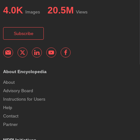
4.0K
20.5M
Images
Views
Subscribe
About Encyclopedia
About
Advisory Board
Instructions for Users
Help
Contact
Partner
MDPI Initiatives