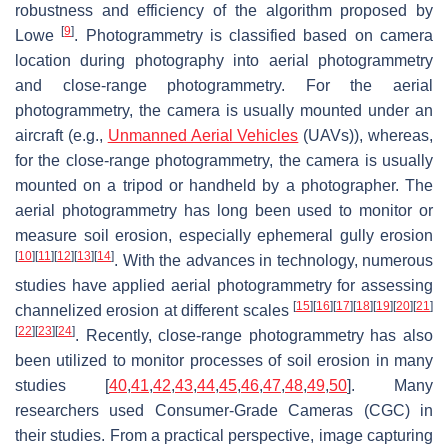
robustness and efficiency of the algorithm proposed by
[
9
]
Lowe
. Photogrammetry is classified based on camera
location during photography into aerial photogrammetry
and close-range photogrammetry. For the aerial
photogrammetry, the camera is usually mounted under an
aircraft (e.g.,
Unmanned Aerial Vehicles
(UAVs)), whereas,
for the close-range photogrammetry, the camera is usually
mounted on a tripod or handheld by a photographer. The
aerial photogrammetry has long been used to monitor or
measure soil erosion, especially ephemeral gully erosion
[
10
]
[
11
]
[
12
]
[
13
]
[
14
]
. With the advances in technology, numerous
studies have applied aerial photogrammetry for assessing
[
15
]
[
16
]
[
17
]
[
18
]
[
19
]
[
20
]
[
21
]
channelized erosion at different scales
[
22
]
[
23
]
[
24
]
. Recently, close-range photogrammetry has also
been utilized to monitor processes of soil erosion in many
studies [
40
,
41
,
42
,
43
,
44
,
45
,
46
,
47
,
48
,
49
,
50
]. Many
researchers used Consumer-Grade Cameras (CGC) in
their studies. From a practical perspective, image capturing