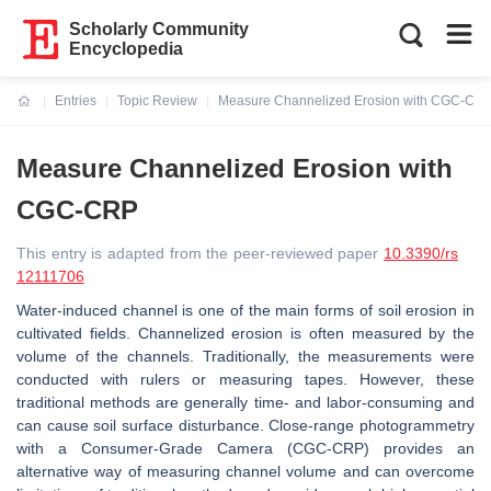
Scholarly Community
Encyclopedia
Entries
Topic Review
Measure Channelized Erosion with CGC-CR
Current:
Measure Channelized Erosion with
CGC-CRP
This entry is adapted from the peer-reviewed paper
10.3390/rs
12111706
Water-induced channel is one of the main forms of soil erosion in
cultivated fields. Channelized erosion is often measured by the
volume of the channels. Traditionally, the measurements were
conducted with rulers or measuring tapes. However, these
traditional methods are generally time- and labor-consuming and
can cause soil surface disturbance. Close-range photogrammetry
with a Consumer-Grade Camera (CGC-CRP) provides an
alternative way of measuring channel volume and can overcome