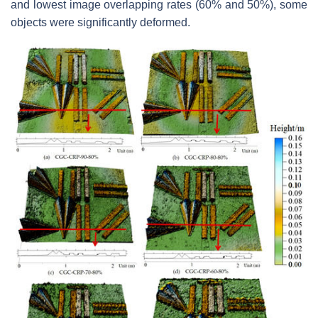
and lowest image overlapping rates (60% and 50%), some
objects were significantly deformed.