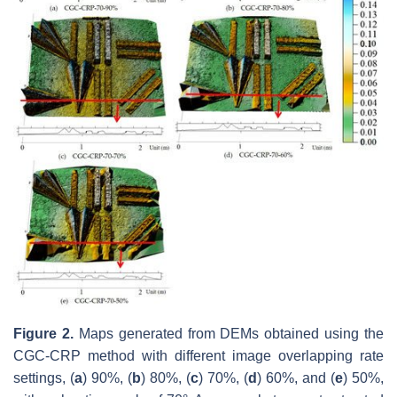
Figure 2.
Maps generated from DEMs obtained using the
CGC-CRP method with different image overlapping rate
settings, (
a
) 90%, (
b
) 80%, (
c
) 70%, (
d
) 60%, and (
e
) 50%,