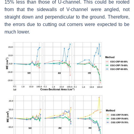
15% less than those of U-channel. This could be rooted
from that the sidewalls of V-channel were angled, not
straight down and perpendicular to the ground. Therefore,
the errors due to cutting out corners were expected to be
much lower.