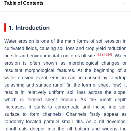
Table of Contents
1. Introduction
Water erosion is one of the main forms of soil erosion in
cultivated fields, causing soil loss and crop yield reduction
[
1
]
[
2
]
[
3
]
[
4
]
on site and environmental concerns off-site
. Water
erosion is often shown as morphological changes or
resultant morphological features. At the beginning of a
water erosion event, erosion can be caused by raindrop
splashing and surface runoff (in the form of sheet flow). It
results in relatively uniform soil loss across the slope,
which is termed sheet erosion. As the runoff depth
increases, it starts to concentrate and incise into soil
surface to form channels. Channels firstly appear as
randomly located parallel small rills. As a rill develops,
runoff cuts deeper into the rill bottom and widens the