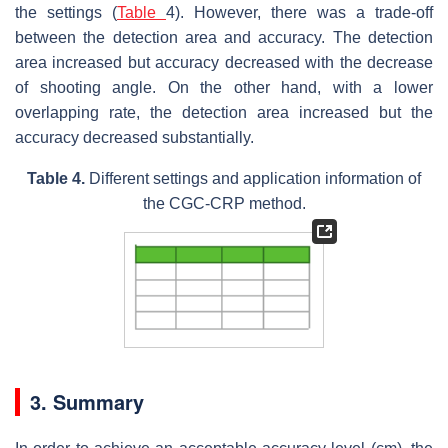
the settings (
Table
4). However, there was a trade-off
between the detection area and accuracy. The detection
area increased but accuracy decreased with the decrease
of shooting angle. On the other hand, with a lower
overlapping rate, the detection area increased but the
accuracy decreased substantially.
Table 4.
Different settings and application information of
the CGC-CRP method.
3. Summary