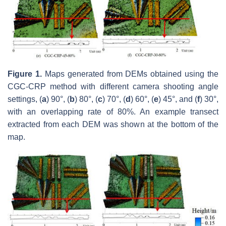
Figure 1.
Maps generated from DEMs obtained using the
CGC-CRP method with different camera shooting angle
settings, (
a
) 90°, (
b
) 80°, (
c
) 70°, (
d
) 60°, (
e
) 45°, and (
f
) 30°,
with an overlapping rate of 80%. An example transect
extracted from each DEM was shown at the bottom of the
map.