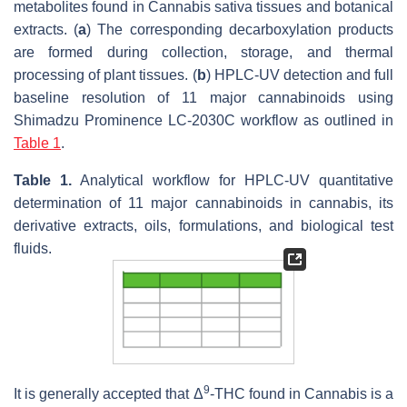
metabolites found in
Cannabis sativa
tissues and botanical
extracts. (
a
) The corresponding decarboxylation products
are formed during collection, storage, and thermal
processing of plant tissues. (
b
) HPLC-UV detection and full
baseline resolution of 11 major cannabinoids using
Shimadzu Prominence LC-2030C workflow as outlined in
Table 1
.
Table 1.
Analytical workflow for HPLC-UV quantitative
determination of 11 major cannabinoids in cannabis, its
derivative extracts, oils, formulations, and biological test
fluids.
9
It is generally accepted that Δ
-THC found in
Cannabis
is a