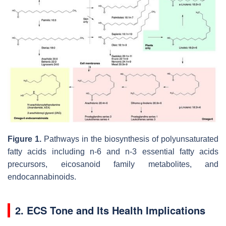
Figure 1.
Pathways in the biosynthesis of polyunsaturated
fatty acids including n-6 and n-3 essential fatty acids
precursors, eicosanoid family metabolites, and
endocannabinoids.
2. ECS Tone and Its Health Implications