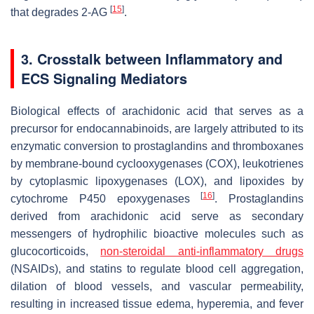
[
15
]
that degrades 2-AG
.
3. Crosstalk between Inflammatory and
ECS Signaling Mediators
Biological effects of arachidonic acid that serves as a
precursor for endocannabinoids, are largely attributed to its
enzymatic conversion to prostaglandins and thromboxanes
by membrane-bound cyclooxygenases (COX), leukotrienes
by cytoplasmic lipoxygenases (LOX), and lipoxides by
[
16
]
cytochrome P450 epoxygenases
. Prostaglandins
derived from arachidonic acid serve as secondary
messengers of hydrophilic bioactive molecules such as
glucocorticoids,
non-steroidal anti-inflammatory drugs
(NSAIDs), and statins to regulate blood cell aggregation,
dilation of blood vessels, and vascular permeability,
resulting in increased tissue edema, hyperemia, and fever