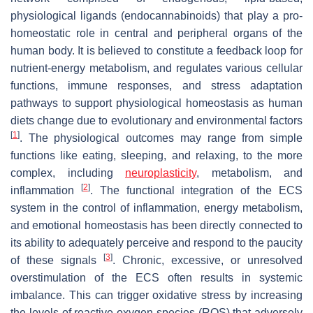
physiological ligands (endocannabinoids) that play a pro-
homeostatic role in central and peripheral organs of the
human body. It is believed to constitute a feedback loop for
nutrient-energy metabolism, and regulates various cellular
functions, immune responses, and stress adaptation
pathways to support physiological homeostasis as human
diets change due to evolutionary and environmental factors
[
1
]
. The physiological outcomes may range from simple
functions like eating, sleeping, and relaxing, to the more
complex, including
neuroplasticity
, metabolism, and
[
2
]
inflammation
. The functional integration of the ECS
system in the control of inflammation, energy metabolism,
and emotional homeostasis has been directly connected to
its ability to adequately perceive and respond to the paucity
[
3
]
of these signals
. Chronic, excessive, or unresolved
overstimulation of the ECS often results in systemic
imbalance. This can trigger oxidative stress by increasing
the levels of reactive oxygen species (ROS) that adversely