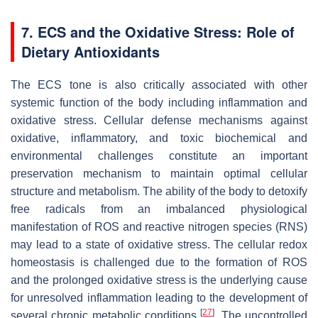
7. ECS and the Oxidative Stress: Role of
Dietary Antioxidants
The ECS tone is also critically associated with other
systemic function of the body including inflammation and
oxidative stress. Cellular defense mechanisms against
oxidative, inflammatory, and toxic biochemical and
environmental challenges constitute an important
preservation mechanism to maintain optimal cellular
structure and metabolism. The ability of the body to detoxify
free radicals from an imbalanced physiological
manifestation of ROS and reactive nitrogen species (RNS)
may lead to a state of oxidative stress. The cellular redox
homeostasis is challenged due to the formation of ROS
and the prolonged oxidative stress is the underlying cause
for unresolved inflammation leading to the development of
[
27
]
several chronic metabolic conditions
. The uncontrolled