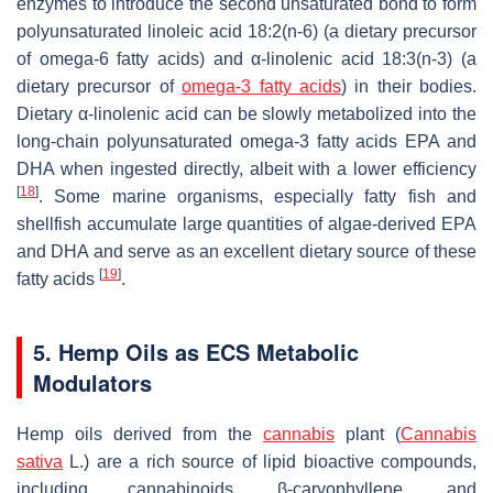
enzymes to introduce the second unsaturated bond to form
polyunsaturated linoleic acid 18:2(n-6) (a dietary precursor
of omega-6 fatty acids) and α-linolenic acid 18:3(n-3) (a
dietary precursor of
omega-3 fatty acids
) in their bodies.
Dietary α-linolenic acid can be slowly metabolized into the
long-chain polyunsaturated omega-3 fatty acids EPA and
DHA when ingested directly, albeit with a lower efficiency
[
18
]
. Some marine organisms, especially fatty fish and
shellfish accumulate large quantities of algae-derived EPA
and DHA and serve as an excellent dietary source of these
[
19
]
fatty acids
.
5. Hemp Oils as ECS Metabolic
Modulators
Hemp oils derived from the
cannabis
plant (
Cannabis
sativa
L.) are a rich source of lipid bioactive compounds,
including cannabinoids, β-caryophyllene, and