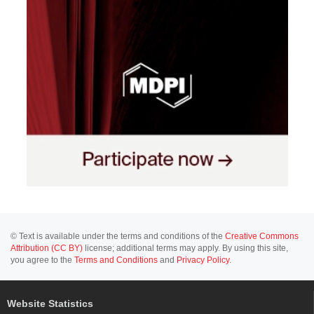
© Text is available under the terms and conditions of the
Creative Commons
Attribution (CC BY)
license; additional terms may apply. By using this site,
you agree to the
Terms and Conditions
and
Privacy Policy
.
Website Statistics