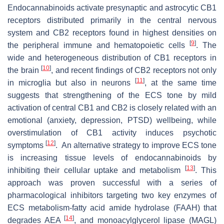
Endocannabinoids activate presynaptic and astrocytic CB1
receptors distributed primarily in the central nervous
system and CB2 receptors found in highest densities on
[
9
]
the peripheral immune and hematopoietic cells
. The
wide and heterogeneous distribution of CB1 receptors in
[
10
]
the brain
, and recent findings of CB2 receptors not only
[
11
]
in microglia but also in neurons
, at the same time
suggests that strengthening of the ECS tone by mild
activation of central CB1 and CB2 is closely related with an
emotional (anxiety, depression, PTSD) wellbeing, while
overstimulation of CB1 activity induces psychotic
[
12
]
symptoms
. An alternative strategy to improve ECS tone
is increasing tissue levels of endocannabinoids by
[
13
]
inhibiting their cellular uptake and metabolism
. This
approach was proven successful with a series of
pharmacological inhibitors targeting two key enzymes of
ECS metabolism-fatty acid amide hydrolase (FAAH) that
[
14
]
degrades AEA
, and monoacylglycerol lipase (MAGL)