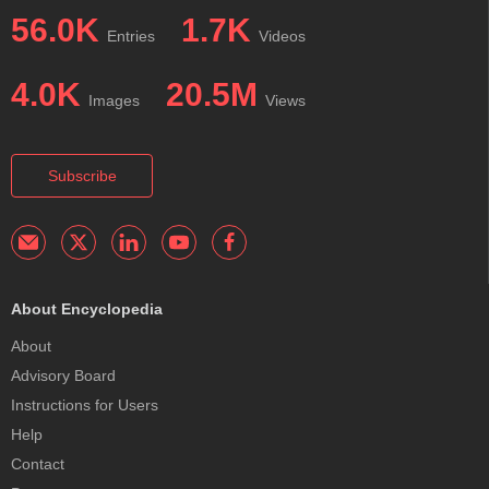
56.0K
1.7K
Entries
Videos
4.0K
20.5M
Images
Views
Subscribe
About Encyclopedia
About
Advisory Board
Instructions for Users
Help
Contact