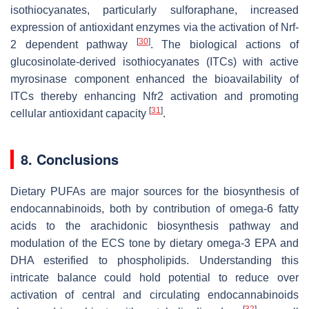
isothiocyanates, particularly sulforaphane, increased
expression of antioxidant enzymes via the activation of Nrf-
[
30
]
2 dependent pathway
. The biological actions of
glucosinolate-derived isothiocyanates (ITCs) with active
myrosinase component enhanced the bioavailability of
ITCs thereby enhancing Nfr2 activation and promoting
[
31
]
cellular antioxidant capacity
.
8. Conclusions
Dietary PUFAs are major sources for the biosynthesis of
endocannabinoids, both by contribution of omega-6 fatty
acids to the arachidonic biosynthesis pathway and
modulation of the ECS tone by dietary omega-3 EPA and
DHA esterified to phospholipids. Understanding this
intricate balance could hold potential to reduce over
activation of central and circulating endocannabinoids
[
32
]