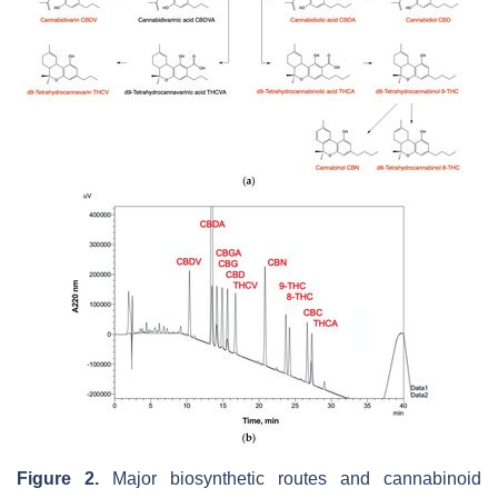
Figure 2.
Major biosynthetic routes and cannabinoid