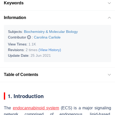
Keywords
Information
Subjects:
Biochemistry & Molecular Biology
Contributor
:
Carolina Carlisle
View Times:
1.1K
Revisions:
2 times
(View History)
Update Date:
25 Jun 2021
Table of Contents
1. Introduction
The
endocannabinoid system
(ECS) is a major signaling
network comprised of endogenous, lipid-based,