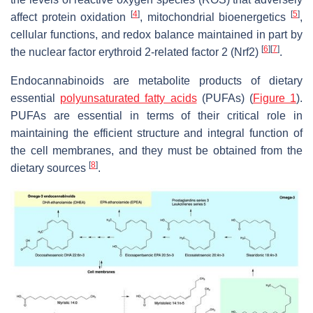
[
4
]
[
5
]
affect protein oxidation
, mitochondrial bioenergetics
,
cellular functions, and redox balance maintained in part by
[
6
]
[
7
]
the nuclear factor erythroid 2-related factor 2 (Nrf2)
.
Endocannabinoids are metabolite products of dietary
essential
polyunsaturated fatty acids
(PUFAs) (
Figure 1
).
PUFAs are essential in terms of their critical role in
maintaining the efficient structure and integral function of
the cell membranes, and they must be obtained from the
[
8
]
dietary sources
.