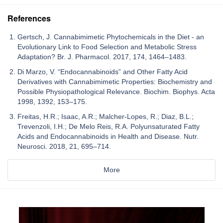
References
Gertsch, J. Cannabimimetic Phytochemicals in the Diet - an
Evolutionary Link to Food Selection and Metabolic Stress
Adaptation? Br. J. Pharmacol. 2017, 174, 1464–1483.
Di Marzo, V. “Endocannabinoids” and Other Fatty Acid
Derivatives with Cannabimimetic Properties: Biochemistry and
Possible Physiopathological Relevance. Biochim. Biophys. Acta
1998, 1392, 153–175.
Freitas, H.R.; Isaac, A.R.; Malcher-Lopes, R.; Diaz, B.L.;
Trevenzoli, I.H.; De Melo Reis, R.A. Polyunsaturated Fatty
Acids and Endocannabinoids in Health and Disease. Nutr.
Neurosci. 2018, 21, 695–714.
More