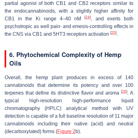
partial agonist of both CB1 and CB2 receptors similar to
the endocannabinoids, with a slightly higher affinity for
[
24
]
CB1 in the
Ki
range 4–40 nM
, and exerts both
psychotropic as well pain- and emesis-controlling effects in
[
25
]
the CNS via CB1 and 5HT3 receptors activation
.
6. Phytochemical Complexity of Hemp
Oils
Overall, the hemp plant produces in excess of 140
cannabinoids that determine its potency and over 100
[
26
]
terpenes that define its distinctive flavor and aroma
. A
typical high-resolution high-performance liquid
chromatography (HPLC) analytical method with UV
detection is capable of a full baseline resolution of 11 major
cannabinoids including their native (acid) and neutral
(decarboxylated) forms (
Figure 2
b).