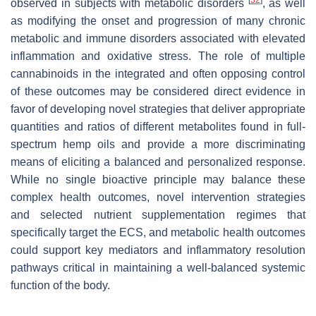
observed in subjects with metabolic disorders
, as well
as modifying the onset and progression of many chronic
metabolic and immune disorders associated with elevated
inflammation and oxidative stress. The role of multiple
cannabinoids in the integrated and often opposing control
of these outcomes may be considered direct evidence in
favor of developing novel strategies that deliver appropriate
quantities and ratios of different metabolites found in full-
spectrum hemp oils and provide a more discriminating
means of eliciting a balanced and personalized response.
While no single bioactive principle may balance these
complex health outcomes, novel intervention strategies
and selected nutrient supplementation regimes that
specifically target the ECS, and metabolic health outcomes
could support key mediators and inflammatory resolution
pathways critical in maintaining a well-balanced systemic
function of the body.