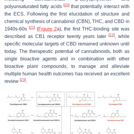
[
20
]
polyunsaturated fatty acids
that potentially interact with
the ECS. Following the first elucidation of structure and
chemical synthesis of cannabinol (CBN), THC, and CBD in
[
21
]
1940s-60s
(
Figure 2
a), the first THC-binding site was
[
22
]
described as CB1 receptor twenty years later
, while
specific molecular targets of CBD remained unknown until
today. The therapeutic potential of cannabinoids, both as
single bioactive agents and in combination with other
bioactive plant compounds, to manage and alleviate
multiple human health outcomes has received an excellent
[
23
]
review
.