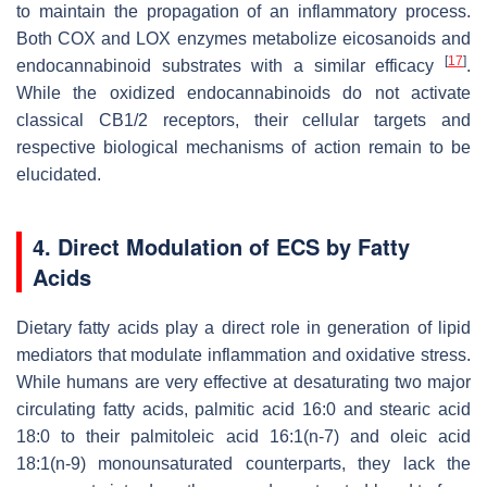
to maintain the propagation of an inflammatory process.
Both COX and LOX enzymes metabolize eicosanoids and
[
17
]
endocannabinoid substrates with a similar efficacy
.
While the oxidized endocannabinoids do not activate
classical CB1/2 receptors, their cellular targets and
respective biological mechanisms of action remain to be
elucidated.
4. Direct Modulation of ECS by Fatty
Acids
Dietary fatty acids play a direct role in generation of lipid
mediators that modulate inflammation and oxidative stress.
While humans are very effective at desaturating two major
circulating fatty acids, palmitic acid 16:0 and stearic acid
18:0 to their palmitoleic acid 16:1(n-7) and oleic acid
18:1(n-9) monounsaturated counterparts, they lack the