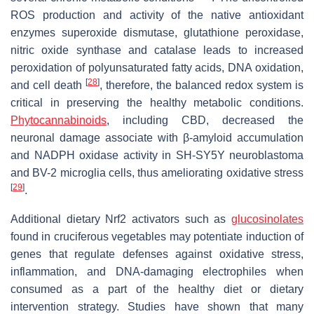
ROS production and activity of the native antioxidant
enzymes superoxide dismutase, glutathione peroxidase,
nitric oxide synthase and catalase leads to increased
peroxidation of polyunsaturated fatty acids, DNA oxidation,
[
28
]
and cell death
, therefore, the balanced redox system is
critical in preserving the healthy metabolic conditions.
Phytocannabinoids
, including CBD, decreased the
neuronal damage associate with β-amyloid accumulation
and NADPH oxidase activity in SH-SY5Y neuroblastoma
and BV-2 microglia cells, thus ameliorating oxidative stress
[
29
]
.
Additional dietary Nrf2 activators such as
glucosinolates
found in cruciferous vegetables may potentiate induction of
genes that regulate defenses against oxidative stress,
inflammation, and DNA-damaging electrophiles when
consumed as a part of the healthy diet or dietary
intervention strategy. Studies have shown that many