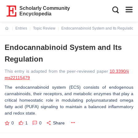
Scholarly Community
Encyclopedia
Entries
Topic Review
Endocannabinoid System and Its Regulation
Current:
Endocannabinoid System and Its
Regulation
This entry is adapted from the peer-reviewed paper
10.3390/ij
ms22115479
The endocannabinoid system (ECS) consists of endogenous
cannabinoids, their receptors, and metabolic enzymes that play a
critical homeostatic role in modulating polyunsaturated omega
fatty acid (PUFA) signaling to maintain a balanced inflammatory
and redox state.
0
1
0
Share