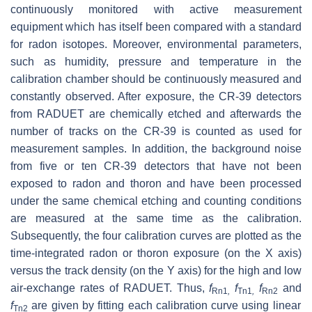
continuously monitored with active measurement
equipment which has itself been compared with a standard
for radon isotopes. Moreover, environmental parameters,
such as humidity, pressure and temperature in the
calibration chamber should be continuously measured and
constantly observed. After exposure, the CR-39 detectors
from RADUET are chemically etched and afterwards the
number of tracks on the CR-39 is counted as used for
measurement samples. In addition, the background noise
from five or ten CR-39 detectors that have not been
exposed to radon and thoron and have been processed
under the same chemical etching and counting conditions
are measured at the same time as the calibration.
Subsequently, the four calibration curves are plotted as the
time-integrated radon or thoron exposure (on the X axis)
versus the track density (on the Y axis) for the high and low
air-exchange rates of RADUET. Thus,
f
f
f
and
Rn1
,
Tn1
,
Rn2
f
are given by fitting each calibration curve using linear
Tn2