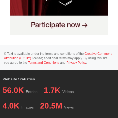
© Text is available under the terms and conditions of the
Creative Commons
Attribution (CC BY)
license; additional terms may apply. By using this site,
you agree to the
Terms and Conditions
and
Privacy Policy
.
Website Statistics
56.0K
1.7K
Entries
Videos
4.0K
20.5M
Images
Views