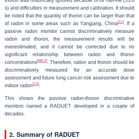
thoron was historically ignored because of its half-life (55.6
s) and difficulties in measurement and calibration. It should
be noted that the quantity of thoron can be larger than that
[
11
]
of radon in some areas such as Yangjang, China
. If a
passive radon monitor cannot discriminatively measure
radon and thoron, the measurement results will be
overestimated, and it cannot be corrected due to no
significant relationship between radon and thoron
[
8
]
[
12
]
concentrations
. Therefore, radon and thoron should be
discriminatively measured for an accurate dose
assessment and future lung cancer risk assessment due to
[
13
]
indoor radon
.
This shows the passive radon-thoron discriminative
monitors named a RADUET developed in a couple of
decades.
2. Summary of RADUET