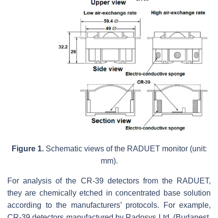
Figure 1.
Schematic views of the RADUET monitor (unit:
mm).
For analysis of the CR-39 detectors from the RADUET,
they are chemically etched in concentrated base solution
according to the manufacturers’ protocols. For example,
CR-39 detectors manufactured by Radosys Ltd. (Budapest,