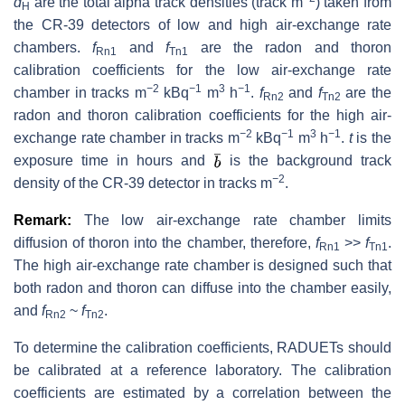
d
are the total alpha track densities (track m
) taken from
H
the CR-39 detectors of low and high air-exchange rate
chambers.
f
and
f
are the radon and thoron
Rn1
Tn1
calibration coefficients for the low air-exchange rate
−
2
−
1
3
−
1
chamber in tracks m
kBq
m
h
.
f
and
f
are the
Rn2
Tn2
radon and thoron calibration coefficients for the high air-
−
2
−
1
3
−
1
exchange rate chamber in tracks m
kBq
m
h
.
t
is the
exposure time in hours and
is the background track
−
2
density of the CR-39 detector in tracks m
.
Remark:
The low air-exchange rate chamber limits
diffusion of thoron into the chamber, therefore,
f
>>
f
.
Rn1
Tn1
The high air-exchange rate chamber is designed such that
both radon and thoron can diffuse into the chamber easily,
and
f
~
f
.
Rn2
Tn2
To determine the calibration coefficients, RADUETs should
be calibrated at a reference laboratory. The calibration
coefficients are estimated by a correlation between the