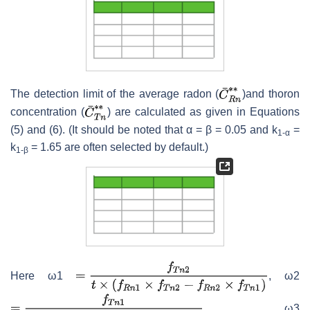
The detection limit of the average radon (
)and thoron
concentration (
)
are calculated as given in Equations
(5) and (6). (It should be noted that α = β = 0.05 and k
=
1-α
k
= 1.65 are often selected by default.)
1-β
Here ω1
, ω2
, ω3