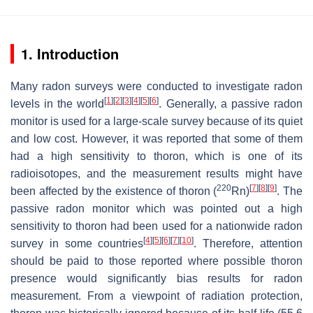
1. Introduction
Many radon surveys were conducted to investigate radon
[
1
]
[
2
]
[
3
]
[
4
]
[
5
]
[
6
]
levels in the world
. Generally, a passive radon
monitor is used for a large-scale survey because of its quiet
and low cost. However, it was reported that some of them
had a high sensitivity to thoron, which is one of its
radioisotopes, and the measurement results might have
220
[
7
]
[
8
]
[
9
]
been affected by the existence of thoron (
Rn)
. The
passive radon monitor which was pointed out a high
sensitivity to thoron had been used for a nationwide radon
[
4
]
[
5
]
[
6
]
[
7
]
[
10
]
survey in some countries
. Therefore, attention
should be paid to those reported where possible thoron
presence would significantly bias results for radon
measurement. From a viewpoint of radiation protection,