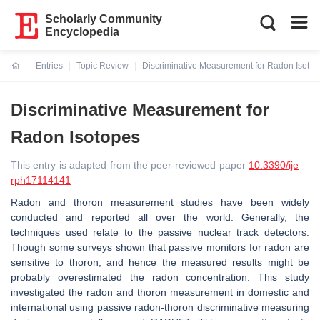
Scholarly Community
Encyclopedia
Entries
Topic Review
Discriminative Measurement for Radon Isoto
Current:
Discriminative Measurement for
Radon Isotopes
This entry is adapted from the peer-reviewed paper
10.3390/ije
rph17114141
Radon and thoron measurement studies have been widely
conducted and reported all over the world. Generally, the
techniques used relate to the passive nuclear track detectors.
Though some surveys shown that passive monitors for radon are
sensitive to thoron, and hence the measured results might be
probably overestimated the radon concentration. This study
investigated the radon and thoron measurement in domestic and
international using passive radon-thoron discriminative measuring