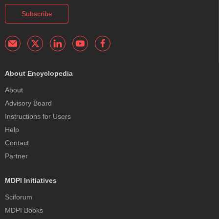
Subscribe
About Encyclopedia
About
Advisory Board
Instructions for Users
Help
Contact
Partner
MDPI Initiatives
Sciforum
MDPI Books