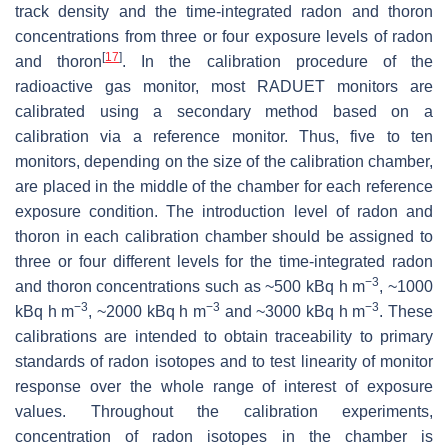
track density and the time-integrated radon and thoron
concentrations from three or four exposure levels of radon
[
17
]
and thoron
. In the calibration procedure of the
radioactive gas monitor, most RADUET monitors are
calibrated using a secondary method based on a
calibration via a reference monitor. Thus, five to ten
monitors, depending on the size of the calibration chamber,
are placed in the middle of the chamber for each reference
exposure condition. The introduction level of radon and
thoron in each calibration chamber should be assigned to
three or four different levels for the time-integrated radon
−3
and thoron concentrations such as ~500 kBq h m
, ~1000
−3
−3
−3
kBq h m
, ~2000 kBq h m
and ~3000 kBq h m
. These
calibrations are intended to obtain traceability to primary
standards of radon isotopes and to test linearity of monitor
response over the whole range of interest of exposure
values. Throughout the calibration experiments,
concentration of radon isotopes in the chamber is