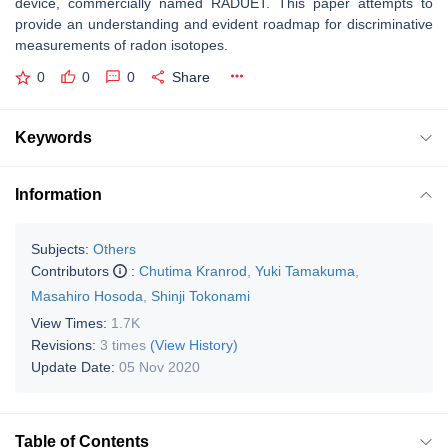
device, commercially named RADUET. This paper attempts to
provide an understanding and evident roadmap for discriminative
measurements of radon isotopes.
0
0
0
Share
Keywords
Information
Subjects:
Others
Contributors
:
Chutima Kranrod
,
Yuki Tamakuma
,
Masahiro Hosoda
,
Shinji Tokonami
View Times:
1.7K
Revisions:
3 times
(View History)
Update Date:
05 Nov 2020
Table of Contents