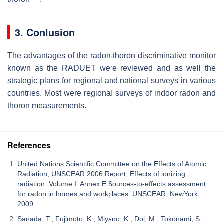
3. Conlusion
The advantages of the radon-thoron discriminative monitor
known as the RADUET were reviewed and as well the
strategic plans for regional and national surveys in various
countries. Most were regional surveys of indoor radon and
thoron measurements.
References
United Nations Scientific Committee on the Effects of Atomic
Radiation, UNSCEAR 2006 Report, Effects of ionizing
radiation. Volume I: Annex E Sources-to-effects assessment
for radon in homes and workplaces. UNSCEAR, NewYork,
2009.
Sanada, T.; Fujimoto, K.; Miyano, K.; Doi, M.; Tokonami, S.;