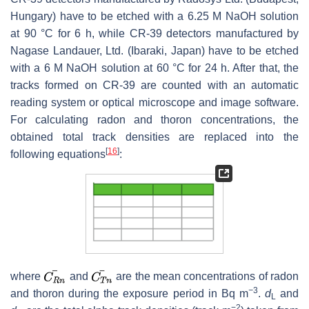
Hungary) have to be etched with a 6.25 M NaOH solution
at 90 °C for 6 h, while CR-39 detectors manufactured by
Nagase Landauer, Ltd. (Ibaraki, Japan) have to be etched
with a 6 M NaOH solution at 60 °C for 24 h. After that, the
tracks formed on CR-39 are counted with an automatic
reading system or optical microscope and image software.
For calculating radon and thoron concentrations, the
obtained total track densities are replaced into the
[
16
]
following equations
:
where
and
are the mean concentrations of radon
−
3
and thoron during the exposure period in Bq m
.
d
and
L
−2