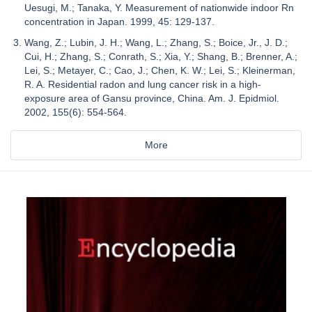
Uesugi, M.; Tanaka, Y. Measurement of nationwide indoor Rn
concentration in Japan. 1999, 45: 129-137.
Wang, Z.; Lubin, J. H.; Wang, L.; Zhang, S.; Boice, Jr., J. D.;
Cui, H.; Zhang, S.; Conrath, S.; Xia, Y.; Shang, B.; Brenner, A.;
Lei, S.; Metayer, C.; Cao, J.; Chen, K. W.; Lei, S.; Kleinerman,
R. A. Residential radon and lung cancer risk in a high-
exposure area of Gansu province, China. Am. J. Epidmiol.
2002, 155(6): 554-564.
More