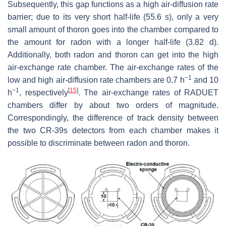
Subsequently, this gap functions as a high air-diffusion rate
barrier; due to its very short half-life (55.6 s), only a very
small amount of thoron goes into the chamber compared to
the amount for radon with a longer half-life (3.82 d).
Additionally, both radon and thoron can get into the high
air-exchange rate chamber. The air-exchange rates of the
−1
low and high air-diffusion rate chambers are 0.7 h
and 10
−1
[
15
]
h
, respectively
. The air-exchange rates of RADUET
chambers differ by about two orders of magnitude.
Correspondingly, the difference of track density between
the two CR-39s detectors from each chamber makes it
possible to discriminate between radon and thoron.