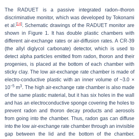
The RADUET is a passive integrated radon–thoron
discriminative monitor, which was developed by Tokonami
[
14
]
et al.
. Schematic drawings of the RADUET monitor are
shown in Figure 1. It has double plastic chambers with
different air-exchange rates or air-diffusion rates. A CR-39
(the allyl diglycol carbonate) detector, which is used to
detect alpha particles emitted from radon, thoron and their
progenies, is placed at the bottom of each chamber with
sticky clay. The low air-exchange rate chamber is made of
electro-conductive plastic with an inner volume of ~3.0 ×
−5
3
10
m
. The high air-exchange rate chamber is also made
of the same plastic material, but it has six holes in the wall
and has an electroconductive sponge covering the holes to
prevent radon and thoron decay products and aerosols
from going into the chamber. Thus, radon gas can diffuse
into the low air-exchange rate chamber through an invisible
gap between the lid and the bottom of the chamber.