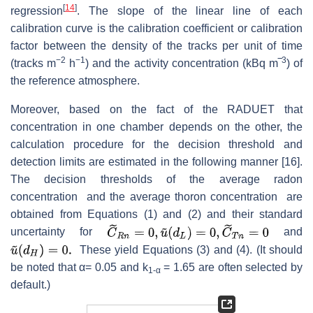
[
14
]
regression
. The slope of the linear line of each
calibration curve is the calibration coefficient or calibration
factor between the density of the tracks per unit of time
−2
−1
3
(tracks m
h
) and the activity concentration (kBq m‾
) of
the reference atmosphere.
Moreover, based on the fact of the RADUET that
concentration in one chamber depends on the other, the
calculation procedure for the decision threshold and
detection limits are estimated in the following manner [16].
The decision thresholds of the average radon
concentration and the average thoron concentration are
obtained from Equations (1) and (2) and their standard
uncertainty for
and
These yield Equations (3) and (4). (It should
be noted that α= 0.05 and k
= 1.65 are often selected by
1-α
default.)