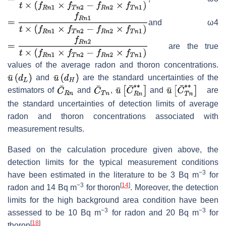
and ω4
are the true
values of the average radon and thoron concentrations.
and
are the standard uncertainties of the
estimators of
and
,
and
are
the standard uncertainties of detection limits of average
radon and thoron concentrations associated with
measurement results.
Based on the calculation procedure given above, the
detection limits for the typical measurement conditions
−3
have been estimated in the literature to be 3 Bq m
for
−3
[
14
]
radon and 14 Bq m
for thoron
. Moreover, the detection
limits for the high background area condition have been
−3
−3
assessed to be 10 Bq m
for radon and 20 Bq m
for
[
18
]
thoron
.