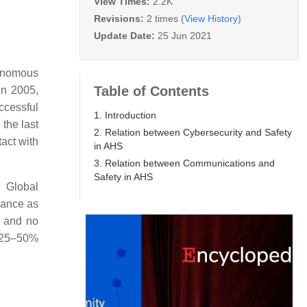
View Times:
2.2K
Revisions:
2 times
(View History)
Update Date:
25 Jun 2021
tonomous
Table of Contents
in 2005,
ccessful
1. Introduction
the last
2. Relation between Cybersecurity and Safety
act with
in AHS
3. Relation between Communications and
Safety in AHS
, Global
mance as
e and no
h 25–50%