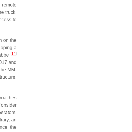
e remote
e truck,
ccess to
m on the
loping a
[
14
]
Labbe
2017 and
t the MM-
ructure,
proaches
 Consider
erators.
rary, an
nce, the