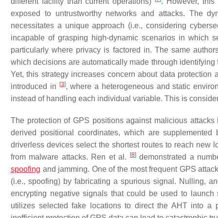
different facility than current operations)
. However, this 
exposed to untrustworthy networks and attacks. The dy
necessitates a unique approach (i.e., considering cybers
incapable of grasping high-dynamic scenarios in which se
particularly where privacy is factored in. The same autho
which decisions are automatically made through identifying 
Yet, this strategy increases concern about data protection a
[
3
]
introduced in
, where a heterogeneous and static environ
instead of handling each individual variable. This is consider
The protection of GPS positions against malicious attack
derived positional coordinates, which are supplemented 
driverless devices select the shortest routes to reach new l
[
8
]
from malware attacks. Ren et al.
demonstrated a number 
spoofing
and jamming. One of the most frequent GPS attacks is
(i.e., spoofing) by fabricating a spurious signal. Nulling
encrypting negative signals that could be used to launch 
utilizes selected fake locations to direct the AHT into a
inefficient protection of GPS data can lead to catastrophic tr