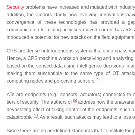
Security
problems have increased and mutated with Industry 4
addition, the authors clarify how evolving innovations have
convergence of these technologies has provided a gap 
communication to mining activities moved current hazards
introduced a potential for new attacks on the field equipment
CPS are dense heterogeneous systems that encompass vari
Hence, a CPS machine works on perceiving and analyzing the
based on the sensed data using intelligence decisions in a
making them susceptible to the same type of OT attacks
[
4
]
computing nodes and perceiving sensors
.
ATs are endpoints (e.g., sensors, actuators) connected t
[
5
]
tiers of security. The authors of
address how the unawarenes
devastating effect of taking control of the endpoints, such
[
4
]
catastrophic
. As a result, such attacks may lead to a loss of
Since there are no predefined standards that constitute the p