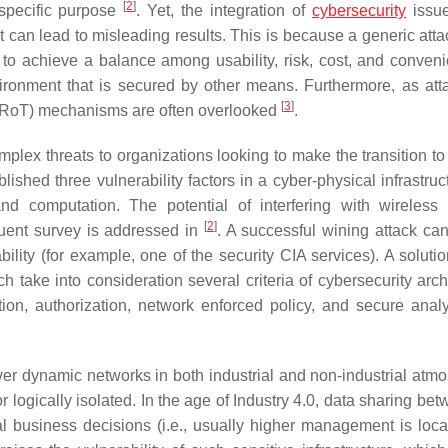
[
2
]
 specific purpose
. Yet, the integration of
cybersecurity
issue
 can lead to misleading results. This is because a generic atta
 to achieve a balance among usability, risk, cost, and conve
ironment that is secured by other means. Furthermore, as att
[
3
]
 (RoT) mechanisms are often overlooked
.
lex threats to organizations looking to make the transition t
lished three vulnerability factors in a cyber-physical infrastruc
nd computation. The potential of interfering with wireless
[
2
]
uent survey is addressed in
. A successful wining attack ca
bility (for example, one of the security CIA services). A soluti
ch take into consideration several criteria of cybersecurity arch
ation, authorization, network enforced policy, and secure analy
er dynamic networks in both industrial and non-industrial atm
r logically isolated. In the age of Industry 4.0, data sharing be
l business decisions (i.e., usually higher management is loca