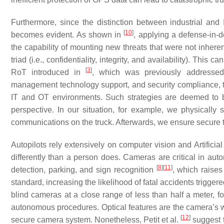
Furthermore, since the distinction between industrial an
[
10
]
becomes evident. As shown in
, applying a defense-in-d
the capability of mounting new threats that were not inheren
triad (i.e., confidentiality, integrity, and availability). Th
[
3
]
RoT introduced in
, which was previously addressed.
management technology support, and security compliance, th
IT and OT environments. Such strategies are deemed to 
perspective. In our situation, for example, we physically
communications on the truck. Afterwards, we ensure secure
Autopilots rely extensively on computer vision and Artificia
differently than a person does. Cameras are critical in auto
[
8
]
[
11
]
detection, parking, and sign recognition
, which raises
standard, increasing the likelihood of fatal accidents triggere
blind cameras at a close range of less than half a meter, fo
autonomous procedures. Optical features are the camera’s we
[
12
]
secure camera system. Nonetheless, Petit et al.
suggest t