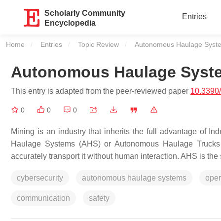
Scholarly Community
Entries
Encyclopedia
Home
Entries
Topic Review
Current:
Autonomous Haulage Syst
Autonomous Haulage Syst
This entry is adapted from the peer-reviewed paper
10.3390/
0
0
0
Mining is an industry that inherits the full advantage of I
Haulage Systems (AHS) or Autonomous Haulage Trucks (
accurately transport it without human interaction. AHS is the 
cybersecurity
autonomous haulage systems
oper
communication
safety