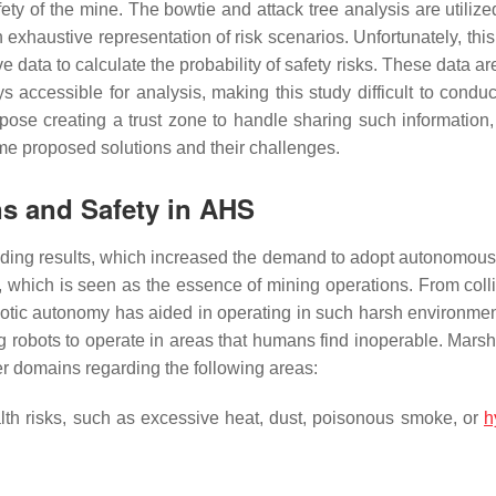
safety of the mine. The bowtie and attack tree analysis are utiliz
n exhaustive representation of risk scenarios. Unfortunately, th
e data to calculate the probability of safety risks. These data ar
 accessible for analysis, making this study difficult to conduct
ose creating a trust zone to handle sharing such information, 
ome proposed solutions and their challenges.
s and Safety in AHS
ding results, which increased the demand to adopt autonomous
 which is seen as the essence of mining operations. From colli
obotic autonomy has aided in operating in such harsh environmen
g robots to operate in areas that humans find inoperable. Marsha
r domains regarding the following areas:
lth risks, such as excessive heat, dust, poisonous smoke, or
h