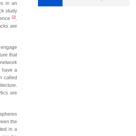
s in an
ck study
[
3
]
nience
.
acks are
o engage
ture that
 network
n have a
on called
itecture.
tics are
ospheres
tween the
ted in a