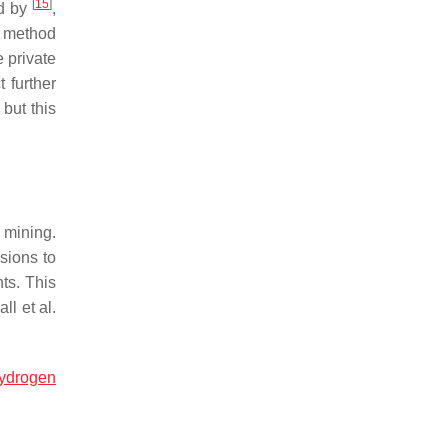
[
15
]
ed by
,
is method
e private
 further
but this
 mining.
sions to
ts. This
ll et al.
ydrogen