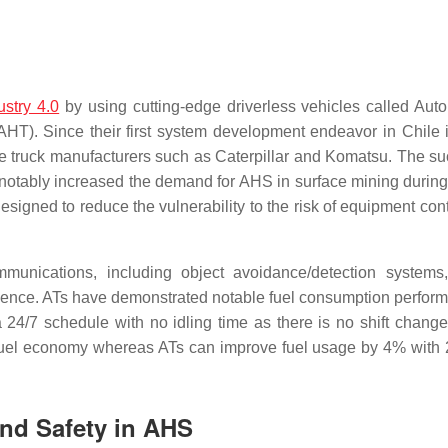
ustry 4.0
by using cutting-edge driverless vehicles called Au
). Since their first system development endeavor in Chile 
ge truck manufacturers such as Caterpillar and Komatsu. The su
notably increased the demand for AHS in surface mining during 
igned to reduce the vulnerability to the risk of equipment cont
unications, including object avoidance/detection systems
ligence. ATs have demonstrated notable fuel consumption perfor
a 24/7 schedule with no idling time as there is no shift chang
f fuel economy whereas ATs can improve fuel usage by 4% wit
and Safety in AHS