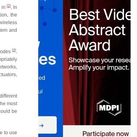
[
2
]
d in
. In
ion, the
ireless
stem and
[
3
]
 nodes
.
priately
etworks,
tuators,
ifferent
the most
could be
le to use