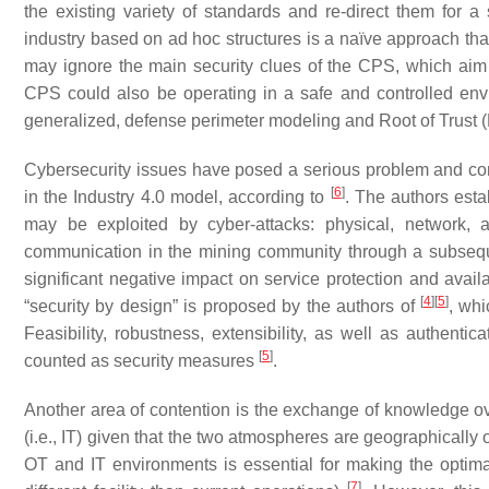
the existing variety of standards and re-direct them for a
industry based on ad hoc structures is a naïve approach that
may ignore the main security clues of the CPS, which aim
CPS could also be operating in a safe and controlled env
generalized, defense perimeter modeling and Root of Trust
Cybersecurity issues have posed a serious problem and comp
[
6
]
in the Industry 4.0 model, according to
. The authors estab
may be exploited by cyber-attacks: physical, network, a
communication in the mining community through a subseq
significant negative impact on service protection and availa
[
4
]
[
5
]
“security by design” is proposed by the authors of
, whi
Feasibility, robustness, extensibility, as well as authentic
[
5
]
counted as security measures
.
Another area of contention is the exchange of knowledge ov
(i.e., IT) given that the two atmospheres are geographically o
OT and IT environments is essential for making the optima
[
7
]