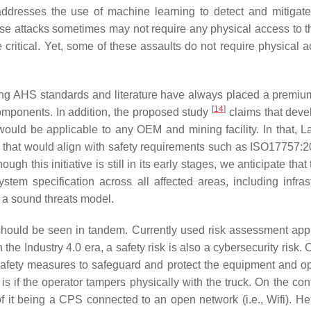
addresses the use of machine learning to detect and mitigat
ese attacks sometimes may not require any physical access to th
critical. Yet, some of these assaults do not require physical a
ing AHS standards and literature have always placed a premiu
[
14
]
components. In addition, the proposed study
claims that deve
would be applicable to any OEM and mining facility. In that, 
 that would align with safety requirements such as ISO17757:
h this initiative is still in its early stages, we anticipate tha
stem specification across all affected areas, including infrast
 a sound threats model.
 should be seen in tandem. Currently used risk assessment ap
n the Industry 4.0 era, a safety risk is also a cybersecurity risk.
afety measures to safeguard and protect the equipment and op
 if the operator tampers physically with the truck. On the cont
 it being a CPS connected to an open network (i.e., Wifi). He