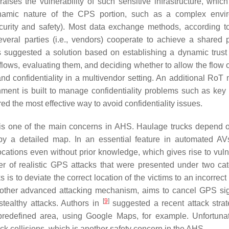
raises the vulnerability of such sensitive infrastructure, whic
namic nature of the CPS portion, such as a complex envir
ecurity and safety). Most data exchange methods, according 
veral parties (i.e., vendors) cooperate to achieve a shared 
rs suggested a solution based on establishing a dynamic trust
flows, evaluating them, and deciding whether to allow the flow 
nd confidentiality in a multivendor setting. An additional RoT 
ment is built to manage confidentiality problems such as key 
ed the most effective way to avoid confidentiality issues.
s is one of the main concerns in AHS. Haulage trucks depend
by a detailed map. In an essential feature in automated AV
ocations even without prior knowledge, which gives rise to vulne
of realistic GPS attacks that were presented under two cat
 to deviate the correct location of the victims to an incorrect 
, another advanced attacking mechanism, aims to cancel GPS si
[
9
]
stealthy attacks. Authors in
suggested a recent attack strat
 predefined area, using Google Maps, for example. Unfortunat
uck collisions, which is another safety concern in the AHS.