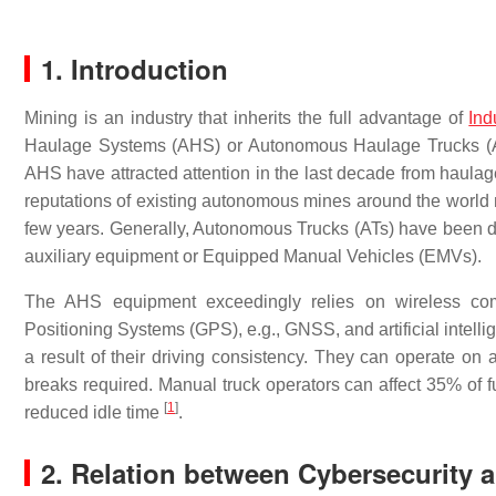
1. Introduction
Mining is an industry that inherits the full advantage of
Ind
Haulage Systems (AHS) or Autonomous Haulage Trucks (AHT
AHS have attracted attention in the last decade from haula
reputations of existing autonomous mines around the world 
few years. Generally, Autonomous Trucks (ATs) have been des
auxiliary equipment or Equipped Manual Vehicles (EMVs).
The AHS equipment exceedingly relies on wireless comm
Positioning Systems (GPS), e.g., GNSS, and artificial intel
a result of their driving consistency. They can operate on 
breaks required. Manual truck operators can affect 35% o
[
1
]
reduced idle time
.
2. Relation between Cybersecurity 