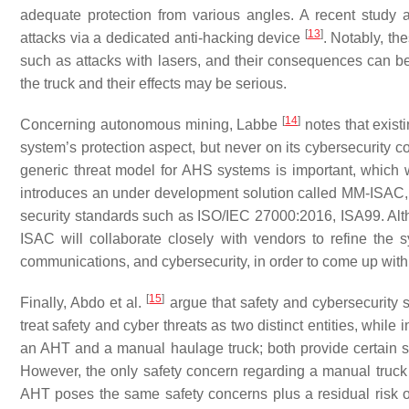
adequate protection from various angles. A recent study 
[
13
]
attacks via a dedicated anti-hacking device
. Notably, th
such as attacks with lasers, and their consequences can be 
the truck and their effects may be serious.
[
14
]
Concerning autonomous mining, Labbe
notes that exist
system’s protection aspect, but never on its cybersecurity 
generic threat model for AHS systems is important, which 
introduces an under development solution called MM-ISAC,
security standards such as ISO/IEC 27000:2016, ISA99. Althoug
ISAC will collaborate closely with vendors to refine the sy
communications, and cybersecurity, in order to come up with
[
15
]
Finally, Abdo et al.
argue that safety and cybersecurity
treat safety and cyber threats as two distinct entities, while i
an AHT and a manual haulage truck; both provide certain s
However, the only safety concern regarding a manual truck is
AHT poses the same safety concerns plus a residual risk of