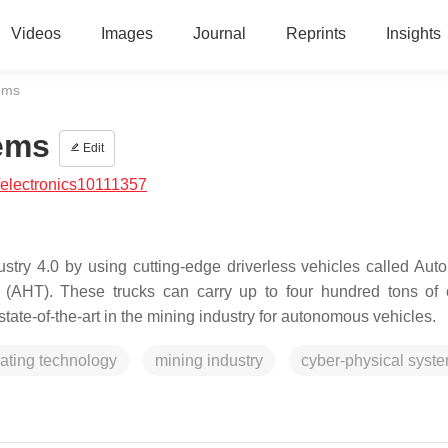
Videos
Images
Journal
Reprints
Insights
ems
ems
Edit
electronics10111357
ndustry 4.0 by using cutting-edge driverless vehicles called Au
AHT). These trucks can carry up to four hundred tons of 
state-of-the-art in the mining industry for autonomous vehicles.
ating technology
mining industry
cyber-physical syst