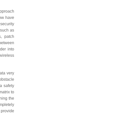
approach
now have
security
s such as
s, patch
 between
der into
wireless
data very
 obstacle
a safety
matrix to
ning the
mpletely
 provide