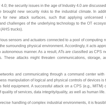
.0; the security issues in the age of Industry 4.0 are discusse
 brought new security risks to the industrial climate. In addit
for new attack surfaces, such that applying unlicensed w
 and challenges of the underlying technology to the OT ecosy
 (AHS trucks).
ous sensors and actuators connected to a pool of computing
 surrounding physical environment. Accordingly, it acts appro
n autonomous manner. As a result, ATs are classified as CPS n
. These attacks might threaten communications, storage, ac
o networks and communicating through a command center with d
s manipulation of logical and physical controls of devices is 
 as field equipment. A successful attack on a CPS (e.g., MITM) 
 quality of services, data integrity/quality, as well as human life.
recise handling of complex industrial environments, it is feasib