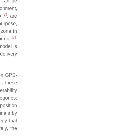
h can be
onment,
[
7
]
to
, are
purpose,
 zone in
[
7
]
or not
.
model is
delivery
 on GPS-
s, these
rability
egories:
position
gnals by
egy that
ely, the