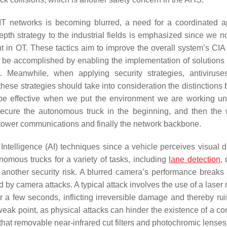
d IT networks is becoming blurred, a need for a coordinated 
epth strategy to the industrial fields is emphasized since we 
t in OT. These tactics aim to improve the overall system’s CIA 
is can be accomplished by enabling the implementation of solution
 Meanwhile, when applying security strategies, antiviruse
ese strategies should take into consideration the distinctions
be effective when we put the environment we are working un
 secure the autonomous truck in the beginning, and then the 
 tower communications and finally the network backbone.
l Intelligence (AI) techniques since a vehicle perceives visual 
nomous trucks for a variety of tasks, including
lane detection
,
 another security risk. A blurred camera’s performance breaks 
d by camera attacks. A typical attack involves the use of a laser 
r a few seconds, inflicting irreversible damage and thereby rui
ak point, as physical attacks can hinder the existence of a co
hat removable near-infrared cut filters and photochromic lenses