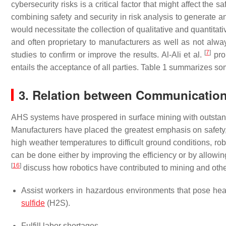
cybersecurity risks is a critical factor that might affect the 
combining safety and security in risk analysis to generate a
would necessitate the collection of qualitative and quantitativ
and often proprietary to manufacturers as well as not always
[
7
]
studies to confirm or improve the results. Al-Ali et al.
prop
entails the acceptance of all parties. Table 1 summarizes s
3. Relation between Communication
AHS systems have prospered in surface mining with outstan
Manufacturers have placed the greatest emphasis on safety,
high weather temperatures to difficult ground conditions, r
can be done either by improving the efficiency or by allowin
[
16
]
discuss how robotics have contributed to mining and othe
Assist workers in hazardous environments that pose hea
sulfide
(H2S).
Fulfill labor shortages.