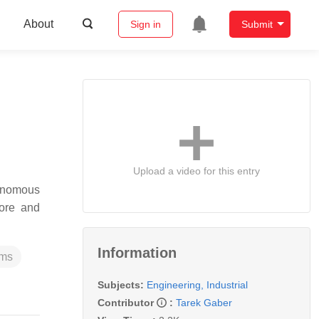
About
Sign in
Submit
Upload a video for this entry
tonomous
ore and
Information
ems
Subjects:
Engineering, Industrial
Contributor
:
Tarek Gaber