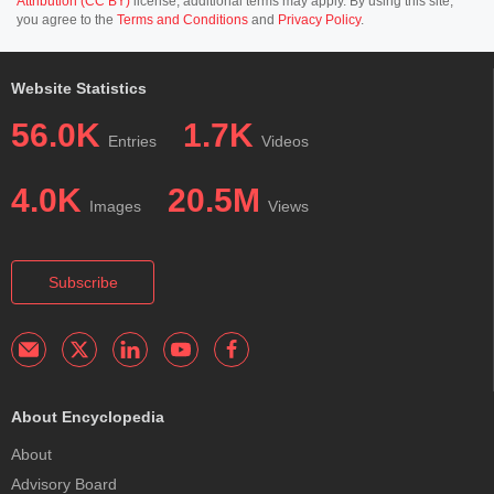
Attribution (CC BY)
license; additional terms may apply. By using this site,
you agree to the
Terms and Conditions
and
Privacy Policy
.
Website Statistics
56.0K
1.7K
Entries
Videos
4.0K
20.5M
Images
Views
Subscribe
About Encyclopedia
About
Advisory Board