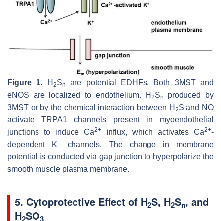
Figure 1.
H
S
are potential EDHFs. Both 3MST and
2
n
eNOS are localized to endothelium. H
S
produced by
2
n
3MST or by the chemical interaction between H
S and NO
2
activate TRPA1 channels present in myoendothelial
2+
2+
junctions to induce Ca
influx, which activates Ca
-
+
dependent K
channels. The change in membrane
potential is conducted via gap junction to hyperpolarize the
smooth muscle plasma membrane.
5. Cytoprotective Effect of H
S, H
S
, and
2
2
n
H
SO
2
3