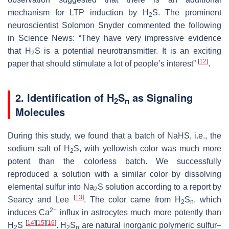
mechanism for LTP induction by H
S. The prominent
2
neuroscientist Solomon Snyder commented the following
in
Science News
: “They have very impressive evidence
that H
S is a potential neurotransmitter. It is an exciting
2
[
12
]
paper that should stimulate a lot of people’s interest”
.
2. Identification of H
S
as Signaling
2
n
Molecules
During this study, we found that a batch of NaHS, i.e., the
sodium salt of H
S, with yellowish color was much more
2
potent than the colorless batch. We successfully
reproduced a solution with a similar color by dissolving
elemental sulfur into Na
S solution according to a report by
2
[
13
]
Searcy and Lee
. The color came from H
S
, which
2
n
2+
induces Ca
influx in astrocytes much more potently than
[
14
]
[
15
]
[
16
]
H
S
. H
S
are natural inorganic polymeric sulfur–
2
2
n