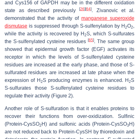
and Cys156 of GAPDH may be in the different oxidation
[
26
]
[
64
]
state as described previously
. Zivanovic et al.
demonstrated that the activity of
manganese superoxide
dismutase
is suppressed through S-sulfenylation by H
O
,
2
2
while the activity is recovered by H
S, which S-sulfurates
2
[
65
]
the S-sulfenylated cysteine residues
. The same group
showed that epidermal growth factor (EGF) activates its
receptor in which the levels of S-sulfenylated cysteine
residues are increased at the early phase, and those of S-
sulfurated residues are increased at late phase when the
expression of H
S producing enzymes is enhanced. H
S
2
2
S-sulfurates those S-sulfenylated cysteine residues to
regulate their activity (Figure 2).
Another role of S-sulfuration is that it enables proteins to
recover their functions from over-oxidization. Sulfinic
(Protein-CysSO
H) and sulfonic acids (Protein-CysSO
H)
2
3
are not reduced back to Protein-CysSH by thioredoxin and