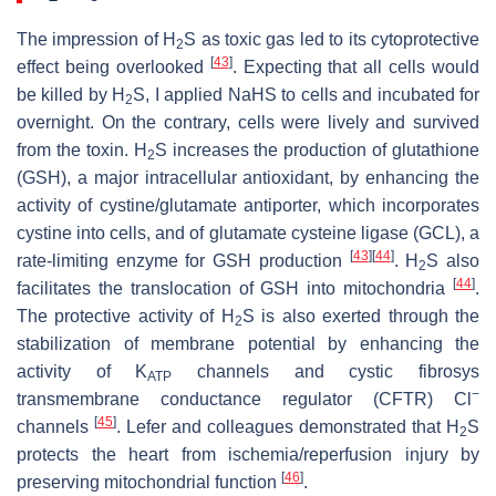
The impression of H
S as toxic gas led to its cytoprotective
2
[
43
]
effect being overlooked
. Expecting that all cells would
be killed by H
S, I applied NaHS to cells and incubated for
2
overnight. On the contrary, cells were lively and survived
from the toxin. H
S increases the production of glutathione
2
(GSH), a major intracellular antioxidant, by enhancing the
activity of cystine/glutamate antiporter, which incorporates
cystine into cells, and of glutamate cysteine ligase (GCL), a
[
43
]
[
44
]
rate-limiting enzyme for GSH production
. H
S also
2
[
44
]
facilitates the translocation of GSH into mitochondria
.
The protective activity of H
S is also exerted through the
2
stabilization of membrane potential by enhancing the
activity of K
channels and cystic fibrosys
ATP
−
transmembrane conductance regulator (CFTR) Cl
[
45
]
channels
. Lefer and colleagues demonstrated that H
S
2
protects the heart from ischemia/reperfusion injury by
[
46
]
preserving mitochondrial function
.