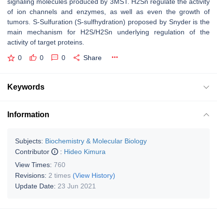
signaling molecules produced by 3MST. H2Sn regulate the activity
of ion channels and enzymes, as well as even the growth of
tumors. S-Sulfuration (S-sulfhydration) proposed by Snyder is the
main mechanism for H2S/H2Sn underlying regulation of the
activity of target proteins.
0
0
0
Share
Keywords
Information
Subjects:
Biochemistry & Molecular Biology
Contributor
:
Hideo Kimura
View Times:
760
Revisions:
2 times
(View History)
Update Date:
23 Jun 2021