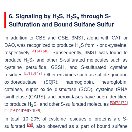
6. Signaling by H
S, H
S
through
S
-
2
2
n
Sulfuration and Bound Sulfane Sulfur
In addition to CBS and CSE, 3MST, along with CAT or
DAO, was recognized to produce H
S from
l
- or
d
-cysteine,
2
[
41
]
[
47
]
[
48
]
respectively
. Subsequently, 3MST was found to
produce H
S
and other
S
-sulfurated molecules such as
2
n
cysteine persulfide, GSSH, and
S
-sulfurated cysteine
[
17
]
[
18
]
[
49
]
residues
. Other enzymes such as sulfide-quinone
oxidoreductase (SQR), haemoglobin, neuroglobin,
catalase, super oxide dismutase (SOD), cysteine tRNA
synthetase (CARS), and peroxidases have been identified
[
50
]
[
51
]
[
52
]
to produce H
S
and other
S
-sulfurated molecules
2
n
[
53
]
[
54
]
[
55
]
[
56
]
[
57
]
[
58
]
.
In total, 10–20% of cysteine residues of proteins are
S
-
[
26
]
sulfurated
, also observed as a part of bound sulfane