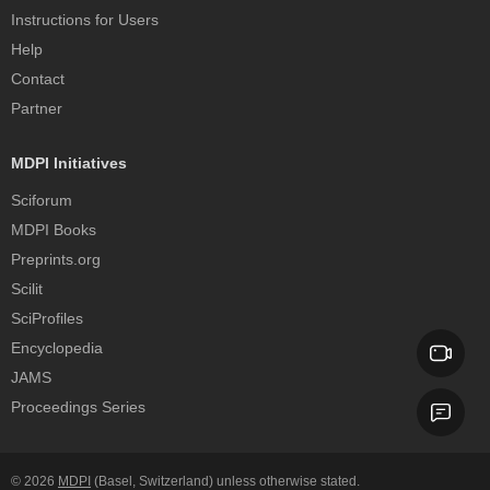
Instructions for Users
Help
Contact
Partner
MDPI Initiatives
Sciforum
MDPI Books
Preprints.org
Scilit
SciProfiles
Encyclopedia
JAMS
Proceedings Series
© 2026
MDPI
(Basel, Switzerland) unless otherwise stated.