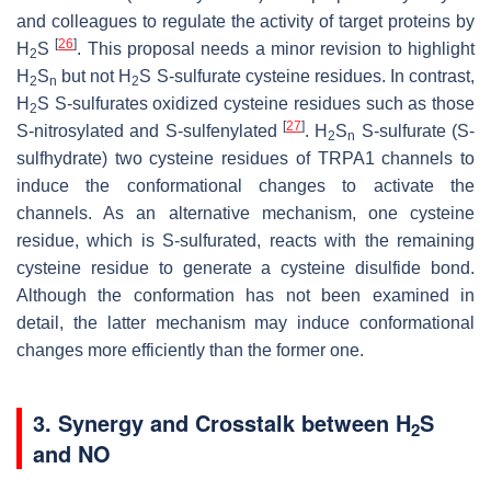
and colleagues to regulate the activity of target proteins by
[
26
]
H
S
. This proposal needs a minor revision to highlight
2
H
S
but not H
S
S
-sulfurate cysteine residues. In contrast,
2
n
2
H
S
S
-sulfurates oxidized cysteine residues such as those
2
[
27
]
S
-nitrosylated and
S
-sulfenylated
. H
S
S
-sulfurate (
S
-
2
n
sulfhydrate) two cysteine residues of TRPA1 channels to
induce the conformational changes to activate the
channels. As an alternative mechanism, one cysteine
residue, which is
S
-sulfurated, reacts with the remaining
cysteine residue to generate a cysteine disulfide bond.
Although the conformation has not been examined in
detail, the latter mechanism may induce conformational
changes more efficiently than the former one.
3. Synergy and Crosstalk between H
S
2
and NO