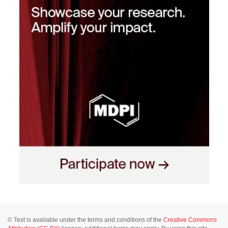
© Text is available under the terms and conditions of the
Creative Commons