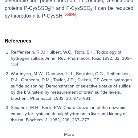
deteriorate the protein function. In contrast, S-sulfurated
proteins P-CysSSO
H and P-CysSSO
H can be reduced
2
3
[
65
]
[
66
]
by thioredoxin to P-CysSH
.
References
Reiffenstein, R.J.; Hulbert, W.C.; Roth, S.H. Toxicology of
hydrogen sulfide. Annu. Rev. Pharmacol. Toxic 1992, 32, 109–
134.
Warenycia, M.W.; Goodwin, L.R.; Benishin, C.G.; Reiffenstein,
R.J.; Grancom, D.M.; Taylor, J.D.; Dieken, F.P. Acute hydrogen
sulfide poisoning. Demonstration of selective uptake of sulfide
by the brainstem by measurement of brain sulfide levels.
Biochem. Pharmacol. 1989, 38, 973–981.
Stipanuk, M.H.; Beck, P.W. Characterization of the enzymic
capacity for cysteine desulphhydration in liver and kidney of
the rat. Biochem. J. 1982, 206, 267–277.
More