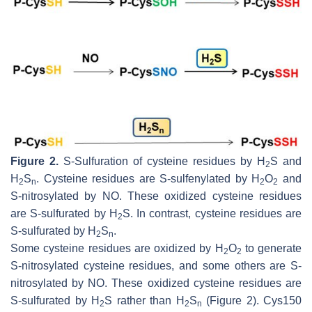
Figure 2.
S
-Sulfuration of cysteine residues by H
S and
2
H
S
. Cysteine residues are
S
-sulfenylated by H
O
and
2
n
2
2
S
-nitrosylated by NO. These oxidized cysteine residues
are
S
-sulfurated by H
S. In contrast, cysteine residues are
2
S
-sulfurated by H
S
.
2
n
Some cysteine residues are oxidized by H
O
to generate
2
2
S-nitrosylated cysteine residues, and some others are S-
nitrosylated by NO. These oxidized cysteine residues are
S-sulfurated by H
S rather than H
S
(Figure 2). Cys150
2
2
n