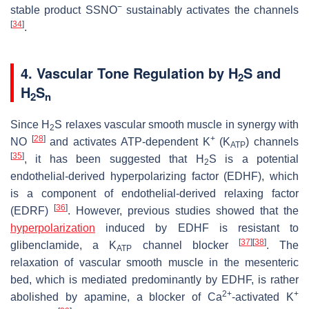
−
stable product SSNO
sustainably activates the channels
[
34
]
.
4. Vascular Tone Regulation by H
S and
2
H
S
2
n
Since H
S relaxes vascular smooth muscle in synergy with
2
[
28
]
+
NO
and activates ATP-dependent K
(K
) channels
ATP
[
35
]
, it has been suggested that H
S is a potential
2
endothelial-derived hyperpolarizing factor (EDHF), which
is a component of endothelial-derived relaxing factor
[
36
]
(EDRF)
. However, previous studies showed that the
hyperpolarization
induced by EDHF is resistant to
[
37
]
[
38
]
glibenclamide, a K
channel blocker
. The
ATP
relaxation of vascular smooth muscle in the mesenteric
bed, which is mediated predominantly by EDHF, is rather
2+
+
abolished by apamine, a blocker of Ca
-activated K