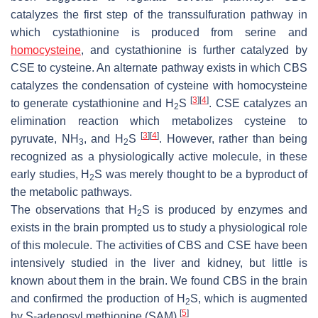
catalyzes the first step of the transsulfuration pathway in
which cystathionine is produced from serine and
homocysteine
, and cystathionine is further catalyzed by
CSE to cysteine. An alternate pathway exists in which CBS
catalyzes the condensation of cysteine with homocysteine
[
3
]
[
4
]
to generate cystathionine and H
S
. CSE catalyzes an
2
elimination reaction which metabolizes cysteine to
[
3
]
[
4
]
pyruvate, NH
, and H
S
. However, rather than being
3
2
recognized as a physiologically active molecule, in these
early studies, H
S was merely thought to be a byproduct of
2
the metabolic pathways.
The observations that H
S is produced by enzymes and
2
exists in the brain prompted us to study a physiological role
of this molecule. The activities of CBS and CSE have been
intensively studied in the liver and kidney, but little is
known about them in the brain. We found CBS in the brain
and confirmed the production of H
S, which is augmented
2
[
5
]
by
S
-adenosyl methionine (SAM)
.