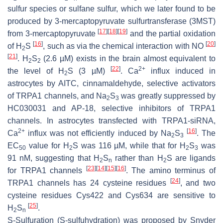
sulfur species or sulfane sulfur, which we later found to be
produced by 3-mercaptopyruvate sulfurtransferase (3MST)
[
17
]
[
18
]
[
19
]
from 3-mercaptopyruvate
and the partial oxidation
[
16
]
[
20
]
of H
S
, such as via the chemical interaction with NO
2
[
21
]
. H
S
(2.6 µM) exists in the brain almost equivalent to
2
2
[
22
]
2+
the level of H
S (3 µM)
. Ca
influx induced in
2
astrocytes by AITC, cinnamaldehyde, selective activators
of TRPA1 channels, and Na
S
was greatly suppressed by
2
3
HC030031 and AP-18, selective inhibitors of TRPA1
channels. In astrocytes transfected with TRPA1-siRNA,
2+
[
16
]
Ca
influx was not efficiently induced by Na
S
. The
2
3
EC
value for H
S was 116 µM, while that for H
S
was
50
2
2
3
91 nM, suggesting that H
S
rather than H
S are ligands
2
n
2
[
23
]
[
14
]
[
15
]
[
16
]
for TRPA1 channels
. The amino terminus of
[
24
]
TRPA1 channels has 24 cysteine residues
, and two
cysteine residues Cys422 and Cys634 are sensitive to
[
25
]
H
S
.
2
n
S
-Sulfuration (
S
-sulfuhydration) was proposed by Snyder