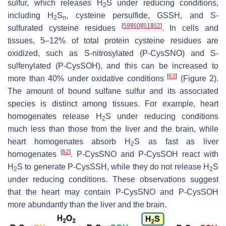
sulfur, which releases H
S under reducing conditions,
2
including H
S
, cysteine persulfide, GSSH, and
S
-
2
n
[
59
]
[
60
]
[
61
]
[
62
]
sulfurated cysteine residues
. In cells and
tissues, 5–12% of total protein cysteine residues are
oxidized, such as
S
-nitrosylated (P-CysSNO) and
S
-
sulfenylated (P-CysSOH), and this can be increased to
[
63
]
more than 40% under oxidative conditions
(Figure 2).
The amount of bound sulfane sulfur and its associated
species is distinct among tissues. For example, heart
homogenates release H
S under reducing conditions
2
much less than those from the liver and the brain, while
heart homogenates absorb H
S as fast as liver
2
[
62
]
homogenates
. P-CysSNO and P-CysSOH react with
H
S to generate P-CysSSH, while they do not release H
S
2
2
under reducing conditions. These observations suggest
that the heart may contain P-CysSNO and P-CysSOH
more abundantly than the liver and the brain.