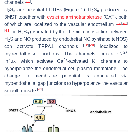
[
39
]
channels
.
H
S
are potential EDHFs (Figure 1). H
S
produced by
2
n
2
n
3MST together with
cysteine aminotransferase
(CAT), both
[
17
]
[
40
]
of which are localized to the vascular endothelium
[
41
]
, or H
S
generated by the chemical interaction between
2
n
H
S and NO produced by endothelial NO synthase (eNOS)
2
[
16
]
[
20
]
can activate TRPA1 channels
localized to
2+
myoendothelial junctions. The channels induce Ca
2+
+
influx, which activate Ca
-activated K
channels to
hyperpolarize the endothelial cell plasma membrane. The
change in membrane potential is conducted via
myoendothelial gap junctions to hyperpolarize the vascular
[
42
]
smooth muscle
.