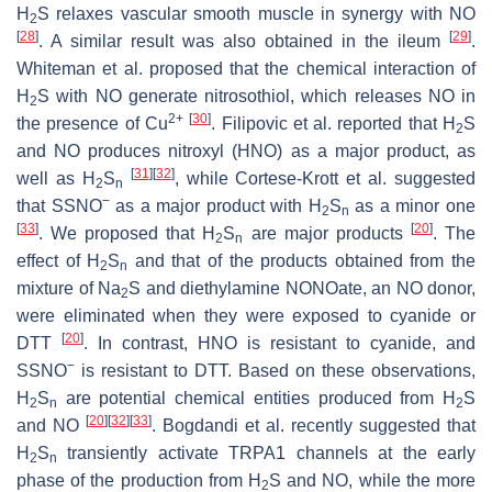
H
S relaxes vascular smooth muscle in synergy with NO
2
[
28
]
[
29
]
. A similar result was also obtained in the ileum
.
Whiteman et al. proposed that the chemical interaction of
H
S with NO generate nitrosothiol, which releases NO in
2
2+
[
30
]
the presence of Cu
. Filipovic et al. reported that H
S
2
and NO produces nitroxyl (HNO) as a major product, as
[
31
]
[
32
]
well as H
S
, while Cortese-Krott et al. suggested
2
n
−
that SSNO
as a major product with H
S
as a minor one
2
n
[
33
]
[
20
]
. We proposed that H
S
are major products
. The
2
n
effect of H
S
and that of the products obtained from the
2
n
mixture of Na
S and diethylamine NONOate, an NO donor,
2
were eliminated when they were exposed to cyanide or
[
20
]
DTT
. In contrast, HNO is resistant to cyanide, and
−
SSNO
is resistant to DTT. Based on these observations,
H
S
are potential chemical entities produced from H
S
2
n
2
[
20
]
[
32
]
[
33
]
and NO
. Bogdandi et al. recently suggested that
H
S
transiently activate TRPA1 channels at the early
2
n
phase of the production from H
S and NO, while the more
2