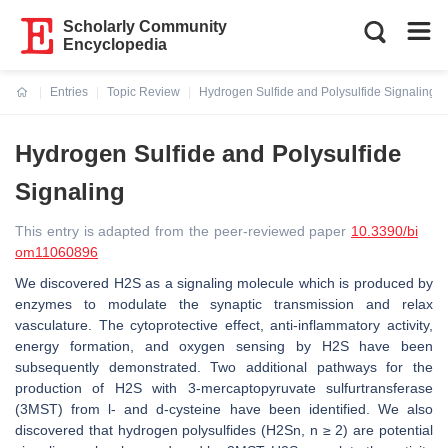
Scholarly Community
Encyclopedia
Entries
Topic Review
Hydrogen Sulfide and Polysulfide Signaling
Current:
Hydrogen Sulfide and Polysulfide
Signaling
This entry is adapted from the peer-reviewed paper
10.3390/bi
om11060896
We discovered H2S as a signaling molecule which is produced by
enzymes to modulate the synaptic transmission and relax
vasculature. The cytoprotective effect, anti-inflammatory activity,
energy formation, and oxygen sensing by H2S have been
subsequently demonstrated. Two additional pathways for the
production of H2S with 3-mercaptopyruvate sulfurtransferase
(3MST) from l- and d-cysteine have been identified. We also
discovered that hydrogen polysulfides (H2Sn, n ≥ 2) are potential