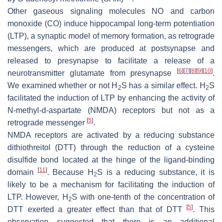
Other gaseous signaling molecules NO and carbon
monoxide (CO) induce hippocampal long-term potentiation
(LTP), a synaptic model of memory formation, as retrograde
messengers, which are produced at postsynapse and
released to presynapse to facilitate a release of a
[
6
]
[
7
]
[
8
]
[
9
]
[
10
]
neurotransmitter glutamate from presynapse
.
We examined whether or not H
S has a similar effect. H
S
2
2
facilitated the induction of LTP by enhancing the activity of
N
-methyl-
d
-aspartate (NMDA) receptors but not as a
[
5
]
retrograde messenger
.
NMDA receptors are activated by a reducing substance
dithiothreitol (DTT) through the reduction of a cysteine
disulfide bond located at the hinge of the ligand-binding
[
11
]
domain
. Because H
S is a reducing substance, it is
2
likely to be a mechanism for facilitating the induction of
LTP. However, H
S with one-tenth of the concentration of
2
[
5
]
DTT exerted a greater effect than that of DTT
. This
observation suggested that there is an additional