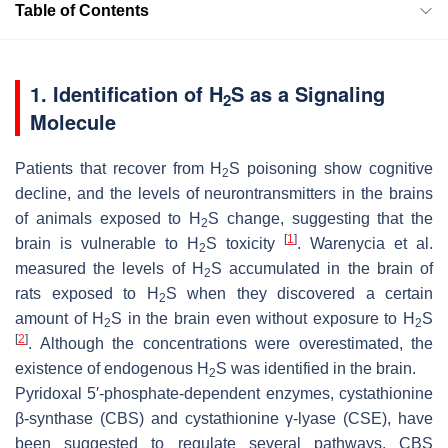
Table of Contents
1. Identification of H
S as a Signaling
2
Molecule
Patients that recover from H
S poisoning show cognitive
2
decline, and the levels of neurontransmitters in the brains
of animals exposed to H
S change, suggesting that the
2
[
1
]
brain is vulnerable to H
S toxicity
. Warenycia et al.
2
measured the levels of H
S accumulated in the brain of
2
rats exposed to H
S when they discovered a certain
2
amount of H
S in the brain even without exposure to H
S
2
2
[
2
]
. Although the concentrations were overestimated, the
existence of endogenous H
S was identified in the brain.
2
Pyridoxal 5′-phosphate-dependent enzymes, cystathionine
β-synthase (CBS) and cystathionine γ-lyase (CSE), have
been suggested to regulate several pathways. CBS