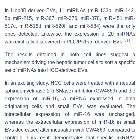
In Hep3B-derived-EVs, 11 miRNAs (miR-133b, miR-142-
5p miR-215, miR-367, miR-376, miR-378, miR-451 miR-
517c, miR-518d, miR-520f, and miR-584) were the only
ones detected. Likewise, the expression of 20 miRNAs
[
31
]
was explicitly discovered in PLC/PRF/5- derived EVs
.
The results obtained in both cell lines suggest a
mechanism driving the hepatic tumor cells to sort a specific
set of miRNAs into HCC-derived EVs.
In an exciting study, HCC cells were treated with a neutral
sphingomyelinase 2 (nSMase) inhibitor (GW4869) and the
expression of miR-16, a miRNA expressed in both
originating cells and small EVs, was evaluated. The
intracellular expression of miR-16 was unchanged,
whereas the extracellular expression of miR-16 in small
EVs decreased after incubation with GW4869, compared to
controls. This result demonstrates that specific miRNAs