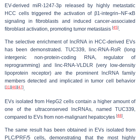
EV-derived miR-1247-3p released by highly metastatic
HCC cells triggered the activation of β1-integrin–NF-κB
signaling in fibroblasts and induced cancer-associated
[
45
]
fibroblast activation, promoting tumor metastasis
.
The selective enrichment of lncRNA in HCC-derived EVs
has been demonstrated. TUC339, linc-RNA-RoR (long
intergenic non-protein-coding RNA, regulator of
reprogramming) and linc-RNA-VLDLR (very low-density
lipoprotein receptor) are the prominent lncRNA family
members detected and implicated in tumor cell behavior
[
31
]
[
46
]
[
47
]
.
EVs isolated from HepG2 cells contain a higher amount of
one of the ultraconserved lncRNAs, named TUC339,
[
48
]
compared to EVs from non-malignant hepatocytes
.
The same result has been obtained in EVs isolated from
PLC/PRF/5 cells, demonstrating that the most highly