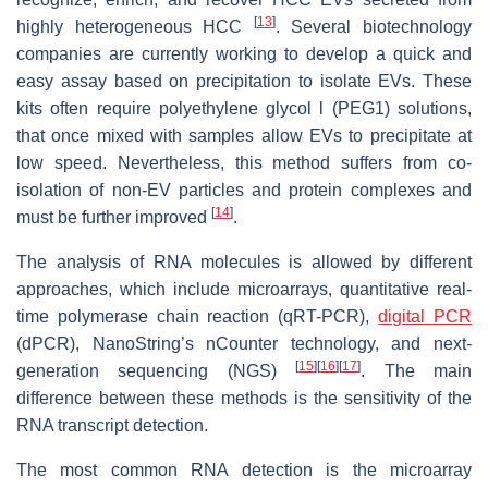
[
13
]
highly heterogeneous HCC
. Several biotechnology
companies are currently working to develop a quick and
easy assay based on precipitation to isolate EVs. These
kits often require polyethylene glycol l (PEG1) solutions,
that once mixed with samples allow EVs to precipitate at
low speed. Nevertheless, this method suffers from co-
isolation of non-EV particles and protein complexes and
[
14
]
must be further improved
.
The analysis of RNA molecules is allowed by different
approaches, which include microarrays, quantitative real-
time polymerase chain reaction (qRT-PCR),
digital PCR
(dPCR), NanoString’s nCounter technology, and next-
[
15
]
[
16
]
[
17
]
generation sequencing (NGS)
. The main
difference between these methods is the sensitivity of the
RNA transcript detection.
The most common RNA detection is the microarray