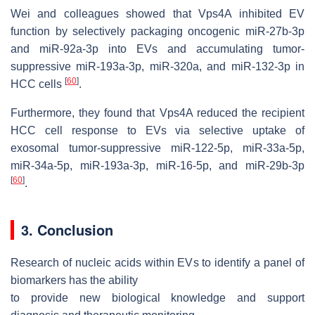
Wei and colleagues showed that Vps4A inhibited EV
function by selectively packaging oncogenic miR-27b-3p
and miR-92a-3p into EVs and accumulating tumor-
suppressive miR-193a-3p, miR-320a, and miR-132-3p in
[
60
]
HCC cells
.
Furthermore, they found that Vps4A reduced the recipient
HCC cell response to EVs via selective uptake of
exosomal tumor-suppressive miR-122-5p, miR-33a-5p,
miR-34a-5p, miR-193a-3p, miR-16-5p, and miR-29b-3p
[
60
]
.
3. Conclusion
Research of nucleic acids within EVs to identify a panel of
biomarkers has the ability
to provide new biological knowledge and support