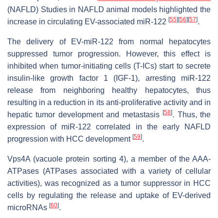
(NAFLD) Studies in NAFLD animal models highlighted the
[
55
]
[
56
]
[
57
]
increase in circulating EV-associated miR-122
.
The delivery of EV-miR-122 from normal hepatocytes
suppressed tumor progression. However, this effect is
inhibited when tumor-initiating cells (T-ICs) start to secrete
insulin-like growth factor 1 (IGF-1), arresting miR-122
release from neighboring healthy hepatocytes, thus
resulting in a reduction in its anti-proliferative activity and in
[
58
]
hepatic tumor development and metastasis
. Thus, the
expression of miR-122 correlated in the early NAFLD
[
59
]
progression with HCC development
.
Vps4A (vacuole protein sorting 4), a member of the AAA-
ATPases (ATPases associated with a variety of cellular
activities), was recognized as a tumor suppressor in HCC
cells by regulating the release and uptake of EV-derived
[
60
]
microRNAs
.