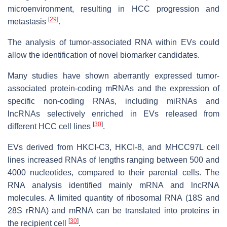
microenvironment, resulting in HCC progression and
[
29
]
metastasis
.
The analysis of tumor-associated RNA within EVs could
allow the identification of novel biomarker candidates.
Many studies have shown aberrantly expressed tumor-
associated protein-coding mRNAs and the expression of
specific non-coding RNAs, including miRNAs and
lncRNAs selectively enriched in EVs released from
[
30
]
different HCC cell lines
.
EVs derived from HKCI-C3, HKCI-8, and MHCC97L cell
lines increased RNAs of lengths ranging between 500 and
4000 nucleotides, compared to their parental cells. The
RNA analysis identified mainly mRNA and lncRNA
molecules. A limited quantity of ribosomal RNA (18S and
28S rRNA) and mRNA can be translated into proteins in
[
30
]
the recipient cell
.