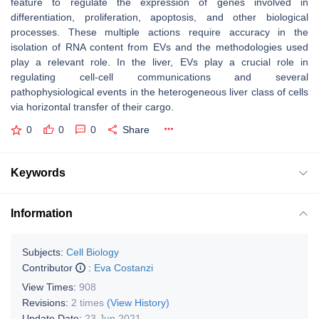
feature to regulate the expression of genes involved in
differentiation, proliferation, apoptosis, and other biological
processes. These multiple actions require accuracy in the
isolation of RNA content from EVs and the methodologies used
play a relevant role. In the liver, EVs play a crucial role in
regulating cell-cell communications and several
pathophysiological events in the heterogeneous liver class of cells
via horizontal transfer of their cargo.
0
0
0
Share
Keywords
Information
Subjects:
Cell Biology
Contributor
:
Eva Costanzi
View Times:
908
Revisions:
2 times
(View History)
Update Date:
23 Jun 2021