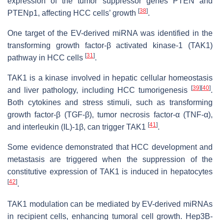
expression of the tumor suppressor genes PTEN and
[
38
]
PTENp1, affecting HCC cells’ growth
.
One target of the EV-derived miRNA was identified in the
transforming growth factor-β activated kinase-1 (TAK1)
[
31
]
pathway in HCC cells
.
TAK1 is a kinase involved in hepatic cellular homeostasis
[
39
]
[
40
]
and liver pathology, including HCC tumorigenesis
.
Both cytokines and stress stimuli, such as transforming
growth factor-β (TGF-β), tumor necrosis factor-α (TNF-α),
[
41
]
and interleukin (IL)-1β, can trigger TAK1
.
Some evidence demonstrated that HCC development and
metastasis are triggered when the suppression of the
constitutive expression of TAK1 is induced in hepatocytes
[
42
]
.
TAK1 modulation can be mediated by EV-derived miRNAs
in recipient cells, enhancing tumoral cell growth. Hep3B-