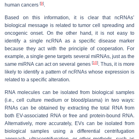
[
9
]
human cancers
.
Based on this information, it is clear that ncRNAs’
biological message is related to tumor cell spreading and
oncogenic onset. On the other hand, it is not easy to
identify a single ncRNA as a specific disease marker
because they act with the principle of cooperation. For
example, a single gene targets several miRNAs, just as the
[
10
]
same miRNA can act on several genes
. Thus, it is more
likely to identify a pattern of ncRNAs whose expression is
related to a specific alteration.
RNA molecules can be isolated from biological samples
(i.e., cell culture medium or blood/plasma) in two ways:
RNAs can be obtained by extracting the total RNA from
both EV-associated RNA or free and protein-bound RNA.
Alternatively, more accurately, EVs can be isolated from
biological samples using a differential centrifugation
approach, ultracentrifugation, or other methods, such as