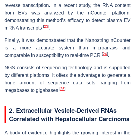
reverse transcription. In a recent study, the RNA content
from EVs was analyzed by the nCounter platform,
demonstrating this method’s efficacy to detect plasma EV
[
23
]
mRNA transcripts
.
Finally, it was demonstrated that the Nanostring nCounter
is a more accurate system than microarrays and
[
24
]
comparable in susceptibility to real-time PCR
.
NGS consists of sequencing technology and is supported
by different platforms. It offers the advantage to generate a
huge amount of sequence data sets, ranging from
[
25
]
megabases to gigabases
.
2. Extracellular Vesicle-Derived RNAs
Correlated with Hepatocellular Carcinoma
A body of evidence highlights the growing interest in the