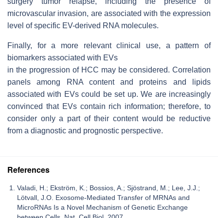
surgery tumor relapse, including the presence of
microvascular invasion, are associated with the expression
level of specific EV-derived RNA molecules.
Finally, for a more relevant clinical use, a pattern of
biomarkers associated with EVs
in the progression of HCC may be considered. Correlation
panels among RNA content and proteins and lipids
associated with EVs could be set up. We are increasingly
convinced that EVs contain rich information; therefore, to
consider only a part of their content would be reductive
from a diagnostic and prognostic perspective.
References
Valadi, H.; Ekström, K.; Bossios, A.; Sjöstrand, M.; Lee, J.J.;
Lötvall, J.O. Exosome-Mediated Transfer of MRNAs and
MicroRNAs Is a Novel Mechanism of Genetic Exchange
between Cells. Nat. Cell Biol. 2007.