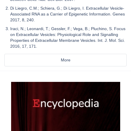
Di Liegro, C.M.; Schiera, G.; Di Liegro, I. Extracellular Vesicle-
Associated RNA as a Carrier of Epigenetic Information. Genes
2017, 8, 240.
Iraci, N.; Leonardi, T.; Gessler, F.; Vega, B.; Pluchino, S. Focus
on Extracellular Vesicles: Physiological Role and Signalling
Properties of Extracellular Membrane Vesicles. Int. J. Mol. Sci.
2016, 17, 171.
More