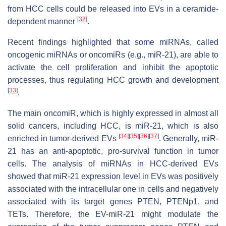
from HCC cells could be released into EVs in a ceramide-
[
32
]
dependent manner
.
Recent findings highlighted that some miRNAs, called
oncogenic miRNAs or oncomiRs (e.g., miR-21), are able to
activate the cell proliferation and inhibit the apoptotic
processes, thus regulating HCC growth and development
[
33
]
.
The main oncomiR, which is highly expressed in almost all
solid cancers, including HCC, is miR-21, which is also
[
34
]
[
35
]
[
36
]
[
37
]
enriched in tumor-derived EVs
. Generally, miR-
21 has an anti-apoptotic, pro-survival function in tumor
cells. The analysis of miRNAs in HCC-derived EVs
showed that miR-21 expression level in EVs was positively
associated with the intracellular one in cells and negatively
associated with its target genes PTEN, PTENp1, and
TETs. Therefore, the EV-miR-21 might modulate the