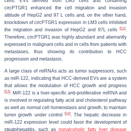
cells. EVs derived from LM3 cells and containing
circPTGR1 enhanced the cell migration and invasion
attitude of HepG2 and 97 L cells and, on the other hand,
knockdown of circPTGR1 expression in LM3 cells inhibited
[
52
]
the migration and invasion of HepG2 and 97L cells
.
Therefore, circPTGR1 was highly abundant and aberrantly
expressed in malignant cells and in cells from patients with
metastases, thus showing its contribution to HCC
progression and metastasis.
A large class of miRNAs acts as tumor suppressors, such
as miR-122, indicating that HCC-derived EVs are a system
that allows the modulation of HCC growth and progress
[
53
]
. MiR-122 is a liver-specific anti-proliferative miRNA and
is involved in regulating fatty acid and cholesterol pathway
as well as normal cell homeostasis and growth, to maintain
[
54
]
tumor growth under control
. The hepatic decrease in
miR-122 expression level could favor the development of
steatohepatitis, such as
nonalcoholic fatty liver disease