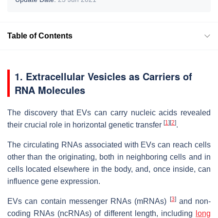
Table of Contents
1. Extracellular Vesicles as Carriers of
RNA Molecules
The discovery that EVs can carry nucleic acids revealed
[
1
]
[
2
]
their crucial role in horizontal genetic transfer
.
The circulating RNAs associated with EVs can reach cells
other than the originating, both in neighboring cells and in
cells located elsewhere in the body, and, once inside, can
influence gene expression.
[
3
]
EVs can contain messenger RNAs (mRNAs)
and non-
coding RNAs (ncRNAs) of different length, including
long