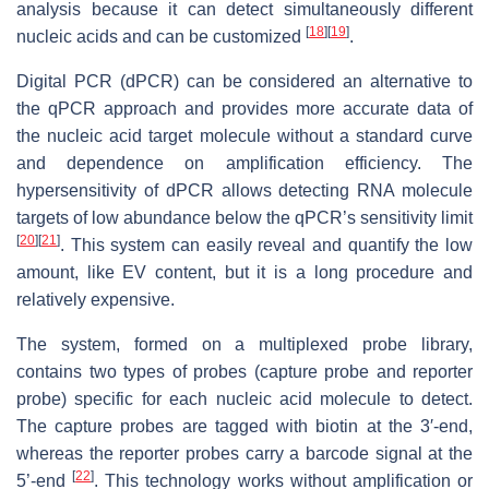
analysis because it can detect simultaneously different
[
18
]
[
19
]
nucleic acids and can be customized
.
Digital PCR (dPCR) can be considered an alternative to
the qPCR approach and provides more accurate data of
the nucleic acid target molecule without a standard curve
and dependence on amplification efficiency. The
hypersensitivity of dPCR allows detecting RNA molecule
targets of low abundance below the qPCR’s sensitivity limit
[
20
]
[
21
]
. This system can easily reveal and quantify the low
amount, like EV content, but it is a long procedure and
relatively expensive.
The system, formed on a multiplexed probe library,
contains two types of probes (capture probe and reporter
probe) specific for each nucleic acid molecule to detect.
The capture probes are tagged with biotin at the 3′-end,
whereas the reporter probes carry a barcode signal at the
[
22
]
5’-end
. This technology works without amplification or