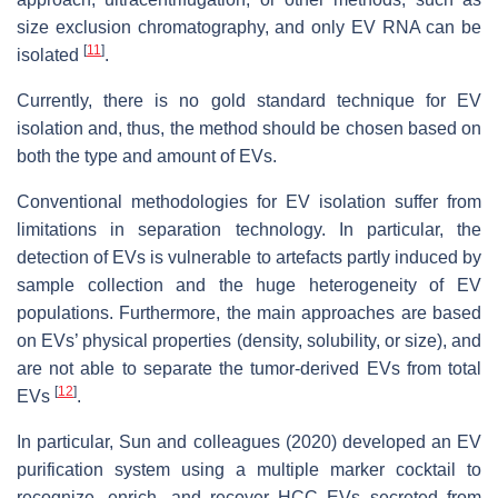
size exclusion chromatography, and only EV RNA can be
[
11
]
isolated
.
Currently, there is no gold standard technique for EV
isolation and, thus, the method should be chosen based on
both the type and amount of EVs.
Conventional methodologies for EV isolation suffer from
limitations in separation technology. In particular, the
detection of EVs is vulnerable to artefacts partly induced by
sample collection and the huge heterogeneity of EV
populations. Furthermore, the main approaches are based
on EVs’ physical properties (density, solubility, or size), and
are not able to separate the tumor-derived EVs from total
[
12
]
EVs
.
In particular, Sun and colleagues (2020) developed an EV
purification system using a multiple marker cocktail to
recognize, enrich, and recover HCC EVs secreted from