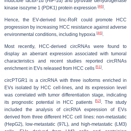
inducible factor-1α (HIF-1α) and pyruvate dehydrogenase
[
46
]
kinase isozyme 1 (PDK1) protein expression
.
Hence, the EV-derived linc-RoR could promote HCC
progression by increasing HCC resistance against adverse
[
46
]
environmental conditions, including hypoxia
.
Most recently, HCC-derived circRNAs were found to
display an aberrant expression associated with tumoral
characteristics and recent studies reported circRNAs
[
51
]
enrichment in EVs released from HCC cells
.
circPTGR1 is a circRNA with three isoforms enriched in
EVs isolated by HCC cell-lines, and its expression level
was correlated with tumor differentiation stage, indicating
[
52
]
its prognostic potential in HCC patients
. The study
included the analysis of circRNA expression of EVs
derived from three different HCC cell lines: non-metastatic
(HepG2), low-metastatic (97L), and high-metastatic (LM3)