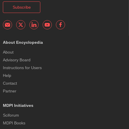
Subscribe
About Encyclopedia
About
Advisory Board
Instructions for Users
Help
Contact
Partner
MDPI Initiatives
Sciforum
MDPI Books