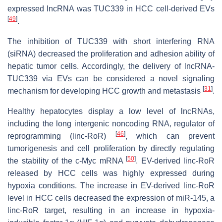
expressed lncRNA was TUC339 in HCC cell-derived EVs
[
49
]
.
The inhibition of TUC339 with short interfering RNA
(siRNA) decreased the proliferation and adhesion ability of
hepatic tumor cells. Accordingly, the delivery of lncRNA-
TUC339 via EVs can be considered a novel signaling
[
31
]
mechanism for developing HCC growth and metastasis
.
Healthy hepatocytes display a low level of lncRNAs,
including the long intergenic noncoding RNA, regulator of
[
46
]
reprogramming (linc-RoR)
, which can prevent
tumorigenesis and cell proliferation by directly regulating
[
50
]
the stability of the c-Myc mRNA
. EV-derived linc-RoR
released by HCC cells was highly expressed during
hypoxia conditions. The increase in EV-derived linc-RoR
level in HCC cells decreased the expression of miR-145, a
linc-RoR target, resulting in an increase in hypoxia-