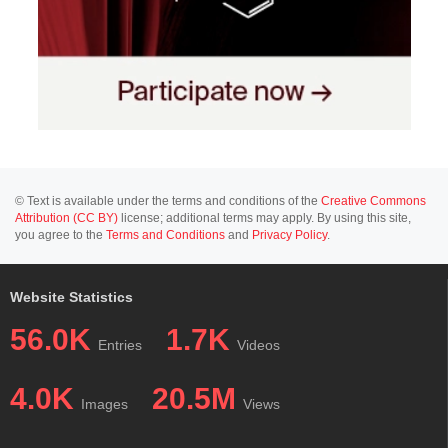
© Text is available under the terms and conditions of the
Creative Commons
Attribution (CC BY)
license; additional terms may apply. By using this site,
you agree to the
Terms and Conditions
and
Privacy Policy
.
Website Statistics
56.0K
1.7K
Entries
Videos
4.0K
20.5M
Images
Views