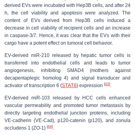
derived EVs were incubated with Hep3B cells, and after 24
h, the cell viability and apoptosis were analyzed. The
content of EVs derived from Hep3B cells induced a
decrease in cell viability of recipient cells and an increase
in caspase-3/7. Hence, it was clear that the EVs with their
cargo have a potent effect on tumoral cell behavior.
EV-derived miR-210 released by hepatic tumor cells is
transferred into endothelial cells and leads to tumor
angiogenesis, inhibiting SMAD4 (mothers against
decapentaplegic homolog 4) and signal transducer and
[
43
]
activator of transcription 6 (
STAT6
) expression
.
EV-derived miR-103 released by HCC cells enhanced
vascular permeability and promoted tumor metastasis by
directly targeting endothelial junction proteins, including
VE-cadherin (VE-Cad), p120-catenin (p120), and zonula
[
44
]
occludens 1 (ZO-1)
.