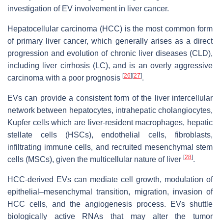
investigation of EV involvement in liver cancer.
Hepatocellular carcinoma (HCC) is the most common form
of primary liver cancer, which generally arises as a direct
progression and evolution of chronic liver diseases (CLD),
including liver cirrhosis (LC), and is an overly aggressive
[
26
]
[
27
]
carcinoma with a poor prognosis
.
EVs can provide a consistent form of the liver intercellular
network between hepatocytes, intrahepatic cholangiocytes,
Kupfer cells which are liver-resident macrophages, hepatic
stellate cells (HSCs), endothelial cells, fibroblasts,
infiltrating immune cells, and recruited mesenchymal stem
[
28
]
cells (MSCs), given the multicellular nature of liver
.
HCC-derived EVs can mediate cell growth, modulation of
epithelial–mesenchymal transition, migration, invasion of
HCC cells, and the angiogenesis process. EVs shuttle
biologically active RNAs that may alter the tumor