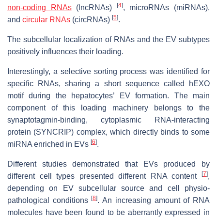
[
4
]
non-coding RNAs
(lncRNAs)
, microRNAs (miRNAs),
[
5
]
and
circular RNAs
(circRNAs)
.
The subcellular localization of RNAs and the EV subtypes
positively influences their loading.
Interestingly, a selective sorting process was identified for
specific RNAs, sharing a short sequence called hEXO
motif during the hepatocytes’ EV formation. The main
component of this loading machinery belongs to the
synaptotagmin-binding, cytoplasmic RNA-interacting
protein (SYNCRIP) complex, which directly binds to some
[
6
]
miRNA enriched in EVs
.
Different studies demonstrated that EVs produced by
[
7
]
different cell types presented different RNA content
,
depending on EV subcellular source and cell physio-
[
8
]
pathological conditions
. An increasing amount of RNA
molecules have been found to be aberrantly expressed in