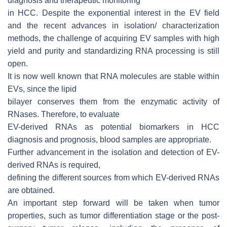
diagnosis and therapeutic monitoring
in HCC. Despite the exponential interest in the EV field
and the recent advances in isolation/ characterization
methods, the challenge of acquiring EV samples with high
yield and purity and standardizing RNA processing is still
open.
It is now well known that RNA molecules are stable within
EVs, since the lipid
bilayer conserves them from the enzymatic activity of
RNases. Therefore, to evaluate
EV-derived RNAs as potential biomarkers in HCC
diagnosis and prognosis, blood samples are appropriate.
Further advancement in the isolation and detection of EV-
derived RNAs is required,
defining the different sources from which EV-derived RNAs
are obtained.
An important step forward will be taken when tumor
properties, such as tumor differentiation stage or the post-