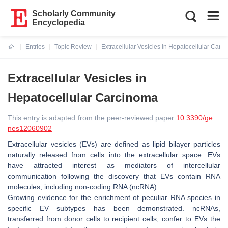
Scholarly Community
Encyclopedia
Entries
Topic Review
Extracellular Vesicles in Hepatocellular Carc
Current:
Extracellular Vesicles in
Hepatocellular Carcinoma
This entry is adapted from the peer-reviewed paper
10.3390/ge
nes12060902
Extracellular vesicles (EVs) are defined as lipid bilayer particles
naturally released from cells into the extracellular space. EVs
have attracted interest as mediators of intercellular
communication following the discovery that EVs contain RNA
molecules, including non-coding RNA (ncRNA).
Growing evidence for the enrichment of peculiar RNA species in
specific EV subtypes has been demonstrated. ncRNAs,
transferred from donor cells to recipient cells, confer to EVs the