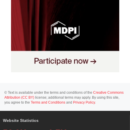
© Text is available under the terms and conditions of the
Creative Commons
Attribution (CC BY)
license; additional terms may apply. By using this site,
you agree to the
Terms and Conditions
and
Privacy Policy
.
Website Statistics