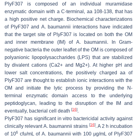
PlyF307 is composed of an individual muramidase
enzymatic domain with a C-terminal, aa 108-138, that has
a high positive net charge. Biochemical characterizations
of PlyF307 and
A. baumannii
interactions have indicated
that the target site of PlyF307 is located on both the OM
and inner membrane (IM) of
A. baumannii
. In Gram-
negative bacteria the outer leaflet of the OM is composed of
polyanionic lipopolysaccharides (LPS) that are stabilized
by divalent cations (Ca2+ and Mg2+). At higher pH and
lower salt concentrations, the positively charged aa of
PlyF307 are thought to establish ionic interactions with the
OM and initiate the lytic process by providing the N-
terminal enzymatic domain access to the underlying
peptidoglycan, leading to the disruption of the IM and
[
16
]
eventually, bacterial cell death
.
PlyF307 has significant in vitro bactericidal activity against
[
16
]
clinically relevant
A. baumannii
strains
. A 2 h incubation
6
of 10
cfu/mL of
A. baumannii
with 100 μg/mL of PlyF307