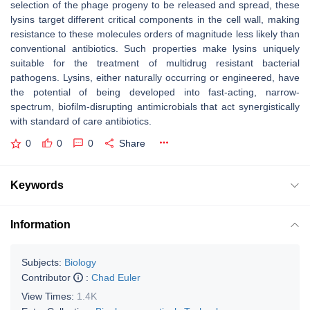
selection of the phage progeny to be released and spread, these
lysins target different critical components in the cell wall, making
resistance to these molecules orders of magnitude less likely than
conventional antibiotics. Such properties make lysins uniquely
suitable for the treatment of multidrug resistant bacterial
pathogens. Lysins, either naturally occurring or engineered, have
the potential of being developed into fast-acting, narrow-
spectrum, biofilm-disrupting antimicrobials that act synergistically
with standard of care antibiotics.
0
0
0
Share
Keywords
Information
Subjects:
Biology
Contributor
:
Chad Euler
View Times:
1.4K