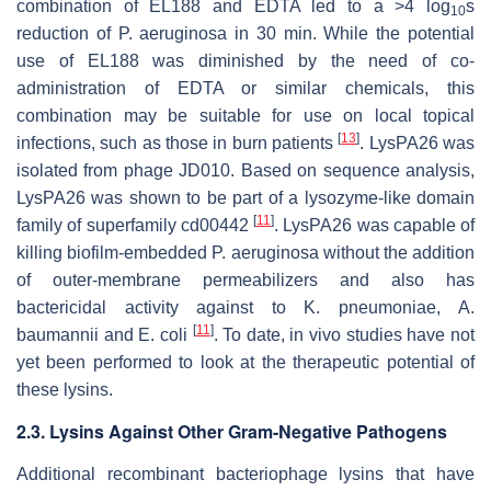
combination of EL188 and EDTA led to a >4 log
s
10
reduction of
P. aeruginosa
in 30 min. While the potential
use of EL188 was diminished by the need of co-
administration of EDTA or similar chemicals, this
combination may be suitable for use on local topical
[
13
]
infections, such as those in burn patients
. LysPA26 was
isolated from phage JD010. Based on sequence analysis,
LysPA26 was shown to be part of a lysozyme-like domain
[
11
]
family of superfamily cd00442
. LysPA26 was capable of
killing biofilm-embedded
P. aeruginosa
without the addition
of outer-membrane permeabilizers and also has
bactericidal activity against to
K. pneumoniae
,
A.
[
11
]
baumannii
and
E. coli
. To date, in vivo studies have not
yet been performed to look at the therapeutic potential of
these lysins.
2.3. Lysins Against Other Gram-Negative Pathogens
Additional recombinant bacteriophage lysins that have