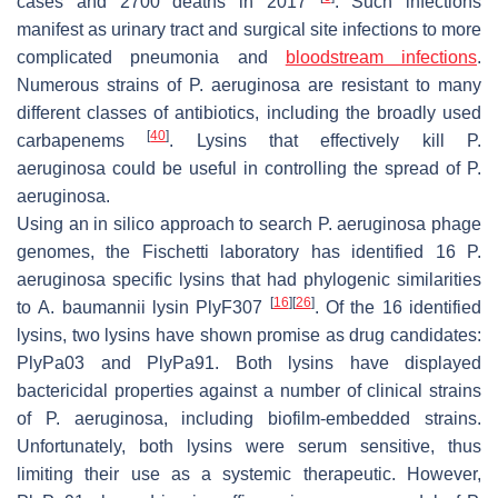
cases and 2700 deaths in 2017
. Such infections
manifest as urinary tract and surgical site infections to more
complicated pneumonia and
bloodstream infections
.
Numerous strains of
P. aeruginosa
are resistant to many
different classes of antibiotics, including the broadly used
[
40
]
carbapenems
. Lysins that effectively kill
P.
aeruginosa
could be useful in controlling the spread of
P.
aeruginosa.
Using an in silico approach to search
P. aeruginosa
phage
genomes, the Fischetti laboratory has identified 16
P.
aeruginosa
specific lysins that had phylogenic similarities
[
16
]
[
26
]
to
A. baumannii
lysin PlyF307
. Of the 16 identified
lysins, two lysins have shown promise as drug candidates:
PlyPa03 and PlyPa91. Both lysins have displayed
bactericidal properties against a number of clinical strains
of
P. aeruginosa
, including biofilm-embedded strains.
Unfortunately, both lysins were serum sensitive, thus
limiting their use as a systemic therapeutic. However,