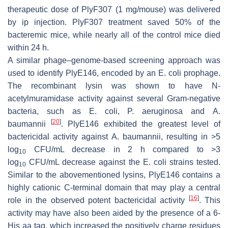
therapeutic dose of PlyF307 (1 mg/mouse) was delivered
by ip injection. PlyF307 treatment saved 50% of the
bacteremic mice, while nearly all of the control mice died
within 24 h.
A similar phage–genome-based screening approach was
used to identify PlyE146, encoded by an
E. coli
prophage.
The recombinant lysin was shown to have N-
acetylmuramidase activity against several Gram-negative
bacteria, such as
E. coli
,
P. aeruginosa
and
A.
[
20
]
baumannii
. PlyE146 exhibited the greatest level of
bactericidal activity against
A. baumannii
, resulting in >5
log
CFU/mL decrease in 2 h compared to >3
10
log
CFU/mL decrease against the
E. coli
strains tested.
10
Similar to the abovementioned lysins, PlyE146 contains a
highly cationic C-terminal domain that may play a central
[
16
]
role in the observed potent bactericidal activity
. This
activity may have also been aided by the presence of a 6-
His aa tag, which increased the positively charge residues