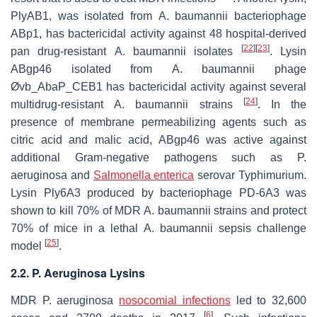
PlyAB1, was isolated from
A. baumannii
bacteriophage
ABp1, has bactericidal activity against 48 hospital-derived
[
22
]
[
23
]
pan drug-resistant
A. baumannii
isolates
. Lysin
ABgp46 isolated from
A. baumannii
phage
Øvb_AbaP_CEB1 has bactericidal activity against several
[
24
]
multidrug-resistant
A. baumannii
strains
. In the
presence of membrane permeabilizing agents such as
citric acid and malic acid, ABgp46 was active against
additional Gram-negative pathogens such as
P.
aeruginosa
and
Salmonella enterica
serovar Typhimurium.
Lysin Ply6A3 produced by bacteriophage PD-6A3 was
shown to kill 70% of MDR
A. baumannii
strains and protect
70% of mice in a lethal
A. baumannii
sepsis challenge
[
25
]
model
.
2.2. P. Aeruginosa Lysins
MDR
P. aeruginosa
nosocomial infections
led to 32,600
[
6
]