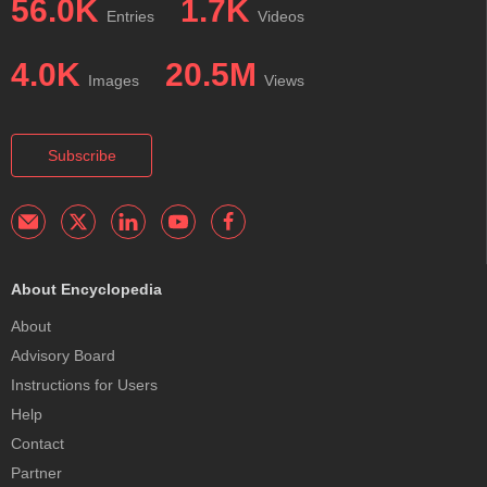
56.0K
1.7K
Entries
Videos
4.0K
20.5M
Images
Views
Subscribe
About Encyclopedia
About
Advisory Board
Instructions for Users
Help
Contact
Partner