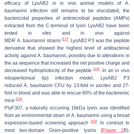
efficacy of LysAB2 in in vivo animal models of
A.
baumannii
infection still remains to be elucidated, the
bactericidal properties of antimicrobial peptides (AMPs)
extracted from the C-terminal of lysin LysAB2 have been
tested in vitro and in vivo against
[
17
]
MDR
A
.
baumannii
strains
. LysAB2 P3 was the peptide
derivative that showed the highest level of antibacterial
activity against
A
.
baumannii
, possibly due to alterations in
the aa sequence that increased the net positive charge and
[
18
]
decreased hydrophobicity of the peptide
. In an in vivo
intraperitoneal (ip) infection model, LysAB2 P3
reduced
A
.
baumannii
CFU by 13-fold in ascites and 27-
fold in blood and was able to rescue 60% of the bacteremic
[
18
]
mice
.
PlyF307, a naturally occurring 16kDa lysin, was identified
from an environmental strain of
A. baumannii
using a broad
[
16
]
expression-based screening approach
. In contrast to
most two-domain Gram-positive lysins (
Figure 1
B),