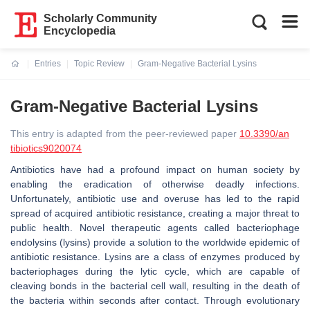
Scholarly Community
Encyclopedia
Entries
Topic Review
Gram-Negative Bacterial Lysins
Current:
Gram-Negative Bacterial Lysins
This entry is adapted from the peer-reviewed paper
10.3390/an
tibiotics9020074
Antibiotics have had a profound impact on human society by
enabling the eradication of otherwise deadly infections.
Unfortunately, antibiotic use and overuse has led to the rapid
spread of acquired antibiotic resistance, creating a major threat to
public health. Novel therapeutic agents called bacteriophage
endolysins (lysins) provide a solution to the worldwide epidemic of
antibiotic resistance. Lysins are a class of enzymes produced by
bacteriophages during the lytic cycle, which are capable of
cleaving bonds in the bacterial cell wall, resulting in the death of
the bacteria within seconds after contact. Through evolutionary