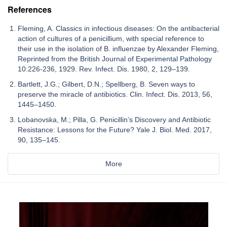
References
Fleming, A. Classics in infectious diseases: On the antibacterial
action of cultures of a penicillium, with special reference to
their use in the isolation of B. influenzae by Alexander Fleming,
Reprinted from the British Journal of Experimental Pathology
10:226-236, 1929. Rev. Infect. Dis. 1980, 2, 129–139.
Bartlett, J.G.; Gilbert, D.N.; Spellberg, B. Seven ways to
preserve the miracle of antibiotics. Clin. Infect. Dis. 2013, 56,
1445–1450.
Lobanovska, M.; Pilla, G. Penicillin’s Discovery and Antibiotic
Resistance: Lessons for the Future? Yale J. Biol. Med. 2017,
90, 135–145.
More