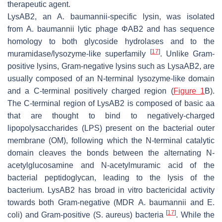
therapeutic agent.
LysAB2, an
A. baumannii
-specific lysin, was isolated
from
A. baumannii
lytic phage ΦAB2 and has sequence
homology to both glycoside hydrolases and to the
[
17
]
muramidase/lysozyme-like superfamily
. Unlike Gram-
positive lysins, Gram-negative lysins such as LysaAB2, are
usually composed of an N-terminal lysozyme-like domain
and a C-terminal positively charged region (
Figure 1
B).
The C-terminal region of LysAB2 is composed of basic aa
that are thought to bind to negatively-charged
lipopolysaccharides (LPS) present on the bacterial outer
membrane (OM), following which the N-terminal catalytic
domain cleaves the bonds between the alternating N-
acetylglucosamine and N-acetylmuramic acid of the
bacterial peptidoglycan, leading to the lysis of the
bacterium. LysAB2 has broad in vitro bactericidal activity
towards both Gram-negative (MDR
A. baumannii
and
E.
[
17
]
coli
) and Gram-positive (
S. aureus
) bacteria
. While the