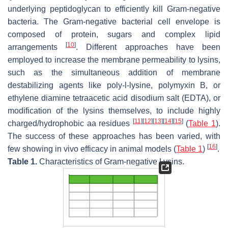
underlying peptidoglycan to efficiently kill Gram-negative
bacteria. The Gram-negative bacterial cell envelope is
composed of protein, sugars and complex lipid
[
10
]
arrangements
. Different approaches have been
employed to increase the membrane permeability to lysins,
such as the simultaneous addition of membrane
destabilizing agents like poly-l-lysine, polymyxin B, or
ethylene diamine tetraacetic acid disodium salt (EDTA), or
modification of the lysins themselves, to include highly
[
11
]
[
12
]
[
13
]
[
14
]
[
15
]
charged/hydrophobic aa residues
(
Table 1
).
The success of these approaches has been varied, with
[
16
]
few showing in vivo efficacy in animal models (
Table 1
)
.
Table 1.
Characteristics of Gram-negative Lysins.