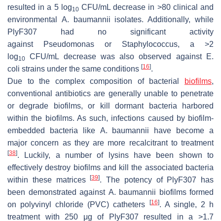
resulted in a 5 log
CFU/mL decrease in >80 clinical and
10
environmental
A. baumannii
isolates. Additionally, while
PlyF307 had no significant activity
against
Pseudomonas
or
Staphylococcus
, a >2
log
CFU/mL decrease was also observed against
E.
10
[
16
]
coli
strains under the same conditions
.
Due to the complex composition of bacterial
biofilms
,
conventional antibiotics are generally unable to penetrate
or degrade biofilms, or kill dormant bacteria harbored
within the biofilms. As such, infections caused by biofilm-
embedded bacteria like
A. baumannii
have become a
major concern as they are more recalcitrant to treatment
[
38
]
. Luckily, a number of lysins have been shown to
effectively destroy biofilms and kill the associated bacteria
[
39
]
within these matrices
. The potency of PlyF307 has
been demonstrated against
A. baumannii
biofilms formed
[
16
]
on polyvinyl chloride (PVC) catheters
. A single, 2 h
treatment with 250 μg of PlyF307 resulted in a >1.7