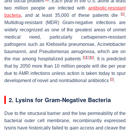
and social problem
. Each year in the U.S. alone at least
two million people are infected with
antibiotic-resistant
[
6
]
bacteria
, and at least 35,000 of these patients die
.
Multidrug-resistant (MDR) Gram-negative infections are
widely recognized as one of the greatest areas of unmet
medical need, particularly carbapenem-resistant
pathogens such as
Klebsiella pneumoniae
,
Acinetobacter
baumanni
i, and
Pseudomonas aeruginosa
, which are on
[
5
]
[
7
]
[
8
]
the rise among hospitalized patients
. It is predicted
that by 2050 more than 10 million people will die per year
due to AMR infections unless action is taken today to spur
[
9
]
development of novel and nontraditional antibiotics
.
2. Lysins for Gram-Negative Bacteria
Due to the structural barrier and the low permeability of the
bacterial outer cell membrane, recombinantly expressed
lysins have historically failed to gain access and cleave the