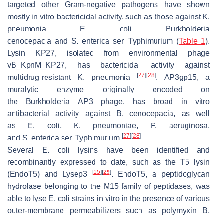
targeted other Gram-negative pathogens have shown
mostly in vitro bactericidal activity, such as those against
K.
pneumonia
,
E. coli
,
Burkholderia
cenocepacia
and
S
.
enterica
ser. Typhimurium (
Table 1
).
Lysin KP27, isolated from environmental phage
vB_KpnM_KP27, has bactericidal activity against
[
27
]
[
28
]
multidrug-resistant
K. pneumonia
. AP3gp15, a
muralytic enzyme originally encoded on
the
Burkholderia
AP3 phage, has broad in vitro
antibacterial activity against
B
.
cenocepacia
, as well
as
E
.
coli
,
K
.
pneumoniae
,
P
.
aeruginosa
,
[
27
]
[
28
]
and
S
.
enterica
ser. Typhimurium
.
Several
E. coli
lysins have been identified and
recombinantly expressed to date, such as the T5 lysin
[
15
]
[
29
]
(EndoT5) and Lysep3
. EndoT5, a peptidoglycan
hydrolase belonging to the M15 family of peptidases, was
able to lyse
E. coli
strains in vitro in the presence of various
outer-membrane permeabilizers such as polymyxin B,