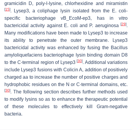
gramicidin D, poly-l-lysine, chlorhexidine and miramistin
[
15
]
. Lysep3, a coliphage lysin isolated from the
E. coli
-
specific bacteriophage vB_EcoM-ep3, has in vitro
[
29
]
bactericidal activity against
E. coli
and
P
.
aeruginosa
.
Many modifications have been made to Lysep3 to increase
its ability to penetrate the outer membrane. Lysep3
bactericidal activity was enhanced by fusing the
Bacillus
amyloliquefaciens
bacteriophage lysin binding domain D8
[
30
]
to the C-terminal region of Lysep3
. Additional variations
include Lysep3 fusions with Colicin A, addition of positively
charged aa to increase the number of positive charges and
hydrophobic residues on the N or C-terminal domains, etc.
[
30
]
. The following section describes further methods used
to modify lysins so as to enhance the therapeutic potential
of these molecules to effectively kill Gram-negative
bacteria.