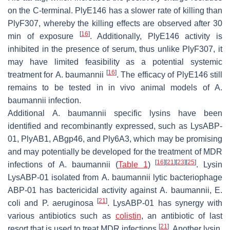
on the C-terminal. PlyE146 has a slower rate of killing than
PlyF307, whereby the killing effects are observed after 30
[
16
]
min of exposure
. Additionally, PlyE146 activity is
inhibited in the presence of serum, thus unlike PlyF307, it
may have limited feasibility as a potential systemic
[
16
]
treatment for
A. baumannii
. The efficacy of PlyE146 still
remains to be tested in in vivo animal models of
A.
baumannii
infection.
Additional
A. baumannii
specific lysins have been
identified and recombinantly expressed, such as LysABP-
01, PlyAB1, ABgp46, and Ply6A3, which may be promising
and may potentially be developed for the treatment of MDR
[
16
]
[
21
]
[
23
]
[
25
]
infections of
A. baumannii
(
Table 1
)
. Lysin
LysABP-01 isolated from
A. baumannii
lytic bacteriophage
ABP-01 has bactericidal activity against
A. baumannii
,
E.
[
21
]
coli
and
P. aeruginosa
. LysABP-01 has synergy with
various antibiotics such as
colistin
, an antibiotic of last
[
21
]
resort that is used to treat MDR infections
. Another lysin,