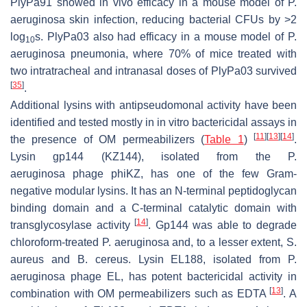
PlyPa91 showed in vivo efficacy in a mouse model of
P.
aeruginosa
skin infection, reducing bacterial CFUs by >2
log
s. PlyPa03 also had efficacy in a mouse model of
P.
10
aeruginosa
pneumonia, where 70% of mice treated with
two intratracheal and intranasal doses of PlyPa03 survived
[
35
]
.
Additional lysins with antipseudomonal activity have been
identified and tested mostly in in vitro bactericidal assays in
[
11
]
[
13
]
[
14
]
the presence of OM permeabilizers (
Table 1
)
.
Lysin gp144 (KZ144), isolated from the
P.
aeruginosa
phage phiKZ, has one of the few Gram-
negative modular lysins. It has an N-terminal peptidoglycan
binding domain and a C-terminal catalytic domain with
[
14
]
transglycosylase activity
. Gp144 was able to degrade
chloroform-treated
P. aeruginosa
and, to a lesser extent,
S.
aureus
and
B. cereus.
Lysin EL188, isolated from
P.
aeruginosa
phage EL, has potent bactericidal activity in
[
13
]
combination with OM permeabilizers such as EDTA
. A