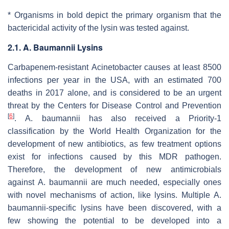
* Organisms in bold depict the primary organism that the
bactericidal activity of the lysin was tested against.
2.1. A. Baumannii Lysins
Carbapenem-resistant
Acinetobacter
causes at least 8500
infections per year in the USA, with an estimated 700
deaths in 2017 alone, and is considered to be an urgent
threat by the Centers for Disease Control and Prevention
[
6
]
.
A. baumannii
has also received a Priority-1
classification by the World Health Organization for the
development of new antibiotics, as few treatment options
exist for infections caused by this MDR pathogen.
Therefore, the development of new antimicrobials
against
A. baumannii
are much needed, especially ones
with novel mechanisms of action, like lysins. Multiple
A.
baumannii
-specific lysins have been discovered, with a
few showing the potential to be developed into a