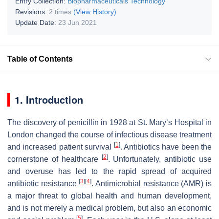
Entry Collection:
Biopharmaceuticals Technology
Revisions:
2 times
(View History)
Update Date:
23 Jun 2021
Table of Contents
1. Introduction
The discovery of penicillin in 1928 at St. Mary’s Hospital in
London changed the course of infectious disease treatment
[
1
]
and increased patient survival
. Antibiotics have been the
[
2
]
cornerstone of healthcare
. Unfortunately, antibiotic use
and overuse has led to the rapid spread of acquired
[
3
]
[
4
]
antibiotic resistance
. Antimicrobial resistance (AMR) is
a major threat to global health and human development,
and is not merely a medical problem, but also an economic
[
5
]