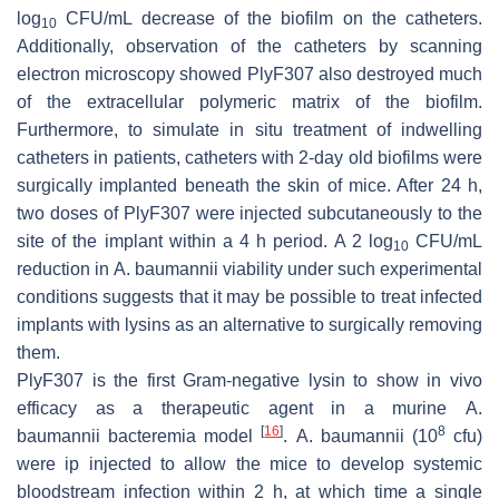
log
CFU/mL decrease of the biofilm on the catheters.
10
Additionally, observation of the catheters by scanning
electron microscopy showed PlyF307 also destroyed much
of the extracellular polymeric matrix of the biofilm.
Furthermore, to simulate in situ treatment of indwelling
catheters in patients, catheters with 2-day old biofilms were
surgically implanted beneath the skin of mice. After 24 h,
two doses of PlyF307 were injected subcutaneously to the
site of the implant within a 4 h period. A 2 log
CFU/mL
10
reduction in
A. baumannii
viability under such experimental
conditions suggests that it may be possible to treat infected
implants with lysins as an alternative to surgically removing
them.
PlyF307 is the first Gram-negative lysin to show in vivo
efficacy as a therapeutic agent in a murine
A.
[
16
]
8
baumannii
bacteremia model
.
A. baumannii
(10
cfu)
were ip injected to allow the mice to develop systemic
bloodstream infection within 2 h, at which time a single