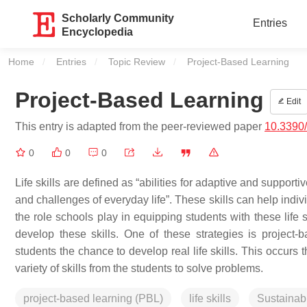
Scholarly Community
Entries
Encyclopedia
Home
Entries
Topic Review
Current:
Project-Based Learning
Project-Based Learning
Edit
This entry is adapted from the peer-reviewed paper
10.3390
0
0
0
Life skills are defined as “abilities for adaptive and support
and challenges of everyday life”. These skills can help indivi
the role schools play in equipping students with these life s
develop these skills. One of these strategies is project-b
students the chance to develop real life skills. This occurs
variety of skills from the students to solve problems.
project-based learning (PBL)
life skills
Sustainab