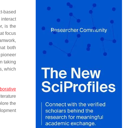
ct-based
interact
, is the
hat focus
eamwork,
hat both
 pioneer
en taking
ns, which
borative
iterature
plore the
elopment