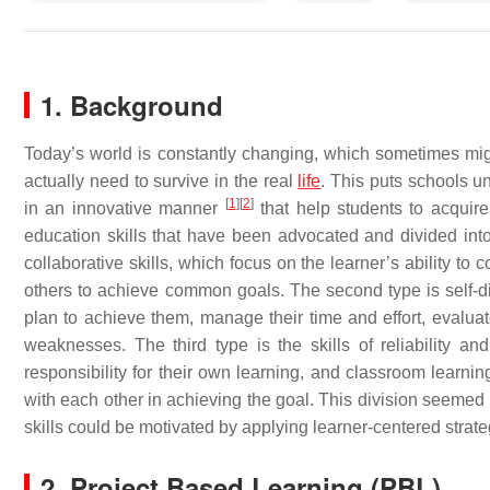
1. Background
Today’s world is constantly changing, which sometimes mi
actually need to survive in the real
life
. This puts schools un
[
1
]
[
2
]
in an innovative manner
that help students to acquire 
education skills that have been advocated and divided into 
collaborative skills, which focus on the learner’s ability to
others to achieve common goals. The second type is self-dire
plan to achieve them, manage their time and effort, evaluat
weaknesses. The third type is the skills of reliability and 
responsibility for their own learning, and classroom learnin
with each other in achieving the goal. This division seeme
skills could be motivated by applying learner-centered strat
2. Project Based Learning (PBL)