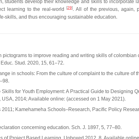
on, students develop their knowledge and skills to incorporate 
[
29
]
ect learning to the real-world
. All of the previous, again, 
fe-skills, and thus encouraging sustainable education.
h pictograms to improve reading and writing skills of colombian 
. Educ. Stud. 2020, 15, 61–72.
ange in schools: From the culture of complaint to the culture of t
3–98.
Skills for Youth Employment: A Practical Guide to Designing Qu
, USA, 2014; Available online: (accessed on 1 May 2021).
ills 2011; Kamehameha Schools–Research, Pacific Policy Resea
aration concerning education. Sch. J. 1897, 5, 77–80.
s of Project Based Learning. Unboxed 2012, 8. Available online