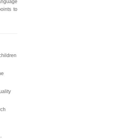
language
points to
children
he
ality
rch
: