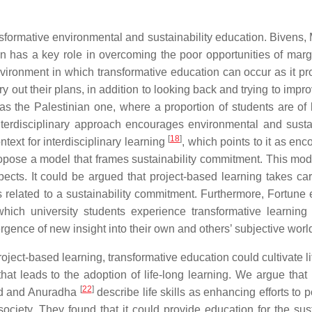
ansformative environmental and sustainability education. Bivens, 
n has a key role in overcoming the poor opportunities of marg
nvironment in which transformative education can occur as it pr
rry out their plans, in addition to looking back and trying to imp
ch as the Palestinian one, where a proportion of students are of
nterdisciplinary approach encourages environmental and sustai
[
18
]
text for interdisciplinary learning
, which points to it as en
pose a model that frames sustainability commitment. This mod
spects. It could be argued that project-based learning takes car
s related to a sustainability commitment. Furthermore, Fortune 
which university students experience transformative learning
ergence of new insight into their own and others’ subjective worl
roject-based learning, transformative education could cultivate lif
hat leads to the adoption of life-long learning. We argue that l
[
22
]
and and Anuradha
describe life skills as enhancing efforts to p
ociety. They found that it could provide education for the sus