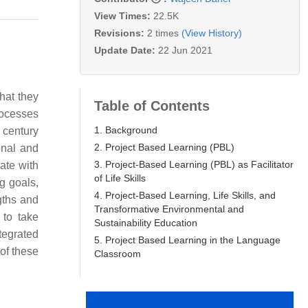
View Times:
22.5K
Revisions:
2 times
(View History)
Update Date:
22 Jun 2021
hat they
Table of Contents
rocesses
1. Background
 century
2. Project Based Learning (PBL)
sonal and
3. Project-Based Learning (PBL) as Facilitator
rate with
of Life Skills
ng goals,
4. Project-Based Learning, Life Skills, and
gths and
Transformative Environmental and
 to take
Sustainability Education
tegrated
5. Project Based Learning in the Language
of these
Classroom