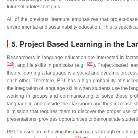
future of adolescent girls.
All of the previous literature emphasizes that project-base
environmental and sustainability education. This is specifica
5. Project Based Learning in the 
Researchers in language education are interested in factor
[
24
]
[
25
]
), and life skills in particular (e.g.,
). Project-based lear
theory, learning a language is a social and dynamic process
each other. Therefore, PBL has a high probability of suc
the integration of language skills when students use the lan
working in groups and communicating to solve these probl
language in and outside the classroom and thus increase s
a mission that requires them to discover the proper use of l
presentations, provides opportunities to demonstrate students
PBL focuses on achieving the main goals through enabling st