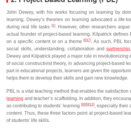
John Dewey, with his works focusing on learning by doin
learning. Dewey’s theories on learning advocated a life-
[
5
]
during real life tasks
. However, other researchers argue 
actual founder of project-based learning. Kilpatrick defines
[
6
]
[
7
]
on a specific content or on a theme
. As such, PBL foc
social skills, understanding, collaboration and
partnership
Dewey and Kilpatrick played a major role in revolutionizing 
of social constructivist theory, in advancing project-based l
part in educational projects, learners are given the opportun
helps them to develop their skills and gain new knowledge.
PBL is a vital teaching method that enables the satisfaction of
learning
and teacher’s scaffolding. In addition, they encourag
[
8
]
[
9
]
[
10
]
as contributing to students’ learning
, especially their
content. Thus, these three factors point at project-based le
of students’ life skills.