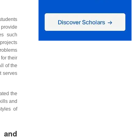
students
 provide
des such
 projects
problems
for their
All of the
it serves
ated the
kills and
tyles of
l and