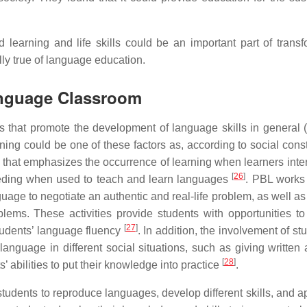
d learning and life skills could be an important part of transf
lly true of language education.
Language Classroom
s that promote the development of language skills in general (
ning could be one of these factors as, according to social const
 that emphasizes the occurrence of learning when learners inter
[
26
]
ceeding when used to teach and learn languages
. PBL works
guage to negotiate an authentic and real-life problem, as well a
ems. These activities provide students with opportunities t
[
27
]
tudents’ language fluency
. In addition, the involvement of st
anguage in different social situations, such as giving written 
[
28
]
’ abilities to put their knowledge into practice
.
udents to reproduce languages, develop different skills, and a