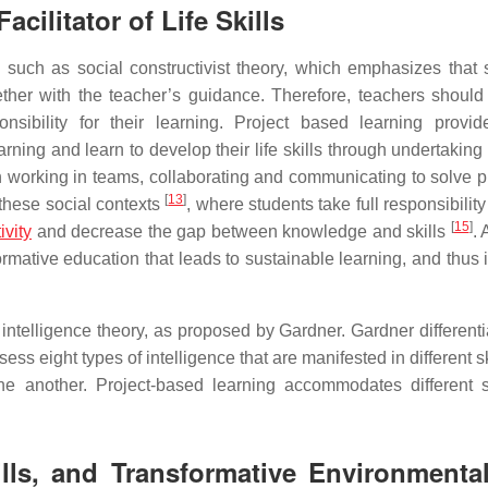
cilitator of Life Skills
s, such as social constructivist theory, which emphasizes that 
her with the teacher’s guidance. Therefore, teachers should
nsibility for their learning. Project based learning provi
arning and learn to develop their life skills through undertaking
en working in teams, collaborating and communicating to solve 
[
13
]
n these social contexts
, where students take full responsibility 
[
15
]
ivity
and decrease the gap between knowledge and skills
. 
ormative education that leads to sustainable learning, and thus 
 intelligence theory, as proposed by Gardner. Gardner differenti
ess eight types of intelligence that are manifested in different s
 one another. Project-based learning accommodates different s
ills, and Transformative Environmenta