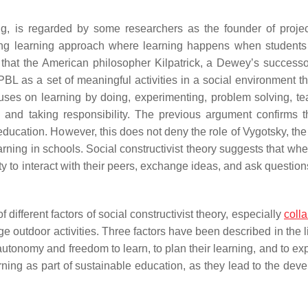
g, is regarded by some researchers as the founder of proje
long learning approach where learning happens when students 
that the American philosopher Kilpatrick, a Dewey’s successor
 PBL as a set of meaningful activities in a social environment t
uses on learning by doing, experimenting, problem solving, t
, and taking responsibility. The previous argument confirms t
education. However, this does not deny the role of Vygotsky, the
earning in schools. Social constructivist theory suggests that wh
ity to interact with their peers, exchange ideas, and ask questio
 different factors of social constructivist theory, especially
colla
e outdoor activities. Three factors have been described in the l
 autonomy and freedom to learn, to plan their learning, and to ex
arning as part of sustainable education, as they lead to the dev