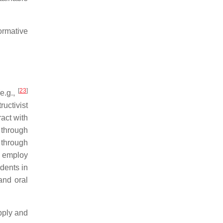
ormative
[
23
]
e.g.,
ructivist
act with
 through
s through
o employ
udents in
and oral
pply and