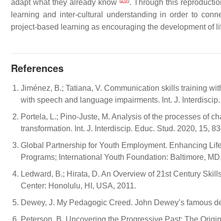
[
26
]
adapt what they already know
. Through this reproducti
learning and inter-cultural understanding in order to conn
project-based learning as encouraging the development of li
References
Jiménez, B.; Tatiana, V. Communication skills training wit
with speech and language impairments. Int. J. Interdiscip
Portela, L.; Pino-Juste, M. Analysis of the processes of ch
transformation. Int. J. Interdiscip. Educ. Stud. 2020, 15, 8
Global Partnership for Youth Employment. Enhancing Life 
Programs; International Youth Foundation: Baltimore, MD
Ledward, B.; Hirata, D. An Overview of 21st Century Sk
Center: Honolulu, HI, USA, 2011.
Dewey, J. My Pedagogic Creed. John Dewey’s famous decl
Peterson, B. Uncovering the Progressive Past: The Origin