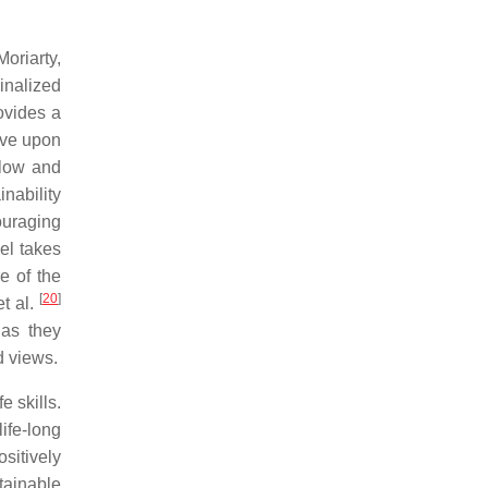
Moriarty,
inalized
ovides a
rove upon
 low and
nability
couraging
el takes
e of the
[
20
]
et al.
 as they
d views.
e skills.
ife-long
ositively
tainable