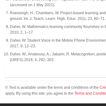
(accessed on 1 May 2021).
Roessingh, H.; Chambers, W. Project-based learning and p
ground. Int. J. Teach. Learn. High. Educ. 2011, 23, 60–71.
Daher, W. Mathematics learning community flourishes in t
2010, 2, 1–17.
Daher, W. Student Voice in the Mobile Phone Environmen
2017, 9, 12–23.
Daher, W.; Anabousy, A.; Jabarin, R. Metacognition, positi
(IJRES) 2018, 4, 292–303.
© Text is available under the terms and conditions of the
Cre
apply. By using this site, you agree to the
Terms and Conditi