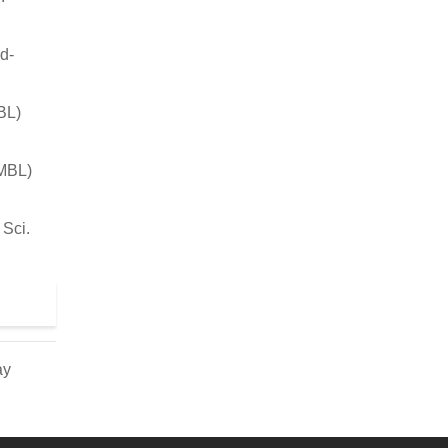
d-
BL)
JMBL)
 Sci.
ay