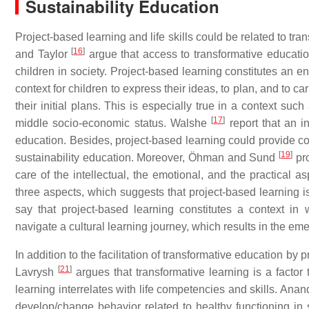
Sustainability Education
Project-based learning and life skills could be related to tr
[
16
]
and Taylor
argue that access to transformative educatio
children in society. Project-based learning constitutes an e
context for children to express their ideas, to plan, and to ca
their initial plans. This is especially true in a context su
[
17
]
middle socio-economic status. Walshe
report that an i
education. Besides, project-based learning could provide con
[
19
]
sustainability education. Moreover, Öhman and Sund
pro
care of the intellectual, the emotional, and the practical a
three aspects, which suggests that project-based learning i
say that project-based learning constitutes a context in 
navigate a cultural learning journey, which results in the em
In addition to the facilitation of transformative education by p
[
21
]
Lavrysh
argues that transformative learning is a factor t
learning interrelates with life competencies and skills. An
develop/change behavior related to healthy functioning in s