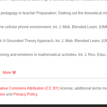
edagogy in teacher Preparation: Staking out the theoretical mi
he cellular phone environment. Int. J. Mob. Blended Learn. (IJM
t: A Grounded Theory Approach. Int. J. Mob. Blended Learn. (I
oning and emotions in mathematical activities. Int. J. Res. Educ.
More
ative Commons Attribution (CC BY)
license; additional terms m
ons
and
Privacy Policy
.