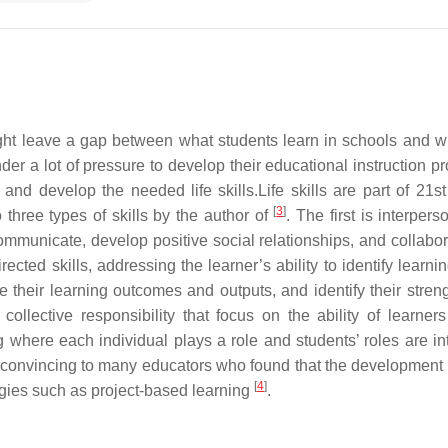
ght leave a gap between what students learn in schools and w
der a lot of pressure to develop their educational instruction p
and develop the needed life skills.Life skills are part of 21st
[
3
]
three types of skills by the author of
. The first is interper
 communicate, develop positive social relationships, and collabo
cted skills, addressing the learner’s ability to identify learni
e their learning outcomes and outputs, and identify their stren
collective responsibility that focus on the ability of learners
g where each individual plays a role and students’ roles are in
d convincing to many educators who found that the development 
[
4
]
egies such as project-based learning
.