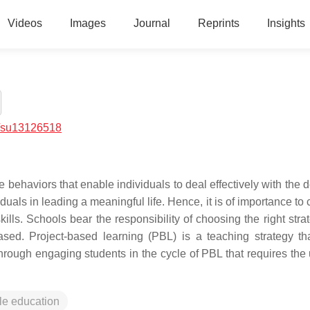
Videos
Images
Journal
Reprints
Insights
/su13126518
ive behaviors that enable individuals to deal effectively with th
duals in leading a meaningful life. Hence, it is of importance to
kills. Schools bear the responsibility of choosing the right stra
ased. Project-based learning (PBL) is a teaching strategy tha
 through engaging students in the cycle of PBL that requires the
le education