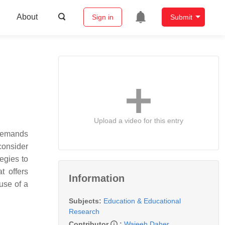
About
Sign in
Submit
Upload a video for this entry
e demands
 consider
tegies to
t offers
Information
 use of a
Subjects:
Education & Educational
Research
Contributor
:
Wajeeh Daher