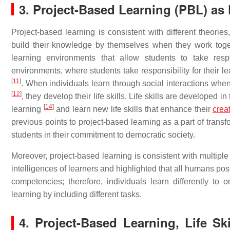
3. Project-Based Learning (PBL) as Fa
Project-based learning is consistent with different theorie
build their knowledge by themselves when they work toget
learning environments that allow students to take respo
environments, where students take responsibility for their le
[
11
]
. When individuals learn through social interactions wh
[
12
]
, they develop their life skills. Life skills are developed i
[
14
]
learning
and learn new life skills that enhance their
creat
previous points to project-based learning as a part of transf
students in their commitment to democratic society.
Moreover, project-based learning is consistent with multiple
intelligences of learners and highlighted that all humans poss
competencies; therefore, individuals learn differently to
learning by including different tasks.
4. Project-Based Learning, Life Sk