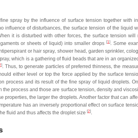
fine spray by the influence of surface tension together with int
o influence of disturbances, the surface tension of the liquid wil
n it is disturbed with other forces, the surface tension will r
[
1
]
 ligaments or sheets of liquid) into smaller drops
. Some exam
ntiperspirant or hair spray, shower head, garden sprinkler, colo
pray, which is a gathering of fluid beads that are in an organiz
2
]
. Thus, to generate particles of preferred thinness, the measu
hould either level or top the force applied by the surface tensi
ion process and its result of the fine spray of liquid droplets. O
 in the process and those are surface tension, density and viscosi
ese properties, the larger the droplets. Another factor that can affec
mperature has an inversely proportional effect on surface tensio
[
2
]
the fluid and thus affects the droplet size
.
s