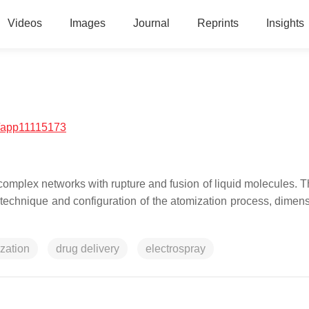
Videos
Images
Journal
Reprints
Insights
/app11115173
 complex networks with rupture and fusion of liquid molecules. T
he technique and configuration of the atomization process, dimen
zation
drug delivery
electrospray