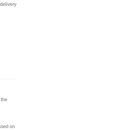
delivery
 the
ssed on