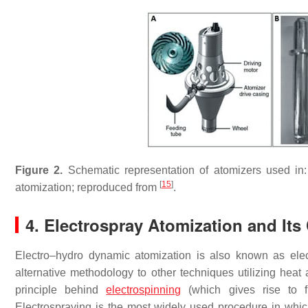
Figure 2.
Schematic representation of atomizers used in:
[
15
]
atomization; reproduced from
.
4. Electrospray Atomization and Its 
Electro–hydro dynamic atomization is also known as elect
alternative methodology to other techniques utilizing hea
principle behind
electrospinning
(which gives rise to fib
Electrospraying is the most widely used procedure in which 