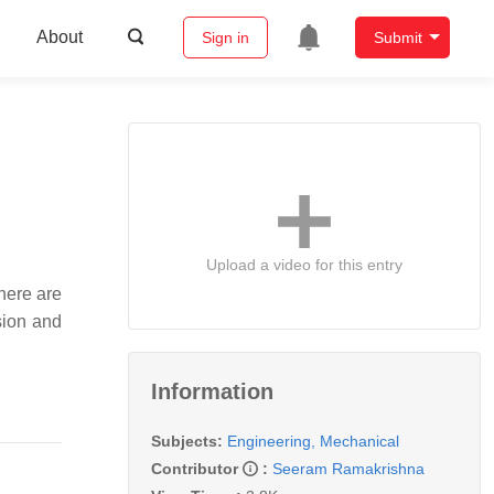
About
Sign in
Submit
Upload a video for this entry
here are
sion and
Information
Subjects:
Engineering, Mechanical
Contributor
:
Seeram Ramakrishna