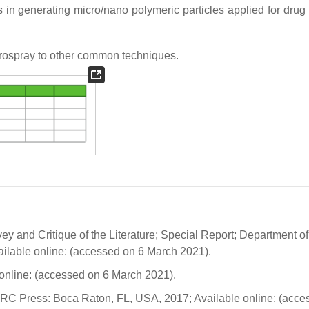
n generating micro/nano polymeric particles applied for drug 
ospray to other common techniques.
ey and Critique of the Literature; Special Report; Department of
lable online: (accessed on 6 March 2021).
online: (accessed on 6 March 2021).
CRC Press: Boca Raton, FL, USA, 2017; Available online: (acce