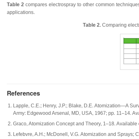
Table 2
compares electrospray to other common techniques i
applications.
Table 2.
Comparing electr
References
Lapple, C.E.; Henry, J.P.; Blake, D.E. Atomization—A Surv
Army: Edgewood Arsenal, MD, USA, 1967; pp. 11–14. Avai
Graco, Atomization Concept and Theory, 1–18. Available 
Lefebvre, A.H.; McDonell, V.G. Atomization and Sprays; 