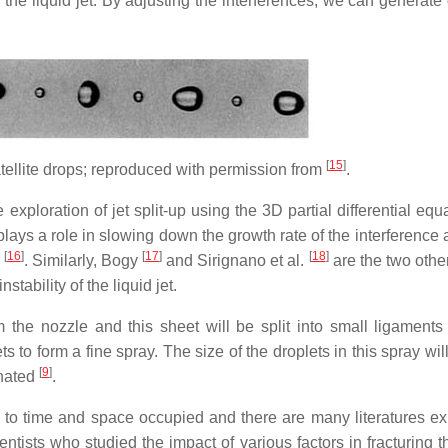
the liquid jet. By adjusting the interferences, we can generate 
[
15
]
 satellite drops; reproduced with permission from
.
 exploration of jet split-up using the 3D partial differential equ
 plays a role in slowing down the growth rate of the interference
[
16
]
[
17
]
[
18
]
r
. Similarly, Bogy
and Sirignano et al.
are the two othe
stability of the liquid jet.
m the nozzle and this sheet will be split into small ligaments
 to form a fine spray. The size of the droplets in this spray will
[
9
]
inated
.
ng to time and space occupied and there are many literatures ex
entists who studied the impact of various factors in fracturing t