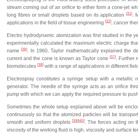
stream coming out of an orifice to either form a cone-jet wh
[
31
]
long fibres or small droplets based on its application
. 
[
32
]
applications in the field of tissue engineering
, cancer th
Electro hydrodynamic atomization was first studied in the ye
experimentally calculated the maximum electric charge that 
[
36
]
name
. In 1960, Taylor mathematically explained the de
[
37
]
current and the cone is known as Taylor cone
. Further 
[
38
]
biomolecules
with a range of applications in different fiel
Electrospray constitutes a syringe setup with a metallic 
generator. The needle of the syringe acts as an orifice th
pump with which we can apply the required pressure to push 
Sometimes the whole setup explained above will be enclose
continuously so that the atomized particles will be transpor
[
39
]
[
40
]
smooth and uniform droplets
. The forces acting on t
viscosity of the working fluid is high, viscosity and surface te