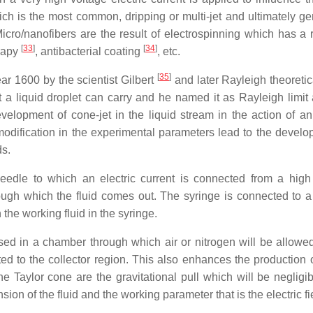
ich is the most common, dripping or multi-jet and ultimately ge
Micro/nanofibers are the result of electrospinning which has a 
[
33
]
[
34
]
erapy
, antibacterial coating
, etc.
[
35
]
ar 1600 by the scientist Gilbert
and later Rayleigh theoretic
a liquid droplet can carry and he named it as Rayleigh limit a
velopment of cone-jet in the liquid stream in the action of an 
modification in the experimental parameters lead to the develo
ds.
needle to which an electric current is connected from a high
rough which the fluid comes out. The syringe is connected to a
the working fluid in the syringe.
d in a chamber through which air or nitrogen will be allowed
ted to the collector region. This also enhances the production o
he Taylor cone are the gravitational pull which will be negligib
nsion of the fluid and the working parameter that is the electric fi