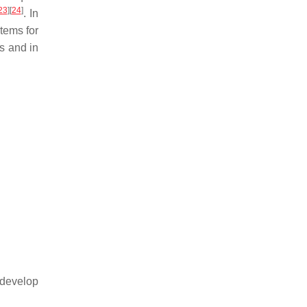
23
]
[
24
]
. In
stems for
s and in
 develop