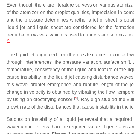
Even though there are literature surveys on various atomiz
of the atomizer on the droplet qualities, imprecision in comp
and the pressure determines whether a jet or sheet is obtaine
liquid jet and liquid sheet are considered for the formatio
perturbation waves, which is used to understand atomization 
[
9
]
.
The liquid jet originated from the nozzle comes in contact w
through interferences like pressure variation, surface shift,
temperature, consistency of the liquid and feature of the li
cause instability in the liquid jet causing disturbance waves
this wave, droplet emergence and rupture length of the j
change in velocity is obtained by vibrating the flow, temper
[
9
]
by using an electrifying sensor
. Rayleigh studied the vul
growth rate of the disturbances that cause instability in the je
Studies on instability of a liquid jet reveal that a requi
wavenumber is less than the required value, it generates an 