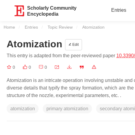
Scholarly Community
Entries
Encyclopedia
Home
Entries
Topic Review
Current:
Atomization
Atomization
Edit
This entry is adapted from the peer-reviewed paper
10.3390
0
0
0
Atomization is an intricate operation involving unstable and
diverse details that typify the spray formation, which are t
structure of the nozzle, experimental parameters, etc. .
atomization
primary atomization
secondary atomi