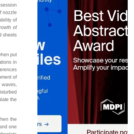
ssession
f nozzle
bility of
rowth of
d sheets
when put
ations in
ferences
opment of
c waves,
disturbed
ulate the
when the
 and one