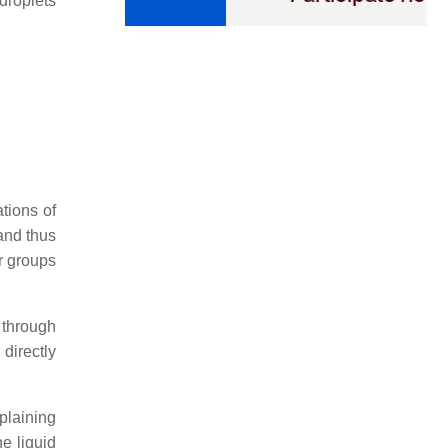
droplets
ations of
 and thus
r groups
 through
 directly
plaining
he liquid