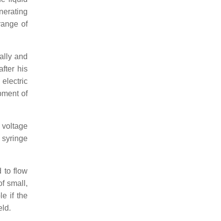
nerating
range of
ally and
fter his
electric
pment of
 voltage
 syringe
 to flow
f small,
le if the
eld.