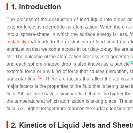
1. Introduction
The process of the destruction of feed liquid into drops or 
exterior forces is referred to as atomization. When there is n
into a sphere-shape in which the surface energy is less. Whe
instability
that leads to the destruction of feed liquid (thin
atomization that we come across in our day-to-day life are a
etc. The outcome of the atomization process is to generate s
[
and each sphere-shaped drop is also known as a particle
external force or any kind of force that causes disruption, s
[
1
]
particular fluid
. There are factors that affect the atomizat
major factors is the properties of the fluid that is being used
fluid. All the three have a similar effect, that is the higher th
the temperature at which atomization is taking place. The te
fluid, i.e., higher temperature reduces the surface tension of 
2. Kinetics of Liquid Jets and Sheet