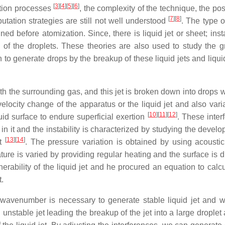
[
3
]
[
4
]
[
5
]
[
6
]
ation processes
, the complexity of the technique, the po
[
7
]
[
8
]
utation strategies are still not well understood
. The type o
d before atomization. Since, there is liquid jet or sheet; insta
n of the droplets. These theories are also used to study the g
to generate drops by the breakup of these liquid jets and liqui
ith the surrounding gas, and this jet is broken down into drops 
 velocity change of the apparatus or the liquid jet and also vari
[
10
]
[
11
]
[
12
]
quid surface to endure superficial exertion
. These inter
 in it and the instability is characterized by studying the devel
[
13
]
[
14
]
et
. The pressure variation is obtained by using acousti
ature is varied by providing regular heating and the surface is 
nerability of the liquid jet and he procured an equation to calc
t.
red wavenumber is necessary to generate stable liquid jet and 
unstable jet leading the breakup of the jet into a large droplet