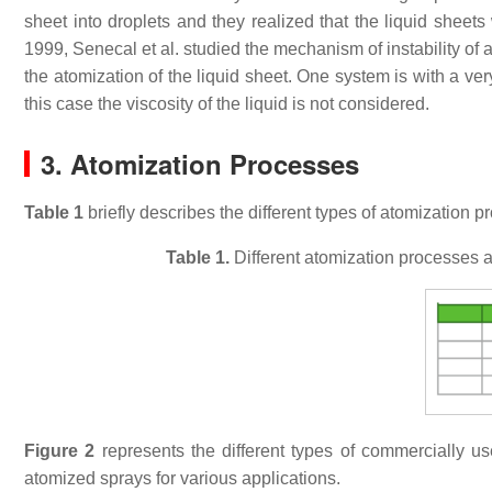
sheet into droplets and they realized that the liquid shee
1999, Senecal et al. studied the mechanism of instability of 
the atomization of the liquid sheet. One system is with a ve
this case the viscosity of the liquid is not considered.
3. Atomization Processes
Table 1
briefly describes the different types of atomization p
Table 1.
Different atomization processes a
Figure 2
represents the different types of commercially u
atomized sprays for various applications.