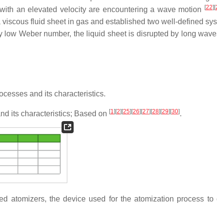
[
22
]
[
ts with an elevated velocity are encountering a wave motion
a viscous fluid sheet in gas and established two well-defined sy
ry low Weber number, the liquid sheet is disrupted by long wave
rocesses and its characteristics.
[
1
]
[
2
]
[
25
]
[
26
]
[
27
]
[
28
]
[
29
]
[
30
]
nd its characteristics; Based on
.
sed atomizers, the device used for the atomization process to