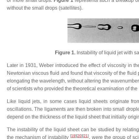
or more small drops.
Figure 1
represents such a breakup of 
without the small drops (satellites).
Figure 1.
Instability of liquid jet with
Later in 1931, Weber introduced the effect of viscosity in the
Newtonian viscous fluid and found that viscosity of the fluid
elongating the wavelength, without altering the wavenumbe
of scientists who provided the theoretical examination of the in
Like liquid jets, in some cases liquid sheets originate fro
oscillations. The ligaments are then broken into small droplets
depend on the thickness of the liquid sheet that initially orig
The instability of the liquid sheet can be studied by relati
[
19
]
[
20
]
[
21
]
the mechanism of instability
. were the group of sci