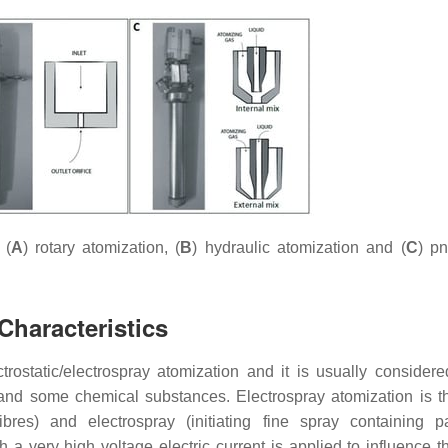
 (
A
) rotary atomization, (
B
) hydraulic atomization and (
C
) p
Characteristics
rostatic/electrospray atomization and it is usually consider
t and some chemical substances. Electrospray atomization is t
res) and electrospray (initiating fine spray containing par
a very high voltage electric current is applied to influence th