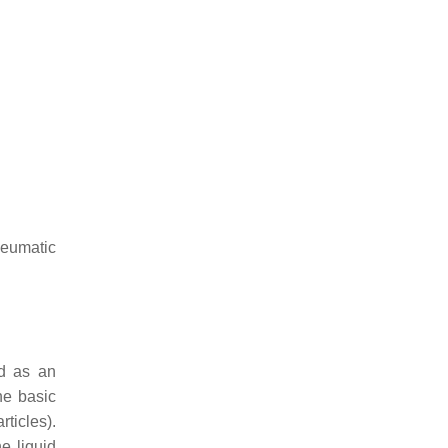
neumatic
ed as an
he basic
ticles).
e liquid