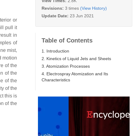
View Times:
2.8K
Revisions:
3 times
(View History)
Update Date:
23 Jun 2021
erior or
l pull it
esult in
Table of Contents
ples of
gne mist,
1. Introduction
ed motion
2. Kinetics of Liquid Jets and Sheets
re of the
3. Atomization Processes
on of the
4. Electrospray Atomization and Its
Characteristics
ne of the
ty of the
t this is
n of the