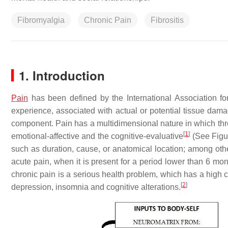
Fibromyalgia
Chronic Pain
Fibrositis
1. Introduction
Pain
has been defined by the International Association f
experience, associated with actual or potential tissue dama
component. Pain has a multidimensional nature in which three
[
1
]
emotional-affective and the cognitive-evaluative
(See Figur
such as duration, cause, or anatomical location; among other
acute pain, when it is present for a period lower than 6 mon
chronic pain is a serious health problem, which has a high 
[
2
]
depression, insomnia and cognitive alterations.