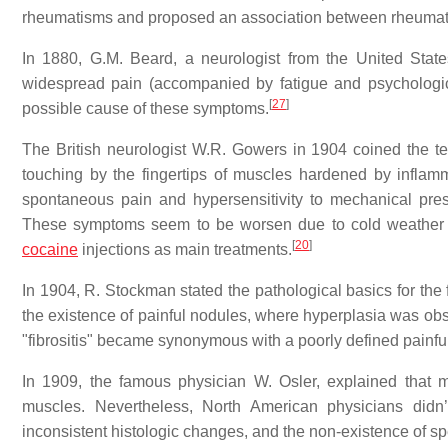
rheumatisms and proposed an association between rheumatis
In 1880, G.M. Beard, a neurologist from the United Stat
widespread pain (accompanied by fatigue and psychologic 
[
27
]
possible cause of these symptoms.
The British neurologist W.R. Gowers in 1904 coined the ter
touching by the fingertips of muscles hardened by inflamm
spontaneous pain and hypersensitivity to mechanical pres
These symptoms seem to be worsen due to cold weather and
[
20
]
cocaine
injections as main treatments.
In 1904, R. Stockman stated the pathological basics for th
the existence of painful nodules, where hyperplasia was obs
"fibrositis" became synonymous with a poorly defined painful
In 1909, the famous physician W. Osler, explained that 
muscles. Nevertheless, North American physicians didn’t
inconsistent histologic changes, and the non-existence of spe