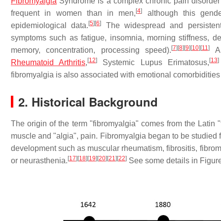
Fibromyalgia
Syndrome is a complex chronic pain disorder 
[
4
]
frequent in women than in men,
although this gende
[
5
]
[
6
]
epidemiological data.
The widespread and persistent 
symptoms such as fatigue, insomnia, morning stiffness, depr
[
7
]
[
8
]
[
9
]
[
10
]
[
11
]
memory, concentration, processing speed).
A 
[
12
]
[
13
]
Rheumatoid Arthritis
,
Systemic Lupus Erimatosus,
fibromyalgia is also associated with emotional comorbiditie
2. Historical Background
The origin of the term "fibromyalgia" comes from the Latin 
muscle and "algia", pain. Fibromyalgia began to be studied fr
development such as muscular rheumatism, fibrositis, fibromy
[
17
]
[
18
]
[
19
]
[
20
]
[
21
]
[
22
]
or neurasthenia.
See some details in Figure