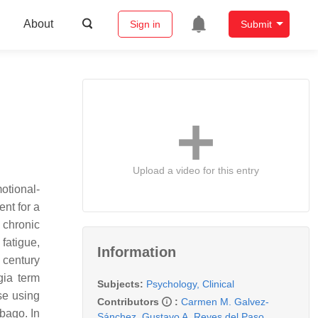
About
Sign in
Submit
Upload a video for this entry
otional-
ent for a
 chronic
fatigue,
Information
 century
gia term
Subjects:
Psychology, Clinical
se using
Contributors
:
Carmen M. Galvez-
mbago. In
Sánchez
,
Gustavo A. Reyes del Paso