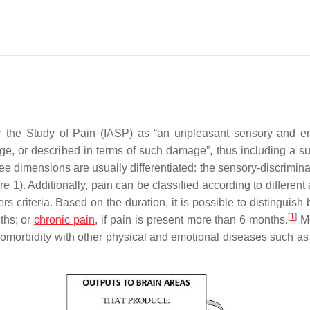
or the Study of Pain (IASP) as “an unpleasant sensory and e
ge, or described in terms of such damage”, thus including a su
 dimensions are usually differentiated: the sensory-discriminat
e 1). Additionally, pain can be classified according to different
s criteria. Based on the duration, it is possible to distinguish
[
1
]
ths; or
chronic pain
, if pain is present more than 6 months.
Mo
comorbidity with other physical and emotional diseases such as 