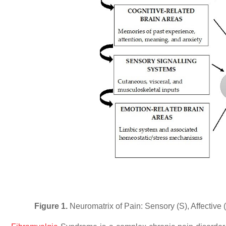
Figure 1.
Neuromatrix of Pain: Sensory (S), Affective