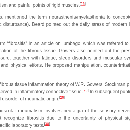
[
26
]
m and painful points of rigid muscles.
es, mentioned the term neurasthenia/myelasthenia to concept
disturbance). Beard pointed out the daily stress of modern l
m “fibrositis” in an article on lumbago, which was referred to
ation of the fibrous tissue. Gowers also pointed out the pre
sure, together with fatigue, sleep disorders and muscular s
 physical efforts. He proposed manipulation, counterirritat
e fibrous tissue inflammation theory of W.R. Gowers. Stockman 
[
28
]
erved in inflammatory connective tissue.
In subsequent publi
[
29
]
 disorder of rheumatic origin.
muscular rheumatism involves neuralgia of the sensory nerve
 recognize fibrositis due to the uncertainty of physical si
[
30
]
cific laboratory tests.