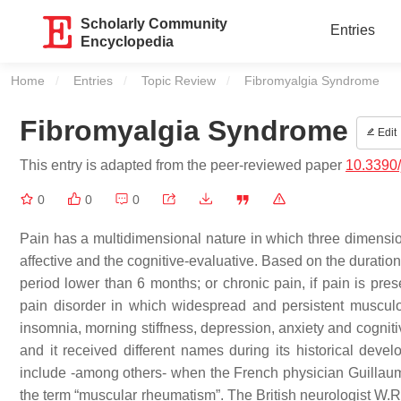
Scholarly Community
Entries
Encyclopedia
Home
Entries
Topic Review
Current:
Fibromyalgia Syndrome
Fibromyalgia Syndrome
Edit
This entry is adapted from the peer-reviewed paper
10.3390
0
0
0
Pain has a multidimensional nature in which three dimensions
affective and the cognitive-evaluative. Based on the duration,
period lower than 6 months; or chronic pain, if pain is p
pain disorder in which widespread and persistent musculo
insomnia, morning stiffness, depression, anxiety and cognit
and it received different names during its historical dev
include -among others- when the French physician Guillaume 
the term “muscular rheumatism”. The British neurologist W.R.