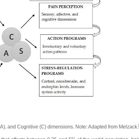
 (A), and Cognitive (C) dimensions. Note: Adapted from Melzack.