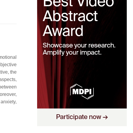
motional
bjective
ive, the
 aspects,
 between
reover,
anxiety,