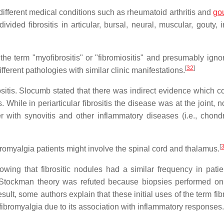
ifferent medical conditions such as rheumatoid arthritis and
go
ivided fibrositis in articular, bursal, neural, muscular, gouty, i
the term "myofibrositis" or "fibromiositis" and presumably ignor
[
32
]
different pathologies with similar clinic manifestations.
sitis. Slocumb stated that there was indirect evidence which c
is. While in periarticular fibrositis the disease was at the joint, n
ther with synovitis and other inflammatory diseases (i.e., chond
[
bromyalgia patients might involve the spinal cord and thalamus.
wing that fibrositic nodules had a similar frequency in patie
 Stockman theory was refuted because biopsies performed o
ult, some authors explain that these initial uses of the term fibr
romyalgia due to its association with inflammatory responses.