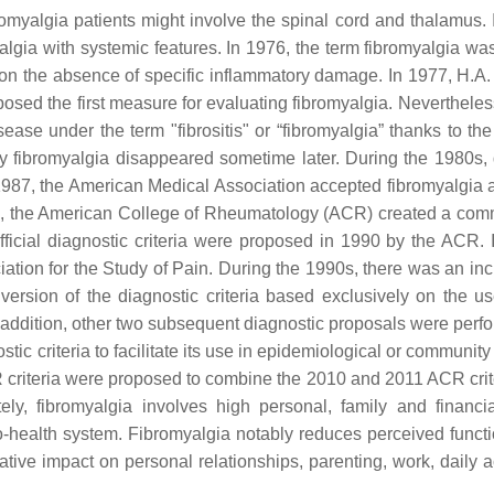
romyalgia patients might involve the spinal cord and thalamus. 
myalgia with systemic features. In 1976, the term fibromyalgia w
 on the absence of specific inflammatory damage. In 1977, H.A
sed the first measure for evaluating fibromyalgia. Nevertheless
ase under the term "fibrositis" or “fibromyalgia” thanks to the
 fibromyalgia disappeared sometime later. During the 1980s, d
 1987, the American Medical Association accepted fibromyalgia a
tion, the American College of Rheumatology (ACR) created a comm
t official diagnostic criteria were proposed in 1990 by the ACR.
ation for the Study of Pain. During the 1990s, there was an inc
rsion of the diagnostic criteria based exclusively on the us
ddition, other two subsequent diagnostic proposals were perfo
ic criteria to facilitate its use in epidemiological or community
ACR criteria were proposed to combine the 2010 and 2011 ACR crit
ely, fibromyalgia involves high personal, family and financia
o-health system. Fibromyalgia notably reduces perceived functi
ive impact on personal relationships, parenting, work, daily act