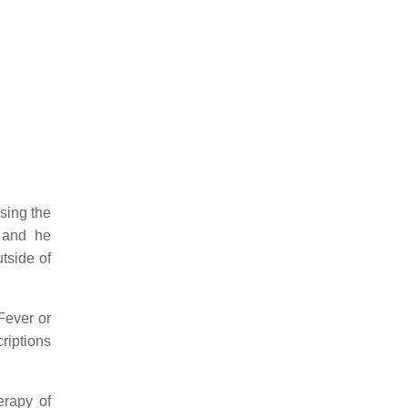
sing the
” and he
tside of
Fever or
riptions
erapy of