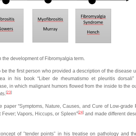
 the development of Fibromyalgia term.
e the first person who provided a description of the disease u
ea in his book “Liber de rheumatismo et pleuritis dorsali
se, in which malignant humors flowed from the inside to the ou
[
23
]
ts.
the paper “Symptoms, Nature, Causes, and Cure of Low-grade 
[
24
]
 Fever; Vapors, Hiccups, or Spleen”
and made different desc
ncept of "tender points" in his treatise on pathology and th