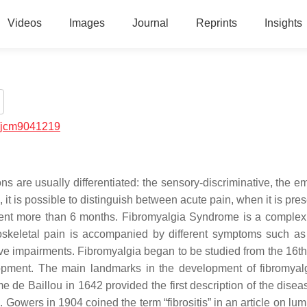
Videos
Images
Journal
Reprints
Insights
/jcm9041219
 are usually differentiated: the sensory-discriminative, the em
 it is possible to distinguish between acute pain, when it is pres
resent more than 6 months. Fibromyalgia Syndrome is a complex
skeletal pain is accompanied by different symptoms such as 
ive impairments. Fibromyalgia began to be studied from the 16th
elopment. The main landmarks in the development of fibromyal
de Baillou in 1642 provided the first description of the disea
 Gowers in 1904 coined the term “fibrositis” in an article on lu