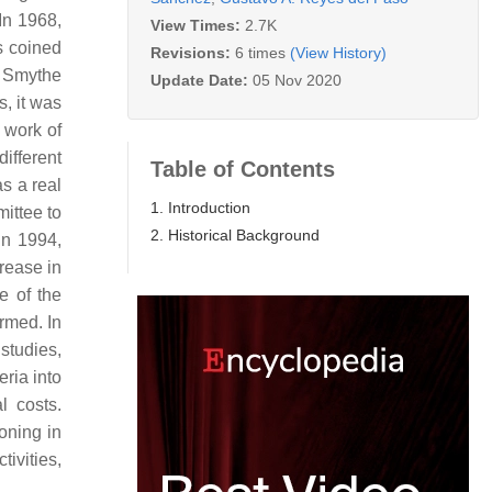
In 1968,
View Times:
2.7K
as coined
Revisions:
6 times
(View History)
. Smythe
Update Date:
05 Nov 2020
, it was
 work of
ifferent
Table of Contents
s a real
1. Introduction
ittee to
2. Historical Background
 In 1994,
rease in
e of the
rmed. In
 studies,
eria into
l costs.
oning in
ivities,