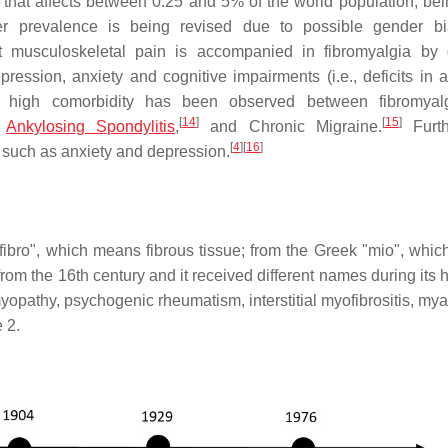
that affects between 0.25 and 5% of the world population, be
r prevalence is being revised due to possible gender bi
musculoskeletal pain is accompanied in fibromyalgia by d
ession, anxiety and cognitive impairments (i.e., deficits in at
high comorbidity has been observed between fibromyal
[
14
]
[
15
]
Ankylosing Spondylitis
,
and Chronic Migraine.
Furth
[
4
]
[
16
]
s such as anxiety and depression.
"fibro", which means fibrous tissue; from the Greek "mio", whi
om the 16th century and it received different names during its h
opathy, psychogenic rheumatism, interstitial myofibrositis, mya
 2.