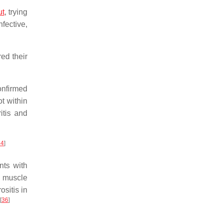
ut
, trying
nfective,
ed their
onfirmed
ot within
ritis and
34
]
nts with
n muscle
ositis in
[
36
]