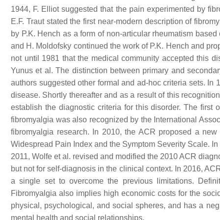
1944, F. Elliot suggested that the pain experimented by fib
E.F. Traut stated the first near-modern description of fibro
by P.K. Hench as a form of non-articular rheumatism based
and H. Moldofsky continued the work of P.K. Hench and propo
not until 1981 that the medical community accepted this dise
Yunus et al. The distinction between primary and secondary
authors suggested other formal and ad-hoc criteria sets. In
disease. Shortly thereafter and as a result of this recogni
establish the diagnostic criteria for this disorder. The firs
fibromyalgia was also recognized by the International Associ
fibromyalgia research. In 2010, the ACR proposed a new ve
Widespread Pain Index and the Symptom Severity Scale. In a
2011, Wolfe et al. revised and modified the 2010 ACR diagnost
but not for self-diagnosis in the clinical context. In 2016, 
a single set to overcome the previous limitations. Definit
Fibromyalgia also implies high economic costs for the soci
physical, psychological, and social spheres, and has a negat
mental health and social relationships.