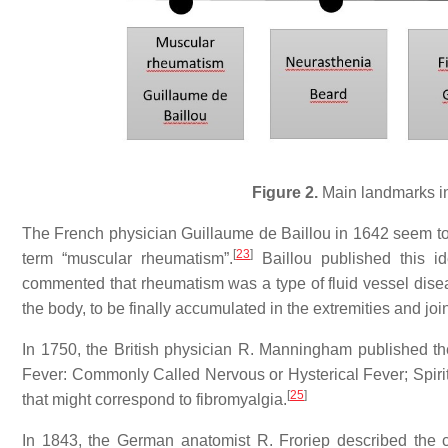
Figure 2.
Main landmarks in
The French physician Guillaume de Baillou in 1642 seem to b
[
23
]
term “muscular rheumatism”.
Baillou published this id
commented that rheumatism was a type of fluid vessel disea
the body, to be finally accumulated in the extremities and join
In 1750, the British physician R. Manningham published 
Fever: Commonly Called Nervous or Hysterical Fever; Spirit
[
25
]
that might correspond to fibromyalgia.
In 1843, the German anatomist R. Froriep described the co