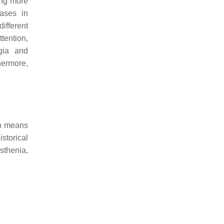
ing more
ases in
ifferent
tention,
gia and
ermore,
ch means
istorical
sthenia,