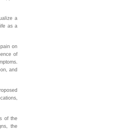
ualize a
ife as a
 pain on
sence of
ymptoms.
ion, and
proposed
cations,
s of the
gns, the