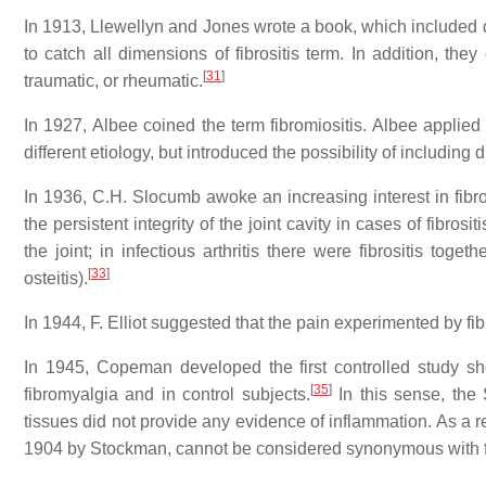
In 1913, Llewellyn and Jones wrote a book, which included d
to catch all dimensions of fibrositis term. In addition, they d
[
31
]
traumatic, or rheumatic.
In 1927, Albee coined the term fibromiositis. Albee applied 
different etiology, but introduced the possibility of including 
In 1936, C.H. Slocumb awoke an increasing interest in fibro
the persistent integrity of the joint cavity in cases of fibrosit
the joint; in infectious arthritis there were fibrositis toge
[
33
]
osteitis).
In 1944, F. Elliot suggested that the pain experimented by fi
In 1945, Copeman developed the first controlled study sho
[
35
]
fibromyalgia and in control subjects.
In this sense, the
tissues did not provide any evidence of inflammation. As a res
1904 by Stockman, cannot be considered synonymous with fib