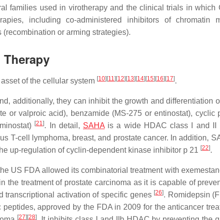
iral families used in virotherapy and the clinical trials in whic
apies, including co-administered inhibitors of chromatin m
s (recombination or arming strategies).
l Therapy
[
10
]
[
11
]
[
12
]
[
13
]
[
14
]
[
15
]
[
16
]
[
17
]
asset of the cellular system
.
d, additionally, they can inhibit the growth and differentiation 
ate or valproic acid), benzamide (MS-275 or entinostat), cyclic 
[
21
]
minostat)
. In detail,
SAHA
is a wide HDAC class I and II i
ous T-cell lymphoma, breast, and prostate cancer. In addition, 
[
22
]
the up-regulation of cyclin-dependent kinase inhibitor p 21
.
ut the US FDA allowed its combinatorial treatment with exemestan
d in the treatment of prostate carcinoma as it is capable of preve
[
26
]
 transcriptional activation of specific genes
. Romidepsin (
 peptides, approved by the FDA in 2009 for the anticancer trea
[
27
]
[
28
]
inoma
. It inhibits class I and IIb HDAC by preventing the 