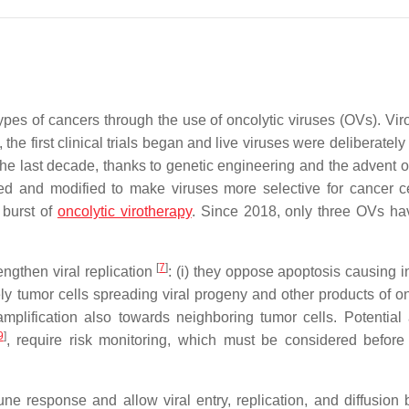
ypes of cancers through the use of oncolytic viruses (OVs). Vir
the first clinical trials began and live viruses were deliberately
 the last decade, thanks to genetic engineering and the advent of
ed and modified to make viruses more selective for cancer c
 burst of
oncolytic virotherapy
. Since 2018, only three OVs h
[
7
]
rengthen viral replication
: (i) they oppose apoptosis causing i
ely tumor cells spreading viral progeny and other products of on
amplification also towards neighboring tumor cells. Potential
9
]
, require risk monitoring, which must be considered before 
ne response and allow viral entry, replication, and diffusion