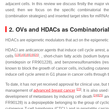
adjacent cells. In this review we discuss firstly the major v
used; then we focus on the specific combinatorial ther
(combination strategies) and inserted target sites for miRNA
2. OVs and HDACs as Combinatoria
HDACs are epigenetic modulators that act on the epigenetic 
HDACi are anticancer agents that induce cell cycle arrest, an
[
13
]
[
14
]
[
18
]
[
19
]
[
20
]
cells
. , short-chain fatty acids (sodium butyr
(romidepsin or FR901228), and benzenesulfonamides (res
known to block the growth of cancer cells, including cutane
induce cell cycle arrest in G1 phase in cancer cells through 
To date, it has not yet received approval for clinical use, b
[
23
]
management of
advanced breast cancer
. It is also use
[
24
]
[
25
]
development of metastases by inducing cell death
and
FR90128) is a depsipeptide belonging to the group of cyclic
cutaneous T-cell lymphoma (CTCL) and in prostatitis carc