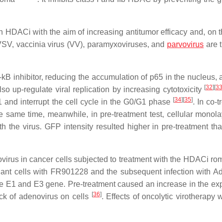
h HDACi with the aim of increasing antitumor efficacy and, on t
 VSV, vaccinia virus (VV), paramyxoviruses, and
parvovirus
are 
B inhibitor, reducing the accumulation of p65 in the nucleus, 
[
32
]
[
3
so up-regulate viral replication by increasing cytotoxicity
[
34
]
[
35
]
1 and interrupt the cell cycle in the G0/G1 phase
. In co-
 same time, meanwhile, in pre-treatment test, cellular monol
h the virus. GFP intensity resulted higher in pre-treatment tha
ovirus in cancer cells subjected to treatment with the HDACi ro
nant cells with FR901228 and the subsequent infection with 
the E1 and E3 gene. Pre-treatment caused an increase in the ex
[
36
]
ack of adenovirus on cells
. Effects of oncolytic virotherapy