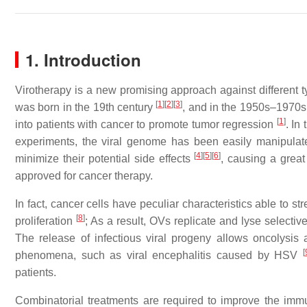
1. Introduction
Virotherapy is a new promising approach against different t
[
1
]
[
2
]
[
3
]
was born in the 19th century
, and in the 1950s–1970s, 
[
1
]
into patients with cancer to promote tumor regression
. In
experiments, the viral genome has been easily manipulat
[
4
]
[
5
]
[
6
]
minimize their potential side effects
, causing a great
approved for cancer therapy.
In fact, cancer cells have peculiar characteristics able to st
[
8
]
proliferation
; As a result, OVs replicate and lyse selectiv
The release of infectious viral progeny allows oncolysis 
[
phenomena, such as viral encephalitis caused by HSV
patients.
Combinatorial treatments are required to improve the immu