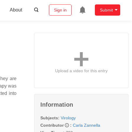
About
Sign in
Submit
Upload a video for this entry
They are
erapy was
ted into
Information
Subjects:
Virology
Contributor
:
Carla Zannella