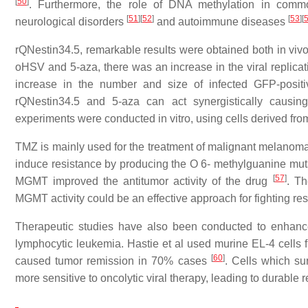
[
50
]
. Furthermore, the role of DNA methylation in commo
[
51
]
[
52
]
[
53
]
[
neurological disorders
and autoimmune diseases
rQNestin34.5, remarkable results were obtained both in vivo 
oHSV and 5-aza, there was an increase in the viral replicat
increase in the number and size of infected GFP-posit
rQNestin34.5 and 5-aza can act synergistically causin
experiments were conducted in vitro, using cells derived f
TMZ is mainly used for the treatment of malignant melano
induce resistance by producing the O 6- methylguanine mut
[
57
]
MGMT improved the antitumor activity of the drug
. T
MGMT activity could be an effective approach for fighting r
Therapeutic studies have also been conducted to enhance
lymphocytic leukemia. Hastie et al used murine EL-4 cells 
[
60
]
caused tumor remission in 70% cases
. Cells which su
more sensitive to oncolytic viral therapy, leading to durable 