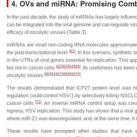
4. OVs and miRNA: Promising Combi
In the past decade, the study of miRNAs has largely influenc
can be integrated into the viral genome and can regulate vira
efficacy of oncolytic viruses (Table 3).
miRNAs are small non-coding RNA molecules approximately 
[
61
]
the post-transcriptional level
. In this scenario, syntheti
in the UTRs of viral genes essential for replication. This a
[
62
]
[
63
]
[
64
]
[
65
]
but not in cancer cells
. Its usefulness has been
[
66
]
[
64
]
[
67
]
[
68
]
[
69
]
[
70
]
oncolytic viruses
.
The results demonstrated that ICP27 protein level was high
regulation could control HSV-1 by selectively killing NSCLC 
[
72
]
cancer cells
. An inverse miRNA control setup was crea
repress, HSV replication. This study has shown that a viral ge
where miR-21 was downregulated, and, at the same time, it 
These results have prompted other studies that have 