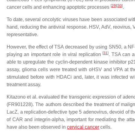
[
29
]
[
30
]
cancer cells and enhancing apoptotic processes
.
To date, several oncolytic viruses have been associated wit
hand, reducing the antiviral response. HSV, AdV, reovirus,
representative.
However, the effect of TSA decreased by using SN50, a NF-k
[
31
]
playing an important role in viral replication
. TSA can al
able to upregulate the cyclin-dependent kinase inhibitor p2
assay, glioma cells were treated with oHSV and VPA at the
stimulated before with HDACi and, later, it was infected wit
treatment assay.
Kitazono et al. evaluated the transgenic expression of aden
(FR901228). The authors described the treatment of malig
LacZ, a replication-defective type 5 adenovirus, devoid of 
of CAR and integrin-alpha, important for mediating the att
have also been observed in
cervical cancer
cells.