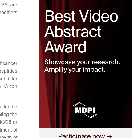
h OVs are
odifiers
of cancer
peptides
nhibitor
SAHA can
e for the
nting the
FK228 or
tment of
growth of