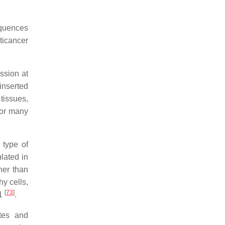
equences
nticancer
ssion at
inserted
tissues,
for many
 type of
lated in
her than
hy cells,
[
73
]
21
.
tes and