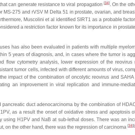
[
34
]
that can generate resistance to viral propagation
. On the oth
r MS-275 and rVSV M Delta 51 in prostate, ovarian, and breas
urthermore, Muscolini et al identified SIRT1 as a probable factor
onsidered a restriction factor known for its importance in prostat
uses has also been evaluated in patients with multiple myelo
hin 5 years of diagnosis, and, in cases where the tumor is agg
d flow cytometry analysis, lower expression of the reovirus 
tant tumor cells, infected with different amounts of virus, com
 the impact of the combination of oncolytic reovirus and SAHA
ating an improvement in viral replication and immune-mediat
nd pancreatic duct adenocarcinoma by the combination of HDACi
1PV, as a result the onset of oxidative stress and apoptosis o
y using H1PV and NaB at sub-lethal doses. There was an inc
[
34
]
[
but, on the other hand, there was the regression of carcinoma