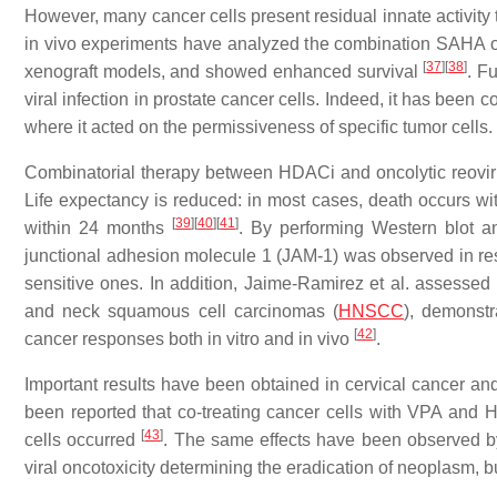
However, many cancer cells present residual innate activity 
in vivo experiments have analyzed the combination SAHA o
[
37
]
[
38
]
xenograft models, and showed enhanced survival
. F
viral infection in prostate cancer cells. Indeed, it has been c
where it acted on the permissiveness of specific tumor cells.
Combinatorial therapy between HDACi and oncolytic reovir
Life expectancy is reduced: in most cases, death occurs wit
[
39
]
[
40
]
[
41
]
within 24 months
. By performing Western blot an
junctional adhesion molecule 1 (JAM-1) was observed in resis
sensitive ones. In addition, Jaime-Ramirez et al. assessed
and neck squamous cell carcinomas (
HNSCC
), demonstr
[
42
]
cancer responses both in vitro and in vivo
.
Important results have been obtained in cervical cancer a
been reported that co-treating cancer cells with VPA and H
[
43
]
cells occurred
. The same effects have been observed b
viral oncotoxicity determining the eradication of neoplasm, 