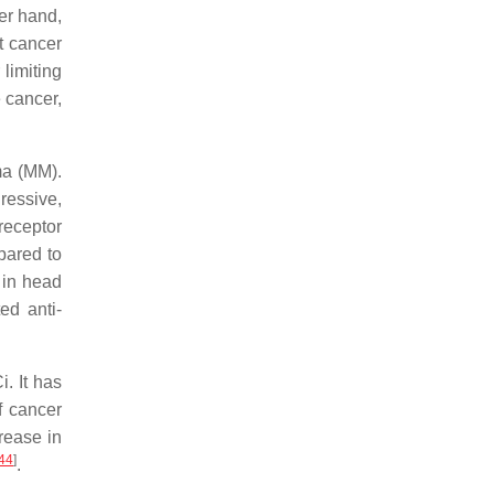
er hand,
t cancer
 limiting
e cancer,
ma (MM).
ressive,
receptor
pared to
 in head
ed anti-
. It has
f cancer
rease in
44
]
.