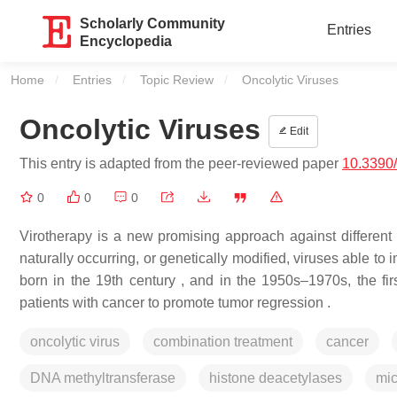
Scholarly Community
Entries
Encyclopedia
Home
Entries
Topic Review
Current:
Oncolytic Viruses
Oncolytic Viruses
Edit
This entry is adapted from the peer-reviewed paper
10.3390
0
0
0
Virotherapy is a new promising approach against different 
naturally occurring, or genetically modified, viruses able to 
born in the 19th century , and in the 1950s–1970s, the first
patients with cancer to promote tumor regression .
oncolytic virus
combination treatment
cancer
DNA methyltransferase
histone deacetylases
mi