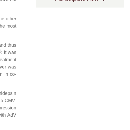
he other
the most
and thus
3
]
: it was
treatment
ayer was
n in co-
midepsin
Ad5 CMV-
pression
 with AdV