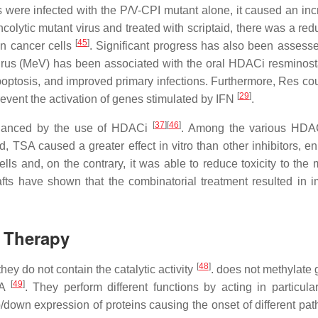
 were infected with the P/V-CPI mutant alone, it caused an inc
ncolytic mutant virus and treated with scriptaid, there was a red
[
45
]
in cancer cells
. Significant progress has also been assesse
irus (MeV) has been associated with the oral HDACi resminost
poptosis, and improved primary infections. Furthermore, Res cou
[
29
]
prevent the activation of genes stimulated by IFN
.
[
37
]
[
46
]
enhanced by the use of HDACi
. Among the various HDA
, TSA caused a greater effect in vitro than other inhibitors, e
 cells and, on the contrary, it was able to reduce toxicity to the
ts have shown that the combinatorial treatment resulted in 
 Therapy
[
48
]
y do not contain the catalytic activity
. does not methylate
[
49
]
NA
. They perform different functions by acting in particula
/down expression of proteins causing the onset of different pat