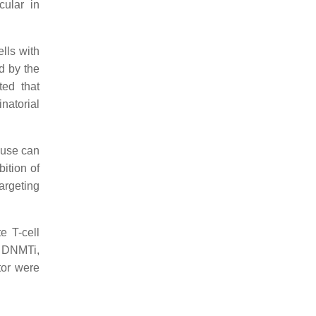
cular in
ells with
d by the
ted that
natorial
 use can
ition of
rgeting
e T-cell
e DNMTi,
tor were