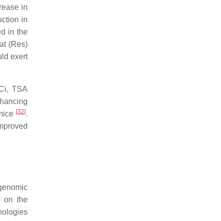
rease in
uction in
d in the
at (Res)
ld exert
Ci, TSA
nhancing
[
32
]
 mice
.
improved
 genomic
r on the
hologies