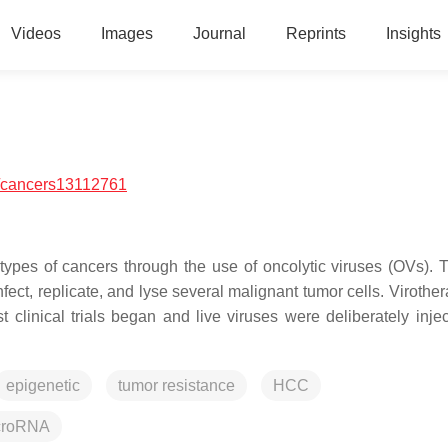
Videos
Images
Journal
Reprints
Insights
/cancers13112761
types of cancers through the use of oncolytic viruses (OVs). 
infect, replicate, and lyse several malignant tumor cells. Viroth
 clinical trials began and live viruses were deliberately injec
epigenetic
tumor resistance
HCC
croRNA