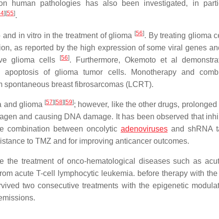
n human pathologies has also been investigated, in parti
54
]
[
55
]
.
[
56
]
and in vitro in the treatment of glioma
. By treating glioma c
ion, as reported by the high expression of some viral genes an
[
56
]
ive glioma cells
. Furthermore, Okemoto et al demonstra
g apoptosis of glioma tumor cells. Monotherapy and combi
rom spontaneous breast fibrosarcomas (LCRT).
[
57
]
[
58
]
[
59
]
ma and glioma
; however, like the other drugs, prolonged
agen and causing DNA damage. It has been observed that inhib
he combination between oncolytic
adenoviruses
and shRNA ta
esistance to TMZ and for improving anticancer outcomes.
 the treatment of onco-hematological diseases such as acut
from acute T-cell lymphocytic leukemia. before therapy with th
rvived two consecutive treatments with the epigenetic modula
remissions.