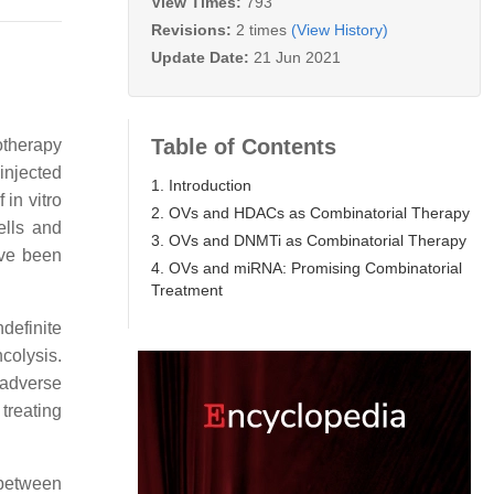
View Times:
793
Revisions:
2 times
(View History)
Update Date:
21 Jun 2021
Table of Contents
otherapy
 injected
1. Introduction
 in vitro
2. OVs and HDACs as Combinatorial Therapy
ells and
3. OVs and DNMTi as Combinatorial Therapy
ave been
4. OVs and miRNA: Promising Combinatorial
Treatment
ndefinite
colysis.
 adverse
treating
 between