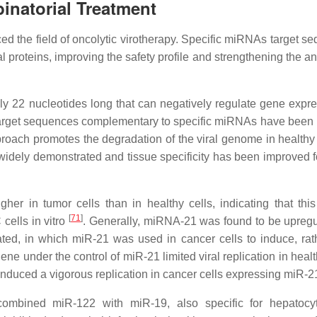
natorial Treatment
ed the field of oncolytic virotherapy. Specific miRNAs target s
l proteins, improving the safety profile and strengthening the a
22 nucleotides long that can negatively regulate gene expre
c target sequences complementary to specific miRNAs have been 
pproach promotes the degradation of the viral genome in healthy 
 widely demonstrated and tissue specificity has been improved 
er in tumor cells than in healthy cells, indicating that this
[
71
]
cells in vitro
. Generally, miRNA-21 was found to be upregu
ted, in which miR-21 was used in cancer cells to induce, rat
ne under the control of miR-21 limited viral replication in healt
induced a vigorous replication in cancer cells expressing miR-
combined miR-122 with miR-19, also specific for hepatocy