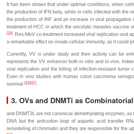
It has been shown that under optimal conditions, when cells
the production of IFN beta, while in cells infected with the o
the production of INF and an increase in viral propagation 
treatment of HCC in which the oncolytic measles vaccine v
[
29
]
. Res-MeV co-treatment increased viral replication and a
a remarkable effect on innate cellular immunity, as it could 
Currently, VV is under study and their activity can be 
represents the VV enhancer both in vitro and in vivo. Indeed
viral replication and the killing of infection-resistant tumor
Even in vivo studies with human colon carcinoma xenograf
[
34
]
[
47
]
survival
.
3. OVs and DNMTi as Combinatorial
and DNMT3L are not canonical demethylating enzymes, as the
DNA but the anticodon loop of aspartic acid transfer R
remodeling of chromatin and they are responsible for the up