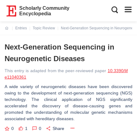
Scholarly Community
Encyclopedia
Entries
Topic Review
Next-Generation Sequencing in Neurogeneti
Current:
Next-Generation Sequencing in
Neurogenetic Diseases
This entry is adapted from the peer-reviewed paper
10.3390/lif
e11040361
A wide variety of neurogenetic diseases have been discovered
owing to the development of next-generation sequencing (NGS)
technology. The clinical application of NGS significantly
accelerated the discovery of disease-causing genes and
promoted the understanding of molecular genetic mechanisms
associated with hereditary diseases.
0
1
0
Share