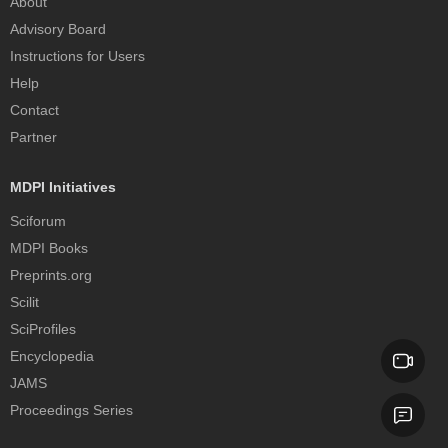
About
Advisory Board
Instructions for Users
Help
Contact
Partner
MDPI Initiatives
Sciforum
MDPI Books
Preprints.org
Scilit
SciProfiles
Encyclopedia
JAMS
Proceedings Series