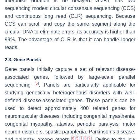
interpulse duration is be delayed. SMRT has two
sequencing modes: circular consensus sequencing (CCS)
and continuous long read (CLR) sequencing. Because
CCS can scroll and copy the same segment along the
circular DNA to eliminate errors, its accuracy is higher than
99%. The advantage of CLR is that it can handle longer
reads.
2.3. Gene Panels
Gene panels initially capture a set of relevant disease-
associated genes, followed by large-scale parallel
[
5
]
sequencing
. Panels are particularly applicable for
studying genetically heterogeneous disorders with well-
defined disease-associated genes. These panels can be
used to detect approximately 400 related genes for
neuromuscular diseases, including congenital myasthenia,
congenital myopathy, ataxias, periodic paralysis, motor
neuron disorders, spastic paraplegia, Parkinson’s disease,
[
6
]
[
5
]
[
7
]
[
8
]
[
9
]
and epilepsy, among others
. Owing to the low