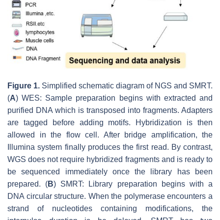
Figure 1.
Simplified schematic diagram of NGS and SMRT.
(
A
) WES: Sample preparation begins with extracted and
purified DNA which is transposed into fragments. Adapters
are tagged before adding motifs. Hybridization is then
allowed in the flow cell. After bridge amplification, the
Illumina system finally produces the first read. By contrast,
WGS does not require hybridized fragments and is ready to
be sequenced immediately once the library has been
prepared. (
B
) SMRT: Library preparation begins with a
DNA circular structure. When the polymerase encounters a
strand of nucleotides containing modifications, the