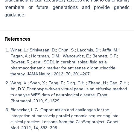
members or future generations and provide genetic
guidance.
References
Winer, L.; Srinivasan, D.; Chun, S.; Lacomis, D.; Jaffa, M.;
Fagan, A.; Holtzman, D.M.; Wancewicz, E.; Bennett, C.F.;
Bowser, R.; et al. SOD1 in cerebral spinal fluid as a
pharmacodynamic marker for antisense oligonucleotide
therapy. JAMA Neurol. 2013, 70, 201–207.
Wang, X.; Shen, X.; Fang, F.; Ding, C.H.; Zhang, H.; Cao, Z.H.;
An, D.Y. Phenotype-driven virtual panel is an effective method
to analyze WES data of neurological disease. Front.
Pharmacol. 2019, 9, 1529.
Biesecker, L.G. Opportunities and challenges for the
integration of massively parallel genomic sequencing into
clinical practice: Lessons from the ClinSeq project. Genet.
Med. 2012, 14, 393–398.