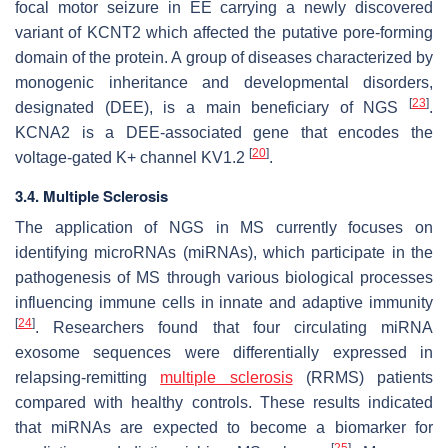
focal motor seizure in EE carrying a newly discovered
variant of KCNT2 which affected the putative pore-forming
domain of the protein. A group of diseases characterized by
monogenic inheritance and developmental disorders,
[
23
]
designated (DEE), is a main beneficiary of NGS
.
KCNA2 is a DEE-associated gene that encodes the
[
20
]
voltage-gated K+ channel KV1.2
.
3.4. Multiple Sclerosis
The application of NGS in MS currently focuses on
identifying microRNAs (miRNAs), which participate in the
pathogenesis of MS through various biological processes
influencing immune cells in innate and adaptive immunity
[
24
]
. Researchers found that four circulating miRNA
exosome sequences were differentially expressed in
relapsing-remitting
multiple sclerosis
(RRMS) patients
compared with healthy controls. These results indicated
that miRNAs are expected to become a biomarker for
[
25
]