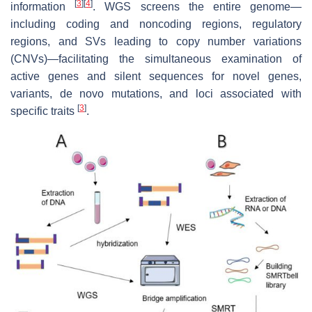
[
3
]
[
4
]
information
. WGS screens the entire genome—
including coding and noncoding regions, regulatory
regions, and SVs leading to copy number variations
(CNVs)—facilitating the simultaneous examination of
active genes and silent sequences for novel genes,
variants, de novo mutations, and loci associated with
[
3
]
specific traits
.