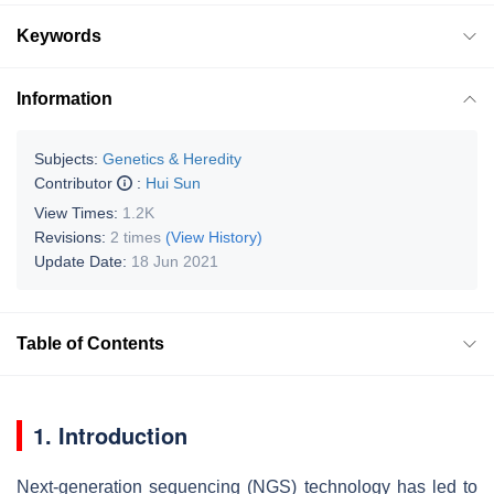
Keywords
Information
Subjects:
Genetics & Heredity
Contributor
:
Hui Sun
View Times:
1.2K
Revisions:
2 times
(View History)
Update Date:
18 Jun 2021
Table of Contents
1. Introduction
Next-generation sequencing (NGS) technology has led to