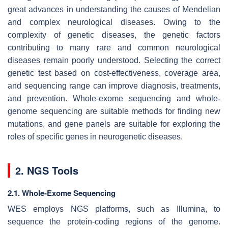
great advances in understanding the causes of Mendelian
and complex neurological diseases. Owing to the
complexity of genetic diseases, the genetic factors
contributing to many rare and common neurological
diseases remain poorly understood. Selecting the correct
genetic test based on cost-effectiveness, coverage area,
and sequencing range can improve diagnosis, treatments,
and prevention. Whole-exome sequencing and whole-
genome sequencing are suitable methods for finding new
mutations, and gene panels are suitable for exploring the
roles of specific genes in neurogenetic diseases.
2. NGS Tools
2.1. Whole-Exome Sequencing
WES employs NGS platforms, such as Illumina, to
sequence the protein-coding regions of the genome.