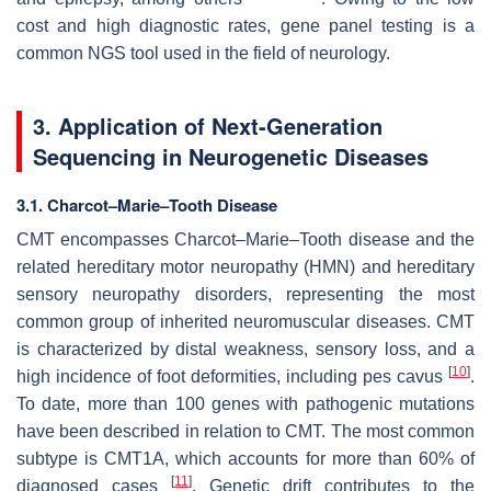
cost and high diagnostic rates, gene panel testing is a
common NGS tool used in the field of neurology.
3. Application of Next-Generation
Sequencing in Neurogenetic Diseases
3.1. Charcot–Marie–Tooth Disease
CMT encompasses Charcot–Marie–Tooth disease and the
related hereditary motor neuropathy (HMN) and hereditary
sensory neuropathy disorders, representing the most
common group of inherited neuromuscular diseases. CMT
is characterized by distal weakness, sensory loss, and a
[
10
]
high incidence of foot deformities, including pes cavus
.
To date, more than 100 genes with pathogenic mutations
have been described in relation to CMT. The most common
subtype is CMT1A, which accounts for more than 60% of
[
11
]
diagnosed cases
. Genetic drift contributes to the