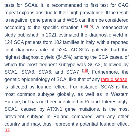
tests for SCAs, it is recommended to first test for CAG
repeat expansions due to their high prevalence. If the result
is negative, gene panels and WES can then be considered
[
14
]
[
15
]
according to the specific situation
. A retrospective
study published in 2021 estimated the diagnostic yield in
124 SCA patients from 102 families in Italy, with a reported
total diagnosis rate of 52%. AD-SCA patients had the
highest diagnostic yield (64.5%) among the SCA cases, of
which the most frequent subtype was SCA2, followed by
[
16
]
SCA1, SCA3, SCA6, and SCA7
. Furthermore, the
genetic epidemiology of SCA, like that of any
rare disease
,
is affected by founder effect. For instance, SCA3 is the
most common subtype globally, as well as in Western
Europe, but has not been identified in Poland. Interestingly,
SCA1, caused by ATXN1 gene mutations, is the most
prevalent subtype in Poland compared with any other
country and may, thus, represent a potential founder effect
[
17
]
.