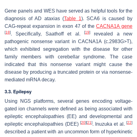
Gene panels and WES have served as helpful tools for the
diagnosis of AD ataxias (
Table 1
). SCA6 is caused by
CAG-repeat expansion in exon 47 of the
CACNA1A gene
[
18
]
[
19
]
. Specifically, Saathoff et al.
revealed a new
pathogenic nonsense variant in CACNA1A (c.2983G>T),
which exhibited segregation with the disease for other
family members with cerebellar syndrome. The case
indicated that this nonsense variant might cause the
disease by producing a truncated protein or via nonsense-
mediated mRNA decay.
3.3. Epilepsy
Using NGS platforms, several genes encoding voltage-
gated ion channels were defined as being associated with
epileptic encephalopathies (EE) and developmental and
[
20
]
[
21
]
[
22
]
epileptic encephalopathies (DEE)
. Inuzuka et al.
described a patient with an uncommon form of hyperkinetic