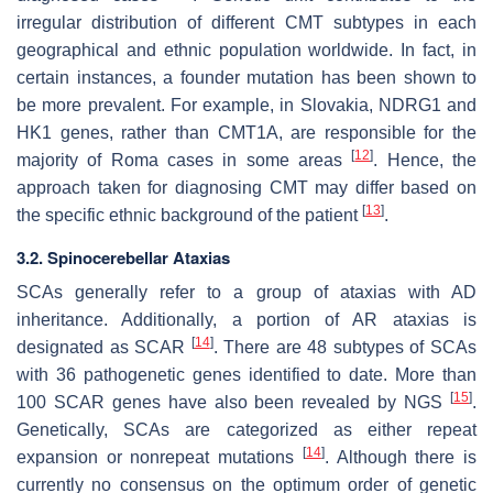
irregular distribution of different CMT subtypes in each
geographical and ethnic population worldwide. In fact, in
certain instances, a founder mutation has been shown to
be more prevalent. For example, in Slovakia, NDRG1 and
HK1 genes, rather than CMT1A, are responsible for the
[
12
]
majority of Roma cases in some areas
. Hence, the
approach taken for diagnosing CMT may differ based on
[
13
]
the specific ethnic background of the patient
.
3.2. Spinocerebellar Ataxias
SCAs generally refer to a group of ataxias with AD
inheritance. Additionally, a portion of AR ataxias is
[
14
]
designated as SCAR
. There are 48 subtypes of SCAs
with 36 pathogenetic genes identified to date. More than
[
15
]
100 SCAR genes have also been revealed by NGS
.
Genetically, SCAs are categorized as either repeat
[
14
]
expansion or nonrepeat mutations
. Although there is
currently no consensus on the optimum order of genetic