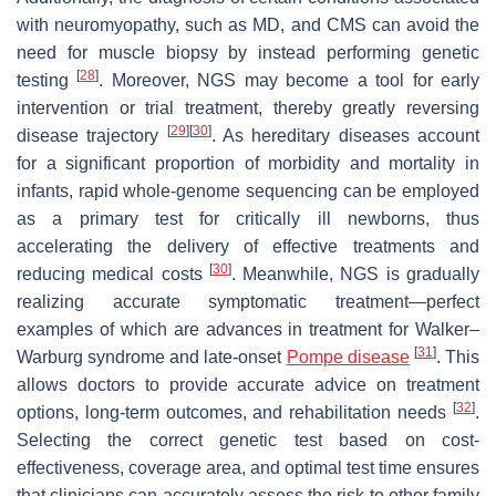
with neuromyopathy, such as MD, and CMS can avoid the
need for muscle biopsy by instead performing genetic
[
28
]
testing
. Moreover, NGS may become a tool for early
intervention or trial treatment, thereby greatly reversing
[
29
]
[
30
]
disease trajectory
. As hereditary diseases account
for a significant proportion of morbidity and mortality in
infants, rapid whole-genome sequencing can be employed
as a primary test for critically ill newborns, thus
accelerating the delivery of effective treatments and
[
30
]
reducing medical costs
. Meanwhile, NGS is gradually
realizing accurate symptomatic treatment—perfect
examples of which are advances in treatment for Walker–
[
31
]
Warburg syndrome and late-onset
Pompe disease
. This
allows doctors to provide accurate advice on treatment
[
32
]
options, long-term outcomes, and rehabilitation needs
.
Selecting the correct genetic test based on cost-
effectiveness, coverage area, and optimal test time ensures
that clinicians can accurately assess the risk to other family