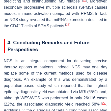
predicting and distinguishing MS relapse
. Moreover,
secondary progressive multiple sclerosis (SPMS) causes
modest immune activation compared with RRMS. In fact,
an NGS study revealed that miRNA expression declined in
+
[
26
]
the CD4
T cells of SPMS patients
.
4. Concluding Remarks and Future
Perspectives
NGS is an integral component for delivering precise
therapy options to patients. Indeed, NGS may one day
replace some of the current methods used for disease
diagnosis. An example of this was demonstrated by a
population-based study which reported that the highest
epilepsy diagnostic yield was obtained via MRI (65%), and,
although WES/WGS was performed in only 26/116 cases
[
27
]
(22%), the associated diagnostic yield reached 58%
.
Additionally, the diagnosis of certain conditions associated