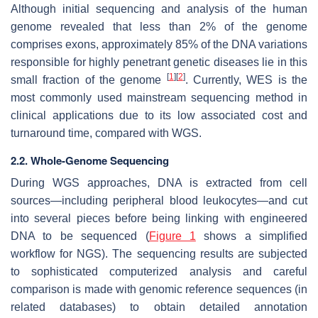
Although initial sequencing and analysis of the human
genome revealed that less than 2% of the genome
comprises exons, approximately 85% of the DNA variations
responsible for highly penetrant genetic diseases lie in this
[
1
]
[
2
]
small fraction of the genome
. Currently, WES is the
most commonly used mainstream sequencing method in
clinical applications due to its low associated cost and
turnaround time, compared with WGS.
2.2. Whole-Genome Sequencing
During WGS approaches, DNA is extracted from cell
sources—including peripheral blood leukocytes—and cut
into several pieces before being linking with engineered
DNA to be sequenced (
Figure 1
shows a simplified
workflow for NGS). The sequencing results are subjected
to sophisticated computerized analysis and careful
comparison is made with genomic reference sequences (in
related databases) to obtain detailed annotation