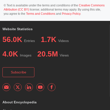
© Text is available under the terms and conditions of the
Creative Commons
Attribution (CC BY)
license; additional terms may apply. By using this site,
you agree to the
Terms and Conditions
and
Privacy Policy
.
Website Statistics
56.0K
1.7K
Entries
Videos
4.0K
20.5M
Images
Views
Subscribe
About Encyclopedia